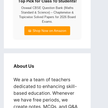
Top Pick for Class 10 Students!
Oswaal CBSE Question Bank (Maths
Standard & Science) – Chapterwise &
Topicwise Solved Papers for 2026 Board
Exams.
📖 Shop Now on Amazon
About Us
We are a team of teachers
dedicated to enhancing skill-
based education. Whenever
we have free periods, we
create notes, MCQs, and Q&A