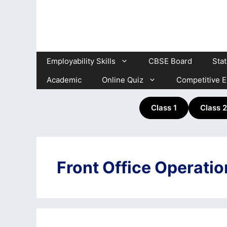
Skip
to
content
Employability Skills
CBSE Board
Sta
Academic
Online Quiz
Competitive 
Class 1
Class 2
Front Office Operati