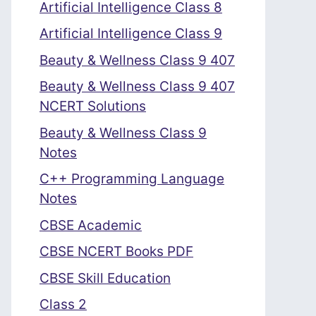
Artificial Intelligence Class 8
Artificial Intelligence Class 9
Beauty & Wellness Class 9 407
Beauty & Wellness Class 9 407
NCERT Solutions
Beauty & Wellness Class 9
Notes
C++ Programming Language
Notes
CBSE Academic
CBSE NCERT Books PDF
CBSE Skill Education
Class 2