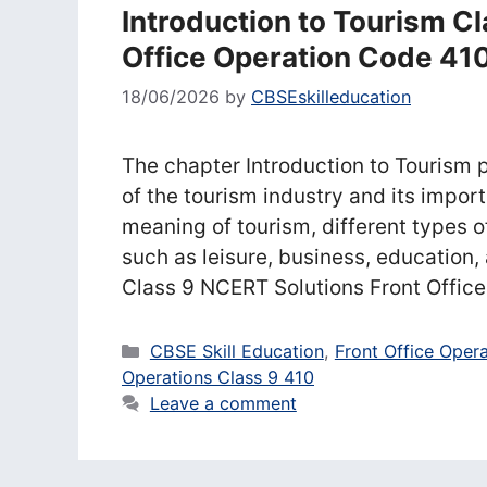
Introduction to Tourism C
Office Operation Code 41
18/06/2026
by
CBSEskilleducation
The chapter Introduction to Tourism 
of the tourism industry and its import
meaning of tourism, different types of
such as leisure, business, education,
Class 9 NCERT Solutions Front Offic
Categories
CBSE Skill Education
,
Front Office Oper
Operations Class 9 410
Leave a comment