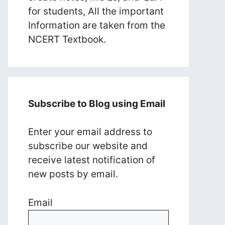
for students, All the important
Information are taken from the
NCERT Textbook.
Subscribe to Blog using Email
Enter your email address to
subscribe our website and
receive latest notification of
new posts by email.
Email