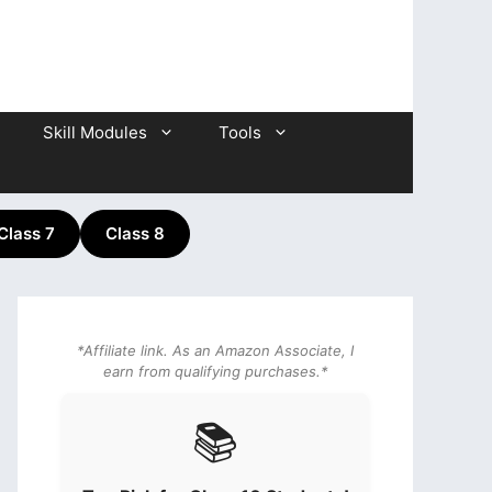
Skill Modules
Tools
Class 7
Class 8
*Affiliate link. As an Amazon Associate, I
earn from qualifying purchases.*
📚