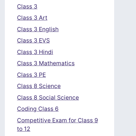
Class 3
Class 3 Art
Class 3 English
Class 3 EVS
Class 3 Hindi
Class 3 Mathematics
Class 3 PE
Class 8 Science
Class 8 Social Science
Coding Class 6
Competitive Exam for Class 9
to 12