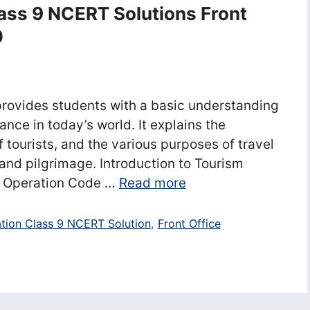
lass 9 NCERT Solutions Front
0
provides students with a basic understanding
ance in today’s world. It explains the
 tourists, and the various purposes of travel
 and pilgrimage. Introduction to Tourism
e Operation Code …
Read more
ation Class 9 NCERT Solution
,
Front Office