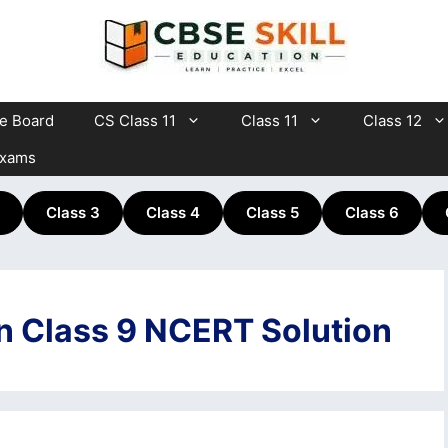
te Board
CS Class 11
Class 11
Class 12
Exams
Class 3
Class 4
Class 5
Class 6
on Class 9 NCERT Solution