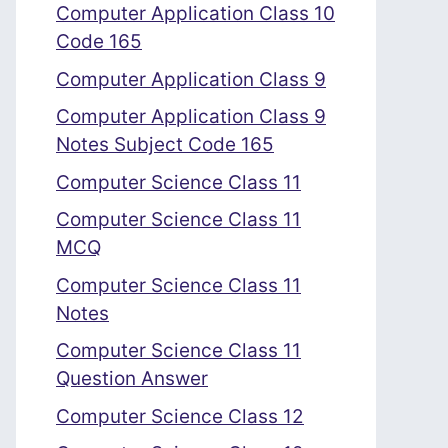
Computer Application Class 10
Code 165
Computer Application Class 9
Computer Application Class 9
Notes Subject Code 165
Computer Science Class 11
Computer Science Class 11
MCQ
Computer Science Class 11
Notes
Computer Science Class 11
Question Answer
Computer Science Class 12