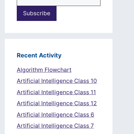
Recent Activity
Algorithm Flowchart
Artificial Intelligence Class 10
Artificial Intelligence Class 11
Artificial Intelligence Class 12
Artificial Intelligence Class 6
Artificial Intelligence Class 7