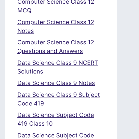
Computer Science Class 12
MCQ
Computer Science Class 12
Notes
Computer Science Class 12
Questions and Answers
Data Science Class 9 NCERT
Solutions
Data Science Class 9 Notes
Data Science Class 9 Subject
Code 419
Data Science Subject Code
419 Class 10
Data Science Subject Code