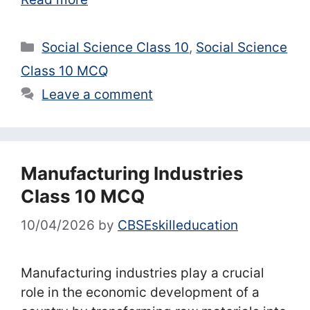
Categories
Social Science Class 10
,
Social Science
Class 10 MCQ
Leave a comment
Manufacturing Industries
Class 10 MCQ
10/04/2026
by
CBSEskilleducation
Manufacturing industries play a crucial
role in the economic development of a