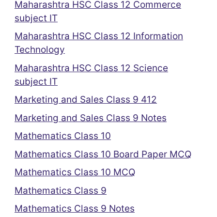
Maharashtra HSC Class 12 Commerce
subject IT
Maharashtra HSC Class 12 Information
Technology
Maharashtra HSC Class 12 Science
subject IT
Marketing and Sales Class 9 412
Marketing and Sales Class 9 Notes
Mathematics Class 10
Mathematics Class 10 Board Paper MCQ
Mathematics Class 10 MCQ
Mathematics Class 9
Mathematics Class 9 Notes