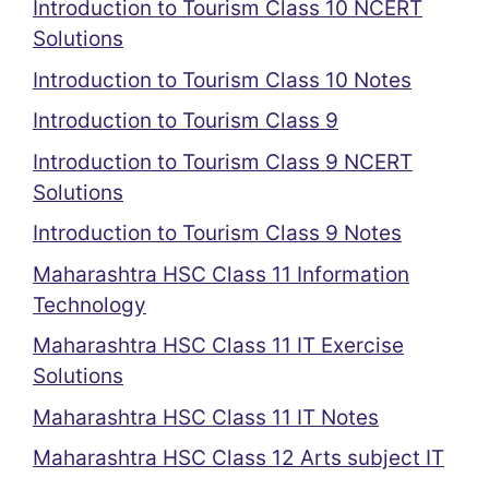
Introduction to Tourism Class 10 NCERT
Solutions
Introduction to Tourism Class 10 Notes
Introduction to Tourism Class 9
Introduction to Tourism Class 9 NCERT
Solutions
Introduction to Tourism Class 9 Notes
Maharashtra HSC Class 11 Information
Technology
Maharashtra HSC Class 11 IT Exercise
Solutions
Maharashtra HSC Class 11 IT Notes
Maharashtra HSC Class 12 Arts subject IT