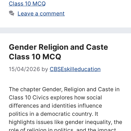
Class 10 MCQ
Leave a comment
Gender Religion and Caste
Class 10 MCQ
15/04/2026
by
CBSEskilleducation
The chapter Gender, Religion and Caste in
Class 10 Civics explores how social
differences and identities influence
politics in a democratic country. It
highlights issues like gender inequality, the
role of religion in politics, and the impact