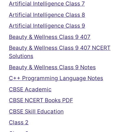
Artificial Intelligence Class 7
Artificial Intelligence Class 8
Artificial Intelligence Class 9
Beauty & Wellness Class 9 407
Beauty & Wellness Class 9 407 NCERT
Solutions
Beauty & Wellness Class 9 Notes
C++ Programming Language Notes
CBSE Academic
CBSE NCERT Books PDF
CBSE Skill Education
Class 2