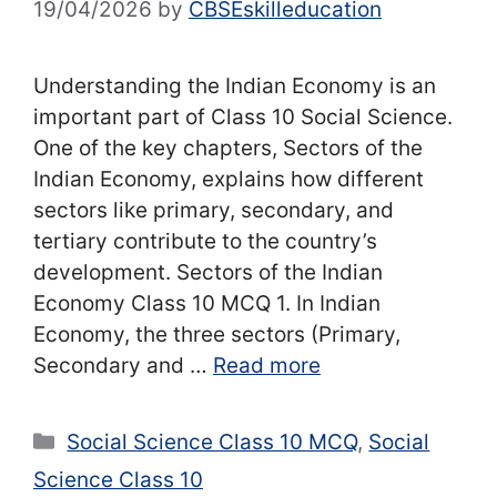
19/04/2026
by
CBSEskilleducation
Understanding the Indian Economy is an
important part of Class 10 Social Science.
One of the key chapters, Sectors of the
Indian Economy, explains how different
sectors like primary, secondary, and
tertiary contribute to the country’s
development. Sectors of the Indian
Economy Class 10 MCQ 1. In Indian
Economy, the three sectors (Primary,
Secondary and …
Read more
Categories
Social Science Class 10 MCQ
,
Social
Science Class 10