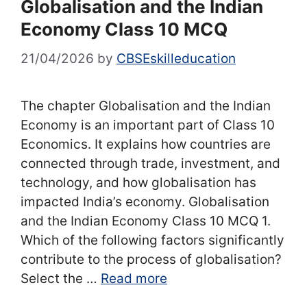
Globalisation and the Indian
Economy Class 10 MCQ
21/04/2026
by
CBSEskilleducation
The chapter Globalisation and the Indian
Economy is an important part of Class 10
Economics. It explains how countries are
connected through trade, investment, and
technology, and how globalisation has
impacted India’s economy. Globalisation
and the Indian Economy Class 10 MCQ 1.
Which of the following factors significantly
contribute to the process of globalisation?
Select the …
Read more