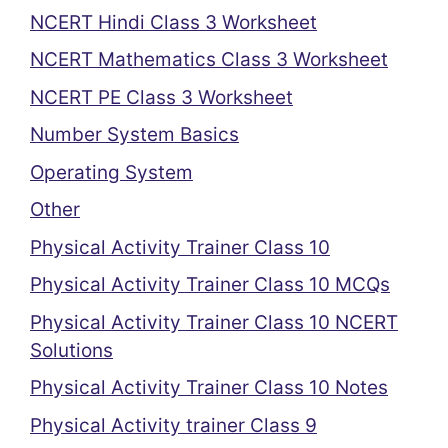
NCERT Hindi Class 3 Worksheet
NCERT Mathematics Class 3 Worksheet
NCERT PE Class 3 Worksheet
Number System Basics
Operating System
Other
Physical Activity Trainer Class 10
Physical Activity Trainer Class 10 MCQs
Physical Activity Trainer Class 10 NCERT
Solutions
Physical Activity Trainer Class 10 Notes
Physical Activity trainer Class 9