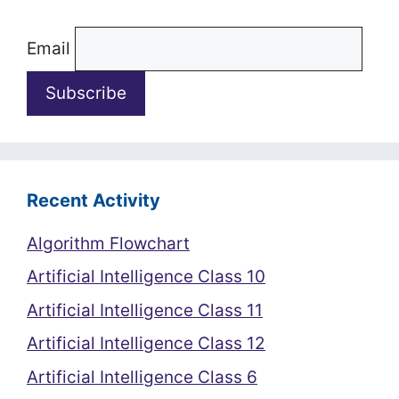
Email
Recent Activity
Algorithm Flowchart
Artificial Intelligence Class 10
Artificial Intelligence Class 11
Artificial Intelligence Class 12
Artificial Intelligence Class 6