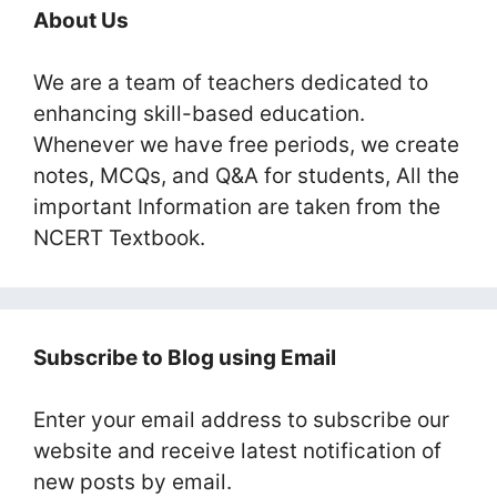
About Us
We are a team of teachers dedicated to
enhancing skill-based education.
Whenever we have free periods, we create
notes, MCQs, and Q&A for students, All the
important Information are taken from the
NCERT Textbook.
Subscribe to Blog using Email
Enter your email address to subscribe our
website and receive latest notification of
new posts by email.