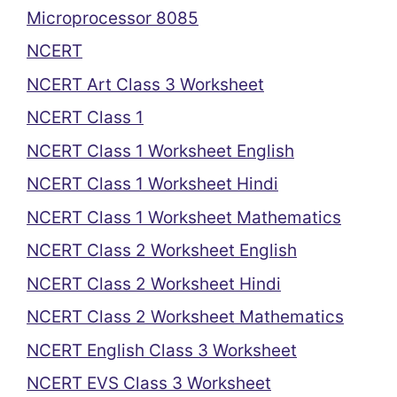
Microprocessor 8085
NCERT
NCERT Art Class 3 Worksheet
NCERT Class 1
NCERT Class 1 Worksheet English
NCERT Class 1 Worksheet Hindi
NCERT Class 1 Worksheet Mathematics
NCERT Class 2 Worksheet English
NCERT Class 2 Worksheet Hindi
NCERT Class 2 Worksheet Mathematics
NCERT English Class 3 Worksheet
NCERT EVS Class 3 Worksheet