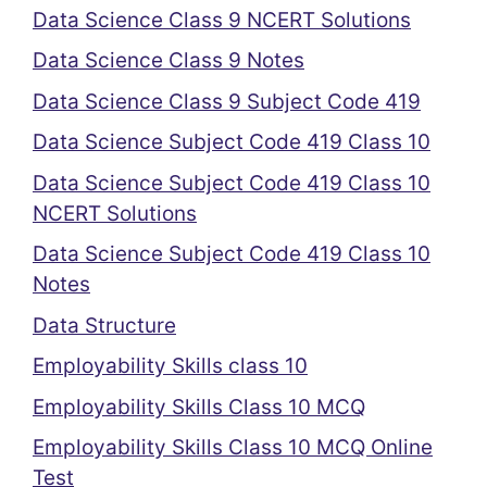
Data Science Class 9 NCERT Solutions
Data Science Class 9 Notes
Data Science Class 9 Subject Code 419
Data Science Subject Code 419 Class 10
Data Science Subject Code 419 Class 10
NCERT Solutions
Data Science Subject Code 419 Class 10
Notes
Data Structure
Employability Skills class 10
Employability Skills Class 10 MCQ
Employability Skills Class 10 MCQ Online
Test