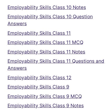
Employability Skills Class 10 Notes
Employability Skills Class 10 Question
Answers
Employability Skills Class 11
Employability Skills Class 11 MCQ
Employability Skills Class 11 Notes
Employability Skills Class 11 Questions and
Answers
Employability Skills Class 12
Employability Skills Class 9
Employability Skills Class 9 MCQ
Employability Skills Class 9 Notes