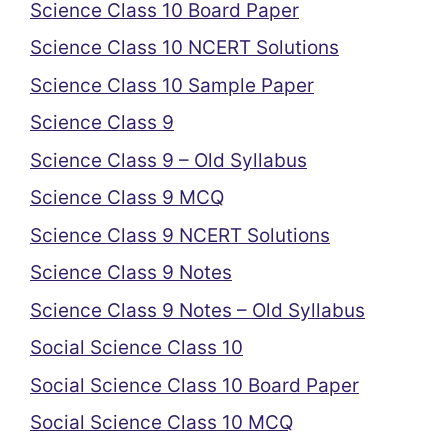
Science Class 10 Board Paper
Science Class 10 NCERT Solutions
Science Class 10 Sample Paper
Science Class 9
Science Class 9 – Old Syllabus
Science Class 9 MCQ
Science Class 9 NCERT Solutions
Science Class 9 Notes
Science Class 9 Notes – Old Syllabus
Social Science Class 10
Social Science Class 10 Board Paper
Social Science Class 10 MCQ