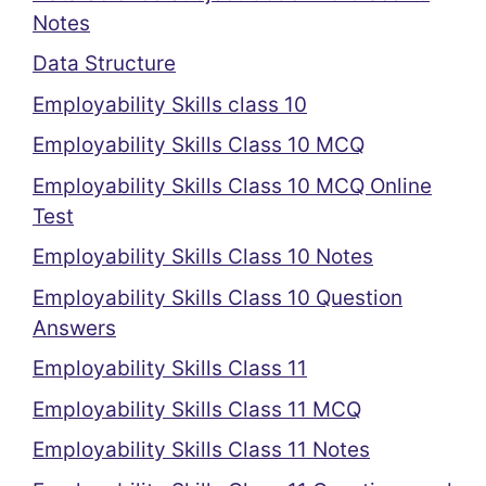
Notes
Data Structure
Employability Skills class 10
Employability Skills Class 10 MCQ
Employability Skills Class 10 MCQ Online
Test
Employability Skills Class 10 Notes
Employability Skills Class 10 Question
Answers
Employability Skills Class 11
Employability Skills Class 11 MCQ
Employability Skills Class 11 Notes