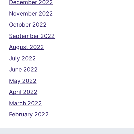
December 2022
November 2022
October 2022
September 2022
August 2022
July 2022
June 2022
May 2022
April 2022
March 2022
February 2022