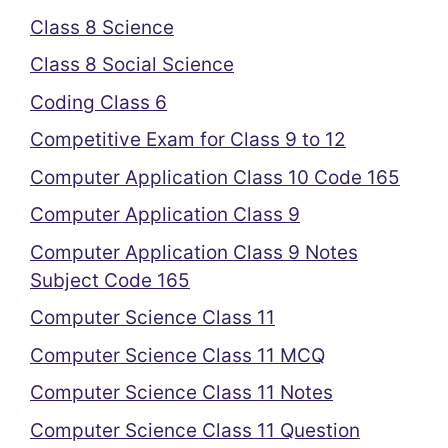
Class 8 Science
Class 8 Social Science
Coding Class 6
Competitive Exam for Class 9 to 12
Computer Application Class 10 Code 165
Computer Application Class 9
Computer Application Class 9 Notes
Subject Code 165
Computer Science Class 11
Computer Science Class 11 MCQ
Computer Science Class 11 Notes
Computer Science Class 11 Question