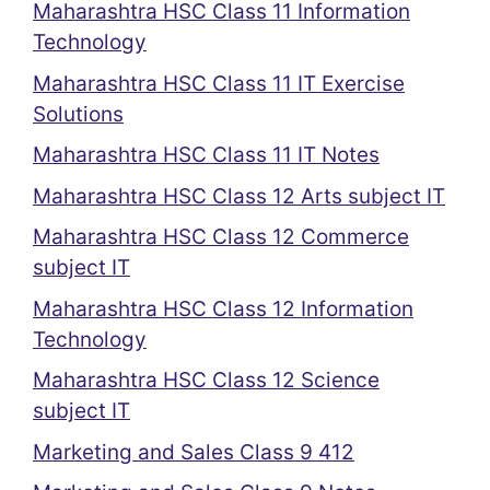
Maharashtra HSC Class 11 Information
Technology
Maharashtra HSC Class 11 IT Exercise
Solutions
Maharashtra HSC Class 11 IT Notes
Maharashtra HSC Class 12 Arts subject IT
Maharashtra HSC Class 12 Commerce
subject IT
Maharashtra HSC Class 12 Information
Technology
Maharashtra HSC Class 12 Science
subject IT
Marketing and Sales Class 9 412