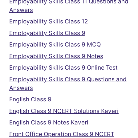
Employability Skills Class 11 Questions and
Answers
Employability Skills Class 12
Employability Skills Class 9
Employability Skills Class 9 MCQ
Employability Skills Class 9 Notes
Employability Skills Class 9 Online Test
Employability Skills Class 9 Questions and
Answers
English Class 9
English Class 9 NCERT Solutions Kaveri
English Class 9 Notes Kaveri
Front Office Operation Class 9 NCERT