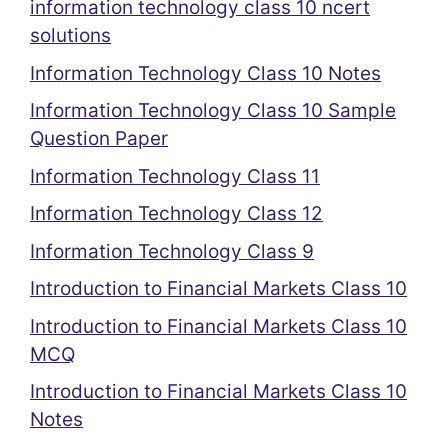
information technology class 10 ncert
solutions
Information Technology Class 10 Notes
Information Technology Class 10 Sample
Question Paper
Information Technology Class 11
Information Technology Class 12
Information Technology Class 9
Introduction to Financial Markets Class 10
Introduction to Financial Markets Class 10
MCQ
Introduction to Financial Markets Class 10
Notes