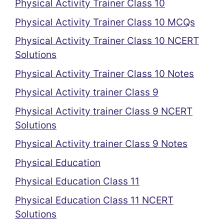
Physical Activity Trainer Class 10
Physical Activity Trainer Class 10 MCQs
Physical Activity Trainer Class 10 NCERT
Solutions
Physical Activity Trainer Class 10 Notes
Physical Activity trainer Class 9
Physical Activity trainer Class 9 NCERT
Solutions
Physical Activity trainer Class 9 Notes
Physical Education
Physical Education Class 11
Physical Education Class 11 NCERT
Solutions