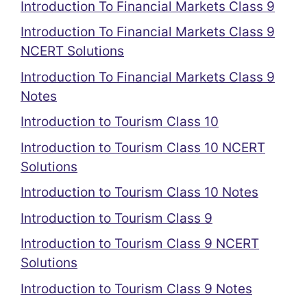
Introduction To Financial Markets Class 9
Introduction To Financial Markets Class 9
NCERT Solutions
Introduction To Financial Markets Class 9
Notes
Introduction to Tourism Class 10
Introduction to Tourism Class 10 NCERT
Solutions
Introduction to Tourism Class 10 Notes
Introduction to Tourism Class 9
Introduction to Tourism Class 9 NCERT
Solutions
Introduction to Tourism Class 9 Notes