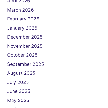
April 2026
March 2026
February 2026
January 2026
December 2025
November 2025
October 2025
September 2025
August 2025
July 2025
June 2025
May 2025