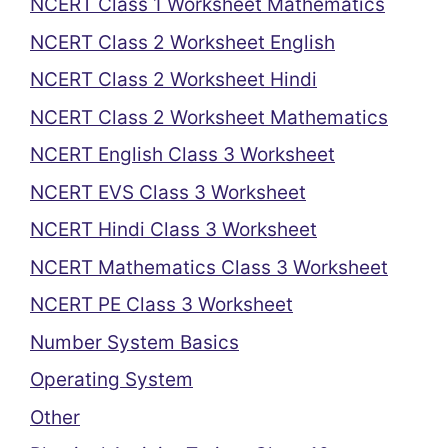
NCERT Class 1 Worksheet Mathematics
NCERT Class 2 Worksheet English
NCERT Class 2 Worksheet Hindi
NCERT Class 2 Worksheet Mathematics
NCERT English Class 3 Worksheet
NCERT EVS Class 3 Worksheet
NCERT Hindi Class 3 Worksheet
NCERT Mathematics Class 3 Worksheet
NCERT PE Class 3 Worksheet
Number System Basics
Operating System
Other