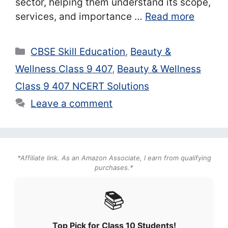
sector, helping them understand its scope,
services, and importance …
Read more
Categories
CBSE Skill Education
,
Beauty &
Wellness Class 9 407
,
Beauty & Wellness
Class 9 407 NCERT Solutions
Leave a comment
*Affiliate link. As an Amazon Associate, I earn from qualifying
purchases.*
📚
Top Pick for Class 10 Students!