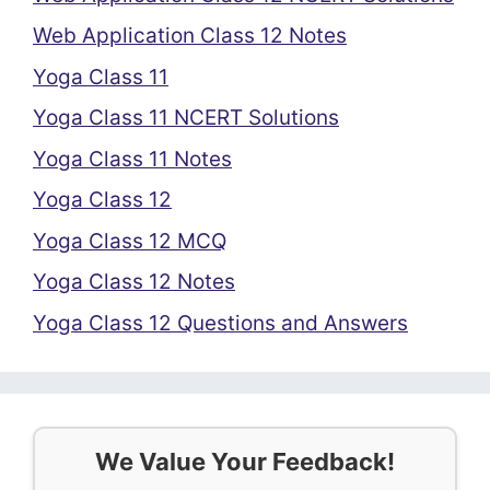
Web Application Class 12 Notes
Yoga Class 11
Yoga Class 11 NCERT Solutions
Yoga Class 11 Notes
Yoga Class 12
Yoga Class 12 MCQ
Yoga Class 12 Notes
Yoga Class 12 Questions and Answers
We Value Your Feedback!