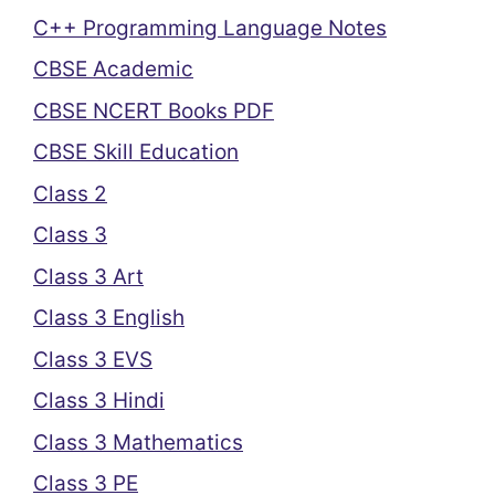
C++ Programming Language Notes
CBSE Academic
CBSE NCERT Books PDF
CBSE Skill Education
Class 2
Class 3
Class 3 Art
Class 3 English
Class 3 EVS
Class 3 Hindi
Class 3 Mathematics
Class 3 PE