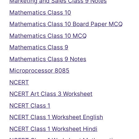
Marketing and Sales Class 9 Notes
Mathematics Class 10
Mathematics Class 10 Board Paper MCQ
Mathematics Class 10 MCQ
Mathematics Class 9
Mathematics Class 9 Notes
Microprocessor 8085
NCERT
NCERT Art Class 3 Worksheet
NCERT Class 1
NCERT Class 1 Worksheet English
NCERT Class 1 Worksheet Hindi