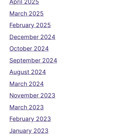
April 2025
March 2025
February 2025
December 2024
October 2024
September 2024
August 2024
March 2024
November 2023
March 2023
February 2023
January 2023