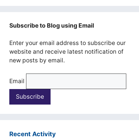
Subscribe to Blog using Email
Enter your email address to subscribe our
website and receive latest notification of
new posts by email.
Email
Recent Activity