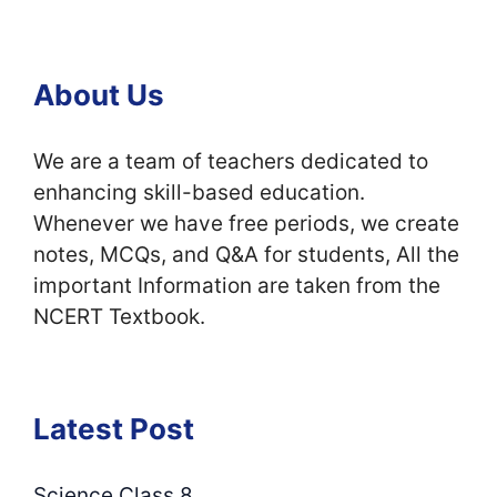
About Us
We are a team of teachers dedicated to
enhancing skill-based education.
Whenever we have free periods, we create
notes, MCQs, and Q&A for students, All the
important Information are taken from the
NCERT Textbook.
Latest Post
Science Class 8