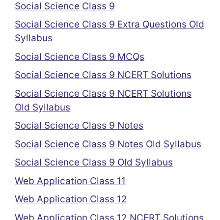
Social Science Class 9
Social Science Class 9 Extra Questions Old
Syllabus
Social Science Class 9 MCQs
Social Science Class 9 NCERT Solutions
Social Science Class 9 NCERT Solutions
Old Syllabus
Social Science Class 9 Notes
Social Science Class 9 Notes Old Syllabus
Social Science Class 9 Old Syllabus
Web Application Class 11
Web Application Class 12
Web Application Class 12 NCERT Solutions