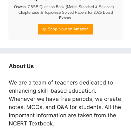
Oswaal CBSE Question Bank (Maths Standard & Science) –
Chapterwise & Topicwise Solved Papers for 2026 Board
Exams.
📖 Shop Now on Amazon
About Us
We are a team of teachers dedicated to
enhancing skill-based education.
Whenever we have free periods, we create
notes, MCQs, and Q&A for students, All the
important Information are taken from the
NCERT Textbook.