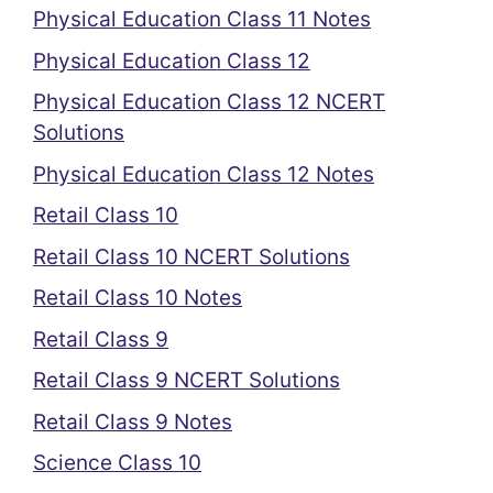
Physical Education Class 11 Notes
Physical Education Class 12
Physical Education Class 12 NCERT
Solutions
Physical Education Class 12 Notes
Retail Class 10
Retail Class 10 NCERT Solutions
Retail Class 10 Notes
Retail Class 9
Retail Class 9 NCERT Solutions
Retail Class 9 Notes
Science Class 10