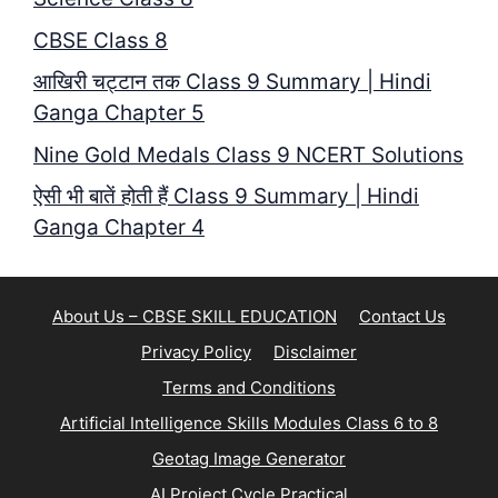
CBSE Class 8
आखिरी चट्टान तक Class 9 Summary | Hindi
Ganga Chapter 5
Nine Gold Medals Class 9 NCERT Solutions
ऐसी भी बातें होती हैं Class 9 Summary | Hindi
Ganga Chapter 4
About Us – CBSE SKILL EDUCATION
Contact Us
Privacy Policy
Disclaimer
Terms and Conditions
Artificial Intelligence Skills Modules Class 6 to 8
Geotag Image Generator
AI Project Cycle Practical