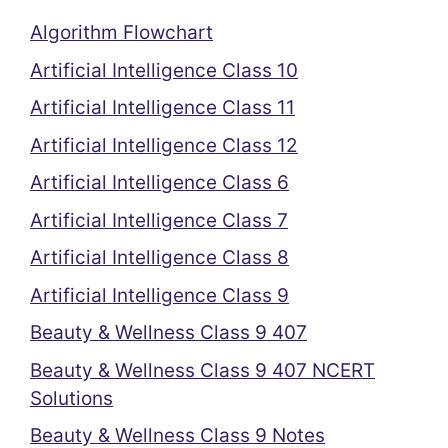
Algorithm Flowchart
Artificial Intelligence Class 10
Artificial Intelligence Class 11
Artificial Intelligence Class 12
Artificial Intelligence Class 6
Artificial Intelligence Class 7
Artificial Intelligence Class 8
Artificial Intelligence Class 9
Beauty & Wellness Class 9 407
Beauty & Wellness Class 9 407 NCERT
Solutions
Beauty & Wellness Class 9 Notes