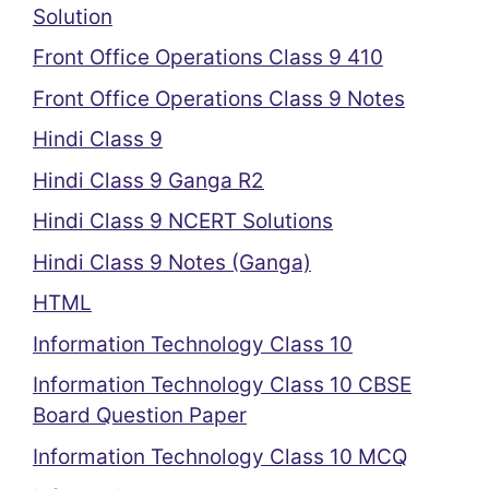
Solution
Front Office Operations Class 9 410
Front Office Operations Class 9 Notes
Hindi Class 9
Hindi Class 9 Ganga R2
Hindi Class 9 NCERT Solutions
Hindi Class 9 Notes (Ganga)
HTML
Information Technology Class 10
Information Technology Class 10 CBSE
Board Question Paper
Information Technology Class 10 MCQ