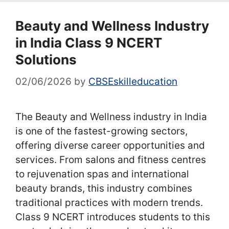
Beauty and Wellness Industry
in India Class 9 NCERT
Solutions
02/06/2026
by
CBSEskilleducation
The Beauty and Wellness industry in India
is one of the fastest-growing sectors,
offering diverse career opportunities and
services. From salons and fitness centres
to rejuvenation spas and international
beauty brands, this industry combines
traditional practices with modern trends.
Class 9 NCERT introduces students to this