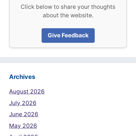
Click below to share your thoughts
about the website.
Give Feedback
Archives
August 2026
July 2026
June 2026
May 2026