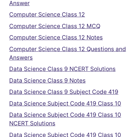
Answer
Computer Science Class 12
Computer Science Class 12 MCQ
Computer Science Class 12 Notes
Computer Science Class 12 Questions and
Answers
Data Science Class 9 NCERT Solutions
Data Science Class 9 Notes
Data Science Class 9 Subject Code 419
Data Science Subject Code 419 Class 10
Data Science Subject Code 419 Class 10
NCERT Solutions
Data Science Subject Code 419 Class 10