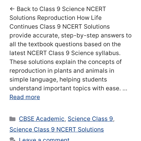
← Back to Class 9 Science NCERT
Solutions Reproduction How Life
Continues Class 9 NCERT Solutions
provide accurate, step-by-step answers to
all the textbook questions based on the
latest NCERT Class 9 Science syllabus.
These solutions explain the concepts of
reproduction in plants and animals in
simple language, helping students
understand important topics with ease. …
Read more
Categories
CBSE Academic
,
Science Class 9
,
Science Class 9 NCERT Solutions
Leave a comment