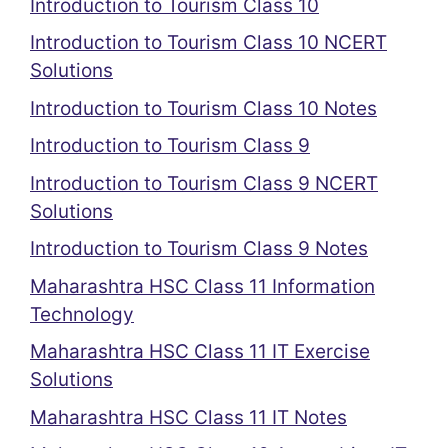
Introduction to Tourism Class 10
Introduction to Tourism Class 10 NCERT
Solutions
Introduction to Tourism Class 10 Notes
Introduction to Tourism Class 9
Introduction to Tourism Class 9 NCERT
Solutions
Introduction to Tourism Class 9 Notes
Maharashtra HSC Class 11 Information
Technology
Maharashtra HSC Class 11 IT Exercise
Solutions
Maharashtra HSC Class 11 IT Notes