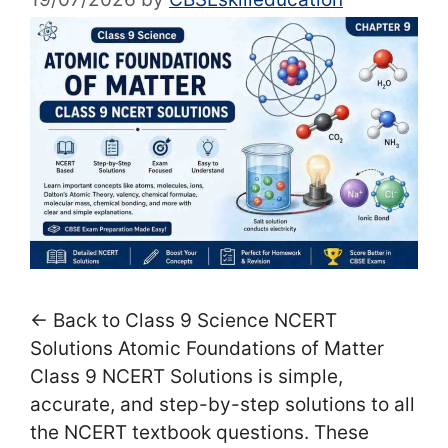
← Back to Class 9 Science NCERT
Solutions Atomic Foundations of Matter
Class 9 NCERT Solutions is simple,
accurate, and step-by-step solutions to all
the NCERT textbook questions. These