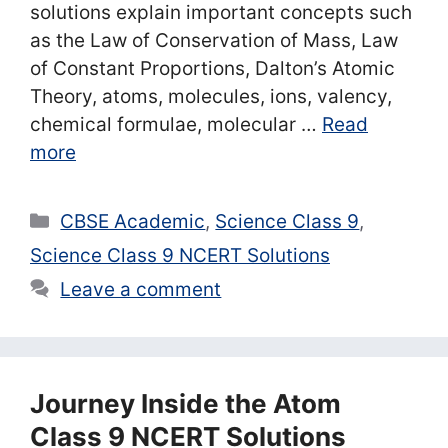
solutions explain important concepts such
as the Law of Conservation of Mass, Law
of Constant Proportions, Dalton’s Atomic
Theory, atoms, molecules, ions, valency,
chemical formulae, molecular …
Read
more
Categories
CBSE Academic
,
Science Class 9
,
Science Class 9 NCERT Solutions
Leave a comment
Journey Inside the Atom
Class 9 NCERT Solutions