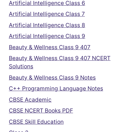
Artificial Intelligence Class 6
Artificial Intelligence Class 7
Artificial Intelligence Class 8
Artificial Intelligence Class 9
Beauty & Wellness Class 9 407
Beauty & Wellness Class 9 407 NCERT
Solutions
Beauty & Wellness Class 9 Notes
C++ Programming Language Notes
CBSE Academic
CBSE NCERT Books PDF
CBSE Skill Education