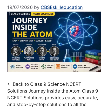
19/07/2026
by
CBSEskilleducation
← Back to Class 9 Science NCERT
Solutions Journey Inside the Atom Class 9
NCERT Solutions provides easy, accurate,
and step-by-step solutions to all the