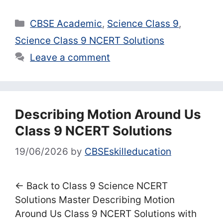
Categories
CBSE Academic
,
Science Class 9
,
Science Class 9 NCERT Solutions
Leave a comment
Describing Motion Around Us
Class 9 NCERT Solutions
19/06/2026
by
CBSEskilleducation
← Back to Class 9 Science NCERT
Solutions Master Describing Motion
Around Us Class 9 NCERT Solutions with