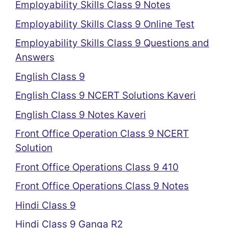
Employability Skills Class 9 Notes
Employability Skills Class 9 Online Test
Employability Skills Class 9 Questions and
Answers
English Class 9
English Class 9 NCERT Solutions Kaveri
English Class 9 Notes Kaveri
Front Office Operation Class 9 NCERT
Solution
Front Office Operations Class 9 410
Front Office Operations Class 9 Notes
Hindi Class 9
Hindi Class 9 Ganga R2