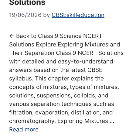
Solutions
19/06/2026
by
CBSEskilleducation
← Back to Class 9 Science NCERT
Solutions Explore Exploring Mixtures and
Their Separation Class 9 NCERT Solutions
with detailed and easy-to-understand
answers based on the latest CBSE
syllabus. This chapter explains the
concepts of mixtures, types of mixtures,
solutions, suspensions, colloids, and
various separation techniques such as
filtration, evaporation, distillation, and
chromatography. Exploring Mixtures …
Read more