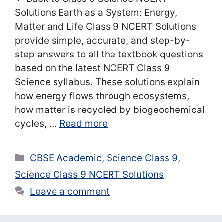
Solutions Earth as a System: Energy,
Matter and Life Class 9 NCERT Solutions
provide simple, accurate, and step-by-
step answers to all the textbook questions
based on the latest NCERT Class 9
Science syllabus. These solutions explain
how energy flows through ecosystems,
how matter is recycled by biogeochemical
cycles, …
Read more
Categories
CBSE Academic
,
Science Class 9
,
Science Class 9 NCERT Solutions
Leave a comment