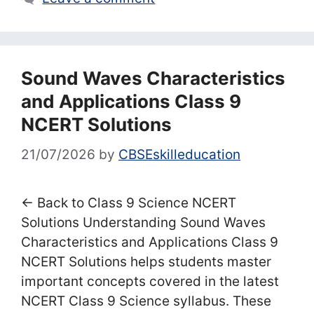
Sound Waves Characteristics
and Applications Class 9
NCERT Solutions
21/07/2026
by
CBSEskilleducation
← Back to Class 9 Science NCERT
Solutions Understanding Sound Waves
Characteristics and Applications Class 9
NCERT Solutions helps students master
important concepts covered in the latest
NCERT Class 9 Science syllabus. These