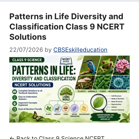
Patterns in Life Diversity and
Classification Class 9 NCERT
Solutions
22/07/2026
by
CBSEskilleducation
← Back to Class 9 Science NCERT