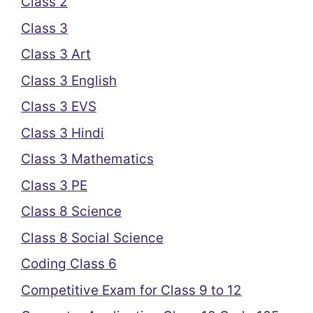
Class 2
Class 3
Class 3 Art
Class 3 English
Class 3 EVS
Class 3 Hindi
Class 3 Mathematics
Class 3 PE
Class 8 Science
Class 8 Social Science
Coding Class 6
Competitive Exam for Class 9 to 12