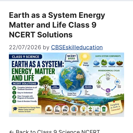
Earth as a System Energy
Matter and Life Class 9
NCERT Solutions
22/07/2026
by
CBSEskilleducation
← Back to Class 9 Science NCERT