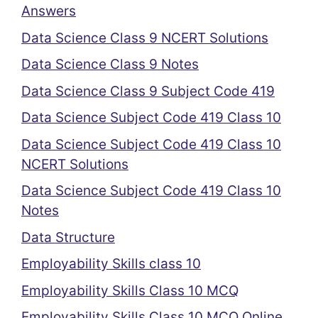
Answers
Data Science Class 9 NCERT Solutions
Data Science Class 9 Notes
Data Science Class 9 Subject Code 419
Data Science Subject Code 419 Class 10
Data Science Subject Code 419 Class 10
NCERT Solutions
Data Science Subject Code 419 Class 10
Notes
Data Structure
Employability Skills class 10
Employability Skills Class 10 MCQ
Employability Skills Class 10 MCQ Online