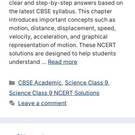
clear and step-by-step answers based on
the latest CBSE syllabus. This chapter
introduces important concepts such as
motion, distance, displacement, speed,
velocity, acceleration, and graphical
representation of motion. These NCERT
solutions are designed to help students
understand …
Read more
Categories
CBSE Academic
,
Science Class 9
,
Science Class 9 NCERT Solutions
Leave a comment