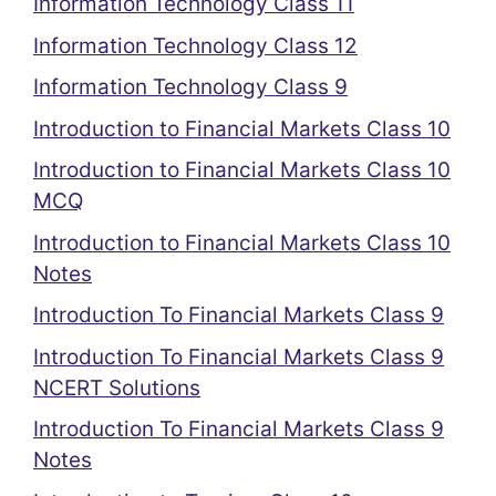
Information Technology Class 11
Information Technology Class 12
Information Technology Class 9
Introduction to Financial Markets Class 10
Introduction to Financial Markets Class 10
MCQ
Introduction to Financial Markets Class 10
Notes
Introduction To Financial Markets Class 9
Introduction To Financial Markets Class 9
NCERT Solutions
Introduction To Financial Markets Class 9
Notes