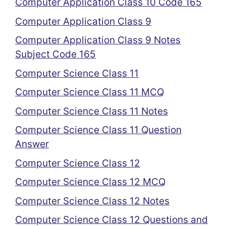
Computer Application Class 10 Code 165
Computer Application Class 9
Computer Application Class 9 Notes
Subject Code 165
Computer Science Class 11
Computer Science Class 11 MCQ
Computer Science Class 11 Notes
Computer Science Class 11 Question
Answer
Computer Science Class 12
Computer Science Class 12 MCQ
Computer Science Class 12 Notes
Computer Science Class 12 Questions and