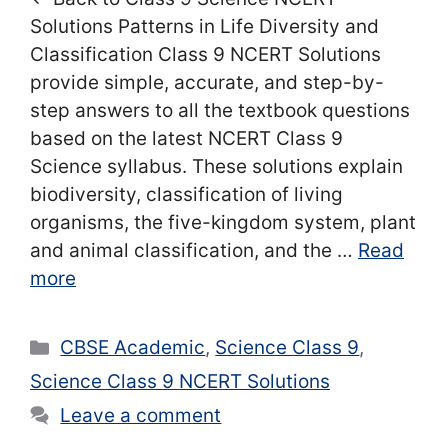
Solutions Patterns in Life Diversity and
Classification Class 9 NCERT Solutions
provide simple, accurate, and step-by-
step answers to all the textbook questions
based on the latest NCERT Class 9
Science syllabus. These solutions explain
biodiversity, classification of living
organisms, the five-kingdom system, plant
and animal classification, and the …
Read
more
Categories
CBSE Academic
,
Science Class 9
,
Science Class 9 NCERT Solutions
Leave a comment