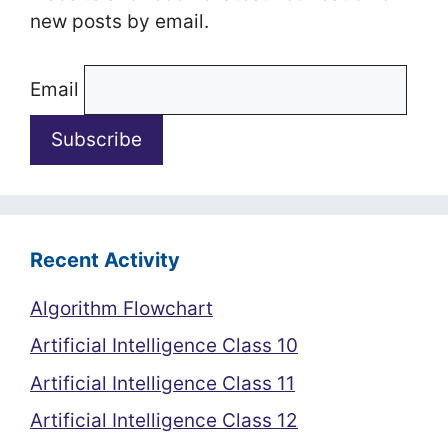
new posts by email.
Email
Recent Activity
Algorithm Flowchart
Artificial Intelligence Class 10
Artificial Intelligence Class 11
Artificial Intelligence Class 12