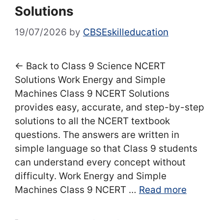
Solutions
19/07/2026
by
CBSEskilleducation
← Back to Class 9 Science NCERT
Solutions Work Energy and Simple
Machines Class 9 NCERT Solutions
provides easy, accurate, and step-by-step
solutions to all the NCERT textbook
questions. The answers are written in
simple language so that Class 9 students
can understand every concept without
difficulty. Work Energy and Simple
Machines Class 9 NCERT …
Read more