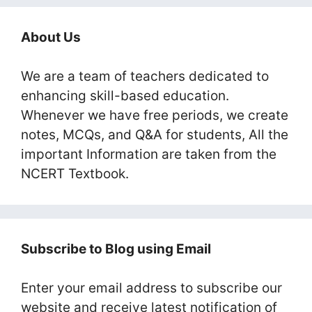
About Us
We are a team of teachers dedicated to
enhancing skill-based education.
Whenever we have free periods, we create
notes, MCQs, and Q&A for students, All the
important Information are taken from the
NCERT Textbook.
Subscribe to Blog using Email
Enter your email address to subscribe our
website and receive latest notification of