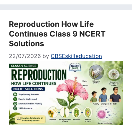
Reproduction How Life
Continues Class 9 NCERT
Solutions
22/07/2026
by
CBSEskilleducation