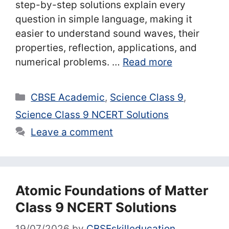
step-by-step solutions explain every
question in simple language, making it
easier to understand sound waves, their
properties, reflection, applications, and
numerical problems. …
Read more
Categories
CBSE Academic
,
Science Class 9
,
Science Class 9 NCERT Solutions
Leave a comment
Atomic Foundations of Matter
Class 9 NCERT Solutions
19/07/2026
by
CBSEskilleducation