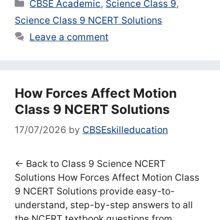
Categories
CBSE Academic
,
Science Class 9
,
Science Class 9 NCERT Solutions
Leave a comment
How Forces Affect Motion
Class 9 NCERT Solutions
17/07/2026
by
CBSEskilleducation
← Back to Class 9 Science NCERT
Solutions How Forces Affect Motion Class
9 NCERT Solutions provide easy-to-
understand, step-by-step answers to all
the NCERT textbook questions from