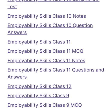
Test
Employability Skills Class 10 Notes
Employability Skills Class 10 Question
Answers
Employability Skills Class 11
Employability Skills Class 11 MCQ
Employability Skills Class 11 Notes
Employability Skills Class 11 Questions and
Answers
Employability Skills Class 12
Employability Skills Class 9
Employability Skills Class 9 MCQ