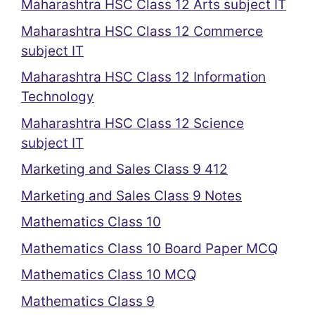
Maharashtra HSC Class 12 Arts subject IT
Maharashtra HSC Class 12 Commerce
subject IT
Maharashtra HSC Class 12 Information
Technology
Maharashtra HSC Class 12 Science
subject IT
Marketing and Sales Class 9 412
Marketing and Sales Class 9 Notes
Mathematics Class 10
Mathematics Class 10 Board Paper MCQ
Mathematics Class 10 MCQ
Mathematics Class 9