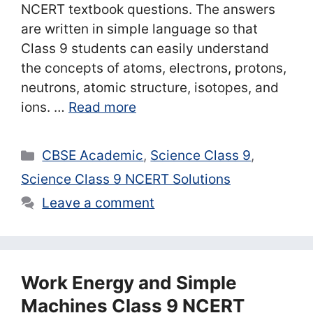
NCERT textbook questions. The answers
are written in simple language so that
Class 9 students can easily understand
the concepts of atoms, electrons, protons,
neutrons, atomic structure, isotopes, and
ions. …
Read more
Categories
CBSE Academic
,
Science Class 9
,
Science Class 9 NCERT Solutions
Leave a comment
Work Energy and Simple
Machines Class 9 NCERT