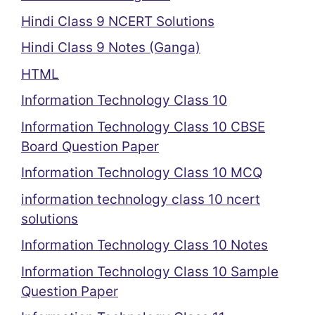
Hindi Class 9 NCERT Solutions
Hindi Class 9 Notes (Ganga)
HTML
Information Technology Class 10
Information Technology Class 10 CBSE
Board Question Paper
Information Technology Class 10 MCQ
information technology class 10 ncert
solutions
Information Technology Class 10 Notes
Information Technology Class 10 Sample
Question Paper