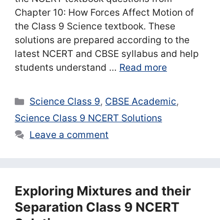
Chapter 10: How Forces Affect Motion of
the Class 9 Science textbook. These
solutions are prepared according to the
latest NCERT and CBSE syllabus and help
students understand …
Read more
Categories
Science Class 9
,
CBSE Academic
,
Science Class 9 NCERT Solutions
Leave a comment
Exploring Mixtures and their
Separation Class 9 NCERT