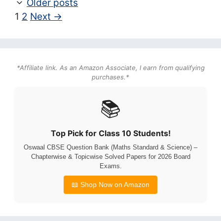
Older posts
Page
Page
1
2
Next
→
*Affiliate link. As an Amazon Associate, I earn from qualifying
purchases.*
📚
Top Pick for Class 10 Students!
Oswaal CBSE Question Bank (Maths Standard & Science) –
Chapterwise & Topicwise Solved Papers for 2026 Board
Exams.
📖 Shop Now on Amazon