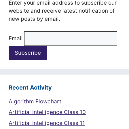
Enter your email address to subscribe our
website and receive latest notification of
new posts by email.
Email
Recent Activity
Algorithm Flowchart
Artificial Intelligence Class 10
Artificial Intelligence Class 11