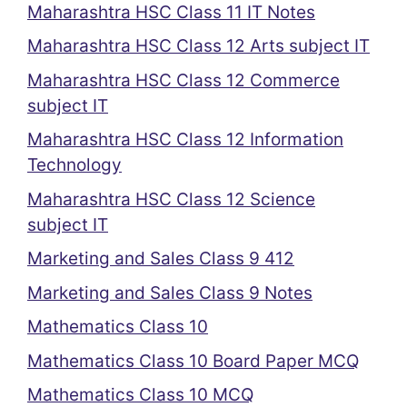
Maharashtra HSC Class 11 IT Notes
Maharashtra HSC Class 12 Arts subject IT
Maharashtra HSC Class 12 Commerce
subject IT
Maharashtra HSC Class 12 Information
Technology
Maharashtra HSC Class 12 Science
subject IT
Marketing and Sales Class 9 412
Marketing and Sales Class 9 Notes
Mathematics Class 10
Mathematics Class 10 Board Paper MCQ
Mathematics Class 10 MCQ