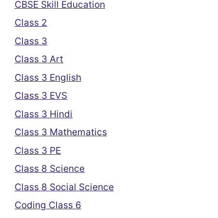
CBSE Skill Education
Class 2
Class 3
Class 3 Art
Class 3 English
Class 3 EVS
Class 3 Hindi
Class 3 Mathematics
Class 3 PE
Class 8 Science
Class 8 Social Science
Coding Class 6