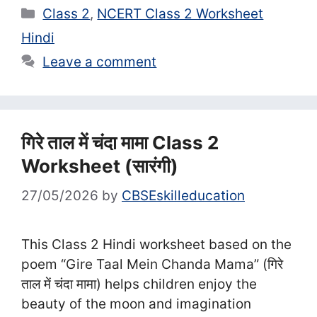
Categories
Class 2
,
NCERT Class 2 Worksheet
Hindi
Leave a comment
गिरे ताल में चंदा मामा Class 2
Worksheet (सा‍रंगी)
27/05/2026
by
CBSEskilleducation
This Class 2 Hindi worksheet based on the
poem “Gire Taal Mein Chanda Mama” (गिरे
ताल में चंदा मामा) helps children enjoy the
beauty of the moon and imagination