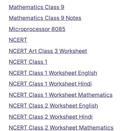
Mathematics Class 9
Mathematics Class 9 Notes
Microprocessor 8085
NCERT
NCERT Art Class 3 Worksheet
NCERT Class 1
NCERT Class 1 Worksheet English
NCERT Class 1 Worksheet Hindi
NCERT Class 1 Worksheet Mathematics
NCERT Class 2 Worksheet English
NCERT Class 2 Worksheet Hindi
NCERT Class 2 Worksheet Mathematics