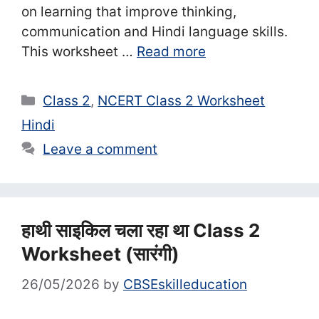
on learning that improve thinking,
communication and Hindi language skills.
This worksheet …
Read more
Categories
Class 2
,
NCERT Class 2 Worksheet
Hindi
Leave a comment
हाथी साइकिल चला रहा था Class 2
Worksheet (सा‍रंगी)
26/05/2026
by
CBSEskilleducation