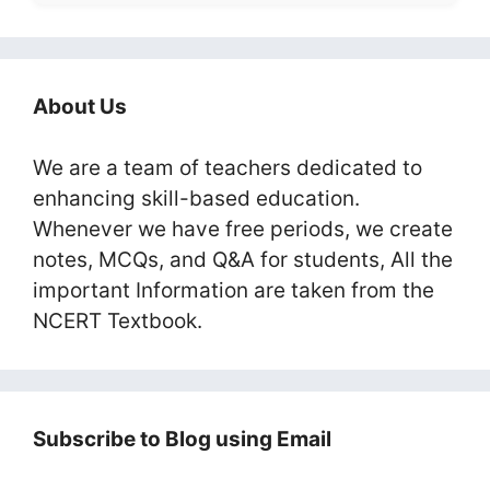
About Us
We are a team of teachers dedicated to
enhancing skill-based education.
Whenever we have free periods, we create
notes, MCQs, and Q&A for students, All the
important Information are taken from the
NCERT Textbook.
Subscribe to Blog using Email