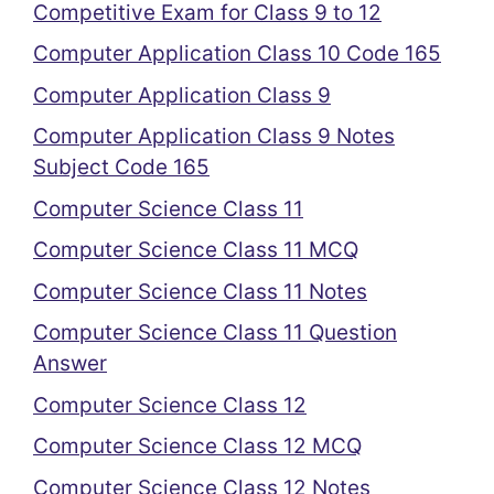
Competitive Exam for Class 9 to 12
Computer Application Class 10 Code 165
Computer Application Class 9
Computer Application Class 9 Notes
Subject Code 165
Computer Science Class 11
Computer Science Class 11 MCQ
Computer Science Class 11 Notes
Computer Science Class 11 Question
Answer
Computer Science Class 12
Computer Science Class 12 MCQ
Computer Science Class 12 Notes