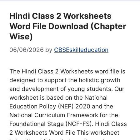
Hindi Class 2 Worksheets
Word File Download (Chapter
Wise)
06/06/2026
by
CBSEskilleducation
The Hindi Class 2 Worksheets word file is
designed to support the holistic growth
and development of young students. Our
worksheet is based on the National
Education Policy (NEP) 2020 and the
National Curriculum Framework for the
Foundational Stage (NCF-FS). Hindi Class
2 Worksheets Word File This worksheet