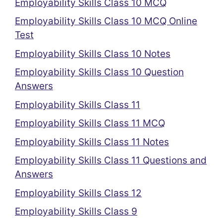
Employability Skills Class 10 MCQ
Employability Skills Class 10 MCQ Online
Test
Employability Skills Class 10 Notes
Employability Skills Class 10 Question
Answers
Employability Skills Class 11
Employability Skills Class 11 MCQ
Employability Skills Class 11 Notes
Employability Skills Class 11 Questions and
Answers
Employability Skills Class 12
Employability Skills Class 9