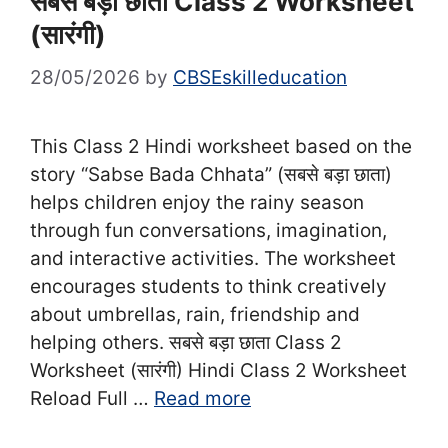
सबसे बड़ा छाता Class 2 Worksheet
(सा‍रंगी)
28/05/2026
by
CBSEskilleducation
This Class 2 Hindi worksheet based on the
story “Sabse Bada Chhata” (सबसे बड़ा छाता)
helps children enjoy the rainy season
through fun conversations, imagination,
and interactive activities. The worksheet
encourages students to think creatively
about umbrellas, rain, friendship and
helping others. सबसे बड़ा छाता Class 2
Worksheet (सा‍रंगी) Hindi Class 2 Worksheet
Reload Full …
Read more