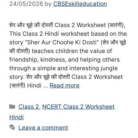
24/05/2026
by
CBSEskilleducation
शेर और चूहे की दोस्ती Class 2 Worksheet (सा‍रंगी),
This Class 2 Hindi worksheet based on the
story “Sher Aur Choohe Ki Dosti” (शेर और चूहे
की दोस्ती) teaches children the value of
friendship, kindness, and helping others
through a simple and interesting jungle
story. शेर और चूहे की दोस्ती Class 2 Worksheet
(सा‍रंगी) Hindi …
Read more
Categories
Class 2
,
NCERT Class 2 Worksheet
Hindi
Leave a comment