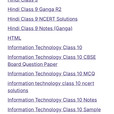
Hindi Class 9 Ganga R2
Hindi Class 9 NCERT Solutions
Hindi Class 9 Notes (Ganga)
HTML
Information Technology Class 10
Information Technology Class 10 CBSE
Board Question Paper
Information Technology Class 10 MCQ
information technology class 10 ncert
solutions
Information Technology Class 10 Notes
Information Technology Class 10 Sample