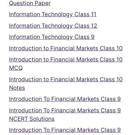
Question Paper
Information Technology Class 11
Information Technology Class 12
Information Technology Class 9
Introduction to Financial Markets Class 10
Introduction to Financial Markets Class 10
MCQ
Introduction to Financial Markets Class 10
Notes
Introduction To Financial Markets Class 9
Introduction To Financial Markets Class 9
NCERT Solutions
Introduction To Financial Markets Class 9