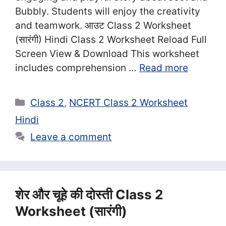
Bubbly. Students will enjoy the creativity
and teamwork. आउट Class 2 Worksheet
(सा‍रंगी) Hindi Class 2 Worksheet Reload Full
Screen View & Download This worksheet
includes comprehension …
Read more
Categories
Class 2
,
NCERT Class 2 Worksheet
Hindi
Leave a comment
शेर और चूहे की दोस्ती Class 2
Worksheet (सा‍रंगी)