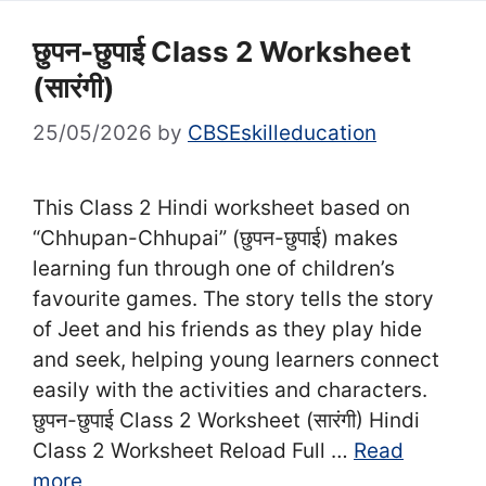
छुपन-छुपाई Class 2 Worksheet
(सा‍रंगी)
25/05/2026
by
CBSEskilleducation
This Class 2 Hindi worksheet based on
“Chhupan-Chhupai” (छुपन-छुपाई) makes
learning fun through one of children’s
favourite games. The story tells the story
of Jeet and his friends as they play hide
and seek, helping young learners connect
easily with the activities and characters.
छुपन-छुपाई Class 2 Worksheet (सा‍रंगी) Hindi
Class 2 Worksheet Reload Full …
Read
more