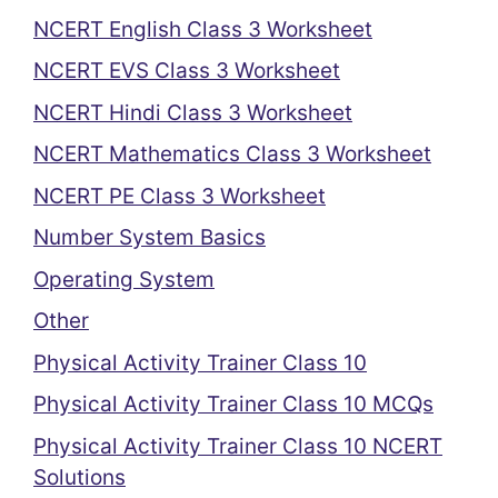
NCERT English Class 3 Worksheet
NCERT EVS Class 3 Worksheet
NCERT Hindi Class 3 Worksheet
NCERT Mathematics Class 3 Worksheet
NCERT PE Class 3 Worksheet
Number System Basics
Operating System
Other
Physical Activity Trainer Class 10
Physical Activity Trainer Class 10 MCQs
Physical Activity Trainer Class 10 NCERT
Solutions