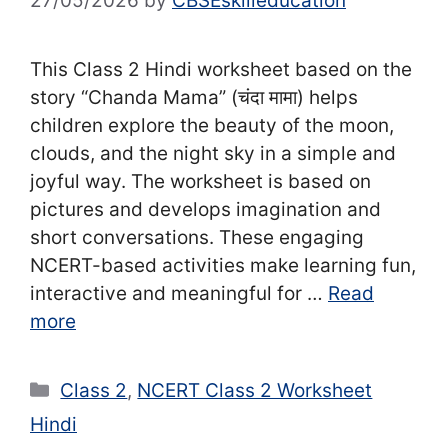
27/05/2026
by
CBSEskilleducation
This Class 2 Hindi worksheet based on the
story “Chanda Mama” (चंदा मामा) helps
children explore the beauty of the moon,
clouds, and the night sky in a simple and
joyful way. The worksheet is based on
pictures and develops imagination and
short conversations. These engaging
NCERT-based activities make learning fun,
interactive and meaningful for …
Read
more
Categories
Class 2
,
NCERT Class 2 Worksheet
Hindi