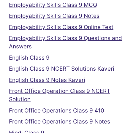
Employability Skills Class 9 MCQ
Employability Skills Class 9 Notes
Employability Skills Class 9 Online Test
Employability Skills Class 9 Questions and
Answers
English Class 9
English Class 9 NCERT Solutions Kaveri
English Class 9 Notes Kaveri
Front Office Operation Class 9 NCERT
Solution
Front Office Operations Class 9 410
Front Office Operations Class 9 Notes
Hindi Class 9