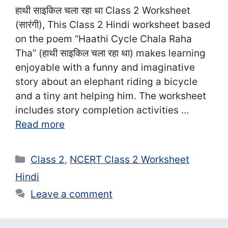
हाथी साइकिल चला रहा था Class 2 Worksheet
(सा‍रंगी), This Class 2 Hindi worksheet based
on the poem “Haathi Cycle Chala Raha
Tha” (हाथी साइकिल चला रहा था) makes learning
enjoyable with a funny and imaginative
story about an elephant riding a bicycle
and a tiny ant helping him. The worksheet
includes story completion activities …
Read more
Categories
Class 2
,
NCERT Class 2 Worksheet
Hindi
Leave a comment