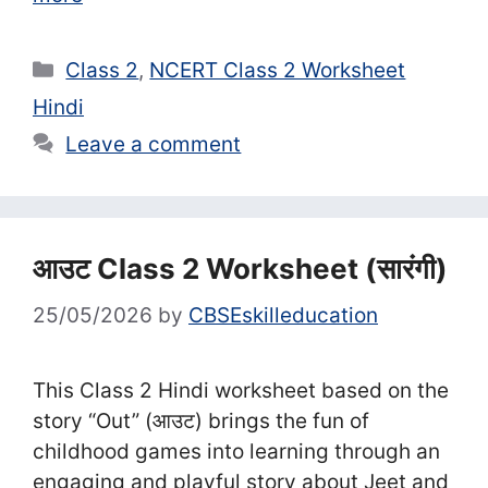
Categories
Class 2
,
NCERT Class 2 Worksheet
Hindi
Leave a comment
आउट Class 2 Worksheet (सा‍रंगी)
25/05/2026
by
CBSEskilleducation
This Class 2 Hindi worksheet based on the
story “Out” (आउट) brings the fun of
childhood games into learning through an
engaging and playful story about Jeet and