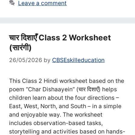
Leave a comment
चार दिशाएँ Class 2 Worksheet
(सा‍रंगी)
26/05/2026
by
CBSEskilleducation
This Class 2 Hindi worksheet based on the
poem “Char Dishaayein” (चार दिशाएँ) helps
children learn about the four directions –
East, West, North, and South – in a simple
and enjoyable way. The worksheet
includes observation-based tasks,
storytelling and activities based on hands-