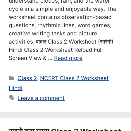
understand clouds, rain, and the water
cycle in a simple and enjoyable way. The
worksheet contains observation-based
questions, rhythmic lines, word games,
creative writing tasks and picture
activities. बादल Class 2 Worksheet (सा‍रंगी)
Hindi Class 2 Worksheet Reload Full
Screen View & …
Read more
Categories
Class 2
,
NCERT Class 2 Worksheet
Hindi
Leave a comment