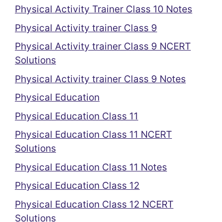
Physical Activity Trainer Class 10 Notes
Physical Activity trainer Class 9
Physical Activity trainer Class 9 NCERT
Solutions
Physical Activity trainer Class 9 Notes
Physical Education
Physical Education Class 11
Physical Education Class 11 NCERT
Solutions
Physical Education Class 11 Notes
Physical Education Class 12
Physical Education Class 12 NCERT
Solutions