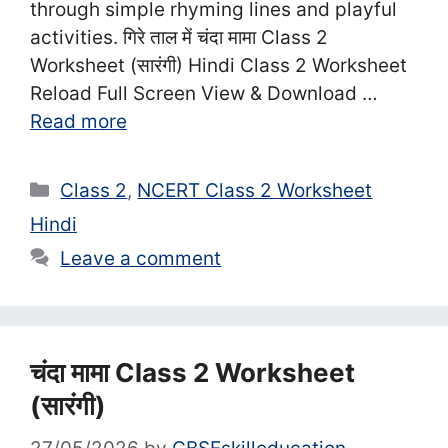
through simple rhyming lines and playful
activities. गिरे ताल में चंदा मामा Class 2
Worksheet (सा‍रंगी) Hindi Class 2 Worksheet
Reload Full Screen View & Download …
Read more
Categories
Class 2
,
NCERT Class 2 Worksheet
Hindi
Leave a comment
चंदा मामा Class 2 Worksheet
(सा‍रंगी)