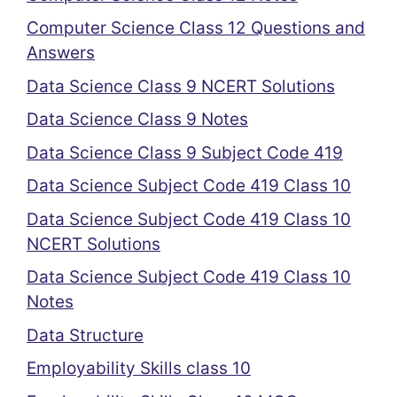
Computer Science Class 12 Questions and
Answers
Data Science Class 9 NCERT Solutions
Data Science Class 9 Notes
Data Science Class 9 Subject Code 419
Data Science Subject Code 419 Class 10
Data Science Subject Code 419 Class 10
NCERT Solutions
Data Science Subject Code 419 Class 10
Notes
Data Structure
Employability Skills class 10