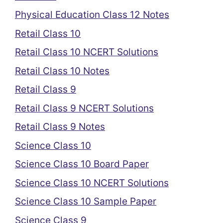
Physical Education Class 12 Notes
Retail Class 10
Retail Class 10 NCERT Solutions
Retail Class 10 Notes
Retail Class 9
Retail Class 9 NCERT Solutions
Retail Class 9 Notes
Science Class 10
Science Class 10 Board Paper
Science Class 10 NCERT Solutions
Science Class 10 Sample Paper
Science Class 9