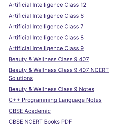
Artificial Intelligence Class 12
Artificial Intelligence Class 6
Artificial Intelligence Class 7
Artificial Intelligence Class 8
Artificial Intelligence Class 9
Beauty & Wellness Class 9 407
Beauty & Wellness Class 9 407 NCERT
Solutions
Beauty & Wellness Class 9 Notes
C++ Programming Language Notes
CBSE Academic
CBSE NCERT Books PDF