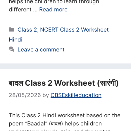
helps the children to learn through
different …
Read more
Categories
Class 2
,
NCERT Class 2 Worksheet
Hindi
Leave a comment
बादल Class 2 Worksheet (सा‍रंगी)
28/05/2026
by
CBSEskilleducation
This Class 2 Hindi worksheet based on the
poem “Baadal” (बादल) helps children