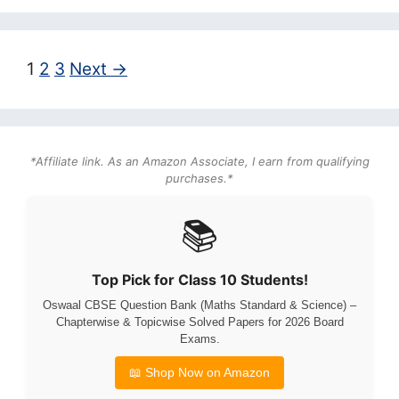
Page
Page
Page
1
2
3
Next
→
*Affiliate link. As an Amazon Associate, I earn from qualifying
purchases.*
📚
Top Pick for Class 10 Students!
Oswaal CBSE Question Bank (Maths Standard & Science) –
Chapterwise & Topicwise Solved Papers for 2026 Board
Exams.
📖 Shop Now on Amazon