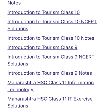
Notes
Introduction to Tourism Class 10
Introduction to Tourism Class 10 NCERT
Solutions
Introduction to Tourism Class 10 Notes
Introduction to Tourism Class 9
Introduction to Tourism Class 9 NCERT
Solutions
Introduction to Tourism Class 9 Notes
Maharashtra HSC Class 11 Information
Technology
Maharashtra HSC Class 11 IT Exercise
Solutions