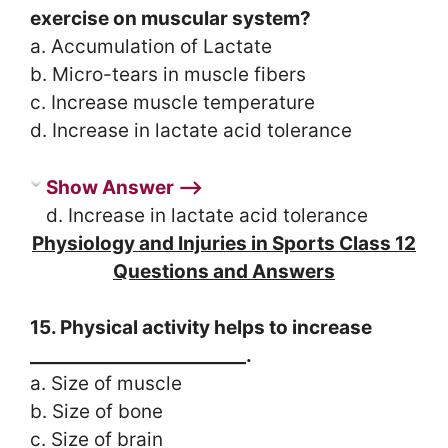
exercise on muscular system?
a. Accumulation of Lactate
b. Micro-tears in muscle fibers
c. Increase muscle temperature
d. Increase in lactate acid tolerance
Show Answer ⟶
d. Increase in lactate acid tolerance
Physiology and Injuries in Sports Class 12
Questions and Answers
15. Physical activity helps to increase
________________________.
a. Size of muscle
b. Size of bone
c. Size of brain