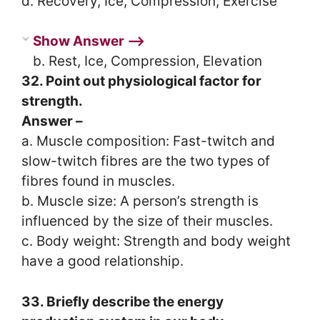
d. Recovery, Ice, Compression, Exercise
Show Answer ⟶
b. Rest, Ice, Compression, Elevation
32. Point out physiological factor for
strength.
Answer –
a. Muscle composition: Fast-twitch and
slow-twitch fibres are the two types of
fibres found in muscles.
b. Muscle size: A person’s strength is
influenced by the size of their muscles.
c. Body weight: Strength and body weight
have a good relationship.
33. Briefly describe the energy