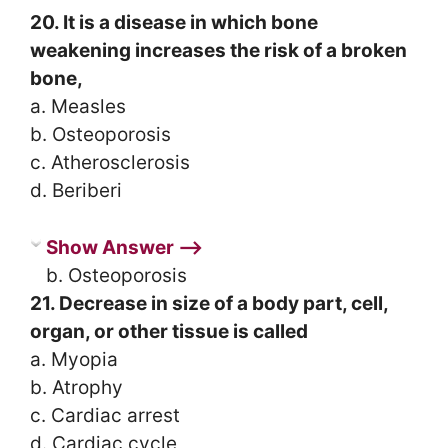
20. It is a disease in which bone
weakening increases the risk of a broken
bone,
a. Measles
b. Osteoporosis
c. Atherosclerosis
d. Beriberi
Show Answer ⟶
b. Osteoporosis
21. Decrease in size of a body part, cell,
organ, or other tissue is called
a. Myopia
b. Atrophy
c. Cardiac arrest
d. Cardiac cycle