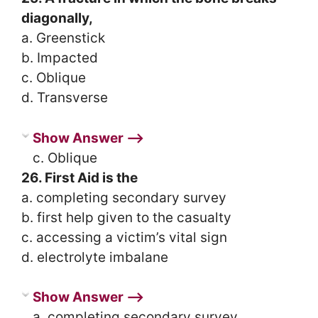
diagonally,
a. Greenstick
b. Impacted
c. Oblique
d. Transverse
Show Answer ⟶
c. Oblique
26. First Aid is the
a. completing secondary survey
b. first help given to the casualty
c. accessing a victim’s vital sign
d. electrolyte imbalane
Show Answer ⟶
a. completing secondary survey