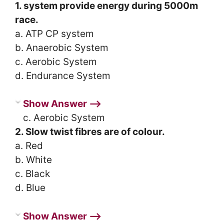
1. system provide energy during 5000m
race.
a. ATP CP system
b. Anaerobic System
c. Aerobic System
d. Endurance System
Show Answer ⟶
c. Aerobic System
2. Slow twist fibres are of colour.
a. Red
b. White
c. Black
d. Blue
Show Answer ⟶