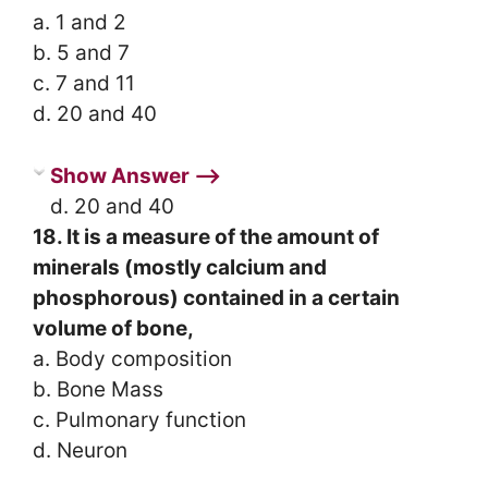
a. 1 and 2
b. 5 and 7
c. 7 and 11
d. 20 and 40
Show Answer ⟶
d. 20 and 40
18. It is a measure of the amount of
minerals (mostly calcium and
phosphorous) contained in a certain
volume of bone,
a. Body composition
b. Bone Mass
c. Pulmonary function
d. Neuron