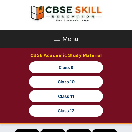
Skip
to
content
Menu
CBSE Academic Study Material
Class 9
Class 10
Class 11
Class 12