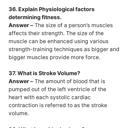
36. Explain Physiological factors
determining fitness.
Answer –
The size of a person’s muscles
affects their strength. The size of the
muscle can be enhanced using various
strength-training techniques as bigger and
bigger muscles provide more force.
37. What is Stroke Volume?
Answer –
The amount of blood that is
pumped out of the left ventricle of the
heart with each systolic cardiac
contraction is referred to as the stroke
volume.