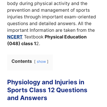
body during physical activity and the
prevention and management of sports
injuries through important exam-oriented
questions and detailed answers. All the
important Information are taken from the
NCERT
Textbook
Physical Education
(048) class 1
2.
Contents
show
Physiology and Injuries in
Sports Class 12 Questions
and Answers