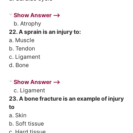
Show Answer ⟶
b. Atrophy
22. A sprain is an injury to:
a. Muscle
b. Tendon
c. Ligament
d. Bone
Show Answer ⟶
c. Ligament
23. A bone fracture is an example of injury
to
a. Skin
b. Soft tissue
c. Hard tissue