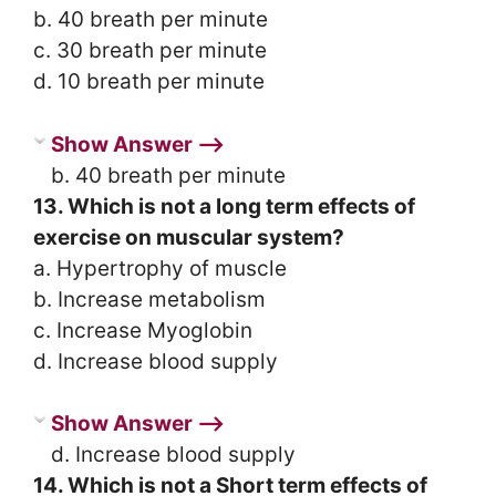
b. 40 breath per minute
c. 30 breath per minute
d. 10 breath per minute
Show Answer ⟶
b. 40 breath per minute
13. Which is not a long term effects of
exercise on muscular system?
a. Hypertrophy of muscle
b. Increase metabolism
c. Increase Myoglobin
d. Increase blood supply
Show Answer ⟶
d. Increase blood supply
14. Which is not a Short term effects of