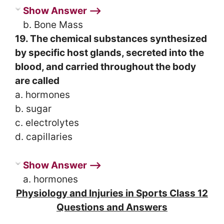
Show Answer ⟶
b. Bone Mass
19. The chemical substances synthesized
by specific host glands, secreted into the
blood, and carried throughout the body
are called
a. hormones
b. sugar
c. electrolytes
d. capillaries
Show Answer ⟶
a. hormones
Physiology and Injuries in Sports Class 12
Questions and Answers