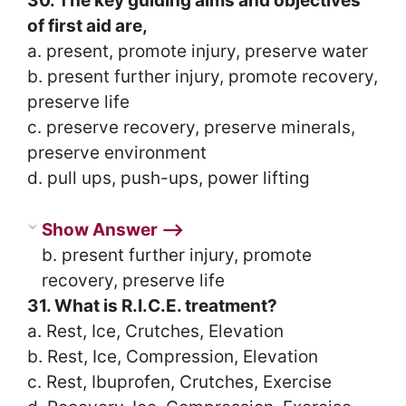
30. The key guiding aims and objectives
of first aid are,
a. present, promote injury, preserve water
b. present further injury, promote recovery,
preserve life
c. preserve recovery, preserve minerals,
preserve environment
d. pull ups, push-ups, power lifting
Show Answer ⟶
b. present further injury, promote
recovery, preserve life
31. What is R.I.C.E. treatment?
a. Rest, Ice, Crutches, Elevation
b. Rest, Ice, Compression, Elevation
c. Rest, Ibuprofen, Crutches, Exercise