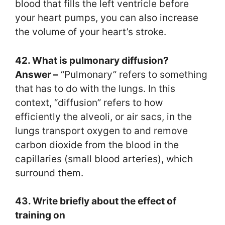
blood that fills the left ventricle before
your heart pumps, you can also increase
the volume of your heart’s stroke.
42. What is pulmonary diffusion?
Answer –
“Pulmonary” refers to something
that has to do with the lungs. In this
context, “diffusion” refers to how
efficiently the alveoli, or air sacs, in the
lungs transport oxygen to and remove
carbon dioxide from the blood in the
capillaries (small blood arteries), which
surround them.
43. Write briefly about the effect of
training on