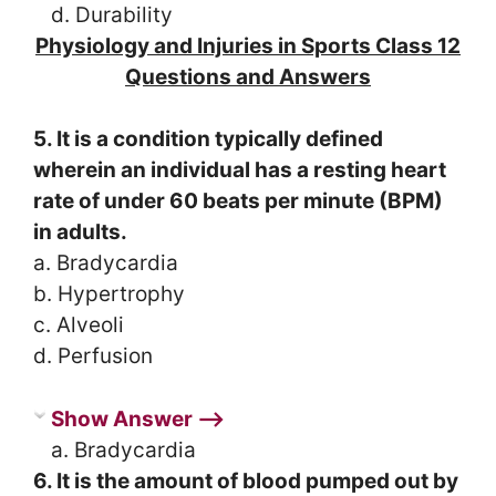
d. Durability
Physiology and Injuries in Sports Class 12
Questions and Answers
5. It is a condition typically defined
wherein an individual has a resting heart
rate of under 60 beats per minute (BPM)
in adults.
a. Bradycardia
b. Hypertrophy
c. Alveoli
d. Perfusion
Show Answer ⟶
a. Bradycardia
6. It is the amount of blood pumped out by