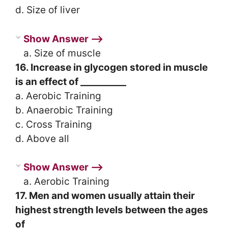
d. Size of liver
Show Answer ⟶
a. Size of muscle
16. Increase in glycogen stored in muscle
is an effect of __________
a. Aerobic Training
b. Anaerobic Training
c. Cross Training
d. Above all
Show Answer ⟶
a. Aerobic Training
17. Men and women usually attain their
highest strength levels between the ages
of