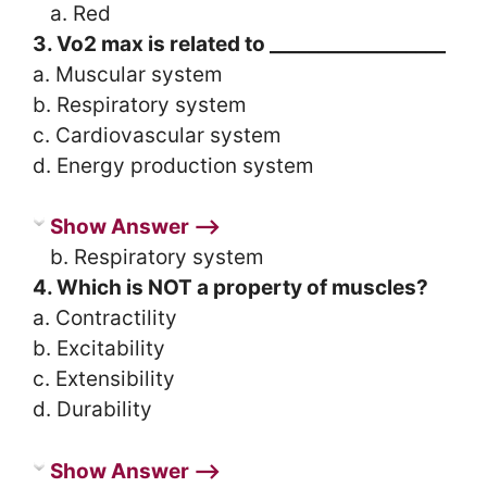
a. Red
3. Vo2 max is related to __________________
a. Muscular system
b. Respiratory system
c. Cardiovascular system
d. Energy production system
Show Answer ⟶
b. Respiratory system
4. Which is NOT a property of muscles?
a. Contractility
b. Excitability
c. Extensibility
d. Durability
Show Answer ⟶