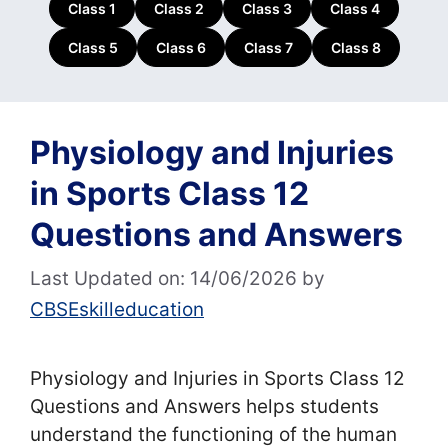
Class 1
Class 2
Class 3
Class 4
Class 5
Class 6
Class 7
Class 8
Physiology and Injuries
in Sports Class 12
Questions and Answers
Last Updated on: 14/06/2026
by
CBSEskilleducation
Physiology and Injuries in Sports Class 12
Questions and Answers helps students
understand the functioning of the human