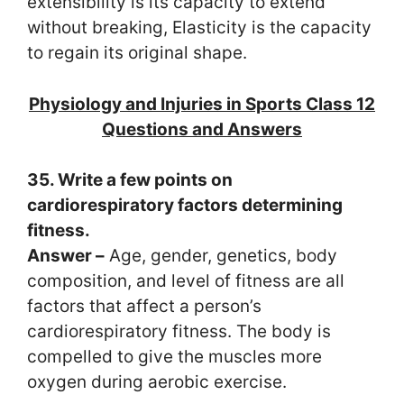
extensibility is its capacity to extend
without breaking, Elasticity is the capacity
to regain its original shape.
Physiology and Injuries in Sports Class 12
Questions and Answers
35. Write a few points on
cardiorespiratory factors determining
fitness.
Answer –
Age, gender, genetics, body
composition, and level of fitness are all
factors that affect a person’s
cardiorespiratory fitness. The body is
compelled to give the muscles more
oxygen during aerobic exercise.