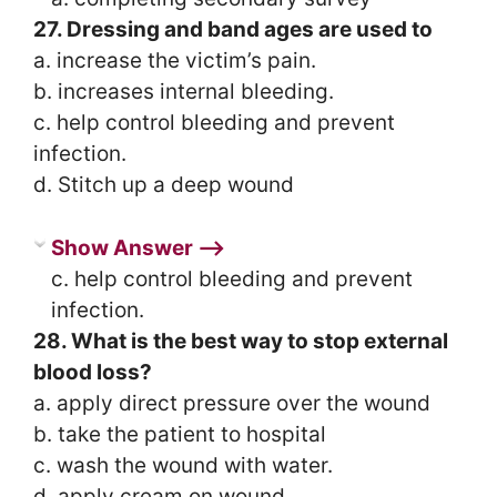
27. Dressing and band ages are used to
a. increase the victim’s pain.
b. increases internal bleeding.
c. help control bleeding and prevent
infection.
d. Stitch up a deep wound
Show Answer ⟶
c. help control bleeding and prevent
infection.
28. What is the best way to stop external
blood loss?
a. apply direct pressure over the wound
b. take the patient to hospital
c. wash the wound with water.
d. apply cream on wound