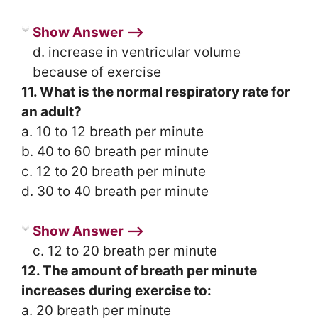
Show Answer ⟶
d. increase in ventricular volume
because of exercise
11. What is the normal respiratory rate for
an adult?
a. 10 to 12 breath per minute
b. 40 to 60 breath per minute
c. 12 to 20 breath per minute
d. 30 to 40 breath per minute
Show Answer ⟶
c. 12 to 20 breath per minute
12. The amount of breath per minute
increases during exercise to:
a. 20 breath per minute