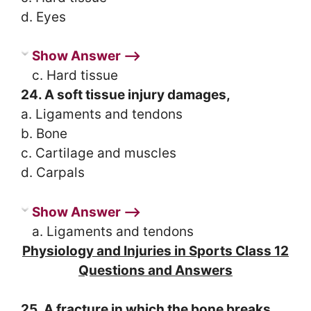
d. Eyes
Show Answer ⟶
c. Hard tissue
24. A soft tissue injury damages,
a. Ligaments and tendons
b. Bone
c. Cartilage and muscles
d. Carpals
Show Answer ⟶
a. Ligaments and tendons
Physiology and Injuries in Sports Class 12
Questions and Answers
25. A fracture in which the bone breaks