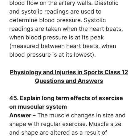
blood flow on the artery walls. Diastolic
and systolic readings are used to
determine blood pressure. Systolic
readings are taken when the heart beats,
when blood pressure is at its peak
(measured between heart beats, when
blood pressure is at its lowest).
Physiology and Injuries in Sports Class 12
Questions and Answers
45. Explain long term effects of exercise
on muscular system
Answer –
The muscle changes in size and
shape with regular exercise. Muscle size
and shape are altered as a result of