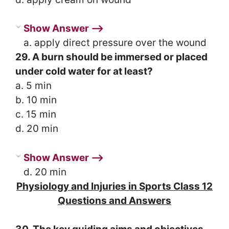
Show Answer ⟶
a. apply direct pressure over the wound
29. A burn should be immersed or placed
under cold water for at least?
a. 5 min
b. 10 min
c. 15 min
d. 20 min
Show Answer ⟶
d. 20 min
Physiology and Injuries in Sports Class 12
Questions and Answers