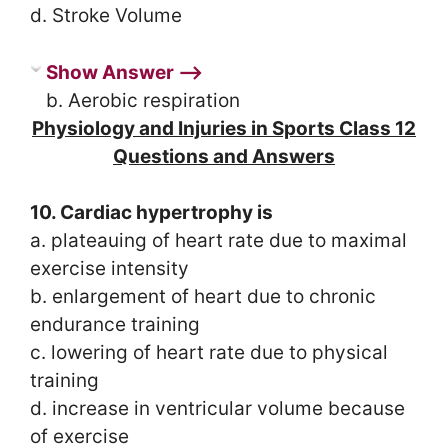
d. Stroke Volume
Show Answer ⟶
b. Aerobic respiration
Physiology and Injuries in Sports Class 12
Questions and Answers
10. Cardiac hypertrophy is
a. plateauing of heart rate due to maximal
exercise intensity
b. enlargement of heart due to chronic
endurance training
c. lowering of heart rate due to physical
training
d. increase in ventricular volume because
of exercise