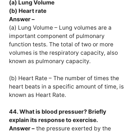
(a) Lung Volume
(b) Heart rate
Answer –
(a) Lung Volume – Lung volumes are a
important component of pulmonary
function tests. The total of two or more
volumes is the respiratory capacity, also
known as pulmonary capacity.
(b) Heart Rate – The number of times the
heart beats in a specific amount of time, is
known as Heart Rate.
44. What is blood pressuer? Briefly
explain its response to exercise.
Answer –
the pressure exerted by the