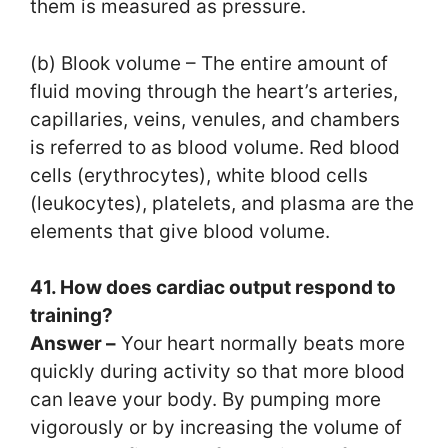
them is measured as pressure.
(b) Blook volume – The entire amount of
fluid moving through the heart’s arteries,
capillaries, veins, venules, and chambers
is referred to as blood volume. Red blood
cells (erythrocytes), white blood cells
(leukocytes), platelets, and plasma are the
elements that give blood volume.
41. How does cardiac output respond to
training?
Answer –
Your heart normally beats more
quickly during activity so that more blood
can leave your body. By pumping more
vigorously or by increasing the volume of