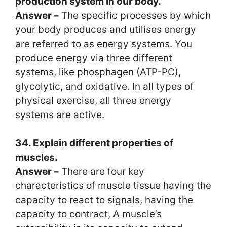
production system in our body.
Answer –
The specific processes by which
your body produces and utilises energy
are referred to as energy systems. You
produce energy via three different
systems, like phosphagen (ATP-PC),
glycolytic, and oxidative. In all types of
physical exercise, all three energy
systems are active.
34. Explain different properties of
muscles.
Answer –
There are four key
characteristics of muscle tissue having the
capacity to react to signals, having the
capacity to contract, A muscle’s