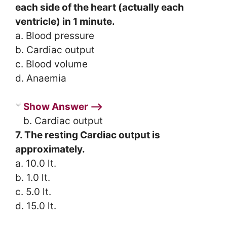
each side of the heart (actually each
ventricle) in 1 minute.
a. Blood pressure
b. Cardiac output
c. Blood volume
d. Anaemia
Show Answer ⟶
b. Cardiac output
7. The resting Cardiac output is
approximately.
a. 10.0 lt.
b. 1.0 lt.
c. 5.0 lt.
d. 15.0 lt.