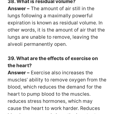
38. What is residual volume?
Answer –
The amount of air still in the
lungs following a maximally powerful
expiration is known as residual volume. In
other words, it is the amount of air that the
lungs are unable to remove, leaving the
alveoli permanently open.
39. What are the effects of exercise on
the heart?
Answer –
Exercise also increases the
muscles’ ability to remove oxygen from the
blood, which reduces the demand for the
heart to pump blood to the muscles.
reduces stress hormones, which may
cause the heart to work harder. Reduces