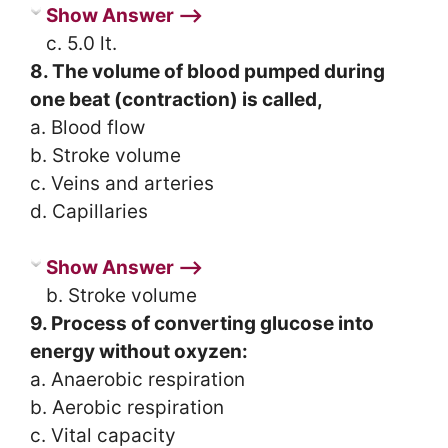
Show Answer ⟶
c. 5.0 lt.
8. The volume of blood pumped during
one beat (contraction) is called,
a. Blood flow
b. Stroke volume
c. Veins and arteries
d. Capillaries
Show Answer ⟶
b. Stroke volume
9. Process of converting glucose into
energy without oxyzen:
a. Anaerobic respiration
b. Aerobic respiration
c. Vital capacity