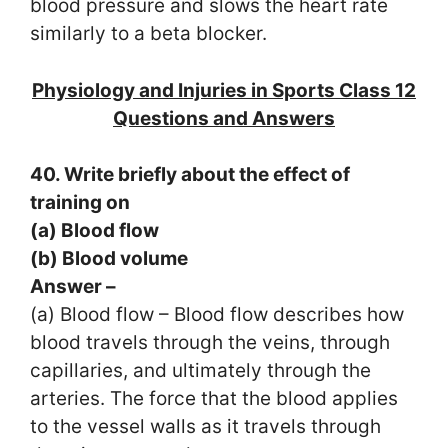
blood pressure and slows the heart rate
similarly to a beta blocker.
Physiology and Injuries in Sports Class 12
Questions and Answers
40. Write briefly about the effect of
training on
(a) Blood flow
(b) Blood volume
Answer –
(a) Blood flow – Blood flow describes how
blood travels through the veins, through
capillaries, and ultimately through the
arteries. The force that the blood applies
to the vessel walls as it travels through