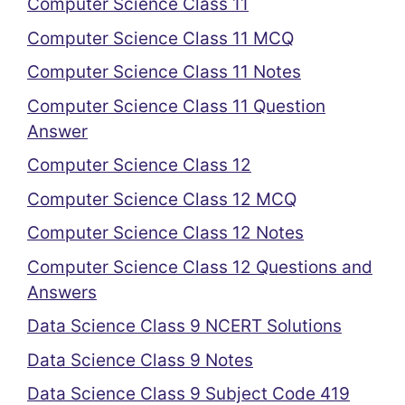
Computer Science Class 11
Computer Science Class 11 MCQ
Computer Science Class 11 Notes
Computer Science Class 11 Question
Answer
Computer Science Class 12
Computer Science Class 12 MCQ
Computer Science Class 12 Notes
Computer Science Class 12 Questions and
Answers
Data Science Class 9 NCERT Solutions
Data Science Class 9 Notes
Data Science Class 9 Subject Code 419