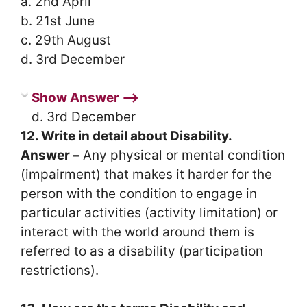
a. 2nd April
b. 21st June
c. 29th August
d. 3rd December
Show Answer ⟶
d. 3rd December
12. Write in detail about Disability.
Answer –
Any physical or mental condition
(impairment) that makes it harder for the
person with the condition to engage in
particular activities (activity limitation) or
interact with the world around them is
referred to as a disability (participation
restrictions).