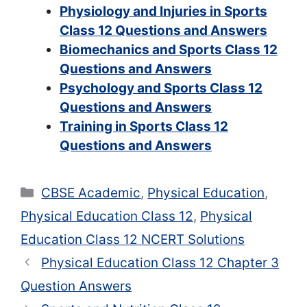
Physiology and Injuries in Sports
Class 12 Questions and Answers
Biomechanics and Sports Class 12
Questions and Answers
Psychology and Sports Class 12
Questions and Answers
Training in Sports Class 12
Questions and Answers
Categories
CBSE Academic
,
Physical Education
,
Physical Education Class 12
,
Physical
Education Class 12 NCERT Solutions
Physical Education Class 12 Chapter 3
Question Answers