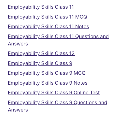
Employability Skills Class 11
Employability Skills Class 11 MCQ
Employability Skills Class 11 Notes
Employability Skills Class 11 Questions and
Answers
Employability Skills Class 12
Employability Skills Class 9
Employability Skills Class 9 MCQ
Employability Skills Class 9 Notes
Employability Skills Class 9 Online Test
Employability Skills Class 9 Questions and
Answers