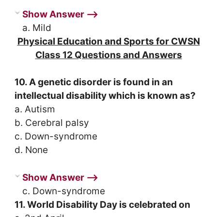
Show Answer ⟶
a. Mild
Physical Education and Sports for CWSN
Class 12 Questions and Answers
10. A genetic disorder is found in an
intellectual disability which is known as?
a. Autism
b. Cerebral palsy
c. Down-syndrome
d. None
Show Answer ⟶
c. Down-syndrome
11. World Disability Day is celebrated on