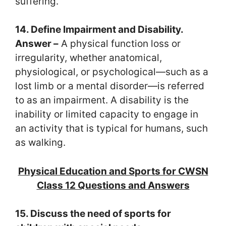
suffering.
14. Define Impairment and Disability.
Answer –
A physical function loss or
irregularity, whether anatomical,
physiological, or psychological—such as a
lost limb or a mental disorder—is referred
to as an impairment. A disability is the
inability or limited capacity to engage in
an activity that is typical for humans, such
as walking.
Physical Education and Sports for CWSN
Class 12 Questions and Answers
15. Discuss the need of sports for