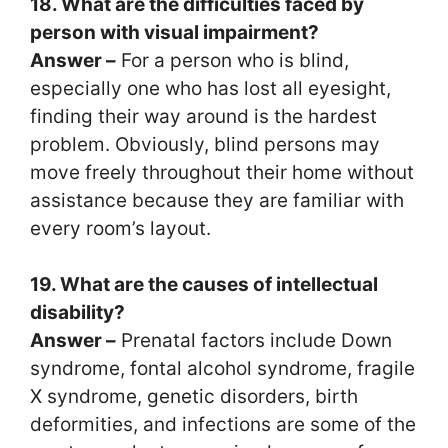
18. What are the difficulties faced by
person with visual impairment?
Answer –
For a person who is blind,
especially one who has lost all eyesight,
finding their way around is the hardest
problem. Obviously, blind persons may
move freely throughout their home without
assistance because they are familiar with
every room’s layout.
19. What are the causes of intellectual
disability?
Answer –
Prenatal factors include Down
syndrome, fontal alcohol syndrome, fragile
X syndrome, genetic disorders, birth
deformities, and infections are some of the