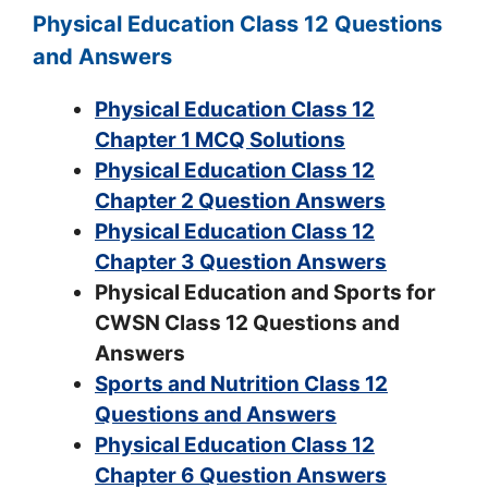
Physical Education Class 12 Questions
and Answers
Physical Education Class 12
Chapter 1 MCQ Solutions
Physical Education Class 12
Chapter 2 Question Answers
Physical Education Class 12
Chapter 3 Question Answers
Physical Education and Sports for
CWSN Class 12 Questions and
Answers
Sports and Nutrition Class 12
Questions and Answers
Physical Education Class 12
Chapter 6 Question Answers