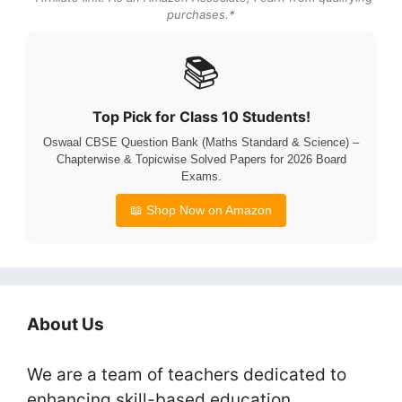
purchases.*
📚
Top Pick for Class 10 Students!
Oswaal CBSE Question Bank (Maths Standard & Science) –
Chapterwise & Topicwise Solved Papers for 2026 Board
Exams.
📖 Shop Now on Amazon
About Us
We are a team of teachers dedicated to
enhancing skill-based education.