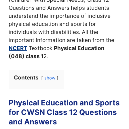
Questions and Answers helps students
understand the importance of inclusive
physical education and sports for
individuals with disabilities. All the
important Information are taken from the
NCERT
Textbook
Physical Education
(048) class 1
2.
Contents
show
Physical Education and Sports
for CWSN Class 12 Questions
and Answers