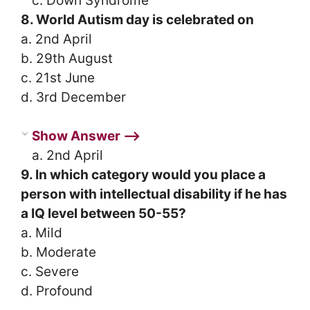
c. Down Syndrome
8. World Autism day is celebrated on
a. 2nd April
b. 29th August
c. 21st June
d. 3rd December
Show Answer ⟶
a. 2nd April
9. In which category would you place a
person with intellectual disability if he has
a IQ level between 50-55?
a. Mild
b. Moderate
c. Severe
d. Profound