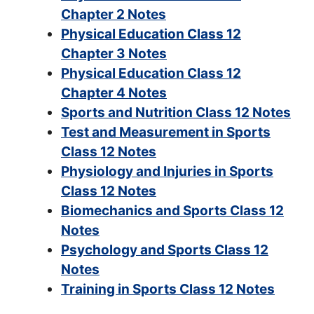
Chapter 2 Notes
Physical Education Class 12
Chapter 3 Notes
Physical Education Class 12
Chapter 4 Notes
Sports and Nutrition Class 12 Notes
Test and Measurement in Sports
Class 12 Notes
Physiology and Injuries in Sports
Class 12 Notes
Biomechanics and Sports Class 12
Notes
Psychology and Sports Class 12
Notes
Training in Sports Class 12 Notes