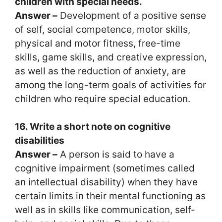
children with special needs.
Answer –
Development of a positive sense
of self, social competence, motor skills,
physical and motor fitness, free-time
skills, game skills, and creative expression,
as well as the reduction of anxiety, are
among the long-term goals of activities for
children who require special education.
16. Write a short note on cognitive
disabilities
Answer –
A person is said to have a
cognitive impairment (sometimes called
an intellectual disability) when they have
certain limits in their mental functioning as
well as in skills like communication, self-