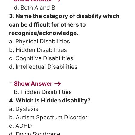
d. Both A and B
3. Name the category of disability which
can be difficult for others to
recognize/acknowledge.
a. Physical Disabilities
b. Hidden Disabilities
c. Cognitive Disabilities
d. Intellectual Disabilities
Show Answer ⟶
b. Hidden Disabilities
4. Which is Hidden disability?
a. Dyslexia
b. Autism Spectrum Disorder
c. ADHD
d. Down Syndrome