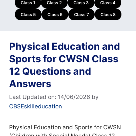
Class 1
Class 2
Class 3
Class 4
Class 5
Class 6
Class 7
Class 8
Physical Education and
Sports for CWSN Class
12 Questions and
Answers
Last Updated on: 14/06/2026
by
CBSEskilleducation
Physical Education and Sports for CWSN
(Children with Special Needs) Class 12