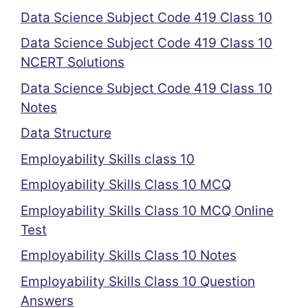
Data Science Subject Code 419 Class 10
Data Science Subject Code 419 Class 10
NCERT Solutions
Data Science Subject Code 419 Class 10
Notes
Data Structure
Employability Skills class 10
Employability Skills Class 10 MCQ
Employability Skills Class 10 MCQ Online
Test
Employability Skills Class 10 Notes
Employability Skills Class 10 Question
Answers