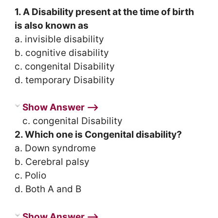
1. A Disability present at the time of birth
is also known as
a. invisible disability
b. cognitive disability
c. congenital Disability
d. temporary Disability
Show Answer ⟶
c. congenital Disability
2. Which one is Congenital disability?
a. Down syndrome
b. Cerebral palsy
c. Polio
d. Both A and B
Show Answer ⟶