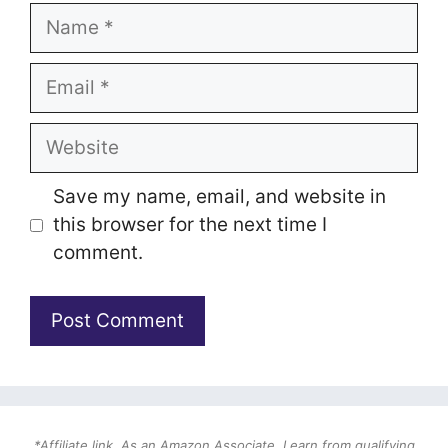
Name
Email
Website
Save my name, email, and website in
this browser for the next time I
comment.
*Affiliate link. As an Amazon Associate, I earn from qualifying