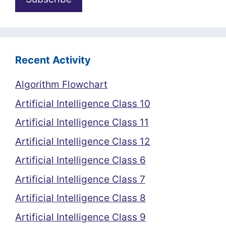
Recent Activity
Algorithm Flowchart
Artificial Intelligence Class 10
Artificial Intelligence Class 11
Artificial Intelligence Class 12
Artificial Intelligence Class 6
Artificial Intelligence Class 7
Artificial Intelligence Class 8
Artificial Intelligence Class 9