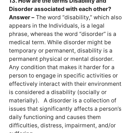
13. How are the terms Disability and
Disorder associated with each other?
Answer –
The word “disability,” which also
appears in the Individuals, is a legal
phrase, whereas the word “disorder” is a
medical term. While disorder might be
temporary or permanent, disability is a
permanent physical or mental disorder.
Any condition that makes it harder for a
person to engage in specific activities or
effectively interact with their environment
is considered a disability (socially or
materially). A disorder is a collection of
issues that significantly affects a person’s
daily functioning and causes them
difficulties, distress, impairment, and/or