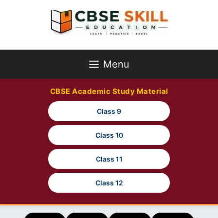
Skip
to
content
Menu
CBSE Academic Study Material
Class 9
Class 10
Class 11
Class 12