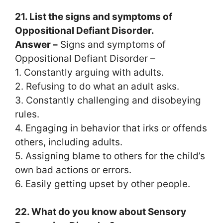
21. List the signs and symptoms of
Oppositional Defiant Disorder.
Answer –
Signs and symptoms of
Oppositional Defiant Disorder –
1. Constantly arguing with adults.
2. Refusing to do what an adult asks.
3. Constantly challenging and disobeying
rules.
4. Engaging in behavior that irks or offends
others, including adults.
5. Assigning blame to others for the child’s
own bad actions or errors.
6. Easily getting upset by other people.
22. What do you know about Sensory