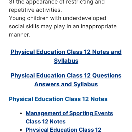
3) the appearance of restricting and
repetitive activities.
Young children with underdeveloped
social skills may play in an inappropriate
manner.
Physical Education Class 12 Notes and
Syllabus
Physical Education Class 12 Questions
Answers and Syllabus
Physical Education Class 12 Notes
Management of Sporting Events
Class 12 Notes
Physical Education Class 12