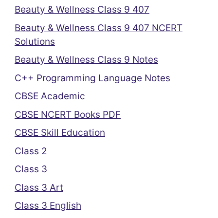
Beauty & Wellness Class 9 407
Beauty & Wellness Class 9 407 NCERT
Solutions
Beauty & Wellness Class 9 Notes
C++ Programming Language Notes
CBSE Academic
CBSE NCERT Books PDF
CBSE Skill Education
Class 2
Class 3
Class 3 Art
Class 3 English