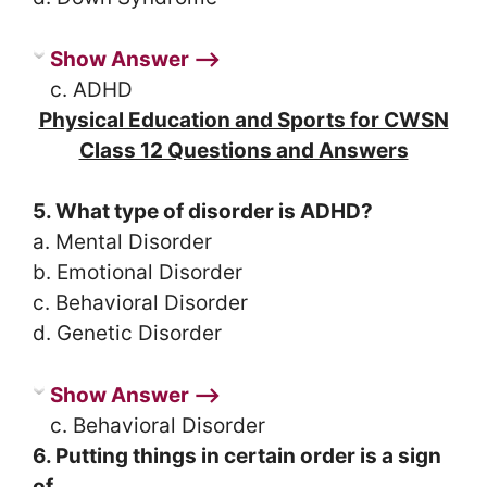
Show Answer ⟶
c. ADHD
Physical Education and Sports for CWSN
Class 12 Questions and Answers
5. What type of disorder is ADHD?
a. Mental Disorder
b. Emotional Disorder
c. Behavioral Disorder
d. Genetic Disorder
Show Answer ⟶
c. Behavioral Disorder
6. Putting things in certain order is a sign
of