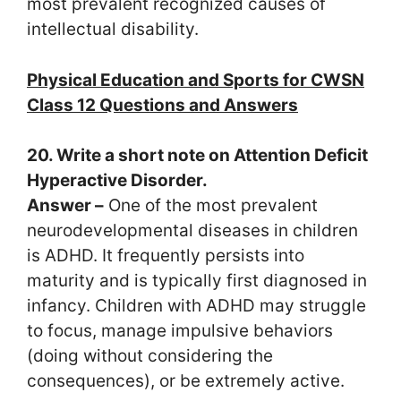
most prevalent recognized causes of
intellectual disability.
Physical Education and Sports for CWSN
Class 12 Questions and Answers
20. Write a short note on Attention Deficit
Hyperactive Disorder.
Answer –
One of the most prevalent
neurodevelopmental diseases in children
is ADHD. It frequently persists into
maturity and is typically first diagnosed in
infancy. Children with ADHD may struggle
to focus, manage impulsive behaviors
(doing without considering the
consequences), or be extremely active.