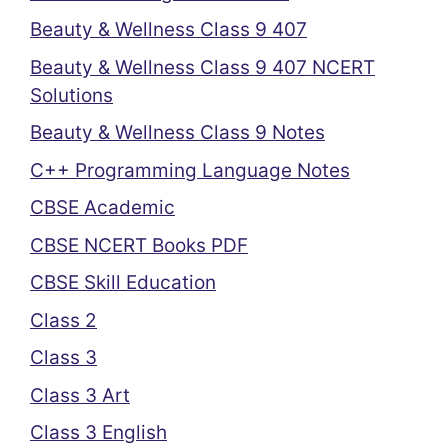
Beauty & Wellness Class 9 407
Beauty & Wellness Class 9 407 NCERT
Solutions
Beauty & Wellness Class 9 Notes
C++ Programming Language Notes
CBSE Academic
CBSE NCERT Books PDF
CBSE Skill Education
Class 2
Class 3
Class 3 Art
Class 3 English