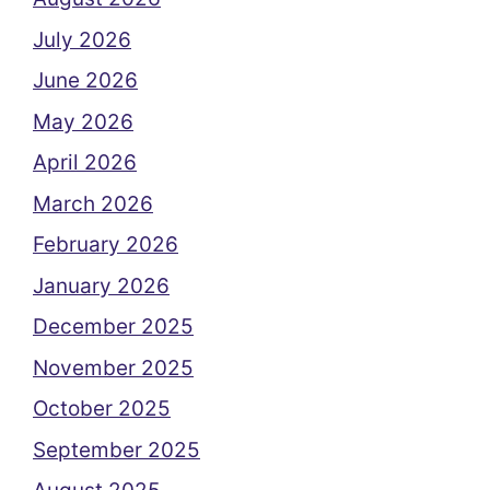
July 2026
June 2026
May 2026
April 2026
March 2026
February 2026
January 2026
December 2025
November 2025
October 2025
September 2025