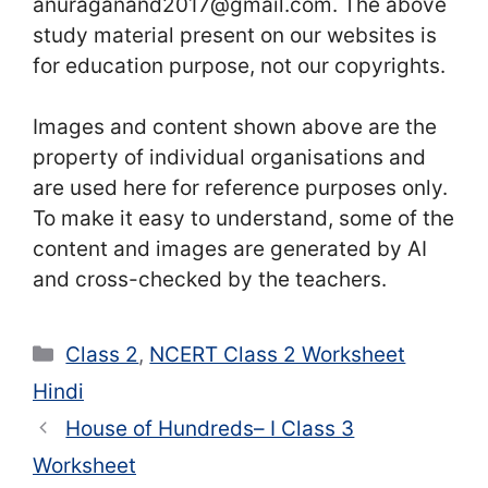
anuraganand2017@gmail.com. The above
study material present on our websites is
for education purpose, not our copyrights.
Images and content shown above are the
property of individual organisations and
are used here for reference purposes only.
To make it easy to understand, some of the
content and images are generated by AI
and cross-checked by the teachers.
Categories
Class 2
,
NCERT Class 2 Worksheet
Hindi
House of Hundreds– I Class 3
Worksheet