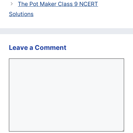
The Pot Maker Class 9 NCERT
Solutions
Leave a Comment
Comment