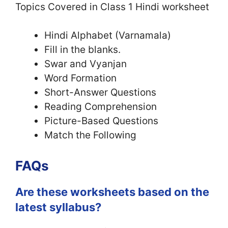
Topics Covered in Class 1 Hindi worksheet
Hindi Alphabet (Varnamala)
Fill in the blanks.
Swar and Vyanjan
Word Formation
Short-Answer Questions
Reading Comprehension
Picture-Based Questions
Match the Following
FAQs
Are these worksheets based on the
latest syllabus?