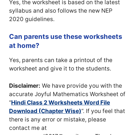
Yes, the worksheet is based on the latest
syllabus and also follows the new NEP
2020 guidelines.
Can parents use these worksheets
at home?
Yes, parents can take a printout of the
worksheet and give it to the students.
Disclaimer:
We have provide you with the
accurate Joyful Mathematics Worksheet of
“
Hindi Class 2 Worksheets Word File
Download (Chapter Wise)
“. If you feel that
there is any error or mistake, please
contact me at