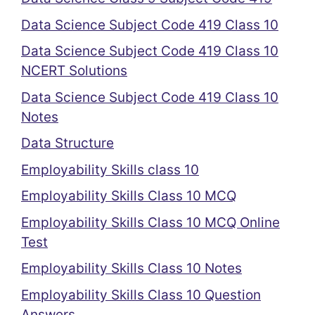
Data Science Subject Code 419 Class 10
Data Science Subject Code 419 Class 10
NCERT Solutions
Data Science Subject Code 419 Class 10
Notes
Data Structure
Employability Skills class 10
Employability Skills Class 10 MCQ
Employability Skills Class 10 MCQ Online
Test
Employability Skills Class 10 Notes
Employability Skills Class 10 Question
Answers