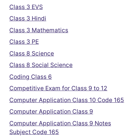
Class 3 EVS
Class 3 Hindi
Class 3 Mathematics
Class 3 PE
Class 8 Science
Class 8 Social Science
Coding Class 6
Competitive Exam for Class 9 to 12
Computer Application Class 10 Code 165
Computer Application Class 9
Computer Application Class 9 Notes
Subject Code 165