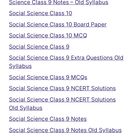
Science Class 9 Notes – Old Syllabus
Social Science Class 10
Social Science Class 10 Board Paper
Social Science Class 10 MCQ
Social Science Class 9
Social Science Class 9 Extra Questions Old
Syllabus
Social Science Class 9 MCQs
Social Science Class 9 NCERT Solutions
Social Science Class 9 NCERT Solutions
Old Syllabus
Social Science Class 9 Notes
Social Science Class 9 Notes Old Syllabus