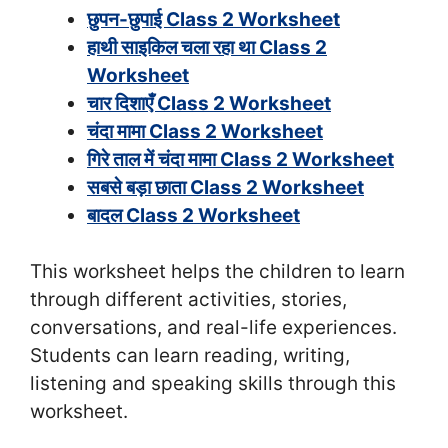
छुपन-छुपाई Class 2 Worksheet
हाथी साइकिल चला रहा था Class 2
Worksheet
चार दिशाएँ Class 2 Worksheet
चंदा मामा Class 2 Worksheet
गिरे ताल में चंदा मामा Class 2 Worksheet
सबसे बड़ा छाता Class 2 Worksheet
बादल Class 2 Worksheet
This worksheet helps the children to learn
through different activities, stories,
conversations, and real-life experiences.
Students can learn reading, writing,
listening and speaking skills through this
worksheet.