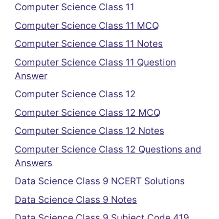
Computer Science Class 11
Computer Science Class 11 MCQ
Computer Science Class 11 Notes
Computer Science Class 11 Question
Answer
Computer Science Class 12
Computer Science Class 12 MCQ
Computer Science Class 12 Notes
Computer Science Class 12 Questions and
Answers
Data Science Class 9 NCERT Solutions
Data Science Class 9 Notes
Data Science Class 9 Subject Code 419