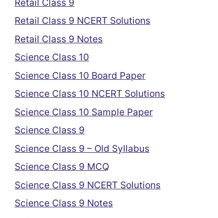
Retail Class 9
Retail Class 9 NCERT Solutions
Retail Class 9 Notes
Science Class 10
Science Class 10 Board Paper
Science Class 10 NCERT Solutions
Science Class 10 Sample Paper
Science Class 9
Science Class 9 – Old Syllabus
Science Class 9 MCQ
Science Class 9 NCERT Solutions
Science Class 9 Notes