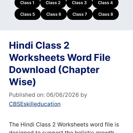
Class 1
Class 2
Class 3
Class 4
Class 5
Class 6
Class 7
Class 8
Hindi Class 2
Worksheets Word File
Download (Chapter
Wise)
Published on: 06/06/2026
by
CBSEskilleducation
The Hindi Class 2 Worksheets word file is
designed to support the holistic growth