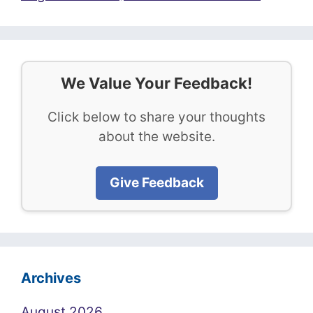
We Value Your Feedback!
Click below to share your thoughts
about the website.
Give Feedback
Archives
August 2026