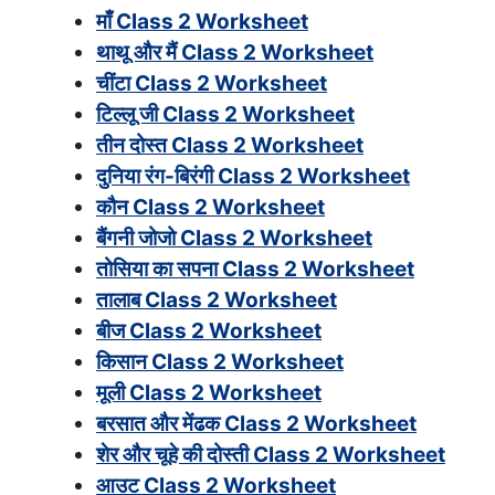
माँ Class 2 Worksheet
थाथू और मैं Class 2 Worksheet
चींटा Class 2 Worksheet
टिल्लू जी Class 2 Worksheet
तीन दोस्त Class 2 Worksheet
दुनिया रंग-बिरंगी Class 2 Worksheet
कौन Class 2 Worksheet
बैंगनी जोजो Class 2 Worksheet
तोसिया का सपना Class 2 Worksheet
तालाब Class 2 Worksheet
बीज Class 2 Worksheet
किसान Class 2 Worksheet
मूली Class 2 Worksheet
बरसात और मेंढक Class 2 Worksheet
शेर और चूहे की दोस्ती Class 2 Worksheet
आउट Class 2 Worksheet