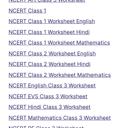
NCERT Class 1
NCERT Class 1 Worksheet English
NCERT Class 1 Worksheet Hindi
NCERT Class 1 Worksheet Mathematics
NCERT Class 2 Worksheet English
NCERT Class 2 Worksheet Hindi
NCERT Class 2 Worksheet Mathematics
NCERT English Class 3 Worksheet
NCERT EVS Class 3 Worksheet
NCERT Hindi Class 3 Worksheet
NCERT Mathematics Class 3 Worksheet