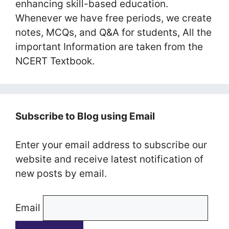
enhancing skill-based education.
Whenever we have free periods, we create
notes, MCQs, and Q&A for students, All the
important Information are taken from the
NCERT Textbook.
Subscribe to Blog using Email
Enter your email address to subscribe our
website and receive latest notification of
new posts by email.
Email