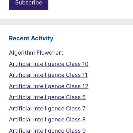
Recent Activity
Algorithm Flowchart
Artificial Intelligence Class 10
Artificial Intelligence Class 11
Artificial Intelligence Class 12
Artificial Intelligence Class 6
Artificial Intelligence Class 7
Artificial Intelligence Class 8
Artificial Intelligence Class 9