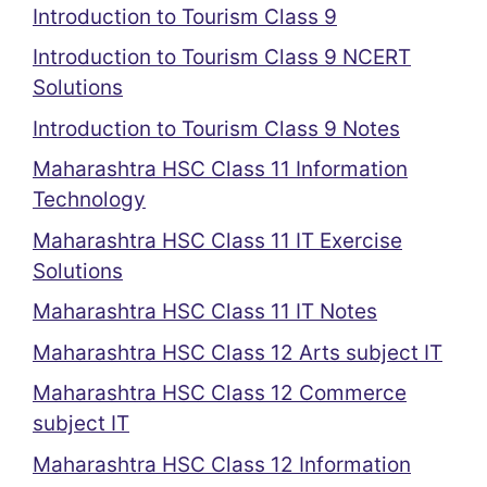
Introduction to Tourism Class 9
Introduction to Tourism Class 9 NCERT
Solutions
Introduction to Tourism Class 9 Notes
Maharashtra HSC Class 11 Information
Technology
Maharashtra HSC Class 11 IT Exercise
Solutions
Maharashtra HSC Class 11 IT Notes
Maharashtra HSC Class 12 Arts subject IT
Maharashtra HSC Class 12 Commerce
subject IT
Maharashtra HSC Class 12 Information