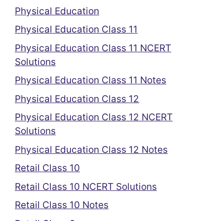
Physical Education
Physical Education Class 11
Physical Education Class 11 NCERT
Solutions
Physical Education Class 11 Notes
Physical Education Class 12
Physical Education Class 12 NCERT
Solutions
Physical Education Class 12 Notes
Retail Class 10
Retail Class 10 NCERT Solutions
Retail Class 10 Notes