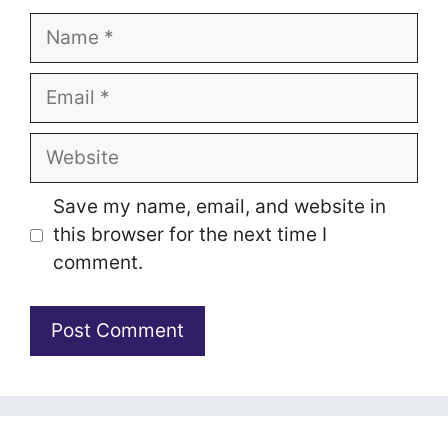
Name
Email
Website
Save my name, email, and website in
this browser for the next time I
comment.