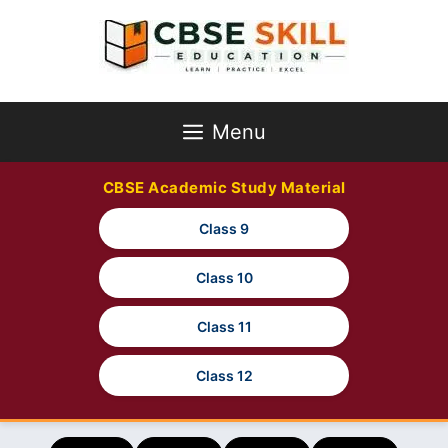
Skip
to
content
Menu
CBSE Academic Study Material
Class 9
Class 10
Class 11
Class 12