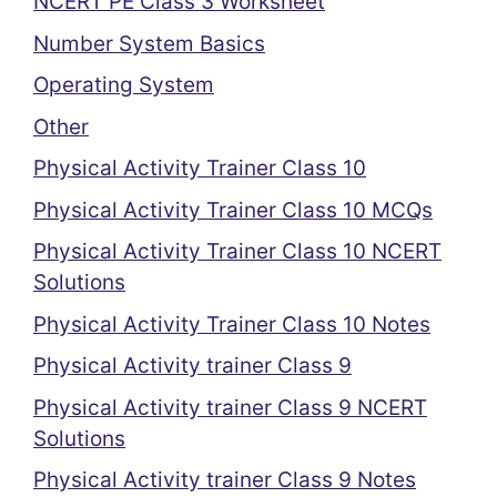
NCERT PE Class 3 Worksheet
Number System Basics
Operating System
Other
Physical Activity Trainer Class 10
Physical Activity Trainer Class 10 MCQs
Physical Activity Trainer Class 10 NCERT
Solutions
Physical Activity Trainer Class 10 Notes
Physical Activity trainer Class 9
Physical Activity trainer Class 9 NCERT
Solutions
Physical Activity trainer Class 9 Notes