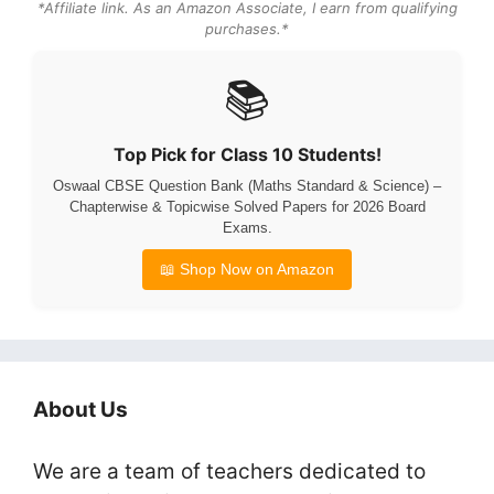
*Affiliate link. As an Amazon Associate, I earn from qualifying
purchases.*
📚
Top Pick for Class 10 Students!
Oswaal CBSE Question Bank (Maths Standard & Science) –
Chapterwise & Topicwise Solved Papers for 2026 Board
Exams.
📖 Shop Now on Amazon
About Us
We are a team of teachers dedicated to