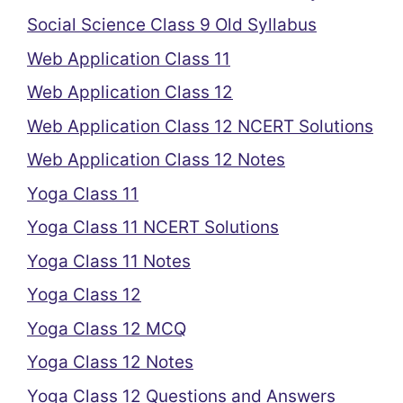
Social Science Class 9 Old Syllabus
Web Application Class 11
Web Application Class 12
Web Application Class 12 NCERT Solutions
Web Application Class 12 Notes
Yoga Class 11
Yoga Class 11 NCERT Solutions
Yoga Class 11 Notes
Yoga Class 12
Yoga Class 12 MCQ
Yoga Class 12 Notes
Yoga Class 12 Questions and Answers