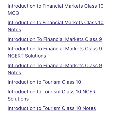
Introduction to Financial Markets Class 10
MCQ
Introduction to Financial Markets Class 10
Notes
Introduction To Financial Markets Class 9
Introduction To Financial Markets Class 9
NCERT Solutions
Introduction To Financial Markets Class 9
Notes
Introduction to Tourism Class 10
Introduction to Tourism Class 10 NCERT
Solutions
Introduction to Tourism Class 10 Notes