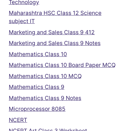
Technology
Maharashtra HSC Class 12 Science
subject IT
Marketing and Sales Class 9 412
Marketing and Sales Class 9 Notes
Mathematics Class 10
Mathematics Class 10 Board Paper MCQ
Mathematics Class 10 MCQ
Mathematics Class 9
Mathematics Class 9 Notes
Microprocessor 8085
NCERT
NCERT Art Class 3 Worksheet