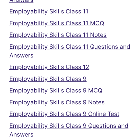
Employability Skills Class 11
Employability Skills Class 11 MCQ
Employability Skills Class 11 Notes
Employability Skills Class 11 Questions and
Answers
Employability Skills Class 12
Employability Skills Class 9
Employability Skills Class 9 MCQ
Employability Skills Class 9 Notes
Employability Skills Class 9 Online Test
Employability Skills Class 9 Questions and
Answers