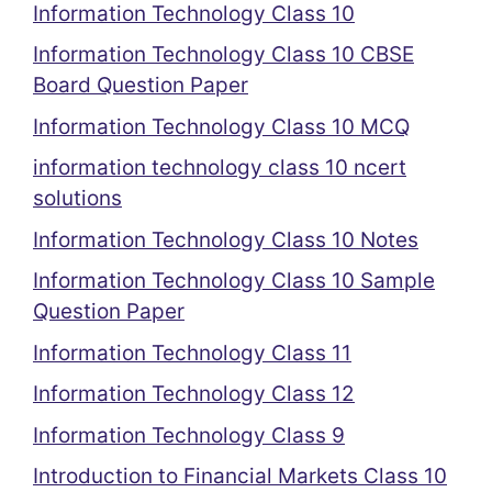
Information Technology Class 10
Information Technology Class 10 CBSE
Board Question Paper
Information Technology Class 10 MCQ
information technology class 10 ncert
solutions
Information Technology Class 10 Notes
Information Technology Class 10 Sample
Question Paper
Information Technology Class 11
Information Technology Class 12
Information Technology Class 9
Introduction to Financial Markets Class 10