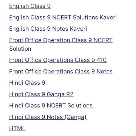
English Class 9
English Class 9 NCERT Solutions Kaveri
English Class 9 Notes Kaveri
Front Office Operation Class 9 NCERT
Solution
Front Office Operations Class 9 410
Front Office Operations Class 9 Notes
Hindi Class 9
Hindi Class 9 Ganga R2
Hindi Class 9 NCERT Solutions
Hindi Class 9 Notes (Ganga)
HTML