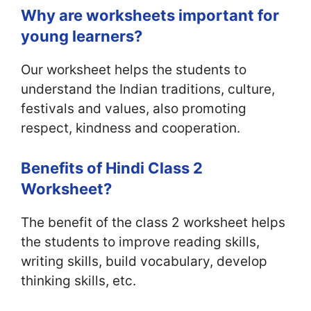
Why are worksheets important for
young learners?
Our worksheet helps the students to
understand the Indian traditions, culture,
festivals and values, also promoting
respect, kindness and cooperation.
Benefits of Hindi Class 2
Worksheet?
The benefit of the class 2 worksheet helps
the students to improve reading skills,
writing skills, build vocabulary, develop
thinking skills, etc.