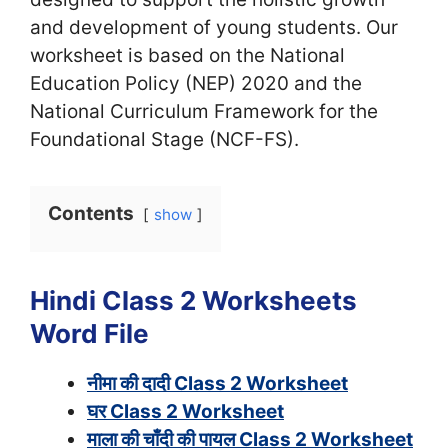
and development of young students. Our
worksheet is based on the National
Education Policy (NEP) 2020 and the
National Curriculum Framework for the
Foundational Stage (NCF-FS).
Contents
show
Hindi Class 2 Worksheets
Word File
नीमा की दादी Class 2 Worksheet
घर Class 2 Worksheet
माला की चाँदी की पायल Class 2 Worksheet