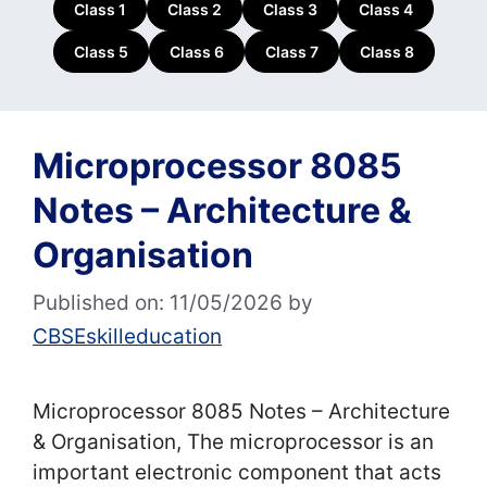
Class 1
Class 2
Class 3
Class 4
Class 5
Class 6
Class 7
Class 8
Microprocessor 8085
Notes – Architecture &
Organisation
Published on: 11/05/2026
by
CBSEskilleducation
Microprocessor 8085 Notes – Architecture
& Organisation, The microprocessor is an
important electronic component that acts