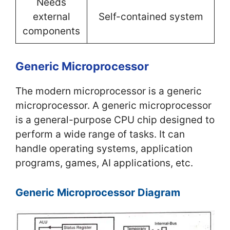
Needs
external
Self-contained system
components
Generic Microprocessor
The modern microprocessor is a generic
microprocessor. A generic microprocessor
is a general-purpose CPU chip designed to
perform a wide range of tasks. It can
handle operating systems, application
programs, games, AI applications, etc.
Generic Microprocessor Diagram