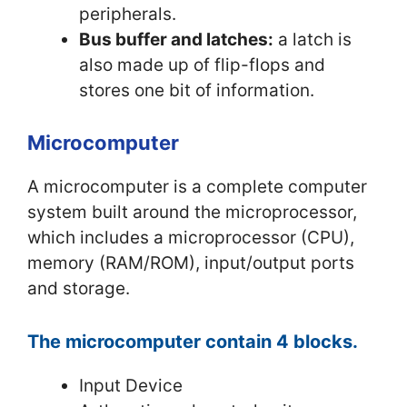
peripherals.
Bus buffer and latches:
a latch is
also made up of flip-flops and
stores one bit of information.
Microcomputer
A microcomputer is a complete computer
system built around the microprocessor,
which includes a microprocessor (CPU),
memory (RAM/ROM), input/output ports
and storage.
The microcomputer contain 4 blocks.
Input Device