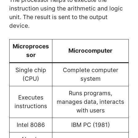
instruction using the arithmetic and logic
unit. The result is sent to the output
device.
Microproces
Microcomputer
sor
Single chip
Complete computer
(CPU)
system
Runs programs,
Executes
manages data, interacts
instructions
with users
Intel 8086
IBM PC (1981)