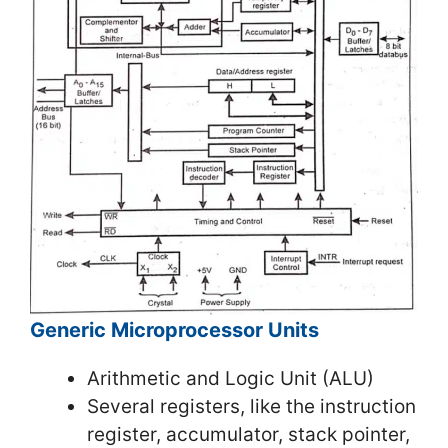
Generic Microprocessor Units
Arithmetic and Logic Unit (ALU)
Several registers, like the instruction
register, accumulator, stack pointer,