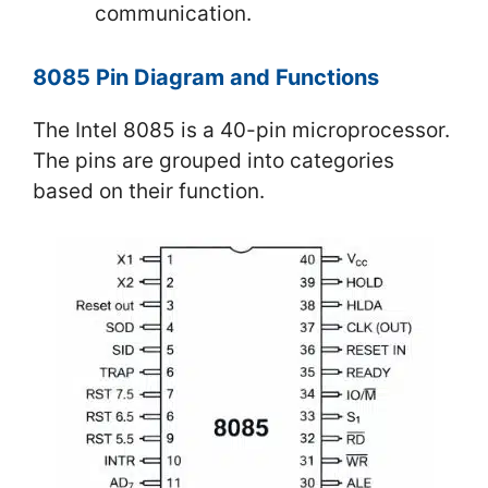
communication.
8085 Pin Diagram and Functions
The Intel 8085 is a 40-pin microprocessor.
The pins are grouped into categories
based on their function.