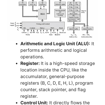
Arithmetic and Logic Unit (ALU):
It
performs arithmetic and logical
operations.
Register:
It is a high-speed storage
location inside the CPU, like the
accumulator, general-purpose
registers (B, C, D, E, H, L), program
counter, stack pointer, and flag
register.
Control Unit:
It directly flows the