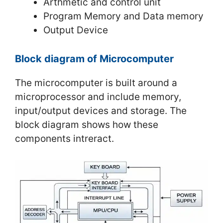
Arthmetic and control unit
Program Memory and Data memory
Output Device
Block diagram of Microcomputer
The microcomputer is built around a
microprocessor and include memory,
input/output devices and storage. The
block diagram shows how these
components intreract.