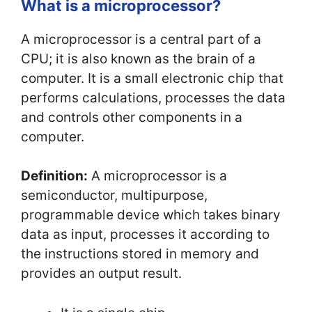
What is a microprocessor?
A microprocessor is a central part of a
CPU; it is also known as the brain of a
computer. It is a small electronic chip that
performs calculations, processes the data
and controls other components in a
computer.
Definition:
A microprocessor is a
semiconductor, multipurpose,
programmable device which takes binary
data as input, processes it according to
the instructions stored in memory and
provides an output result.