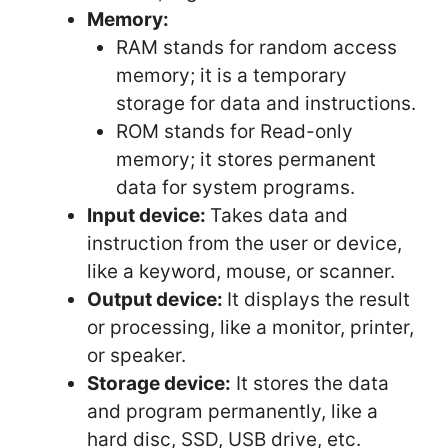
Memory:
RAM stands for random access
memory; it is a temporary
storage for data and instructions.
ROM stands for Read-only
memory; it stores permanent
data for system programs.
Input device:
Takes data and
instruction from the user or device,
like a keyword, mouse, or scanner.
Output device:
It displays the result
or processing, like a monitor, printer,
or speaker.
Storage device:
It stores the data
and program permanently, like a
hard disc, SSD, USB drive, etc.