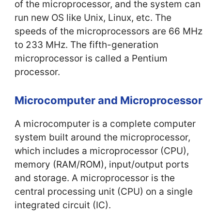
of the microprocessor, and the system can
run new OS like Unix, Linux, etc. The
speeds of the microprocessors are 66 MHz
to 233 MHz. The fifth-generation
microprocessor is called a Pentium
processor.
Microcomputer and Microprocessor
A microcomputer is a complete computer
system built around the microprocessor,
which includes a microprocessor (CPU),
memory (RAM/ROM), input/output ports
and storage. A microprocessor is the
central processing unit (CPU) on a single
integrated circuit (IC).