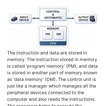
The instruction and data are stored in
memory. The instruction stored in memory
is called ‘program memory’ (PM), and data
is stored in another part of memory known
as ‘data memory’ (DM). The control unit is
just like a manager which manages all the
peripheral devices connected to the
computer and also reads the instructions.
The processor helps to execute the