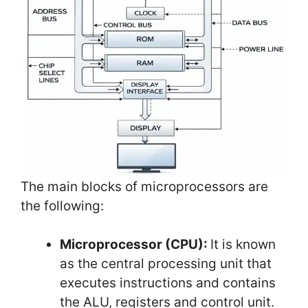
The main blocks of microprocessors are
the following:
Microprocessor (CPU):
It is known
as the central processing unit that
executes instructions and contains
the ALU, registers and control unit.