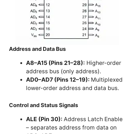
Address and Data Bus
A8–A15 (Pins 21–28):
Higher-order
address bus (only address).
AD0–AD7 (Pins 12–19):
Multiplexed
lower-order address and data bus.
Control and Status Signals
ALE (Pin 30):
Address Latch Enable
– separates address from data on