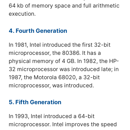
64 kb of memory space and full arithmetic
execution.
4. Fourth Generation
In 1981, Intel introduced the first 32-bit
microprocessor, the 80386. It has a
physical memory of 4 GB. In 1982, the HP-
32 microprocessor was introduced late; in
1987, the Motorola 68020, a 32-bit
microprocessor, was introduced.
5. Fifth Generation
In 1993, Intel introduced a 64-bit
microprocessor. Intel improves the speed