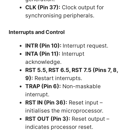
CLK (Pin 37):
Clock output for
synchronising peripherals.
Interrupts and Control
INTR (Pin 10):
Interrupt request.
INTA (Pin 11):
Interrupt
acknowledge.
RST 5.5, RST 6.5, RST 7.5 (Pins 7, 8,
9):
Restart interrupts.
TRAP (Pin 6):
Non-maskable
interrupt.
RST IN (Pin 36):
Reset input –
initialises the microprocessor.
RST OUT (Pin 3):
Reset output –
indicates processor reset.