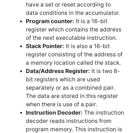
have a set or reset according to
data conditions in the accumulator.
Program counter:
It is a 16-bit
register which contains the address
of the next executable instruction.
Stack Pointer:
It is also a 16-bit
register consisting of the address of
a memory location called the stack.
Data/Address Register:
It is two 8-
bit registers which are used
separately or as a combined pair.
The data are stored in this register
when there is use of a pair.
Instruction Decoder:
The instruction
decoder reads instructions from
program memory. This instruction is