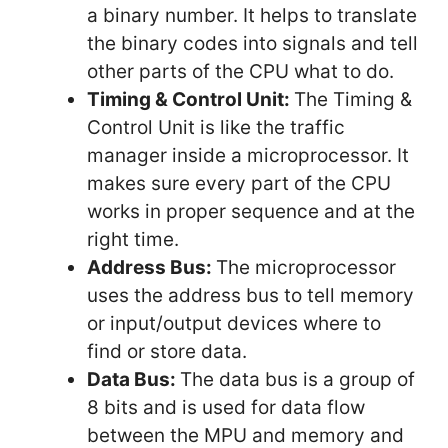
a binary number. It helps to translate
the binary codes into signals and tell
other parts of the CPU what to do.
Timing & Control Unit:
The Timing &
Control Unit is like the traffic
manager inside a microprocessor. It
makes sure every part of the CPU
works in proper sequence and at the
right time.
Address Bus:
The microprocessor
uses the address bus to tell memory
or input/output devices where to
find or store data.
Data Bus:
The data bus is a group of
8 bits and is used for data flow
between the MPU and memory and