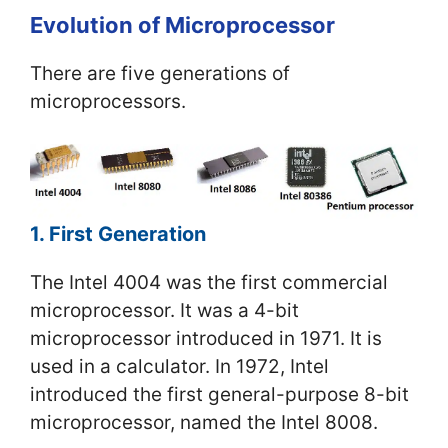
Evolution of Microprocessor
There are five generations of
microprocessors.
1. First Generation
The Intel 4004 was the first commercial
microprocessor. It was a 4-bit
microprocessor introduced in 1971. It is
used in a calculator. In 1972, Intel
introduced the first general-purpose 8-bit
microprocessor, named the Intel 8008.