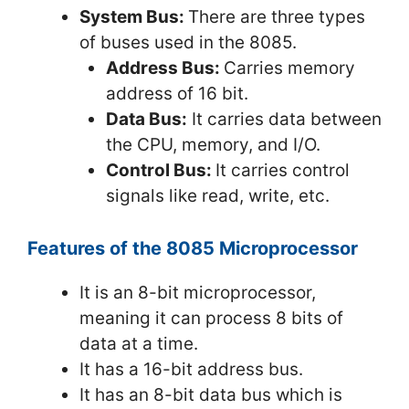
System Bus:
There are three types
of buses used in the 8085.
Address Bus:
Carries memory
address of 16 bit.
Data Bus:
It carries data between
the CPU, memory, and I/O.
Control Bus:
It carries control
signals like read, write, etc.
Features of the 8085 Microprocessor
It is an 8-bit microprocessor,
meaning it can process 8 bits of
data at a time.
It has a 16-bit address bus.
It has an 8-bit data bus which is