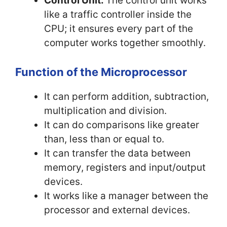
Control Unit:
The control unit works
like a traffic controller inside the
CPU; it ensures every part of the
computer works together smoothly.
Function of the Microprocessor
It can perform addition, subtraction,
multiplication and division.
It can do comparisons like greater
than, less than or equal to.
It can transfer the data between
memory, registers and input/output
devices.
It works like a manager between the
processor and external devices.