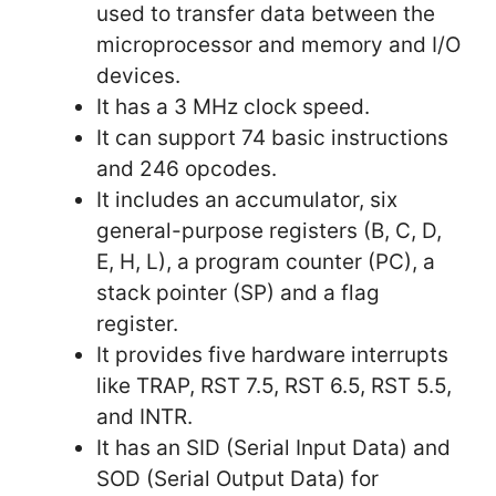
used to transfer data between the
microprocessor and memory and I/O
devices.
It has a 3 MHz clock speed.
It can support 74 basic instructions
and 246 opcodes.
It includes an accumulator, six
general-purpose registers (B, C, D,
E, H, L), a program counter (PC), a
stack pointer (SP) and a flag
register.
It provides five hardware interrupts
like TRAP, RST 7.5, RST 6.5, RST 5.5,
and INTR.
It has an SID (Serial Input Data) and
SOD (Serial Output Data) for