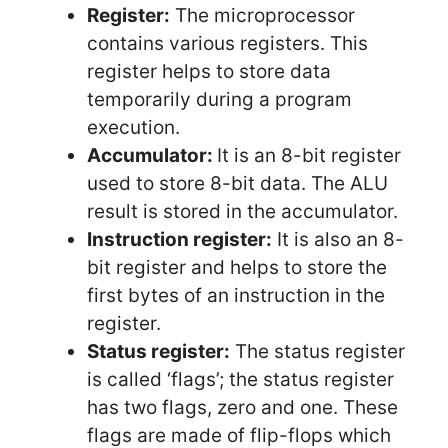
Register:
The microprocessor
contains various registers. This
register helps to store data
temporarily during a program
execution.
Accumulator:
It is an 8-bit register
used to store 8-bit data. The ALU
result is stored in the accumulator.
Instruction register:
It is also an 8-
bit register and helps to store the
first bytes of an instruction in the
register.
Status register:
The status register
is called ‘flags’; the status register
has two flags, zero and one. These
flags are made of flip-flops which