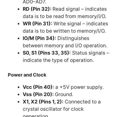
AD0–AD7.
RD (Pin 32):
Read signal – indicates
data is to be read from memory/I/O.
WR (Pin 31):
Write signal – indicates
data is to be written to memory/I/O.
IO/M (Pin 34):
Distinguishes
between memory and I/O operation.
S0, S1 (Pins 33, 35):
Status signals –
indicate the type of operation.
Power and Clock
Vcc (Pin 40):
a +5V power supply.
Vss (Pin 20):
Ground.
X1, X2 (Pins 1, 2):
Connected to a
crystal oscillator for clock
generation.