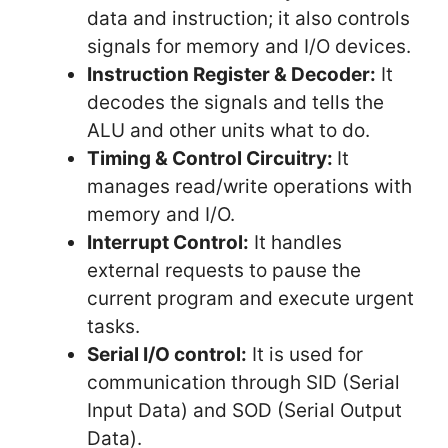
data and instruction; it also controls
signals for memory and I/O devices.
Instruction Register & Decoder:
It
decodes the signals and tells the
ALU and other units what to do.
Timing & Control Circuitry:
It
manages read/write operations with
memory and I/O.
Interrupt Control:
It handles
external requests to pause the
current program and execute urgent
tasks.
Serial I/O control:
It is used for
communication through SID (Serial
Input Data) and SOD (Serial Output
Data).