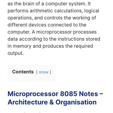
as the brain of a computer system. It
performs arithmetic calculations, logical
operations, and controls the working of
different devices connected to the
computer. A microprocessor processes
data according to the instructions stored
in memory and produces the required
output.
Contents
show
Microprocessor 8085 Notes –
Architecture & Organisation