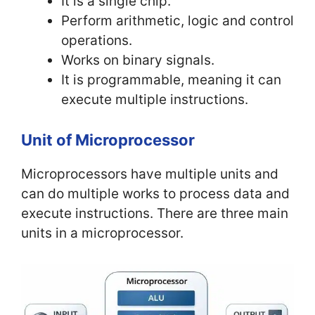
It is a single chip.
Perform arithmetic, logic and control
operations.
Works on binary signals.
It is programmable, meaning it can
execute multiple instructions.
Unit of Microprocessor
Microprocessors have multiple units and
can do multiple works to process data and
execute instructions. There are three main
units in a microprocessor.