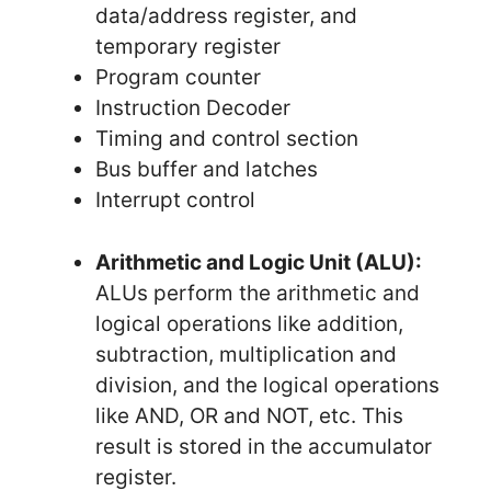
data/address register, and
temporary register
Program counter
Instruction Decoder
Timing and control section
Bus buffer and latches
Interrupt control
Arithmetic and Logic Unit (ALU):
ALUs perform the arithmetic and
logical operations like addition,
subtraction, multiplication and
division, and the logical operations
like AND, OR and NOT, etc. This
result is stored in the accumulator
register.