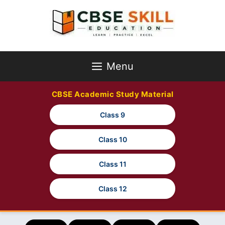
Skip
to
content
Menu
CBSE Academic Study Material
Class 9
Class 10
Class 11
Class 12