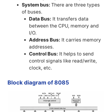
System bus:
There are three types
of buses.
Data Bus:
It transfers data
between the CPU, memory and
I/O.
Address Bus:
It carries memory
addresses.
Control Bus:
It helps to send
control signals like read/write,
clock, etc.
Block diagram of 8085