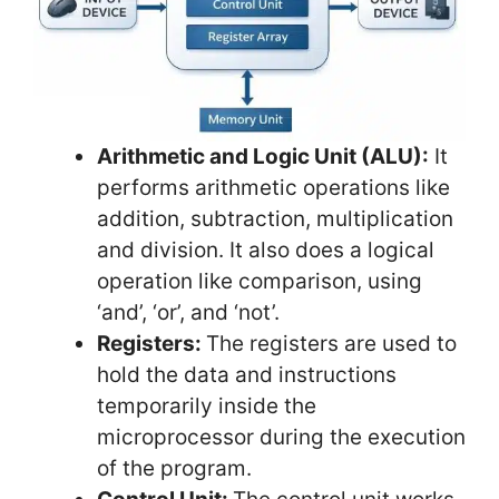
Arithmetic and Logic Unit (ALU):
It
performs arithmetic operations like
addition, subtraction, multiplication
and division. It also does a logical
operation like comparison, using
‘and’, ‘or’, and ‘not’.
Registers:
The registers are used to
hold the data and instructions
temporarily inside the
microprocessor during the execution
of the program.