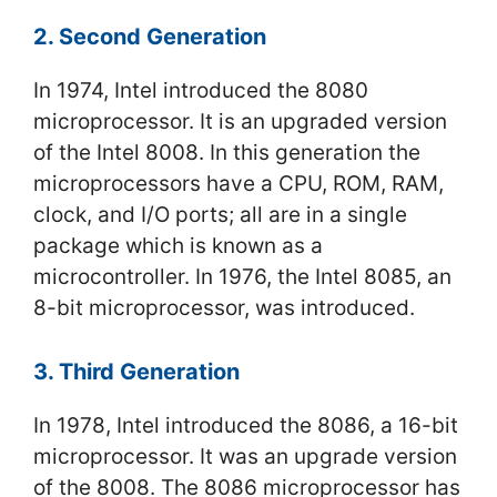
2. Second Generation
In 1974, Intel introduced the 8080
microprocessor. It is an upgraded version
of the Intel 8008. In this generation the
microprocessors have a CPU, ROM, RAM,
clock, and I/O ports; all are in a single
package which is known as a
microcontroller. In 1976, the Intel 8085, an
8-bit microprocessor, was introduced.
3. Third Generation
In 1978, Intel introduced the 8086, a 16-bit
microprocessor. It was an upgrade version
of the 8008. The 8086 microprocessor has