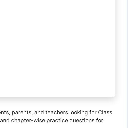
ents, parents, and teachers looking for Class
, and chapter-wise practice questions for