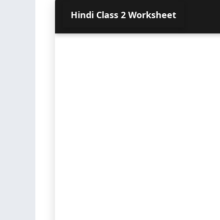
Hindi Class 2 Worksheet