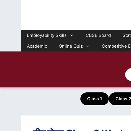
Skip
to
content
Employability Skills
CBSE Board
Sta
Academic
Online Quiz
Competitive 
Class 1
Class 2