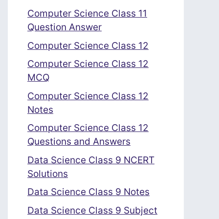
Computer Science Class 11
Question Answer
Computer Science Class 12
Computer Science Class 12
MCQ
Computer Science Class 12
Notes
Computer Science Class 12
Questions and Answers
Data Science Class 9 NCERT
Solutions
Data Science Class 9 Notes
Data Science Class 9 Subject