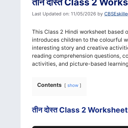
तीन दोस्त Class 2 Worksh
Last Updated on: 11/05/2026
by
CBSEskille
This Class 2 Hindi worksheet based on
introduces children to the colourful 
interesting story and creative activiti
reading comprehension questions, col
activities, and picture-based learnin
Contents
show
तीन दोस्त Class 2 Worksheet (