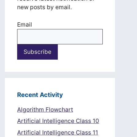
new posts by email.
Email
Recent Activity
Algorithm Flowchart
Artificial Intelligence Class 10
Artificial Intelligence Class 11