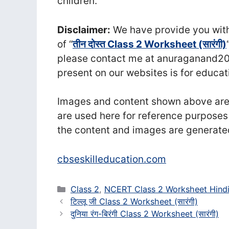
children.
Disclaimer:
We have provide you with 
of “
तीन दोस्त Class 2 Worksheet (सा‍रंगी)
please contact me at anuraganand20
present on our websites is for educat
Images and content shown above are t
are used here for reference purposes
the content and images are generate
cbseskilleducation.com
Categories
Class 2
,
NCERT Class 2 Worksheet Hind
टिल्लू जी Class 2 Worksheet (सा‍रंगी)
दुनिया रंग-बिरंगी Class 2 Worksheet (सा‍रंगी)