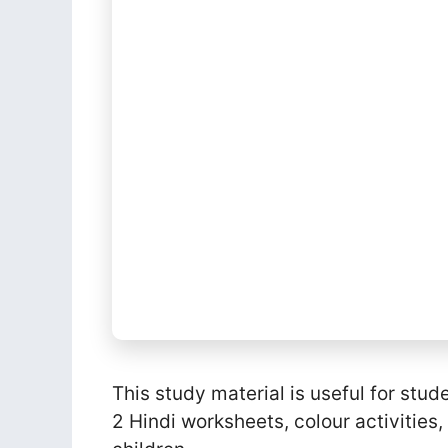
This study material is useful for stud
2 Hindi worksheets, colour activities