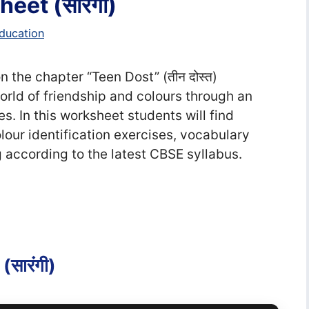
eet (सा‍रंगी)
ducation
 the chapter “Teen Dost” (तीन दोस्त)
world of friendship and colours through an
es. In this worksheet students will find
our identification exercises, vocabulary
g according to the latest CBSE syllabus.
सा‍रंगी)