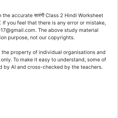
the accurate सा‍रंगी Class 2 Hindi Worksheet
“. If you feel that there is any error or mistake,
17@gmail.com. The above study material
ion purpose, not our copyrights.
he property of individual organisations and
 only. To make it easy to understand, some of
d by AI and cross-checked by the teachers.
i