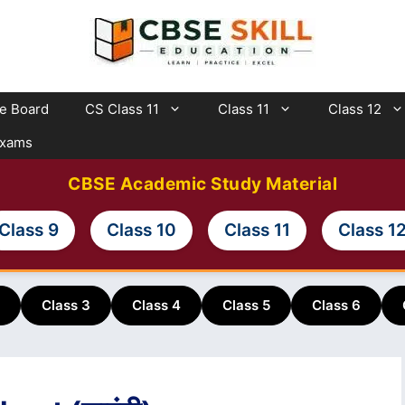
te Board
CS Class 11
Class 11
Class 12
Exams
CBSE Academic Study Material
Class 9
Class 10
Class 11
Class 1
Class 3
Class 4
Class 5
Class 6