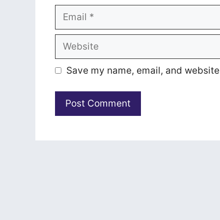
Email
Website
Save my name, email, and website i