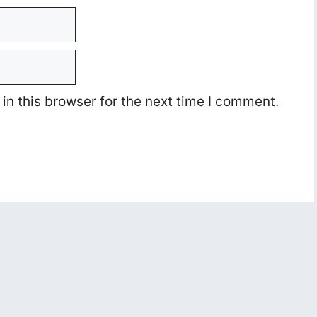
n this browser for the next time I comment.