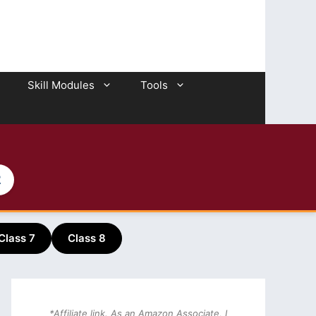
Skill Modules
Tools
2
Class 7
Class 8
*Affiliate link. As an Amazon Associate, I