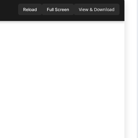
View & Download
Reload
Full Screen