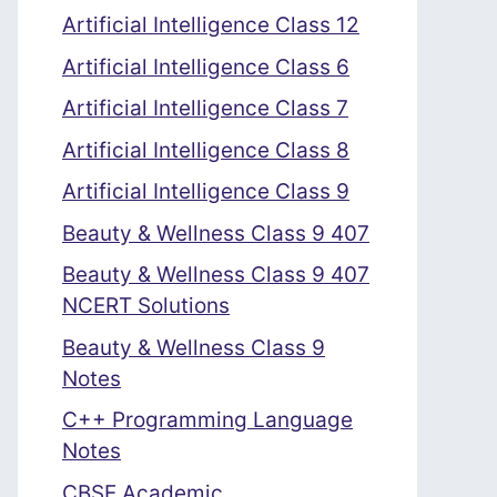
Artificial Intelligence Class 12
Artificial Intelligence Class 6
Artificial Intelligence Class 7
Artificial Intelligence Class 8
Artificial Intelligence Class 9
Beauty & Wellness Class 9 407
Beauty & Wellness Class 9 407
NCERT Solutions
Beauty & Wellness Class 9
Notes
C++ Programming Language
Notes
CBSE Academic