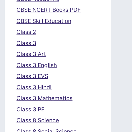
CBSE NCERT Books PDF
CBSE Skill Education
Class 2
Class 3
Class 3 Art
Class 3 English
Class 3 EVS
Class 3 Hindi
Class 3 Mathematics
Class 3 PE
Class 8 Science
Class 8 Social Science