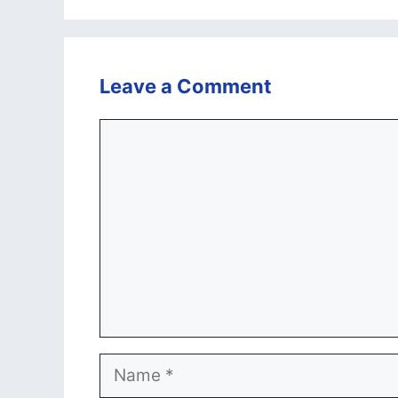
Leave a Comment
Comment
Name