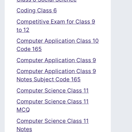
Coding Class 6
Competitive Exam for Class 9
to 12
Computer Application Class 10
Code 165
Computer Application Class 9
Computer Application Class 9
Notes Subject Code 165
Computer Science Class 11
Computer Science Class 11
MCQ
Computer Science Class 11
Notes