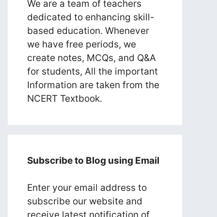
We are a team of teachers
dedicated to enhancing skill-
based education. Whenever
we have free periods, we
create notes, MCQs, and Q&A
for students, All the important
Information are taken from the
NCERT Textbook.
Subscribe to Blog using Email
Enter your email address to
subscribe our website and
receive latest notification of