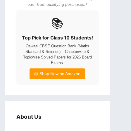
earn from qualifying purchases.*
📚
Top Pick for Class 10 Students!
Oswaal CBSE Question Bank (Maths
Standard & Science) – Chapterwise &
Topicwise Solved Papers for 2026 Board
Exams.
📖 Shop Now on Amazon
About Us