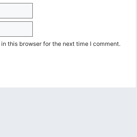
n this browser for the next time I comment.