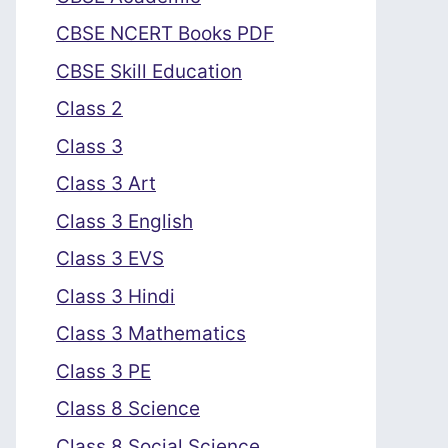
CBSE NCERT Books PDF
CBSE Skill Education
Class 2
Class 3
Class 3 Art
Class 3 English
Class 3 EVS
Class 3 Hindi
Class 3 Mathematics
Class 3 PE
Class 8 Science
Class 8 Social Science