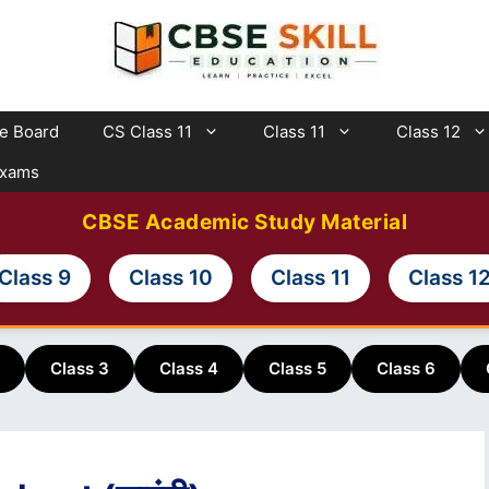
te Board
CS Class 11
Class 11
Class 12
Exams
CBSE Academic Study Material
Class 9
Class 10
Class 11
Class 1
Class 3
Class 4
Class 5
Class 6