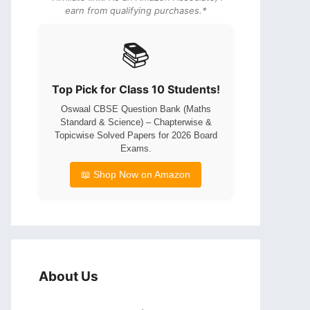
earn from qualifying purchases.*
📚
Top Pick for Class 10 Students!
Oswaal CBSE Question Bank (Maths
Standard & Science) – Chapterwise &
Topicwise Solved Papers for 2026 Board
Exams.
📖 Shop Now on Amazon
About Us