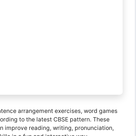
 sentence arrangement exercises, word games
ording to the latest CBSE pattern. These
en improve reading, writing, pronunciation,