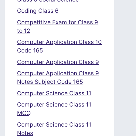
Coding Class 6
Competitive Exam for Class 9
to 12
Computer Application Class 10
Code 165
Computer Application Class 9
Computer Application Class 9
Notes Subject Code 165
Computer Science Class 11
Computer Science Class 11
MCQ
Computer Science Class 11
Notes