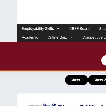
Skip
to
content
Employability Skills
CBSE Board
Sta
Academic
Online Quiz
Competitive 
Class 1
Class 2