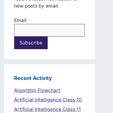
new posts by email.
Email
Recent Activity
Algorithm Flowchart
Artificial Intelligence Class 10
Artificial Intelligence Class 11