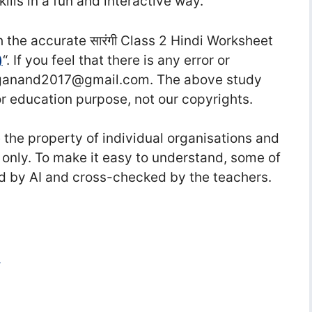
lls in a fun and interactive way.
the accurate सा‍रंगी Class 2 Hindi Worksheet
)
“. If you feel that there is any error or
raganand2017@gmail.com. The above study
or education purpose, not our copyrights.
he property of individual organisations and
 only. To make it easy to understand, some of
d by AI and cross-checked by the teachers.
i