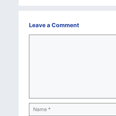
Leave a Comment
Comment
Name