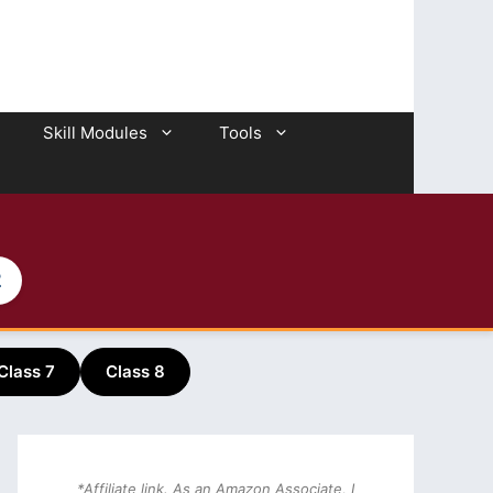
Skill Modules
Tools
2
Class 7
Class 8
*Affiliate link. As an Amazon Associate, I