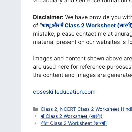
vocabulary and sentence formation ski
Disclaimer:
We have provide you with 
of “
थाथू और मैं Class 2 Worksheet (सा‍रंगी
mistake, please contact me at anu
material present on our websites is f
Images and content shown above are t
are used here for reference purposes
the content and images are generate
cbseskilleducation.com
Categories
Class 2
,
NCERT Class 2 Worksheet Hind
माँ Class 2 Worksheet (सा‍रंगी)
चींटा Class 2 Worksheet (सा‍रंगी)