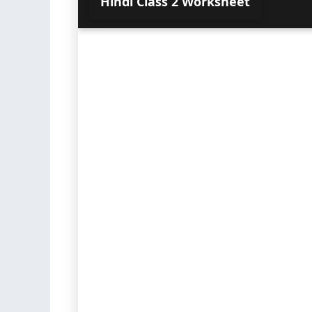
Hindi Class 2 Worksheet