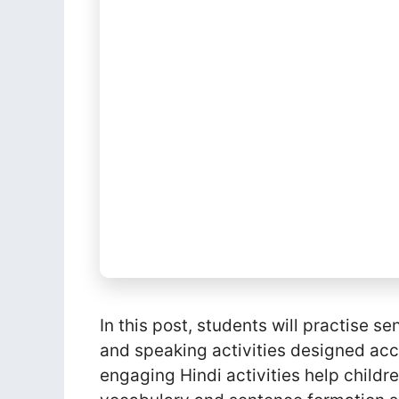
In this post, students will practise
and speaking activities designed acc
engaging Hindi activities help childr