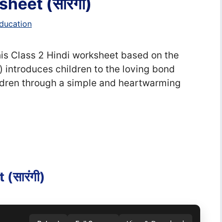
heet (सा‍रंगी)
ducation
, This Class 2 Hindi worksheet based on the
ं) introduces children to the loving bond
dren through a simple and heartwarming
(सा‍रंगी)