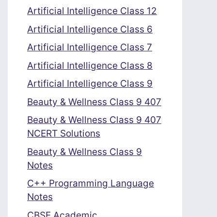
Artificial Intelligence Class 12
Artificial Intelligence Class 6
Artificial Intelligence Class 7
Artificial Intelligence Class 8
Artificial Intelligence Class 9
Beauty & Wellness Class 9 407
Beauty & Wellness Class 9 407
NCERT Solutions
Beauty & Wellness Class 9
Notes
C++ Programming Language
Notes
CBSE Academic