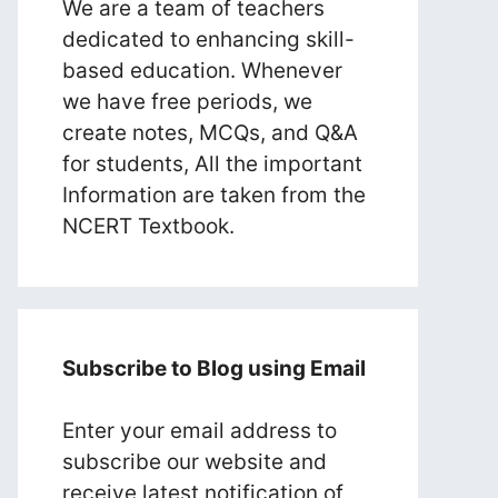
We are a team of teachers
dedicated to enhancing skill-
based education. Whenever
we have free periods, we
create notes, MCQs, and Q&A
for students, All the important
Information are taken from the
NCERT Textbook.
Subscribe to Blog using Email
Enter your email address to
subscribe our website and
receive latest notification of