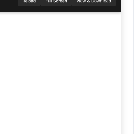
View & Download
Reload
Full Screen