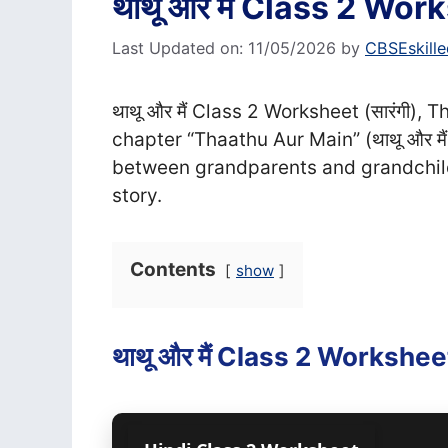
थाथू और मैं Class 2 Works
Last Updated on: 11/05/2026
by
CBSEskille
थाथू और मैं Class 2 Worksheet (सा‍रंगी)
chapter “Thaathu Aur Main” (थाथू और मै
between grandparents and grandchil
story.
Contents
show
थाथू और मैं Class 2 Worksheet 