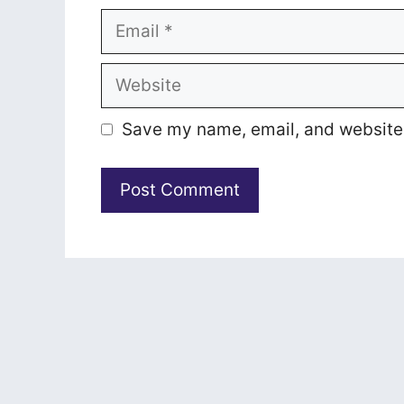
Email
Website
Save my name, email, and website i