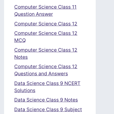
Computer Science Class 11
Question Answer
Computer Science Class 12
Computer Science Class 12
MCQ
Computer Science Class 12
Notes
Computer Science Class 12
Questions and Answers
Data Science Class 9 NCERT
Solutions
Data Science Class 9 Notes
Data Science Class 9 Subject