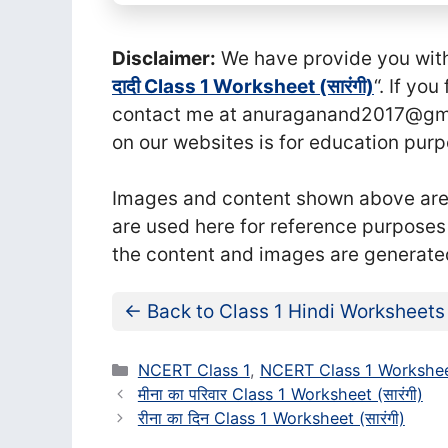
Disclaimer:
We have provide you with t
दादी Class 1 Worksheet (सा‍रंगी)
“. If yo
contact me at anuraganand2017@gmai
on our websites is for education purp
Images and content shown above are t
are used here for reference purposes
the content and images are generate
← Back to Class 1 Hindi Worksheets
Categories
NCERT Class 1
,
NCERT Class 1 Workshee
मीना का परिवार Class 1 Worksheet (सा‍रंगी)
रीना का दिन Class 1 Worksheet (सा‍रंगी)