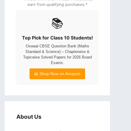
earn from qualifying purchases.*
📚
Top Pick for Class 10 Students!
Oswaal CBSE Question Bank (Maths
Standard & Science) – Chapterwise &
Topicwise Solved Papers for 2026 Board
Exams.
📖 Shop Now on Amazon
About Us