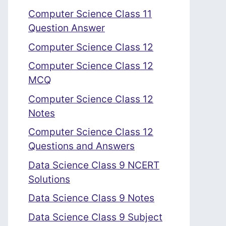
Computer Science Class 11
Question Answer
Computer Science Class 12
Computer Science Class 12
MCQ
Computer Science Class 12
Notes
Computer Science Class 12
Questions and Answers
Data Science Class 9 NCERT
Solutions
Data Science Class 9 Notes
Data Science Class 9 Subject