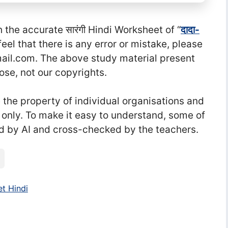
he accurate सा‍रंगी Hindi Worksheet of “
दादा-
u feel that there is any error or mistake, please
l.com. The above study material present
ose, not our copyrights.
he property of individual organisations and
 only. To make it easy to understand, some of
d by AI and cross-checked by the teachers.
t Hindi