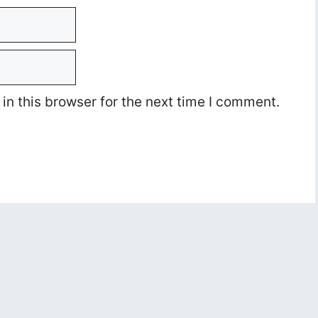
n this browser for the next time I comment.