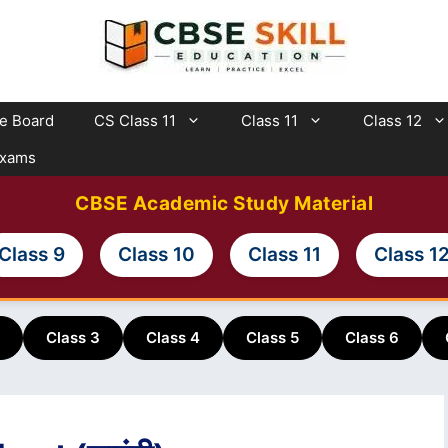
te Board
CS Class 11
Class 11
Class 12
Exams
CBSE Academic Study Material
Class 9
Class 10
Class 11
Class 1
Class 3
Class 4
Class 5
Class 6