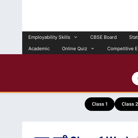
Skip
to
content
Employability Skills
CBSE Board
Sta
Academic
Online Quiz
Competitive 
Class 1
Class 2