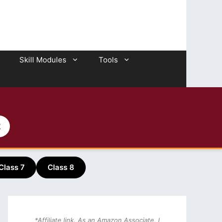
Skill Modules
Tools
2
Class 7
Class 8
*Affiliate link. As an Amazon Associate, I