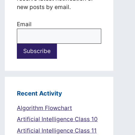
new posts by email.
Email
Recent Activity
Algorithm Flowchart
Artificial Intelligence Class 10
Artificial Intelligence Class 11