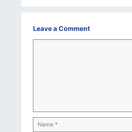
Leave a Comment
Comment
Name