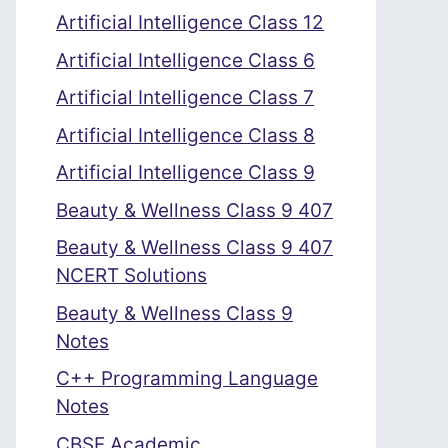
Artificial Intelligence Class 12
Artificial Intelligence Class 6
Artificial Intelligence Class 7
Artificial Intelligence Class 8
Artificial Intelligence Class 9
Beauty & Wellness Class 9 407
Beauty & Wellness Class 9 407
NCERT Solutions
Beauty & Wellness Class 9
Notes
C++ Programming Language
Notes
CBSE Academic