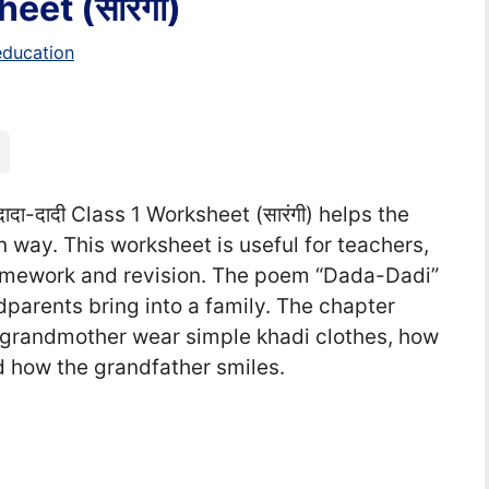
eet (सा‍रंगी)
education
ादा-दादी Class 1 Worksheet (सा‍रंगी) helps the
n way. This worksheet is useful for teachers,
homework and revision. The poem “Dada-Dadi”
dparents bring into a family. The chapter
grandmother wear simple khadi clothes, how
 how the grandfather smiles.