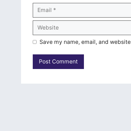
Email
Website
Save my name, email, and website i