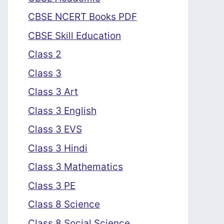
CBSE NCERT Books PDF
CBSE Skill Education
Class 2
Class 3
Class 3 Art
Class 3 English
Class 3 EVS
Class 3 Hindi
Class 3 Mathematics
Class 3 PE
Class 8 Science
Class 8 Social Science