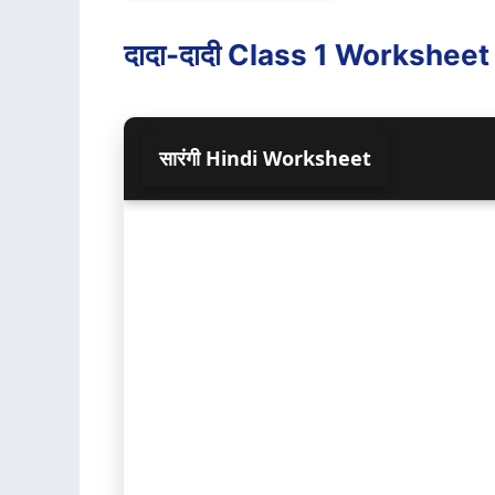
दादा-दादी Class 1 Worksheet (स
सा‍रंगी Hindi Worksheet