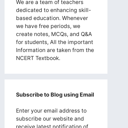
We are a team of teachers
dedicated to enhancing skill-
based education. Whenever
we have free periods, we
create notes, MCQs, and Q&A
for students, All the important
Information are taken from the
NCERT Textbook.
Subscribe to Blog using Email
Enter your email address to
subscribe our website and
receive latest notification of