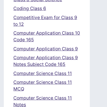
Coding Class 6
Competitive Exam for Class 9
to 12
Computer Application Class 10
Code 165
Computer Application Class 9
Computer Application Class 9
Notes Subject Code 165
Computer Science Class 11
Computer Science Class 11
MCQ
Computer Science Class 11
Notes