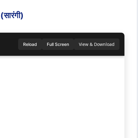
ा‍रंगी)
View & Download
Reload
Full Screen