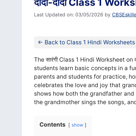
दादा-दादी Class 1 Worksh
Last Updated on: 03/05/2026
by
CBSEskill
← Back to Class 1 Hindi Worksheets
The सा‍रंगी Class 1 Hindi Worksheet on द
students learn basic concepts in a fu
parents and students for practice, 
celebrates the love and joy that gran
shows how both the grandfather and 
the grandmother sings the songs, and
Contents
show