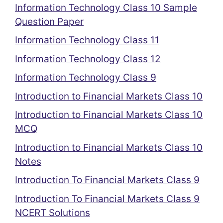
Information Technology Class 10 Sample
Question Paper
Information Technology Class 11
Information Technology Class 12
Information Technology Class 9
Introduction to Financial Markets Class 10
Introduction to Financial Markets Class 10
MCQ
Introduction to Financial Markets Class 10
Notes
Introduction To Financial Markets Class 9
Introduction To Financial Markets Class 9
NCERT Solutions