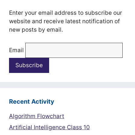
Enter your email address to subscribe our
website and receive latest notification of
new posts by email.
Email
Recent Activity
Algorithm Flowchart
Artificial Intelligence Class 10