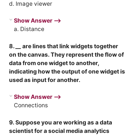
d. Image viewer
Show Answer ⟶
a. Distance
8.
__
are lines that link widgets together
on the canvas. They represent the flow of
data from one widget to another,
indicating how the output of one widget is
used as input for another.
Show Answer ⟶
Connections
9. Suppose you are working as a data
scientist for a social media analytics