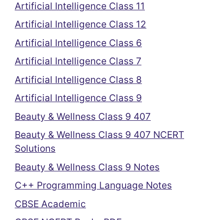
Artificial Intelligence Class 11
Artificial Intelligence Class 12
Artificial Intelligence Class 6
Artificial Intelligence Class 7
Artificial Intelligence Class 8
Artificial Intelligence Class 9
Beauty & Wellness Class 9 407
Beauty & Wellness Class 9 407 NCERT
Solutions
Beauty & Wellness Class 9 Notes
C++ Programming Language Notes
CBSE Academic