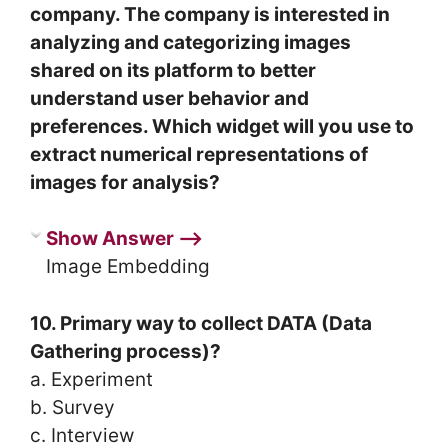
company. The company is interested in
analyzing and categorizing images
shared on its platform to better
understand user behavior and
preferences. Which widget will you use to
extract numerical representations of
images for analysis?
Show Answer ⟶
Image Embedding
10. Primary way to collect DATA (Data
Gathering process)?
a. Experiment
b. Survey
c. Interview