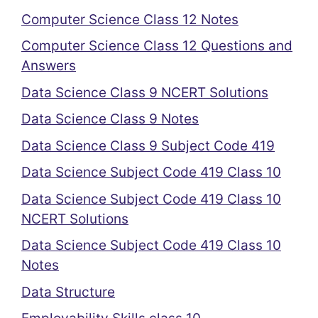
Computer Science Class 12 Notes
Computer Science Class 12 Questions and
Answers
Data Science Class 9 NCERT Solutions
Data Science Class 9 Notes
Data Science Class 9 Subject Code 419
Data Science Subject Code 419 Class 10
Data Science Subject Code 419 Class 10
NCERT Solutions
Data Science Subject Code 419 Class 10
Notes
Data Structure