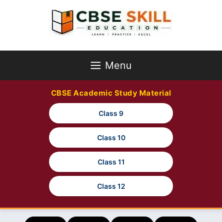
Skip
to
content
Menu
CBSE Academic Study Material
Class 9
Class 10
Class 11
Class 12