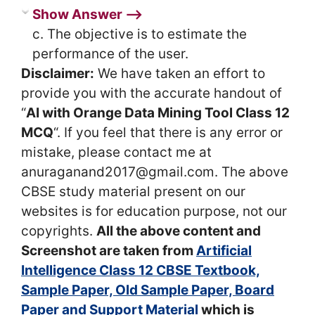
Show Answer ⟶
c. The objective is to estimate the
performance of the user.
Disclaimer:
We have taken an effort to
provide you with the accurate handout of
“
AI with Orange Data Mining Tool Class 12
MCQ
“. If you feel that there is any error or
mistake, please contact me at
anuraganand2017@gmail.com. The above
CBSE study material present on our
websites is for education purpose, not our
copyrights.
All the above content and
Screenshot are taken from
Artificial
Intelligence Class 12 CBSE Textbook,
Sample Paper, Old Sample Paper, Board
Paper and Support Material
which is