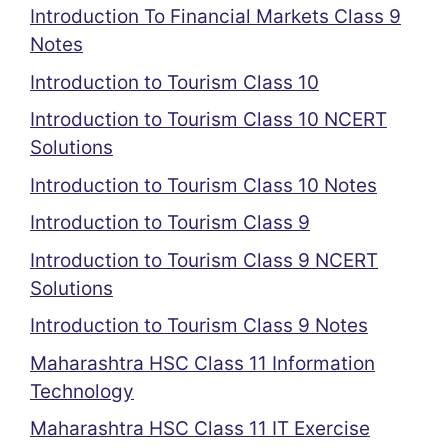
Introduction To Financial Markets Class 9
Notes
Introduction to Tourism Class 10
Introduction to Tourism Class 10 NCERT
Solutions
Introduction to Tourism Class 10 Notes
Introduction to Tourism Class 9
Introduction to Tourism Class 9 NCERT
Solutions
Introduction to Tourism Class 9 Notes
Maharashtra HSC Class 11 Information
Technology
Maharashtra HSC Class 11 IT Exercise