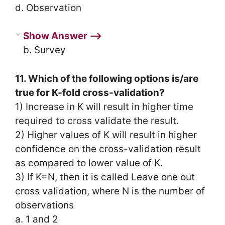
d. Observation
Show Answer ⟶
b. Survey
11. Which of the following options is/are
true for K-fold cross-validation?
1) Increase in K will result in higher time
required to cross validate the result.
2) Higher values of K will result in higher
confidence on the cross-validation result
as compared to lower value of K.
3) If K=N, then it is called Leave one out
cross validation, where N is the number of
observations
a. 1 and 2