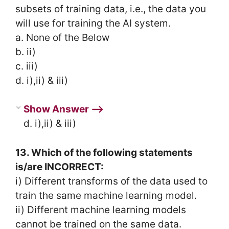
subsets of training data, i.e., the data you
will use for training the AI system.
a. None of the Below
b. ii)
c. iii)
d. i),ii) & iii)
Show Answer ⟶
d. i),ii) & iii)
13. Which of the following statements
is/are INCORRECT:
i) Different transforms of the data used to
train the same machine learning model.
ii) Different machine learning models
cannot be trained on the same data.