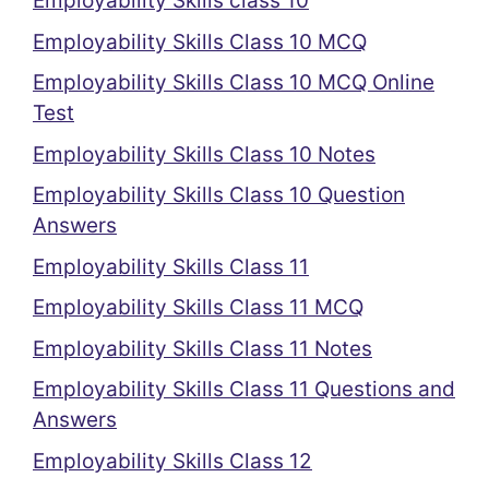
Employability Skills class 10
Employability Skills Class 10 MCQ
Employability Skills Class 10 MCQ Online
Test
Employability Skills Class 10 Notes
Employability Skills Class 10 Question
Answers
Employability Skills Class 11
Employability Skills Class 11 MCQ
Employability Skills Class 11 Notes
Employability Skills Class 11 Questions and
Answers
Employability Skills Class 12