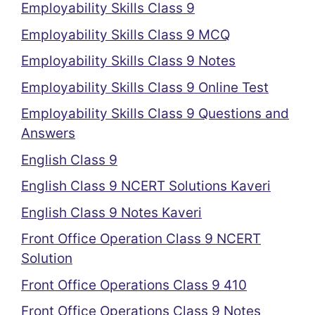
Employability Skills Class 9
Employability Skills Class 9 MCQ
Employability Skills Class 9 Notes
Employability Skills Class 9 Online Test
Employability Skills Class 9 Questions and
Answers
English Class 9
English Class 9 NCERT Solutions Kaveri
English Class 9 Notes Kaveri
Front Office Operation Class 9 NCERT
Solution
Front Office Operations Class 9 410
Front Office Operations Class 9 Notes