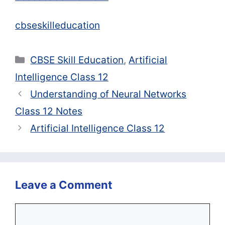
cbseskilleducation
Categories
CBSE Skill Education
,
Artificial
Intelligence Class 12
Understanding of Neural Networks
Class 12 Notes
Artificial Intelligence Class 12
Leave a Comment
Comment