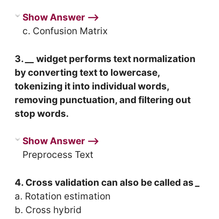
Show Answer ⟶
c. Confusion Matrix
3.
__
widget performs text normalization
by converting text to lowercase,
tokenizing it into individual words,
removing punctuation, and filtering out
stop words.
Show Answer ⟶
Preprocess Text
4. Cross validation can also be called as
_
a. Rotation estimation
b. Cross hybrid