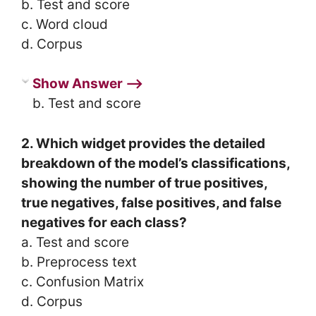
b. Test and score
c. Word cloud
d. Corpus
Show Answer ⟶
b. Test and score
2. Which widget provides the detailed
breakdown of the model’s classifications,
showing the number of true positives,
true negatives, false positives, and false
negatives for each class?
a. Test and score
b. Preprocess text
c. Confusion Matrix
d. Corpus