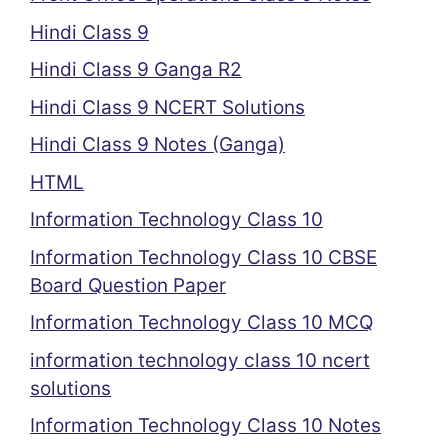
Hindi Class 9
Hindi Class 9 Ganga R2
Hindi Class 9 NCERT Solutions
Hindi Class 9 Notes (Ganga)
HTML
Information Technology Class 10
Information Technology Class 10 CBSE
Board Question Paper
Information Technology Class 10 MCQ
information technology class 10 ncert
solutions
Information Technology Class 10 Notes