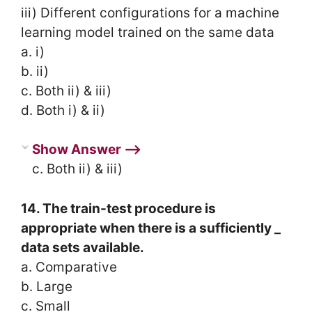
iii) Different configurations for a machine
learning model trained on the same data
a. i)
b. ii)
c. Both ii) & iii)
d. Both i) & ii)
Show Answer ⟶
c. Both ii) & iii)
14. The train-test procedure is
appropriate when there is a sufficiently _
data sets available.
a. Comparative
b. Large
c. Small