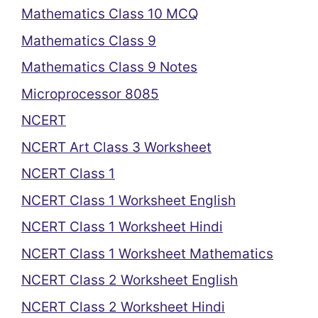
Mathematics Class 10 MCQ
Mathematics Class 9
Mathematics Class 9 Notes
Microprocessor 8085
NCERT
NCERT Art Class 3 Worksheet
NCERT Class 1
NCERT Class 1 Worksheet English
NCERT Class 1 Worksheet Hindi
NCERT Class 1 Worksheet Mathematics
NCERT Class 2 Worksheet English
NCERT Class 2 Worksheet Hindi