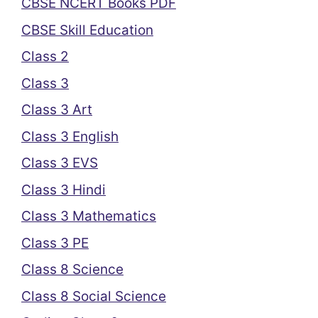
CBSE NCERT Books PDF
CBSE Skill Education
Class 2
Class 3
Class 3 Art
Class 3 English
Class 3 EVS
Class 3 Hindi
Class 3 Mathematics
Class 3 PE
Class 8 Science
Class 8 Social Science