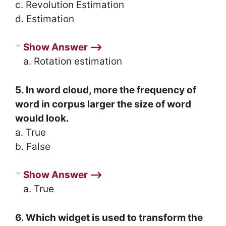
c. Revolution Estimation
d. Estimation
Show Answer ⟶
a. Rotation estimation
5. In word cloud, more the frequency of
word in corpus larger the size of word
would look.
a. True
b. False
Show Answer ⟶
a. True
6. Which widget is used to transform the