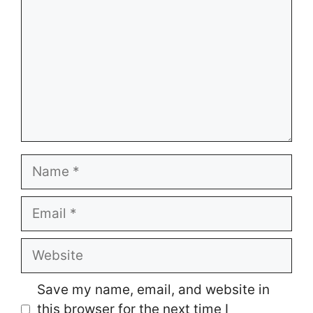
Name
Email
Website
Save my name, email, and website in
this browser for the next time I