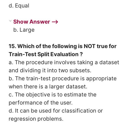
d. Equal
Show Answer ⟶
b. Large
15. Which of the following is NOT true for
Train-Test Split Evaluation ?
a. The procedure involves taking a dataset
and dividing it into two subsets.
b. The train-test procedure is appropriate
when there is a larger dataset.
c. The objective is to estimate the
performance of the user.
d. It can be used for classification or
regression problems.