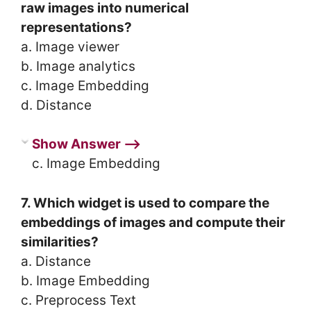
raw images into numerical
representations?
a. Image viewer
b. Image analytics
c. Image Embedding
d. Distance
Show Answer ⟶
c. Image Embedding
7. Which widget is used to compare the
embeddings of images and compute their
similarities?
a. Distance
b. Image Embedding
c. Preprocess Text