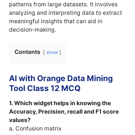
patterns from large datasets. It involves
analyzing and interpreting data to extract
meaningful insights that can aid in
decision-making.
Contents
show
AI with Orange Data Mining
Tool Class 12 MCQ
1. Which widget helps in knowing the
Accuracy, Precision, recall and F1 score
values?
a. Confusion matrix