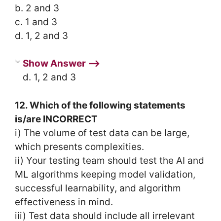
b. 2 and 3
c. 1 and 3
d. 1, 2 and 3
Show Answer ⟶
d. 1, 2 and 3
12. Which of the following statements
is/are INCORRECT
i) The volume of test data can be large,
which presents complexities.
ii) Your testing team should test the AI and
ML algorithms keeping model validation,
successful learnability, and algorithm
effectiveness in mind.
iii) Test data should include all irrelevant