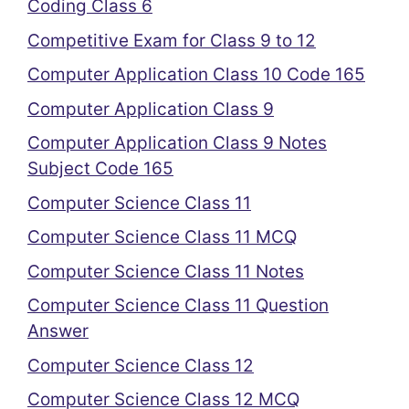
Coding Class 6
Competitive Exam for Class 9 to 12
Computer Application Class 10 Code 165
Computer Application Class 9
Computer Application Class 9 Notes
Subject Code 165
Computer Science Class 11
Computer Science Class 11 MCQ
Computer Science Class 11 Notes
Computer Science Class 11 Question
Answer
Computer Science Class 12
Computer Science Class 12 MCQ