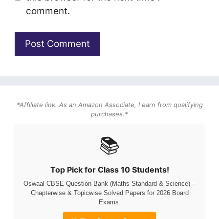
comment.
*Affiliate link. As an Amazon Associate, I earn from qualifying
purchases.*
📚
Top Pick for Class 10 Students!
Oswaal CBSE Question Bank (Maths Standard & Science) –
Chapterwise & Topicwise Solved Papers for 2026 Board
Exams.