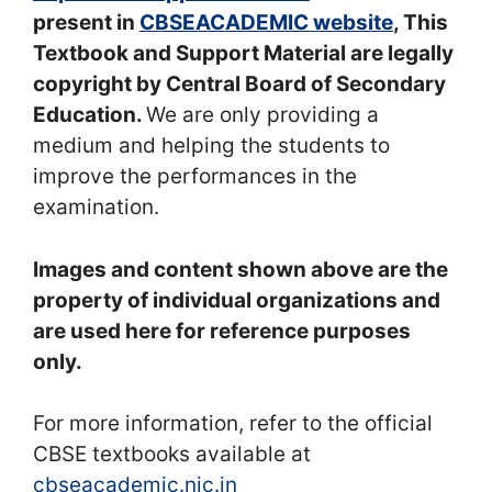
present in
CBSEACADEMIC website
, This
Textbook and Support Material are legally
copyright by Central Board of Secondary
Education.
We are only providing a
medium and helping the students to
improve the performances in the
examination.
Images and content shown above are the
property of individual organizations and
are used here for reference purposes
only.
For more information, refer to the official
CBSE textbooks available at
cbseacademic.nic.in