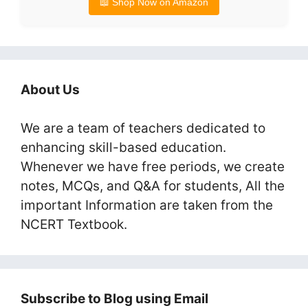
📖 Shop Now on Amazon
About Us
We are a team of teachers dedicated to
enhancing skill-based education.
Whenever we have free periods, we create
notes, MCQs, and Q&A for students, All the
important Information are taken from the
NCERT Textbook.
Subscribe to Blog using Email