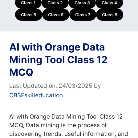
Class 1
Class 2
Class 3
Class 4
Class 5
Class 6
Class 7
Class 8
AI with Orange Data
Mining Tool Class 12
MCQ
Last Updated on: 24/03/2025
by
CBSEskilleducation
AI with Orange Data Mining Tool Class 12
MCQ, Data mining is the process of
discovering trends, useful information, and