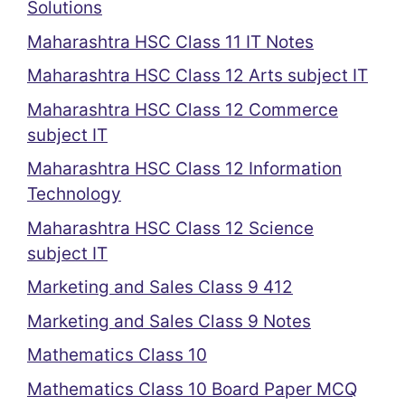
Solutions
Maharashtra HSC Class 11 IT Notes
Maharashtra HSC Class 12 Arts subject IT
Maharashtra HSC Class 12 Commerce
subject IT
Maharashtra HSC Class 12 Information
Technology
Maharashtra HSC Class 12 Science
subject IT
Marketing and Sales Class 9 412
Marketing and Sales Class 9 Notes
Mathematics Class 10
Mathematics Class 10 Board Paper MCQ