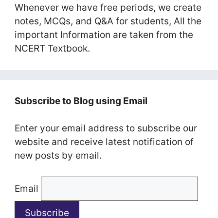
Whenever we have free periods, we create
notes, MCQs, and Q&A for students, All the
important Information are taken from the
NCERT Textbook.
Subscribe to Blog using Email
Enter your email address to subscribe our
website and receive latest notification of
new posts by email.
Email