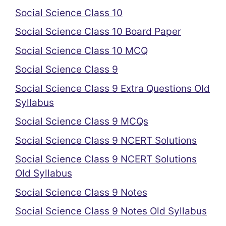
Social Science Class 10
Social Science Class 10 Board Paper
Social Science Class 10 MCQ
Social Science Class 9
Social Science Class 9 Extra Questions Old
Syllabus
Social Science Class 9 MCQs
Social Science Class 9 NCERT Solutions
Social Science Class 9 NCERT Solutions
Old Syllabus
Social Science Class 9 Notes
Social Science Class 9 Notes Old Syllabus