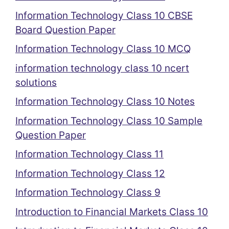
Information Technology Class 10 CBSE
Board Question Paper
Information Technology Class 10 MCQ
information technology class 10 ncert
solutions
Information Technology Class 10 Notes
Information Technology Class 10 Sample
Question Paper
Information Technology Class 11
Information Technology Class 12
Information Technology Class 9
Introduction to Financial Markets Class 10