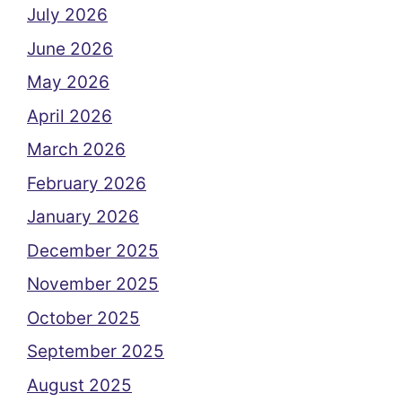
July 2026
June 2026
May 2026
April 2026
March 2026
February 2026
January 2026
December 2025
November 2025
October 2025
September 2025
August 2025