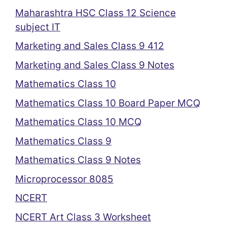
Maharashtra HSC Class 12 Science
subject IT
Marketing and Sales Class 9 412
Marketing and Sales Class 9 Notes
Mathematics Class 10
Mathematics Class 10 Board Paper MCQ
Mathematics Class 10 MCQ
Mathematics Class 9
Mathematics Class 9 Notes
Microprocessor 8085
NCERT
NCERT Art Class 3 Worksheet