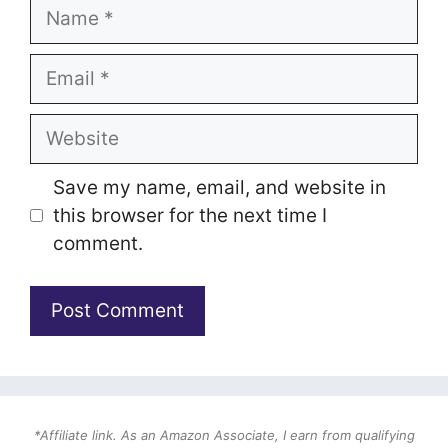
Name
Email
Website
Save my name, email, and website in
this browser for the next time I
comment.
*Affiliate link. As an Amazon Associate, I earn from qualifying