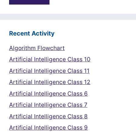
Recent Activity
Algorithm Flowchart
Artificial Intelligence Class 10
Artificial Intelligence Class 11
Artificial Intelligence Class 12
Artificial Intelligence Class 6
Artificial Intelligence Class 7
Artificial Intelligence Class 8
Artificial Intelligence Class 9