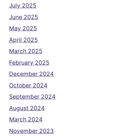
July 2025
June 2025
May 2025
April 2025
March 2025
February 2025
December 2024
October 2024
September 2024
August 2024
March 2024
November 2023