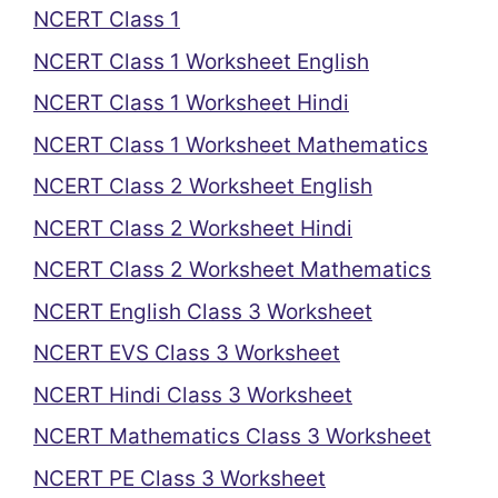
NCERT Class 1
NCERT Class 1 Worksheet English
NCERT Class 1 Worksheet Hindi
NCERT Class 1 Worksheet Mathematics
NCERT Class 2 Worksheet English
NCERT Class 2 Worksheet Hindi
NCERT Class 2 Worksheet Mathematics
NCERT English Class 3 Worksheet
NCERT EVS Class 3 Worksheet
NCERT Hindi Class 3 Worksheet
NCERT Mathematics Class 3 Worksheet
NCERT PE Class 3 Worksheet