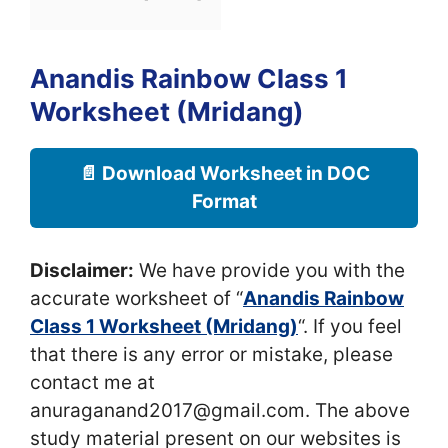
Anandis Rainbow Class 1
Worksheet (Mridang)
📄 Download Worksheet in DOC
Format
Disclaimer:
We have provide you with the
accurate worksheet of “
Anandis Rainbow
Class 1 Worksheet (Mridang)
“. If you feel
that there is any error or mistake, please
contact me at
anuraganand2017@gmail.com. The above
study material present on our websites is