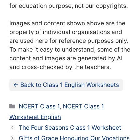
for education purpose, not our copyrights.
Images and content shown above are the
property of individual organisations and
are used here for reference purposes only.
To make it easy to understand, some of the
content and images are generated by AI
and cross-checked by the teachers.
← Back to Class 1 English Worksheets
Categories
NCERT Class 1
,
NCERT Class 1
Worksheet English
The Four Seasons Class 1 Worksheet
Gifts of Grace Honouring Our Vocations