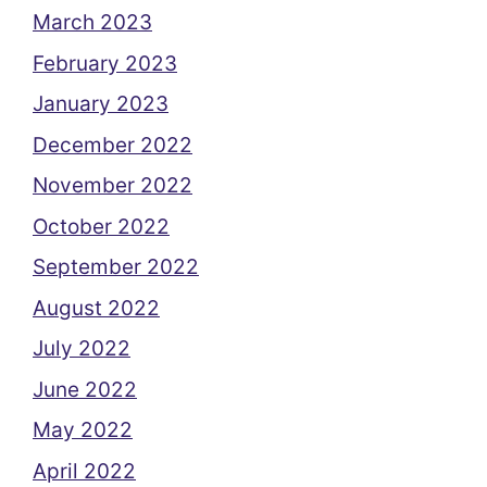
March 2023
February 2023
January 2023
December 2022
November 2022
October 2022
September 2022
August 2022
July 2022
June 2022
May 2022
April 2022