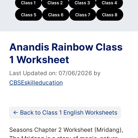
Class 1
Class 2
Class 3
Class 4
Class 5
Class 6
Class 7
Class 8
Anandis Rainbow Class
1 Worksheet
Last Updated on: 07/06/2026
by
CBSEskilleducation
← Back to Class 1 English Worksheets
Seasons Chapter 2 Worksheet (Mridang),