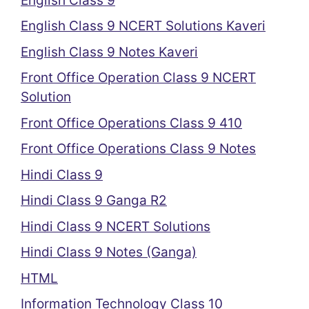
English Class 9
English Class 9 NCERT Solutions Kaveri
English Class 9 Notes Kaveri
Front Office Operation Class 9 NCERT
Solution
Front Office Operations Class 9 410
Front Office Operations Class 9 Notes
Hindi Class 9
Hindi Class 9 Ganga R2
Hindi Class 9 NCERT Solutions
Hindi Class 9 Notes (Ganga)
HTML
Information Technology Class 10