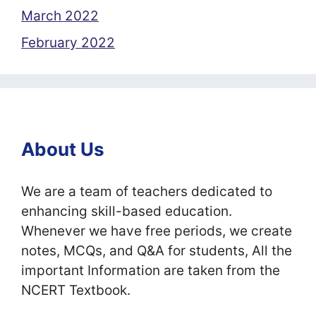
March 2022
February 2022
About Us
We are a team of teachers dedicated to
enhancing skill-based education.
Whenever we have free periods, we create
notes, MCQs, and Q&A for students, All the
important Information are taken from the
NCERT Textbook.