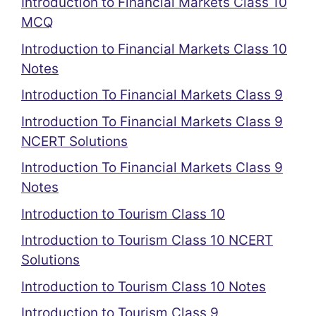
Introduction to Financial Markets Class 10
MCQ
Introduction to Financial Markets Class 10
Notes
Introduction To Financial Markets Class 9
Introduction To Financial Markets Class 9
NCERT Solutions
Introduction To Financial Markets Class 9
Notes
Introduction to Tourism Class 10
Introduction to Tourism Class 10 NCERT
Solutions
Introduction to Tourism Class 10 Notes
Introduction to Tourism Class 9