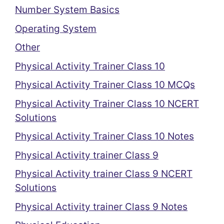
Number System Basics
Operating System
Other
Physical Activity Trainer Class 10
Physical Activity Trainer Class 10 MCQs
Physical Activity Trainer Class 10 NCERT
Solutions
Physical Activity Trainer Class 10 Notes
Physical Activity trainer Class 9
Physical Activity trainer Class 9 NCERT
Solutions
Physical Activity trainer Class 9 Notes