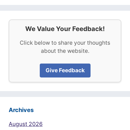
We Value Your Feedback!
Click below to share your thoughts
about the website.
Give Feedback
Archives
August 2026