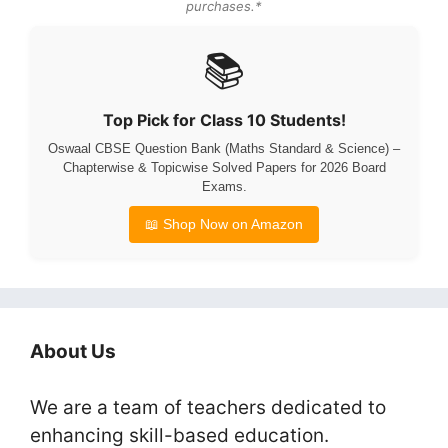
purchases.*
📚
Top Pick for Class 10 Students!
Oswaal CBSE Question Bank (Maths Standard & Science) –
Chapterwise & Topicwise Solved Papers for 2026 Board
Exams.
📖 Shop Now on Amazon
About Us
We are a team of teachers dedicated to
enhancing skill-based education.