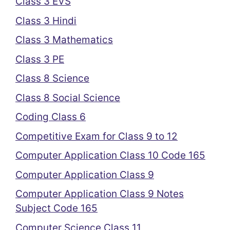
Class 3 EVS
Class 3 Hindi
Class 3 Mathematics
Class 3 PE
Class 8 Science
Class 8 Social Science
Coding Class 6
Competitive Exam for Class 9 to 12
Computer Application Class 10 Code 165
Computer Application Class 9
Computer Application Class 9 Notes
Subject Code 165
Computer Science Class 11