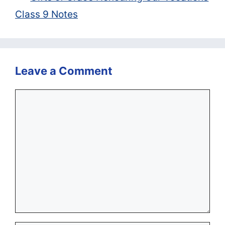
Class 9 Notes
Leave a Comment
Comment