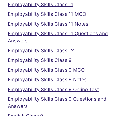
Employability Skills Class 11
Employability Skills Class 11 MCQ
Employability Skills Class 11 Notes
Employability Skills Class 11 Questions and
Answers
Employability Skills Class 12
Employability Skills Class 9
Employability Skills Class 9 MCQ
Employability Skills Class 9 Notes
Employability Skills Class 9 Online Test
Employability Skills Class 9 Questions and
Answers