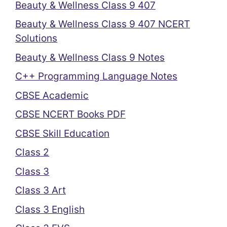
Beauty & Wellness Class 9 407
Beauty & Wellness Class 9 407 NCERT
Solutions
Beauty & Wellness Class 9 Notes
C++ Programming Language Notes
CBSE Academic
CBSE NCERT Books PDF
CBSE Skill Education
Class 2
Class 3
Class 3 Art
Class 3 English