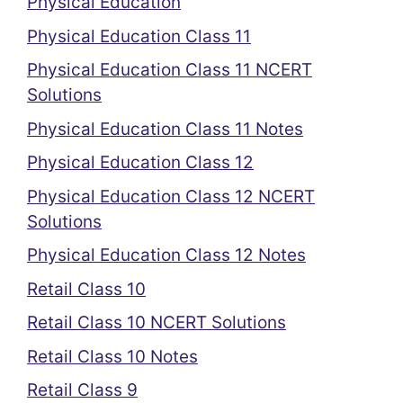
Physical Education
Physical Education Class 11
Physical Education Class 11 NCERT
Solutions
Physical Education Class 11 Notes
Physical Education Class 12
Physical Education Class 12 NCERT
Solutions
Physical Education Class 12 Notes
Retail Class 10
Retail Class 10 NCERT Solutions
Retail Class 10 Notes
Retail Class 9