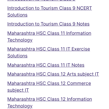
Introduction to Tourism Class 9 NCERT
Solutions
Introduction to Tourism Class 9 Notes
Maharashtra HSC Class 11 Information
Technology
Maharashtra HSC Class 11 IT Exercise
Solutions
Maharashtra HSC Class 11 IT Notes
Maharashtra HSC Class 12 Arts subject IT
Maharashtra HSC Class 12 Commerce
subject IT
Maharashtra HSC Class 12 Information
Technology