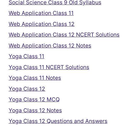
Social Science Class 9 Old Syllabus
Web Application Class 11
Web Application Class 12
Web Application Class 12 NCERT Solutions
Web Application Class 12 Notes
Yoga Class 11
Yoga Class 11 NCERT Solutions
Yoga Class 11 Notes
Yoga Class 12
Yoga Class 12 MCQ
Yoga Class 12 Notes
Yoga Class 12 Questions and Answers