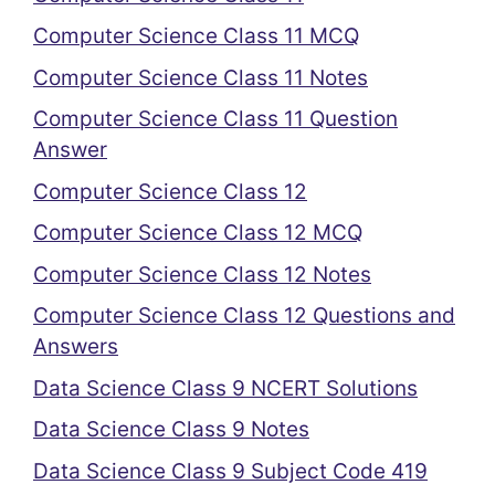
Computer Science Class 11 MCQ
Computer Science Class 11 Notes
Computer Science Class 11 Question
Answer
Computer Science Class 12
Computer Science Class 12 MCQ
Computer Science Class 12 Notes
Computer Science Class 12 Questions and
Answers
Data Science Class 9 NCERT Solutions
Data Science Class 9 Notes
Data Science Class 9 Subject Code 419