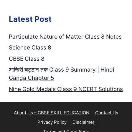
Latest Post
Particulate Nature of Matter Class 8 Notes
Science Class 8
CBSE Class 8
आखिरी चट्टान तक Class 9 Summary | Hindi
Ganga Chapter 5
Nine Gold Medals Class 9 NCERT Solutions
About Us – CBSE SKILL EDUCATION
Contact Us
Privacy Policy
Disclaimer
Terms and Conditions