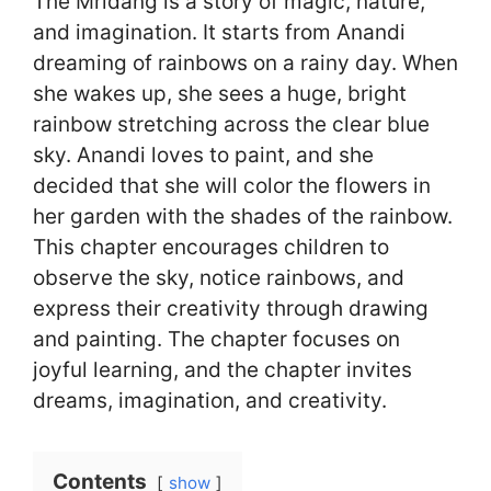
The Mridang is a story of magic, nature,
and imagination. It starts from Anandi
dreaming of rainbows on a rainy day. When
she wakes up, she sees a huge, bright
rainbow stretching across the clear blue
sky. Anandi loves to paint, and she
decided that she will color the flowers in
her garden with the shades of the rainbow.
This chapter encourages children to
observe the sky, notice rainbows, and
express their creativity through drawing
and painting. The chapter focuses on
joyful learning, and the chapter invites
dreams, imagination, and creativity.
Contents
show