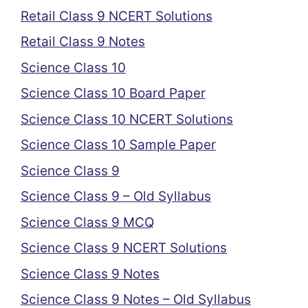
Retail Class 9 NCERT Solutions
Retail Class 9 Notes
Science Class 10
Science Class 10 Board Paper
Science Class 10 NCERT Solutions
Science Class 10 Sample Paper
Science Class 9
Science Class 9 – Old Syllabus
Science Class 9 MCQ
Science Class 9 NCERT Solutions
Science Class 9 Notes
Science Class 9 Notes – Old Syllabus