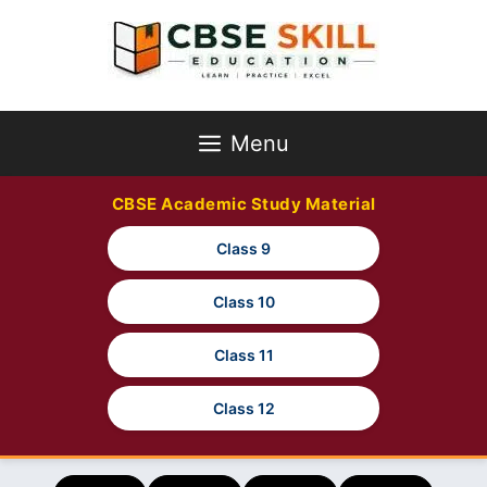
Skip
to
content
Menu
CBSE Academic Study Material
Class 9
Class 10
Class 11
Class 12