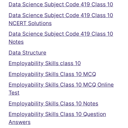
Data Science Subject Code 419 Class 10
Data Science Subject Code 419 Class 10
NCERT Solutions
Data Science Subject Code 419 Class 10
Notes
Data Structure
Employability Skills class 10
Employability Skills Class 10 MCQ
Employability Skills Class 10 MCQ Online
Test
Employability Skills Class 10 Notes
Employability Skills Class 10 Question
Answers