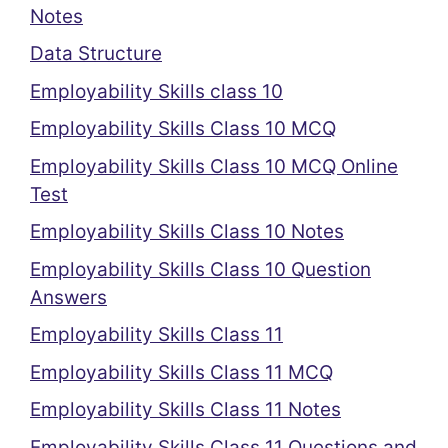
Notes
Data Structure
Employability Skills class 10
Employability Skills Class 10 MCQ
Employability Skills Class 10 MCQ Online
Test
Employability Skills Class 10 Notes
Employability Skills Class 10 Question
Answers
Employability Skills Class 11
Employability Skills Class 11 MCQ
Employability Skills Class 11 Notes
Employability Skills Class 11 Questions and