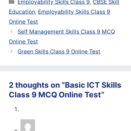
Categories
Employability Skills Class 9
,
CBSE Skill
Education
,
Employability Skills Class 9
Online Test
Self Management Skills Class 9 MCQ
Online Test
Green Skills Class 9 Online Test
2 thoughts on “Basic ICT Skills
Class 9 MCQ Online Test”