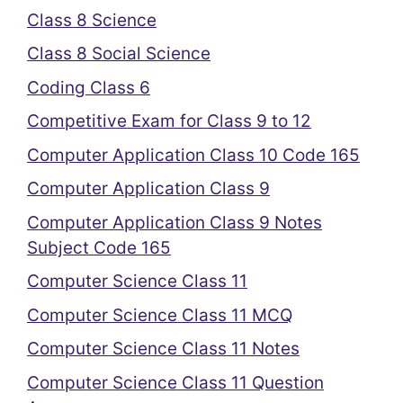
Class 8 Science
Class 8 Social Science
Coding Class 6
Competitive Exam for Class 9 to 12
Computer Application Class 10 Code 165
Computer Application Class 9
Computer Application Class 9 Notes
Subject Code 165
Computer Science Class 11
Computer Science Class 11 MCQ
Computer Science Class 11 Notes
Computer Science Class 11 Question