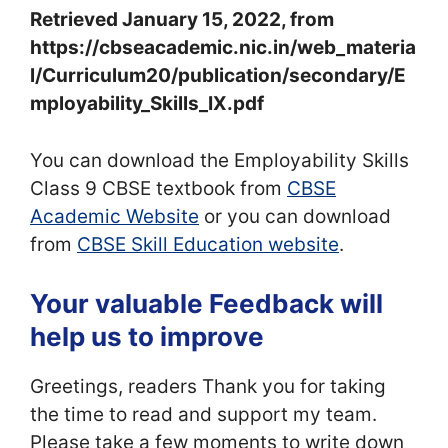
Retrieved January 15, 2022, from
https://cbseacademic.nic.in/web_materia
l/Curriculum20/publication/secondary/E
mployability_Skills_IX.pdf
You can download the Employability Skills
Class 9 CBSE textbook from
CBSE
Academic Website
or you can download
from
CBSE Skill Education website
.
Your valuable Feedback will
help us to improve
Greetings, readers Thank you for taking
the time to read and support my team.
Please take a few moments to write down