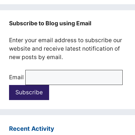
Subscribe to Blog using Email
Enter your email address to subscribe our
website and receive latest notification of
new posts by email.
Email
Recent Activity