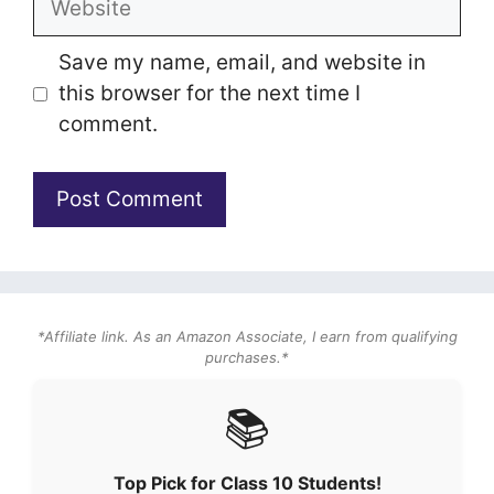
Save my name, email, and website in
this browser for the next time I
comment.
*Affiliate link. As an Amazon Associate, I earn from qualifying
purchases.*
📚
Top Pick for Class 10 Students!