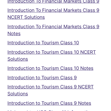
Introduction To Financial Markets Class 9
Introduction To Financial Markets Class 9
NCERT Solutions
Introduction To Financial Markets Class 9
Notes
Introduction to Tourism Class 10
Introduction to Tourism Class 10 NCERT
Solutions
Introduction to Tourism Class 10 Notes
Introduction to Tourism Class 9
Introduction to Tourism Class 9 NCERT
Solutions
Introduction to Tourism Class 9 Notes