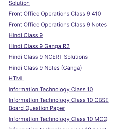
Solution
Front Office Operations Class 9 410
Front Office Operations Class 9 Notes
Hindi Class 9
Hindi Class 9 Ganga R2
Hindi Class 9 NCERT Solutions
Hindi Class 9 Notes (Ganga)
HTML
Information Technology Class 10
Information Technology Class 10 CBSE
Board Question Paper
Information Technology Class 10 MCQ