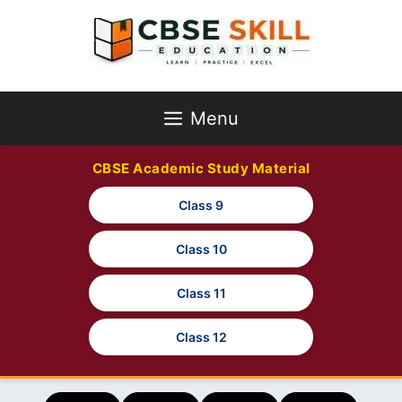
Skip
to
content
Menu
CBSE Academic Study Material
Class 9
Class 10
Class 11
Class 12