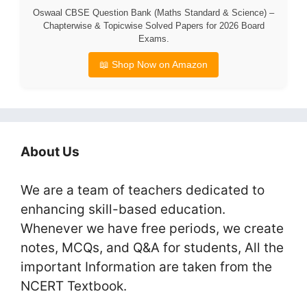
Oswaal CBSE Question Bank (Maths Standard & Science) –
Chapterwise & Topicwise Solved Papers for 2026 Board
Exams.
📖 Shop Now on Amazon
About Us
We are a team of teachers dedicated to
enhancing skill-based education.
Whenever we have free periods, we create
notes, MCQs, and Q&A for students, All the
important Information are taken from the
NCERT Textbook.