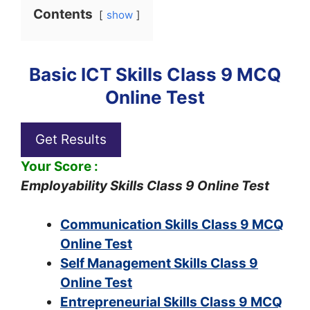
Contents
show
Basic ICT Skills Class 9 MCQ
Online Test
Get Results
Your Score :
Employability Skills Class 9 Online Test
Communication Skills Class 9 MCQ
Online Test
Self Management Skills Class 9
Online Test
Entrepreneurial Skills Class 9 MCQ