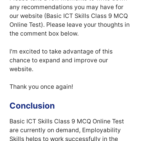
any recommendations you may have for
our website (Basic ICT Skills Class 9 MCQ
Online Test). Please leave your thoughts in
the comment box below.
I'm excited to take advantage of this
chance to expand and improve our
website.
Thank you once again!
Conclusion
Basic ICT Skills Class 9 MCQ Online Test
are currently on demand, Employability
Skills helps to work successfully in the