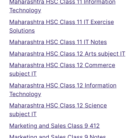
Maharashtra HSC Class 11 Information
Technology
Maharashtra HSC Class 11 IT Exercise
Solutions
Maharashtra HSC Class 11 IT Notes
Maharashtra HSC Class 12 Arts subject IT
Maharashtra HSC Class 12 Commerce
subject IT
Maharashtra HSC Class 12 Information
Technology
Maharashtra HSC Class 12 Science
subject IT
Marketing and Sales Class 9 412
Marketing and Sales Class 9 Notes