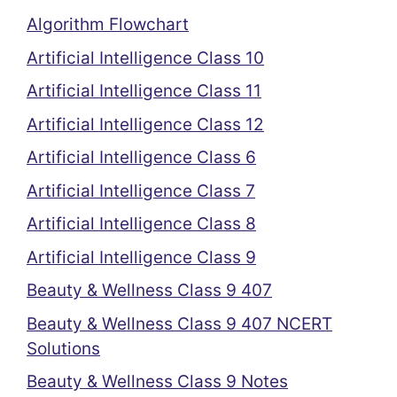
Algorithm Flowchart
Artificial Intelligence Class 10
Artificial Intelligence Class 11
Artificial Intelligence Class 12
Artificial Intelligence Class 6
Artificial Intelligence Class 7
Artificial Intelligence Class 8
Artificial Intelligence Class 9
Beauty & Wellness Class 9 407
Beauty & Wellness Class 9 407 NCERT
Solutions
Beauty & Wellness Class 9 Notes