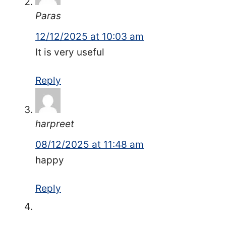
Paras
12/12/2025 at 10:03 am
It is very useful
Reply
harpreet
08/12/2025 at 11:48 am
happy
Reply