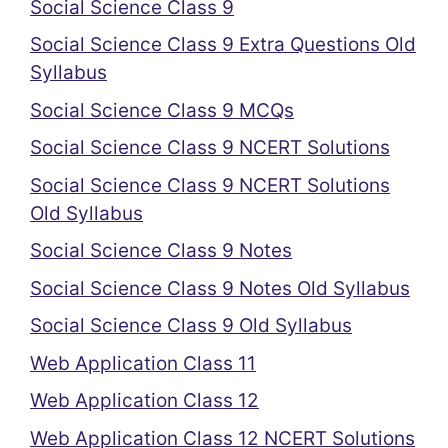
Social Science Class 9
Social Science Class 9 Extra Questions Old
Syllabus
Social Science Class 9 MCQs
Social Science Class 9 NCERT Solutions
Social Science Class 9 NCERT Solutions
Old Syllabus
Social Science Class 9 Notes
Social Science Class 9 Notes Old Syllabus
Social Science Class 9 Old Syllabus
Web Application Class 11
Web Application Class 12
Web Application Class 12 NCERT Solutions