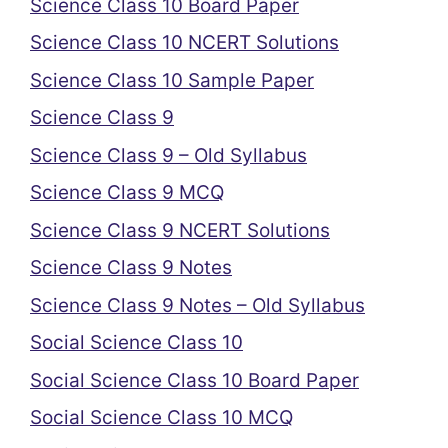
Science Class 10 Board Paper
Science Class 10 NCERT Solutions
Science Class 10 Sample Paper
Science Class 9
Science Class 9 – Old Syllabus
Science Class 9 MCQ
Science Class 9 NCERT Solutions
Science Class 9 Notes
Science Class 9 Notes – Old Syllabus
Social Science Class 10
Social Science Class 10 Board Paper
Social Science Class 10 MCQ