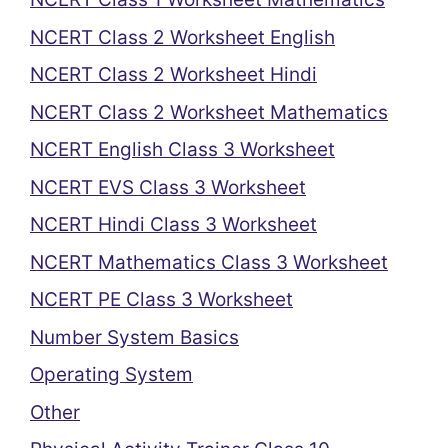
NCERT Class 2 Worksheet English
NCERT Class 2 Worksheet Hindi
NCERT Class 2 Worksheet Mathematics
NCERT English Class 3 Worksheet
NCERT EVS Class 3 Worksheet
NCERT Hindi Class 3 Worksheet
NCERT Mathematics Class 3 Worksheet
NCERT PE Class 3 Worksheet
Number System Basics
Operating System
Other