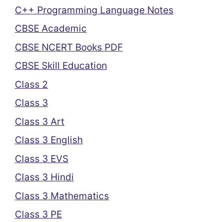
C++ Programming Language Notes
CBSE Academic
CBSE NCERT Books PDF
CBSE Skill Education
Class 2
Class 3
Class 3 Art
Class 3 English
Class 3 EVS
Class 3 Hindi
Class 3 Mathematics
Class 3 PE