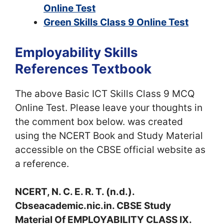
Online Test
Green Skills Class 9 Online Test
Employability Skills
References Textbook
The above Basic ICT Skills Class 9 MCQ
Online Test. Please leave your thoughts in
the comment box below. was created
using the NCERT Book and Study Material
accessible on the CBSE official website as
a reference.
NCERT, N. C. E. R. T. (n.d.).
Cbseacademic.nic.in. CBSE Study
Material Of EMPLOYABILITY CLASS IX.