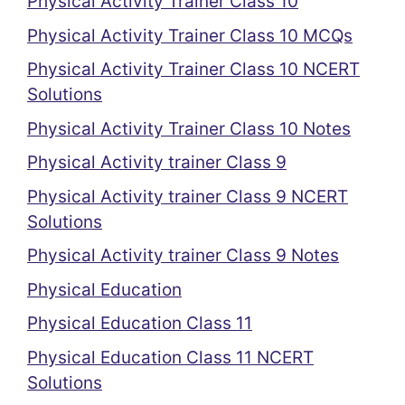
Physical Activity Trainer Class 10
Physical Activity Trainer Class 10 MCQs
Physical Activity Trainer Class 10 NCERT
Solutions
Physical Activity Trainer Class 10 Notes
Physical Activity trainer Class 9
Physical Activity trainer Class 9 NCERT
Solutions
Physical Activity trainer Class 9 Notes
Physical Education
Physical Education Class 11
Physical Education Class 11 NCERT
Solutions