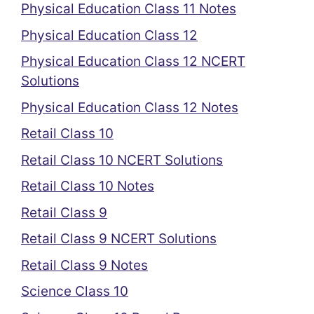
Physical Education Class 11 Notes
Physical Education Class 12
Physical Education Class 12 NCERT
Solutions
Physical Education Class 12 Notes
Retail Class 10
Retail Class 10 NCERT Solutions
Retail Class 10 Notes
Retail Class 9
Retail Class 9 NCERT Solutions
Retail Class 9 Notes
Science Class 10