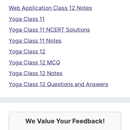
Web Application Class 12 Notes
Yoga Class 11
Yoga Class 11 NCERT Solutions
Yoga Class 11 Notes
Yoga Class 12
Yoga Class 12 MCQ
Yoga Class 12 Notes
Yoga Class 12 Questions and Answers
We Value Your Feedback!