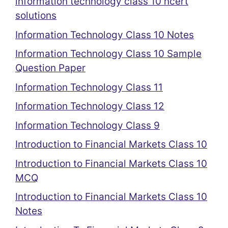
information technology class 10 ncert
solutions
Information Technology Class 10 Notes
Information Technology Class 10 Sample
Question Paper
Information Technology Class 11
Information Technology Class 12
Information Technology Class 9
Introduction to Financial Markets Class 10
Introduction to Financial Markets Class 10
MCQ
Introduction to Financial Markets Class 10
Notes