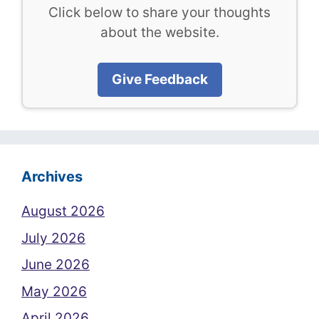
Click below to share your thoughts
about the website.
Give Feedback
Archives
August 2026
July 2026
June 2026
May 2026
April 2026