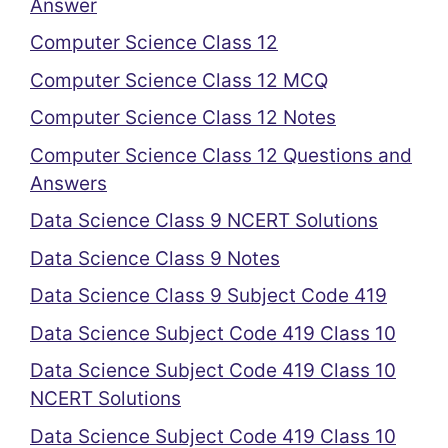
Answer
Computer Science Class 12
Computer Science Class 12 MCQ
Computer Science Class 12 Notes
Computer Science Class 12 Questions and
Answers
Data Science Class 9 NCERT Solutions
Data Science Class 9 Notes
Data Science Class 9 Subject Code 419
Data Science Subject Code 419 Class 10
Data Science Subject Code 419 Class 10
NCERT Solutions
Data Science Subject Code 419 Class 10