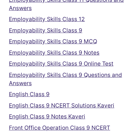
Answers
Employability Skills Class 12
Employability Skills Class 9
Employability Skills Class 9 MCQ
Employability Skills Class 9 Notes
Employability Skills Class 9 Online Test
Employability Skills Class 9 Questions and
Answers
English Class 9
English Class 9 NCERT Solutions Kaveri
English Class 9 Notes Kaveri
Front Office Operation Class 9 NCERT