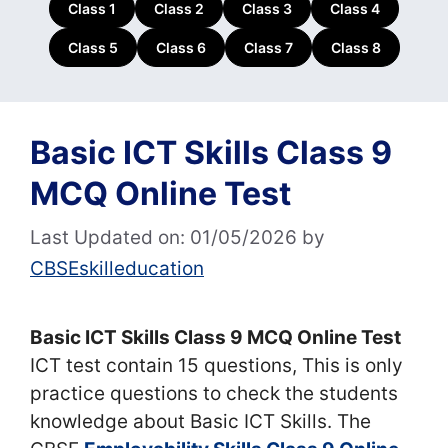
Class 1
Class 2
Class 3
Class 4
Class 5
Class 6
Class 7
Class 8
Basic ICT Skills Class 9
MCQ Online Test
Last Updated on: 01/05/2026
by
CBSEskilleducation
Basic ICT Skills Class 9 MCQ Online Test
ICT test contain 15 questions, This is only
practice questions to check the students
knowledge about Basic ICT Skills. The