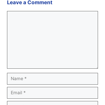
Leave a Comment
Comment
Name
Email
Website