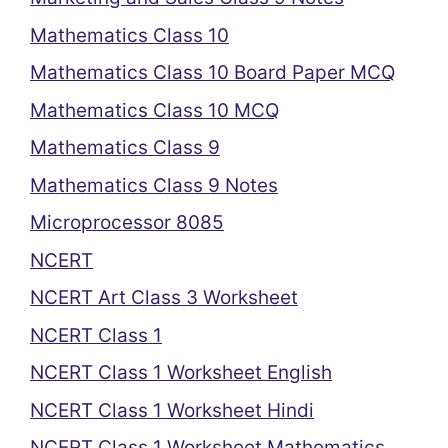
Mathematics Class 10
Mathematics Class 10 Board Paper MCQ
Mathematics Class 10 MCQ
Mathematics Class 9
Mathematics Class 9 Notes
Microprocessor 8085
NCERT
NCERT Art Class 3 Worksheet
NCERT Class 1
NCERT Class 1 Worksheet English
NCERT Class 1 Worksheet Hindi
NCERT Class 1 Worksheet Mathematics