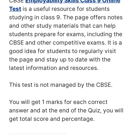
CBSE
Employability Skills Class 9 Online
Test
is a useful resource for students
studying in class 9. The page offers notes
and other study materials that can help
students prepare for exams, including the
CBSE and other competitive exams. It is a
good idea for students to regularly visit
the page and stay up to date with the
latest information and resources.
This test is not managed by the CBSE.
You will get 1 marks for each correct
answer and at the end of the Quiz, you will
get total score and percentage.