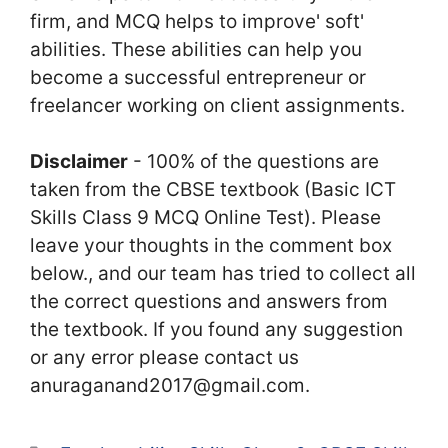
firm, and MCQ helps to improve' soft'
abilities. These abilities can help you
become a successful entrepreneur or
freelancer working on client assignments.
Disclaimer
- 100% of the questions are
taken from the CBSE textbook (Basic ICT
Skills Class 9 MCQ Online Test). Please
leave your thoughts in the comment box
below., and our team has tried to collect all
the correct questions and answers from
the textbook. If you found any suggestion
or any error please contact us
anuraganand2017@gmail.com.