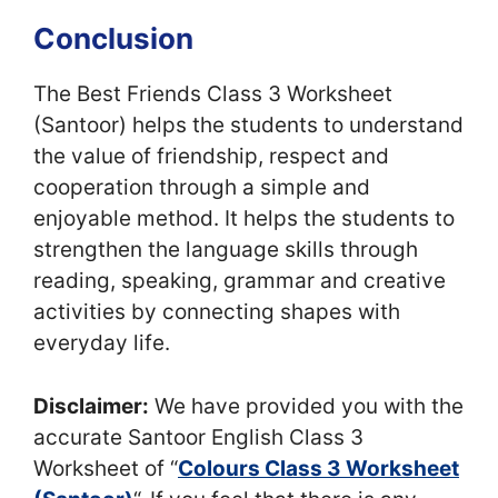
Conclusion
The Best Friends Class 3 Worksheet
(Santoor) helps the students to understand
the value of friendship, respect and
cooperation through a simple and
enjoyable method. It helps the students to
strengthen the language skills through
reading, speaking, grammar and creative
activities by connecting shapes with
everyday life.
Disclaimer:
We have provided you with the
accurate Santoor English Class 3
Worksheet of “
Colours Class 3 Worksheet