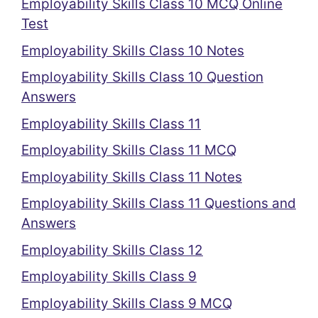
Employability Skills Class 10 MCQ Online
Test
Employability Skills Class 10 Notes
Employability Skills Class 10 Question
Answers
Employability Skills Class 11
Employability Skills Class 11 MCQ
Employability Skills Class 11 Notes
Employability Skills Class 11 Questions and
Answers
Employability Skills Class 12
Employability Skills Class 9
Employability Skills Class 9 MCQ