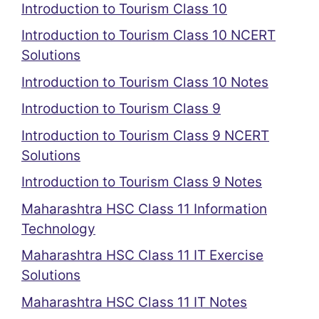
Introduction to Tourism Class 10
Introduction to Tourism Class 10 NCERT
Solutions
Introduction to Tourism Class 10 Notes
Introduction to Tourism Class 9
Introduction to Tourism Class 9 NCERT
Solutions
Introduction to Tourism Class 9 Notes
Maharashtra HSC Class 11 Information
Technology
Maharashtra HSC Class 11 IT Exercise
Solutions
Maharashtra HSC Class 11 IT Notes