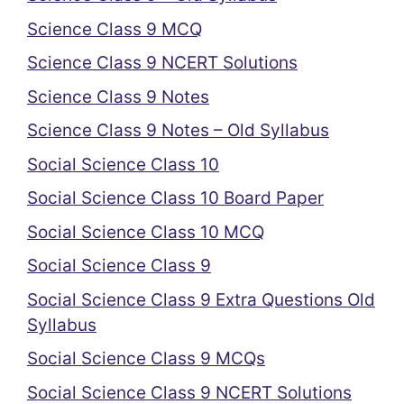
Science Class 9 MCQ
Science Class 9 NCERT Solutions
Science Class 9 Notes
Science Class 9 Notes – Old Syllabus
Social Science Class 10
Social Science Class 10 Board Paper
Social Science Class 10 MCQ
Social Science Class 9
Social Science Class 9 Extra Questions Old
Syllabus
Social Science Class 9 MCQs
Social Science Class 9 NCERT Solutions