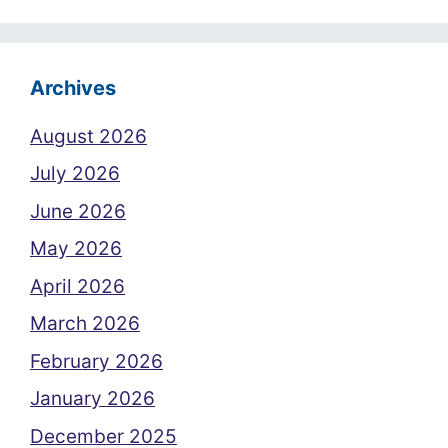
Archives
August 2026
July 2026
June 2026
May 2026
April 2026
March 2026
February 2026
January 2026
December 2025