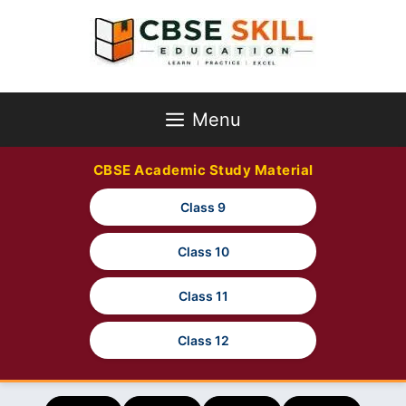
Skip
to
content
Menu
CBSE Academic Study Material
Class 9
Class 10
Class 11
Class 12