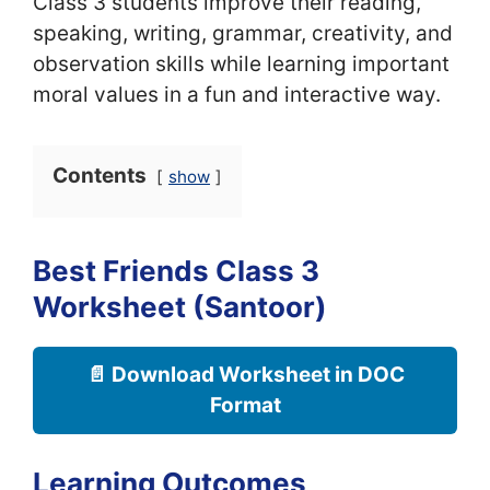
Class 3 students improve their reading,
speaking, writing, grammar, creativity, and
observation skills while learning important
moral values in a fun and interactive way.
Contents
show
Best Friends Class 3
Worksheet (Santoor)
📄 Download Worksheet in DOC
Format
Learning Outcomes