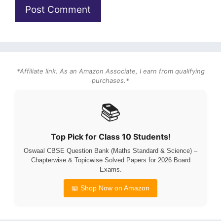
*Affiliate link. As an Amazon Associate, I earn from qualifying
purchases.*
📚
Top Pick for Class 10 Students!
Oswaal CBSE Question Bank (Maths Standard & Science) –
Chapterwise & Topicwise Solved Papers for 2026 Board
Exams.
📖 Shop Now on Amazon