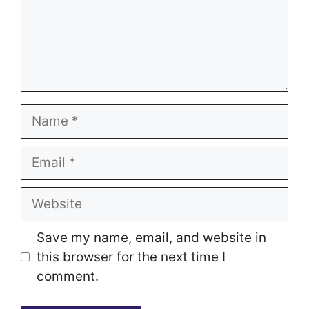
Name
Email
Website
Save my name, email, and website in
this browser for the next time I
comment.