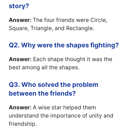
story?
Answer:
The four friends were Circle,
Square, Triangle, and Rectangle.
Q2. Why were the shapes fighting?
Answer:
Each shape thought it was the
best among all the shapes.
Q3. Who solved the problem
between the friends?
Answer:
A wise star helped them
understand the importance of unity and
friendship.