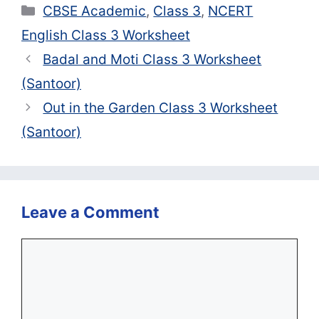
Categories
CBSE Academic
,
Class 3
,
NCERT
English Class 3 Worksheet
Badal and Moti Class 3 Worksheet
(Santoor)
Out in the Garden Class 3 Worksheet
(Santoor)
Leave a Comment
Comment