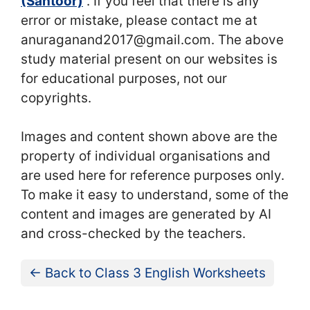
(Santoor)
“. If you feel that there is any
error or mistake, please contact me at
anuraganand2017@gmail.com. The above
study material present on our websites is
for educational purposes, not our
copyrights.
Images and content shown above are the
property of individual organisations and
are used here for reference purposes only.
To make it easy to understand, some of the
content and images are generated by AI
and cross-checked by the teachers.
← Back to Class 3 English Worksheets