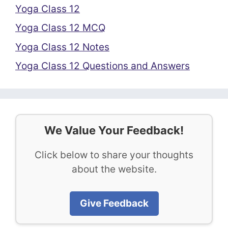
Yoga Class 12
Yoga Class 12 MCQ
Yoga Class 12 Notes
Yoga Class 12 Questions and Answers
We Value Your Feedback!
Click below to share your thoughts
about the website.
Give Feedback