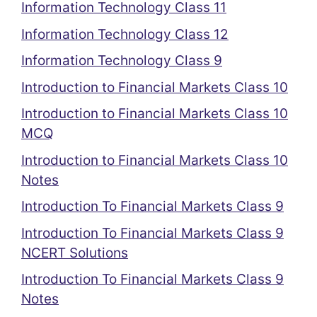
Information Technology Class 11
Information Technology Class 12
Information Technology Class 9
Introduction to Financial Markets Class 10
Introduction to Financial Markets Class 10
MCQ
Introduction to Financial Markets Class 10
Notes
Introduction To Financial Markets Class 9
Introduction To Financial Markets Class 9
NCERT Solutions
Introduction To Financial Markets Class 9
Notes