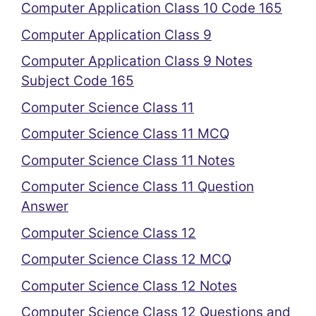
Computer Application Class 10 Code 165
Computer Application Class 9
Computer Application Class 9 Notes
Subject Code 165
Computer Science Class 11
Computer Science Class 11 MCQ
Computer Science Class 11 Notes
Computer Science Class 11 Question
Answer
Computer Science Class 12
Computer Science Class 12 MCQ
Computer Science Class 12 Notes
Computer Science Class 12 Questions and