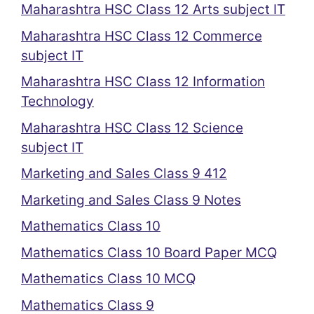
Maharashtra HSC Class 12 Arts subject IT
Maharashtra HSC Class 12 Commerce
subject IT
Maharashtra HSC Class 12 Information
Technology
Maharashtra HSC Class 12 Science
subject IT
Marketing and Sales Class 9 412
Marketing and Sales Class 9 Notes
Mathematics Class 10
Mathematics Class 10 Board Paper MCQ
Mathematics Class 10 MCQ
Mathematics Class 9