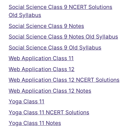
Social Science Class 9 NCERT Solutions
Old Syllabus
Social Science Class 9 Notes
Social Science Class 9 Notes Old Syllabus
Social Science Class 9 Old Syllabus
Web Application Class 11
Web Application Class 12
Web Application Class 12 NCERT Solutions
Web Application Class 12 Notes
Yoga Class 11
Yoga Class 11 NCERT Solutions
Yoga Class 11 Notes