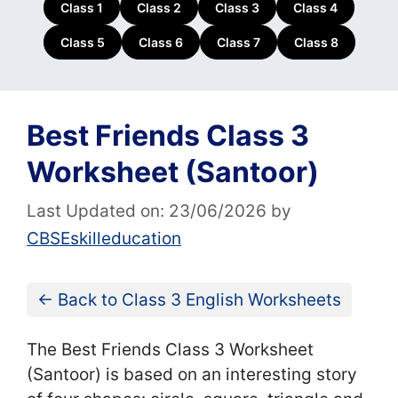
Class 1
Class 2
Class 3
Class 4
Class 5
Class 6
Class 7
Class 8
Best Friends Class 3
Worksheet (Santoor)
Last Updated on: 23/06/2026
by
CBSEskilleducation
← Back to Class 3 English Worksheets
The Best Friends Class 3 Worksheet
(Santoor) is based on an interesting story