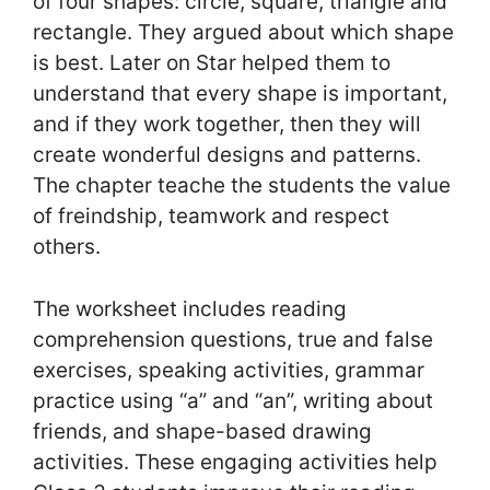
of four shapes: circle, square, triangle and
rectangle. They argued about which shape
is best. Later on Star helped them to
understand that every shape is important,
and if they work together, then they will
create wonderful designs and patterns.
The chapter teache the students the value
of freindship, teamwork and respect
others.
The worksheet includes reading
comprehension questions, true and false
exercises, speaking activities, grammar
practice using “a” and “an”, writing about
friends, and shape-based drawing
activities. These engaging activities help