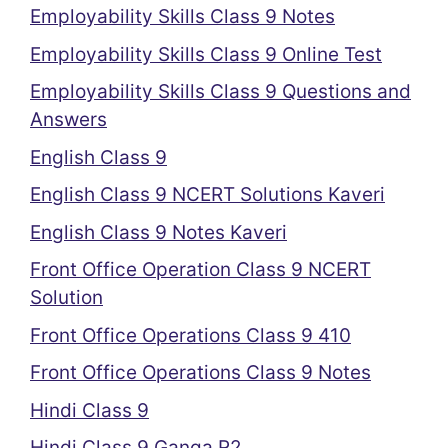
Employability Skills Class 9 Notes
Employability Skills Class 9 Online Test
Employability Skills Class 9 Questions and
Answers
English Class 9
English Class 9 NCERT Solutions Kaveri
English Class 9 Notes Kaveri
Front Office Operation Class 9 NCERT
Solution
Front Office Operations Class 9 410
Front Office Operations Class 9 Notes
Hindi Class 9
Hindi Class 9 Ganga R2