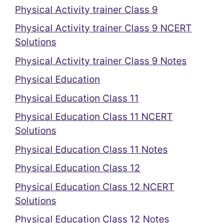
Physical Activity trainer Class 9
Physical Activity trainer Class 9 NCERT
Solutions
Physical Activity trainer Class 9 Notes
Physical Education
Physical Education Class 11
Physical Education Class 11 NCERT
Solutions
Physical Education Class 11 Notes
Physical Education Class 12
Physical Education Class 12 NCERT
Solutions
Physical Education Class 12 Notes