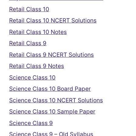
Retail Class 10
Retail Class 10 NCERT Solutions
Retail Class 10 Notes
Retail Class 9
Retail Class 9 NCERT Solutions
Retail Class 9 Notes
Science Class 10
Science Class 10 Board Paper
Science Class 10 NCERT Solutions
Science Class 10 Sample Paper
Science Class 9
Science Class 9 – Old Syllabus