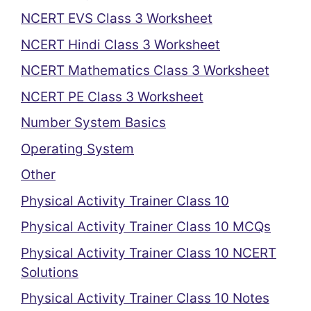
NCERT EVS Class 3 Worksheet
NCERT Hindi Class 3 Worksheet
NCERT Mathematics Class 3 Worksheet
NCERT PE Class 3 Worksheet
Number System Basics
Operating System
Other
Physical Activity Trainer Class 10
Physical Activity Trainer Class 10 MCQs
Physical Activity Trainer Class 10 NCERT
Solutions
Physical Activity Trainer Class 10 Notes