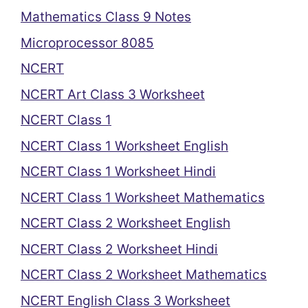
Mathematics Class 9 Notes
Microprocessor 8085
NCERT
NCERT Art Class 3 Worksheet
NCERT Class 1
NCERT Class 1 Worksheet English
NCERT Class 1 Worksheet Hindi
NCERT Class 1 Worksheet Mathematics
NCERT Class 2 Worksheet English
NCERT Class 2 Worksheet Hindi
NCERT Class 2 Worksheet Mathematics
NCERT English Class 3 Worksheet