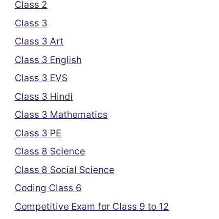
Class 2
Class 3
Class 3 Art
Class 3 English
Class 3 EVS
Class 3 Hindi
Class 3 Mathematics
Class 3 PE
Class 8 Science
Class 8 Social Science
Coding Class 6
Competitive Exam for Class 9 to 12