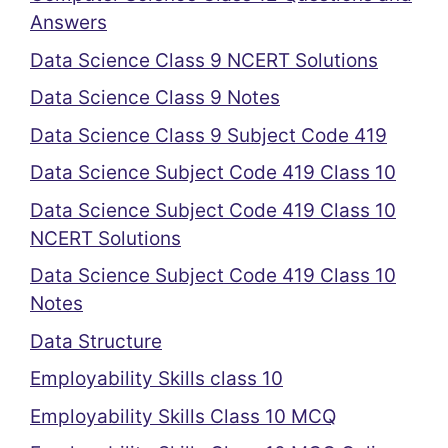
Answers
Data Science Class 9 NCERT Solutions
Data Science Class 9 Notes
Data Science Class 9 Subject Code 419
Data Science Subject Code 419 Class 10
Data Science Subject Code 419 Class 10
NCERT Solutions
Data Science Subject Code 419 Class 10
Notes
Data Structure
Employability Skills class 10
Employability Skills Class 10 MCQ