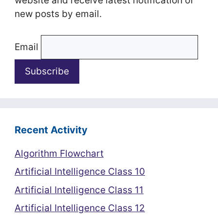
website and receive latest notification of
new posts by email.
Email
Recent Activity
Algorithm Flowchart
Artificial Intelligence Class 10
Artificial Intelligence Class 11
Artificial Intelligence Class 12