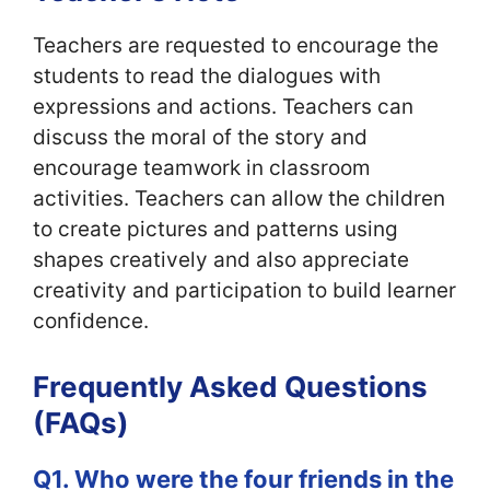
Teachers are requested to encourage the
students to read the dialogues with
expressions and actions. Teachers can
discuss the moral of the story and
encourage teamwork in classroom
activities. Teachers can allow the children
to create pictures and patterns using
shapes creatively and also appreciate
creativity and participation to build learner
confidence.
Frequently Asked Questions
(FAQs)
Q1. Who were the four friends in the