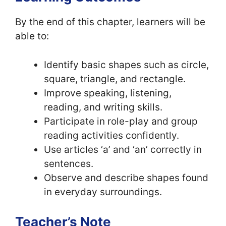
By the end of this chapter, learners will be
able to:
Identify basic shapes such as circle,
square, triangle, and rectangle.
Improve speaking, listening,
reading, and writing skills.
Participate in role-play and group
reading activities confidently.
Use articles ‘a’ and ‘an’ correctly in
sentences.
Observe and describe shapes found
in everyday surroundings.
Teacher’s Note