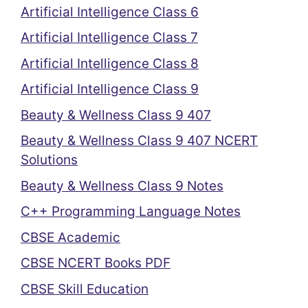
Artificial Intelligence Class 6
Artificial Intelligence Class 7
Artificial Intelligence Class 8
Artificial Intelligence Class 9
Beauty & Wellness Class 9 407
Beauty & Wellness Class 9 407 NCERT
Solutions
Beauty & Wellness Class 9 Notes
C++ Programming Language Notes
CBSE Academic
CBSE NCERT Books PDF
CBSE Skill Education