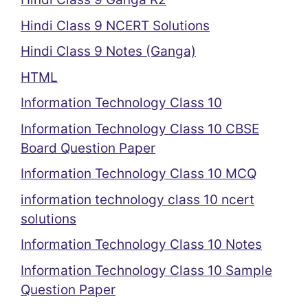
Hindi Class 9 NCERT Solutions
Hindi Class 9 Notes (Ganga)
HTML
Information Technology Class 10
Information Technology Class 10 CBSE
Board Question Paper
Information Technology Class 10 MCQ
information technology class 10 ncert
solutions
Information Technology Class 10 Notes
Information Technology Class 10 Sample
Question Paper