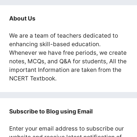
About Us
We are a team of teachers dedicated to
enhancing skill-based education.
Whenever we have free periods, we create
notes, MCQs, and Q&A for students, All the
important Information are taken from the
NCERT Textbook.
Subscribe to Blog using Email
Enter your email address to subscribe our