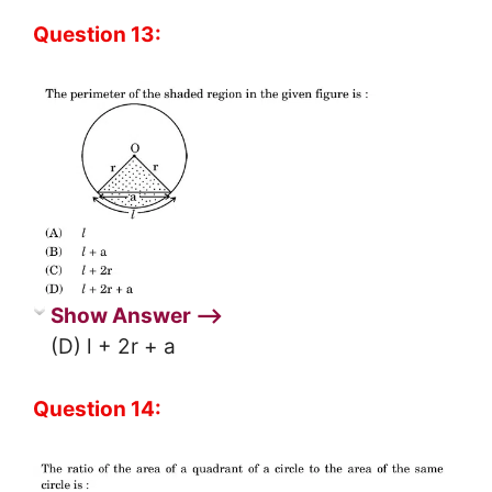
Question 13:
Show Answer ⟶
(D) l + 2r + a
Question 14: