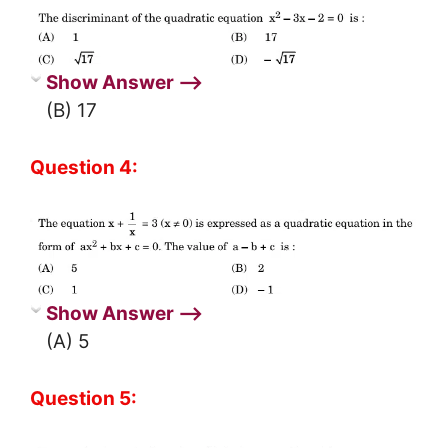
Show Answer ⟶
(B) 17
Question 4:
Show Answer ⟶
(A) 5
Question 5: