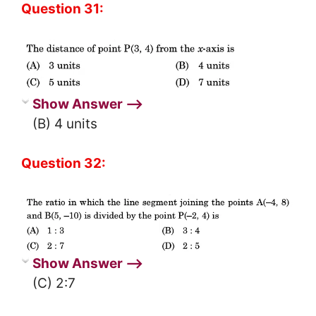
Question 31:
Show Answer ⟶
(B) 4 units
Question 32:
Show Answer ⟶
(C) 2:7