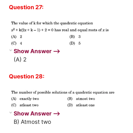
Question 27:
Show Answer ⟶
(A) 2
Question 28:
Show Answer ⟶
B) Atmost two