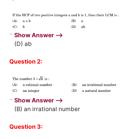
Show Answer ⟶
(D) ab
Question 2:
Show Answer ⟶
(B) an irrational number
Question 3: