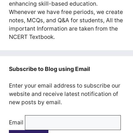
enhancing skill-based education.
Whenever we have free periods, we create
notes, MCQs, and Q&A for students, All the
important Information are taken from the
NCERT Textbook.
Subscribe to Blog using Email
Enter your email address to subscribe our
website and receive latest notification of
new posts by email.
Email