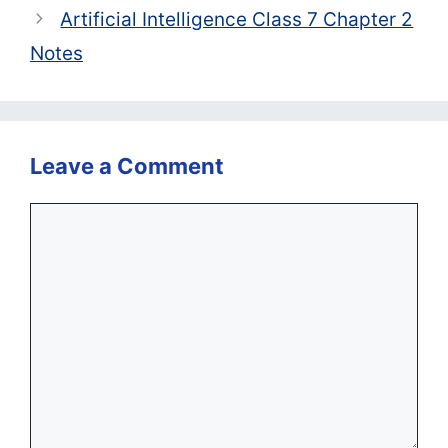
Artificial Intelligence Class 7 Chapter 2
Notes
Leave a Comment
Comment