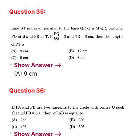
Question 35:
Show Answer ⟶
(A) 9 cm
Question 36:
Show Answer ⟶