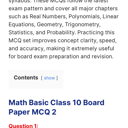
syllabus. These MCQs follow the latest
exam pattern and cover all major chapters
such as Real Numbers, Polynomials, Linear
Equations, Geometry, Trigonometry,
Statistics, and Probability. Practicing this
MCQ set improves concept clarity, speed,
and accuracy, making it extremely useful
for board exam preparation and revision.
Contents
show
Math Basic Class 10 Board
Paper MCQ 2
Question 1: