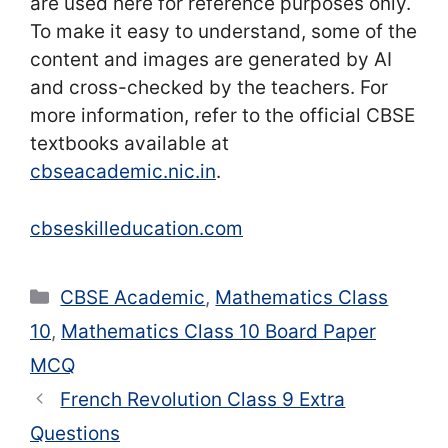
are used here for reference purposes only.
To make it easy to understand, some of the
content and images are generated by AI
and cross-checked by the teachers. For
more information, refer to the official CBSE
textbooks available at
cbseacademic.nic.in
.
cbseskilleducation.com
Categories
CBSE Academic
,
Mathematics Class
10
,
Mathematics Class 10 Board Paper
MCQ
French Revolution Class 9 Extra
Questions