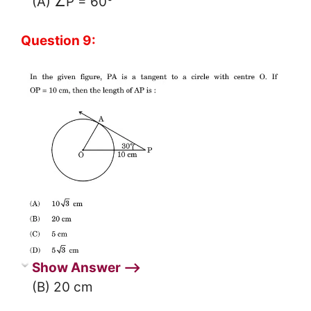
(A) ∠P = 60°
Question 9:
Show Answer ⟶
(B) 20 cm