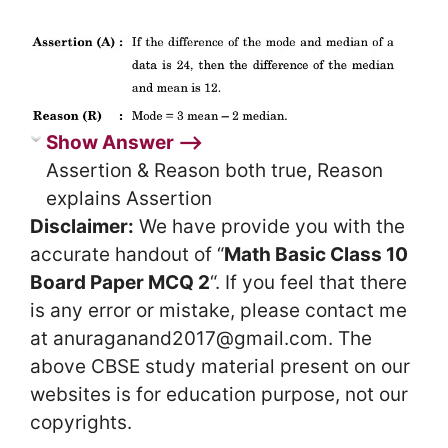
Show Answer ⟶
Assertion & Reason both true, Reason
explains Assertion
Disclaimer:
We have provide you with the
accurate handout of “
Math Basic Class 10
Board Paper MCQ 2
“. If you feel that there
is any error or mistake, please contact me
at anuraganand2017@gmail.com. The
above CBSE study material present on our
websites is for education purpose, not our
copyrights.