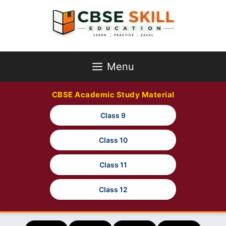
Skip
to
content
Menu
CBSE Academic Study Material
Class 9
Class 10
Class 11
Class 12