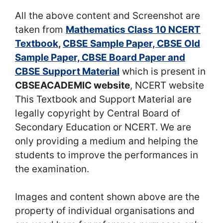
All the above content and Screenshot are
taken from
Mathematics Class 10 NCERT
Textbook
,
CBSE Sample Paper, CBSE Old
Sample Paper, CBSE Board Paper and
CBSE Support Material
which is present in
CBSEACADEMIC website
, NCERT website
This Textbook and Support Material are
legally copyright by Central Board of
Secondary Education or NCERT. We are
only providing a medium and helping the
students to improve the performances in
the examination.
Images and content shown above are the
property of individual organisations and