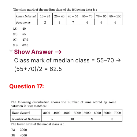
Show Answer ⟶
Class mark of median class = 55–70 →
(55+70)/2 = 62.5
Question 17: