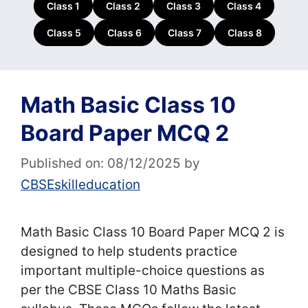
Class 1
Class 2
Class 3
Class 4
Class 5
Class 6
Class 7
Class 8
Math Basic Class 10
Board Paper MCQ 2
Published on: 08/12/2025
by
CBSEskilleducation
Math Basic Class 10 Board Paper MCQ 2 is
designed to help students practice
important multiple-choice questions as
per the CBSE Class 10 Maths Basic