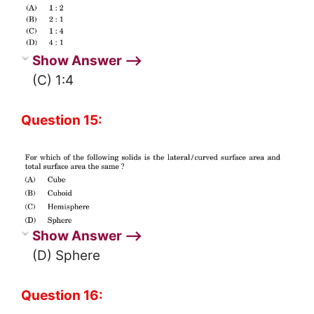
Show Answer ⟶
(C) 1:4
Question 15:
Show Answer ⟶
(D) Sphere
Question 16: