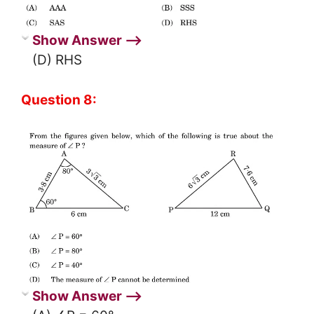
Show Answer ⟶
(D) RHS
Question 8:
Show Answer ⟶