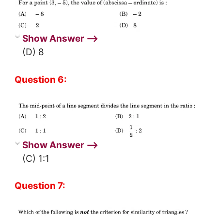
Show Answer ⟶
(D) 8
Question 6:
Show Answer ⟶
(C) 1:1
Question 7: