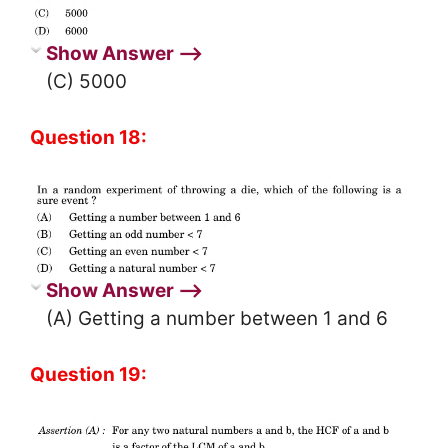
Show Answer ⟶
(C) 5000
Question 18:
Show Answer ⟶
(A) Getting a number between 1 and 6
Question 19: