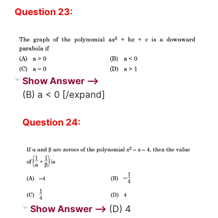
Question 23:
Show Answer ⟶
(B) a < 0 [/expand]
Question 24:
Show Answer ⟶
(D) 4