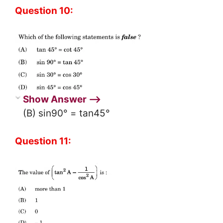
Question 10:
Show Answer ⟶
(B) sin90° = tan45°
Question 11: