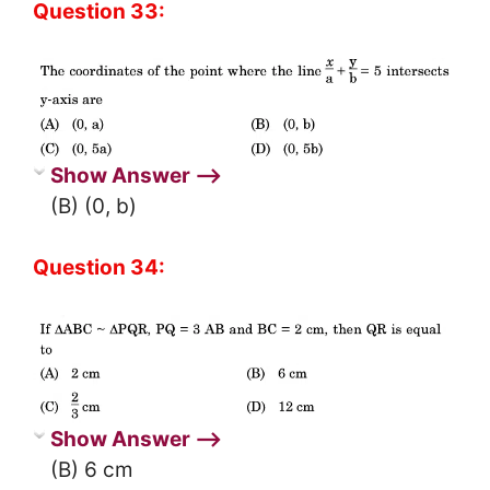
Question 33:
Show Answer ⟶
(B) (0, b)
Question 34:
Show Answer ⟶
(B) 6 cm