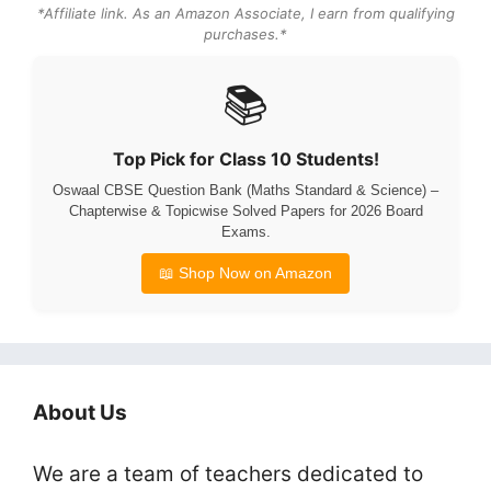
*Affiliate link. As an Amazon Associate, I earn from qualifying
purchases.*
📚
Top Pick for Class 10 Students!
Oswaal CBSE Question Bank (Maths Standard & Science) –
Chapterwise & Topicwise Solved Papers for 2026 Board
Exams.
📖 Shop Now on Amazon
About Us
We are a team of teachers dedicated to