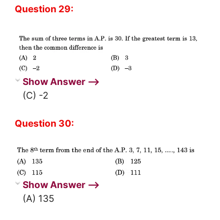
Question 29:
Show Answer ⟶
(C) -2
Question 30:
Show Answer ⟶
(A) 135