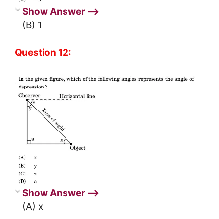
Show Answer ⟶
(B) 1
Question 12:
Show Answer ⟶
(A) x