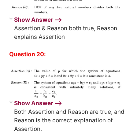
Show Answer ⟶
Assertion & Reason both true, Reason
explains Assertion
Question 20:
Show Answer ⟶
Both Assertion and Reason are true, and
Reason is the correct explanation of
Assertion.