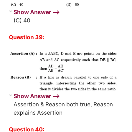
Show Answer ⟶
(C) 40
Question 39:
Show Answer ⟶
Assertion & Reason both true, Reason
explains Assertion
Question 40: