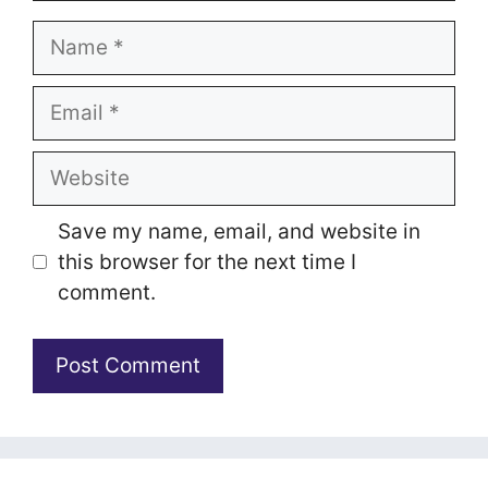
Name
Email
Website
Save my name, email, and website in
this browser for the next time I
comment.