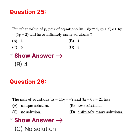
Question 25:
Show Answer ⟶
(B) 4
Question 26:
Show Answer ⟶
(C) No solution