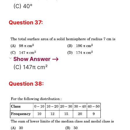
(C) 40°
Question 37:
Show Answer ⟶
(C) 147π cm²
Question 38: