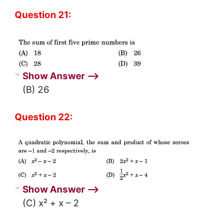
Question 21:
Show Answer ⟶
(B) 26
Question 22:
Show Answer ⟶
(C) x² + x – 2