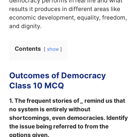
democracy performs in real life and what
results it produces in different areas like
economic development, equality, freedom,
and dignity.
Contents
show
Outcomes of Democracy
Class 10 MCQ
1. The frequent stories of
_
remind us that
no system is entirely without
shortcomings, even democracies. Identify
the issue being referred to from the
options given.