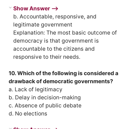
Show Answer ⟶
b. Accountable, responsive, and
legitimate government
Explanation: The most basic outcome of
democracy is that government is
accountable to the citizens and
responsive to their needs.
10. Which of the following is considered a
drawback of democratic governments?
a. Lack of legitimacy
b. Delay in decision-making
c. Absence of public debate
d. No elections