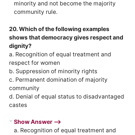
minority and not become the majority
community rule.
20. Which of the following examples
shows that democracy gives respect and
dignity?
a. Recognition of equal treatment and
respect for women
b. Suppression of minority rights
c. Permanent domination of majority
community
d. Denial of equal status to disadvantaged
castes
Show Answer ⟶
a. Recognition of equal treatment and