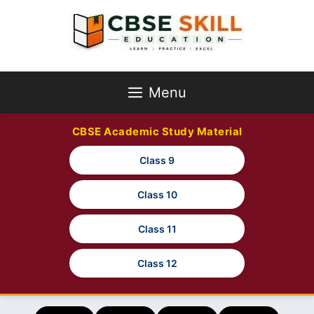
Skip
to
content
Menu
CBSE Academic Study Material
Class 9
Class 10
Class 11
Class 12