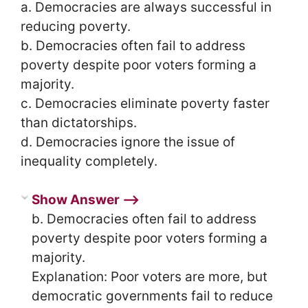
a. Democracies are always successful in
reducing poverty.
b. Democracies often fail to address
poverty despite poor voters forming a
majority.
c. Democracies eliminate poverty faster
than dictatorships.
d. Democracies ignore the issue of
inequality completely.
Show Answer ⟶
b. Democracies often fail to address
poverty despite poor voters forming a
majority.
Explanation: Poor voters are more, but
democratic governments fail to reduce