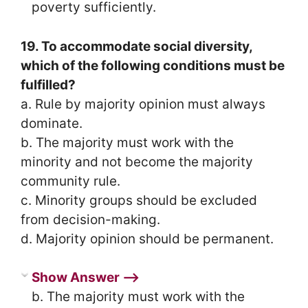
poverty sufficiently.
19. To accommodate social diversity,
which of the following conditions must be
fulfilled?
a. Rule by majority opinion must always
dominate.
b. The majority must work with the
minority and not become the majority
community rule.
c. Minority groups should be excluded
from decision-making.
d. Majority opinion should be permanent.
Show Answer ⟶
b. The majority must work with the