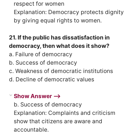
respect for women
Explanation: Democracy protects dignity
by giving equal rights to women.
21. If the public has dissatisfaction in
democracy, then what does it show?
a. Failure of democracy
b. Success of democracy
c. Weakness of democratic institutions
d. Decline of democratic values
Show Answer ⟶
b. Success of democracy
Explanation: Complaints and criticism
show that citizens are aware and
accountable.