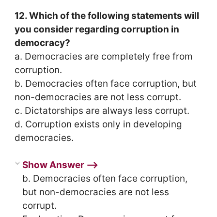
12. Which of the following statements will
you consider regarding corruption in
democracy?
a. Democracies are completely free from
corruption.
b. Democracies often face corruption, but
non-democracies are not less corrupt.
c. Dictatorships are always less corrupt.
d. Corruption exists only in developing
democracies.
Show Answer ⟶
b. Democracies often face corruption,
but non-democracies are not less
corrupt.