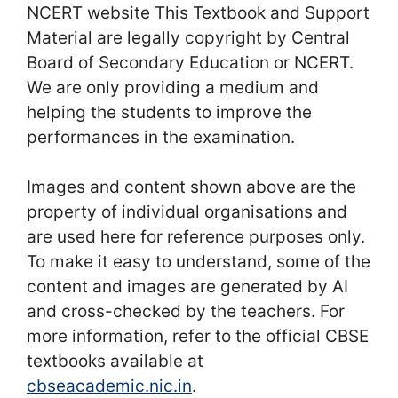
NCERT website This Textbook and Support
Material are legally copyright by Central
Board of Secondary Education or NCERT.
We are only providing a medium and
helping the students to improve the
performances in the examination.
Images and content shown above are the
property of individual organisations and
are used here for reference purposes only.
To make it easy to understand, some of the
content and images are generated by AI
and cross-checked by the teachers. For
more information, refer to the official CBSE
textbooks available at
cbseacademic.nic.in
.