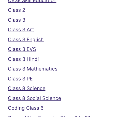
CBSE Skill Education
Class 2
Class 3
Class 3 Art
Class 3 English
Class 3 EVS
Class 3 Hindi
Class 3 Mathematics
Class 3 PE
Class 8 Science
Class 8 Social Science
Coding Class 6