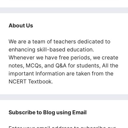
About Us
We are a team of teachers dedicated to
enhancing skill-based education.
Whenever we have free periods, we create
notes, MCQs, and Q&A for students, All the
important Information are taken from the
NCERT Textbook.
Subscribe to Blog using Email