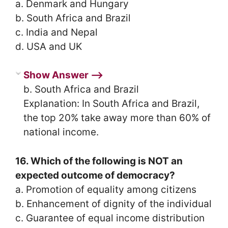
a. Denmark and Hungary
b. South Africa and Brazil
c. India and Nepal
d. USA and UK
Show Answer ⟶
b. South Africa and Brazil
Explanation: In South Africa and Brazil,
the top 20% take away more than 60% of
national income.
16. Which of the following is NOT an
expected outcome of democracy?
a. Promotion of equality among citizens
b. Enhancement of dignity of the individual
c. Guarantee of equal income distribution