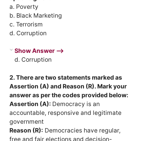
a. Poverty
b. Black Marketing
c. Terrorism
d. Corruption
Show Answer ⟶
d. Corruption
2. There are two statements marked as
Assertion (A) and Reason (R). Mark your
answer as per the codes provided below:
Assertion (A):
Democracy is an
accountable, responsive and legitimate
government
Reason (R):
Democracies have regular,
free and fair elections and decision-