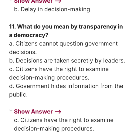
Show Answer ⟶
b. Delay in decision-making
11. What do you mean by transparency in
a democracy?
a. Citizens cannot question government
decisions.
b. Decisions are taken secretly by leaders.
c. Citizens have the right to examine
decision-making procedures.
d. Government hides information from the
public.
Show Answer ⟶
c. Citizens have the right to examine
decision-making procedures.