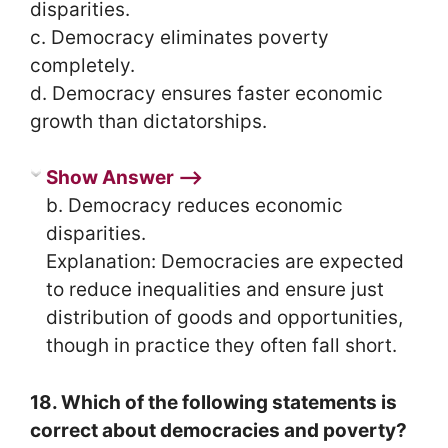
disparities.
c. Democracy eliminates poverty
completely.
d. Democracy ensures faster economic
growth than dictatorships.
Show Answer ⟶
b. Democracy reduces economic
disparities.
Explanation: Democracies are expected
to reduce inequalities and ensure just
distribution of goods and opportunities,
though in practice they often fall short.
18. Which of the following statements is
correct about democracies and poverty?