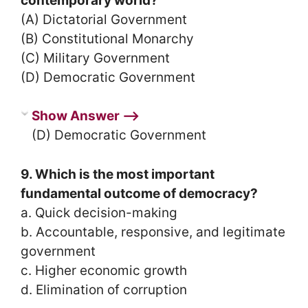
contemporary world?
(A) Dictatorial Government
(B) Constitutional Monarchy
(C) Military Government
(D) Democratic Government
Show Answer ⟶
(D) Democratic Government
9. Which is the most important
fundamental outcome of democracy?
a. Quick decision-making
b. Accountable, responsive, and legitimate
government
c. Higher economic growth
d. Elimination of corruption