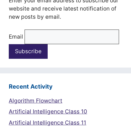
Enter your email address to subscribe our
website and receive latest notification of
new posts by email.
Email
Recent Activity
Algorithm Flowchart
Artificial Intelligence Class 10
Artificial Intelligence Class 11