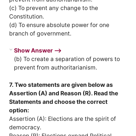
(c) To prevent any change to the
Constitution.
(d) To ensure absolute power for one
branch of government.
Show Answer ⟶
(b) To create a separation of powers to
prevent from authoritarianism.
7. Two statements are given below as
Assertion (A) and Reason (R). Read the
Statements and choose the correct
option:
Assertion (A): Elections are the spirit of
democracy.
Reason (R): Elections expand Political