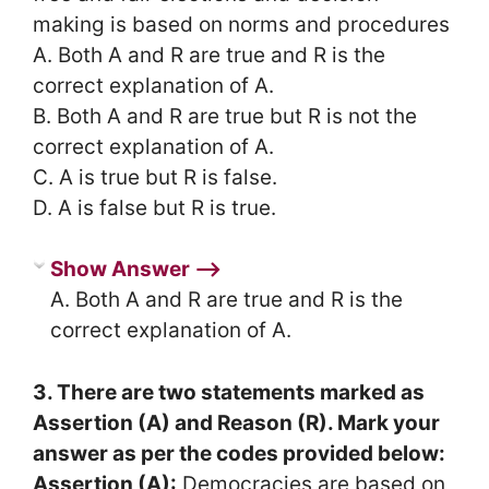
making is based on norms and procedures
A. Both A and R are true and R is the
correct explanation of A.
B. Both A and R are true but R is not the
correct explanation of A.
C. A is true but R is false.
D. A is false but R is true.
Show Answer ⟶
A. Both A and R are true and R is the
correct explanation of A.
3. There are two statements marked as
Assertion (A) and Reason (R). Mark your
answer as per the codes provided below:
Assertion (A):
Democracies are based on