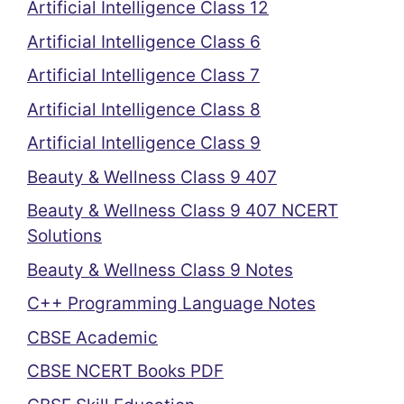
Artificial Intelligence Class 12
Artificial Intelligence Class 6
Artificial Intelligence Class 7
Artificial Intelligence Class 8
Artificial Intelligence Class 9
Beauty & Wellness Class 9 407
Beauty & Wellness Class 9 407 NCERT
Solutions
Beauty & Wellness Class 9 Notes
C++ Programming Language Notes
CBSE Academic
CBSE NCERT Books PDF