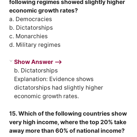
following regimes showed slightly higher
economic growth rates?
a. Democracies
b. Dictatorships
c. Monarchies
d. Military regimes
Show Answer ⟶
b. Dictatorships
Explanation: Evidence shows
dictatorships had slightly higher
economic growth rates.
15. Which of the following countries show
very high income, where the top 20% take
away more than 60% of national income?