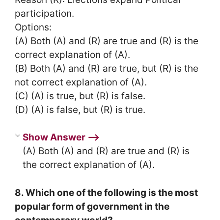
participation.
Options:
(A) Both (A) and (R) are true and (R) is the
correct explanation of (A).
(B) Both (A) and (R) are true, but (R) is the
not correct explanation of (A).
(C) (A) is true, but (R) is false.
(D) (A) is false, but (R) is true.
Show Answer ⟶
(A) Both (A) and (R) are true and (R) is
the correct explanation of (A).
8. Which one of the following is the most
popular form of government in the