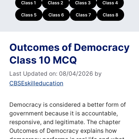
Class 1
Class 2
Class 3
Class 4
Class 5
Class 6
Class 7
Class 8
Outcomes of Democracy
Class 10 MCQ
Last Updated on: 08/04/2026
by
CBSEskilleducation
Democracy is considered a better form of
government because it is accountable,
responsive, and legitimate. The chapter
Outcomes of Democracy explains how