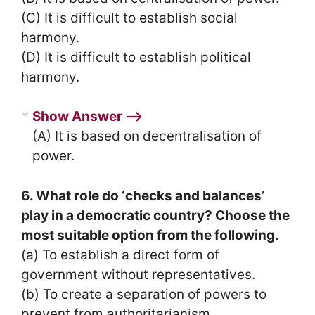
(C) It is difficult to establish social
harmony.
(D) It is difficult to establish political
harmony.
Show Answer ⟶
(A) It is based on decentralisation of
power.
6. What role do ‘checks and balances’
play in a democratic country? Choose the
most suitable option from the following.
(a) To establish a direct form of
government without representatives.
(b) To create a separation of powers to
prevent from authoritarianism.