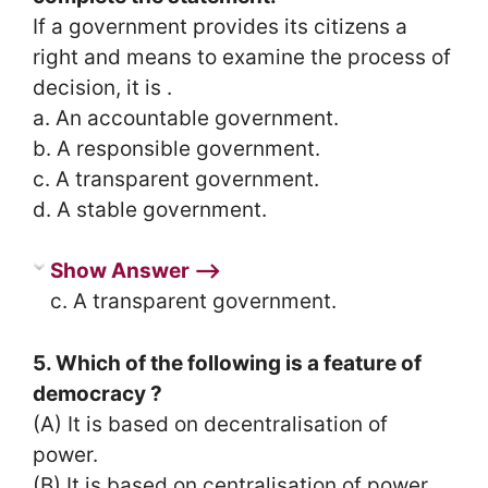
If a government provides its citizens a
right and means to examine the process of
decision, it is .
a. An accountable government.
b. A responsible government.
c. A transparent government.
d. A stable government.
Show Answer ⟶
c. A transparent government.
5. Which of the following is a feature of
democracy ?
(A) It is based on decentralisation of
power.
(B) It is based on centralisation of power.