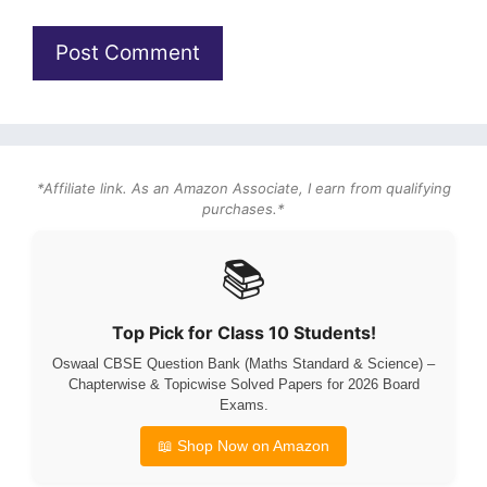
*Affiliate link. As an Amazon Associate, I earn from qualifying
purchases.*
📚
Top Pick for Class 10 Students!
Oswaal CBSE Question Bank (Maths Standard & Science) –
Chapterwise & Topicwise Solved Papers for 2026 Board
Exams.
📖 Shop Now on Amazon