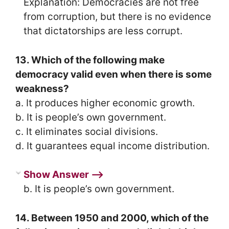
Explanation: Democracies are not free
from corruption, but there is no evidence
that dictatorships are less corrupt.
13. Which of the following make
democracy valid even when there is some
weakness?
a. It produces higher economic growth.
b. It is people’s own government.
c. It eliminates social divisions.
d. It guarantees equal income distribution.
Show Answer ⟶
b. It is people’s own government.
14. Between 1950 and 2000, which of the