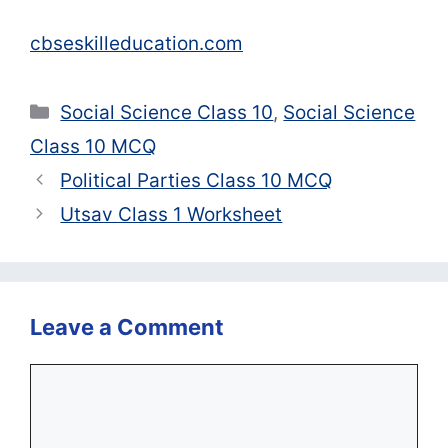
cbseskilleducation.com
Categories
Social Science Class 10
,
Social Science
Class 10 MCQ
Political Parties Class 10 MCQ
Utsav Class 1 Worksheet
Leave a Comment
Comment