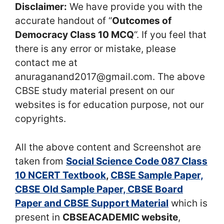
Disclaimer:
We have provide you with the
accurate handout of “
Outcomes of
Democracy Class 10 MCQ
“. If you feel that
there is any error or mistake, please
contact me at
anuraganand2017@gmail.com. The above
CBSE study material present on our
websites is for education purpose, not our
copyrights.
All the above content and Screenshot are
taken from
Social Science Code 087 Class
10 NCERT Textbook
,
CBSE Sample Paper,
CBSE Old Sample Paper, CBSE Board
Paper and CBSE Support Material
which is
present in
CBSEACADEMIC website
,