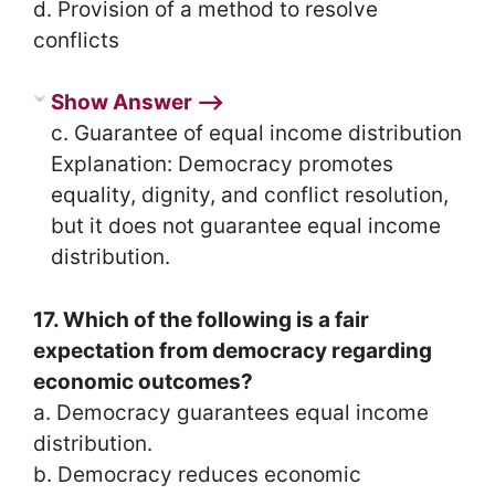
d. Provision of a method to resolve
conflicts
Show Answer ⟶
c. Guarantee of equal income distribution
Explanation: Democracy promotes
equality, dignity, and conflict resolution,
but it does not guarantee equal income
distribution.
17. Which of the following is a fair
expectation from democracy regarding
economic outcomes?
a. Democracy guarantees equal income
distribution.
b. Democracy reduces economic