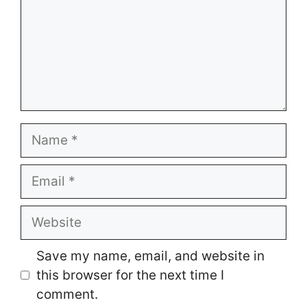
Name
Email
Website
Save my name, email, and website in
this browser for the next time I
comment.