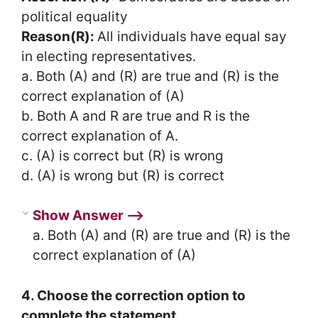
political equality
Reason(R):
All individuals have equal say
in electing representatives.
a. Both (A) and (R) are true and (R) is the
correct explanation of (A)
b. Both A and R are true and R is the
correct explanation of A.
c. (A) is correct but (R) is wrong
d. (A) is wrong but (R) is correct
Show Answer ⟶
a. Both (A) and (R) are true and (R) is the
correct explanation of (A)
4. Choose the correction option to
complete the statement.