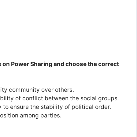
s on Power Sharing and choose the correct
ority community over others.
sibility of conflict between the social groups.
to ensure the stability of political order.
pposition among parties.