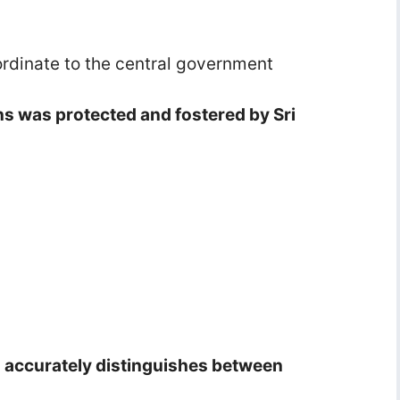
rdinate to the central government
ons was protected and fostered by Sri
s accurately distinguishes between