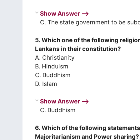
Show Answer ⟶
C. The state government to be subo
5. Which one of the following religi
Lankans in their constitution?
A. Christianity
B. Hinduism
C. Buddhism
D. Islam
Show Answer ⟶
C. Buddhism
6. Which of the following statement
Majoritarianism and Power sharing?