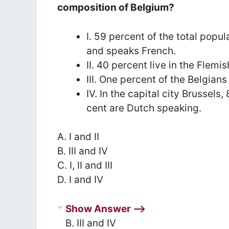
composition of Belgium?
I. 59 percent of the total popul
and speaks French.
II. 40 percent live in the Flem
III. One percent of the Belgia
IV. In the capital city Brussel
cent are Dutch speaking.
A. I and II
B. III and IV
C. I, II and III
D. I and IV
Show Answer ⟶
B. III and IV