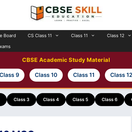
te Board
CS Class 11
Class 11
Class 12
Exams
CBSE Academic Study Material
Class 9
Class 10
Class 11
Class 1
Class 3
Class 4
Class 5
Class 6