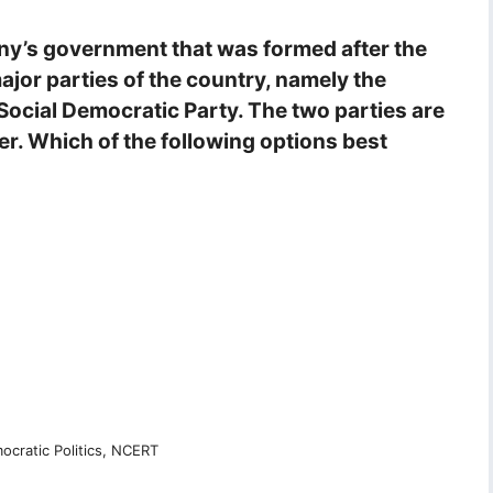
ny’s government that was formed after the
ajor parties of the country, namely the
Social Democratic Party. The two parties are
er. Which of the following options best
cratic Politics, NCERT