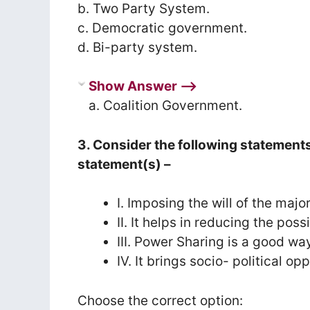
b. Two Party System.
c. Democratic government.
d. Bi-party system.
Show Answer ⟶
a. Coalition Government.
3. Consider the following statement
statement(s) –
I. Imposing the will of the maj
II. It helps in reducing the pos
III. Power Sharing is a good way 
IV. It brings socio- political o
Choose the correct option: