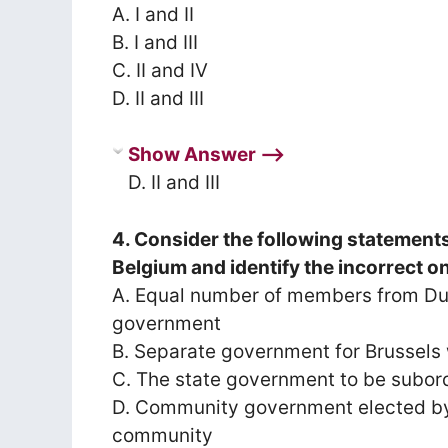
A. I and II
B. I and III
C. II and IV
D. II and III
Show Answer ⟶
D. II and III
4. Consider the following statement
Belgium and identify the incorrect o
A. Equal number of members from Du
government
B. Separate government for Brussels 
C. The state government to be subor
D. Community government elected by
community