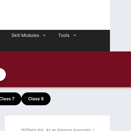
Skill Modules
Tools
2
Class 7
Class 8
*Affiliate link. As an Amazon Associate, I