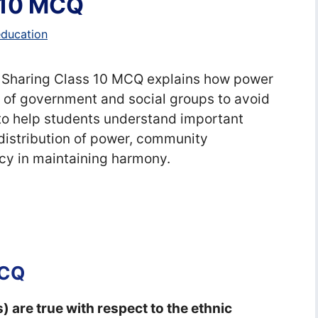
 10 MCQ
education
er Sharing Class 10 MCQ explains how power
s of government and social groups to avoid
to help students understand important
 distribution of power, community
cy in maintaining harmony.
MCQ
) are true with respect to the ethnic