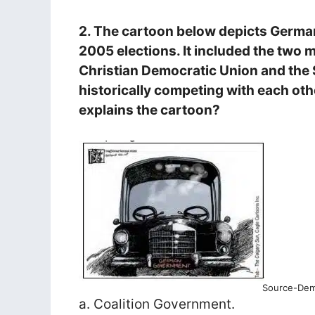
2. The cartoon below depicts Germa
2005 elections. It included the two m
Christian Democratic Union and the 
historically competing with each oth
explains the cartoon?
Source-Demo
a. Coalition Government.