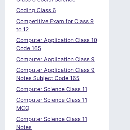
Coding Class 6
Competitive Exam for Class 9
to 12
Computer Application Class 10
Code 165
Computer Application Class 9
Computer Application Class 9
Notes Subject Code 165
Computer Science Class 11
Computer Science Class 11
MCQ
Computer Science Class 11
Notes