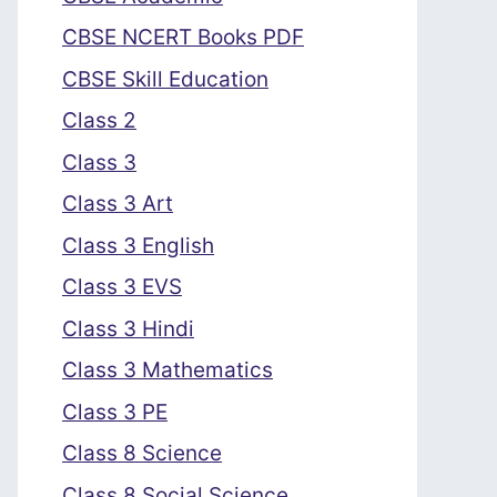
CBSE NCERT Books PDF
CBSE Skill Education
Class 2
Class 3
Class 3 Art
Class 3 English
Class 3 EVS
Class 3 Hindi
Class 3 Mathematics
Class 3 PE
Class 8 Science
Class 8 Social Science