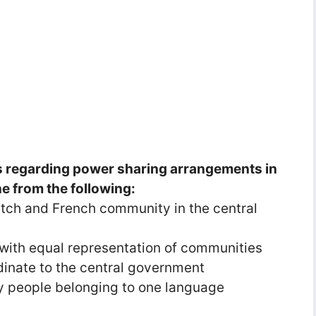
s regarding power sharing arrangements in
ne from the following:
tch and French community in the central
with equal representation of communities
dinate to the central government
 people belonging to one language