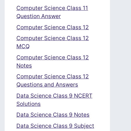
Computer Science Class 11
Question Answer
Computer Science Class 12
Computer Science Class 12
MCQ
Computer Science Class 12
Notes
Computer Science Class 12
Questions and Answers
Data Science Class 9 NCERT
Solutions
Data Science Class 9 Notes
Data Science Class 9 Subject