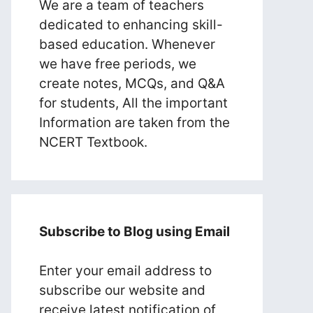
We are a team of teachers
dedicated to enhancing skill-
based education. Whenever
we have free periods, we
create notes, MCQs, and Q&A
for students, All the important
Information are taken from the
NCERT Textbook.
Subscribe to Blog using Email
Enter your email address to
subscribe our website and
receive latest notification of