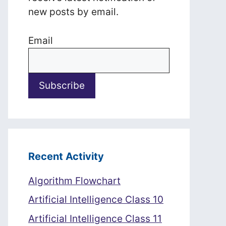
new posts by email.
Email
Recent Activity
Algorithm Flowchart
Artificial Intelligence Class 10
Artificial Intelligence Class 11