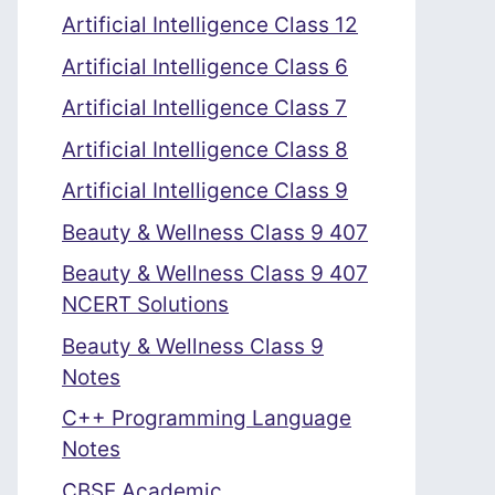
Artificial Intelligence Class 12
Artificial Intelligence Class 6
Artificial Intelligence Class 7
Artificial Intelligence Class 8
Artificial Intelligence Class 9
Beauty & Wellness Class 9 407
Beauty & Wellness Class 9 407
NCERT Solutions
Beauty & Wellness Class 9
Notes
C++ Programming Language
Notes
CBSE Academic