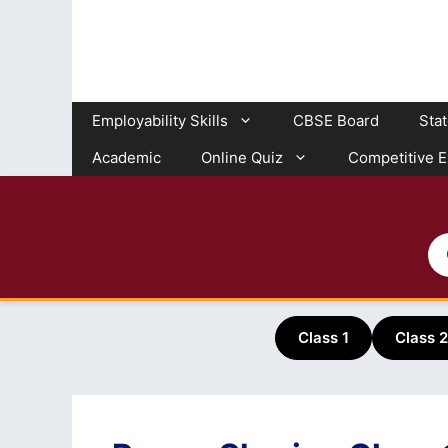
Skip
to
content
Employability Skills
CBSE Board
Sta
Academic
Online Quiz
Competitive 
Class 1
Class 2