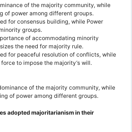
ominance of the majority community, while
g of power among different groups.
ed for consensus building, while Power
minority groups.
mportance of accommodating minority
izes the need for majority rule.
d for peaceful resolution of conflicts, while
orce to impose the majority’s will.
dominance of the majority community, while
ing of power among different groups.
ies adopted majoritarianism in their