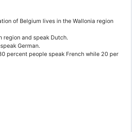
ation of Belgium lives in the Wallonia region
ish region and speak Dutch.
ns speak German.
s, 80 percent people speak French while 20 per