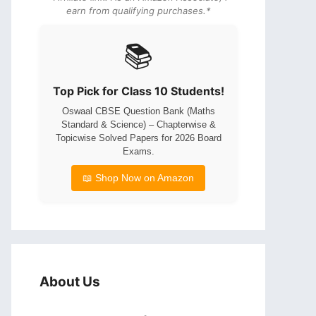
earn from qualifying purchases.*
📚
Top Pick for Class 10 Students!
Oswaal CBSE Question Bank (Maths
Standard & Science) – Chapterwise &
Topicwise Solved Papers for 2026 Board
Exams.
📖 Shop Now on Amazon
About Us