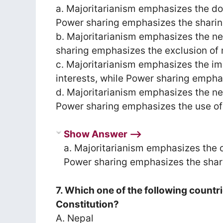
a. Majoritarianism emphasizes the d
Power sharing emphasizes the sharin
b. Majoritarianism emphasizes the ne
sharing emphasizes the exclusion of 
c. Majoritarianism emphasizes the i
interests, while Power sharing emphas
d. Majoritarianism emphasizes the nee
Power sharing emphasizes the use of f
Show Answer ⟶
a. Majoritarianism emphasizes the 
Power sharing emphasizes the shar
7. Which one of the following countr
Constitution?
A. Nepal