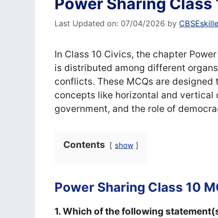
Power Sharing Class
Last Updated on: 07/04/2026
by
CBSEskill
In Class 10 Civics, the chapter Pow
is distributed among different organ
conflicts. These MCQs are designed 
concepts like horizontal and vertical
government, and the role of democra
Contents
show
Power Sharing Class 10 
1. Which of the following statement(s