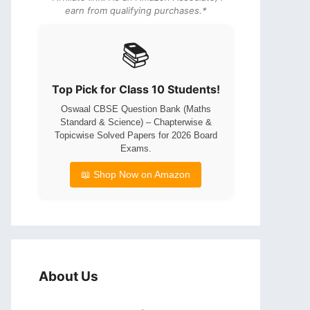
earn from qualifying purchases.*
📚
Top Pick for Class 10 Students!
Oswaal CBSE Question Bank (Maths
Standard & Science) – Chapterwise &
Topicwise Solved Papers for 2026 Board
Exams.
📖 Shop Now on Amazon
About Us