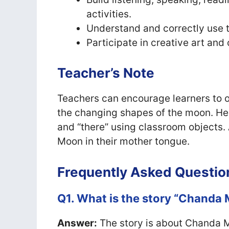
activities.
Understand and correctly use t
Participate in creative art and 
Teacher’s Note
Teachers can encourage learners to o
the changing shapes of the moon. Hel
and “there” using classroom objects. 
Moon in their mother tongue.
Frequently Asked Questio
Q1. What is the story “Chanda
Answer:
The story is about Chanda M