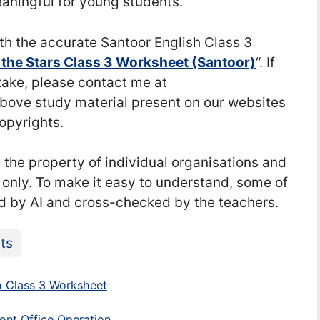
aningful for young students.
h the accurate Santoor English Class 3
he Stars Class 3 Worksheet (Santoor)
“. If
stake, please contact me at
ve study material present on our websites
copyrights.
he property of individual organisations and
 only. To make it easy to understand, some of
d by AI and cross-checked by the teachers.
ts
 Class 3 Worksheet
ont Office Operation