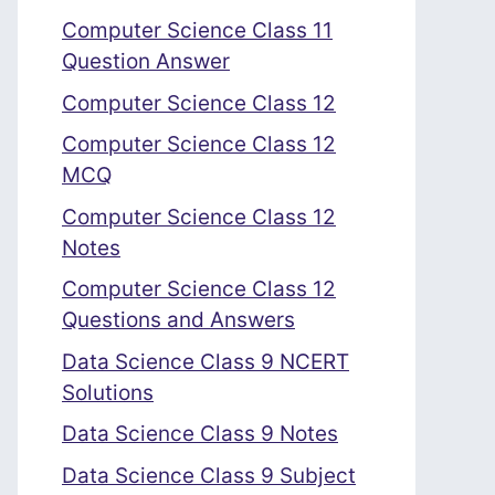
Computer Science Class 11
Question Answer
Computer Science Class 12
Computer Science Class 12
MCQ
Computer Science Class 12
Notes
Computer Science Class 12
Questions and Answers
Data Science Class 9 NCERT
Solutions
Data Science Class 9 Notes
Data Science Class 9 Subject