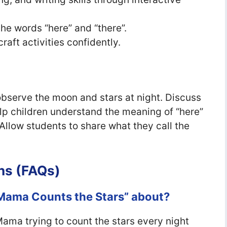
he words “here” and “there”.
craft activities confidently.
bserve the moon and stars at night. Discuss
p children understand the meaning of “here”
Allow students to share what they call the
ns (FAQs)
 Mama Counts the Stars” about?
ama trying to count the stars every night