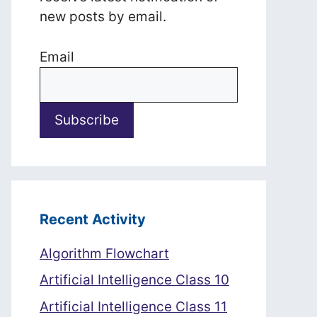
new posts by email.
Email
Recent Activity
Algorithm Flowchart
Artificial Intelligence Class 10
Artificial Intelligence Class 11