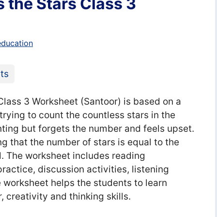
the Stars Class 3
education
ts
ass 3 Worksheet (Santoor) is based on a
ying to count the countless stars in the
nting but forgets the number and feels upset.
g that the number of stars is equal to the
ld. The worksheet includes reading
ctice, discussion activities, listening
e worksheet helps the students to learn
 creativity and thinking skills.