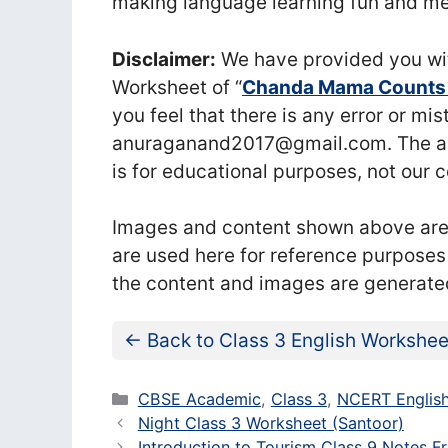
making language learning fun and me
Disclaimer:
We have provided you wit
Worksheet of “
Chanda Mama Counts t
you feel that there is any error or mi
anuraganand2017@gmail.com. The abo
is for educational purposes, not our 
Images and content shown above are t
are used here for reference purposes
the content and images are generate
← Back to Class 3 English Workshee
Categories
CBSE Academic
,
Class 3
,
NCERT English
Night Class 3 Worksheet (Santoor)
Introduction to Tourism Class 9 Notes Fr