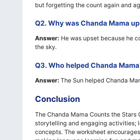
but forgetting the count again and ag
Q2. Why was Chanda Mama up
Answer:
He was upset because he cou
the sky.
Q3. Who helped Chanda Mama
Answer:
The Sun helped Chanda Ma
Conclusion
The Chanda Mama Counts the Stars C
storytelling and engaging activities
concepts. The worksheet encourages o