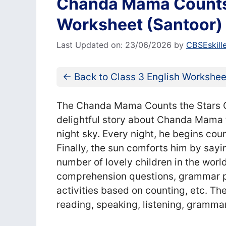
Chanda Mama Counts 
Worksheet (Santoor)
Last Updated on: 23/06/2026
by
CBSEskill
← Back to Class 3 English Workshee
The Chanda Mama Counts the Stars Cl
delightful story about Chanda Mama tr
night sky. Every night, he begins cou
Finally, the sun comforts him by sayin
number of lovely children in the wor
comprehension questions, grammar pra
activities based on counting, etc. Th
reading, speaking, listening, grammar,