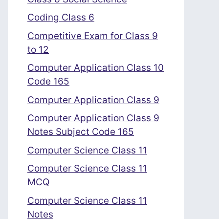
Coding Class 6
Competitive Exam for Class 9
to 12
Computer Application Class 10
Code 165
Computer Application Class 9
Computer Application Class 9
Notes Subject Code 165
Computer Science Class 11
Computer Science Class 11
MCQ
Computer Science Class 11
Notes