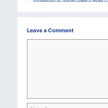
Leave a Comment
Comment
Name