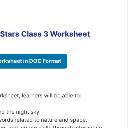
Stars Class 3 Worksheet
rksheet in DOC Format
ksheet, learners will be able to:
d the night sky.
ords related to nature and space.
ng, and writing skills through interactive