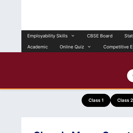
Skip
to
content
Employability Skills
CBSE Board
Sta
Academic
Online Quiz
Competitive 
Class 1
Class 2