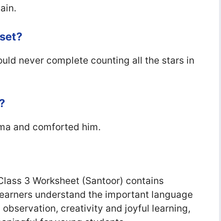
ain.
set?
ld never complete counting all the stars in
?
ma and comforted him.
lass 3 Worksheet (Santoor) contains
; learners understand the important language
bservation, creativity and joyful learning,