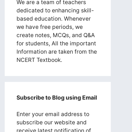
We are a team of teachers
dedicated to enhancing skill-
based education. Whenever
we have free periods, we
create notes, MCQs, and Q&A
for students, All the important
Information are taken from the
NCERT Textbook.
Subscribe to Blog using Email
Enter your email address to
subscribe our website and
receive latest notification of