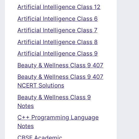
Artificial Intelligence Class 12
Artificial Intelligence Class 6
Artificial Intelligence Class 7
Artificial Intelligence Class 8
Artificial Intelligence Class 9
Beauty & Wellness Class 9 407
Beauty & Wellness Class 9 407
NCERT Solutions
Beauty & Wellness Class 9
Notes
C++ Programming Language
Notes
CBSE Academic