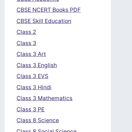
CBSE NCERT Books PDF
CBSE Skill Education
Class 2
Class 3
Class 3 Art
Class 3 English
Class 3 EVS
Class 3 Hindi
Class 3 Mathematics
Class 3 PE
Class 8 Science
Class 8 Social Science