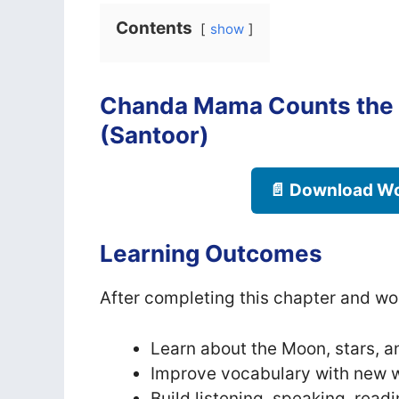
Contents
show
Chanda Mama Counts the 
(Santoor)
📄 Download Wo
Learning Outcomes
After completing this chapter and wor
Learn about the Moon, stars, an
Improve vocabulary with new w
Build listening, speaking, readi