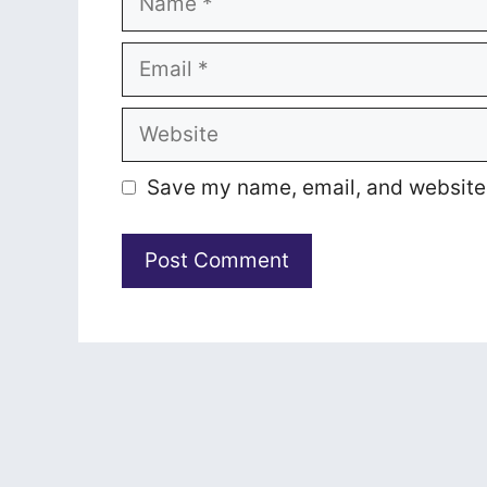
Email
Website
Save my name, email, and website i