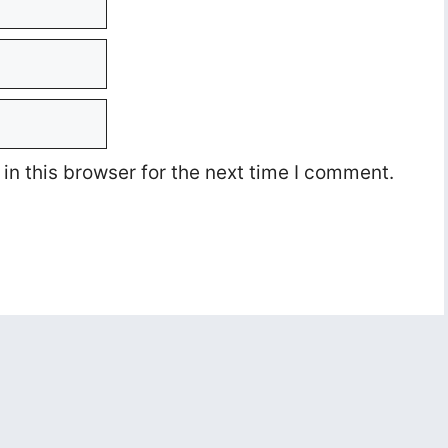
n this browser for the next time I comment.