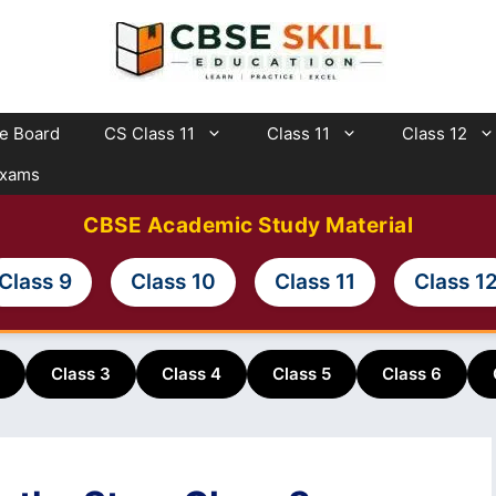
te Board
CS Class 11
Class 11
Class 12
Exams
CBSE Academic Study Material
Class 9
Class 10
Class 11
Class 1
Class 3
Class 4
Class 5
Class 6