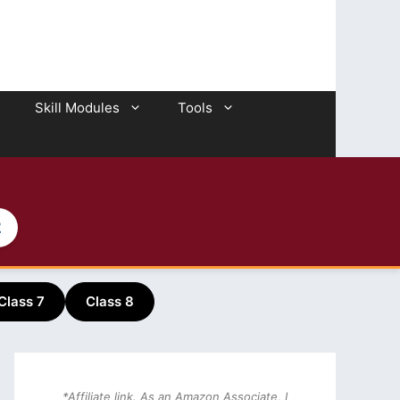
Skill Modules
Tools
2
Class 7
Class 8
*Affiliate link. As an Amazon Associate, I