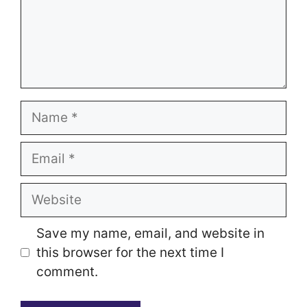
Name
Email
Website
Save my name, email, and website in
this browser for the next time I
comment.