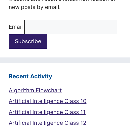
new posts by email.
Email
Recent Activity
Algorithm Flowchart
Artificial Intelligence Class 10
Artificial Intelligence Class 11
Artificial Intelligence Class 12