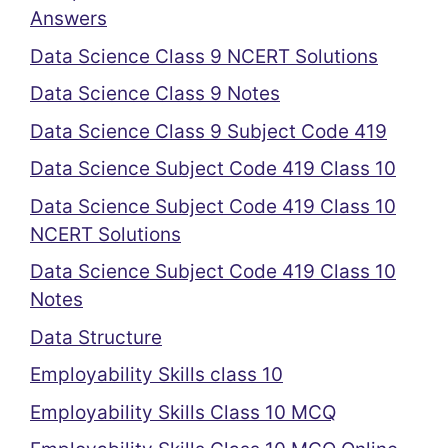
Answers
Data Science Class 9 NCERT Solutions
Data Science Class 9 Notes
Data Science Class 9 Subject Code 419
Data Science Subject Code 419 Class 10
Data Science Subject Code 419 Class 10
NCERT Solutions
Data Science Subject Code 419 Class 10
Notes
Data Structure
Employability Skills class 10
Employability Skills Class 10 MCQ