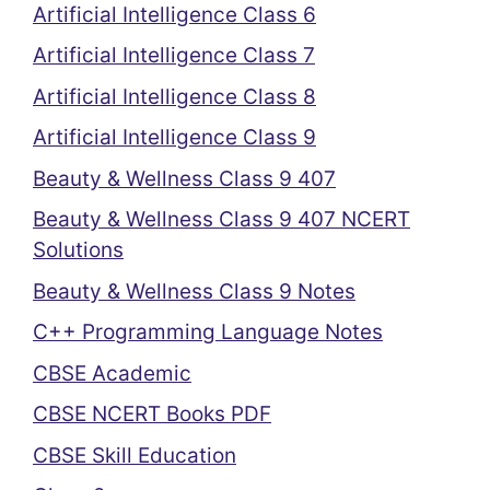
Artificial Intelligence Class 6
Artificial Intelligence Class 7
Artificial Intelligence Class 8
Artificial Intelligence Class 9
Beauty & Wellness Class 9 407
Beauty & Wellness Class 9 407 NCERT
Solutions
Beauty & Wellness Class 9 Notes
C++ Programming Language Notes
CBSE Academic
CBSE NCERT Books PDF
CBSE Skill Education