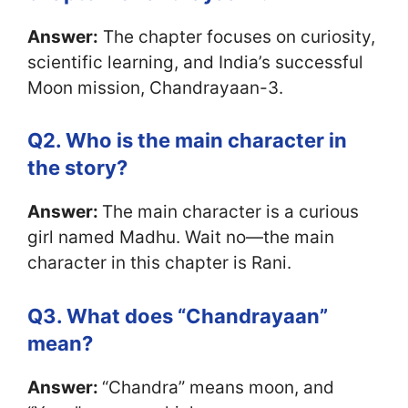
Answer:
The chapter focuses on curiosity,
scientific learning, and India’s successful
Moon mission, Chandrayaan-3.
Q2. Who is the main character in
the story?
Answer:
The main character is a curious
girl named Madhu. Wait no—the main
character in this chapter is Rani.
Q3. What does “Chandrayaan”
mean?
Answer:
“Chandra” means moon, and