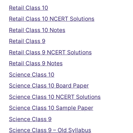
Retail Class 10
Retail Class 10 NCERT Solutions
Retail Class 10 Notes
Retail Class 9
Retail Class 9 NCERT Solutions
Retail Class 9 Notes
Science Class 10
Science Class 10 Board Paper
Science Class 10 NCERT Solutions
Science Class 10 Sample Paper
Science Class 9
Science Class 9 – Old Syllabus