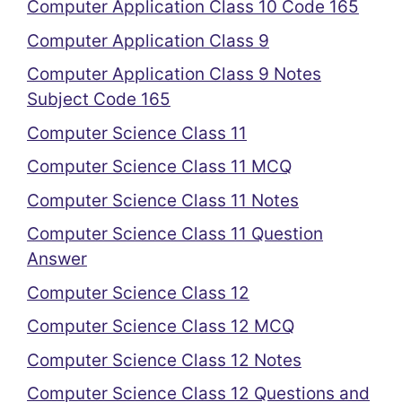
Computer Application Class 10 Code 165
Computer Application Class 9
Computer Application Class 9 Notes
Subject Code 165
Computer Science Class 11
Computer Science Class 11 MCQ
Computer Science Class 11 Notes
Computer Science Class 11 Question
Answer
Computer Science Class 12
Computer Science Class 12 MCQ
Computer Science Class 12 Notes
Computer Science Class 12 Questions and