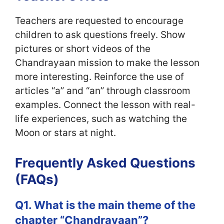
Teachers are requested to encourage
children to ask questions freely. Show
pictures or short videos of the
Chandrayaan mission to make the lesson
more interesting. Reinforce the use of
articles “a” and “an” through classroom
examples. Connect the lesson with real-
life experiences, such as watching the
Moon or stars at night.
Frequently Asked Questions
(FAQs)
Q1. What is the main theme of the
chapter “Chandrayaan”?