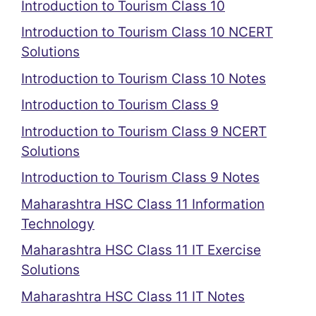
Introduction to Tourism Class 10
Introduction to Tourism Class 10 NCERT
Solutions
Introduction to Tourism Class 10 Notes
Introduction to Tourism Class 9
Introduction to Tourism Class 9 NCERT
Solutions
Introduction to Tourism Class 9 Notes
Maharashtra HSC Class 11 Information
Technology
Maharashtra HSC Class 11 IT Exercise
Solutions
Maharashtra HSC Class 11 IT Notes