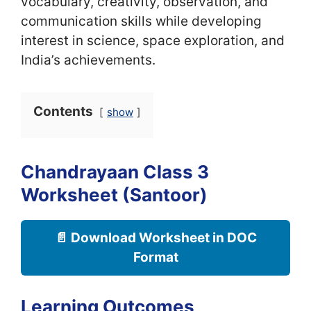
vocabulary, creativity, observation, and
communication skills while developing
interest in science, space exploration, and
India’s achievements.
Contents
show
Chandrayaan Class 3
Worksheet (Santoor)
📄 Download Worksheet in DOC
Format
Learning Outcomes