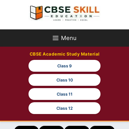
Skip
to
content
Menu
CBSE Academic Study Material
Class 9
Class 10
Class 11
Class 12