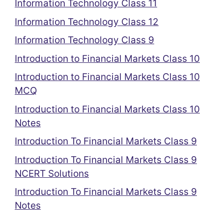
Information Technology Class 11
Information Technology Class 12
Information Technology Class 9
Introduction to Financial Markets Class 10
Introduction to Financial Markets Class 10
MCQ
Introduction to Financial Markets Class 10
Notes
Introduction To Financial Markets Class 9
Introduction To Financial Markets Class 9
NCERT Solutions
Introduction To Financial Markets Class 9
Notes