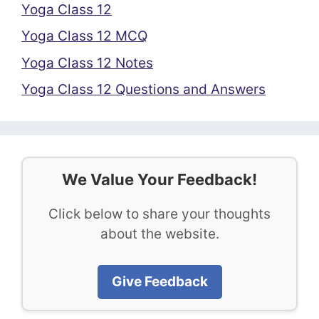
Yoga Class 12
Yoga Class 12 MCQ
Yoga Class 12 Notes
Yoga Class 12 Questions and Answers
We Value Your Feedback!
Click below to share your thoughts
about the website.
Give Feedback