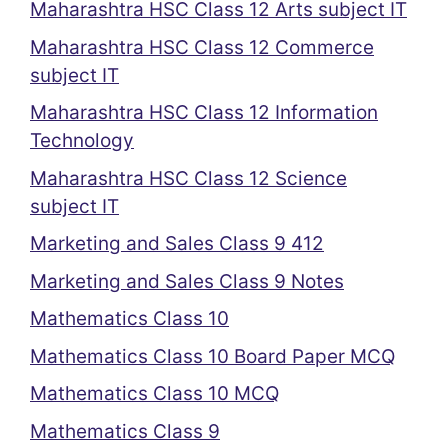
Maharashtra HSC Class 12 Arts subject IT
Maharashtra HSC Class 12 Commerce
subject IT
Maharashtra HSC Class 12 Information
Technology
Maharashtra HSC Class 12 Science
subject IT
Marketing and Sales Class 9 412
Marketing and Sales Class 9 Notes
Mathematics Class 10
Mathematics Class 10 Board Paper MCQ
Mathematics Class 10 MCQ
Mathematics Class 9