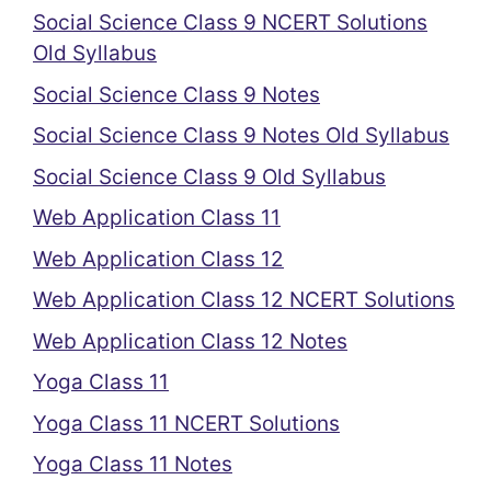
Social Science Class 9 NCERT Solutions
Old Syllabus
Social Science Class 9 Notes
Social Science Class 9 Notes Old Syllabus
Social Science Class 9 Old Syllabus
Web Application Class 11
Web Application Class 12
Web Application Class 12 NCERT Solutions
Web Application Class 12 Notes
Yoga Class 11
Yoga Class 11 NCERT Solutions
Yoga Class 11 Notes