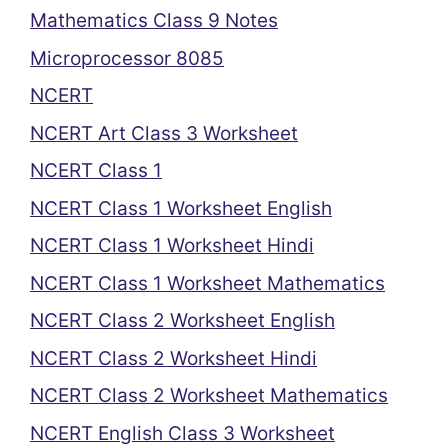
Mathematics Class 9 Notes
Microprocessor 8085
NCERT
NCERT Art Class 3 Worksheet
NCERT Class 1
NCERT Class 1 Worksheet English
NCERT Class 1 Worksheet Hindi
NCERT Class 1 Worksheet Mathematics
NCERT Class 2 Worksheet English
NCERT Class 2 Worksheet Hindi
NCERT Class 2 Worksheet Mathematics
NCERT English Class 3 Worksheet