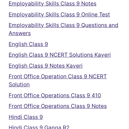
Employability Skills Class 9 Notes
Employability Skills Class 9 Online Test
Employability Skills Class 9 Questions and
Answers
English Class 9
English Class 9 NCERT Solutions Kaveri
English Class 9 Notes Kaveri
Front Office Operation Class 9 NCERT
Solution
Front Office Operations Class 9 410
Front Office Operations Class 9 Notes
Hindi Class 9
Hindi Class 9 Ganga R2