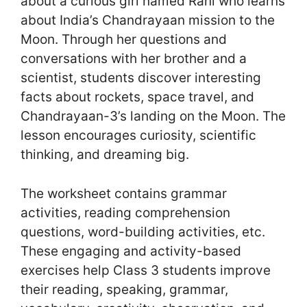
about a curious girl named Rani who learns
about India’s Chandrayaan mission to the
Moon. Through her questions and
conversations with her brother and a
scientist, students discover interesting
facts about rockets, space travel, and
Chandrayaan-3’s landing on the Moon. The
lesson encourages curiosity, scientific
thinking, and dreaming big.
The worksheet contains grammar
activities, reading comprehension
questions, word-building activities, etc.
These engaging and activity-based
exercises help Class 3 students improve
their reading, speaking, grammar,