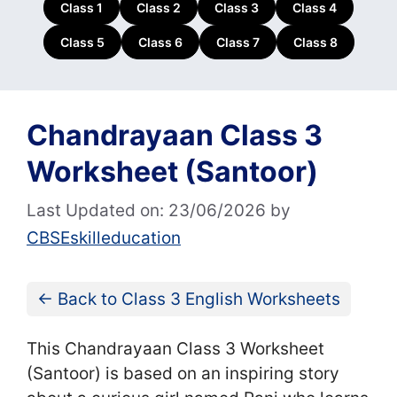
Class 1
Class 2
Class 3
Class 4
Class 5
Class 6
Class 7
Class 8
Chandrayaan Class 3
Worksheet (Santoor)
Last Updated on: 23/06/2026
by
CBSEskilleducation
← Back to Class 3 English Worksheets
This Chandrayaan Class 3 Worksheet
(Santoor) is based on an inspiring story