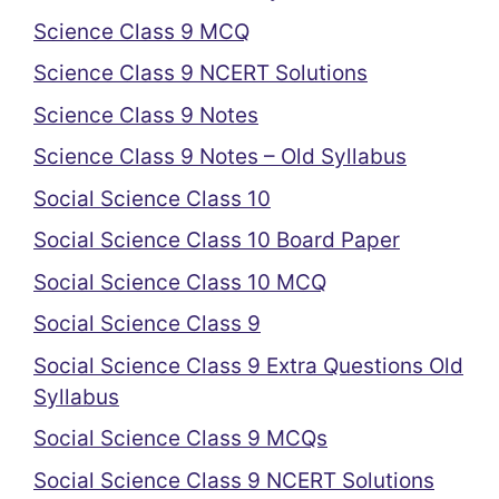
Science Class 9 MCQ
Science Class 9 NCERT Solutions
Science Class 9 Notes
Science Class 9 Notes – Old Syllabus
Social Science Class 10
Social Science Class 10 Board Paper
Social Science Class 10 MCQ
Social Science Class 9
Social Science Class 9 Extra Questions Old
Syllabus
Social Science Class 9 MCQs
Social Science Class 9 NCERT Solutions