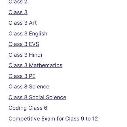
Class 2
Class 3
Class 3 Art
Class 3 English
Class 3 EVS
Class 3 Hindi
Class 3 Mathematics
Class 3 PE
Class 8 Science
Class 8 Social Science
Coding Class 6
Competitive Exam for Class 9 to 12