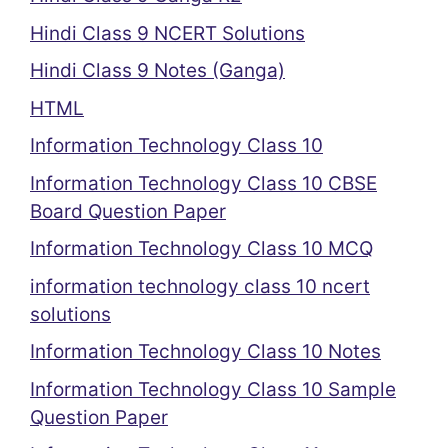
Hindi Class 9 NCERT Solutions
Hindi Class 9 Notes (Ganga)
HTML
Information Technology Class 10
Information Technology Class 10 CBSE
Board Question Paper
Information Technology Class 10 MCQ
information technology class 10 ncert
solutions
Information Technology Class 10 Notes
Information Technology Class 10 Sample
Question Paper