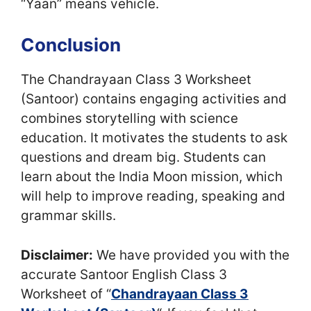
“Yaan” means vehicle.
Conclusion
The Chandrayaan Class 3 Worksheet
(Santoor) contains engaging activities and
combines storytelling with science
education. It motivates the students to ask
questions and dream big. Students can
learn about the India Moon mission, which
will help to improve reading, speaking and
grammar skills.
Disclaimer:
We have provided you with the
accurate Santoor English Class 3
Worksheet of “
Chandrayaan Class 3