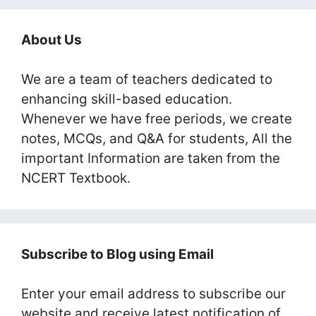
About Us
We are a team of teachers dedicated to
enhancing skill-based education.
Whenever we have free periods, we create
notes, MCQs, and Q&A for students, All the
important Information are taken from the
NCERT Textbook.
Subscribe to Blog using Email
Enter your email address to subscribe our
website and receive latest notification of