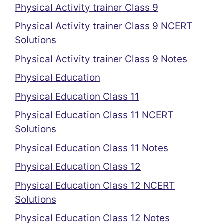
Physical Activity trainer Class 9
Physical Activity trainer Class 9 NCERT
Solutions
Physical Activity trainer Class 9 Notes
Physical Education
Physical Education Class 11
Physical Education Class 11 NCERT
Solutions
Physical Education Class 11 Notes
Physical Education Class 12
Physical Education Class 12 NCERT
Solutions
Physical Education Class 12 Notes