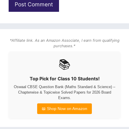
*Affiliate link. As an Amazon Associate, I earn from qualifying
purchases.*
📚
Top Pick for Class 10 Students!
Oswaal CBSE Question Bank (Maths Standard & Science) –
Chapterwise & Topicwise Solved Papers for 2026 Board
Exams.
📖 Shop Now on Amazon