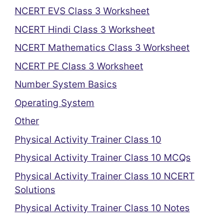
NCERT EVS Class 3 Worksheet
NCERT Hindi Class 3 Worksheet
NCERT Mathematics Class 3 Worksheet
NCERT PE Class 3 Worksheet
Number System Basics
Operating System
Other
Physical Activity Trainer Class 10
Physical Activity Trainer Class 10 MCQs
Physical Activity Trainer Class 10 NCERT
Solutions
Physical Activity Trainer Class 10 Notes