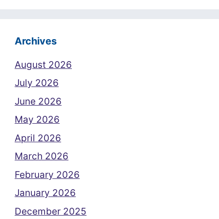
Archives
August 2026
July 2026
June 2026
May 2026
April 2026
March 2026
February 2026
January 2026
December 2025