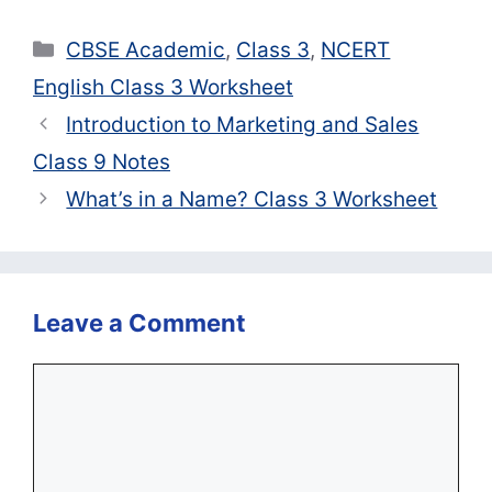
Categories
CBSE Academic
,
Class 3
,
NCERT
English Class 3 Worksheet
Introduction to Marketing and Sales
Class 9 Notes
What’s in a Name? Class 3 Worksheet
Leave a Comment
Comment