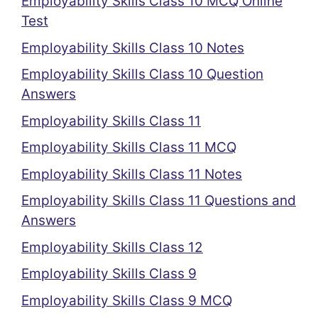
Employability Skills Class 10 MCQ Online
Test
Employability Skills Class 10 Notes
Employability Skills Class 10 Question
Answers
Employability Skills Class 11
Employability Skills Class 11 MCQ
Employability Skills Class 11 Notes
Employability Skills Class 11 Questions and
Answers
Employability Skills Class 12
Employability Skills Class 9
Employability Skills Class 9 MCQ