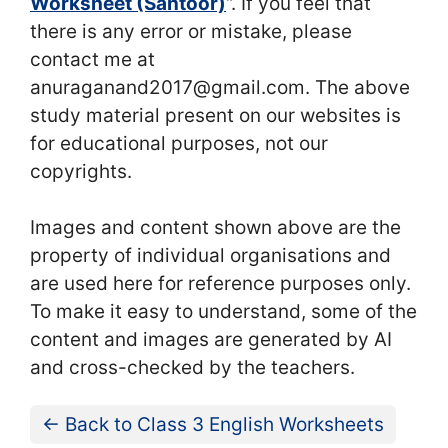
Worksheet (Santoor)
“. If you feel that
there is any error or mistake, please
contact me at
anuraganand2017@gmail.com. The above
study material present on our websites is
for educational purposes, not our
copyrights.
Images and content shown above are the
property of individual organisations and
are used here for reference purposes only.
To make it easy to understand, some of the
content and images are generated by AI
and cross-checked by the teachers.
← Back to Class 3 English Worksheets