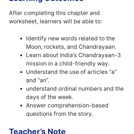
After completing this chapter and
worksheet, learners will be able to:
Identify new words related to the
Moon, rockets, and Chandrayaan.
Learn about India’s Chandrayaan-3
mission in a child-friendly way.
Understand the use of articles “a”
and “an”.
understand ordinal numbers and the
days of the week.
Answer comprehension-based
questions from the story.
Teacher’s Note