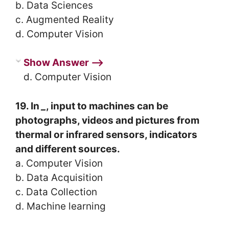
b. Data Sciences
c. Augmented Reality
d. Computer Vision
Show Answer ⟶
d. Computer Vision
19. In
_
, input to machines can be
photographs, videos and pictures from
thermal or infrared sensors, indicators
and different sources.
a. Computer Vision
b. Data Acquisition
c. Data Collection
d. Machine learning