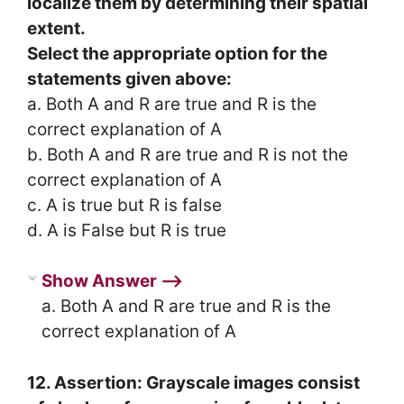
localize them by determining their spatial
extent.
Select the appropriate option for the
statements given above:
a. Both A and R are true and R is the
correct explanation of A
b. Both A and R are true and R is not the
correct explanation of A
c. A is true but R is false
d. A is False but R is true
Show Answer ⟶
a. Both A and R are true and R is the
correct explanation of A
12. Assertion: Grayscale images consist