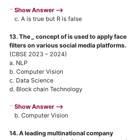
Show Answer ⟶
c. A is true but R is false
13. The
_
concept of is used to apply face
filters on various social media platforms.
(CBSE 2023 – 2024)
a. NLP
b. Computer Vision
c. Data Science
d. Block chain Technology
Show Answer ⟶
b. Computer Vision
14. A leading multinational company