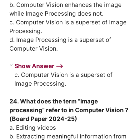
b. Computer Vision enhances the image
while Image Processing does not.
c. Computer Vision is a superset of Image
Processing.
d. Image Processing is a superset of
Computer Vision.
Show Answer ⟶
c. Computer Vision is a superset of
Image Processing.
24. What does the term “image
processing” refer to in Computer Vision ?
(Board Paper 2024-25)
a. Editing videos
b. Extracting meaningful information from