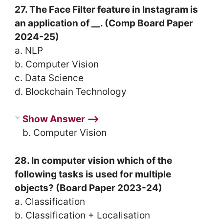
27. The Face Filter feature in Instagram is
an application of __. (Comp Board Paper
2024-25)
a. NLP
b. Computer Vision
c. Data Science
d. Blockchain Technology
Show Answer ⟶
b. Computer Vision
28. In computer vision which of the
following tasks is used for multiple
objects? (Board Paper 2023-24)
a. Classification
b. Classification + Localisation