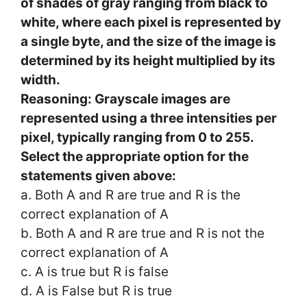
of shades of gray ranging from black to
white, where each pixel is represented by
a single byte, and the size of the image is
determined by its height multiplied by its
width.
Reasoning: Grayscale images are
represented using a three intensities per
pixel, typically ranging from 0 to 255.
Select the appropriate option for the
statements given above:
a. Both A and R are true and R is the
correct explanation of A
b. Both A and R are true and R is not the
correct explanation of A
c. A is true but R is false
d. A is False but R is true