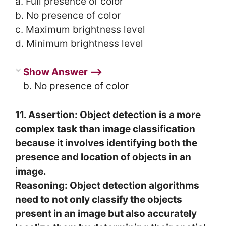
a. Full presence of color
b. No presence of color
c. Maximum brightness level
d. Minimum brightness level
Show Answer ⟶
b. No presence of color
11. Assertion: Object detection is a more
complex task than image classification
because it involves identifying both the
presence and location of objects in an
image.
Reasoning: Object detection algorithms
need to not only classify the objects
present in an image but also accurately