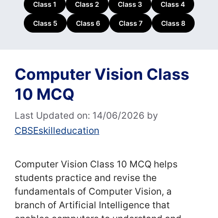
Class 1
Class 2
Class 3
Class 4
Class 5
Class 6
Class 7
Class 8
Computer Vision Class
10 MCQ
Last Updated on: 14/06/2026
by
CBSEskilleducation
Computer Vision Class 10 MCQ helps
students practice and revise the
fundamentals of Computer Vision, a
branch of Artificial Intelligence that