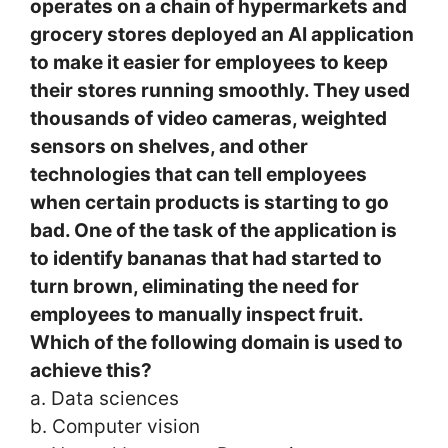
operates on a chain of hypermarkets and
grocery stores deployed an AI application
to make it easier for employees to keep
their stores running smoothly. They used
thousands of video cameras, weighted
sensors on shelves, and other
technologies that can tell employees
when certain products is starting to go
bad. One of the task of the application is
to identify bananas that had started to
turn brown, eliminating the need for
employees to manually inspect fruit.
Which of the following domain is used to
achieve this?
a. Data sciences
b. Computer vision