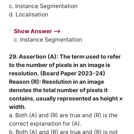
c. Instance Segmentation
d. Localisation
Show Answer ⟶
c. Instance Segmentation
29. Assertion (A): The term used to refer
to the number of pixels in an image is
resolution. (Board Paper 2023-24)
Reason (R): Resolution in an image
denotes the total number of pixels it
contains, usually represented as height ×
width.
a. Both (A) and (R) are true and (R) is the
correct explanation for (A).
b. Both (A) and (R) are true and (R) is not