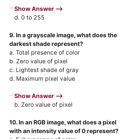
Show Answer ⟶
d. 0 to 255
9. In a grayscale image, what does the
darkest shade represent?
a. Total presence of color
b. Zero value of pixel
c. Lightest shade of gray
d. Maximum pixel value
Show Answer ⟶
b. Zero value of pixel
10. In an RGB image, what does a pixel
with an intensity value of 0 represent?