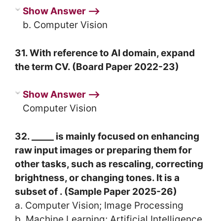
Show Answer ⟶
b. Computer Vision
31. With reference to AI domain, expand
the term CV. (Board Paper 2022-23)
Show Answer ⟶
Computer Vision
32. _____ is mainly focused on enhancing
raw input images or preparing them for
other tasks, such as rescaling, correcting
brightness, or changing tones. It is a
subset of . (Sample Paper 2025-26)
a. Computer Vision; Image Processing
b. Machine Learning; Artificial Intelligence