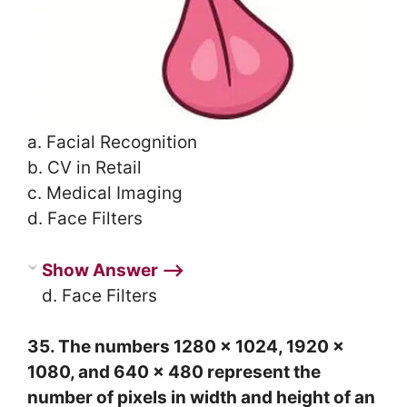
a. Facial Recognition
b. CV in Retail
c. Medical Imaging
d. Face Filters
Show Answer ⟶
d. Face Filters
35. The numbers 1280 x 1024, 1920 x
1080, and 640 x 480 represent the
number of pixels in width and height of an