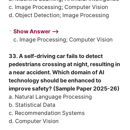
c. Image Processing; Computer Vision
d. Object Detection; Image Processing
Show Answer ⟶
c. Image Processing; Computer Vision
33. A self-driving car fails to detect
pedestrians crossing at night, resulting in
a near accident. Which domain of AI
technology should be enhanced to
improve safety? (Sample Paper 2025-26)
a. Natural Language Processing
b. Statistical Data
c. Recommendation Systems
d. Computer Vision