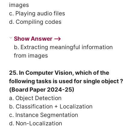
images
c. Playing audio files
d. Compiling codes
Show Answer ⟶
b. Extracting meaningful information
from images
25. In Computer Vision, which of the
following tasks is used for single object ?
(Board Paper 2024-25)
a. Object Detection
b. Classification + Localization
c. Instance Segmentation
d. Non-Localization