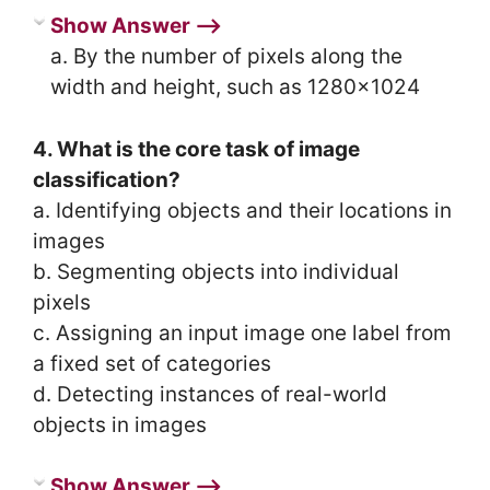
Show Answer ⟶
a. By the number of pixels along the
width and height, such as 1280×1024
4. What is the core task of image
classification?
a. Identifying objects and their locations in
images
b. Segmenting objects into individual
pixels
c. Assigning an input image one label from
a fixed set of categories
d. Detecting instances of real-world
objects in images
Show Answer ⟶