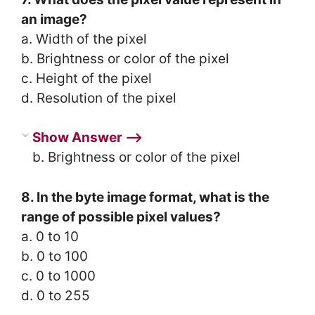
an image?
a. Width of the pixel
b. Brightness or color of the pixel
c. Height of the pixel
d. Resolution of the pixel
Show Answer ⟶
b. Brightness or color of the pixel
8. In the byte image format, what is the
range of possible pixel values?
a. 0 to 10
b. 0 to 100
c. 0 to 1000
d. 0 to 255