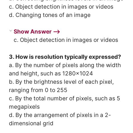
c. Object detection in images or videos
d. Changing tones of an image
Show Answer ⟶
c. Object detection in images or videos
3. How is resolution typically expressed?
a. By the number of pixels along the width
and height, such as 1280×1024
b. By the brightness level of each pixel,
ranging from 0 to 255
c. By the total number of pixels, such as 5
megapixels
d. By the arrangement of pixels in a 2-
dimensional grid