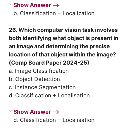
Show Answer ⟶
b. Classification + Localization
26. Which computer vision task involves
both identifying what object is present in
an image and determining the precise
location of that object within the image?
(Comp Board Paper 2024-25)
a. Image Classification
b. Object Detection
c. Instance Segmentation
d. Classification + Localisation
Show Answer ⟶
d. Classification + Localisation