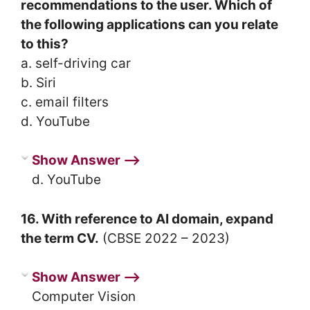
recommendations to the user. Which of
the following applications can you relate
to this?
a. self-driving car
b. Siri
c. email filters
d. YouTube
Show Answer ⟶
d. YouTube
16. With reference to AI domain, expand
the term CV.
(CBSE 2022 – 2023)
Show Answer ⟶
Computer Vision