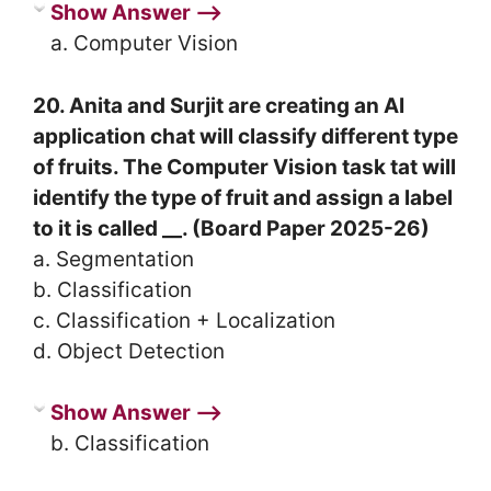
Show Answer ⟶
a. Computer Vision
20. Anita and Surjit are creating an AI
application chat will classify different type
of fruits. The Computer Vision task tat will
identify the type of fruit and assign a label
to it is called __. (Board Paper 2025-26)
a. Segmentation
b. Classification
c. Classification + Localization
d. Object Detection
Show Answer ⟶
b. Classification