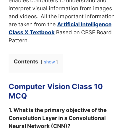
enables computers to understand and
interpret visual information from images
and videos.
All the important Information
are taken from the
Artificial Intelligence
Class X Textbook
Based on CBSE Board
Pattern.
Contents
show
Computer Vision Class 10
MCQ
1. What is the primary objective of the
Convolution Layer in a Convolutional
Neural Network (CNN)?