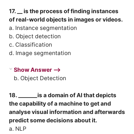
17. __ is the process of finding instances
of real-world objects in images or videos.
a. Instance segmentation
b. Object detection
c. Classification
d. Image segmentation
Show Answer ⟶
b. Object Detection
18. _______is a domain of AI that depicts
the capability of a machine to get and
analyse visual information and afterwards
predict some decisions about it.
a. NLP