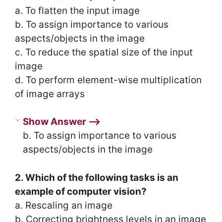
a. To flatten the input image
b. To assign importance to various
aspects/objects in the image
c. To reduce the spatial size of the input
image
d. To perform element-wise multiplication
of image arrays
Show Answer ⟶
b. To assign importance to various
aspects/objects in the image
2. Which of the following tasks is an
example of computer vision?
a. Rescaling an image
b. Correcting brightness levels in an image