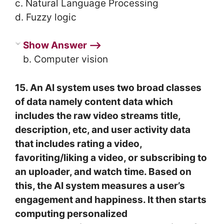
c. Natural Language Processing
d. Fuzzy logic
Show Answer ⟶
b. Computer vision
15. An AI system uses two broad classes
of data namely content data which
includes the raw video streams title,
description, etc, and user activity data
that includes rating a video,
favoriting/liking a video, or subscribing to
an uploader, and watch time. Based on
this, the AI system measures a user’s
engagement and happiness. It then starts
computing personalized