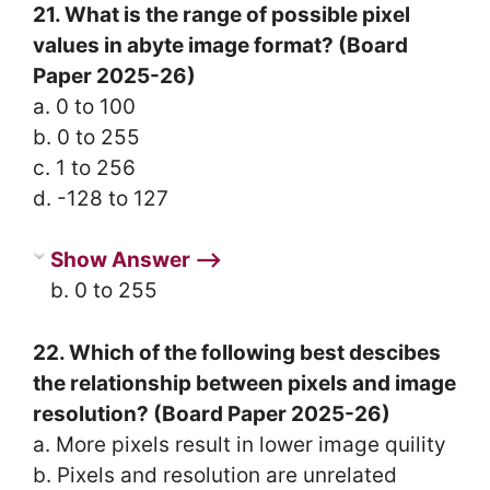
21. What is the range of possible pixel
values in abyte image format? (Board
Paper 2025-26)
a. 0 to 100
b. 0 to 255
c. 1 to 256
d. -128 to 127
Show Answer ⟶
b. 0 to 255
22. Which of the following best descibes
the relationship between pixels and image
resolution? (Board Paper 2025-26)
a. More pixels result in lower image quility
b. Pixels and resolution are unrelated