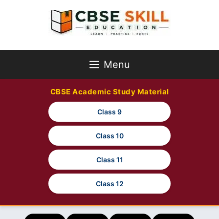
Skip
to
content
Menu
CBSE Academic Study Material
Class 9
Class 10
Class 11
Class 12