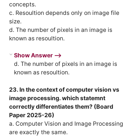
concepts.
c. Resoultion depends only on image file
size.
d. The number of pixels in an image is
known as resoultion.
Show Answer ⟶
d. The number of pixels in an image is
known as resoultion.
23. In the context of computer vision vs
image processing. which statemnt
correctly differentiates them? (Board
Paper 2025-26)
a. Computer Vision and Image Processing
are exactly the same.