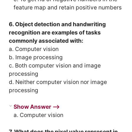
feature map and retain positive numbers
6. Object detection and handwriting
recognition are examples of tasks
commonly associated with:
a. Computer vision
b. Image processing
c. Both computer vision and image
processing
d. Neither computer vision nor image
processing
Show Answer ⟶
a. Computer vision
7. What does the pixel value represent in