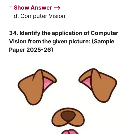
Show Answer ⟶
d. Computer Vision
34. Identify the application of Computer
Vision from the given picture: (Sample
Paper 2025-26)