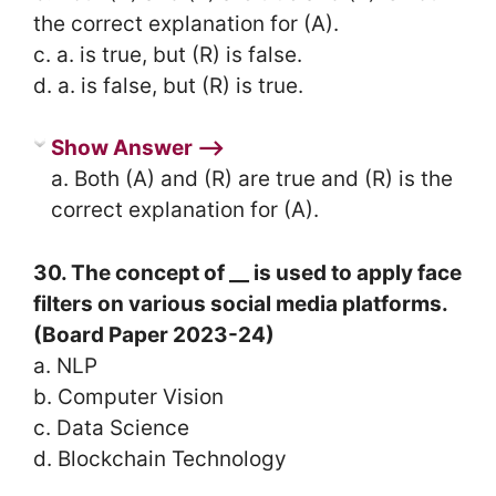
the correct explanation for (A).
c. a. is true, but (R) is false.
d. a. is false, but (R) is true.
Show Answer ⟶
a. Both (A) and (R) are true and (R) is the
correct explanation for (A).
30. The concept of __ is used to apply face
filters on various social media platforms.
(Board Paper 2023-24)
a. NLP
b. Computer Vision
c. Data Science
d. Blockchain Technology