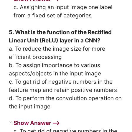
c. Assigning an input image one label
from a fixed set of categories
5. What is the function of the Rectified
Linear Unit (ReLU) layer in a CNN?
a. To reduce the image size for more
efficient processing
b. To assign importance to various
aspects/objects in the input image
c. To get rid of negative numbers in the
feature map and retain positive numbers
d. To perform the convolution operation on
the input image
Show Answer ⟶
c. To get rid of negative numbers in the