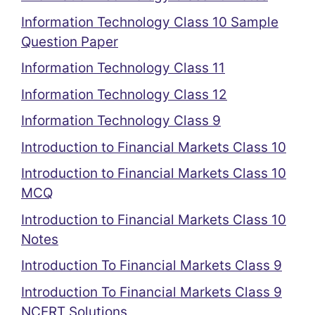
Information Technology Class 10 Sample
Question Paper
Information Technology Class 11
Information Technology Class 12
Information Technology Class 9
Introduction to Financial Markets Class 10
Introduction to Financial Markets Class 10
MCQ
Introduction to Financial Markets Class 10
Notes
Introduction To Financial Markets Class 9
Introduction To Financial Markets Class 9
NCERT Solutions