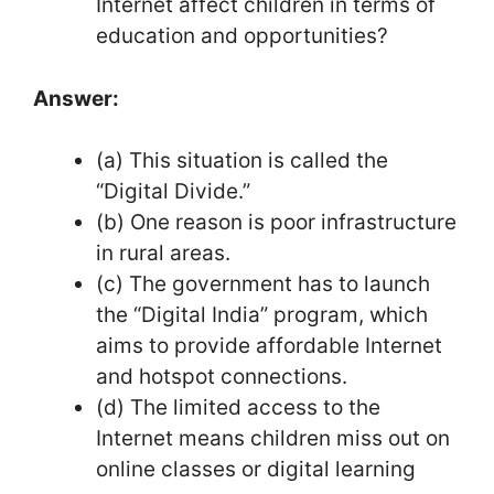
Internet affect children in terms of
education and opportunities?
Answer:
(a) This situation is called the
“Digital Divide.”
(b) One reason is poor infrastructure
in rural areas.
(c) The government has to launch
the “Digital India” program, which
aims to provide affordable Internet
and hotspot connections.
(d) The limited access to the
Internet means children miss out on
online classes or digital learning