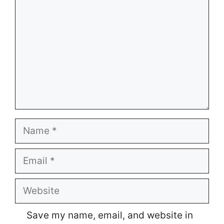
Name
Email
Website
Save my name, email, and website in