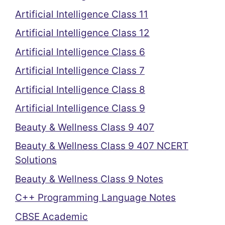
Artificial Intelligence Class 11
Artificial Intelligence Class 12
Artificial Intelligence Class 6
Artificial Intelligence Class 7
Artificial Intelligence Class 8
Artificial Intelligence Class 9
Beauty & Wellness Class 9 407
Beauty & Wellness Class 9 407 NCERT
Solutions
Beauty & Wellness Class 9 Notes
C++ Programming Language Notes
CBSE Academic