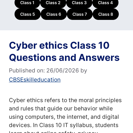
Class 1
Class 2
Class 3
Class 4
Class 5
Class 6
Class 7
Class 8
Cyber ethics Class 10
Questions and Answers
Published on: 26/06/2026
by
CBSEskilleducation
Cyber ethics refers to the moral principles
and rules that guide our behavior while
using computers, the internet, and digital
devices. In Class 10 IT syllabus, students