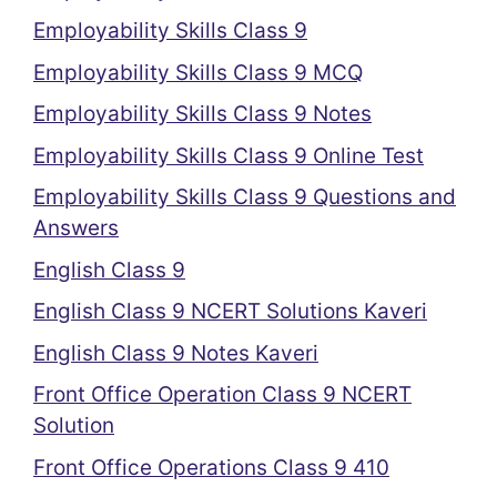
Employability Skills Class 9
Employability Skills Class 9 MCQ
Employability Skills Class 9 Notes
Employability Skills Class 9 Online Test
Employability Skills Class 9 Questions and
Answers
English Class 9
English Class 9 NCERT Solutions Kaveri
English Class 9 Notes Kaveri
Front Office Operation Class 9 NCERT
Solution
Front Office Operations Class 9 410