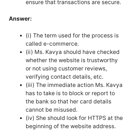
ensure that transactions are secure.
Answer:
(i) The term used for the process is
called e-commerce.
(ii) Ms. Kavya should have checked
whether the website is trustworthy
or not using customer reviews,
verifying contact details, etc.
(iii) The immediate action Ms. Kavya
has to take is to block or report to
the bank so that her card details
cannot be misused.
(iv) She should look for HTTPS at the
beginning of the website address.