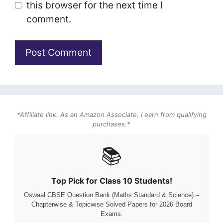
this browser for the next time I
comment.
*Affiliate link. As an Amazon Associate, I earn from qualifying
purchases.*
📚
Top Pick for Class 10 Students!
Oswaal CBSE Question Bank (Maths Standard & Science) –
Chapterwise & Topicwise Solved Papers for 2026 Board
Exams.