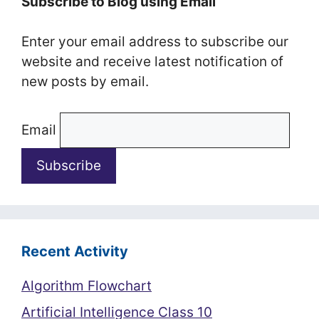
Subscribe to Blog using Email
Enter your email address to subscribe our
website and receive latest notification of
new posts by email.
Email
Recent Activity
Algorithm Flowchart
Artificial Intelligence Class 10