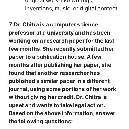
original work, like writings,
inventions, music, or digital content.
7. Dr. Chitra is a computer science
professor at a university and has been
working on a research paper for the last
few months. She recently submitted her
paper to a publication house. A few
months after publishing her paper, she
found that another researcher has
published a similar paper in a different
journal, using some portions of her work
without giving her credit. Dr. Chitra is
upset and wants to take legal action.
Based on the above information, answer
the following questions: