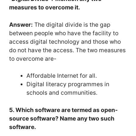
measures to overcome it.
Answer:
The digital divide is the gap
between people who have the facility to
access digital technology and those who
do not have the access. The two measures
to overcome are-
Affordable Internet for all.
Digital literacy programmes in
schools and communities.
5. Which software are termed as open-
source software? Name any two such
software.