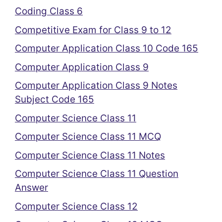
Coding Class 6
Competitive Exam for Class 9 to 12
Computer Application Class 10 Code 165
Computer Application Class 9
Computer Application Class 9 Notes
Subject Code 165
Computer Science Class 11
Computer Science Class 11 MCQ
Computer Science Class 11 Notes
Computer Science Class 11 Question
Answer
Computer Science Class 12