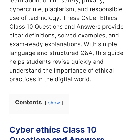
learn about online safety, privacy,
cybercrime, plagiarism, and responsible
use of technology. These Cyber Ethics
Class 10 Questions and Answers provide
clear definitions, solved examples, and
exam‑ready explanations. With simple
language and structured Q&A, this guide
helps students revise quickly and
understand the importance of ethical
practices in the digital world.
Contents
show
Cyber ethics Class 10
Questions and Answers