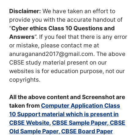
Disclaimer:
We have taken an effort to
provide you with the accurate handout of
“
Cyber ethics Class 10 Questions and
Answers
“. If you feel that there is any error
or mistake, please contact me at
anuraganand2017@gmail.com. The above
CBSE study material present on our
websites is for education purpose, not our
copyrights.
All the above content and Screenshot are
taken from
Computer Application Class
10 Support material which is present in
CBSE Website
,
CBSE Sample Paper, CBSE
Old Sample Paper, CBSE Board Paper