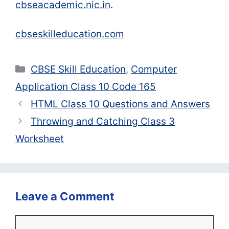
cbseacademic.nic.in
.
cbseskilleducation.com
Categories
CBSE Skill Education
,
Computer
Application Class 10 Code 165
HTML Class 10 Questions and Answers
Throwing and Catching Class 3
Worksheet
Leave a Comment
Comment