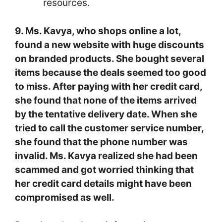
resources.
9. Ms. Kavya, who shops online a lot,
found a new website with huge discounts
on branded products. She bought several
items because the deals seemed too good
to miss. After paying with her credit card,
she found that none of the items arrived
by the tentative delivery date. When she
tried to call the customer service number,
she found that the phone number was
invalid. Ms. Kavya realized she had been
scammed and got worried thinking that
her credit card details might have been
compromised as well.