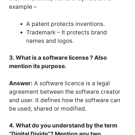
example –
A patent protects inventions.
Trademark – It protects brand
names and logos.
3. What is a software license ? Also
mention its purpose.
Answer:
A software licence is a legal
agreement between the software creator
and user. It defines how the software can
be used, shared or modified.
4. What do you understand by the term
“Digital Divide”? Mention any two