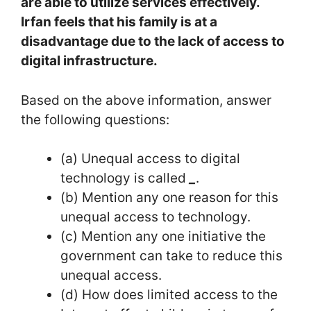
are able to utilize services effectively.
Irfan feels that his family is at a
disadvantage due to the lack of access to
digital infrastructure.
Based on the above information, answer
the following questions:
(a) Unequal access to digital
technology is called
_
.
(b) Mention any one reason for this
unequal access to technology.
(c) Mention any one initiative the
government can take to reduce this
unequal access.
(d) How does limited access to the