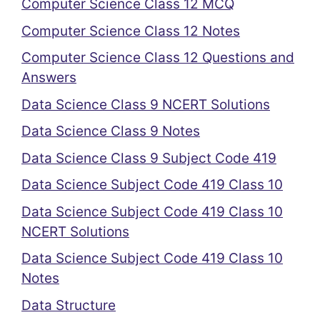
Computer Science Class 12 MCQ
Computer Science Class 12 Notes
Computer Science Class 12 Questions and
Answers
Data Science Class 9 NCERT Solutions
Data Science Class 9 Notes
Data Science Class 9 Subject Code 419
Data Science Subject Code 419 Class 10
Data Science Subject Code 419 Class 10
NCERT Solutions
Data Science Subject Code 419 Class 10
Notes
Data Structure