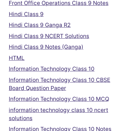
Front Office Operations Class 9 Notes
Hindi Class 9
Hindi Class 9 Ganga R2
Hindi Class 9 NCERT Solutions
Hindi Class 9 Notes (Ganga)
HTML
Information Technology Class 10
Information Technology Class 10 CBSE
Board Question Paper
Information Technology Class 10 MCQ
information technology class 10 ncert
solutions
Information Technology Class 10 Notes