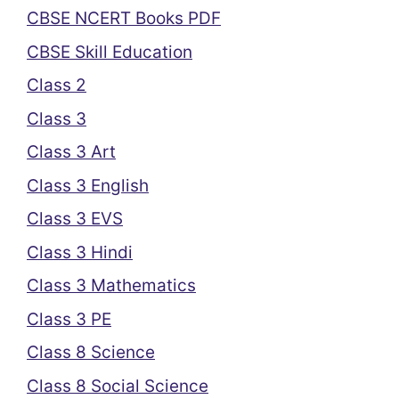
CBSE NCERT Books PDF
CBSE Skill Education
Class 2
Class 3
Class 3 Art
Class 3 English
Class 3 EVS
Class 3 Hindi
Class 3 Mathematics
Class 3 PE
Class 8 Science
Class 8 Social Science