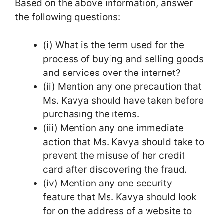
Based on the above information, answer
the following questions:
(i) What is the term used for the
process of buying and selling goods
and services over the internet?
(ii) Mention any one precaution that
Ms. Kavya should have taken before
purchasing the items.
(iii) Mention any one immediate
action that Ms. Kavya should take to
prevent the misuse of her credit
card after discovering the fraud.
(iv) Mention any one security
feature that Ms. Kavya should look
for on the address of a website to