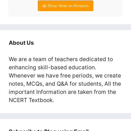
📖 Shop Now on Amazon
About Us
We are a team of teachers dedicated to
enhancing skill-based education.
Whenever we have free periods, we create
notes, MCQs, and Q&A for students, All the
important Information are taken from the
NCERT Textbook.