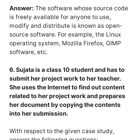
Answer:
The software whose source code
is freely available for anyone to use,
modify and distribute is known as open-
source software. For example, the Linux
operating system, Mozilla Firefox, GIMP
software, etc.
6. Sujata is a class 10 student and has to
submit her project work to her teacher.
She uses the Internet to find out content
related to her project work and prepares
her document by copying the contents
into her submission.
With respect to the given case study,
answer the following questions: