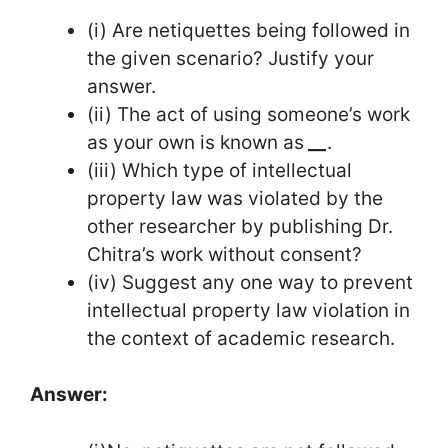
(i) Are netiquettes being followed in
the given scenario? Justify your
answer.
(ii) The act of using someone’s work
as your own is known as
__
.
(iii) Which type of intellectual
property law was violated by the
other researcher by publishing Dr.
Chitra’s work without consent?
(iv) Suggest any one way to prevent
intellectual property law violation in
the context of academic research.
Answer: