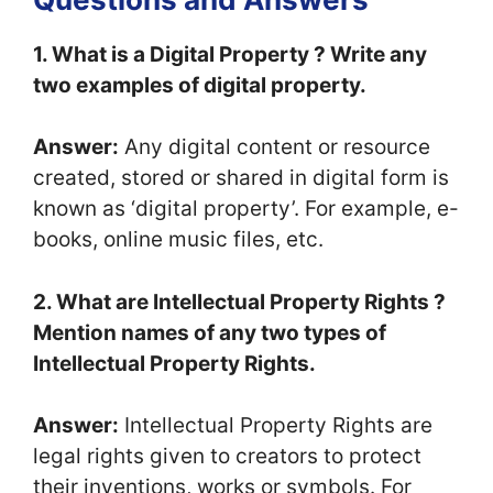
1. What is a Digital Property ? Write any
two examples of digital property.
Answer:
Any digital content or resource
created, stored or shared in digital form is
known as ‘digital property’. For example, e-
books, online music files, etc.
2. What are Intellectual Property Rights ?
Mention names of any two types of
Intellectual Property Rights.
Answer:
Intellectual Property Rights are
legal rights given to creators to protect
their inventions, works or symbols. For