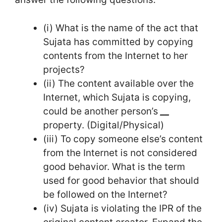
(i) What is the name of the act that
Sujata has committed by copying
contents from the Internet to her
projects?
(ii) The content available over the
Internet, which Sujata is copying,
could be another person’s
__
property. (Digital/Physical)
(iii) To copy someone else’s content
from the Internet is not considered
good behavior. What is the term
used for good behavior that should
be followed on the Internet?
(iv) Sujata is violating the IPR of the