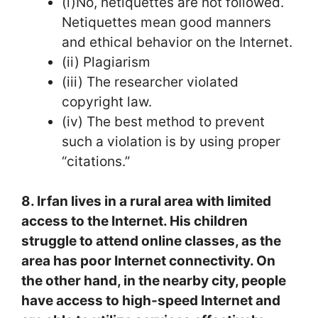
(i)No, netiquettes are not followed.
Netiquettes mean good manners
and ethical behavior on the Internet.
(ii) Plagiarism
(iii) The researcher violated
copyright law.
(iv) The best method to prevent
such a violation is by using proper
“citations.”
8. Irfan lives in a rural area with limited
access to the Internet. His children
struggle to attend online classes, as the
area has poor Internet connectivity. On
the other hand, in the nearby city, people
have access to high-speed Internet and