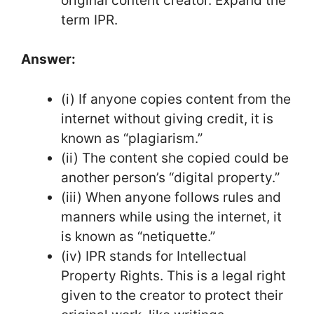
original content creator. Expand the
term IPR.
Answer:
(i) If anyone copies content from the
internet without giving credit, it is
known as “plagiarism.”
(ii) The content she copied could be
another person’s “digital property.”
(iii) When anyone follows rules and
manners while using the internet, it
is known as “netiquette.”
(iv) IPR stands for Intellectual
Property Rights. This is a legal right
given to the creator to protect their