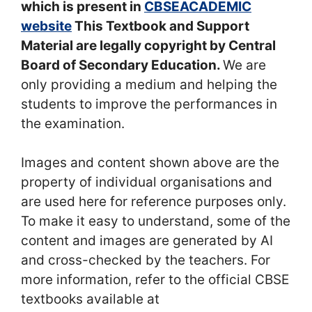
which is present in
CBSEACADEMIC
website
This Textbook and Support
Material are legally copyright by Central
Board of Secondary Education.
We are
only providing a medium and helping the
students to improve the performances in
the examination.
Images and content shown above are the
property of individual organisations and
are used here for reference purposes only.
To make it easy to understand, some of the
content and images are generated by AI
and cross-checked by the teachers. For
more information, refer to the official CBSE
textbooks available at