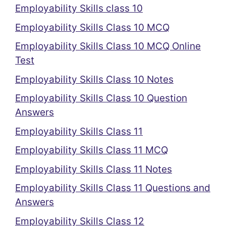
Employability Skills class 10
Employability Skills Class 10 MCQ
Employability Skills Class 10 MCQ Online
Test
Employability Skills Class 10 Notes
Employability Skills Class 10 Question
Answers
Employability Skills Class 11
Employability Skills Class 11 MCQ
Employability Skills Class 11 Notes
Employability Skills Class 11 Questions and
Answers
Employability Skills Class 12