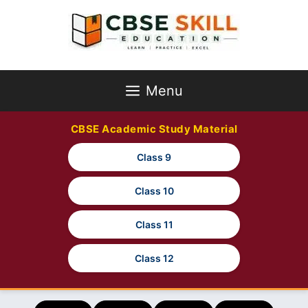
Skip
to
content
Menu
CBSE Academic Study Material
Class 9
Class 10
Class 11
Class 12