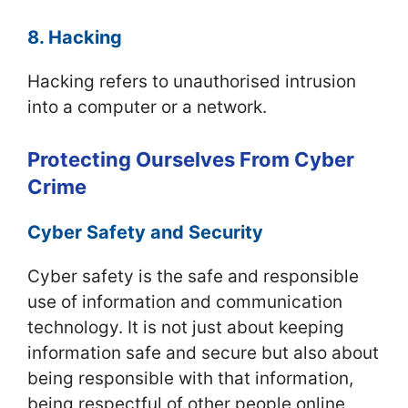
8. Hacking
Hacking refers to unauthorised intrusion
into a computer or a network.
Protecting Ourselves From Cyber
Crime
Cyber Safety and Security
Cyber safety is the safe and responsible
use of information and communication
technology. It is not just about keeping
information safe and secure but also about
being responsible with that information,
being respectful of other people online,