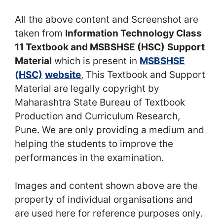
All the above content and Screenshot are
taken from
Information Technology Class
11 Textbook and MSBSHSE (HSC)
Support
Material
which is present in
MSBSHSE
(HSC)
website
, This Textbook and Support
Material are legally copyright by
Maharashtra State Bureau of Textbook
Production and Curriculum Research,
Pune. We are only providing a medium and
helping the students to improve the
performances in the examination.
Images and content shown above are the
property of individual organisations and
are used here for reference purposes only.