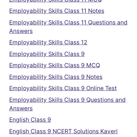
Employability Skills Class 11 Notes
Employability Skills Class 11 Questions and
Answers
Employability Skills Class 12
Employability Skills Class 9
Employability Skills Class 9 MCQ
Employability Skills Class 9 Notes
Employability Skills Class 9 Online Test
Employability Skills Class 9 Questions and
Answers
English Class 9
English Class 9 NCERT Solutions Kaveri