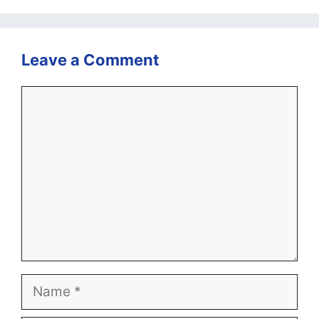
Leave a Comment
Comment
Name