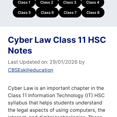
Class 1
Class 2
Class 3
Class 4
Class 5
Class 6
Class 7
Class 8
Cyber Law Class 11 HSC
Notes
Last Updated on: 29/01/2026
by
CBSEskilleducation
Cyber Law is an important chapter in the
Class 11 Information Technology (IT) HSC
syllabus that helps students understand
the legal aspects of using computers, the