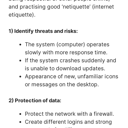
and practising good ‘netiquette’ (internet
etiquette).
1) Identify threats and risks:
The system (computer) operates
slowly with more response time.
If the system crashes suddenly and
is unable to download updates.
Appearance of new, unfamiliar icons
or messages on the desktop.
2) Protection of data:
Protect the network with a firewall.
Create different logins and strong