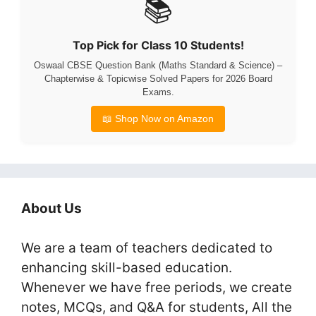
📚
Top Pick for Class 10 Students!
Oswaal CBSE Question Bank (Maths Standard & Science) –
Chapterwise & Topicwise Solved Papers for 2026 Board
Exams.
📖 Shop Now on Amazon
About Us
We are a team of teachers dedicated to
enhancing skill-based education.
Whenever we have free periods, we create
notes, MCQs, and Q&A for students, All the