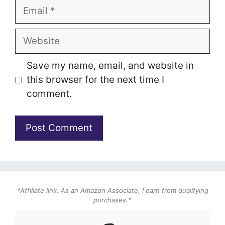
Email
Website
Save my name, email, and website in
this browser for the next time I
comment.
*Affiliate link. As an Amazon Associate, I earn from qualifying
purchases.*