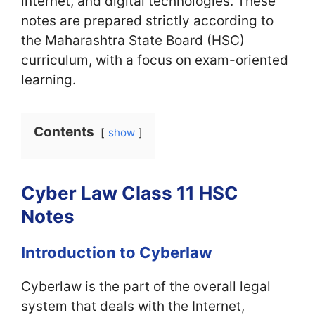
internet, and digital technologies. These
notes are prepared strictly according to
the Maharashtra State Board (HSC)
curriculum, with a focus on exam-oriented
learning.
Contents
show
Cyber Law Class 11 HSC
Notes
Introduction to Cyberlaw
Cyberlaw is the part of the overall legal
system that deals with the Internet,