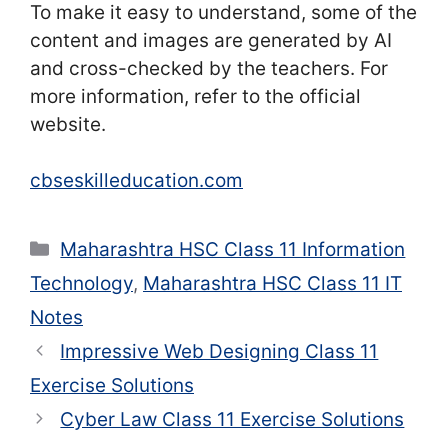
To make it easy to understand, some of the
content and images are generated by AI
and cross-checked by the teachers. For
more information, refer to the official
website.
cbseskilleducation.com
Categories
Maharashtra HSC Class 11 Information
Technology
,
Maharashtra HSC Class 11 IT
Notes
Impressive Web Designing Class 11
Exercise Solutions
Cyber Law Class 11 Exercise Solutions