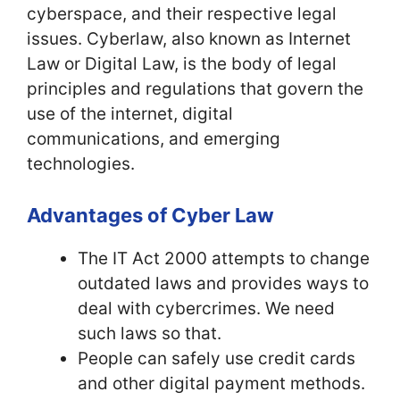
cyberspace, and their respective legal
issues. Cyberlaw, also known as Internet
Law or Digital Law, is the body of legal
principles and regulations that govern the
use of the internet, digital
communications, and emerging
technologies.
Advantages of Cyber Law
The IT Act 2000 attempts to change
outdated laws and provides ways to
deal with cybercrimes. We need
such laws so that.
People can safely use credit cards
and other digital payment methods.