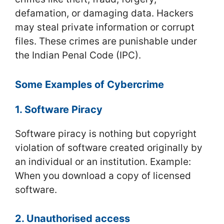
defamation, or damaging data. Hackers
may steal private information or corrupt
files. These crimes are punishable under
the Indian Penal Code (IPC).
Some Examples of Cybercrime
1. Software Piracy
Software piracy is nothing but copyright
violation of software created originally by
an individual or an institution. Example:
When you download a copy of licensed
software.
2. Unauthorised access