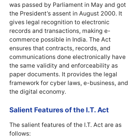
was passed by Parliament in May and got
the President’s assent in August 2000. It
gives legal recognition to electronic
records and transactions, making e-
commerce possible in India. The Act
ensures that contracts, records, and
communications done electronically have
the same validity and enforceability as
paper documents. It provides the legal
framework for cyber laws, e-business, and
the digital economy.
Salient Features of the I.T. Act
The salient features of the I.T. Act are as
follows: