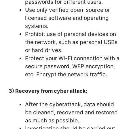
passwords for different users.
Use only verified open-source or
licensed software and operating
systems.
Prohibit use of personal devices on
the network, such as personal USBs
or hard drives.
Protect your Wi-Fi connection with a
secure password, WEP encryption,
etc. Encrypt the network traffic.
3) Recovery from cyber attack:
After the cyberattack, data should
be cleaned, recovered and restored
as much as possible.
Investigation should be carried out