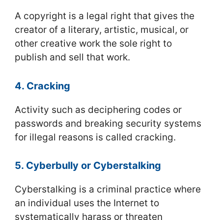
A copyright is a legal right that gives the
creator of a literary, artistic, musical, or
other creative work the sole right to
publish and sell that work.
4. Cracking
Activity such as deciphering codes or
passwords and breaking security systems
for illegal reasons is called cracking.
5. Cyberbully or Cyberstalking
Cyberstalking is a criminal practice where
an individual uses the Internet to
systematically harass or threaten