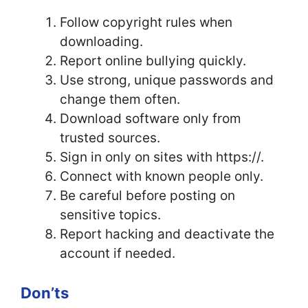
Follow copyright rules when
downloading.
Report online bullying quickly.
Use strong, unique passwords and
change them often.
Download software only from
trusted sources.
Sign in only on sites with https://.
Connect with known people only.
Be careful before posting on
sensitive topics.
Report hacking and deactivate the
account if needed.
Don’ts