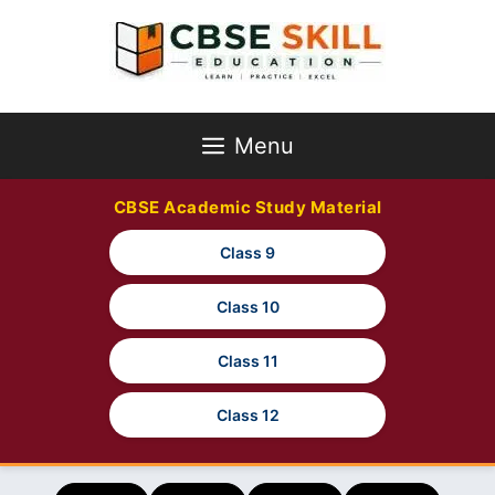
Skip
to
content
Menu
CBSE Academic Study Material
Class 9
Class 10
Class 11
Class 12