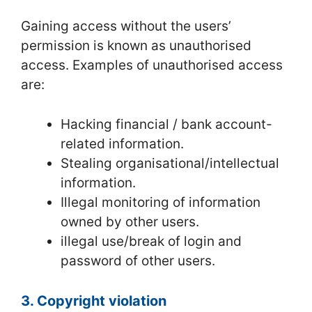
Gaining access without the users’
permission is known as unauthorised
access. Examples of unauthorised access
are:
Hacking financial / bank account-
related information.
Stealing organisational/intellectual
information.
Illegal monitoring of information
owned by other users.
illegal use/break of login and
password of other users.
3. Copyright violation