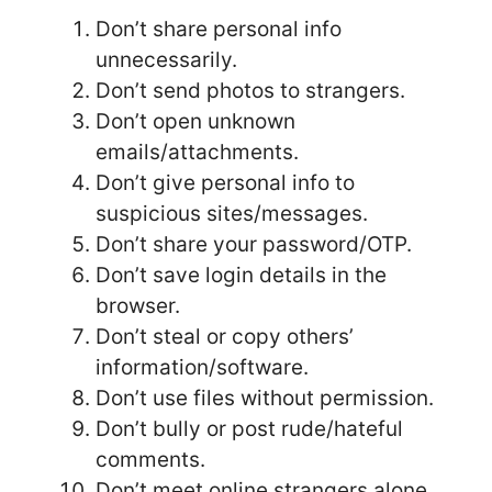
Don’t share personal info
unnecessarily.
Don’t send photos to strangers.
Don’t open unknown
emails/attachments.
Don’t give personal info to
suspicious sites/messages.
Don’t share your password/OTP.
Don’t save login details in the
browser.
Don’t steal or copy others’
information/software.
Don’t use files without permission.
Don’t bully or post rude/hateful
comments.
Don’t meet online strangers alone.