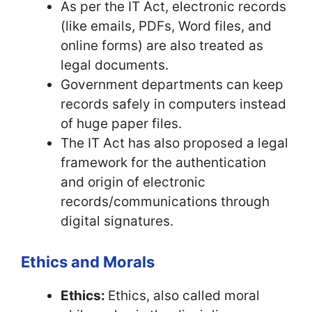
As per the IT Act, electronic records
(like emails, PDFs, Word files, and
online forms) are also treated as
legal documents.
Government departments can keep
records safely in computers instead
of huge paper files.
The IT Act has also proposed a legal
framework for the authentication
and origin of electronic
records/communications through
digital signatures.
Ethics and Morals
Ethics:
Ethics, also called moral