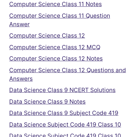
Computer Science Class 11 Notes
Computer Science Class 11 Question
Answer
Computer Science Class 12
Computer Science Class 12 MCQ
Computer Science Class 12 Notes
Computer Science Class 12 Questions and
Answers
Data Science Class 9 NCERT Solutions
Data Science Class 9 Notes
Data Science Class 9 Subject Code 419
Data Science Subject Code 419 Class 10
Data Science Subject Code 419 Class 10