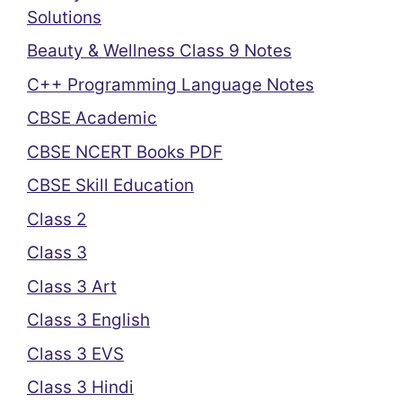
Solutions
Beauty & Wellness Class 9 Notes
C++ Programming Language Notes
CBSE Academic
CBSE NCERT Books PDF
CBSE Skill Education
Class 2
Class 3
Class 3 Art
Class 3 English
Class 3 EVS
Class 3 Hindi