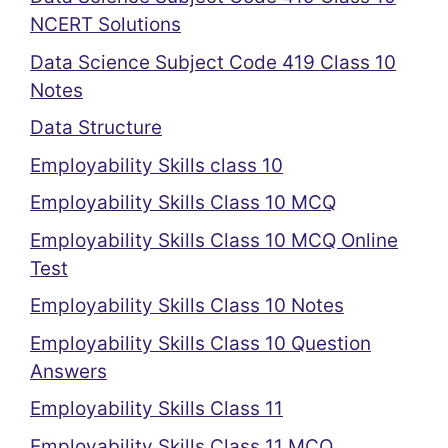
NCERT Solutions
Data Science Subject Code 419 Class 10
Notes
Data Structure
Employability Skills class 10
Employability Skills Class 10 MCQ
Employability Skills Class 10 MCQ Online
Test
Employability Skills Class 10 Notes
Employability Skills Class 10 Question
Answers
Employability Skills Class 11
Employability Skills Class 11 MCQ