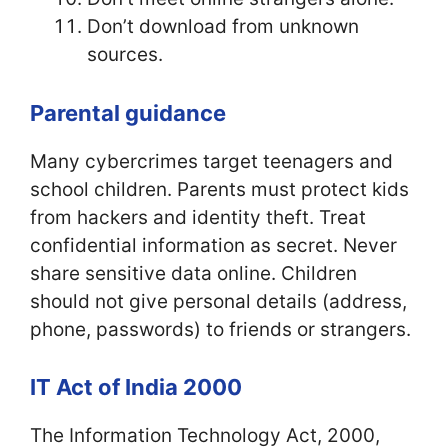
Don’t download from unknown
sources.
Parental guidance
Many cybercrimes target teenagers and
school children. Parents must protect kids
from hackers and identity theft. Treat
confidential information as secret. Never
share sensitive data online. Children
should not give personal details (address,
phone, passwords) to friends or strangers.
IT Act of India 2000
The Information Technology Act, 2000,