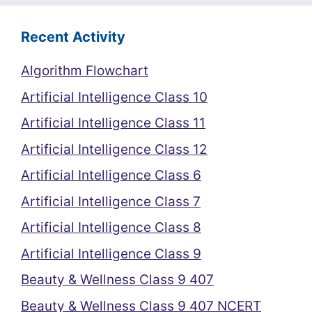
Recent Activity
Algorithm Flowchart
Artificial Intelligence Class 10
Artificial Intelligence Class 11
Artificial Intelligence Class 12
Artificial Intelligence Class 6
Artificial Intelligence Class 7
Artificial Intelligence Class 8
Artificial Intelligence Class 9
Beauty & Wellness Class 9 407
Beauty & Wellness Class 9 407 NCERT