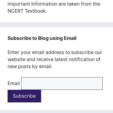
important Information are taken from the
NCERT Textbook.
Subscribe to Blog using Email
Enter your email address to subscribe our
website and receive latest notification of
new posts by email.
Email