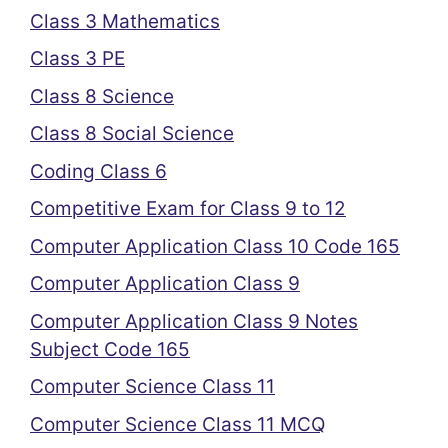
Class 3 Mathematics
Class 3 PE
Class 8 Science
Class 8 Social Science
Coding Class 6
Competitive Exam for Class 9 to 12
Computer Application Class 10 Code 165
Computer Application Class 9
Computer Application Class 9 Notes
Subject Code 165
Computer Science Class 11
Computer Science Class 11 MCQ