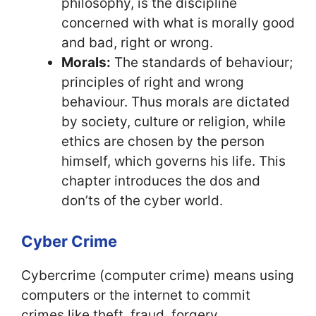
philosophy, is the discipline
concerned with what is morally good
and bad, right or wrong.
Morals:
The standards of behaviour;
principles of right and wrong
behaviour. Thus morals are dictated
by society, culture or religion, while
ethics are chosen by the person
himself, which governs his life. This
chapter introduces the dos and
don’ts of the cyber world.
Cyber Crime
Cybercrime (computer crime) means using
computers or the internet to commit
crimes like theft, fraud, forgery,