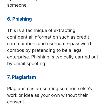
someone.
6. Phishing
This is a technique of extracting
confidential information such as credit
card numbers and username-password
combos by pretending to be a legal
enterprise. Phishing is typically carried out
by email spoofing.
7. Plagiarism
Plagiarism is presenting someone else’s
work or idea as your own without their
consent.