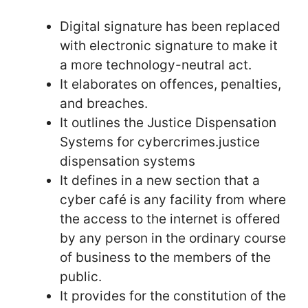
Digital signature has been replaced
with electronic signature to make it
a more technology-neutral act.
It elaborates on offences, penalties,
and breaches.
It outlines the Justice Dispensation
Systems for cybercrimes.justice
dispensation systems
It defines in a new section that a
cyber café is any facility from where
the access to the internet is offered
by any person in the ordinary course
of business to the members of the
public.
It provides for the constitution of the