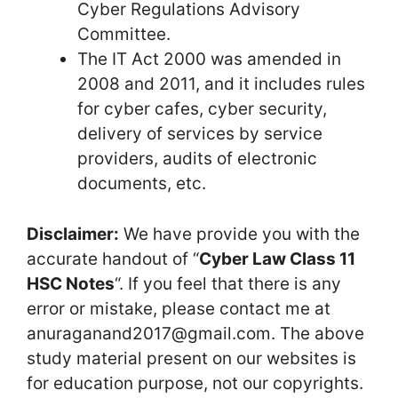
Cyber Regulations Advisory
Committee.
The IT Act 2000 was amended in
2008 and 2011, and it includes rules
for cyber cafes, cyber security,
delivery of services by service
providers, audits of electronic
documents, etc.
Disclaimer:
We have provide you with the
accurate handout of “
Cyber Law Class 11
HSC Notes
“. If you feel that there is any
error or mistake, please contact me at
anuraganand2017@gmail.com. The above
study material present on our websites is
for education purpose, not our copyrights.