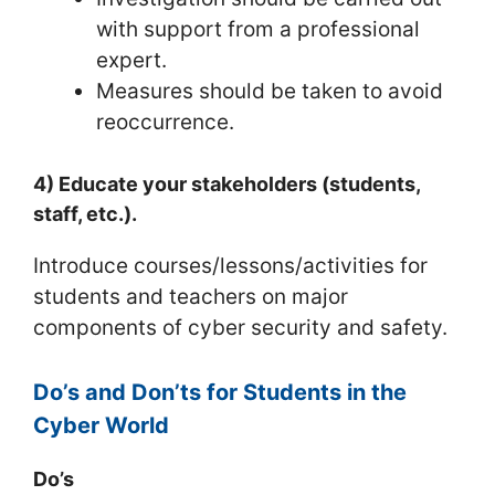
with support from a professional
expert.
Measures should be taken to avoid
reoccurrence.
4) Educate your stakeholders (students,
staff, etc.).
Introduce courses/lessons/activities for
students and teachers on major
components of cyber security and safety.
Do’s and Don’ts for Students in the
Cyber World
Do’s