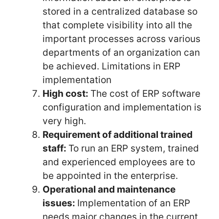
stored in a centralized database so
that complete visibility into all the
important processes across various
departments of an organization can
be achieved. Limitations in ERP
implementation
High cost:
The cost of ERP software
configuration and implementation is
very high.
Requirement of additional trained
staff:
To run an ERP system, trained
and experienced employees are to
be appointed in the enterprise.
Operational and maintenance
issues:
Implementation of an ERP
needs major changes in the current