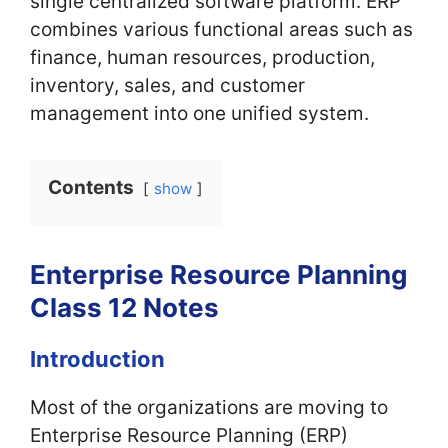
single centralized software platform. ERP
combines various functional areas such as
finance, human resources, production,
inventory, sales, and customer
management into one unified system.
Contents
show
Enterprise Resource Planning
Class 12 Notes
Introduction
Most of the organizations are moving to
Enterprise Resource Planning (ERP)