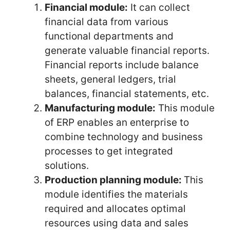
Financial module:
It can collect
financial data from various
functional departments and
generate valuable financial reports.
Financial reports include balance
sheets, general ledgers, trial
balances, financial statements, etc.
Manufacturing module:
This module
of ERP enables an enterprise to
combine technology and business
processes to get integrated
solutions.
Production planning module:
This
module identifies the materials
required and allocates optimal
resources using data and sales