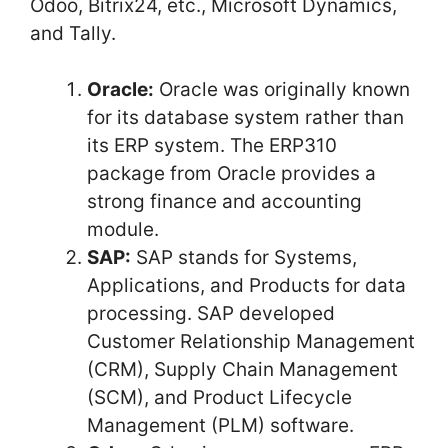
Odoo, Bitrix24, etc., Microsoft Dynamics,
and Tally.
Oracle:
Oracle was originally known
for its database system rather than
its ERP system. The ERP310
package from Oracle provides a
strong finance and accounting
module.
SAP:
SAP stands for Systems,
Applications, and Products for data
processing. SAP developed
Customer Relationship Management
(CRM), Supply Chain Management
(SCM), and Product Lifecycle
Management (PLM) software.