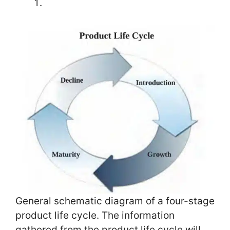
General schematic diagram of a four-stage
product life cycle. The information
gathered from the product life cycle will