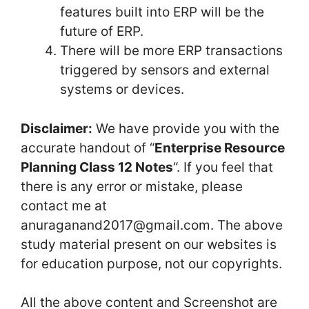
features built into ERP will be the
future of ERP.
There will be more ERP transactions
triggered by sensors and external
systems or devices.
Disclaimer:
We have provide you with the
accurate handout of “
Enterprise Resource
Planning Class 12 Notes
“. If you feel that
there is any error or mistake, please
contact me at
anuraganand2017@gmail.com. The above
study material present on our websites is
for education purpose, not our copyrights.
All the above content and Screenshot are