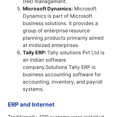
(HR) management.
Microsoft Dynamics:
Microsoft
Dynamics is part of Microsoft
business solutions. It provides a
group of enterprise resource
planning products primarily aimed
at midsized enterprises.
Tally ERP:
Tally solutions Pvt Ltd is
an Indian software
company.Solutions Tally ERP is
business accounting software for
accounting, inventory, and payroll
systems.
ERP and Internet