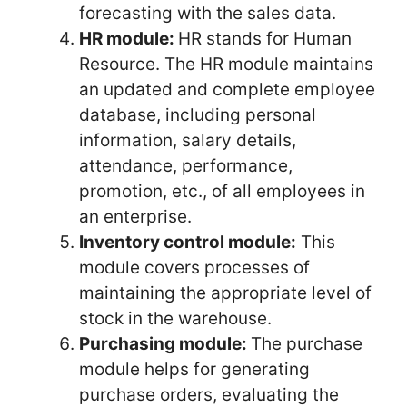
forecasting with the sales data.
HR module:
HR stands for Human
Resource. The HR module maintains
an updated and complete employee
database, including personal
information, salary details,
attendance, performance,
promotion, etc., of all employees in
an enterprise.
Inventory control module:
This
module covers processes of
maintaining the appropriate level of
stock in the warehouse.
Purchasing module:
The purchase
module helps for generating
purchase orders, evaluating the