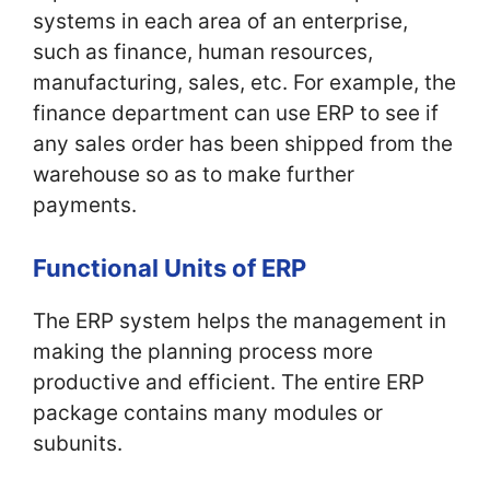
systems in each area of an enterprise,
such as finance, human resources,
manufacturing, sales, etc. For example, the
finance department can use ERP to see if
any sales order has been shipped from the
warehouse so as to make further
payments.
Functional Units of ERP
The ERP system helps the management in
making the planning process more
productive and efficient. The entire ERP
package contains many modules or
subunits.