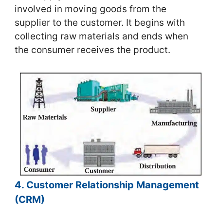
involved in moving goods from the
supplier to the customer. It begins with
collecting raw materials and ends when
the consumer receives the product.
4. Customer Relationship Management
(CRM)