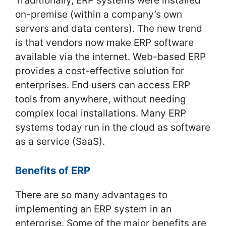
Traditionally, ERP systems were installed
on-premise (within a company’s own
servers and data centers). The new trend
is that vendors now make ERP software
available via the internet. Web-based ERP
provides a cost-effective solution for
enterprises. End users can access ERP
tools from anywhere, without needing
complex local installations. Many ERP
systems today run in the cloud as software
as a service (SaaS).
Benefits of ERP
There are so many advantages to
implementing an ERP system in an
enterprise. Some of the major benefits are