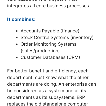
integrates all core business processes.
It combines:
Accounts Payable (finance)
Stock Control Systems (inventory)
Order Monitoring Systems
(sales/production)
Customer Databases (CRM)
For better benefit and efficiency, each
department must know what the other
departments are doing. An enterprise can
be considered as a system and all its
departments as its subsystems. ERP
replaces the old standalone computer