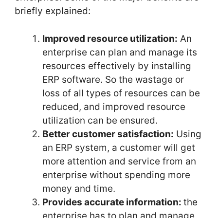
briefly explained:
Improved resource utilization:
An
enterprise can plan and manage its
resources effectively by installing
ERP software. So the wastage or
loss of all types of resources can be
reduced, and improved resource
utilization can be ensured.
Better customer satisfaction:
Using
an ERP system, a customer will get
more attention and service from an
enterprise without spending more
money and time.
Provides accurate information:
the
enterprise has to plan and manage