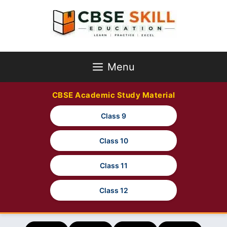
Skip
to
content
Menu
CBSE Academic Study Material
Class 9
Class 10
Class 11
Class 12