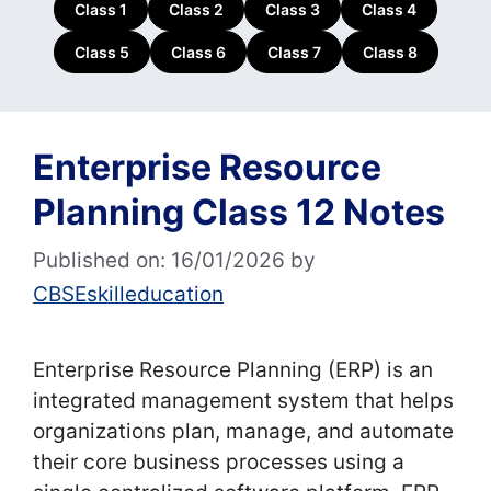
Class 1
Class 2
Class 3
Class 4
Class 5
Class 6
Class 7
Class 8
Enterprise Resource
Planning Class 12 Notes
Published on: 16/01/2026
by
CBSEskilleducation
Enterprise Resource Planning (ERP) is an
integrated management system that helps
organizations plan, manage, and automate
their core business processes using a