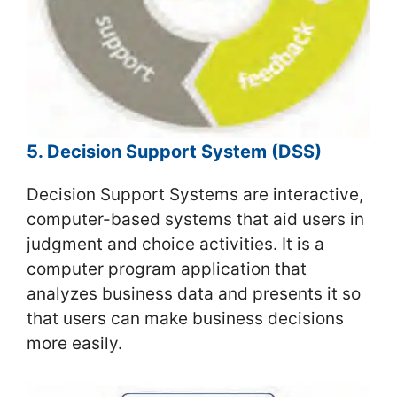
5. Decision Support System (DSS)
Decision Support Systems are interactive,
computer-based systems that aid users in
judgment and choice activities. It is a
computer program application that
analyzes business data and presents it so
that users can make business decisions
more easily.