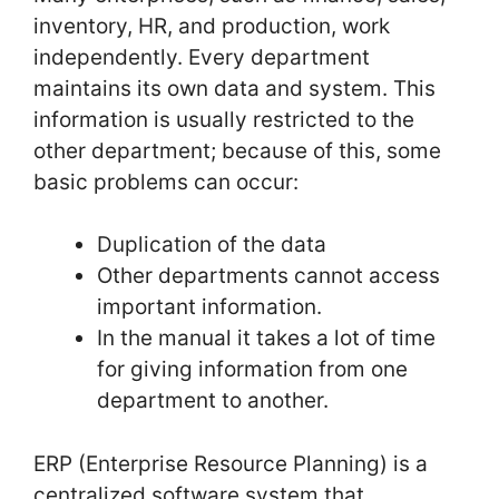
inventory, HR, and production, work
independently. Every department
maintains its own data and system. This
information is usually restricted to the
other department; because of this, some
basic problems can occur:
Duplication of the data
Other departments cannot access
important information.
In the manual it takes a lot of time
for giving information from one
department to another.
ERP (Enterprise Resource Planning) is a
centralized software system that