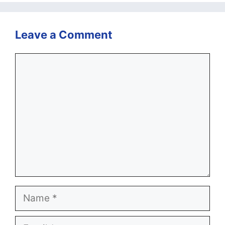
Leave a Comment
Comment
Name
Email