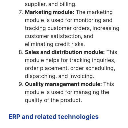
supplier, and billing.
Marketing module:
The marketing
module is used for monitoring and
tracking customer orders, increasing
customer satisfaction, and
eliminating credit risks.
Sales and distribution module:
This
module helps for tracking inquiries,
order placement, order scheduling,
dispatching, and invoicing.
Quality management module:
This
module is used for managing the
quality of the product.
ERP and related technologies