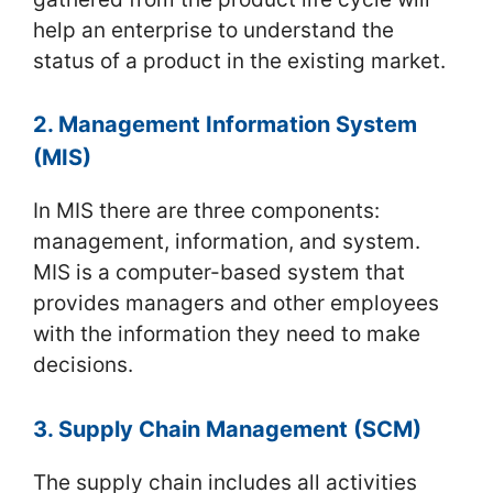
help an enterprise to understand the
status of a product in the existing market.
2. Management Information System
(MIS)
In MIS there are three components:
management, information, and system.
MIS is a computer-based system that
provides managers and other employees
with the information they need to make
decisions.
3. Supply Chain Management (SCM)
The supply chain includes all activities