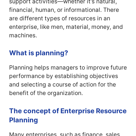
support activities—whether it’s natural,
financial, human, or informational. There
are different types of resources in an
enterprise, like men, material, money, and
machines.
What is planning?
Planning helps managers to improve future
performance by establishing objectives
and selecting a course of action for the
benefit of the organization.
The concept of Enterprise Resource
Planning
Many enterprises, such as finance, sales,