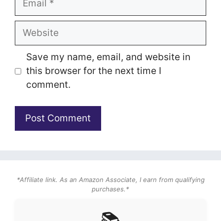
Website
Save my name, email, and website in
this browser for the next time I
comment.
*Affiliate link. As an Amazon Associate, I earn from qualifying
purchases.*
📚