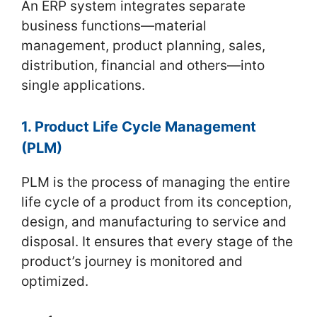
An ERP system integrates separate
business functions—material
management, product planning, sales,
distribution, financial and others—into
single applications.
1. Product Life Cycle Management
(PLM)
PLM is the process of managing the entire
life cycle of a product from its conception,
design, and manufacturing to service and
disposal. It ensures that every stage of the
product’s journey is monitored and
optimized.