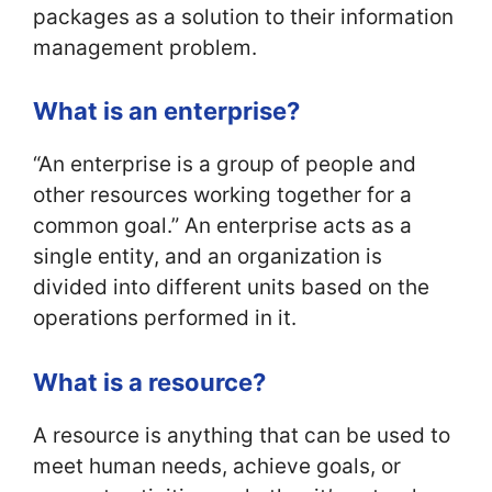
packages as a solution to their information
management problem.
What is an enterprise?
“An enterprise is a group of people and
other resources working together for a
common goal.” An enterprise acts as a
single entity, and an organization is
divided into different units based on the
operations performed in it.
What is a resource?
A resource is anything that can be used to
meet human needs, achieve goals, or