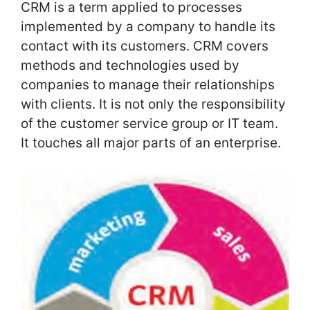
CRM is a term applied to processes
implemented by a company to handle its
contact with its customers. CRM covers
methods and technologies used by
companies to manage their relationships
with clients. It is not only the responsibility
of the customer service group or IT team.
It touches all major parts of an enterprise.