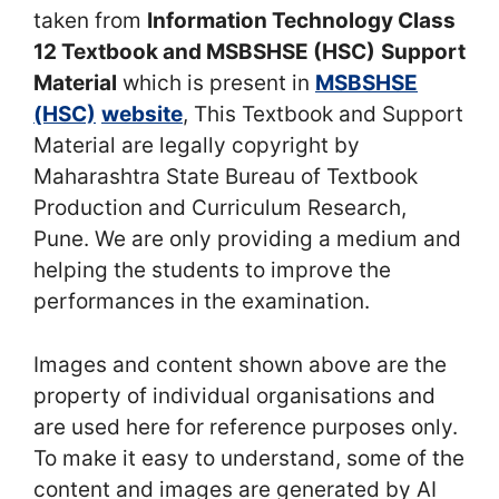
taken from
Information Technology Class
12 Textbook and MSBSHSE (HSC)
Support
Material
which is present in
MSBSHSE
(HSC)
website
, This Textbook and Support
Material are legally copyright by
Maharashtra State Bureau of Textbook
Production and Curriculum Research,
Pune. We are only providing a medium and
helping the students to improve the
performances in the examination.
Images and content shown above are the
property of individual organisations and
are used here for reference purposes only.
To make it easy to understand, some of the
content and images are generated by AI