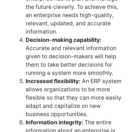
the future cleverly. To achieve this,
an enterprise needs high-quality,
relevant, updated, and accurate
information.
Decision-making capability:
Accurate and relevant information
given to decision-makers will help
them to take better decisions for
running a system more smoothly.
Increased flexibility:
An ERP system
allows organizations to be more
flexible so that they can more easily
adapt and capitalize on new
business opportunities.
Information integrity:
The entire
information about an enterprise is