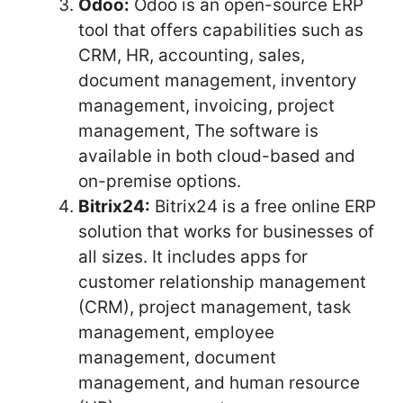
Odoo:
Odoo is an open-source ERP
tool that offers capabilities such as
CRM, HR, accounting, sales,
document management, inventory
management, invoicing, project
management, The software is
available in both cloud-based and
on-premise options.
Bitrix24:
Bitrix24 is a free online ERP
solution that works for businesses of
all sizes. It includes apps for
customer relationship management
(CRM), project management, task
management, employee
management, document
management, and human resource