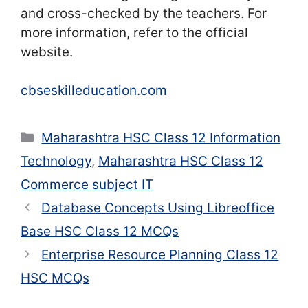
and cross-checked by the teachers. For
more information, refer to the official
website.
cbseskilleducation.com
Categories
Maharashtra HSC Class 12 Information
Technology
,
Maharashtra HSC Class 12
Commerce subject IT
Database Concepts Using Libreoffice
Base HSC Class 12 MCQs
Enterprise Resource Planning Class 12
HSC MCQs