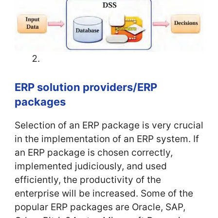
ERP solution providers/ERP
packages
Selection of an ERP package is very crucial
in the implementation of an ERP system. If
an ERP package is chosen correctly,
implemented judiciously, and used
efficiently, the productivity of the
enterprise will be increased. Some of the
popular ERP packages are Oracle, SAP,