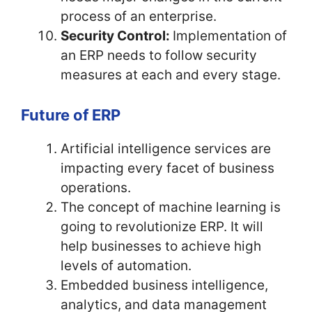
process of an enterprise.
Security Control:
Implementation of
an ERP needs to follow security
measures at each and every stage.
Future of ERP
Artificial intelligence services are
impacting every facet of business
operations.
The concept of machine learning is
going to revolutionize ERP. It will
help businesses to achieve high
levels of automation.
Embedded business intelligence,
analytics, and data management