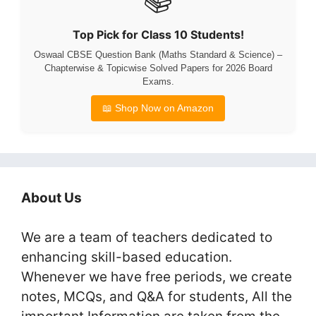
Top Pick for Class 10 Students!
Oswaal CBSE Question Bank (Maths Standard & Science) –
Chapterwise & Topicwise Solved Papers for 2026 Board
Exams.
📖 Shop Now on Amazon
About Us
We are a team of teachers dedicated to
enhancing skill-based education.
Whenever we have free periods, we create
notes, MCQs, and Q&A for students, All the