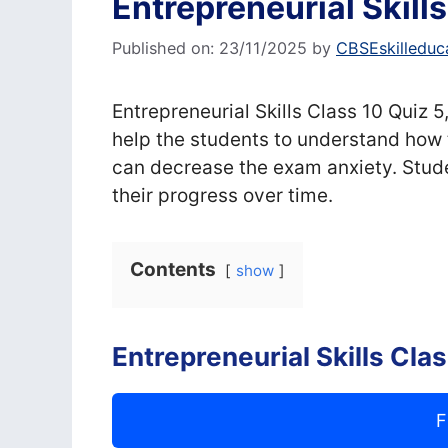
Entrepreneurial Skill
Published on: 23/11/2025
by
CBSEskilleduc
Entrepreneurial Skills Class 10 Quiz 5
help the students to understand how 
can decrease the exam anxiety. Stude
their progress over time.
Contents
show
Entrepreneurial Skills Cla
F