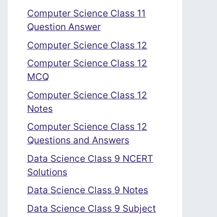
Computer Science Class 11
Question Answer
Computer Science Class 12
Computer Science Class 12
MCQ
Computer Science Class 12
Notes
Computer Science Class 12
Questions and Answers
Data Science Class 9 NCERT
Solutions
Data Science Class 9 Notes
Data Science Class 9 Subject