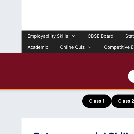
Skip
to
content
Employability Skills
CBSE Board
Sta
Academic
Online Quiz
Competitive 
Class 1
Class 2