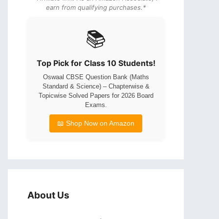
earn from qualifying purchases.*
📚
Top Pick for Class 10 Students!
Oswaal CBSE Question Bank (Maths
Standard & Science) – Chapterwise &
Topicwise Solved Papers for 2026 Board
Exams.
📖 Shop Now on Amazon
About Us