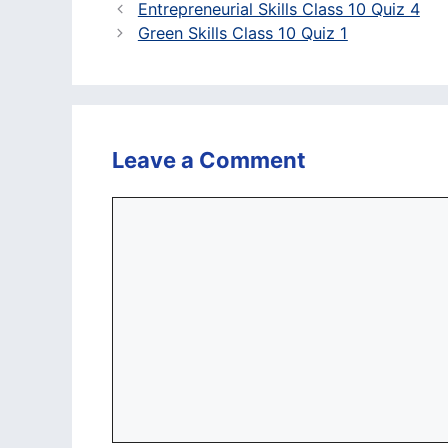
Entrepreneurial Skills Class 10 Quiz 4
Green Skills Class 10 Quiz 1
Leave a Comment
Comment