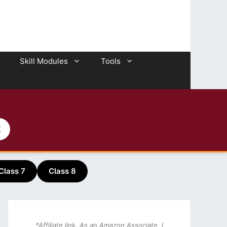
Skill Modules
Tools
2
Class 7
Class 8
*Affiliate link. As an Amazon Associate, I