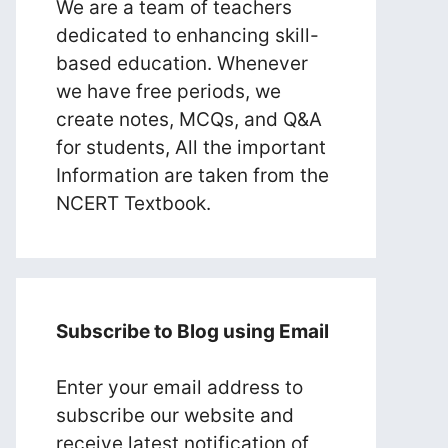
We are a team of teachers
dedicated to enhancing skill-
based education. Whenever
we have free periods, we
create notes, MCQs, and Q&A
for students, All the important
Information are taken from the
NCERT Textbook.
Subscribe to Blog using Email
Enter your email address to
subscribe our website and
receive latest notification of