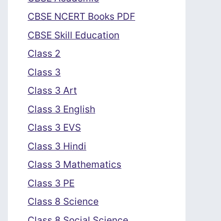
CBSE NCERT Books PDF
CBSE Skill Education
Class 2
Class 3
Class 3 Art
Class 3 English
Class 3 EVS
Class 3 Hindi
Class 3 Mathematics
Class 3 PE
Class 8 Science
Class 8 Social Science