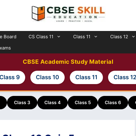
te Board
CS Class 11
Class 11
Class 12
Exams
CBSE Academic Study Material
Class 9
Class 10
Class 11
Class 1
Class 3
Class 4
Class 5
Class 6