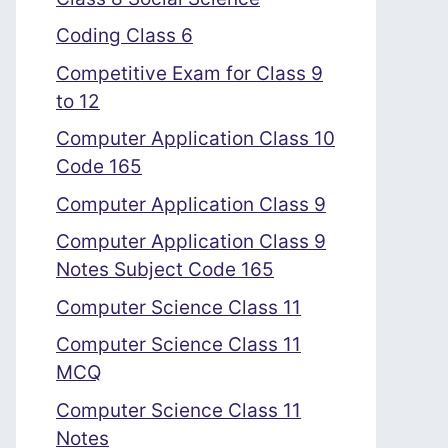
Coding Class 6
Competitive Exam for Class 9
to 12
Computer Application Class 10
Code 165
Computer Application Class 9
Computer Application Class 9
Notes Subject Code 165
Computer Science Class 11
Computer Science Class 11
MCQ
Computer Science Class 11
Notes