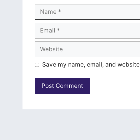
Name
Email
Website
Save my name, email, and website i