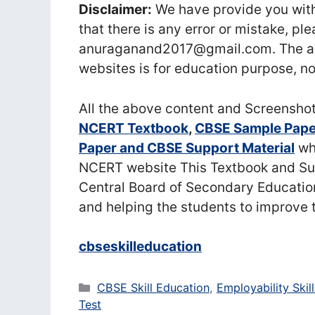
Disclaimer:
We have provide you with
that there is any error or mistake, pl
anuraganand2017@gmail.com. The ab
websites is for education purpose, no
All the above content and Screensho
NCERT Textbook
,
CBSE Sample Pape
Paper and CBSE Support Material
whi
NCERT website This Textbook and Sup
Central Board of Secondary Educatio
and helping the students to improve 
cbseskilleducation
Categories
CBSE Skill Education
,
Employability Skill
Test