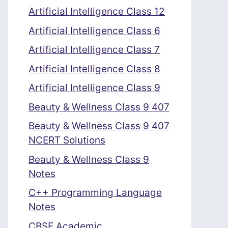
Artificial Intelligence Class 12
Artificial Intelligence Class 6
Artificial Intelligence Class 7
Artificial Intelligence Class 8
Artificial Intelligence Class 9
Beauty & Wellness Class 9 407
Beauty & Wellness Class 9 407
NCERT Solutions
Beauty & Wellness Class 9
Notes
C++ Programming Language
Notes
CBSE Academic