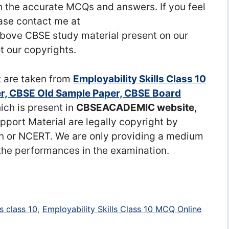
 the accurate MCQs and answers. If you feel
ease contact me at
ove CBSE study material present on our
t our copyrights.
t are taken from
Employability Skills Class 10
r, CBSE Old Sample Paper, CBSE Board
ch is present in
CBSEACADEMIC website
,
port Material are legally copyright by
n or NCERT. We are only providing a medium
the performances in the examination.
s class 10
,
Employability Skills Class 10 MCQ Online