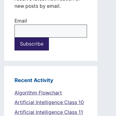
new posts by email.
Email
Recent Activity
Algorithm Flowchart
Artificial Intelligence Class 10
Artificial Intelligence Class 11