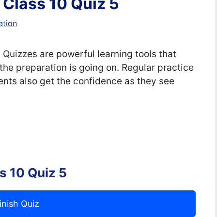
s Class 10 Quiz 5
ation
, Quizzes are powerful learning tools that
the preparation is going on. Regular practice
nts also get the confidence as they see
ss 10 Quiz 5
inish Quiz