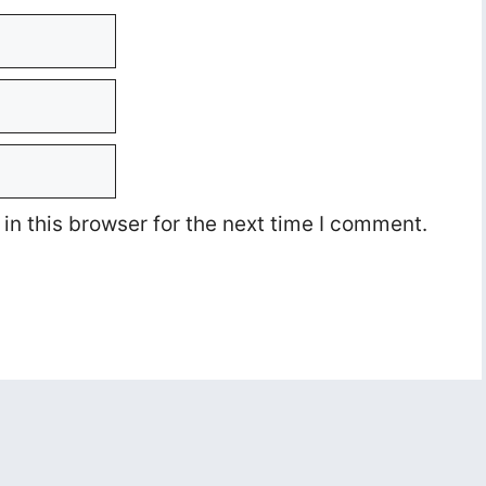
n this browser for the next time I comment.