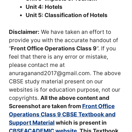
Unit 4: Hotels
Unit 5: Classification of Hotels
Disclaimer:
We have taken an effort to
provide you with the accurate handout of
“
Front Office Operations Class 9
“. If you
feel that there is any error or mistake,
please contact me at
anuraganand2017@gmail.com. The above
CBSE study material present on our
websites is for education purpose, not our
copyrights.
All the above content and
Screenshot are taken from
Front Office
Operations Class 9 CBSE Textbook and
Support Material
which is present in
CBSEACADEMIC website
, This Textbook