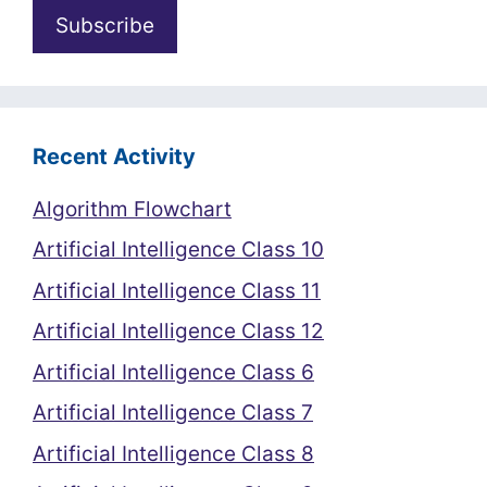
Recent Activity
Algorithm Flowchart
Artificial Intelligence Class 10
Artificial Intelligence Class 11
Artificial Intelligence Class 12
Artificial Intelligence Class 6
Artificial Intelligence Class 7
Artificial Intelligence Class 8