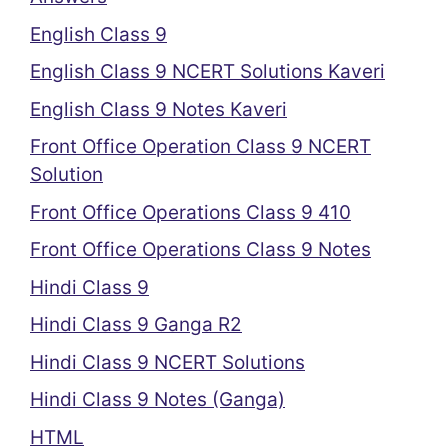
English Class 9
English Class 9 NCERT Solutions Kaveri
English Class 9 Notes Kaveri
Front Office Operation Class 9 NCERT
Solution
Front Office Operations Class 9 410
Front Office Operations Class 9 Notes
Hindi Class 9
Hindi Class 9 Ganga R2
Hindi Class 9 NCERT Solutions
Hindi Class 9 Notes (Ganga)
HTML