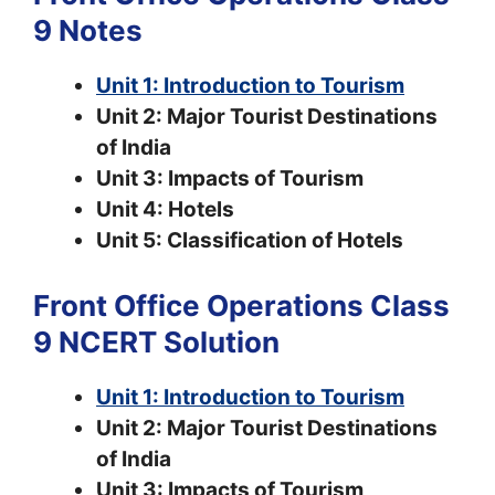
9 Notes
Unit 1: Introduction to Tourism
Unit 2: Major Tourist Destinations
of India
Unit 3: Impacts of Tourism
Unit 4: Hotels
Unit 5: Classification of Hotels
Front Office Operations Class
9 NCERT Solution
Unit 1: Introduction to Tourism
Unit 2: Major Tourist Destinations
of India
Unit 3: Impacts of Tourism