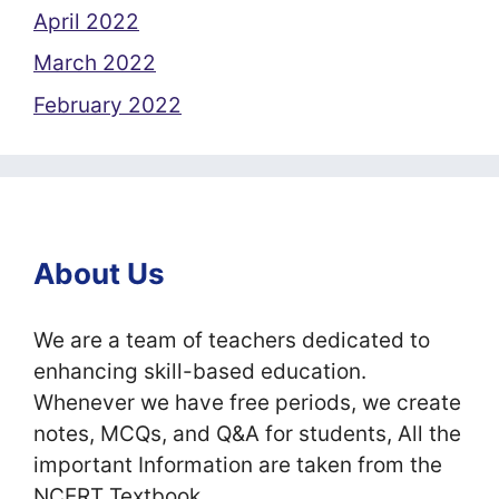
April 2022
March 2022
February 2022
About Us
We are a team of teachers dedicated to
enhancing skill-based education.
Whenever we have free periods, we create
notes, MCQs, and Q&A for students, All the
important Information are taken from the
NCERT Textbook.