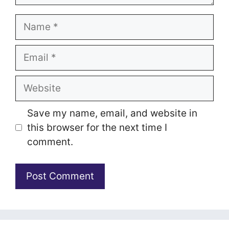
Name
Email
Website
Save my name, email, and website in
this browser for the next time I
comment.