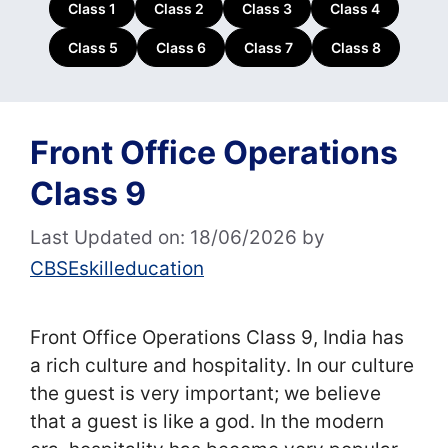
Class 1
Class 2
Class 3
Class 4
Class 5
Class 6
Class 7
Class 8
Front Office Operations
Class 9
Last Updated on: 18/06/2026
by
CBSEskilleducation
Front Office Operations Class 9, India has
a rich culture and hospitality. In our culture
the guest is very important; we believe
that a guest is like a god. In the modern