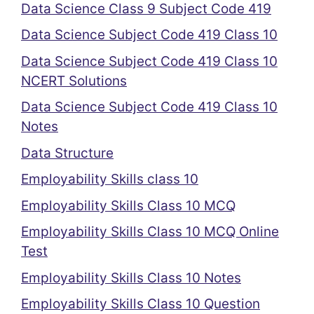
Data Science Class 9 Subject Code 419
Data Science Subject Code 419 Class 10
Data Science Subject Code 419 Class 10
NCERT Solutions
Data Science Subject Code 419 Class 10
Notes
Data Structure
Employability Skills class 10
Employability Skills Class 10 MCQ
Employability Skills Class 10 MCQ Online
Test
Employability Skills Class 10 Notes
Employability Skills Class 10 Question