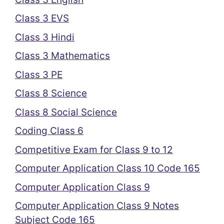
Class 3 EVS
Class 3 Hindi
Class 3 Mathematics
Class 3 PE
Class 8 Science
Class 8 Social Science
Coding Class 6
Competitive Exam for Class 9 to 12
Computer Application Class 10 Code 165
Computer Application Class 9
Computer Application Class 9 Notes
Subject Code 165