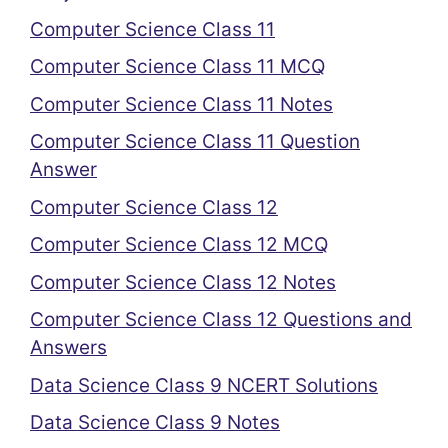
Computer Science Class 11
Computer Science Class 11 MCQ
Computer Science Class 11 Notes
Computer Science Class 11 Question
Answer
Computer Science Class 12
Computer Science Class 12 MCQ
Computer Science Class 12 Notes
Computer Science Class 12 Questions and
Answers
Data Science Class 9 NCERT Solutions
Data Science Class 9 Notes