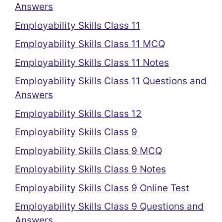
Answers
Employability Skills Class 11
Employability Skills Class 11 MCQ
Employability Skills Class 11 Notes
Employability Skills Class 11 Questions and
Answers
Employability Skills Class 12
Employability Skills Class 9
Employability Skills Class 9 MCQ
Employability Skills Class 9 Notes
Employability Skills Class 9 Online Test
Employability Skills Class 9 Questions and
Answers