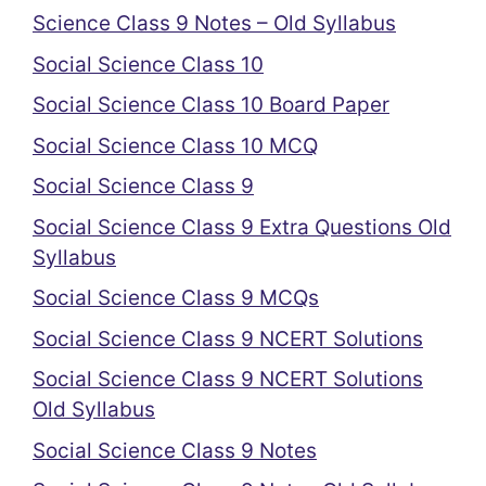
Science Class 9 Notes – Old Syllabus
Social Science Class 10
Social Science Class 10 Board Paper
Social Science Class 10 MCQ
Social Science Class 9
Social Science Class 9 Extra Questions Old
Syllabus
Social Science Class 9 MCQs
Social Science Class 9 NCERT Solutions
Social Science Class 9 NCERT Solutions
Old Syllabus
Social Science Class 9 Notes