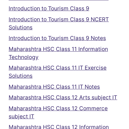
Introduction to Tourism Class 9
Introduction to Tourism Class 9 NCERT
Solutions
Introduction to Tourism Class 9 Notes
Maharashtra HSC Class 11 Information
Technology
Maharashtra HSC Class 11 IT Exercise
Solutions
Maharashtra HSC Class 11 IT Notes
Maharashtra HSC Class 12 Arts subject IT
Maharashtra HSC Class 12 Commerce
subject IT
Maharashtra HSC Class 12 Information