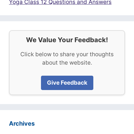
Yoga Class 12 Questions and Answers
We Value Your Feedback!
Click below to share your thoughts
about the website.
Give Feedback
Archives