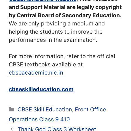
and Support Material are legally copyright
by Central Board of Secondary Education.
We are only providing a medium and
helping the students to improve the
performances in the examination.
For more information, refer to the official
CBSE textbooks available at
cbseacademic.nic.in
cbseskilleducation.com
Categories
CBSE Skill Education
,
Front Office
Operations Class 9 410
Thank God Class 3 Worksheet