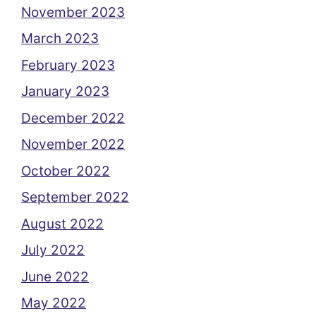
November 2023
March 2023
February 2023
January 2023
December 2022
November 2022
October 2022
September 2022
August 2022
July 2022
June 2022
May 2022