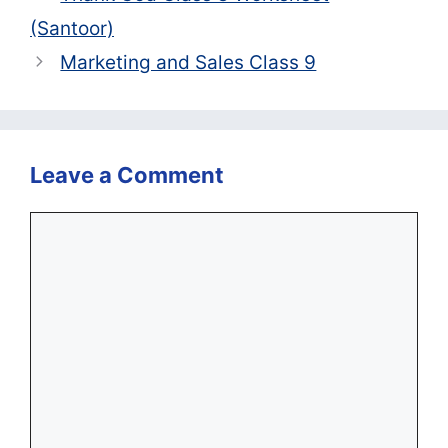
(Santoor)
Marketing and Sales Class 9
Leave a Comment
Comment