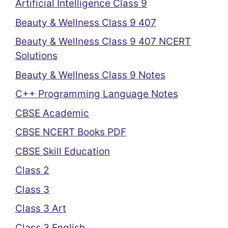
Artificial Intelligence Class 9
Beauty & Wellness Class 9 407
Beauty & Wellness Class 9 407 NCERT
Solutions
Beauty & Wellness Class 9 Notes
C++ Programming Language Notes
CBSE Academic
CBSE NCERT Books PDF
CBSE Skill Education
Class 2
Class 3
Class 3 Art
Class 3 English