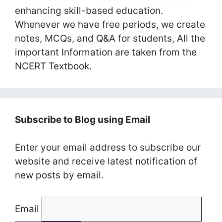
enhancing skill-based education.
Whenever we have free periods, we create
notes, MCQs, and Q&A for students, All the
important Information are taken from the
NCERT Textbook.
Subscribe to Blog using Email
Enter your email address to subscribe our
website and receive latest notification of
new posts by email.
Email