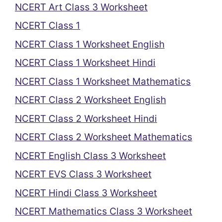
NCERT Art Class 3 Worksheet
NCERT Class 1
NCERT Class 1 Worksheet English
NCERT Class 1 Worksheet Hindi
NCERT Class 1 Worksheet Mathematics
NCERT Class 2 Worksheet English
NCERT Class 2 Worksheet Hindi
NCERT Class 2 Worksheet Mathematics
NCERT English Class 3 Worksheet
NCERT EVS Class 3 Worksheet
NCERT Hindi Class 3 Worksheet
NCERT Mathematics Class 3 Worksheet