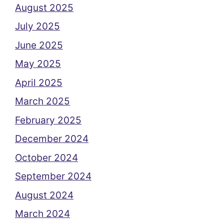
August 2025
July 2025
June 2025
May 2025
April 2025
March 2025
February 2025
December 2024
October 2024
September 2024
August 2024
March 2024