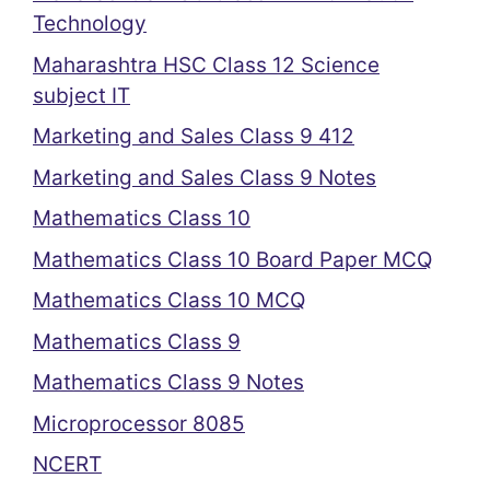
Technology
Maharashtra HSC Class 12 Science
subject IT
Marketing and Sales Class 9 412
Marketing and Sales Class 9 Notes
Mathematics Class 10
Mathematics Class 10 Board Paper MCQ
Mathematics Class 10 MCQ
Mathematics Class 9
Mathematics Class 9 Notes
Microprocessor 8085
NCERT