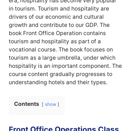
era, hospitality has become very popular
in tourism. Tourism and hospitality are
drivers of our economic and cultural
growth and contribute to our GDP. The
book Front Office Operation contains
tourism and hospitality as part of a
vocational course. The book focuses on
tourism as a large umbrella, under which
hospitality is an important component. The
course content gradually progresses to
understanding hotels and their types.
Contents
show
Front Office Operations Class