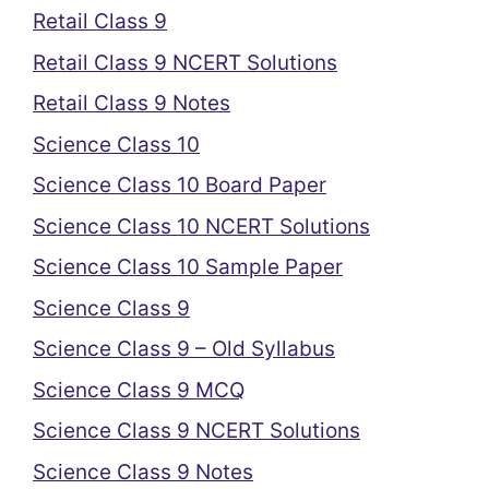
Retail Class 9
Retail Class 9 NCERT Solutions
Retail Class 9 Notes
Science Class 10
Science Class 10 Board Paper
Science Class 10 NCERT Solutions
Science Class 10 Sample Paper
Science Class 9
Science Class 9 – Old Syllabus
Science Class 9 MCQ
Science Class 9 NCERT Solutions
Science Class 9 Notes