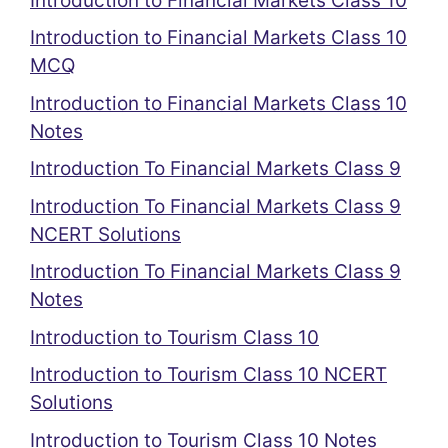
Introduction to Financial Markets Class 10
Introduction to Financial Markets Class 10
MCQ
Introduction to Financial Markets Class 10
Notes
Introduction To Financial Markets Class 9
Introduction To Financial Markets Class 9
NCERT Solutions
Introduction To Financial Markets Class 9
Notes
Introduction to Tourism Class 10
Introduction to Tourism Class 10 NCERT
Solutions
Introduction to Tourism Class 10 Notes