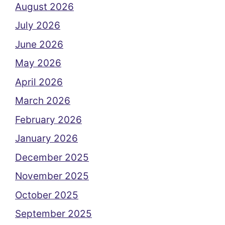
August 2026
July 2026
June 2026
May 2026
April 2026
March 2026
February 2026
January 2026
December 2025
November 2025
October 2025
September 2025