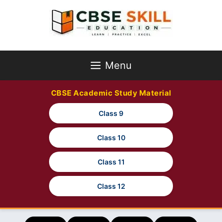
Skip
to
content
Menu
CBSE Academic Study Material
Class 9
Class 10
Class 11
Class 12