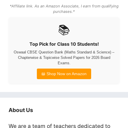
*Affiliate link. As an Amazon Associate, I earn from qualifying
purchases.*
📚
Top Pick for Class 10 Students!
Oswaal CBSE Question Bank (Maths Standard & Science) –
Chapterwise & Topicwise Solved Papers for 2026 Board
Exams.
📖 Shop Now on Amazon
About Us
We are a team of teachers dedicated to