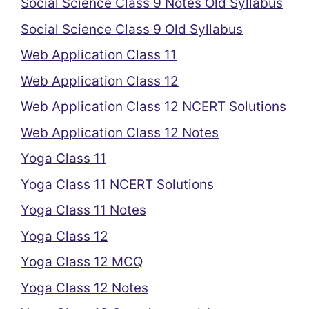
Social Science Class 9 Notes Old Syllabus
Social Science Class 9 Old Syllabus
Web Application Class 11
Web Application Class 12
Web Application Class 12 NCERT Solutions
Web Application Class 12 Notes
Yoga Class 11
Yoga Class 11 NCERT Solutions
Yoga Class 11 Notes
Yoga Class 12
Yoga Class 12 MCQ
Yoga Class 12 Notes