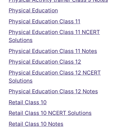
Physical Education
Physical Education Class 11
Physical Education Class 11 NCERT
Solutions
Physical Education Class 11 Notes
Physical Education Class 12
Physical Education Class 12 NCERT
Solutions
Physical Education Class 12 Notes
Retail Class 10
Retail Class 10 NCERT Solutions
Retail Class 10 Notes