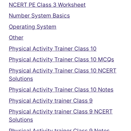
NCERT PE Class 3 Worksheet
Number System Basics
Operating System
Other
Physical Activity Trainer Class 10
Physical Activity Trainer Class 10 MCQs
Physical Activity Trainer Class 10 NCERT
Solutions
Physical Activity Trainer Class 10 Notes
Physical Activity trainer Class 9
Physical Activity trainer Class 9 NCERT
Solutions
Physical Activity trainer Class 9 Notes