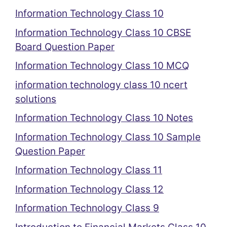
Information Technology Class 10
Information Technology Class 10 CBSE
Board Question Paper
Information Technology Class 10 MCQ
information technology class 10 ncert
solutions
Information Technology Class 10 Notes
Information Technology Class 10 Sample
Question Paper
Information Technology Class 11
Information Technology Class 12
Information Technology Class 9