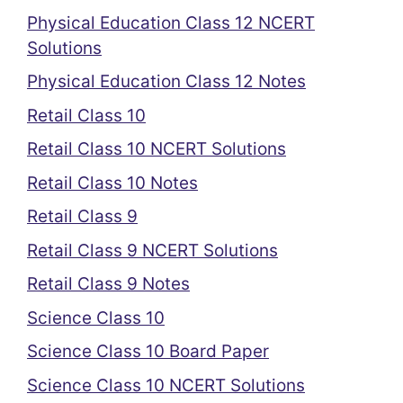
Physical Education Class 12 NCERT
Solutions
Physical Education Class 12 Notes
Retail Class 10
Retail Class 10 NCERT Solutions
Retail Class 10 Notes
Retail Class 9
Retail Class 9 NCERT Solutions
Retail Class 9 Notes
Science Class 10
Science Class 10 Board Paper
Science Class 10 NCERT Solutions