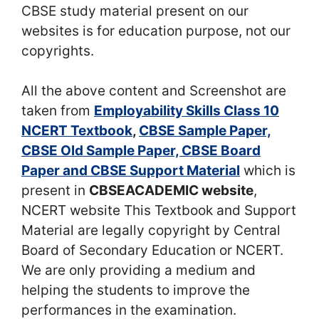
CBSE study material present on our
websites is for education purpose, not our
copyrights.
All the above content and Screenshot are
taken from
Employability Skills Class 10
NCERT Textbook
,
CBSE Sample Paper,
CBSE Old Sample Paper, CBSE Board
Paper and CBSE Support Material
which is
present in
CBSEACADEMIC website
,
NCERT website This Textbook and Support
Material are legally copyright by Central
Board of Secondary Education or NCERT.
We are only providing a medium and
helping the students to improve the
performances in the examination.