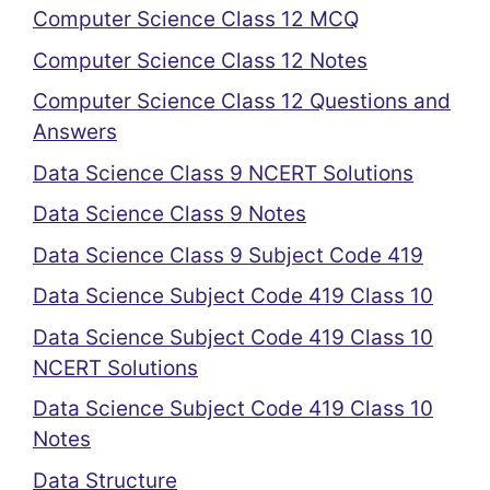
Computer Science Class 12 MCQ
Computer Science Class 12 Notes
Computer Science Class 12 Questions and
Answers
Data Science Class 9 NCERT Solutions
Data Science Class 9 Notes
Data Science Class 9 Subject Code 419
Data Science Subject Code 419 Class 10
Data Science Subject Code 419 Class 10
NCERT Solutions
Data Science Subject Code 419 Class 10
Notes
Data Structure