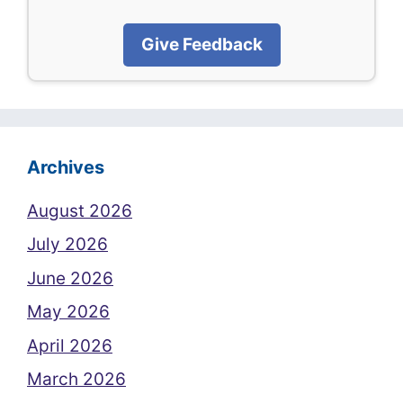
Give Feedback
Archives
August 2026
July 2026
June 2026
May 2026
April 2026
March 2026