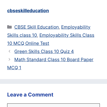
cbseskilleducation
Categories
CBSE Skill Education
,
Employability
Skills class 10
,
Employability Skills Class
10 MCQ Online Test
Green Skills Class 10 Quiz 4
Math Standard Class 10 Board Paper
MCQ 1
Leave a Comment
Comment