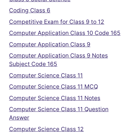
Coding Class 6
Competitive Exam for Class 9 to 12
Computer Application Class 10 Code 165
Computer Application Class 9
Computer Application Class 9 Notes
Subject Code 165
Computer Science Class 11
Computer Science Class 11 MCQ
Computer Science Class 11 Notes
Computer Science Class 11 Question
Answer
Computer Science Class 12