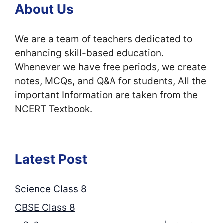
About Us
We are a team of teachers dedicated to
enhancing skill-based education.
Whenever we have free periods, we create
notes, MCQs, and Q&A for students, All the
important Information are taken from the
NCERT Textbook.
Latest Post
Science Class 8
CBSE Class 8