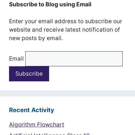
Subscribe to Blog using Email
Enter your email address to subscribe our
website and receive latest notification of
new posts by email.
Email
Recent Activity
Algorithm Flowchart