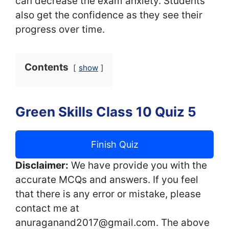
can decrease the exam anxiety. Students
also get the confidence as they see their
progress over time.
Contents
show
Green Skills Class 10 Quiz 5
Finish Quiz
Disclaimer:
We have provide you with the
accurate MCQs and answers. If you feel
that there is any error or mistake, please
contact me at
anuraganand2017@gmail.com. The above