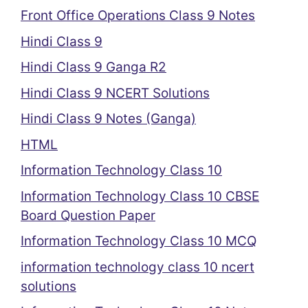
Front Office Operations Class 9 Notes
Hindi Class 9
Hindi Class 9 Ganga R2
Hindi Class 9 NCERT Solutions
Hindi Class 9 Notes (Ganga)
HTML
Information Technology Class 10
Information Technology Class 10 CBSE
Board Question Paper
Information Technology Class 10 MCQ
information technology class 10 ncert
solutions