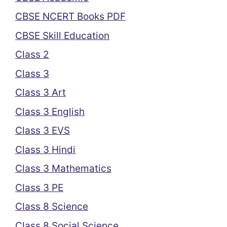
CBSE NCERT Books PDF
CBSE Skill Education
Class 2
Class 3
Class 3 Art
Class 3 English
Class 3 EVS
Class 3 Hindi
Class 3 Mathematics
Class 3 PE
Class 8 Science
Class 8 Social Science