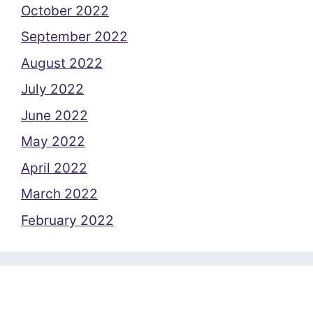
October 2022
September 2022
August 2022
July 2022
June 2022
May 2022
April 2022
March 2022
February 2022