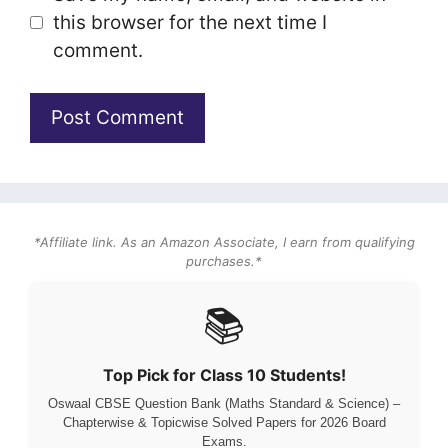
this browser for the next time I
comment.
*Affiliate link. As an Amazon Associate, I earn from qualifying
purchases.*
📚
Top Pick for Class 10 Students!
Oswaal CBSE Question Bank (Maths Standard & Science) –
Chapterwise & Topicwise Solved Papers for 2026 Board
Exams.