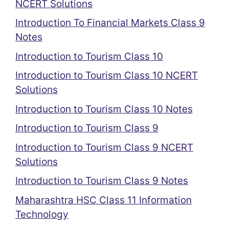
NCERT Solutions
Introduction To Financial Markets Class 9
Notes
Introduction to Tourism Class 10
Introduction to Tourism Class 10 NCERT
Solutions
Introduction to Tourism Class 10 Notes
Introduction to Tourism Class 9
Introduction to Tourism Class 9 NCERT
Solutions
Introduction to Tourism Class 9 Notes
Maharashtra HSC Class 11 Information
Technology