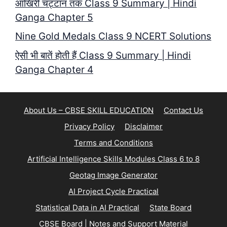
आखिरी चट्टान तक Class 9 Summary | Hindi
Ganga Chapter 5
Nine Gold Medals Class 9 NCERT Solutions
ऐसी भी बातें होती हैं Class 9 Summary | Hindi
Ganga Chapter 4
About Us – CBSE SKILL EDUCATION
Contact Us
Privacy Policy
Disclaimer
Terms and Conditions
Artificial Intelligence Skills Modules Class 6 to 8
Geotag Image Generator
AI Project Cycle Practical
Statistical Data in AI Practical
State Board
CBSE Board | Notes and Support Material