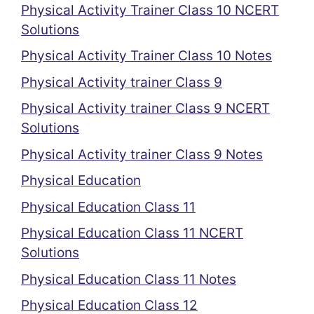
Physical Activity Trainer Class 10 NCERT
Solutions
Physical Activity Trainer Class 10 Notes
Physical Activity trainer Class 9
Physical Activity trainer Class 9 NCERT
Solutions
Physical Activity trainer Class 9 Notes
Physical Education
Physical Education Class 11
Physical Education Class 11 NCERT
Solutions
Physical Education Class 11 Notes
Physical Education Class 12