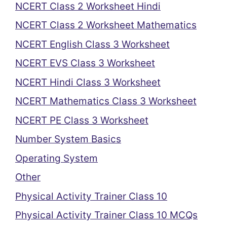
NCERT Class 2 Worksheet Hindi
NCERT Class 2 Worksheet Mathematics
NCERT English Class 3 Worksheet
NCERT EVS Class 3 Worksheet
NCERT Hindi Class 3 Worksheet
NCERT Mathematics Class 3 Worksheet
NCERT PE Class 3 Worksheet
Number System Basics
Operating System
Other
Physical Activity Trainer Class 10
Physical Activity Trainer Class 10 MCQs