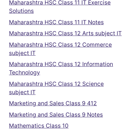
Maharashtra HSC Class 11 IT Exercise
Solutions
Maharashtra HSC Class 11 IT Notes
Maharashtra HSC Class 12 Arts subject IT
Maharashtra HSC Class 12 Commerce
subject IT
Maharashtra HSC Class 12 Information
Technology
Maharashtra HSC Class 12 Science
subject IT
Marketing and Sales Class 9 412
Marketing and Sales Class 9 Notes
Mathematics Class 10