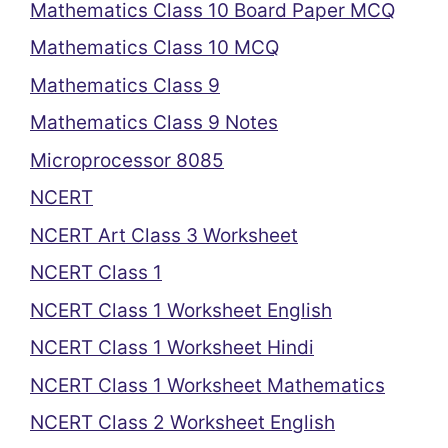
Mathematics Class 10 Board Paper MCQ
Mathematics Class 10 MCQ
Mathematics Class 9
Mathematics Class 9 Notes
Microprocessor 8085
NCERT
NCERT Art Class 3 Worksheet
NCERT Class 1
NCERT Class 1 Worksheet English
NCERT Class 1 Worksheet Hindi
NCERT Class 1 Worksheet Mathematics
NCERT Class 2 Worksheet English