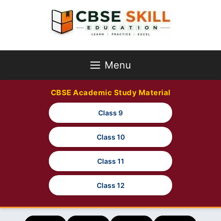
Skip
to
content
Menu
CBSE Academic Study Material
Class 9
Class 10
Class 11
Class 12