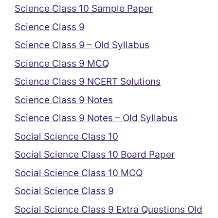
Science Class 10 Sample Paper
Science Class 9
Science Class 9 – Old Syllabus
Science Class 9 MCQ
Science Class 9 NCERT Solutions
Science Class 9 Notes
Science Class 9 Notes – Old Syllabus
Social Science Class 10
Social Science Class 10 Board Paper
Social Science Class 10 MCQ
Social Science Class 9
Social Science Class 9 Extra Questions Old