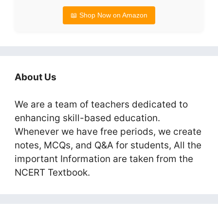
📖 Shop Now on Amazon
About Us
We are a team of teachers dedicated to
enhancing skill-based education.
Whenever we have free periods, we create
notes, MCQs, and Q&A for students, All the
important Information are taken from the
NCERT Textbook.