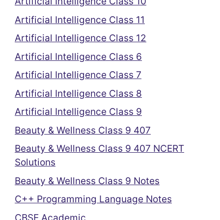
Artificial Intelligence Class 10
Artificial Intelligence Class 11
Artificial Intelligence Class 12
Artificial Intelligence Class 6
Artificial Intelligence Class 7
Artificial Intelligence Class 8
Artificial Intelligence Class 9
Beauty & Wellness Class 9 407
Beauty & Wellness Class 9 407 NCERT
Solutions
Beauty & Wellness Class 9 Notes
C++ Programming Language Notes
CBSE Academic