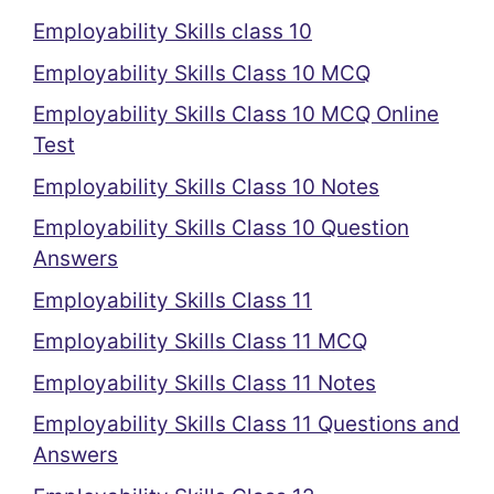
Employability Skills class 10
Employability Skills Class 10 MCQ
Employability Skills Class 10 MCQ Online
Test
Employability Skills Class 10 Notes
Employability Skills Class 10 Question
Answers
Employability Skills Class 11
Employability Skills Class 11 MCQ
Employability Skills Class 11 Notes
Employability Skills Class 11 Questions and
Answers