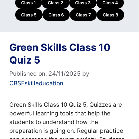
Class 1
Class 2
Class 3
Class 4
Class 5
Class 6
Class 7
Class 8
Green Skills Class 10
Quiz 5
Published on: 24/11/2025
by
CBSEskilleducation
Green Skills Class 10 Quiz 5, Quizzes are
powerful learning tools that help the
students to understand how the
preparation is going on. Regular practice