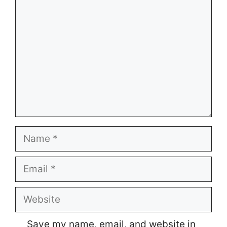
Name
Email
Website
Save my name, email, and website in