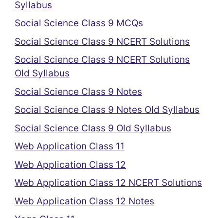
Syllabus
Social Science Class 9 MCQs
Social Science Class 9 NCERT Solutions
Social Science Class 9 NCERT Solutions
Old Syllabus
Social Science Class 9 Notes
Social Science Class 9 Notes Old Syllabus
Social Science Class 9 Old Syllabus
Web Application Class 11
Web Application Class 12
Web Application Class 12 NCERT Solutions
Web Application Class 12 Notes