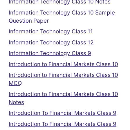
Information Technology Class 10 Notes
Information Technology Class 10 Sample
Question Paper
Information Technology Class 11
Information Technology Class 12
Information Technology Class 9
Introduction to Financial Markets Class 10
Introduction to Financial Markets Class 10
MCQ
Introduction to Financial Markets Class 10
Notes
Introduction To Financial Markets Class 9
Introduction To Financial Markets Class 9