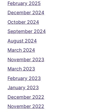
February 2025
December 2024
October 2024
September 2024
August 2024
March 2024
November 2023
March 2023
February 2023
January 2023
December 2022
November 2022