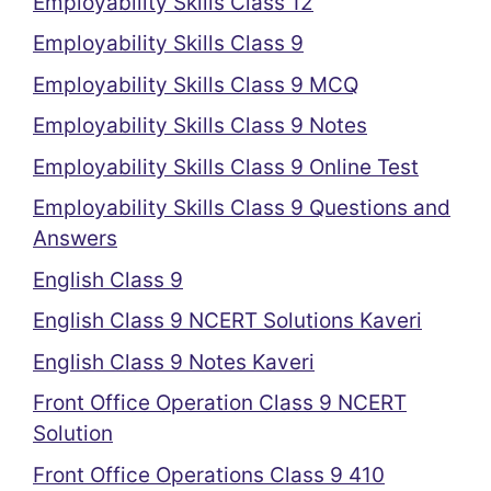
Employability Skills Class 12
Employability Skills Class 9
Employability Skills Class 9 MCQ
Employability Skills Class 9 Notes
Employability Skills Class 9 Online Test
Employability Skills Class 9 Questions and
Answers
English Class 9
English Class 9 NCERT Solutions Kaveri
English Class 9 Notes Kaveri
Front Office Operation Class 9 NCERT
Solution
Front Office Operations Class 9 410