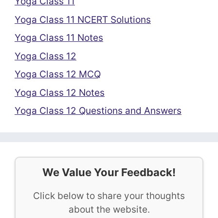
Yoga Class 11
Yoga Class 11 NCERT Solutions
Yoga Class 11 Notes
Yoga Class 12
Yoga Class 12 MCQ
Yoga Class 12 Notes
Yoga Class 12 Questions and Answers
We Value Your Feedback!
Click below to share your thoughts
about the website.