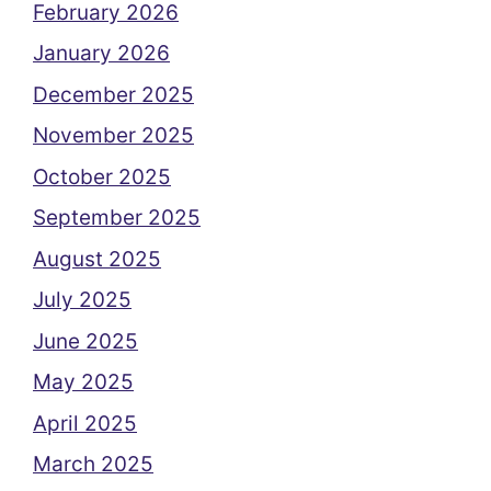
February 2026
January 2026
December 2025
November 2025
October 2025
September 2025
August 2025
July 2025
June 2025
May 2025
April 2025
March 2025