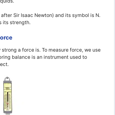
iquids.
 after Sir Isaac Newton) and its symbol is N.
 its strength.
force
 strong a force is. To measure force, we use
pring balance is an instrument used to
ect.