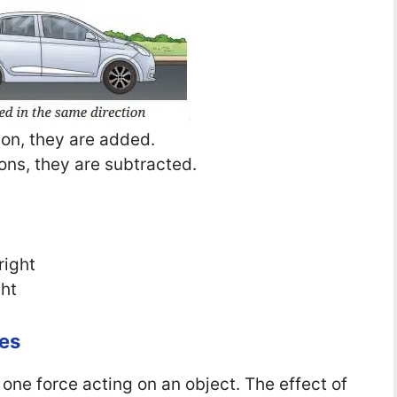
tion, they are added.
ions, they are subtracted.
right
ght
es
an one force acting on an object. The effect of