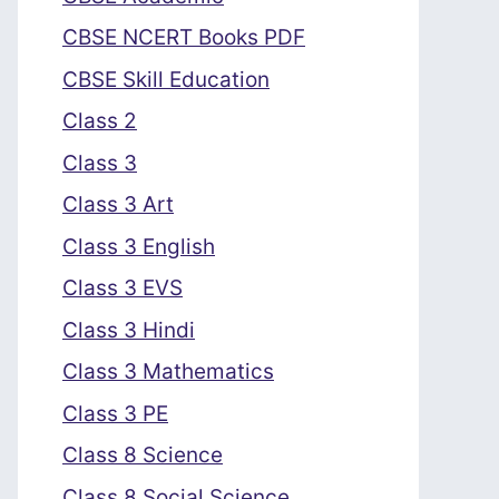
CBSE NCERT Books PDF
CBSE Skill Education
Class 2
Class 3
Class 3 Art
Class 3 English
Class 3 EVS
Class 3 Hindi
Class 3 Mathematics
Class 3 PE
Class 8 Science
Class 8 Social Science