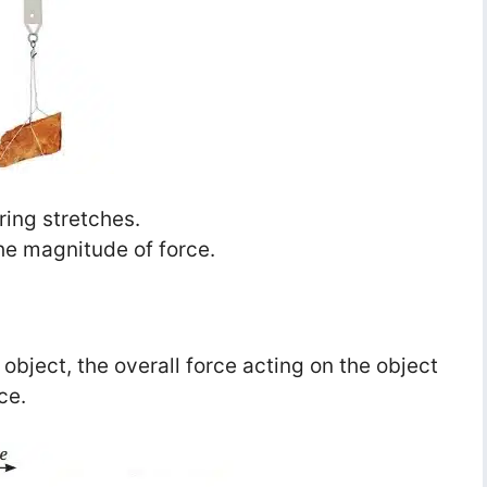
ring stretches.
he magnitude of force.
bject, the overall force acting on the object
ce.