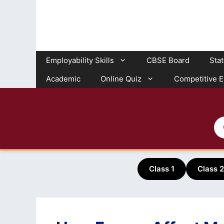
Skip
to
content
Employability Skills
CBSE Board
Sta
Academic
Online Quiz
Competitive 
Class 1
Class 2