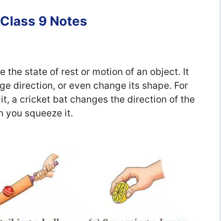
 Class 9 Notes
 the state of rest or motion of an object. It
e direction, or even change its shape. For
t, a cricket bat changes the direction of the
 you squeeze it.