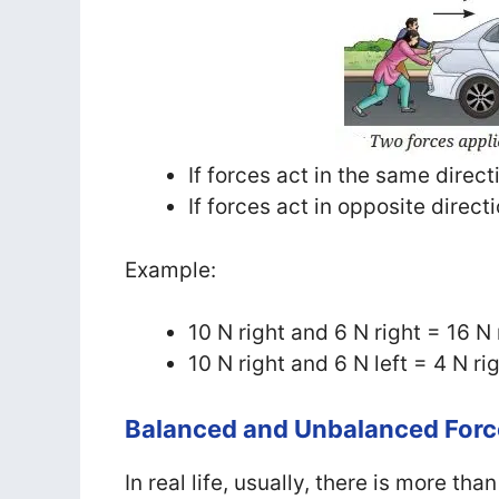
If forces act in the same direc
If forces act in opposite direct
Example:
10 N right and 6 N right = 16 N 
10 N right and 6 N left = 4 N ri
Balanced and Unbalanced Forc
In real life, usually, there is more th