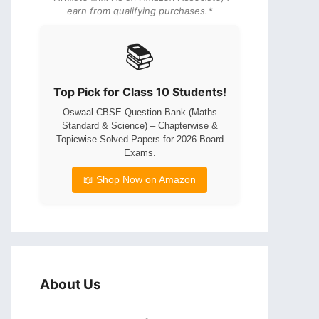
earn from qualifying purchases.*
📚
Top Pick for Class 10 Students!
Oswaal CBSE Question Bank (Maths
Standard & Science) – Chapterwise &
Topicwise Solved Papers for 2026 Board
Exams.
📖 Shop Now on Amazon
About Us