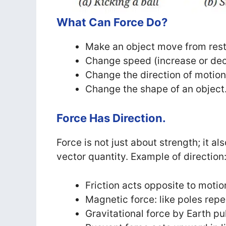
What Can Force Do?
Make an object move from rest
Change speed (increase or de
Change the direction of motion
Change the shape of an object
Force Has Direction.
Force is not just about strength; it al
vector quantity. Example of direction
Friction acts opposite to motio
Magnetic force: like poles repel
Gravitational force by Earth p