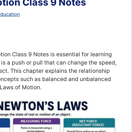
tion Class 9 Notes
education
on Class 9 Notes is essential for learning
 is a push or pull that can change the speed,
ject. This chapter explains the relationship
oncepts such as balanced and unbalanced
s Laws of Motion.