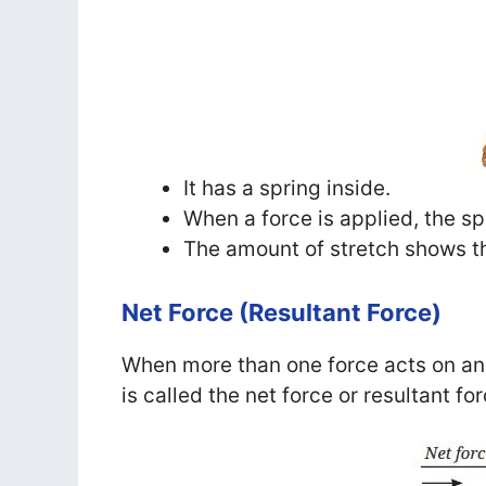
It has a spring inside.
When a force is applied, the sp
The amount of stretch shows t
Net Force (Resultant Force)
When more than one force acts on an o
is called the net force or resultant for