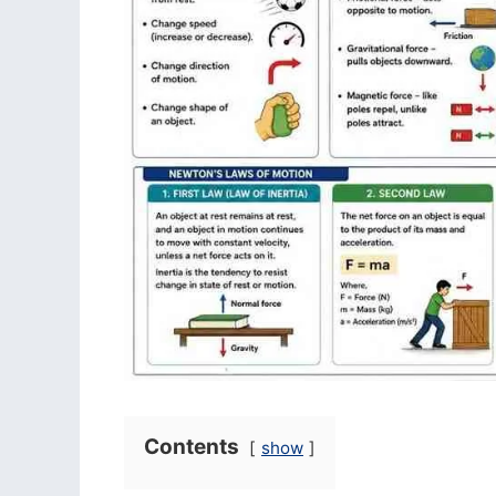
Contents
show