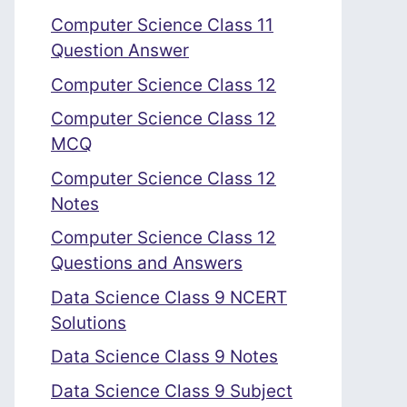
Computer Science Class 11
Question Answer
Computer Science Class 12
Computer Science Class 12
MCQ
Computer Science Class 12
Notes
Computer Science Class 12
Questions and Answers
Data Science Class 9 NCERT
Solutions
Data Science Class 9 Notes
Data Science Class 9 Subject