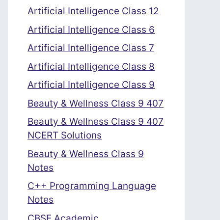
Artificial Intelligence Class 12
Artificial Intelligence Class 6
Artificial Intelligence Class 7
Artificial Intelligence Class 8
Artificial Intelligence Class 9
Beauty & Wellness Class 9 407
Beauty & Wellness Class 9 407
NCERT Solutions
Beauty & Wellness Class 9
Notes
C++ Programming Language
Notes
CBSE Academic