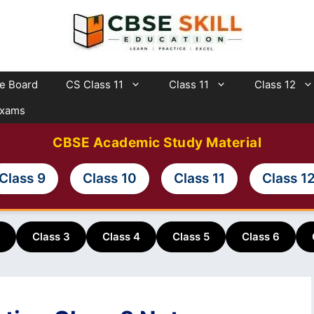
te Board
CS Class 11
Class 11
Class 12
Exams
CBSE Academic Study Material
Class 9
Class 10
Class 11
Class 1
Class 3
Class 4
Class 5
Class 6