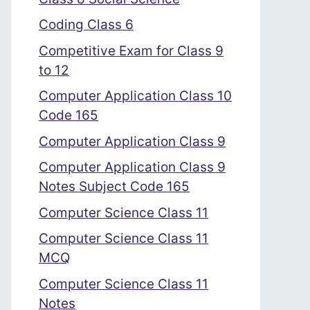
Coding Class 6
Competitive Exam for Class 9
to 12
Computer Application Class 10
Code 165
Computer Application Class 9
Computer Application Class 9
Notes Subject Code 165
Computer Science Class 11
Computer Science Class 11
MCQ
Computer Science Class 11
Notes