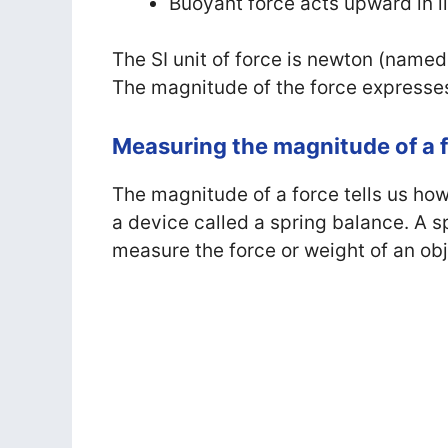
Buoyant force acts upward in l
The SI unit of force is newton (named
The magnitude of the force expresses
Measuring the magnitude of a 
The magnitude of a force tells us how
a device called a spring balance. A s
measure the force or weight of an obj