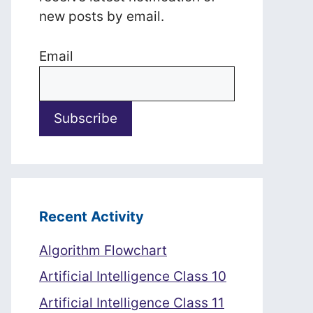
new posts by email.
Email
Recent Activity
Algorithm Flowchart
Artificial Intelligence Class 10
Artificial Intelligence Class 11