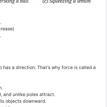
.
crease)
.
.
so has a direction. That’s why force is called a
:
n.
, and unlike poles attract.
ulls objects downward.