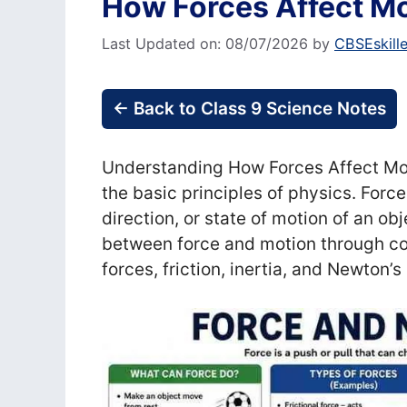
How Forces Affect Mo
Last Updated on: 08/07/2026
by
CBSEskill
← Back to Class 9 Science Notes
Understanding How Forces Affect Moti
the basic principles of physics. Force
direction, or state of motion of an ob
between force and motion through c
forces, friction, inertia, and Newton’