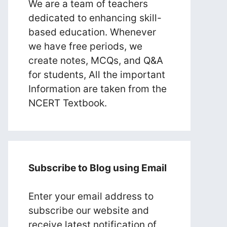
We are a team of teachers
dedicated to enhancing skill-
based education. Whenever
we have free periods, we
create notes, MCQs, and Q&A
for students, All the important
Information are taken from the
NCERT Textbook.
Subscribe to Blog using Email
Enter your email address to
subscribe our website and
receive latest notification of