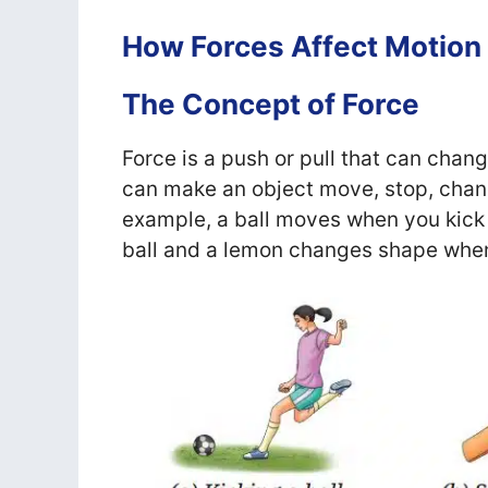
How Forces Affect Motion
The Concept of Force
Force is a push or pull that can change
can make an object move, stop, chang
example, a ball moves when you kick i
ball and a lemon changes shape when