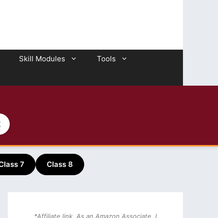
Skill Modules
Tools
2
Class 7
Class 8
*Affiliate link. As an Amazon Associate, I