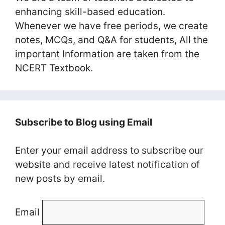
enhancing skill-based education.
Whenever we have free periods, we create
notes, MCQs, and Q&A for students, All the
important Information are taken from the
NCERT Textbook.
Subscribe to Blog using Email
Enter your email address to subscribe our
website and receive latest notification of
new posts by email.
Email