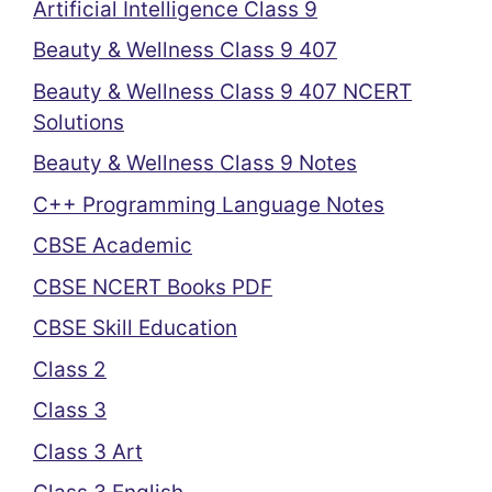
Artificial Intelligence Class 9
Beauty & Wellness Class 9 407
Beauty & Wellness Class 9 407 NCERT
Solutions
Beauty & Wellness Class 9 Notes
C++ Programming Language Notes
CBSE Academic
CBSE NCERT Books PDF
CBSE Skill Education
Class 2
Class 3
Class 3 Art