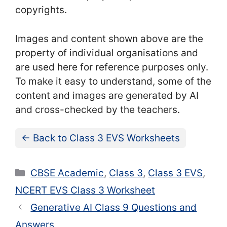
copyrights.
Images and content shown above are the
property of individual organisations and
are used here for reference purposes only.
To make it easy to understand, some of the
content and images are generated by AI
and cross-checked by the teachers.
← Back to Class 3 EVS Worksheets
Categories
CBSE Academic
,
Class 3
,
Class 3 EVS
,
NCERT EVS Class 3 Worksheet
Generative AI Class 9 Questions and
Answers