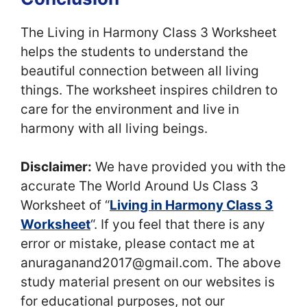
The Living in Harmony Class 3 Worksheet
helps the students to understand the
beautiful connection between all living
things. The worksheet inspires children to
care for the environment and live in
harmony with all living beings.
Disclaimer:
We have provided you with the
accurate The World Around Us Class 3
Worksheet of “
Living in Harmony Class 3
Worksheet
“. If you feel that there is any
error or mistake, please contact me at
anuraganand2017@gmail.com. The above
study material present on our websites is
for educational purposes, not our