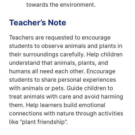
towards the environment.
Teacher’s Note
Teachers are requested to encourage
students to observe animals and plants in
their surroundings carefully. Help children
understand that animals, plants, and
humans all need each other. Encourage
students to share personal experiences
with animals or pets. Guide children to
treat animals with care and avoid harming
them. Help learners build emotional
connections with nature through activities
like “plant friendship”.