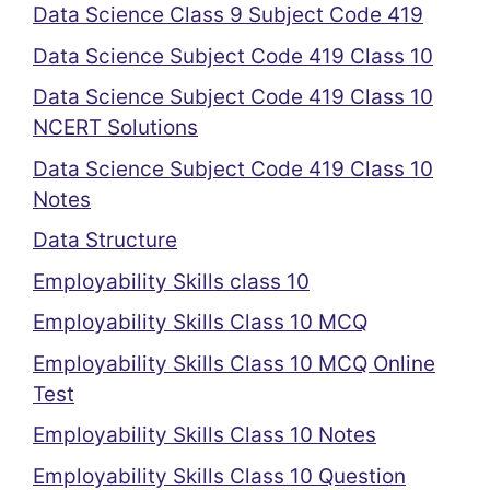
Data Science Class 9 Subject Code 419
Data Science Subject Code 419 Class 10
Data Science Subject Code 419 Class 10
NCERT Solutions
Data Science Subject Code 419 Class 10
Notes
Data Structure
Employability Skills class 10
Employability Skills Class 10 MCQ
Employability Skills Class 10 MCQ Online
Test
Employability Skills Class 10 Notes
Employability Skills Class 10 Question