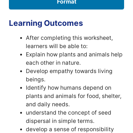
Format
Learning Outcomes
After completing this worksheet,
learners will be able to:
Explain how plants and animals help
each other in nature.
Develop empathy towards living
beings.
Identify how humans depend on
plants and animals for food, shelter,
and daily needs.
understand the concept of seed
dispersal in simple terms.
develop a sense of responsibility