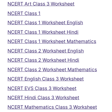
NCERT Art Class 3 Worksheet
NCERT Class 1
NCERT Class 1 Worksheet English
NCERT Class 1 Worksheet Hindi
NCERT Class 1 Worksheet Mathematics
NCERT Class 2 Worksheet English
NCERT Class 2 Worksheet Hindi
NCERT Class 2 Worksheet Mathematics
NCERT English Class 3 Worksheet
NCERT EVS Class 3 Worksheet
NCERT Hindi Class 3 Worksheet
NCERT Mathematics Class 3 Worksheet