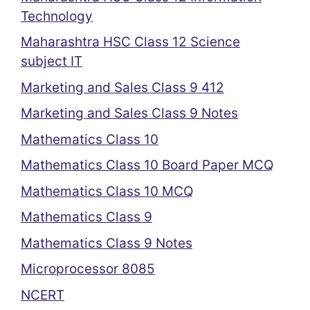
Technology
Maharashtra HSC Class 12 Science
subject IT
Marketing and Sales Class 9 412
Marketing and Sales Class 9 Notes
Mathematics Class 10
Mathematics Class 10 Board Paper MCQ
Mathematics Class 10 MCQ
Mathematics Class 9
Mathematics Class 9 Notes
Microprocessor 8085
NCERT