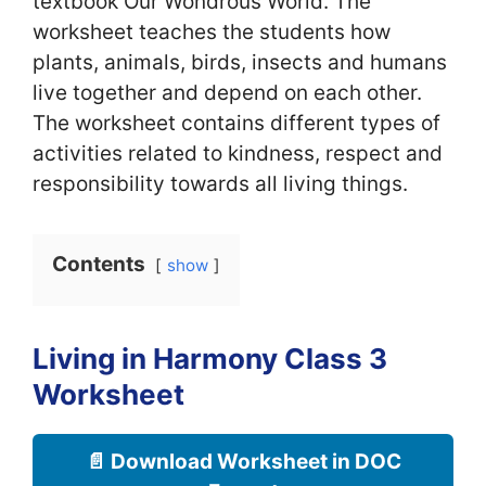
textbook Our Wondrous World. The
worksheet teaches the students how
plants, animals, birds, insects and humans
live together and depend on each other.
The worksheet contains different types of
activities related to kindness, respect and
responsibility towards all living things.
Contents
show
Living in Harmony Class 3
Worksheet
📄 Download Worksheet in DOC