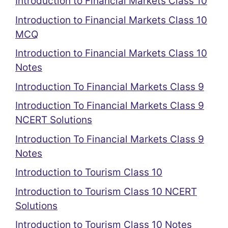
Introduction to Financial Markets Class 10
Introduction to Financial Markets Class 10
MCQ
Introduction to Financial Markets Class 10
Notes
Introduction To Financial Markets Class 9
Introduction To Financial Markets Class 9
NCERT Solutions
Introduction To Financial Markets Class 9
Notes
Introduction to Tourism Class 10
Introduction to Tourism Class 10 NCERT
Solutions
Introduction to Tourism Class 10 Notes