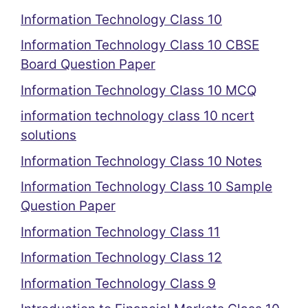
Information Technology Class 10
Information Technology Class 10 CBSE
Board Question Paper
Information Technology Class 10 MCQ
information technology class 10 ncert
solutions
Information Technology Class 10 Notes
Information Technology Class 10 Sample
Question Paper
Information Technology Class 11
Information Technology Class 12
Information Technology Class 9