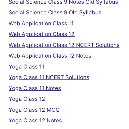
Social Science Class 9 Notes Old Syllabus
Social Science Class 9 Old Syllabus
Web Application Class 11
Web Application Class 12
Web Application Class 12 NCERT Solutions
Web Application Class 12 Notes
Yoga Class 11
Yoga Class 11 NCERT Solutions
Yoga Class 11 Notes
Yoga Class 12
Yoga Class 12 MCQ
Yoga Class 12 Notes