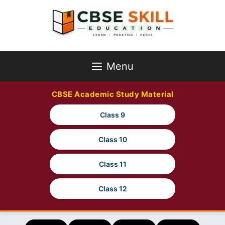
Skip
to
content
Menu
CBSE Academic Study Material
Class 9
Class 10
Class 11
Class 12