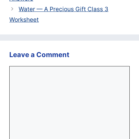
Water — A Precious Gift Class 3
Worksheet
Leave a Comment
Comment