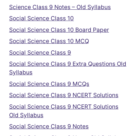
Science Class 9 Notes – Old Syllabus
Social Science Class 10
Social Science Class 10 Board Paper
Social Science Class 10 MCQ
Social Science Class 9
Social Science Class 9 Extra Questions Old
Syllabus
Social Science Class 9 MCQs
Social Science Class 9 NCERT Solutions
Social Science Class 9 NCERT Solutions
Old Syllabus
Social Science Class 9 Notes