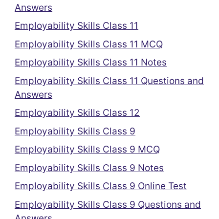
Answers
Employability Skills Class 11
Employability Skills Class 11 MCQ
Employability Skills Class 11 Notes
Employability Skills Class 11 Questions and
Answers
Employability Skills Class 12
Employability Skills Class 9
Employability Skills Class 9 MCQ
Employability Skills Class 9 Notes
Employability Skills Class 9 Online Test
Employability Skills Class 9 Questions and
Answers