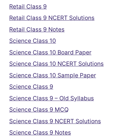
Retail Class 9
Retail Class 9 NCERT Solutions
Retail Class 9 Notes
Science Class 10
Science Class 10 Board Paper
Science Class 10 NCERT Solutions
Science Class 10 Sample Paper
Science Class 9
Science Class 9 – Old Syllabus
Science Class 9 MCQ
Science Class 9 NCERT Solutions
Science Class 9 Notes