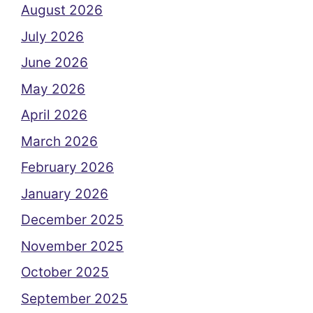
August 2026
July 2026
June 2026
May 2026
April 2026
March 2026
February 2026
January 2026
December 2025
November 2025
October 2025
September 2025