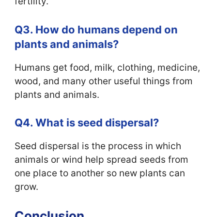
fertility.
Q3. How do humans depend on
plants and animals?
Humans get food, milk, clothing, medicine,
wood, and many other useful things from
plants and animals.
Q4. What is seed dispersal?
Seed dispersal is the process in which
animals or wind help spread seeds from
one place to another so new plants can
grow.
Conclusion