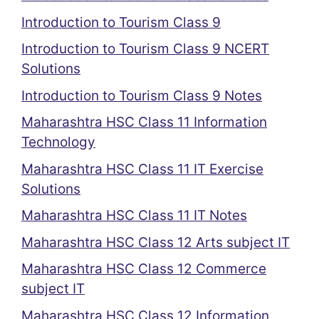
Introduction to Tourism Class 9
Introduction to Tourism Class 9 NCERT
Solutions
Introduction to Tourism Class 9 Notes
Maharashtra HSC Class 11 Information
Technology
Maharashtra HSC Class 11 IT Exercise
Solutions
Maharashtra HSC Class 11 IT Notes
Maharashtra HSC Class 12 Arts subject IT
Maharashtra HSC Class 12 Commerce
subject IT
Maharashtra HSC Class 12 Information