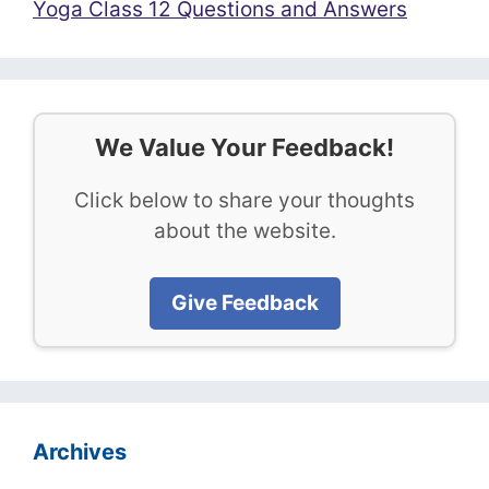
Yoga Class 12 Questions and Answers
We Value Your Feedback!
Click below to share your thoughts
about the website.
Give Feedback
Archives