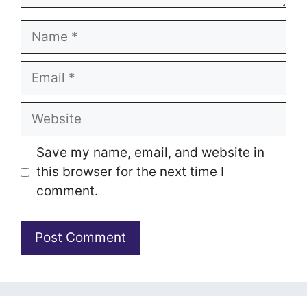
Name
Email
Website
Save my name, email, and website in
this browser for the next time I
comment.