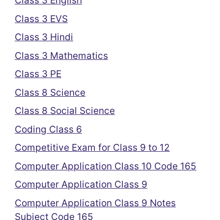
Class 3 English
Class 3 EVS
Class 3 Hindi
Class 3 Mathematics
Class 3 PE
Class 8 Science
Class 8 Social Science
Coding Class 6
Competitive Exam for Class 9 to 12
Computer Application Class 10 Code 165
Computer Application Class 9
Computer Application Class 9 Notes
Subject Code 165