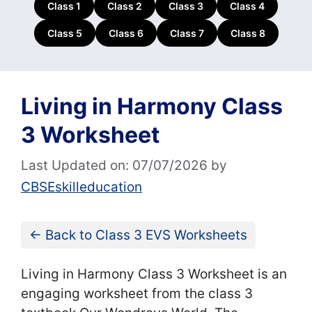
Class 1
Class 2
Class 3
Class 4
Class 5
Class 6
Class 7
Class 8
Living in Harmony Class
3 Worksheet
Last Updated on: 07/07/2026
by
CBSEskilleducation
← Back to Class 3 EVS Worksheets
Living in Harmony Class 3 Worksheet is an
engaging worksheet from the class 3