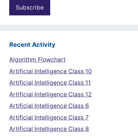
Recent Activity
Algorithm Flowchart
Artificial Intelligence Class 10
Artificial Intelligence Class 11
Artificial Intelligence Class 12
Artificial Intelligence Class 6
Artificial Intelligence Class 7
Artificial Intelligence Class 8