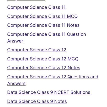
Computer Science Class 11
Computer Science Class 11 MCQ
Computer Science Class 11 Notes
Computer Science Class 11 Question
Answer
Computer Science Class 12
Computer Science Class 12 MCQ
Computer Science Class 12 Notes
Computer Science Class 12 Questions and
Answers
Data Science Class 9 NCERT Solutions
Data Science Class 9 Notes