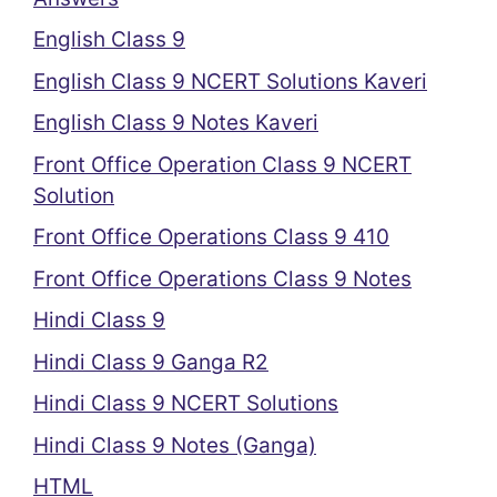
English Class 9
English Class 9 NCERT Solutions Kaveri
English Class 9 Notes Kaveri
Front Office Operation Class 9 NCERT
Solution
Front Office Operations Class 9 410
Front Office Operations Class 9 Notes
Hindi Class 9
Hindi Class 9 Ganga R2
Hindi Class 9 NCERT Solutions
Hindi Class 9 Notes (Ganga)
HTML