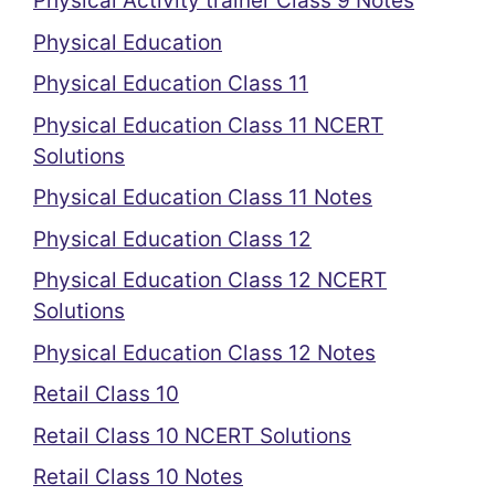
Physical Activity trainer Class 9 Notes
Physical Education
Physical Education Class 11
Physical Education Class 11 NCERT
Solutions
Physical Education Class 11 Notes
Physical Education Class 12
Physical Education Class 12 NCERT
Solutions
Physical Education Class 12 Notes
Retail Class 10
Retail Class 10 NCERT Solutions
Retail Class 10 Notes