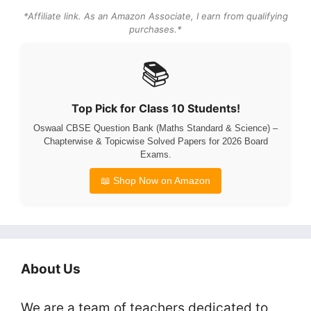
*Affiliate link. As an Amazon Associate, I earn from qualifying
purchases.*
📚
Top Pick for Class 10 Students!
Oswaal CBSE Question Bank (Maths Standard & Science) –
Chapterwise & Topicwise Solved Papers for 2026 Board
Exams.
📖 Shop Now on Amazon
About Us
We are a team of teachers dedicated to