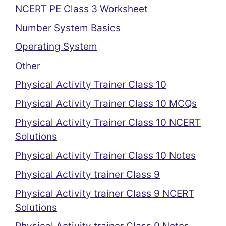
NCERT PE Class 3 Worksheet
Number System Basics
Operating System
Other
Physical Activity Trainer Class 10
Physical Activity Trainer Class 10 MCQs
Physical Activity Trainer Class 10 NCERT
Solutions
Physical Activity Trainer Class 10 Notes
Physical Activity trainer Class 9
Physical Activity trainer Class 9 NCERT
Solutions