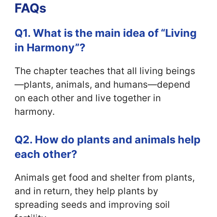
FAQs
Q1. What is the main idea of “Living
in Harmony”?
The chapter teaches that all living beings
—plants, animals, and humans—depend
on each other and live together in
harmony.
Q2. How do plants and animals help
each other?
Animals get food and shelter from plants,
and in return, they help plants by
spreading seeds and improving soil