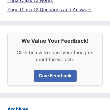
Yoga Class 12 Notes
Yoga Class 12 Questions and Answers
We Value Your Feedback!
Click below to share your thoughts
about the website.
Give Feedback
Archives