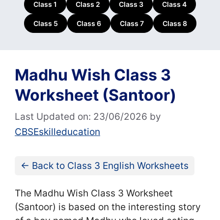
Class 1
Class 2
Class 3
Class 4
Class 5
Class 6
Class 7
Class 8
Madhu Wish Class 3
Worksheet (Santoor)
Last Updated on: 23/06/2026
by
CBSEskilleducation
← Back to Class 3 English Worksheets
The Madhu Wish Class 3 Worksheet
(Santoor) is based on the interesting story