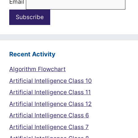
Email
Recent Activity
Algorithm Flowchart
Artificial Intelligence Class 10
Artificial Intelligence Class 11
Artificial Intelligence Class 12
Artificial Intelligence Class 6
Artificial Intelligence Class 7