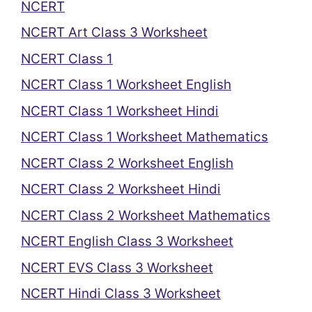
NCERT
NCERT Art Class 3 Worksheet
NCERT Class 1
NCERT Class 1 Worksheet English
NCERT Class 1 Worksheet Hindi
NCERT Class 1 Worksheet Mathematics
NCERT Class 2 Worksheet English
NCERT Class 2 Worksheet Hindi
NCERT Class 2 Worksheet Mathematics
NCERT English Class 3 Worksheet
NCERT EVS Class 3 Worksheet
NCERT Hindi Class 3 Worksheet