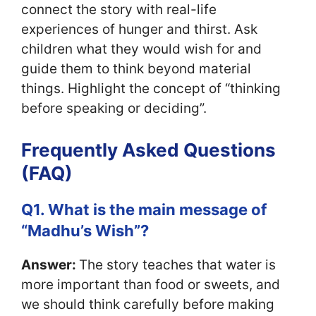
connect the story with real-life
experiences of hunger and thirst. Ask
children what they would wish for and
guide them to think beyond material
things. Highlight the concept of “thinking
before speaking or deciding”.
Frequently Asked Questions
(FAQ)
Q1. What is the main message of
“Madhu’s Wish”?
Answer:
The story teaches that water is
more important than food or sweets, and
we should think carefully before making