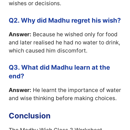
wishes or decisions.
Q2. Why did Madhu regret his wish?
Answer:
Because he wished only for food
and later realised he had no water to drink,
which caused him discomfort.
Q3. What did Madhu learn at the
end?
Answer:
He learnt the importance of water
and wise thinking before making choices.
Conclusion