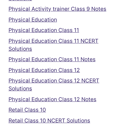
Physical Activity trainer Class 9 Notes
Physical Education
Physical Education Class 11
Physical Education Class 11 NCERT
Solutions
Physical Education Class 11 Notes
Physical Education Class 12
Physical Education Class 12 NCERT
Solutions
Physical Education Class 12 Notes
Retail Class 10
Retail Class 10 NCERT Solutions