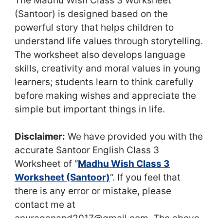
The Madhu Wish Class 3 Worksheet
(Santoor) is designed based on the
powerful story that helps children to
understand life values through storytelling.
The worksheet also develops language
skills, creativity and moral values in young
learners; students learn to think carefully
before making wishes and appreciate the
simple but important things in life.
Disclaimer:
We have provided you with the
accurate Santoor English Class 3
Worksheet of “
Madhu Wish Class 3
Worksheet (Santoor)
“. If you feel that
there is any error or mistake, please
contact me at