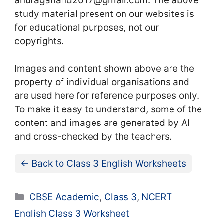
anuraganand2017@gmail.com. The above
study material present on our websites is
for educational purposes, not our
copyrights.
Images and content shown above are the
property of individual organisations and
are used here for reference purposes only.
To make it easy to understand, some of the
content and images are generated by AI
and cross-checked by the teachers.
← Back to Class 3 English Worksheets
Categories
CBSE Academic
,
Class 3
,
NCERT
English Class 3 Worksheet