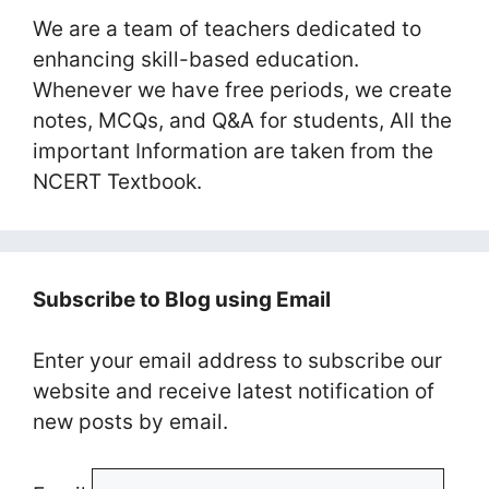
We are a team of teachers dedicated to
enhancing skill-based education.
Whenever we have free periods, we create
notes, MCQs, and Q&A for students, All the
important Information are taken from the
NCERT Textbook.
Subscribe to Blog using Email
Enter your email address to subscribe our
website and receive latest notification of
new posts by email.