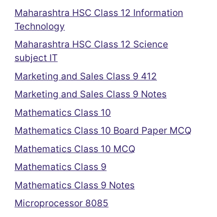
Maharashtra HSC Class 12 Information
Technology
Maharashtra HSC Class 12 Science
subject IT
Marketing and Sales Class 9 412
Marketing and Sales Class 9 Notes
Mathematics Class 10
Mathematics Class 10 Board Paper MCQ
Mathematics Class 10 MCQ
Mathematics Class 9
Mathematics Class 9 Notes
Microprocessor 8085