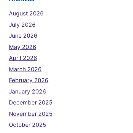
August 2026
July 2026
June 2026
May 2026
April 2026
March 2026
February 2026
January 2026
December 2025
November 2025
October 2025