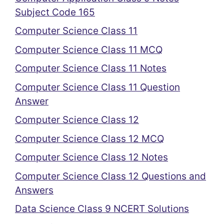
Subject Code 165
Computer Science Class 11
Computer Science Class 11 MCQ
Computer Science Class 11 Notes
Computer Science Class 11 Question
Answer
Computer Science Class 12
Computer Science Class 12 MCQ
Computer Science Class 12 Notes
Computer Science Class 12 Questions and
Answers
Data Science Class 9 NCERT Solutions