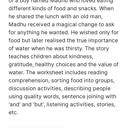
of a boy named Madhu who loved eating
different kinds of food and snacks. When
he shared the lunch with an old man,
Madhu received a magical change to ask
for anything he wanted. He wished only for
food but later realised the true importance
of water when he was thirsty. The story
teaches children about kindness,
gratitude, healthy choices and the value of
water. The worksheet includes reading
comprehension, sorting food into groups,
discussion activities, describing people
using quality words, sentence joining with
‘and’ and ‘but’, listening activities, stories,
etc.