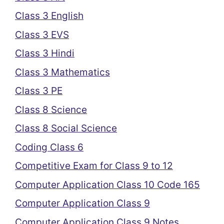
Class 3 English
Class 3 EVS
Class 3 Hindi
Class 3 Mathematics
Class 3 PE
Class 8 Science
Class 8 Social Science
Coding Class 6
Competitive Exam for Class 9 to 12
Computer Application Class 10 Code 165
Computer Application Class 9
Computer Application Class 9 Notes