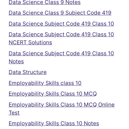
Data Science Class 9 Notes
Data Science Class 9 Subject Code 419
Data Science Subject Code 419 Class 10
Data Science Subject Code 419 Class 10
NCERT Solutions
Data Science Subject Code 419 Class 10
Notes
Data Structure
Employability Skills class 10
Employability Skills Class 10 MCQ
Employability Skills Class 10 MCQ Online
Test
Employability Skills Class 10 Notes