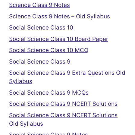
Science Class 9 Notes
Science Class 9 Notes – Old Syllabus
Social Science Class 10
Social Science Class 10 Board Paper
Social Science Class 10 MCQ
Social Science Class 9
Social Science Class 9 Extra Questions Old
Syllabus
Social Science Class 9 MCQs
Social Science Class 9 NCERT Solutions
Social Science Class 9 NCERT Solutions
Old Syllabus
Social Science Class 9 Notes