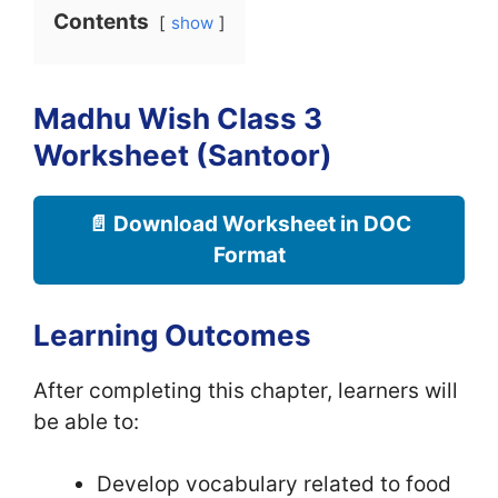
Contents
show
Madhu Wish Class 3
Worksheet (Santoor)
📄 Download Worksheet in DOC
Format
Learning Outcomes
After completing this chapter, learners will
be able to:
Develop vocabulary related to food