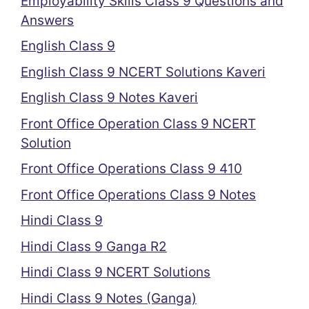
Employability Skills Class 9 Questions and
Answers
English Class 9
English Class 9 NCERT Solutions Kaveri
English Class 9 Notes Kaveri
Front Office Operation Class 9 NCERT
Solution
Front Office Operations Class 9 410
Front Office Operations Class 9 Notes
Hindi Class 9
Hindi Class 9 Ganga R2
Hindi Class 9 NCERT Solutions
Hindi Class 9 Notes (Ganga)