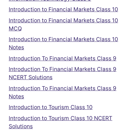
Introduction to Financial Markets Class 10
Introduction to Financial Markets Class 10
MCQ
Introduction to Financial Markets Class 10
Notes
Introduction To Financial Markets Class 9
Introduction To Financial Markets Class 9
NCERT Solutions
Introduction To Financial Markets Class 9
Notes
Introduction to Tourism Class 10
Introduction to Tourism Class 10 NCERT
Solutions