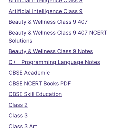
Artificial Intelligence Class 8
Artificial Intelligence Class 9
Beauty & Wellness Class 9 407
Beauty & Wellness Class 9 407 NCERT
Solutions
Beauty & Wellness Class 9 Notes
C++ Programming Language Notes
CBSE Academic
CBSE NCERT Books PDF
CBSE Skill Education
Class 2
Class 3
Class 3 Art