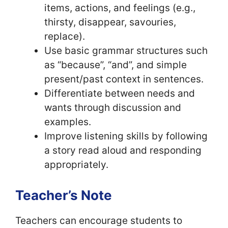
items, actions, and feelings (e.g.,
thirsty, disappear, savouries,
replace).
Use basic grammar structures such
as “because”, “and”, and simple
present/past context in sentences.
Differentiate between needs and
wants through discussion and
examples.
Improve listening skills by following
a story read aloud and responding
appropriately.
Teacher’s Note
Teachers can encourage students to