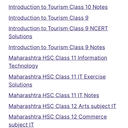
Introduction to Tourism Class 10 Notes
Introduction to Tourism Class 9
Introduction to Tourism Class 9 NCERT
Solutions
Introduction to Tourism Class 9 Notes
Maharashtra HSC Class 11 Information
Technology
Maharashtra HSC Class 11 IT Exercise
Solutions
Maharashtra HSC Class 11 IT Notes
Maharashtra HSC Class 12 Arts subject IT
Maharashtra HSC Class 12 Commerce
subject IT