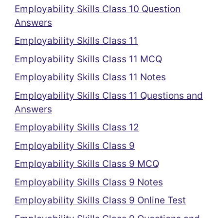
Employability Skills Class 10 Question
Answers
Employability Skills Class 11
Employability Skills Class 11 MCQ
Employability Skills Class 11 Notes
Employability Skills Class 11 Questions and
Answers
Employability Skills Class 12
Employability Skills Class 9
Employability Skills Class 9 MCQ
Employability Skills Class 9 Notes
Employability Skills Class 9 Online Test