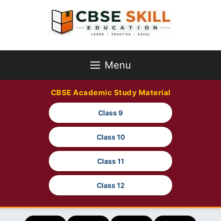
Skip
to
content
Menu
CBSE Academic Study Material
Class 9
Class 10
Class 11
Class 12