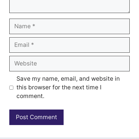
Name
Email
Website
Save my name, email, and website in
this browser for the next time I
comment.