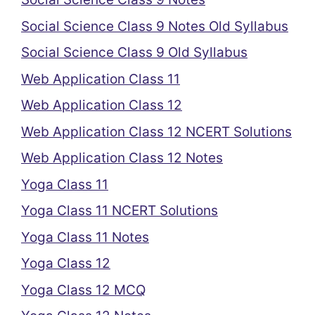
Social Science Class 9 Notes Old Syllabus
Social Science Class 9 Old Syllabus
Web Application Class 11
Web Application Class 12
Web Application Class 12 NCERT Solutions
Web Application Class 12 Notes
Yoga Class 11
Yoga Class 11 NCERT Solutions
Yoga Class 11 Notes
Yoga Class 12
Yoga Class 12 MCQ