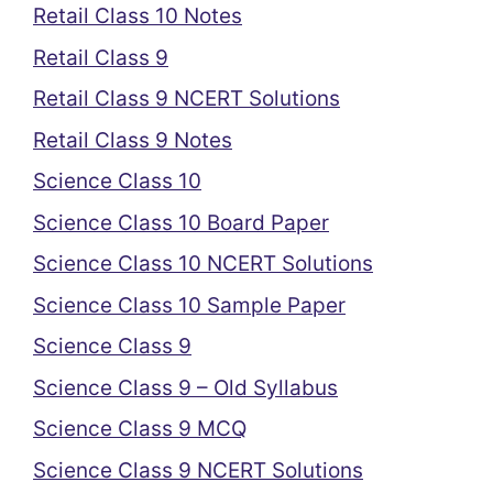
Retail Class 10 Notes
Retail Class 9
Retail Class 9 NCERT Solutions
Retail Class 9 Notes
Science Class 10
Science Class 10 Board Paper
Science Class 10 NCERT Solutions
Science Class 10 Sample Paper
Science Class 9
Science Class 9 – Old Syllabus
Science Class 9 MCQ
Science Class 9 NCERT Solutions