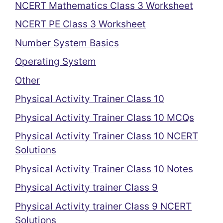
NCERT Mathematics Class 3 Worksheet
NCERT PE Class 3 Worksheet
Number System Basics
Operating System
Other
Physical Activity Trainer Class 10
Physical Activity Trainer Class 10 MCQs
Physical Activity Trainer Class 10 NCERT
Solutions
Physical Activity Trainer Class 10 Notes
Physical Activity trainer Class 9
Physical Activity trainer Class 9 NCERT
Solutions