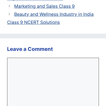
Marketing and Sales Class 9
Beauty and Wellness Industry in India
Class 9 NCERT Solutions
Leave a Comment
Comment