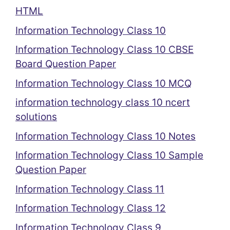
HTML
Information Technology Class 10
Information Technology Class 10 CBSE
Board Question Paper
Information Technology Class 10 MCQ
information technology class 10 ncert
solutions
Information Technology Class 10 Notes
Information Technology Class 10 Sample
Question Paper
Information Technology Class 11
Information Technology Class 12
Information Technology Class 9