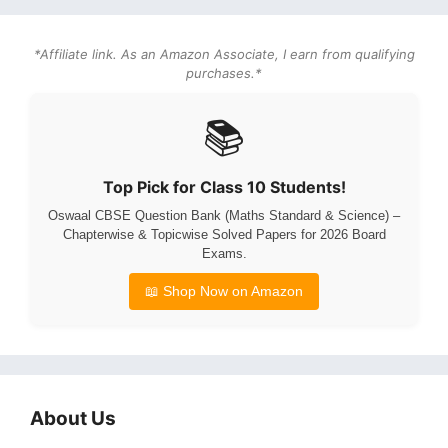
*Affiliate link. As an Amazon Associate, I earn from qualifying
purchases.*
📚
Top Pick for Class 10 Students!
Oswaal CBSE Question Bank (Maths Standard & Science) –
Chapterwise & Topicwise Solved Papers for 2026 Board
Exams.
📖 Shop Now on Amazon
About Us