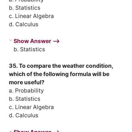
b. Statistics
c. Linear Algebra
d. Calculus
Show Answer ⟶
b. Statistics
35. To compare the weather condition,
which of the following formula will be
more useful?
a. Probability
b. Statistics
c. Linear Algebra
d. Calculus