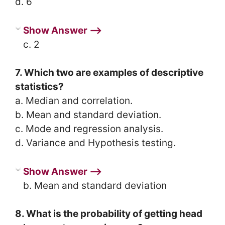
d. 6
Show Answer ⟶
c. 2
7. Which two are examples of descriptive
statistics?
a. Median and correlation.
b. Mean and standard deviation.
c. Mode and regression analysis.
d. Variance and Hypothesis testing.
Show Answer ⟶
b. Mean and standard deviation
8. What is the probability of getting head