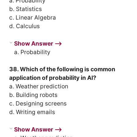
a. Probability
b. Statistics
c. Linear Algebra
d. Calculus
Show Answer ⟶
a. Probability
38. Which of the following is common
application of probability in AI?
a. Weather prediction
b. Building robots
c. Designing screens
d. Writing emails
Show Answer ⟶