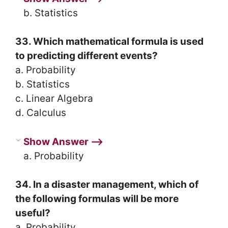
b. Statistics
33. Which mathematical formula is used
to predicting different events?
a. Probability
b. Statistics
c. Linear Algebra
d. Calculus
Show Answer ⟶
a. Probability
34. In a disaster management, which of
the following formulas will be more
useful?
a. Probability