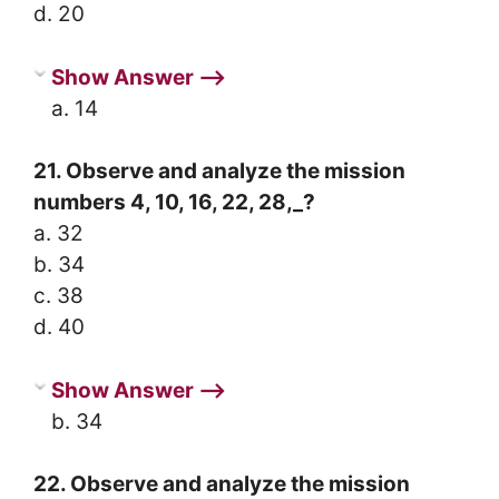
d. 20
Show Answer ⟶
a. 14
21. Observe and analyze the mission
numbers 4, 10, 16, 22, 28,_?
a. 32
b. 34
c. 38
d. 40
Show Answer ⟶
b. 34
22. Observe and analyze the mission