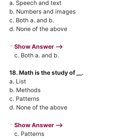
a. Speech and text
b. Numbers and images
c. Both a. and b.
d. None of the above
Show Answer ⟶
c. Both a. and b.
18. Math is the study of __.
a. List
b. Methods
c. Patterns
d. None of the above
Show Answer ⟶
c. Patterns