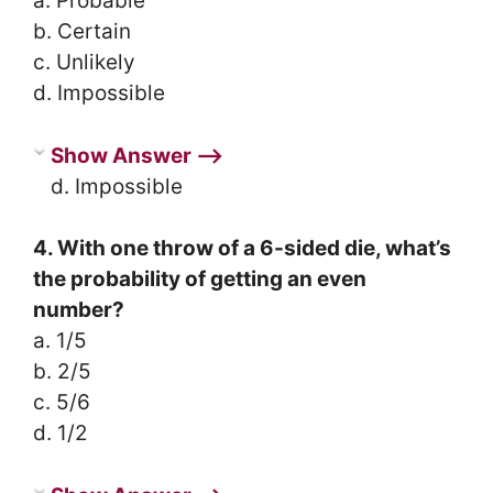
a. Probable
b. Certain
c. Unlikely
d. Impossible
Show Answer ⟶
d. Impossible
4. With one throw of a 6-sided die, what’s
the probability of getting an even
number?
a. 1/5
b. 2/5
c. 5/6
d. 1/2