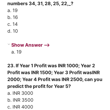
numbers 34, 31, 28, 25, 22,_?
a. 19
b. 16
c. 14
d. 10
Show Answer ⟶
a. 19
23. If Year 1 Profit was INR 1000; Year 2
Profit was INR 1500; Year 3 Profit wasINR
2000; Year 4 Profit was INR 2500, can you
predict the profit for Year 5?
a. INR 3000
b. INR 3500
c. INR 4000