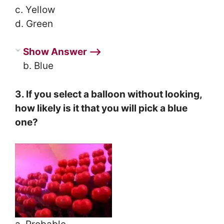
c. Yellow
d. Green
Show Answer ⟶
b. Blue
3. If you select a balloon without looking,
how likely is it that you will pick a blue
one?