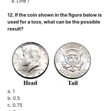
a. Line 1
12. If the coin shown in the figure below is
used for a toss, what can be the possible
result?
a. 1
b. 0.5
c. 0.75