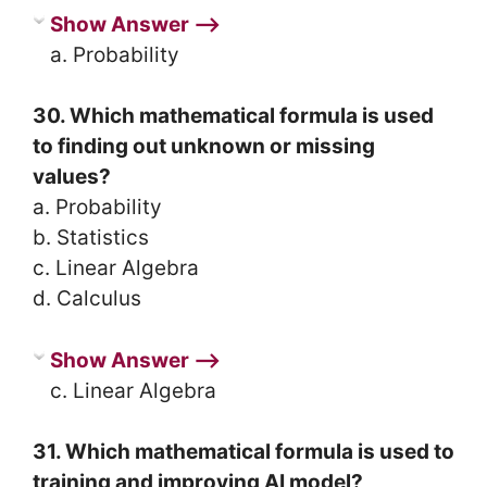
Show Answer ⟶
a. Probability
30. Which mathematical formula is used
to finding out unknown or missing
values?
a. Probability
b. Statistics
c. Linear Algebra
d. Calculus
Show Answer ⟶
c. Linear Algebra
31. Which mathematical formula is used to
training and improving AI model?