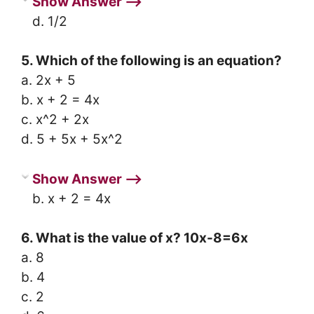
Show Answer ⟶
d. 1/2
5. Which of the following is an equation?
a. 2x + 5
b. x + 2 = 4x
c. x^2 + 2x
d. 5 + 5x + 5x^2
Show Answer ⟶
b. x + 2 = 4x
6. What is the value of x? 10x-8=6x
a. 8
b. 4
c. 2