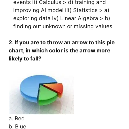
events ii) Calculus > d) training and
improving AI model iii) Statistics > a)
exploring data iv) Linear Algebra > b)
finding out unknown or missing values
2. If you are to throw an arrow to this pie
chart, in which color is the arrow more
likely to fall?
a. Red
b. Blue