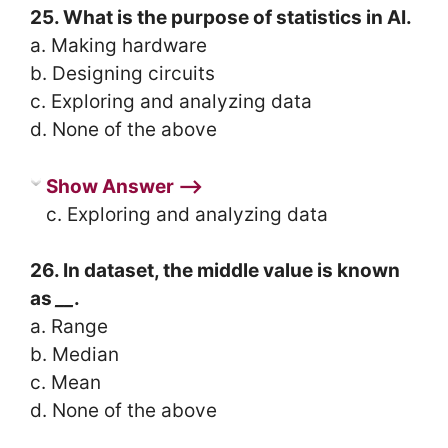
25. What is the purpose of statistics in AI.
a. Making hardware
b. Designing circuits
c. Exploring and analyzing data
d. None of the above
Show Answer ⟶
c. Exploring and analyzing data
26. In dataset, the middle value is known
as
__
.
a. Range
b. Median
c. Mean
d. None of the above