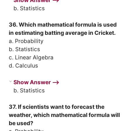
Show Answer ⟶
b. Statistics
36. Which mathematical formula is used
in estimating batting average in Cricket.
a. Probability
b. Statistics
c. Linear Algebra
d. Calculus
Show Answer ⟶
b. Statistics
37. If scientists want to forecast the
weather, which mathematical formula will
be used?