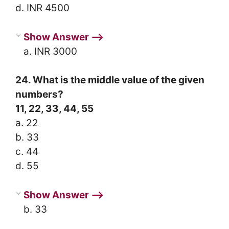
d. INR 4500
Show Answer ⟶
a. INR 3000
24. What is the middle value of the given
numbers?
11, 22, 33, 44, 55
a. 22
b. 33
c. 44
d. 55
Show Answer ⟶
b. 33