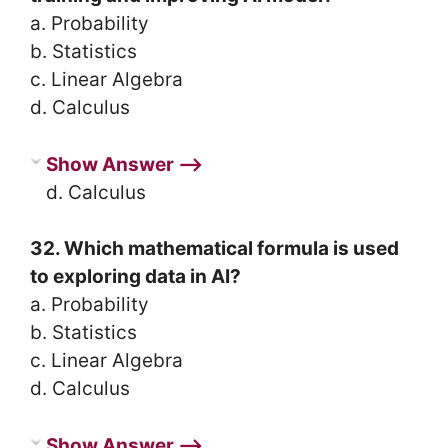
a. Probability
b. Statistics
c. Linear Algebra
d. Calculus
Show Answer ⟶
d. Calculus
32. Which mathematical formula is used
to exploring data in AI?
a. Probability
b. Statistics
c. Linear Algebra
d. Calculus
Show Answer ⟶