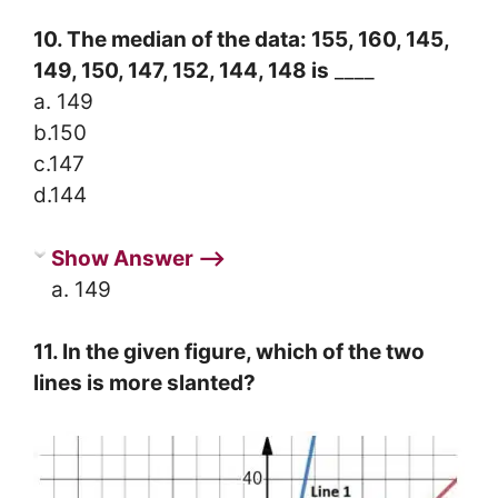
10. The median of the data: 155, 160, 145,
149, 150, 147, 152, 144, 148 is
____
a. 149
b.150
c.147
d.144
Show Answer ⟶
a. 149
11. In the given figure, which of the two
lines is more slanted?