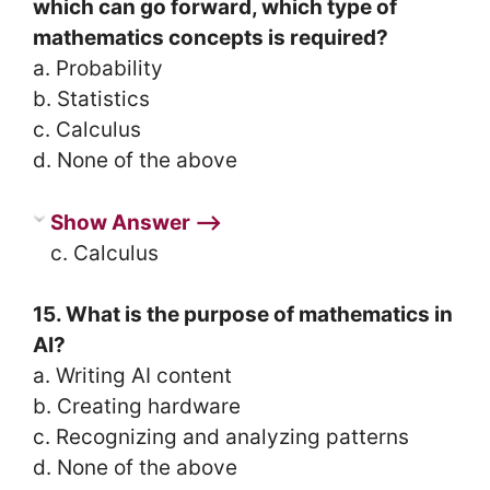
which can go forward, which type of
mathematics concepts is required?
a. Probability
b. Statistics
c. Calculus
d. None of the above
Show Answer ⟶
c. Calculus
15. What is the purpose of mathematics in
AI?
a. Writing AI content
b. Creating hardware
c. Recognizing and analyzing patterns
d. None of the above