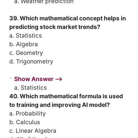
a. Weather prediction
39. Which mathematical concept helps in
predicting stock market trends?
a. Statistics
b. Algebra
c. Geometry
d. Trigonometry
Show Answer ⟶
a. Statistics
40. Which mathematical formula is used
to training and improving AI model?
a. Probability
b. Calculus
c. Linear Algebra