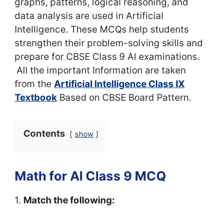
graphs, patterns, logical reasoning, and
data analysis are used in Artificial
Intelligence. These MCQs help students
strengthen their problem-solving skills and
prepare for CBSE Class 9 AI examinations.
All the important Information are taken
from the
Artificial Intelligence Class IX
Textbook
Based on CBSE Board Pattern.
Contents
show
Math for AI Class 9 MCQ
1.
Match the following: