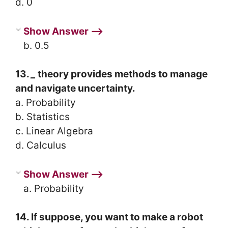
d. 0
Show Answer ⟶
b. 0.5
13.
_
theory provides methods to manage
and navigate uncertainty.
a. Probability
b. Statistics
c. Linear Algebra
d. Calculus
Show Answer ⟶
a. Probability
14. If suppose, you want to make a robot