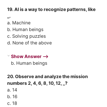
19. AI is a way to recognize patterns, like
_.
a. Machine
b. Human beings
c. Solving puzzles
d. None of the above
Show Answer ⟶
b. Human beings
20. Observe and analyze the mission
numbers 2, 4, 6, 8, 10, 12, _?
a. 14
b. 16
c. 18