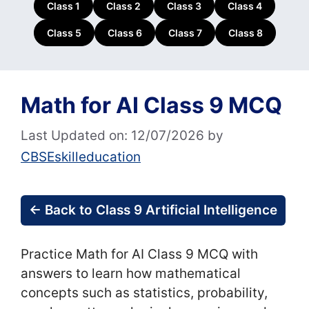
Class 1
Class 2
Class 3
Class 4
Class 5
Class 6
Class 7
Class 8
Math for AI Class 9 MCQ
Last Updated on: 12/07/2026
by
CBSEskilleducation
← Back to Class 9 Artificial Intelligence
Practice Math for AI Class 9 MCQ with
answers to learn how mathematical
concepts such as statistics, probability,