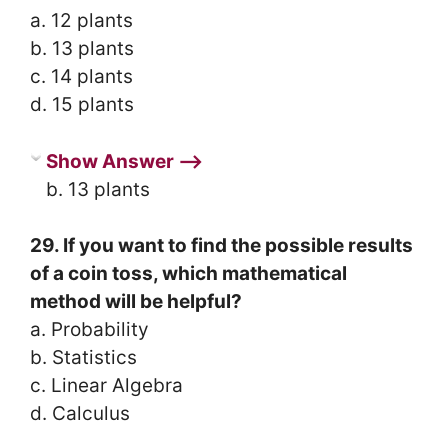
a. 12 plants
b. 13 plants
c. 14 plants
d. 15 plants
Show Answer ⟶
b. 13 plants
29. If you want to find the possible results
of a coin toss, which mathematical
method will be helpful?
a. Probability
b. Statistics
c. Linear Algebra
d. Calculus