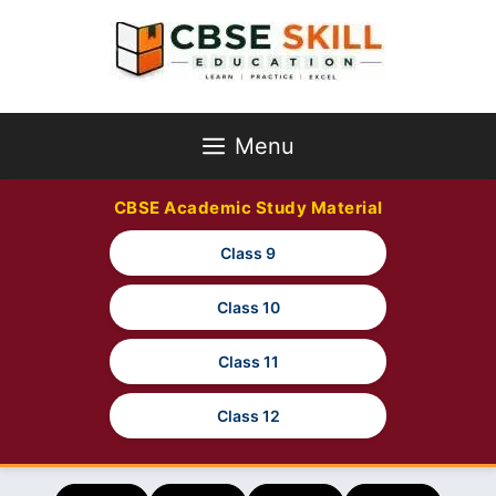
Skip
to
content
Menu
CBSE Academic Study Material
Class 9
Class 10
Class 11
Class 12