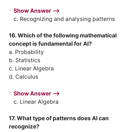
Show Answer ⟶
c. Recognizing and analysing patterns
16. Which of the following mathematical
concept is fundamental for AI?
a. Probability
b. Statistics
c. Linear Algebra
d. Calculus
Show Answer ⟶
c. Linear Algebra
17. What type of patterns does AI can
recognize?