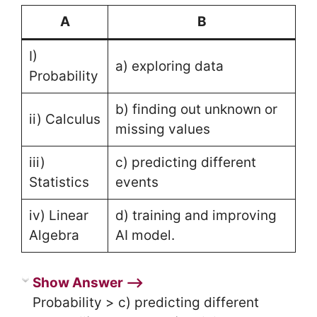
A
B
I)
a) exploring data
Probability
b) finding out unknown or
ii) Calculus
missing values
iii)
c) predicting different
Statistics
events
iv) Linear
d) training and improving
Algebra
AI model.
Show Answer ⟶
Probability > c) predicting different