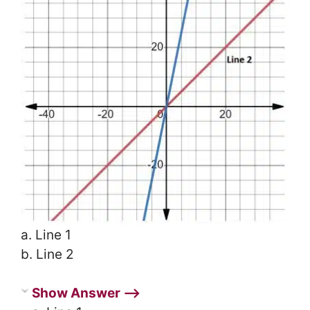
a. Line 1
b. Line 2
Show Answer ⟶