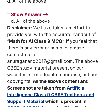
d. All of the above
Show Answer ⟶
d. All of the above
Disclaimer:
We have taken an effort to
provide you with the accurate handout of
“
Math for AI Class 9 MCQ
“. If you feel that
there is any error or mistake, please
contact me at
anuraganand2017@gmail.com. The above
CBSE study material present on our
websites is for education purpose, not our
copyrights.
All the above content and
Screenshot are taken from
Artificial
Intelligence Class 9 CBSE Textbook and
Support Material
which is present in