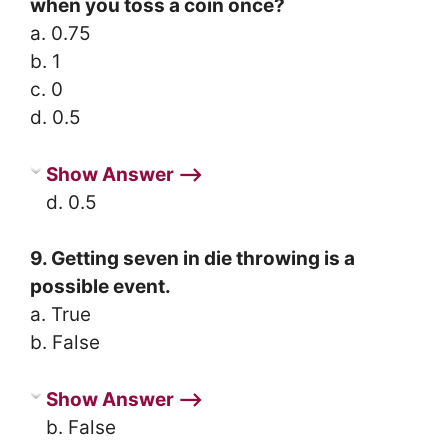
when you toss a coin once?
a. 0.75
b. 1
c. 0
d. 0.5
Show Answer ⟶
d. 0.5
9. Getting seven in die throwing is a
possible event.
a. True
b. False
Show Answer ⟶
b. False