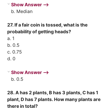
Show Answer ⟶
b. Median
27. If a fair coin is tossed, what is the
probability of getting heads?
a. 1
b. 0.5
c. 0.75
d. 0
Show Answer ⟶
b. 0.5
28. A has 2 plants, B has 3 plants, C has 1
plant, D has 7 plants. How many plants are
there in total?