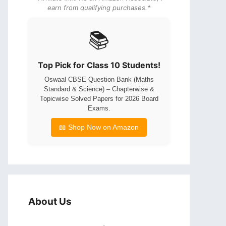
earn from qualifying purchases.*
📚
Top Pick for Class 10 Students!
Oswaal CBSE Question Bank (Maths
Standard & Science) – Chapterwise &
Topicwise Solved Papers for 2026 Board
Exams.
📖 Shop Now on Amazon
About Us