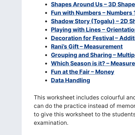
Shapes Around Us – 3D Shap
Fun with Numbers – Numbers 1
Shadow Story (Togalu) – 2D 
Playing with Lines – Orientatio
Decoration for Festival – Addi
Rani’s Gift – Measurement
Grouping and Sharing – Multipl
Which Season is it? – Measur
Fun at the Fair – Money
Data Handling
This worksheet includes colourful an
can do the practice instead of memor
to give this worksheet to the students
examination.