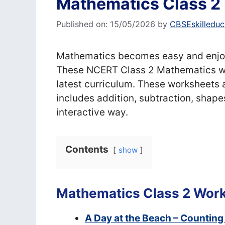
Mathematics Class 2
Published on: 15/05/2026
by
CBSEskilleduc
Mathematics becomes easy and enjoy
These NCERT Class 2 Mathematics wo
latest curriculum. These worksheets a
includes addition, subtraction, shape
interactive way.
Contents
show
Mathematics Class 2 Wor
A Day at the Beach – Counting