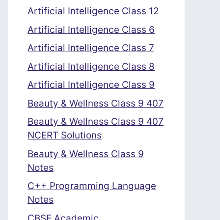
Artificial Intelligence Class 12
Artificial Intelligence Class 6
Artificial Intelligence Class 7
Artificial Intelligence Class 8
Artificial Intelligence Class 9
Beauty & Wellness Class 9 407
Beauty & Wellness Class 9 407
NCERT Solutions
Beauty & Wellness Class 9
Notes
C++ Programming Language
Notes
CBSE Academic