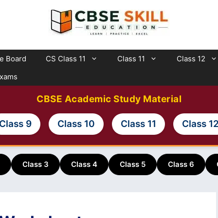
te Board
CS Class 11
Class 11
Class 12
Exams
CBSE Academic Study Material
Class 9
Class 10
Class 11
Class 1
Class 3
Class 4
Class 5
Class 6