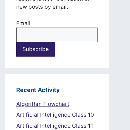
new posts by email.
Email
Recent Activity
Algorithm Flowchart
Artificial Intelligence Class 10
Artificial Intelligence Class 11