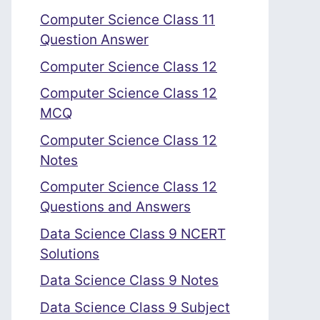
Computer Science Class 11
Question Answer
Computer Science Class 12
Computer Science Class 12
MCQ
Computer Science Class 12
Notes
Computer Science Class 12
Questions and Answers
Data Science Class 9 NCERT
Solutions
Data Science Class 9 Notes
Data Science Class 9 Subject