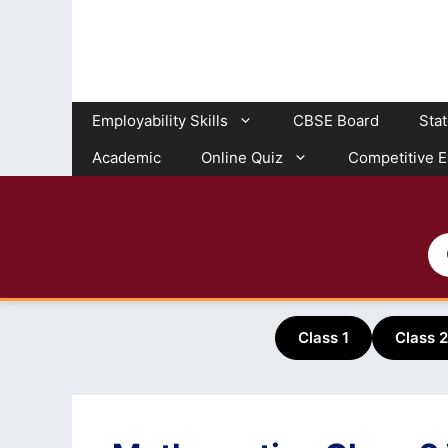
Skip
to
content
Employability Skills
CBSE Board
Sta
Academic
Online Quiz
Competitive 
Class 1
Class 2