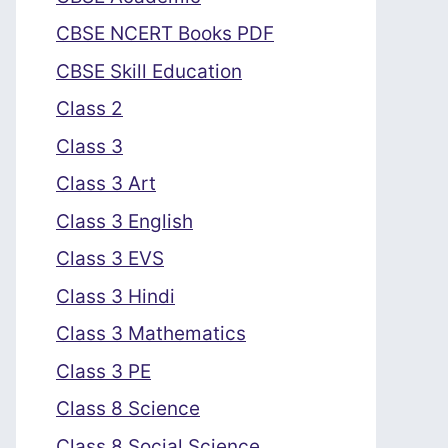
CBSE NCERT Books PDF
CBSE Skill Education
Class 2
Class 3
Class 3 Art
Class 3 English
Class 3 EVS
Class 3 Hindi
Class 3 Mathematics
Class 3 PE
Class 8 Science
Class 8 Social Science