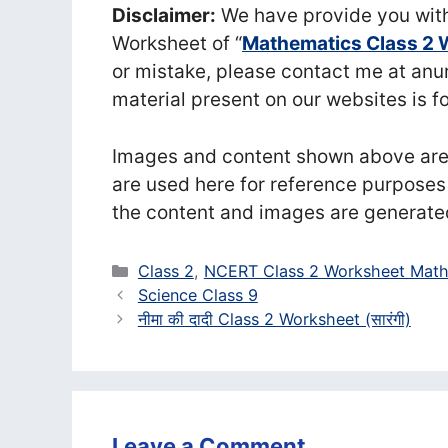
Disclaimer:
We have provide you with
Worksheet of “
Mathematics Class 2 
or mistake, please contact me at a
material present on our websites is f
Images and content shown above are t
are used here for reference purposes
the content and images are generate
Categories
Class 2
,
NCERT Class 2 Worksheet Math
Science Class 9
नीमा की दादी Class 2 Worksheet (सा‍रंगी)
Leave a Comment