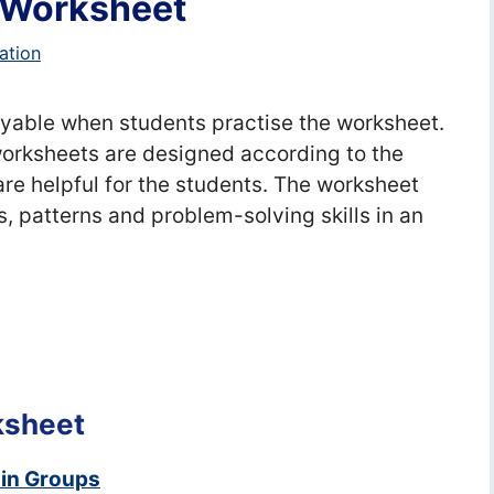
 Worksheet
ation
able when students practise the worksheet.
rksheets are designed according to the
re helpful for the students. The worksheet
s, patterns and problem-solving skills in an
ksheet
 in Groups