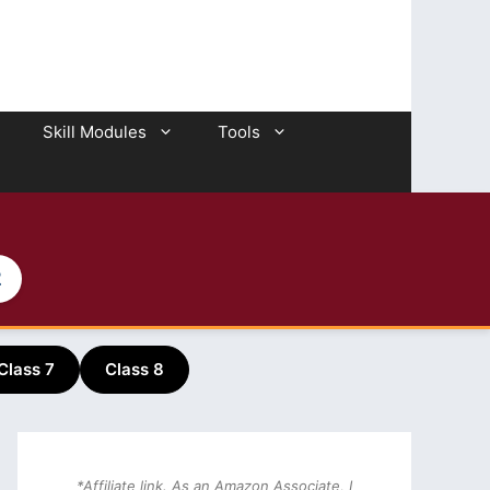
Skill Modules
Tools
2
Class 7
Class 8
*Affiliate link. As an Amazon Associate, I