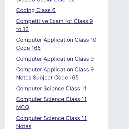
Coding Class 6
Competitive Exam for Class 9
to 12
Computer Application Class 10
Code 165
Computer Application Class 9
Computer Application Class 9
Notes Subject Code 165
Computer Science Class 11
Computer Science Class 11
MCQ
Computer Science Class 11
Notes