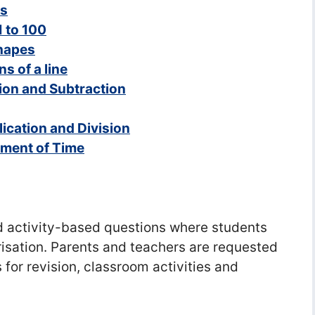
es
 to 100
Shapes
ns of a line
tion and Subtraction
ication and Division
ement of Time
d activity-based questions where students
isation. Parents and teachers are requested
 for revision, classroom activities and