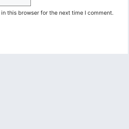
n this browser for the next time I comment.