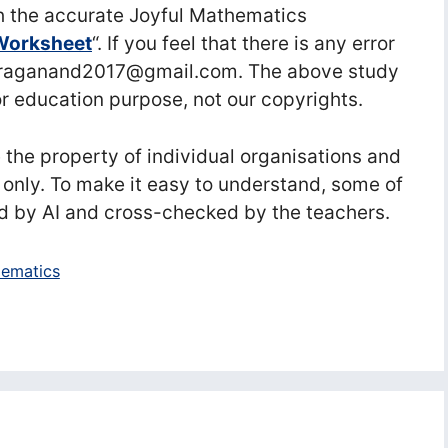
 the accurate Joyful Mathematics
Worksheet
“. If you feel that there is any error
nuraganand2017@gmail.com. The above study
or education purpose, not our copyrights.
he property of individual organisations and
 only. To make it easy to understand, some of
d by AI and cross-checked by the teachers.
ematics