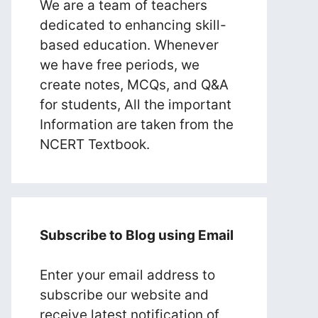
We are a team of teachers
dedicated to enhancing skill-
based education. Whenever
we have free periods, we
create notes, MCQs, and Q&A
for students, All the important
Information are taken from the
NCERT Textbook.
Subscribe to Blog using Email
Enter your email address to
subscribe our website and
receive latest notification of