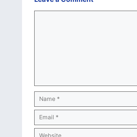
Comment
Name
Email
Website