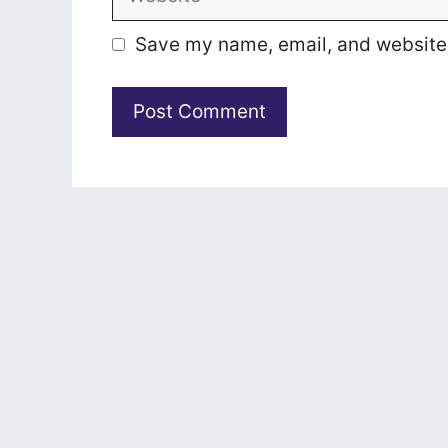
Save my name, email, and website i