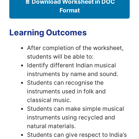
📄 Download Worksheet in DOC
Format
Learning Outcomes
After completion of the worksheet,
students will be able to:
Identify different Indian musical
instruments by name and sound.
Students can recognise the
instruments used in folk and
classical music.
Students can make simple musical
instruments using recycled and
natural materials.
Students can give respect to India’s