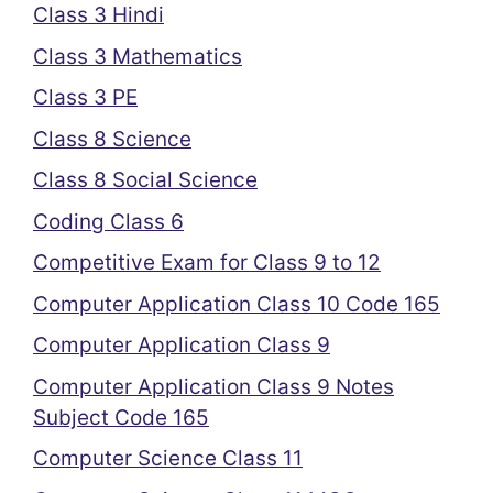
Class 3 Hindi
Class 3 Mathematics
Class 3 PE
Class 8 Science
Class 8 Social Science
Coding Class 6
Competitive Exam for Class 9 to 12
Computer Application Class 10 Code 165
Computer Application Class 9
Computer Application Class 9 Notes
Subject Code 165
Computer Science Class 11