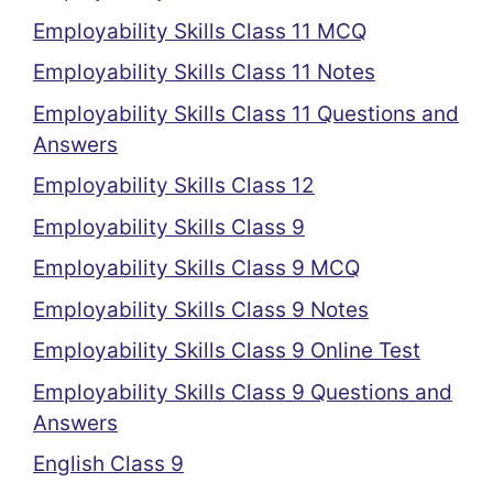
Employability Skills Class 11 MCQ
Employability Skills Class 11 Notes
Employability Skills Class 11 Questions and
Answers
Employability Skills Class 12
Employability Skills Class 9
Employability Skills Class 9 MCQ
Employability Skills Class 9 Notes
Employability Skills Class 9 Online Test
Employability Skills Class 9 Questions and
Answers
English Class 9