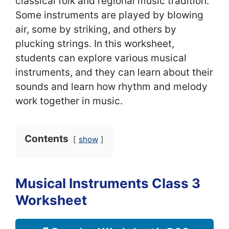
classical folk and regional music tradition.
Some instruments are played by blowing
air, some by striking, and others by
plucking strings. In this worksheet,
students can explore various musical
instruments, and they can learn about their
sounds and learn how rhythm and melody
work together in music.
Contents
show
Musical Instruments Class 3
Worksheet