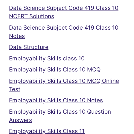
Data Science Subject Code 419 Class 10
NCERT Solutions
Data Science Subject Code 419 Class 10
Notes
Data Structure
Employability Skills class 10
Employability Skills Class 10 MCQ
Employability Skills Class 10 MCQ Online
Test
Employability Skills Class 10 Notes
Employability Skills Class 10 Question
Answers
Employability Skills Class 11