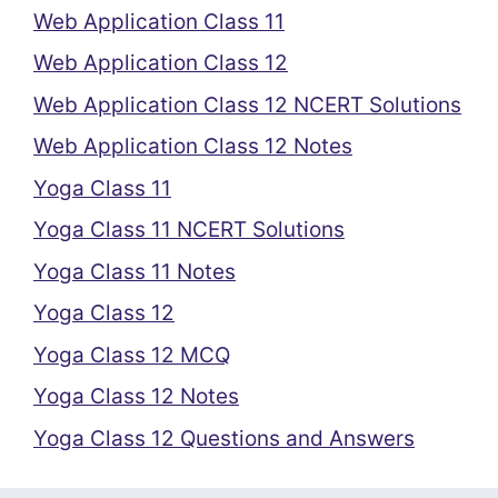
Web Application Class 11
Web Application Class 12
Web Application Class 12 NCERT Solutions
Web Application Class 12 Notes
Yoga Class 11
Yoga Class 11 NCERT Solutions
Yoga Class 11 Notes
Yoga Class 12
Yoga Class 12 MCQ
Yoga Class 12 Notes
Yoga Class 12 Questions and Answers