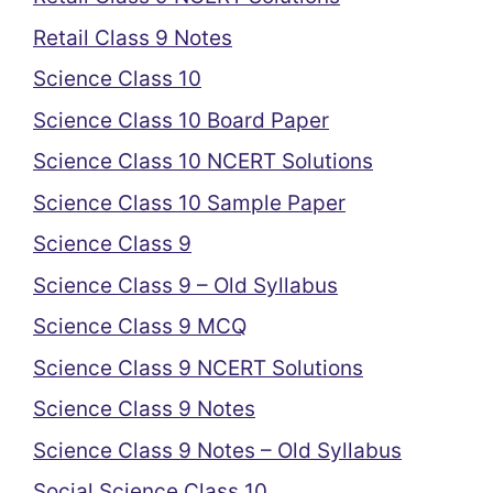
Retail Class 9 Notes
Science Class 10
Science Class 10 Board Paper
Science Class 10 NCERT Solutions
Science Class 10 Sample Paper
Science Class 9
Science Class 9 – Old Syllabus
Science Class 9 MCQ
Science Class 9 NCERT Solutions
Science Class 9 Notes
Science Class 9 Notes – Old Syllabus
Social Science Class 10