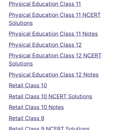
Physical Education Class 11
Physical Education Class 11 NCERT
Solutions
Physical Education Class 11 Notes
Physical Education Class 12
Physical Education Class 12 NCERT
Solutions
Physical Education Class 12 Notes
Retail Class 10
Retail Class 10 NCERT Solutions
Retail Class 10 Notes
Retail Class 9
Retail Class 9 NCERT Solutions