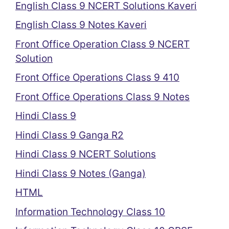
English Class 9 NCERT Solutions Kaveri
English Class 9 Notes Kaveri
Front Office Operation Class 9 NCERT
Solution
Front Office Operations Class 9 410
Front Office Operations Class 9 Notes
Hindi Class 9
Hindi Class 9 Ganga R2
Hindi Class 9 NCERT Solutions
Hindi Class 9 Notes (Ganga)
HTML
Information Technology Class 10