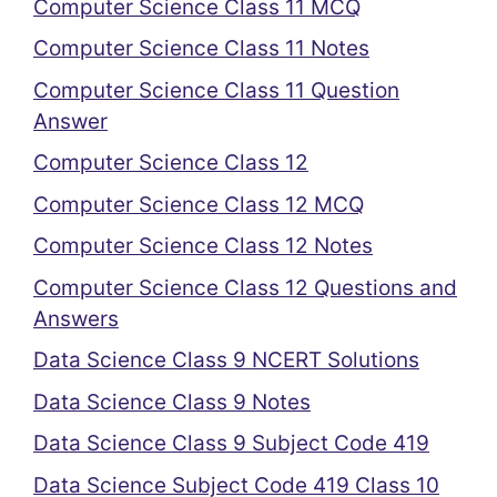
Computer Science Class 11 MCQ
Computer Science Class 11 Notes
Computer Science Class 11 Question
Answer
Computer Science Class 12
Computer Science Class 12 MCQ
Computer Science Class 12 Notes
Computer Science Class 12 Questions and
Answers
Data Science Class 9 NCERT Solutions
Data Science Class 9 Notes
Data Science Class 9 Subject Code 419
Data Science Subject Code 419 Class 10