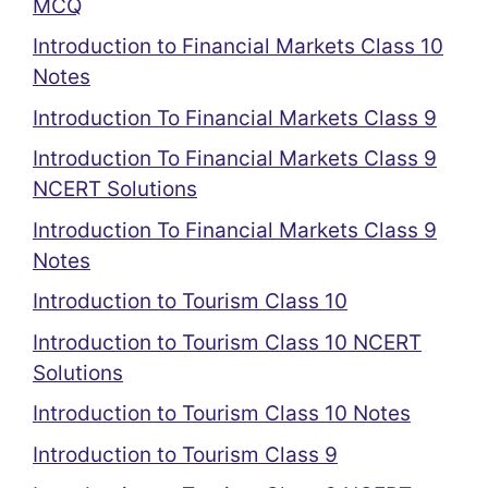
MCQ
Introduction to Financial Markets Class 10
Notes
Introduction To Financial Markets Class 9
Introduction To Financial Markets Class 9
NCERT Solutions
Introduction To Financial Markets Class 9
Notes
Introduction to Tourism Class 10
Introduction to Tourism Class 10 NCERT
Solutions
Introduction to Tourism Class 10 Notes
Introduction to Tourism Class 9