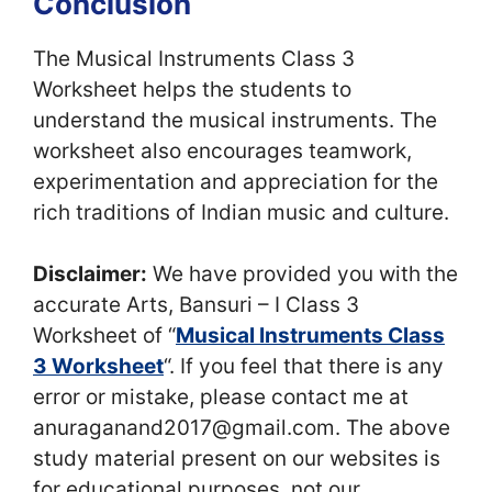
Conclusion
The Musical Instruments Class 3
Worksheet helps the students to
understand the musical instruments. The
worksheet also encourages teamwork,
experimentation and appreciation for the
rich traditions of Indian music and culture.
Disclaimer:
We have provided you with the
accurate Arts, Bansuri – I Class 3
Worksheet of “
Musical Instruments Class
3 Worksheet
“. If you feel that there is any
error or mistake, please contact me at
anuraganand2017@gmail.com. The above
study material present on our websites is
for educational purposes, not our