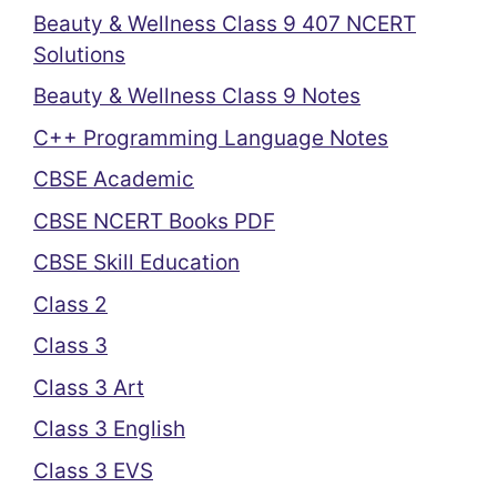
Beauty & Wellness Class 9 407 NCERT
Solutions
Beauty & Wellness Class 9 Notes
C++ Programming Language Notes
CBSE Academic
CBSE NCERT Books PDF
CBSE Skill Education
Class 2
Class 3
Class 3 Art
Class 3 English
Class 3 EVS