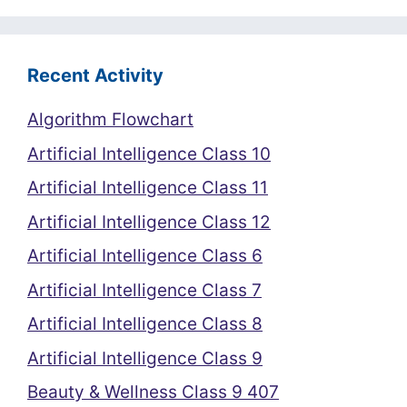
Recent Activity
Algorithm Flowchart
Artificial Intelligence Class 10
Artificial Intelligence Class 11
Artificial Intelligence Class 12
Artificial Intelligence Class 6
Artificial Intelligence Class 7
Artificial Intelligence Class 8
Artificial Intelligence Class 9
Beauty & Wellness Class 9 407