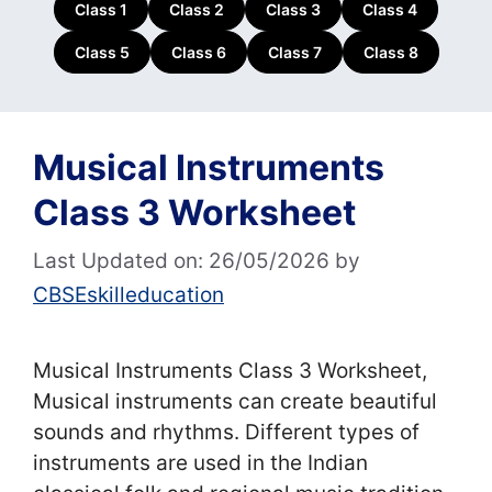
Class 1
Class 2
Class 3
Class 4
Class 5
Class 6
Class 7
Class 8
Musical Instruments
Class 3 Worksheet
Last Updated on: 26/05/2026
by
CBSEskilleducation
Musical Instruments Class 3 Worksheet,
Musical instruments can create beautiful
sounds and rhythms. Different types of
instruments are used in the Indian