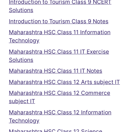
Introduction to Tourism Class 9 NCERT
Solutions
Introduction to Tourism Class 9 Notes
Maharashtra HSC Class 11 Information
Technology
Maharashtra HSC Class 11 IT Exercise
Solutions
Maharashtra HSC Class 11 IT Notes
Maharashtra HSC Class 12 Arts subject IT
Maharashtra HSC Class 12 Commerce
subject IT
Maharashtra HSC Class 12 Information
Technology
Maharashtra HSC Class 12 Science