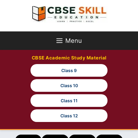
Skip
to
content
Menu
CBSE Academic Study Material
Class 9
Class 10
Class 11
Class 12