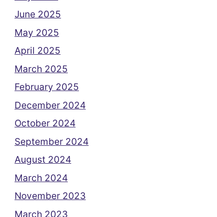
June 2025
May 2025
April 2025
March 2025
February 2025
December 2024
October 2024
September 2024
August 2024
March 2024
November 2023
March 2023