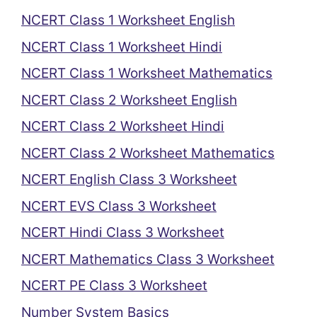
NCERT Class 1 Worksheet English
NCERT Class 1 Worksheet Hindi
NCERT Class 1 Worksheet Mathematics
NCERT Class 2 Worksheet English
NCERT Class 2 Worksheet Hindi
NCERT Class 2 Worksheet Mathematics
NCERT English Class 3 Worksheet
NCERT EVS Class 3 Worksheet
NCERT Hindi Class 3 Worksheet
NCERT Mathematics Class 3 Worksheet
NCERT PE Class 3 Worksheet
Number System Basics