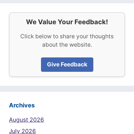
We Value Your Feedback!
Click below to share your thoughts
about the website.
Give Feedback
Archives
August 2026
July 2026