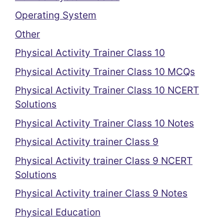
Operating System
Other
Physical Activity Trainer Class 10
Physical Activity Trainer Class 10 MCQs
Physical Activity Trainer Class 10 NCERT
Solutions
Physical Activity Trainer Class 10 Notes
Physical Activity trainer Class 9
Physical Activity trainer Class 9 NCERT
Solutions
Physical Activity trainer Class 9 Notes
Physical Education