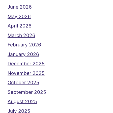
June 2026
May 2026
April 2026
March 2026
February 2026
January 2026
December 2025
November 2025
October 2025
September 2025
August 2025
July 2025