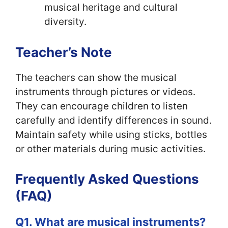
musical heritage and cultural
diversity.
Teacher’s Note
The teachers can show the musical
instruments through pictures or videos.
They can encourage children to listen
carefully and identify differences in sound.
Maintain safety while using sticks, bottles
or other materials during music activities.
Frequently Asked Questions
(FAQ)
Q1. What are musical instruments?