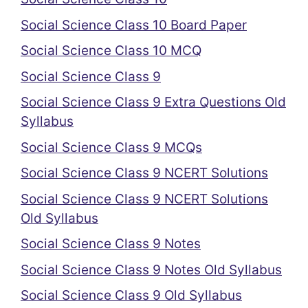
Social Science Class 10 Board Paper
Social Science Class 10 MCQ
Social Science Class 9
Social Science Class 9 Extra Questions Old
Syllabus
Social Science Class 9 MCQs
Social Science Class 9 NCERT Solutions
Social Science Class 9 NCERT Solutions
Old Syllabus
Social Science Class 9 Notes
Social Science Class 9 Notes Old Syllabus
Social Science Class 9 Old Syllabus