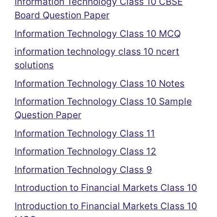
Information Technology Class 10 CBSE
Board Question Paper
Information Technology Class 10 MCQ
information technology class 10 ncert
solutions
Information Technology Class 10 Notes
Information Technology Class 10 Sample
Question Paper
Information Technology Class 11
Information Technology Class 12
Information Technology Class 9
Introduction to Financial Markets Class 10
Introduction to Financial Markets Class 10