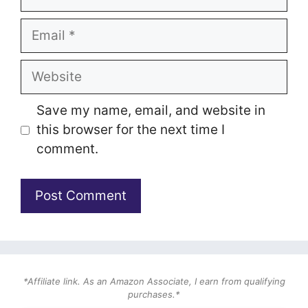
Email
Website
Save my name, email, and website in
this browser for the next time I
comment.
*Affiliate link. As an Amazon Associate, I earn from qualifying
purchases.*