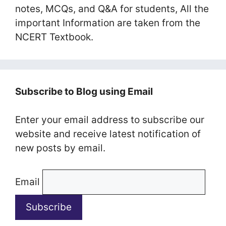
notes, MCQs, and Q&A for students, All the
important Information are taken from the
NCERT Textbook.
Subscribe to Blog using Email
Enter your email address to subscribe our
website and receive latest notification of
new posts by email.
Email