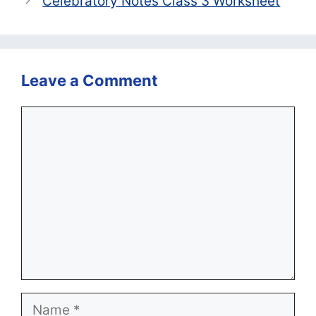
Celebratory Notes Class 3 Worksheet
Leave a Comment
Comment
Name