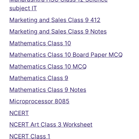
subject IT
Marketing and Sales Class 9 412
Marketing and Sales Class 9 Notes
Mathematics Class 10
Mathematics Class 10 Board Paper MCQ
Mathematics Class 10 MCQ
Mathematics Class 9
Mathematics Class 9 Notes
Microprocessor 8085
NCERT
NCERT Art Class 3 Worksheet
NCERT Class 1