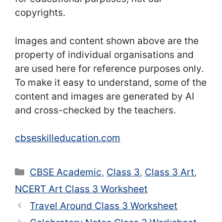
copyrights.
Images and content shown above are the
property of individual organisations and
are used here for reference purposes only.
To make it easy to understand, some of the
content and images are generated by AI
and cross-checked by the teachers.
cbseskilleducation.com
Categories
CBSE Academic
,
Class 3
,
Class 3 Art
,
NCERT Art Class 3 Worksheet
Travel Around Class 3 Worksheet