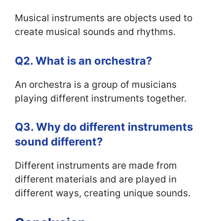
Musical instruments are objects used to
create musical sounds and rhythms.
Q2. What is an orchestra?
An orchestra is a group of musicians
playing different instruments together.
Q3. Why do different instruments
sound different?
Different instruments are made from
different materials and are played in
different ways, creating unique sounds.