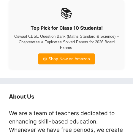
📚
Top Pick for Class 10 Students!
Oswaal CBSE Question Bank (Maths Standard & Science) –
Chapterwise & Topicwise Solved Papers for 2026 Board
Exams.
📖 Shop Now on Amazon
About Us
We are a team of teachers dedicated to
enhancing skill-based education.
Whenever we have free periods, we create