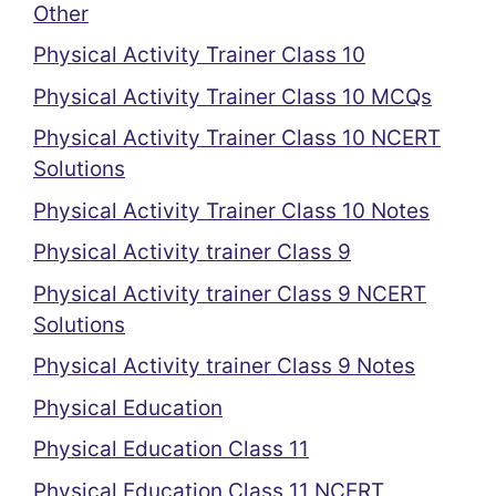
Other
Physical Activity Trainer Class 10
Physical Activity Trainer Class 10 MCQs
Physical Activity Trainer Class 10 NCERT
Solutions
Physical Activity Trainer Class 10 Notes
Physical Activity trainer Class 9
Physical Activity trainer Class 9 NCERT
Solutions
Physical Activity trainer Class 9 Notes
Physical Education
Physical Education Class 11
Physical Education Class 11 NCERT