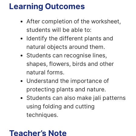
Learning Outcomes
After completion of the worksheet,
students will be able to:
Identify the different plants and
natural objects around them.
Students can recognise lines,
shapes, flowers, birds and other
natural forms.
Understand the importance of
protecting plants and nature.
Students can also make jali patterns
using folding and cutting
techniques.
Teacher’s Note