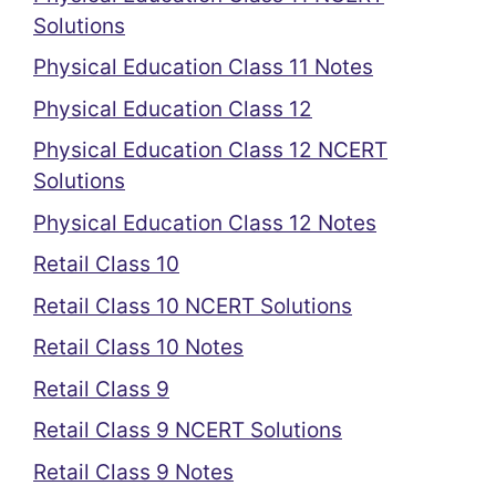
Solutions
Physical Education Class 11 Notes
Physical Education Class 12
Physical Education Class 12 NCERT
Solutions
Physical Education Class 12 Notes
Retail Class 10
Retail Class 10 NCERT Solutions
Retail Class 10 Notes
Retail Class 9
Retail Class 9 NCERT Solutions
Retail Class 9 Notes