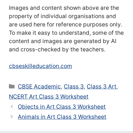
Images and content shown above are the
property of individual organisations and
are used here for reference purposes only.
To make it easy to understand, some of the
content and images are generated by AI
and cross-checked by the teachers.
cbseskilleducation.com
Categories
CBSE Academic
,
Class 3
,
Class 3 Art
,
NCERT Art Class 3 Worksheet
Objects in Art Class 3 Worksheet
Animals in Art Class 3 Worksheet