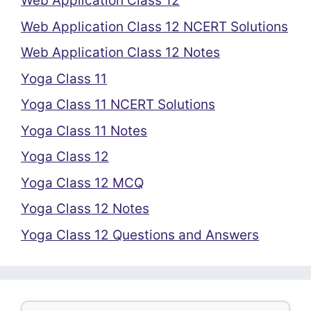
Web Application Class 12
Web Application Class 12 NCERT Solutions
Web Application Class 12 Notes
Yoga Class 11
Yoga Class 11 NCERT Solutions
Yoga Class 11 Notes
Yoga Class 12
Yoga Class 12 MCQ
Yoga Class 12 Notes
Yoga Class 12 Questions and Answers