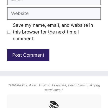
Website
Save my name, email, and website in
this browser for the next time I
comment.
*Affiliate link. As an Amazon Associate, I earn from qualifying
purchases.*
📚