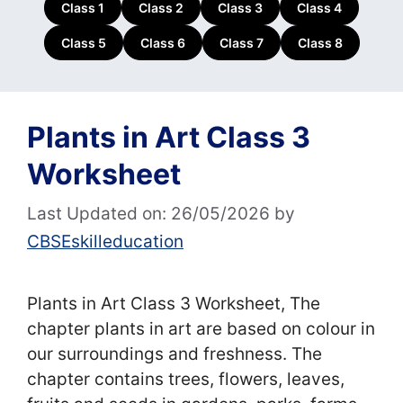
Class 1
Class 2
Class 3
Class 4
Class 5
Class 6
Class 7
Class 8
Plants in Art Class 3
Worksheet
Last Updated on: 26/05/2026
by
CBSEskilleducation
Plants in Art Class 3 Worksheet, The
chapter plants in art are based on colour in
our surroundings and freshness. The
chapter contains trees, flowers, leaves,