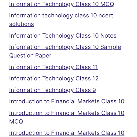
Information Technology Class 10 MCQ
information technology class 10 ncert
solutions
Information Technology Class 10 Notes
Information Technology Class 10 Sample
Question Paper
Information Technology Class 11
Information Technology Class 12
Information Technology Class 9
Introduction to Financial Markets Class 10
Introduction to Financial Markets Class 10
MCQ
Introduction to Financial Markets Class 10