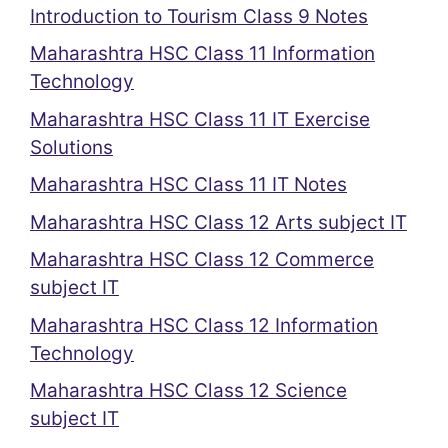
Introduction to Tourism Class 9 Notes
Maharashtra HSC Class 11 Information
Technology
Maharashtra HSC Class 11 IT Exercise
Solutions
Maharashtra HSC Class 11 IT Notes
Maharashtra HSC Class 12 Arts subject IT
Maharashtra HSC Class 12 Commerce
subject IT
Maharashtra HSC Class 12 Information
Technology
Maharashtra HSC Class 12 Science
subject IT