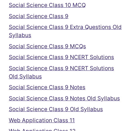
Social Science Class 10 MCQ
Social Science Class 9
Social Science Class 9 Extra Questions Old
Syllabus
Social Science Class 9 MCQs
Social Science Class 9 NCERT Solutions
Social Science Class 9 NCERT Solutions
Old Syllabus
Social Science Class 9 Notes
Social Science Class 9 Notes Old Syllabus
Social Science Class 9 Old Syllabus
Web Application Class 11