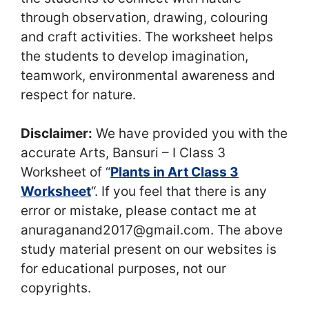
through observation, drawing, colouring
and craft activities. The worksheet helps
the students to develop imagination,
teamwork, environmental awareness and
respect for nature.
Disclaimer:
We have provided you with the
accurate Arts, Bansuri – I Class 3
Worksheet of “
Plants in Art Class 3
Worksheet
“. If you feel that there is any
error or mistake, please contact me at
anuraganand2017@gmail.com. The above
study material present on our websites is
for educational purposes, not our
copyrights.