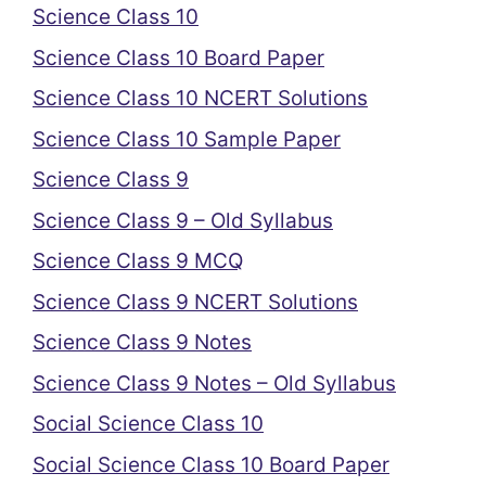
Science Class 10
Science Class 10 Board Paper
Science Class 10 NCERT Solutions
Science Class 10 Sample Paper
Science Class 9
Science Class 9 – Old Syllabus
Science Class 9 MCQ
Science Class 9 NCERT Solutions
Science Class 9 Notes
Science Class 9 Notes – Old Syllabus
Social Science Class 10
Social Science Class 10 Board Paper