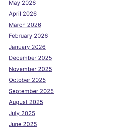
May 2026
April 2026
March 2026
February 2026
January 2026
December 2025
November 2025
October 2025
September 2025
August 2025
July 2025
June 2025