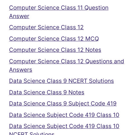
Computer Science Class 11 Question
Answer
Computer Science Class 12
Computer Science Class 12 MCQ
Computer Science Class 12 Notes
Computer Science Class 12 Questions and
Answers
Data Science Class 9 NCERT Solutions
Data Science Class 9 Notes
Data Science Class 9 Subject Code 419
Data Science Subject Code 419 Class 10
Data Science Subject Code 419 Class 10
NCERT Solutions