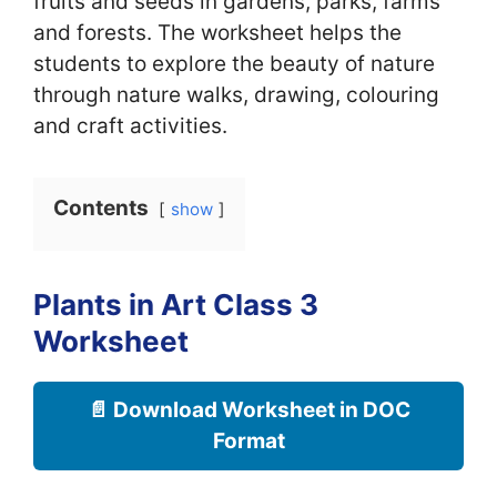
fruits and seeds in gardens, parks, farms
and forests. The worksheet helps the
students to explore the beauty of nature
through nature walks, drawing, colouring
and craft activities.
Contents
show
Plants in Art Class 3
Worksheet
📄 Download Worksheet in DOC
Format