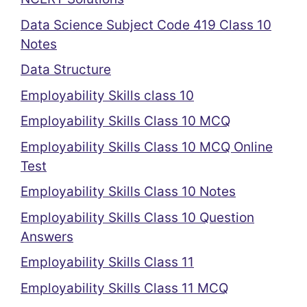
Data Science Subject Code 419 Class 10
Notes
Data Structure
Employability Skills class 10
Employability Skills Class 10 MCQ
Employability Skills Class 10 MCQ Online
Test
Employability Skills Class 10 Notes
Employability Skills Class 10 Question
Answers
Employability Skills Class 11
Employability Skills Class 11 MCQ