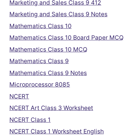
Marketing and Sales Class 9 412
Marketing and Sales Class 9 Notes
Mathematics Class 10
Mathematics Class 10 Board Paper MCQ
Mathematics Class 10 MCQ
Mathematics Class 9
Mathematics Class 9 Notes
Microprocessor 8085
NCERT
NCERT Art Class 3 Worksheet
NCERT Class 1
NCERT Class 1 Worksheet English