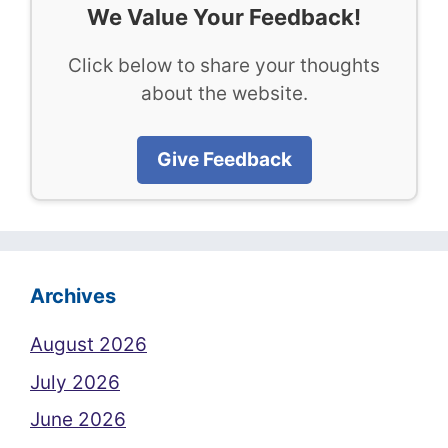
We Value Your Feedback!
Click below to share your thoughts
about the website.
Give Feedback
Archives
August 2026
July 2026
June 2026