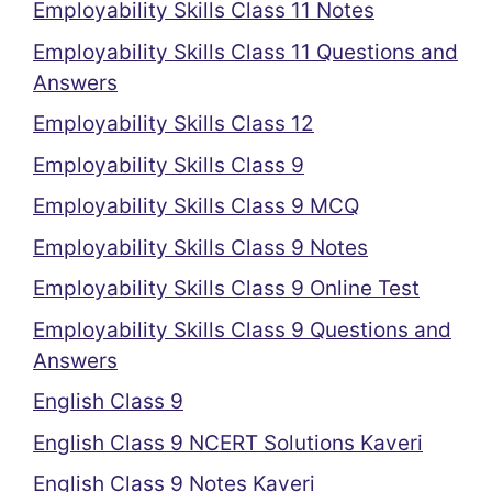
Employability Skills Class 11 Notes
Employability Skills Class 11 Questions and
Answers
Employability Skills Class 12
Employability Skills Class 9
Employability Skills Class 9 MCQ
Employability Skills Class 9 Notes
Employability Skills Class 9 Online Test
Employability Skills Class 9 Questions and
Answers
English Class 9
English Class 9 NCERT Solutions Kaveri
English Class 9 Notes Kaveri