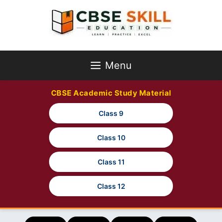
Skip
to
content
Menu
CBSE Academic Study Material
Class 9
Class 10
Class 11
Class 12