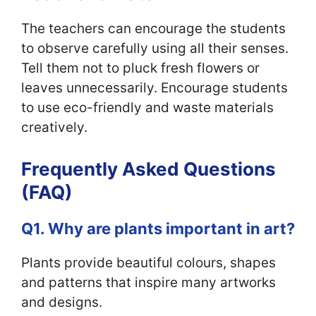
The teachers can encourage the students
to observe carefully using all their senses.
Tell them not to pluck fresh flowers or
leaves unnecessarily. Encourage students
to use eco-friendly and waste materials
creatively.
Frequently Asked Questions
(FAQ)
Q1. Why are plants important in art?
Plants provide beautiful colours, shapes
and patterns that inspire many artworks
and designs.