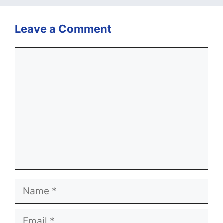
Leave a Comment
Comment
Name
Email