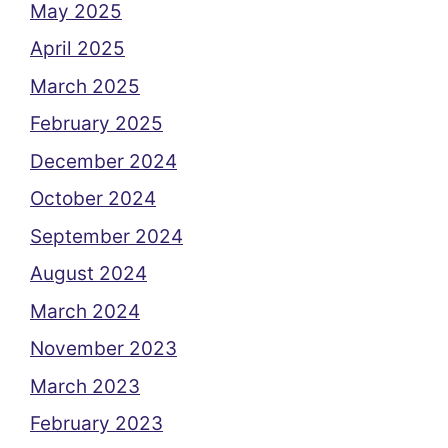
May 2025
April 2025
March 2025
February 2025
December 2024
October 2024
September 2024
August 2024
March 2024
November 2023
March 2023
February 2023