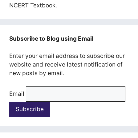
NCERT Textbook.
Subscribe to Blog using Email
Enter your email address to subscribe our
website and receive latest notification of
new posts by email.
Email