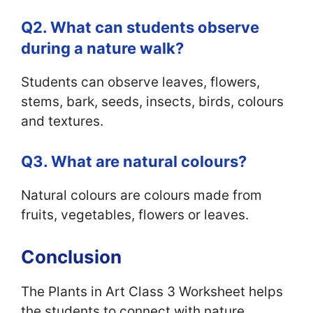
Q2. What can students observe
during a nature walk?
Students can observe leaves, flowers,
stems, bark, seeds, insects, birds, colours
and textures.
Q3. What are natural colours?
Natural colours are colours made from
fruits, vegetables, flowers or leaves.
Conclusion
The Plants in Art Class 3 Worksheet helps
the students to connect with nature