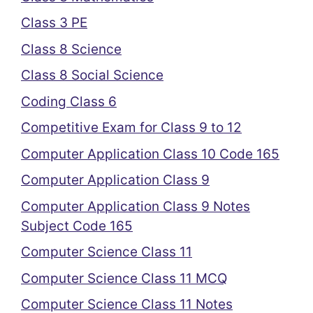
Class 3 PE
Class 8 Science
Class 8 Social Science
Coding Class 6
Competitive Exam for Class 9 to 12
Computer Application Class 10 Code 165
Computer Application Class 9
Computer Application Class 9 Notes
Subject Code 165
Computer Science Class 11
Computer Science Class 11 MCQ
Computer Science Class 11 Notes