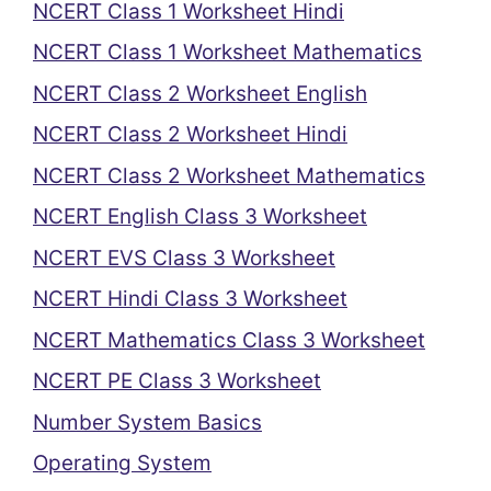
NCERT Class 1 Worksheet Hindi
NCERT Class 1 Worksheet Mathematics
NCERT Class 2 Worksheet English
NCERT Class 2 Worksheet Hindi
NCERT Class 2 Worksheet Mathematics
NCERT English Class 3 Worksheet
NCERT EVS Class 3 Worksheet
NCERT Hindi Class 3 Worksheet
NCERT Mathematics Class 3 Worksheet
NCERT PE Class 3 Worksheet
Number System Basics
Operating System