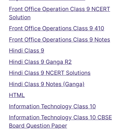
Front Office Operation Class 9 NCERT
Solution
Front Office Operations Class 9 410
Front Office Operations Class 9 Notes
Hindi Class 9
Hindi Class 9 Ganga R2
Hindi Class 9 NCERT Solutions
Hindi Class 9 Notes (Ganga)
HTML
Information Technology Class 10
Information Technology Class 10 CBSE
Board Question Paper