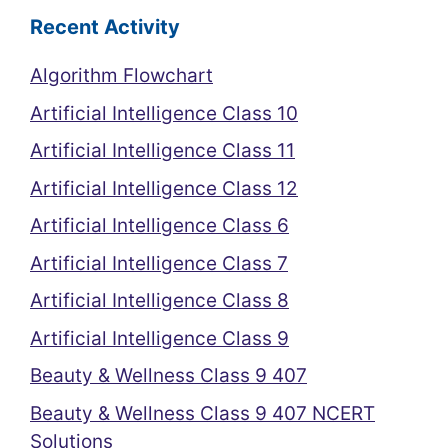
Recent Activity
Algorithm Flowchart
Artificial Intelligence Class 10
Artificial Intelligence Class 11
Artificial Intelligence Class 12
Artificial Intelligence Class 6
Artificial Intelligence Class 7
Artificial Intelligence Class 8
Artificial Intelligence Class 9
Beauty & Wellness Class 9 407
Beauty & Wellness Class 9 407 NCERT
Solutions