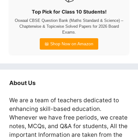
Top Pick for Class 10 Students!
Oswaal CBSE Question Bank (Maths Standard & Science) –
Chapterwise & Topicwise Solved Papers for 2026 Board
Exams.
📖 Shop Now on Amazon
About Us
We are a team of teachers dedicated to
enhancing skill-based education.
Whenever we have free periods, we create
notes, MCQs, and Q&A for students, All the
important Information are taken from the