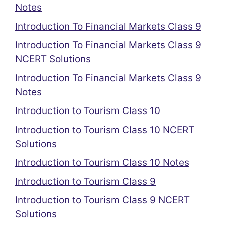
Notes
Introduction To Financial Markets Class 9
Introduction To Financial Markets Class 9
NCERT Solutions
Introduction To Financial Markets Class 9
Notes
Introduction to Tourism Class 10
Introduction to Tourism Class 10 NCERT
Solutions
Introduction to Tourism Class 10 Notes
Introduction to Tourism Class 9
Introduction to Tourism Class 9 NCERT
Solutions