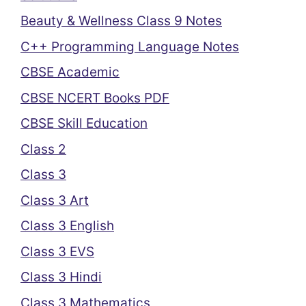
Beauty & Wellness Class 9 Notes
C++ Programming Language Notes
CBSE Academic
CBSE NCERT Books PDF
CBSE Skill Education
Class 2
Class 3
Class 3 Art
Class 3 English
Class 3 EVS
Class 3 Hindi
Class 3 Mathematics