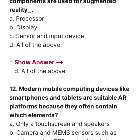
components are used for augmented
reality
_
.
a. Processor
b. Display
c. Sensor and input device
d. All of the above
Show Answer ⟶
d. All of the above
12. Modern mobile computing devices like
smartphones and tablets are suitable AR
platforms because they often contain
which elements?
a. Only a touchscreen and speakers
b. Camera and MEMS sensors such as