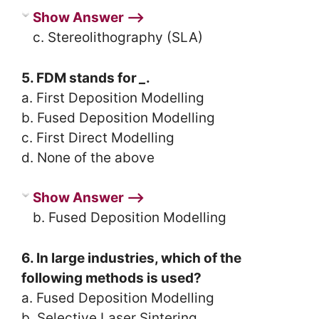
Show Answer ⟶
c. Stereolithography (SLA)
5. FDM stands for
_
.
a. First Deposition Modelling
b. Fused Deposition Modelling
c. First Direct Modelling
d. None of the above
Show Answer ⟶
b. Fused Deposition Modelling
6. In large industries, which of the
following methods is used?
a. Fused Deposition Modelling
b. Selective Laser Sintering