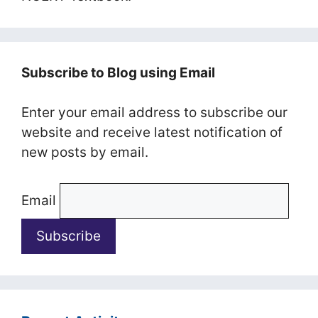
Subscribe to Blog using Email
Enter your email address to subscribe our
website and receive latest notification of
new posts by email.
Email