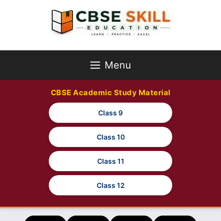
Skip
to
content
Menu
CBSE Academic Study Material
Class 9
Class 10
Class 11
Class 12