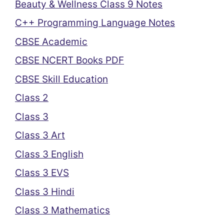
Beauty & Wellness Class 9 Notes
C++ Programming Language Notes
CBSE Academic
CBSE NCERT Books PDF
CBSE Skill Education
Class 2
Class 3
Class 3 Art
Class 3 English
Class 3 EVS
Class 3 Hindi
Class 3 Mathematics