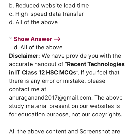
b. Reduced website load time
c. High-speed data transfer
d. All of the above
Show Answer ⟶
d. All of the above
Disclaimer:
We have provide you with the
accurate handout of “
Recent Technologies
in IT Class 12 HSC MCQs
“. If you feel that
there is any error or mistake, please
contact me at
anuraganand2017@gmail.com. The above
study material present on our websites is
for education purpose, not our copyrights.
All the above content and Screenshot are