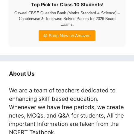
Top Pick for Class 10 Students!
Oswaal CBSE Question Bank (Maths Standard & Science) –
Chapterwise & Topicwise Solved Papers for 2026 Board
Exams.
📖 Shop Now on Amazon
About Us
We are a team of teachers dedicated to
enhancing skill-based education.
Whenever we have free periods, we create
notes, MCQs, and Q&A for students, All the
important Information are taken from the
NCERT Textbook.