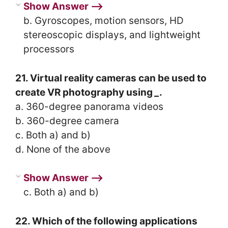
Show Answer ⟶
b. Gyroscopes, motion sensors, HD
stereoscopic displays, and lightweight
processors
21. Virtual reality cameras can be used to
create VR photography using
_
.
a. 360-degree panorama videos
b. 360-degree camera
c. Both a) and b)
d. None of the above
Show Answer ⟶
c. Both a) and b)
22. Which of the following applications