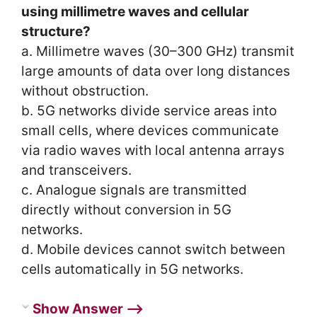
using millimetre waves and cellular
structure?
a. Millimetre waves (30–300 GHz) transmit
large amounts of data over long distances
without obstruction.
b. 5G networks divide service areas into
small cells, where devices communicate
via radio waves with local antenna arrays
and transceivers.
c. Analogue signals are transmitted
directly without conversion in 5G
networks.
d. Mobile devices cannot switch between
cells automatically in 5G networks.
Show Answer ⟶