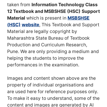
taken from
Information Technology Class
12 Textbook and MSBSHSE (HSC)
Support
Material
which is present in
MSBSHSE
(HSC)
website
, This Textbook and Support
Material are legally copyright by
Maharashtra State Bureau of Textbook
Production and Curriculum Research,
Pune. We are only providing a medium and
helping the students to improve the
performances in the examination.
Images and content shown above are the
property of individual organisations and
are used here for reference purposes only.
To make it easy to understand, some of the
content and images are generated by AI