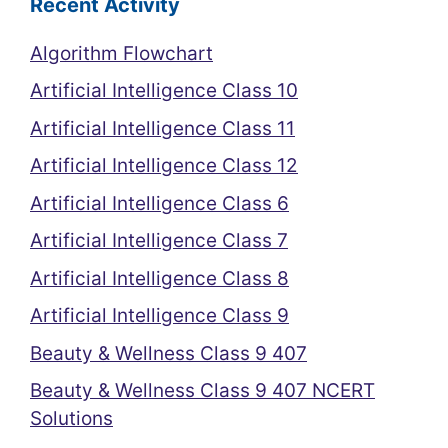
Recent Activity
Algorithm Flowchart
Artificial Intelligence Class 10
Artificial Intelligence Class 11
Artificial Intelligence Class 12
Artificial Intelligence Class 6
Artificial Intelligence Class 7
Artificial Intelligence Class 8
Artificial Intelligence Class 9
Beauty & Wellness Class 9 407
Beauty & Wellness Class 9 407 NCERT
Solutions