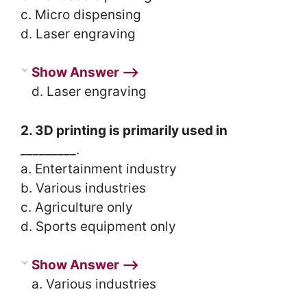
c. Micro dispensing
d. Laser engraving
Show Answer ⟶
d. Laser engraving
2. 3D printing is primarily used in
_________.
a. Entertainment industry
b. Various industries
c. Agriculture only
d. Sports equipment only
Show Answer ⟶
a. Various industries