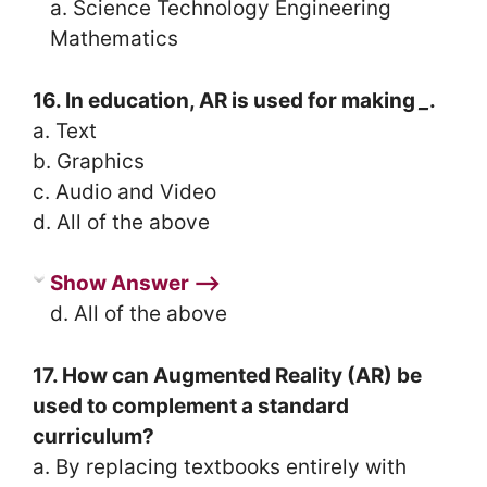
a. Science Technology Engineering
Mathematics
16. In education, AR is used for making
_
.
a. Text
b. Graphics
c. Audio and Video
d. All of the above
Show Answer ⟶
d. All of the above
17. How can Augmented Reality (AR) be
used to complement a standard
curriculum?
a. By replacing textbooks entirely with