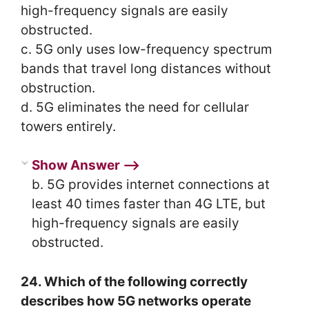
high-frequency signals are easily
obstructed.
c. 5G only uses low-frequency spectrum
bands that travel long distances without
obstruction.
d. 5G eliminates the need for cellular
towers entirely.
Show Answer ⟶
b. 5G provides internet connections at
least 40 times faster than 4G LTE, but
high-frequency signals are easily
obstructed.
24. Which of the following correctly
describes how 5G networks operate