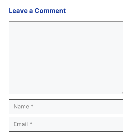
Leave a Comment
Comment
Name
Email