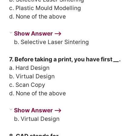
c. Plastic Mould Modelling
d. None of the above
Show Answer ⟶
b. Selective Laser Sintering
7. Before taking a print, you have first
__
.
a. Hard Design
b. Virtual Design
c. Scan Copy
d. None of the above
Show Answer ⟶
b. Virtual Design