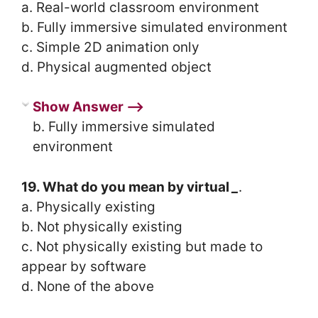
a. Real-world classroom environment
b. Fully immersive simulated environment
c. Simple 2D animation only
d. Physical augmented object
Show Answer ⟶
b. Fully immersive simulated
environment
19. What do you mean by virtual
_
.
a. Physically existing
b. Not physically existing
c. Not physically existing but made to
appear by software
d. None of the above