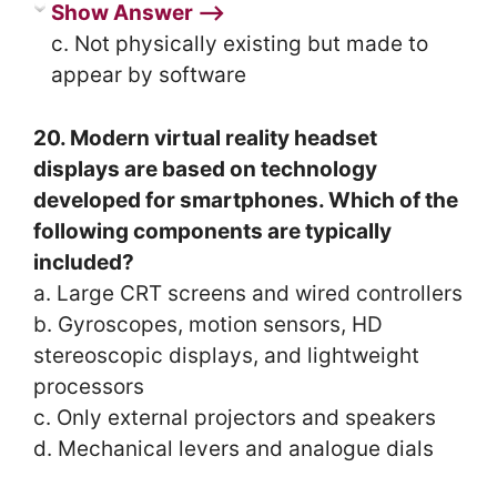
Show Answer ⟶
c. Not physically existing but made to
appear by software
20. Modern virtual reality headset
displays are based on technology
developed for smartphones. Which of the
following components are typically
included?
a. Large CRT screens and wired controllers
b. Gyroscopes, motion sensors, HD
stereoscopic displays, and lightweight
processors
c. Only external projectors and speakers
d. Mechanical levers and analogue dials