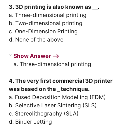
3. 3D printing is also known as __.
a. Three-dimensional printing
b. Two-dimensional printing
c. One-Dimension Printing
d. None of the above
Show Answer ⟶
a. Three-dimensional printing
4. The very first commercial 3D printer
was based on the _ technique.
a. Fused Deposition Modelling (FDM)
b. Selective Laser Sintering (SLS)
c. Stereolithography (SLA)
d. Binder Jetting