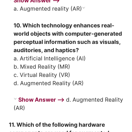
Show Answer ⟶
a. Augmented reality (AR)
10. Which technology enhances real-
world objects with computer-generated
perceptual information such as visuals,
auditories, and haptics?
a. Artificial Intelligence (AI)
b. Mixed Reality (MR)
c. Virtual Reality (VR)
d. Augmented Reality (AR)
Show Answer ⟶
d. Augmented Reality
(AR)
11. Which of the following hardware