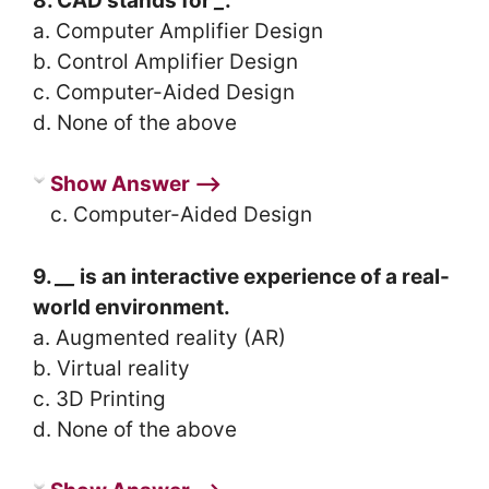
8. CAD stands for
_
.
a. Computer Amplifier Design
b. Control Amplifier Design
c. Computer-Aided Design
d. None of the above
Show Answer ⟶
c. Computer-Aided Design
9.
__
is an interactive experience of a real-
world environment.
a. Augmented reality (AR)
b. Virtual reality
c. 3D Printing
d. None of the above