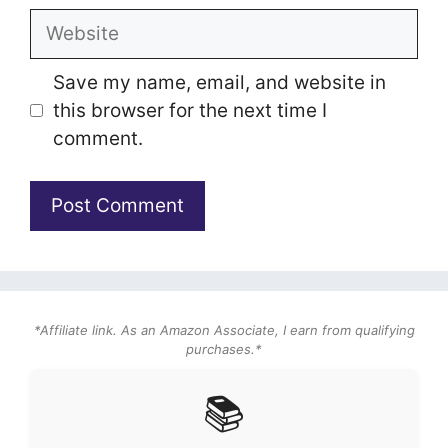
Website
Save my name, email, and website in
this browser for the next time I
comment.
*Affiliate link. As an Amazon Associate, I earn from qualifying
purchases.*
📚