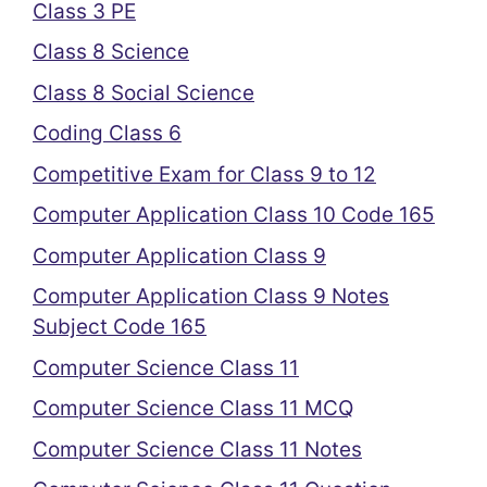
Class 3 PE
Class 8 Science
Class 8 Social Science
Coding Class 6
Competitive Exam for Class 9 to 12
Computer Application Class 10 Code 165
Computer Application Class 9
Computer Application Class 9 Notes
Subject Code 165
Computer Science Class 11
Computer Science Class 11 MCQ
Computer Science Class 11 Notes