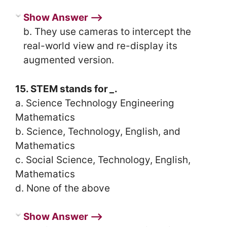
Show Answer ⟶
b. They use cameras to intercept the
real-world view and re-display its
augmented version.
15. STEM stands for
_
.
a. Science Technology Engineering
Mathematics
b. Science, Technology, English, and
Mathematics
c. Social Science, Technology, English,
Mathematics
d. None of the above
Show Answer ⟶