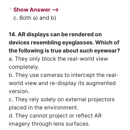
Show Answer ⟶
c. Both a) and b)
14. AR displays can be rendered on
devices resembling eyeglasses. Which of
the following is true about such eyewear?
a. They only block the real-world view
completely.
b. They use cameras to intercept the real-
world view and re-display its augmented
version.
c. They rely solely on external projectors
placed in the environment.
d. They cannot project or reflect AR
imagery through lens surfaces.