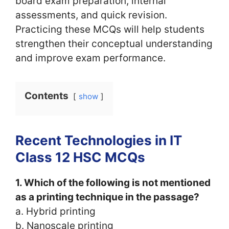
board exam preparation, internal
assessments, and quick revision.
Practicing these MCQs will help students
strengthen their conceptual understanding
and improve exam performance.
Contents
show
Recent Technologies in IT
Class 12 HSC MCQs
1. Which of the following is not mentioned
as a printing technique in the passage?
a. Hybrid printing
b. Nanoscale printing