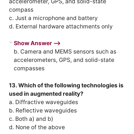
accelerometer, GPS, and solid-state
compass
c. Just a microphone and battery
d. External hardware attachments only
Show Answer ⟶
b. Camera and MEMS sensors such as
accelerometers, GPS, and solid-state
compasses
13. Which of the following technologies is
used in augmented reality?
a. Diffractive waveguides
b. Reflective waveguides
c. Both a) and b)
d. None of the above