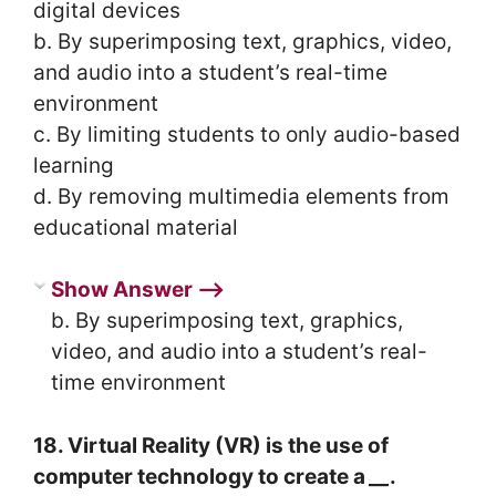
digital devices
b. By superimposing text, graphics, video,
and audio into a student’s real-time
environment
c. By limiting students to only audio-based
learning
d. By removing multimedia elements from
educational material
Show Answer ⟶
b. By superimposing text, graphics,
video, and audio into a student’s real-
time environment
18. Virtual Reality (VR) is the use of
computer technology to create a
__
.