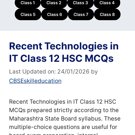
Class 1
Class 2
Class 3
Class 4
Class 5
Class 6
Class 7
Class 8
Recent Technologies in
IT Class 12 HSC MCQs
Last Updated on: 24/01/2026
by
CBSEskilleducation
Recent Technologies in IT Class 12 HSC
MCQs prepared strictly according to the
Maharashtra State Board syllabus. These
multiple-choice questions are useful for