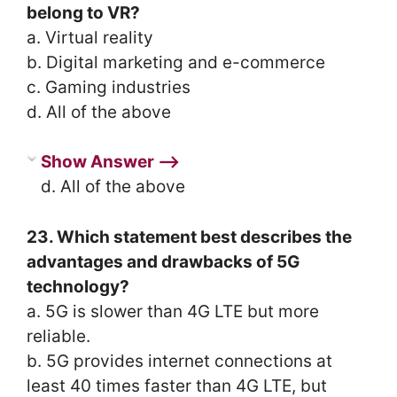
belong to VR?
a. Virtual reality
b. Digital marketing and e-commerce
c. Gaming industries
d. All of the above
Show Answer ⟶
d. All of the above
23. Which statement best describes the
advantages and drawbacks of 5G
technology?
a. 5G is slower than 4G LTE but more
reliable.
b. 5G provides internet connections at
least 40 times faster than 4G LTE, but