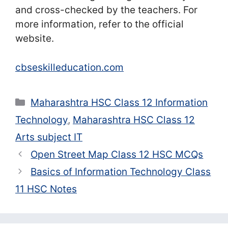
and cross-checked by the teachers. For
more information, refer to the official
website.
cbseskilleducation.com
Categories
Maharashtra HSC Class 12 Information
Technology
,
Maharashtra HSC Class 12
Arts subject IT
Open Street Map Class 12 HSC MCQs
Basics of Information Technology Class
11 HSC Notes