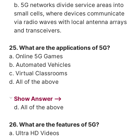
b. 5G networks divide service areas into
small cells, where devices communicate
via radio waves with local antenna arrays
and transceivers.
25. What are the applications of 5G?
a. Online 5G Games
b. Automated Vehicles
c. Virtual Classrooms
d. All of the above
Show Answer ⟶
d. All of the above
26. What are the features of 5G?
a. Ultra HD Videos