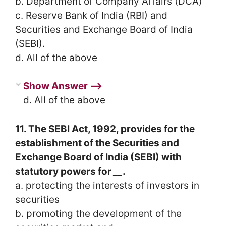
b. Department of Company Affairs (DCA)
c. Reserve Bank of India (RBI) and
Securities and Exchange Board of India
(SEBI).
d. All of the above
Show Answer ⟶
d. All of the above
11. The SEBI Act, 1992, provides for the
establishment of the Securities and
Exchange Board of India (SEBI) with
statutory powers for
__
.
a. protecting the interests of investors in
securities
b. promoting the development of the