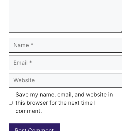
Name
Email
Website
Save my name, email, and website in
this browser for the next time I
comment.