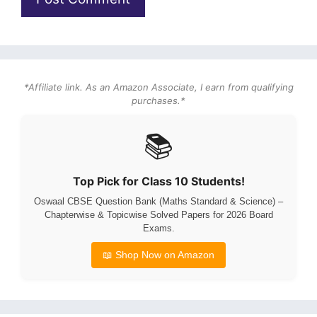
*Affiliate link. As an Amazon Associate, I earn from qualifying
purchases.*
📚
Top Pick for Class 10 Students!
Oswaal CBSE Question Bank (Maths Standard & Science) –
Chapterwise & Topicwise Solved Papers for 2026 Board
Exams.
📖 Shop Now on Amazon