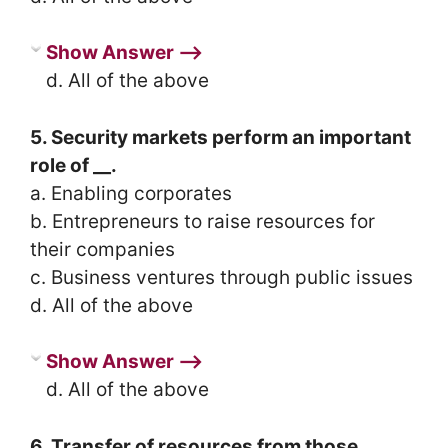
Show Answer ⟶
d. All of the above
5. Security markets perform an important
role of __.
a. Enabling corporates
b. Entrepreneurs to raise resources for
their companies
c. Business ventures through public issues
d. All of the above
Show Answer ⟶
d. All of the above
6. Transfer of resources from those