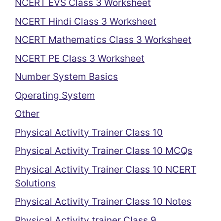
NCERT EVS Class 3 Worksheet
NCERT Hindi Class 3 Worksheet
NCERT Mathematics Class 3 Worksheet
NCERT PE Class 3 Worksheet
Number System Basics
Operating System
Other
Physical Activity Trainer Class 10
Physical Activity Trainer Class 10 MCQs
Physical Activity Trainer Class 10 NCERT
Solutions
Physical Activity Trainer Class 10 Notes
Physical Activity trainer Class 9