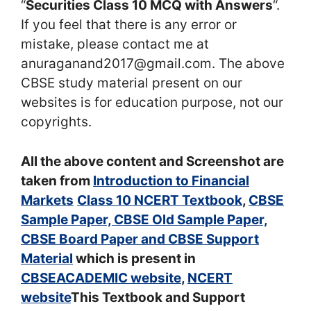
“
Securities Class 10 MCQ with Answers
“.
If you feel that there is any error or
mistake, please contact me at
anuraganand2017@gmail.com. The above
CBSE study material present on our
websites is for education purpose, not our
copyrights.
All the above content and Screenshot are
taken from
Introduction to Financial
Markets
Class 10 NCERT Textbook
,
CBSE
Sample Paper, CBSE Old Sample Paper,
CBSE Board Paper and CBSE Support
Material
which is present in
CBSEACADEMIC website
,
NCERT
website
This Textbook and Support