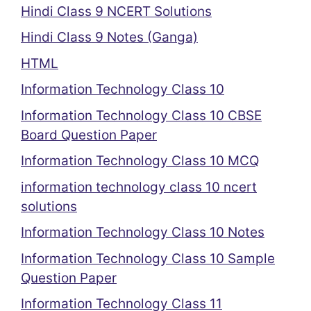
Hindi Class 9 NCERT Solutions
Hindi Class 9 Notes (Ganga)
HTML
Information Technology Class 10
Information Technology Class 10 CBSE
Board Question Paper
Information Technology Class 10 MCQ
information technology class 10 ncert
solutions
Information Technology Class 10 Notes
Information Technology Class 10 Sample
Question Paper
Information Technology Class 11