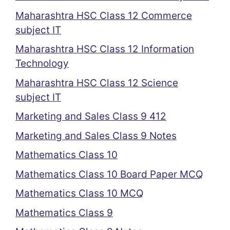
Maharashtra HSC Class 12 Commerce
subject IT
Maharashtra HSC Class 12 Information
Technology
Maharashtra HSC Class 12 Science
subject IT
Marketing and Sales Class 9 412
Marketing and Sales Class 9 Notes
Mathematics Class 10
Mathematics Class 10 Board Paper MCQ
Mathematics Class 10 MCQ
Mathematics Class 9