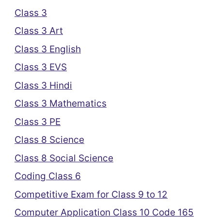
Class 3
Class 3 Art
Class 3 English
Class 3 EVS
Class 3 Hindi
Class 3 Mathematics
Class 3 PE
Class 8 Science
Class 8 Social Science
Coding Class 6
Competitive Exam for Class 9 to 12
Computer Application Class 10 Code 165