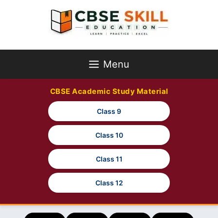
Skip
to
content
Menu
CBSE Academic Study Material
Class 9
Class 10
Class 11
Class 12