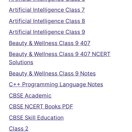
Artificial Intelligence Class 7
Artificial Intelligence Class 8
Artificial Intelligence Class 9
Beauty & Wellness Class 9 407
Beauty & Wellness Class 9 407 NCERT
Solutions
Beauty & Wellness Class 9 Notes
C++ Programming Language Notes
CBSE Academic
CBSE NCERT Books PDF
CBSE Skill Education
Class 2