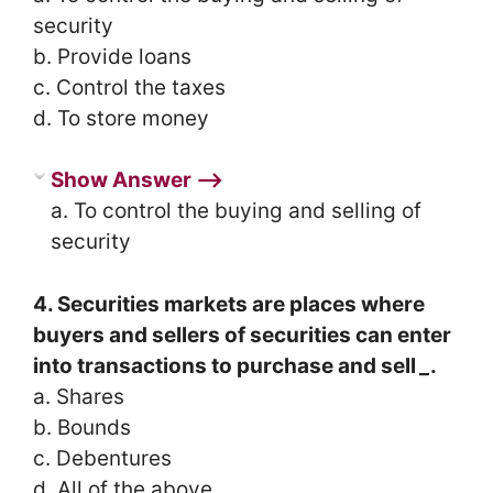
security
b. Provide loans
c. Control the taxes
d. To store money
Show Answer ⟶
a. To control the buying and selling of
security
4. Securities markets are places where
buyers and sellers of securities can enter
into transactions to purchase and sell
_
.
a. Shares
b. Bounds
c. Debentures
d. All of the above