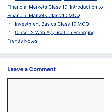
Financial Markets Class 10
,
Introduction to
Financial Markets Class 10 MCQ
Investment Basics Class 10 MCQ
Class 12 Web Application Emerging
Trends Notes
Leave a Comment
Comment