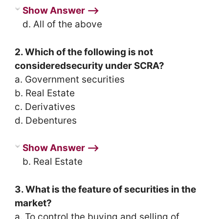
Show Answer ⟶
d. All of the above
2. Which of the following is not
consideredsecurity under SCRA?
a. Government securities
b. Real Estate
c. Derivatives
d. Debentures
Show Answer ⟶
b. Real Estate
3. What is the feature of securities in the
market?
a. To control the buying and selling of