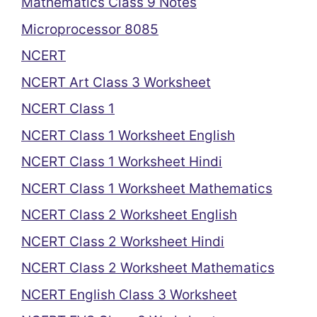
Mathematics Class 9 Notes
Microprocessor 8085
NCERT
NCERT Art Class 3 Worksheet
NCERT Class 1
NCERT Class 1 Worksheet English
NCERT Class 1 Worksheet Hindi
NCERT Class 1 Worksheet Mathematics
NCERT Class 2 Worksheet English
NCERT Class 2 Worksheet Hindi
NCERT Class 2 Worksheet Mathematics
NCERT English Class 3 Worksheet