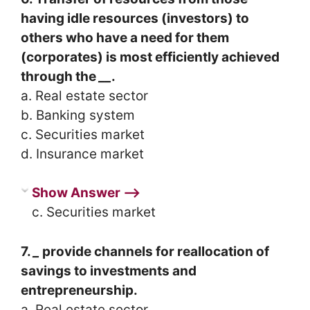
having idle resources (investors) to
others who have a need for them
(corporates) is most efficiently achieved
through the
__
.
a. Real estate sector
b. Banking system
c. Securities market
d. Insurance market
Show Answer ⟶
c. Securities market
7.
_
provide channels for reallocation of
savings to investments and
entrepreneurship.
a. Real estate sector