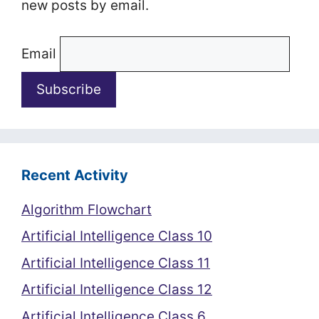
new posts by email.
Email
Recent Activity
Algorithm Flowchart
Artificial Intelligence Class 10
Artificial Intelligence Class 11
Artificial Intelligence Class 12
Artificial Intelligence Class 6