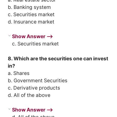
b. Banking system
c. Securities market
d. Insurance market
Show Answer ⟶
c. Securities market
8. Which are the securities one can invest
in?
a. Shares
b. Government Securities
c. Derivative products
d. All of the above
Show Answer ⟶