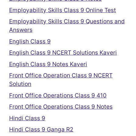
Employability Skills Class 9 Online Test
Employability Skills Class 9 Questions and
Answers
English Class 9
English Class 9 NCERT Solutions Kaveri
English Class 9 Notes Kaveri
Front Office Operation Class 9 NCERT
Solution
Front Office Operations Class 9 410
Front Office Operations Class 9 Notes
Hindi Class 9
Hindi Class 9 Ganga R2