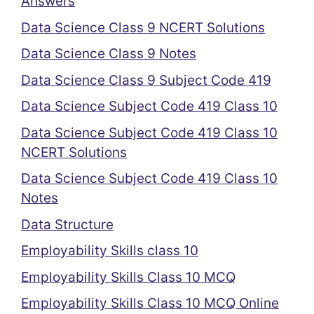
Answers
Data Science Class 9 NCERT Solutions
Data Science Class 9 Notes
Data Science Class 9 Subject Code 419
Data Science Subject Code 419 Class 10
Data Science Subject Code 419 Class 10
NCERT Solutions
Data Science Subject Code 419 Class 10
Notes
Data Structure
Employability Skills class 10
Employability Skills Class 10 MCQ
Employability Skills Class 10 MCQ Online