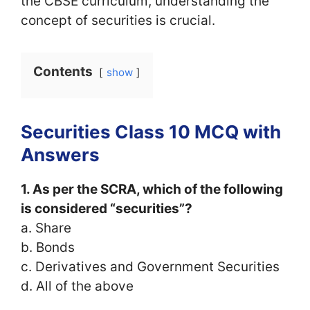
the CBSE curriculum, understanding the
concept of securities is crucial.
Contents
show
Securities Class 10 MCQ with
Answers
1. As per the SCRA, which of the following
is considered “securities”?
a. Share
b. Bonds
c. Derivatives and Government Securities
d. All of the above