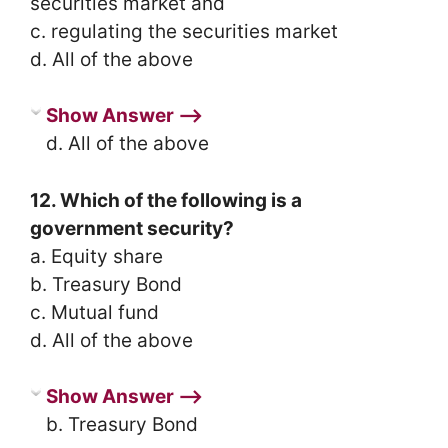
securities market and
c. regulating the securities market
d. All of the above
Show Answer ⟶
d. All of the above
12. Which of the following is a
government security?
a. Equity share
b. Treasury Bond
c. Mutual fund
d. All of the above
Show Answer ⟶
b. Treasury Bond