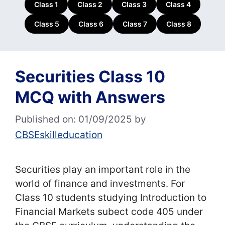
Class 1
Class 2
Class 3
Class 4
Class 5
Class 6
Class 7
Class 8
Securities Class 10
MCQ with Answers
Published on: 01/09/2025
by
CBSEskilleducation
Securities play an important role in the
world of finance and investments. For
Class 10 students studying Introduction to
Financial Markets subect code 405 under