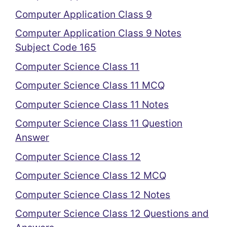
Computer Application Class 9
Computer Application Class 9 Notes
Subject Code 165
Computer Science Class 11
Computer Science Class 11 MCQ
Computer Science Class 11 Notes
Computer Science Class 11 Question
Answer
Computer Science Class 12
Computer Science Class 12 MCQ
Computer Science Class 12 Notes
Computer Science Class 12 Questions and