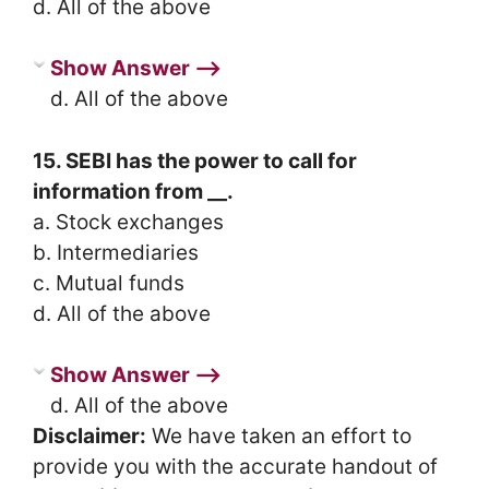
d. All of the above
Show Answer ⟶
d. All of the above
15. SEBI has the power to call for
information from __.
a. Stock exchanges
b. Intermediaries
c. Mutual funds
d. All of the above
Show Answer ⟶
d. All of the above
Disclaimer:
We have taken an effort to
provide you with the accurate handout of