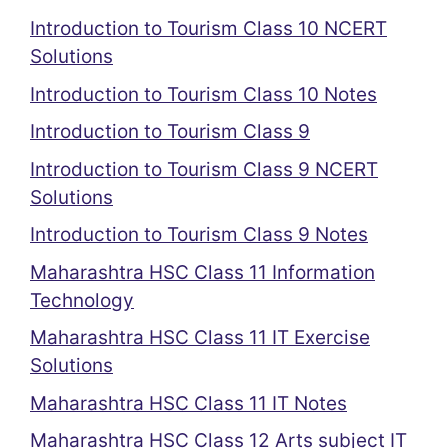
Introduction to Tourism Class 10 NCERT
Solutions
Introduction to Tourism Class 10 Notes
Introduction to Tourism Class 9
Introduction to Tourism Class 9 NCERT
Solutions
Introduction to Tourism Class 9 Notes
Maharashtra HSC Class 11 Information
Technology
Maharashtra HSC Class 11 IT Exercise
Solutions
Maharashtra HSC Class 11 IT Notes
Maharashtra HSC Class 12 Arts subject IT