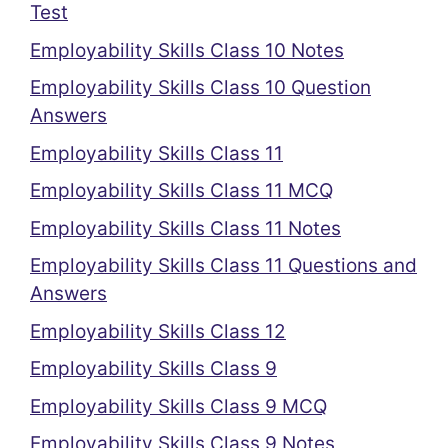
Test
Employability Skills Class 10 Notes
Employability Skills Class 10 Question
Answers
Employability Skills Class 11
Employability Skills Class 11 MCQ
Employability Skills Class 11 Notes
Employability Skills Class 11 Questions and
Answers
Employability Skills Class 12
Employability Skills Class 9
Employability Skills Class 9 MCQ
Employability Skills Class 9 Notes