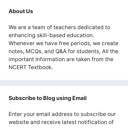
About Us
We are a team of teachers dedicated to
enhancing skill-based education.
Whenever we have free periods, we create
notes, MCQs, and Q&A for students, All the
important Information are taken from the
NCERT Textbook.
Subscribe to Blog using Email
Enter your email address to subscribe our
website and receive latest notification of