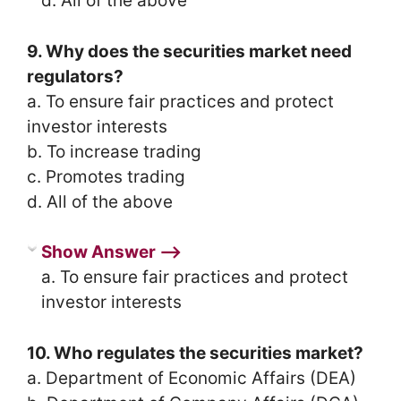
d. All of the above
9. Why does the securities market need
regulators?
a. To ensure fair practices and protect
investor interests
b. To increase trading
c. Promotes trading
d. All of the above
Show Answer ⟶
a. To ensure fair practices and protect
investor interests
10. Who regulates the securities market?
a. Department of Economic Affairs (DEA)