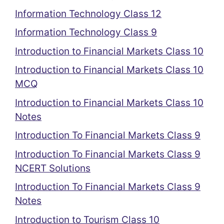
Information Technology Class 12
Information Technology Class 9
Introduction to Financial Markets Class 10
Introduction to Financial Markets Class 10
MCQ
Introduction to Financial Markets Class 10
Notes
Introduction To Financial Markets Class 9
Introduction To Financial Markets Class 9
NCERT Solutions
Introduction To Financial Markets Class 9
Notes
Introduction to Tourism Class 10