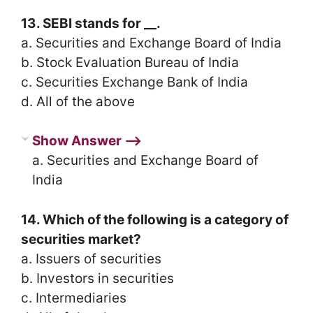
13. SEBI stands for __.
a. Securities and Exchange Board of India
b. Stock Evaluation Bureau of India
c. Securities Exchange Bank of India
d. All of the above
Show Answer ⟶
a. Securities and Exchange Board of
India
14. Which of the following is a category of
securities market?
a. Issuers of securities
b. Investors in securities
c. Intermediaries