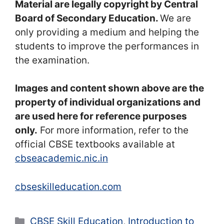
Material are legally copyright by Central
Board of Secondary Education.
We are
only providing a medium and helping the
students to improve the performances in
the examination.
Images and content shown above are the
property of individual organizations and
are used here for reference purposes
only.
For more information, refer to the
official CBSE textbooks available at
cbseacademic.nic.in
cbseskilleducation.com
Categories
CBSE Skill Education
,
Introduction to