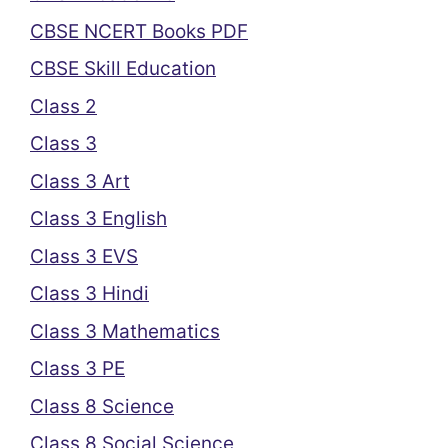
CBSE NCERT Books PDF
CBSE Skill Education
Class 2
Class 3
Class 3 Art
Class 3 English
Class 3 EVS
Class 3 Hindi
Class 3 Mathematics
Class 3 PE
Class 8 Science
Class 8 Social Science