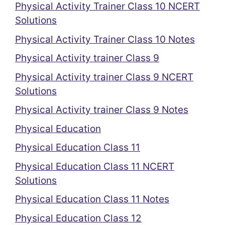
Physical Activity Trainer Class 10 NCERT
Solutions
Physical Activity Trainer Class 10 Notes
Physical Activity trainer Class 9
Physical Activity trainer Class 9 NCERT
Solutions
Physical Activity trainer Class 9 Notes
Physical Education
Physical Education Class 11
Physical Education Class 11 NCERT
Solutions
Physical Education Class 11 Notes
Physical Education Class 12