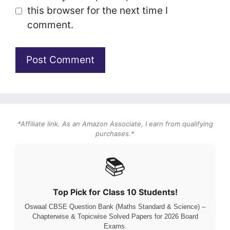
this browser for the next time I
comment.
*Affiliate link. As an Amazon Associate, I earn from qualifying
purchases.*
📚
Top Pick for Class 10 Students!
Oswaal CBSE Question Bank (Maths Standard & Science) –
Chapterwise & Topicwise Solved Papers for 2026 Board
Exams.