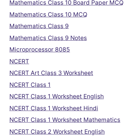
Mathematics Class 10 Board Paper MCQ
Mathematics Class 10 MCQ
Mathematics Class 9
Mathematics Class 9 Notes
Microprocessor 8085
NCERT
NCERT Art Class 3 Worksheet
NCERT Class 1
NCERT Class 1 Worksheet English
NCERT Class 1 Worksheet Hindi
NCERT Class 1 Worksheet Mathematics
NCERT Class 2 Worksheet English