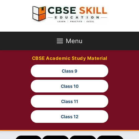
Skip
to
content
Menu
CBSE Academic Study Material
Class 9
Class 10
Class 11
Class 12