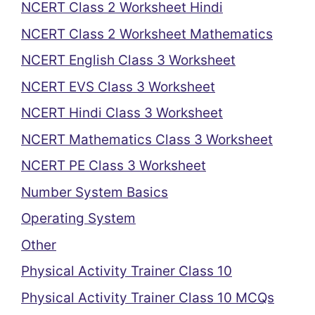
NCERT Class 2 Worksheet Hindi
NCERT Class 2 Worksheet Mathematics
NCERT English Class 3 Worksheet
NCERT EVS Class 3 Worksheet
NCERT Hindi Class 3 Worksheet
NCERT Mathematics Class 3 Worksheet
NCERT PE Class 3 Worksheet
Number System Basics
Operating System
Other
Physical Activity Trainer Class 10
Physical Activity Trainer Class 10 MCQs