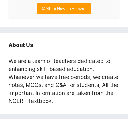
📖 Shop Now on Amazon
About Us
We are a team of teachers dedicated to
enhancing skill-based education.
Whenever we have free periods, we create
notes, MCQs, and Q&A for students, All the
important Information are taken from the
NCERT Textbook.