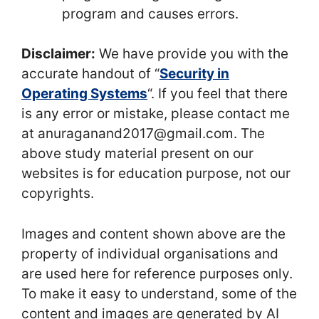
program and causes errors.
Disclaimer:
We have provide you with the
accurate handout of “
Security in
Operating Systems
“. If you feel that there
is any error or mistake, please contact me
at anuraganand2017@gmail.com. The
above study material present on our
websites is for education purpose, not our
copyrights.
Images and content shown above are the
property of individual organisations and
are used here for reference purposes only.
To make it easy to understand, some of the
content and images are generated by AI