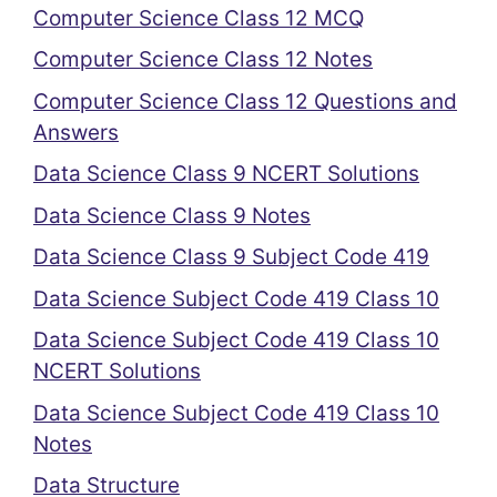
Computer Science Class 12 MCQ
Computer Science Class 12 Notes
Computer Science Class 12 Questions and
Answers
Data Science Class 9 NCERT Solutions
Data Science Class 9 Notes
Data Science Class 9 Subject Code 419
Data Science Subject Code 419 Class 10
Data Science Subject Code 419 Class 10
NCERT Solutions
Data Science Subject Code 419 Class 10
Notes
Data Structure