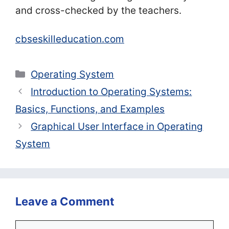
and cross-checked by the teachers.
cbseskilleducation.com
Categories
Operating System
Introduction to Operating Systems:
Basics, Functions, and Examples
Graphical User Interface in Operating
System
Leave a Comment
Comment