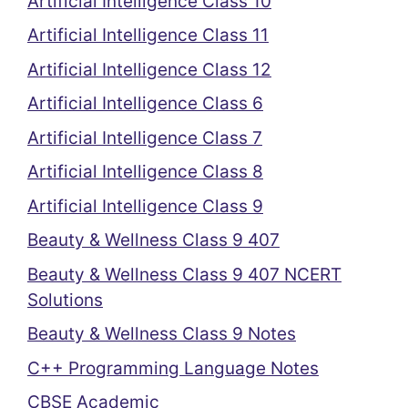
Artificial Intelligence Class 10
Artificial Intelligence Class 11
Artificial Intelligence Class 12
Artificial Intelligence Class 6
Artificial Intelligence Class 7
Artificial Intelligence Class 8
Artificial Intelligence Class 9
Beauty & Wellness Class 9 407
Beauty & Wellness Class 9 407 NCERT
Solutions
Beauty & Wellness Class 9 Notes
C++ Programming Language Notes
CBSE Academic