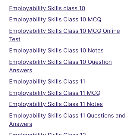
Employability Skills class 10
Employability Skills Class 10 MCQ
Employability Skills Class 10 MCQ Online
Test
Employability Skills Class 10 Notes
Employability Skills Class 10 Question
Answers
Employability Skills Class 11
Employability Skills Class 11 MCQ
Employability Skills Class 11 Notes
Employability Skills Class 11 Questions and
Answers