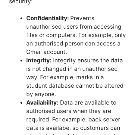
security:
Confidentiality:
Prevents
unauthorised users from accessing
files or computers. For example, only
an authorised person can access a
Gmail account.
Integrity:
Integrity ensures the data
is not changed in an unauthorised
way. For example, marks in a
student database cannot be altered
by anyone.
Availability:
Data are available to
authorised users when they are
required. For example, back server
data is availabe, so customers can