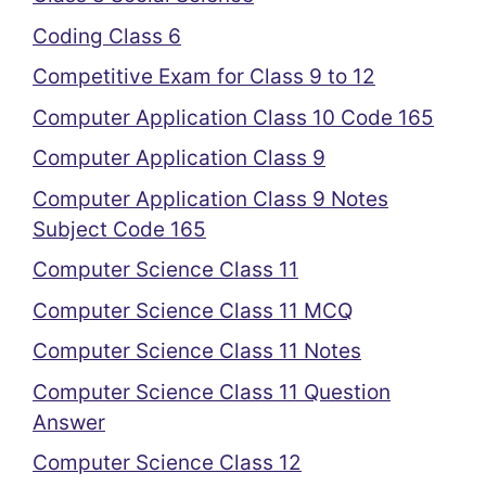
Coding Class 6
Competitive Exam for Class 9 to 12
Computer Application Class 10 Code 165
Computer Application Class 9
Computer Application Class 9 Notes
Subject Code 165
Computer Science Class 11
Computer Science Class 11 MCQ
Computer Science Class 11 Notes
Computer Science Class 11 Question
Answer
Computer Science Class 12