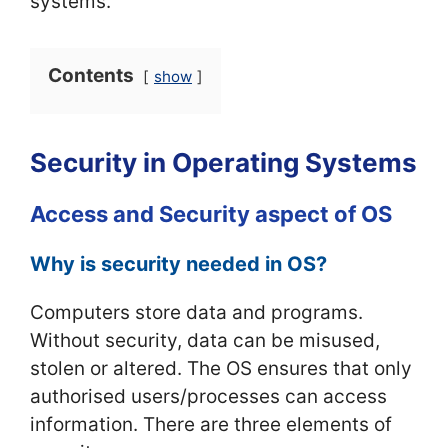
systems.
Contents
show
Security in Operating Systems
Access and Security aspect of OS
Why is security needed in OS?
Computers store data and programs.
Without security, data can be misused,
stolen or altered. The OS ensures that only
authorised users/processes can access
information. There are three elements of