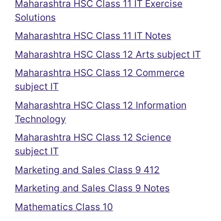
Maharashtra HSC Class 11 IT Exercise
Solutions
Maharashtra HSC Class 11 IT Notes
Maharashtra HSC Class 12 Arts subject IT
Maharashtra HSC Class 12 Commerce
subject IT
Maharashtra HSC Class 12 Information
Technology
Maharashtra HSC Class 12 Science
subject IT
Marketing and Sales Class 9 412
Marketing and Sales Class 9 Notes
Mathematics Class 10