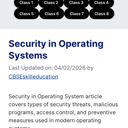
Class 1
Class 2
Class 3
Class 4
Class 5
Class 6
Class 7
Class 8
Security in Operating
Systems
Last Updated on: 04/02/2026
by
CBSEskilleducation
Security in Operating System article
covers types of security threats, malicious
programs, access control, and preventive
measures used in modern operating