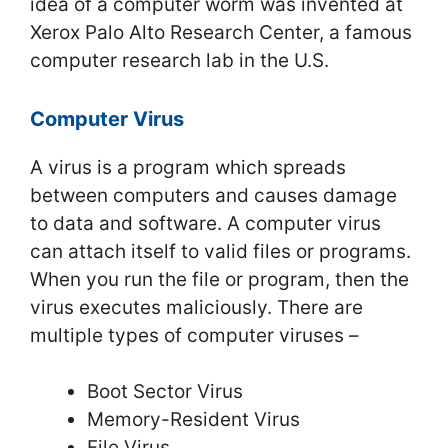
idea of a computer worm was invented at
Xerox Palo Alto Research Center, a famous
computer research lab in the U.S.
Computer Virus
A virus is a program which spreads
between computers and causes damage
to data and software. A computer virus
can attach itself to valid files or programs.
When you run the file or program, then the
virus executes maliciously. There are
multiple types of computer viruses –
Boot Sector Virus
Memory-Resident Virus
File Virus