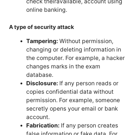
check theiravailable, account using
online banking.
A type of security attack
Tampering:
Without permission,
changing or deleting information in
the computer. For example, a hacker
changes marks in the exam
database.
Disclosure:
If any person reads or
copies confidential data without
permission. For example, someone
secretly opens your email or bank
account.
Fabrication:
If any person creates
false information or fake data. For