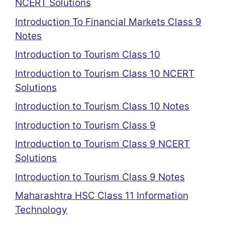
NCERT Solutions
Introduction To Financial Markets Class 9
Notes
Introduction to Tourism Class 10
Introduction to Tourism Class 10 NCERT
Solutions
Introduction to Tourism Class 10 Notes
Introduction to Tourism Class 9
Introduction to Tourism Class 9 NCERT
Solutions
Introduction to Tourism Class 9 Notes
Maharashtra HSC Class 11 Information
Technology