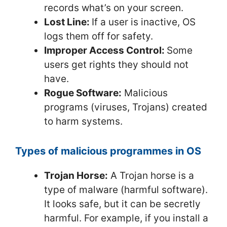
records what’s on your screen.
Lost Line:
If a user is inactive, OS
logs them off for safety.
Improper Access Control:
Some
users get rights they should not
have.
Rogue Software:
Malicious
programs (viruses, Trojans) created
to harm systems.
Types of malicious programmes in OS
Trojan Horse:
A Trojan horse is a
type of malware (harmful software).
It looks safe, but it can be secretly
harmful. For example, if you install a