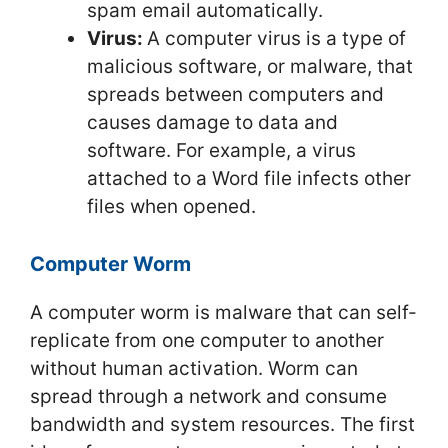
spam email automatically.
Virus:
A computer virus is a type of
malicious software, or malware, that
spreads between computers and
causes damage to data and
software. For example, a virus
attached to a Word file infects other
files when opened.
Computer Worm
A computer worm is malware that can self-
replicate from one computer to another
without human activation. Worm can
spread through a network and consume
bandwidth and system resources. The first