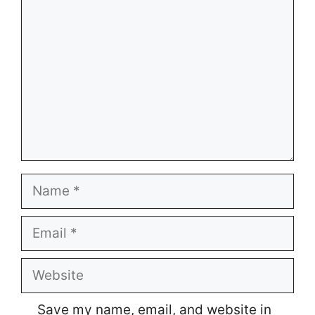
Name
Email
Website
Save my name, email, and website in