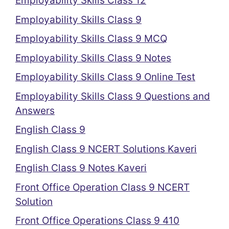
Employability Skills Class 12
Employability Skills Class 9
Employability Skills Class 9 MCQ
Employability Skills Class 9 Notes
Employability Skills Class 9 Online Test
Employability Skills Class 9 Questions and
Answers
English Class 9
English Class 9 NCERT Solutions Kaveri
English Class 9 Notes Kaveri
Front Office Operation Class 9 NCERT
Solution
Front Office Operations Class 9 410