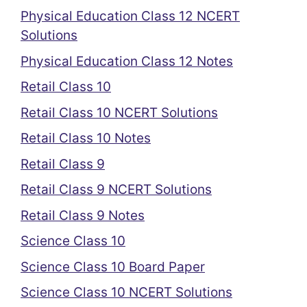
Physical Education Class 12 NCERT
Solutions
Physical Education Class 12 Notes
Retail Class 10
Retail Class 10 NCERT Solutions
Retail Class 10 Notes
Retail Class 9
Retail Class 9 NCERT Solutions
Retail Class 9 Notes
Science Class 10
Science Class 10 Board Paper
Science Class 10 NCERT Solutions