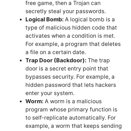
free game, then a Trojan can
secretly steal your passwords.
Logical Bomb:
A logical bomb is a
type of malicious hidden code that
activates when a condition is met.
For example, a program that deletes
a file on a certain date.
Trap Door (Backdoor):
The trap
door is a secret entry point that
bypasses security. For example, a
hidden password that lets hackers
enter your system.
Worm:
A worm is a malicious
program whose primary function is
to self-replicate automatically. For
example, a worm that keeps sending