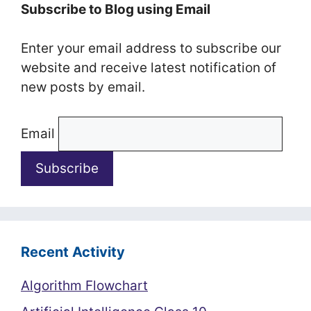
Subscribe to Blog using Email
Enter your email address to subscribe our
website and receive latest notification of
new posts by email.
Email
Recent Activity
Algorithm Flowchart