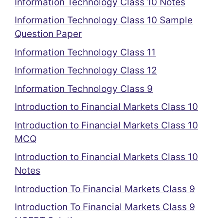
Information Technology Class 10 Notes
Information Technology Class 10 Sample
Question Paper
Information Technology Class 11
Information Technology Class 12
Information Technology Class 9
Introduction to Financial Markets Class 10
Introduction to Financial Markets Class 10
MCQ
Introduction to Financial Markets Class 10
Notes
Introduction To Financial Markets Class 9
Introduction To Financial Markets Class 9