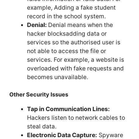
example, Adding a fake student
record in the school system.
Denial:
Denial means when the
hacker blocksadding data or
services so the authorised user is
not able to access the file or
services. For example, a website is
overloaded with fake requests and
becomes unavailable.
Other Security Issues
Tap in Communication Lines:
Hackers listen to network cables to
steal data.
Electronic Data Capture:
Spyware