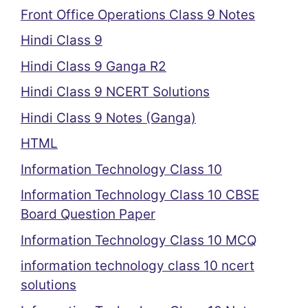
Front Office Operations Class 9 Notes
Hindi Class 9
Hindi Class 9 Ganga R2
Hindi Class 9 NCERT Solutions
Hindi Class 9 Notes (Ganga)
HTML
Information Technology Class 10
Information Technology Class 10 CBSE
Board Question Paper
Information Technology Class 10 MCQ
information technology class 10 ncert
solutions