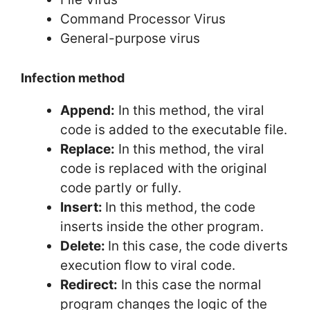
Command Processor Virus
General-purpose virus
Infection method
Append:
In this method, the viral
code is added to the executable file.
Replace:
In this method, the viral
code is replaced with the original
code partly or fully.
Insert:
In this method, the code
inserts inside the other program.
Delete:
In this case, the code diverts
execution flow to viral code.
Redirect:
In this case the normal
program changes the logic of the