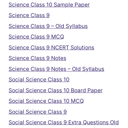
Science Class 10 Sample Paper
Science Class 9
Science Class 9 – Old Syllabus
Science Class 9 MCQ
Science Class 9 NCERT Solutions
Science Class 9 Notes
Science Class 9 Notes – Old Syllabus
Social Science Class 10
Social Science Class 10 Board Paper
Social Science Class 10 MCQ
Social Science Class 9
Social Science Class 9 Extra Questions Old