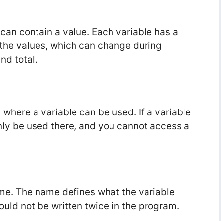
t can contain a value. Each variable has a
 the values, which can change during
nd total.
where a variable can be used. If a variable
 only be used there, and you cannot access a
me. The name defines what the variable
uld not be written twice in the program.