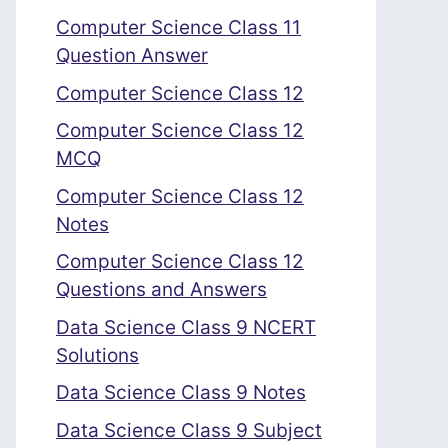
Computer Science Class 11
Question Answer
Computer Science Class 12
Computer Science Class 12
MCQ
Computer Science Class 12
Notes
Computer Science Class 12
Questions and Answers
Data Science Class 9 NCERT
Solutions
Data Science Class 9 Notes
Data Science Class 9 Subject