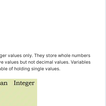
teger values only. They store whole numbers
ve values but not decimal values. Variables
ble of holding single values.