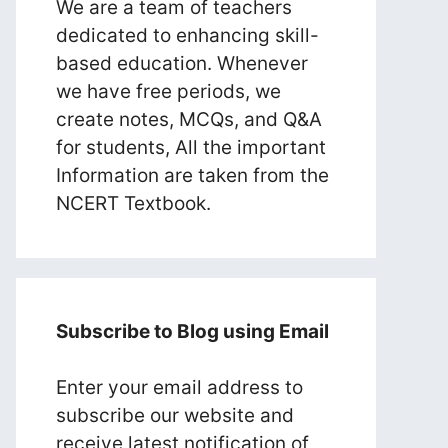
We are a team of teachers
dedicated to enhancing skill-
based education. Whenever
we have free periods, we
create notes, MCQs, and Q&A
for students, All the important
Information are taken from the
NCERT Textbook.
Subscribe to Blog using Email
Enter your email address to
subscribe our website and
receive latest notification of