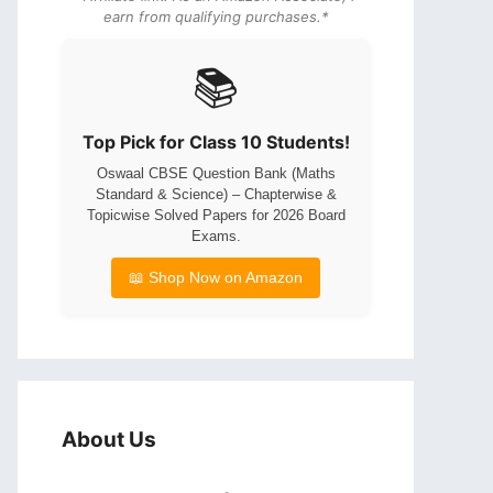
earn from qualifying purchases.*
📚
Top Pick for Class 10 Students!
Oswaal CBSE Question Bank (Maths
Standard & Science) – Chapterwise &
Topicwise Solved Papers for 2026 Board
Exams.
📖 Shop Now on Amazon
About Us