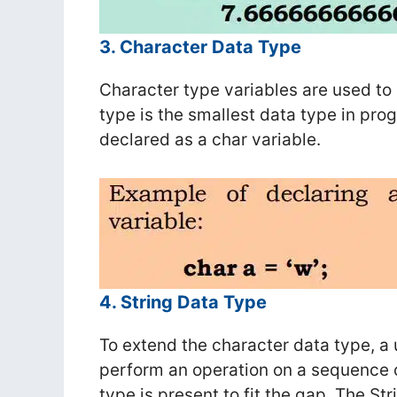
3. Character Data Type
Character type variables are used to
type is the smallest data type in pr
declared as a char variable.
4. String Data Type
To extend the character data type, a
perform an operation on a sequence o
type is present to fit the gap. The St