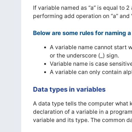
If variable named as “a” is equal to 2
performing add operation on “a” and “b
Below are some rules for naming a 
A variable name cannot start w
or the underscore (_) sign.
Variable name is case sensitiv
A variable can only contain al
Data types in variables
A data type tells the computer what k
declaration of a variable in a prog
variable and its type. The common d