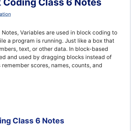
k Coding Class 6 Notes
ation
 Notes, Variables are used in block coding to
le a program is running. Just like a box that
mbers, text, or other data. In block-based
ted and used by dragging blocks instead of
s remember scores, names, counts, and
ing Class 6 Notes