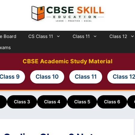
te Board
CS Class 11
Class 11
Class 12
Exams
CBSE Academic Study Material
Class 9
Class 10
Class 11
Class 1
Class 3
Class 4
Class 5
Class 6