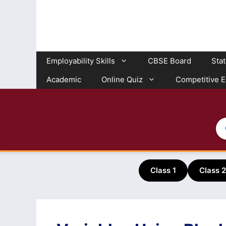
Skip
to
content
Employability Skills
CBSE Board
Sta
Academic
Online Quiz
Competitive 
Class 1
Class 2