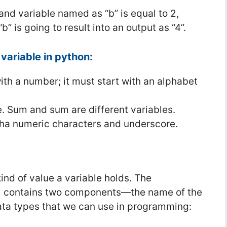
 and variable named as “b” is equal to 2,
” is going to result into an output as “4”.
variable in python:
ith a number; it must start with an alphabet
e. Sum and sum are different variables.
pha numeric characters and underscore.
ind of value a variable holds. The
ram contains two components—the name of the
ata types that we can use in programming: