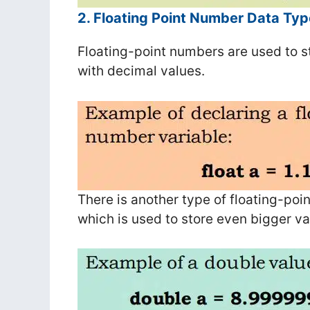
2. Floating Point Number Data Typ
Floating-point numbers are used to s
with decimal values.
There is another type of floating-po
which is used to store even bigger va