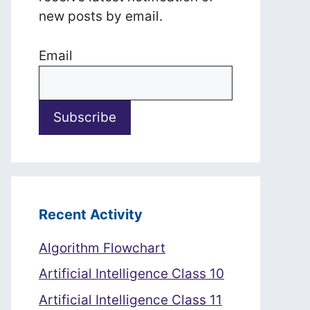
new posts by email.
Email
Recent Activity
Algorithm Flowchart
Artificial Intelligence Class 10
Artificial Intelligence Class 11