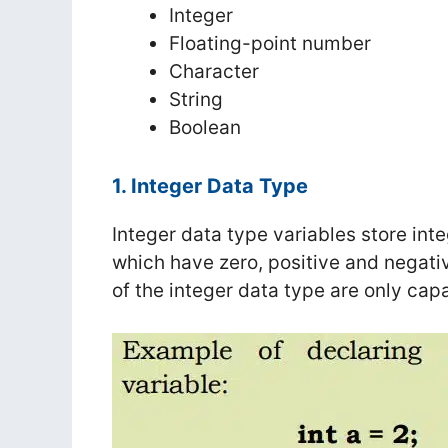
Integer
Floating-point number
Character
String
Boolean
1. Integer Data Type
Integer data type variables store in
which have zero, positive and negati
of the integer data type are only capa