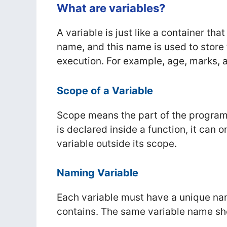
What are variables?
A variable is just like a container tha
name, and this name is used to store
execution. For example, age, marks, a
Scope of a Variable
Scope means the part of the program 
is declared inside a function, it can
variable outside its scope.
Naming Variable
Each variable must have a unique na
contains. The same variable name sho