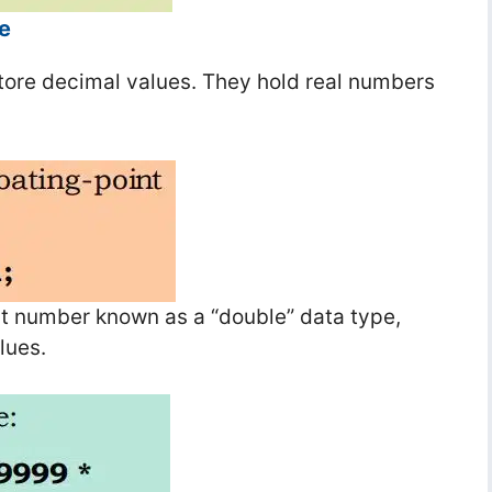
e
tore decimal values. They hold real numbers
int number known as a “double” data type,
lues.