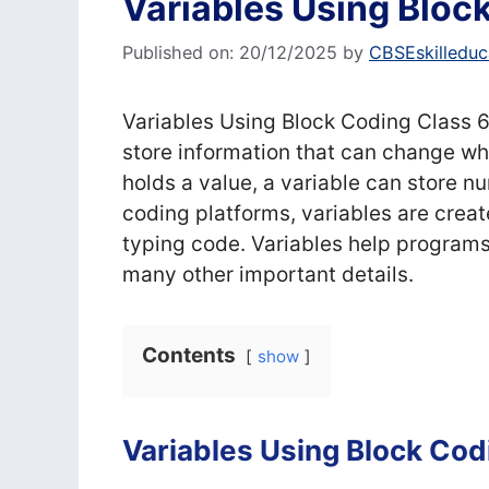
Variables Using Bloc
Published on: 20/12/2025
by
CBSEskilleduc
Variables Using Block Coding Class 6
store information that can change whi
holds a value, a variable can store nu
coding platforms, variables are crea
typing code. Variables help program
many other important details.
Contents
show
Variables Using Block Cod