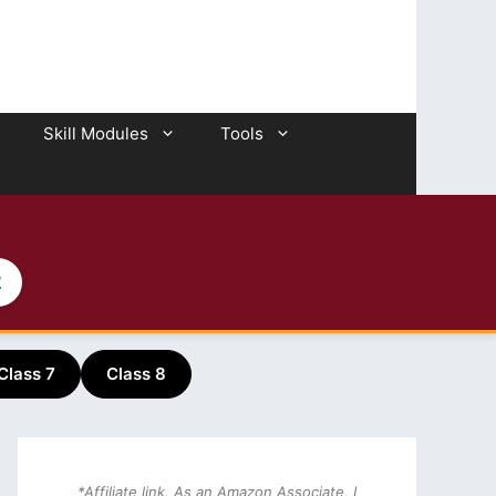
Skill Modules
Tools
2
Class 7
Class 8
*Affiliate link. As an Amazon Associate, I