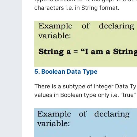
characters i.e. in String format.
5. Boolean Data Type
There is a subtype of Integer Data T
values in Boolean type only i.e. “true” 