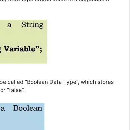
ype called “Boolean Data Type”, which stores
or “false”.