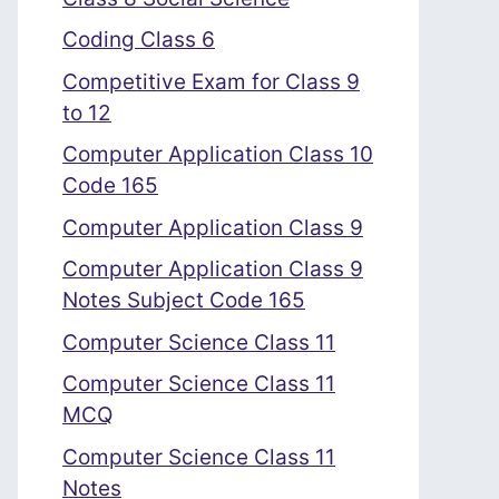
Coding Class 6
Competitive Exam for Class 9
to 12
Computer Application Class 10
Code 165
Computer Application Class 9
Computer Application Class 9
Notes Subject Code 165
Computer Science Class 11
Computer Science Class 11
MCQ
Computer Science Class 11
Notes