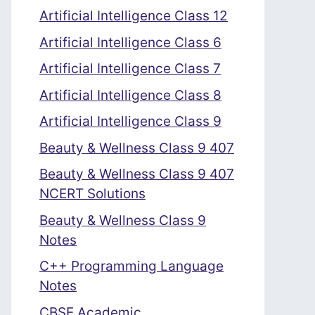
Artificial Intelligence Class 12
Artificial Intelligence Class 6
Artificial Intelligence Class 7
Artificial Intelligence Class 8
Artificial Intelligence Class 9
Beauty & Wellness Class 9 407
Beauty & Wellness Class 9 407
NCERT Solutions
Beauty & Wellness Class 9
Notes
C++ Programming Language
Notes
CBSE Academic