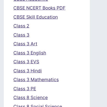
CBSE NCERT Books PDF
CBSE Skill Education
Class 2
Class 3
Class 3 Art
Class 3 English
Class 3 EVS
Class 3 Hindi
Class 3 Mathematics
Class 3 PE
Class 8 Science
Class 8 Social Science