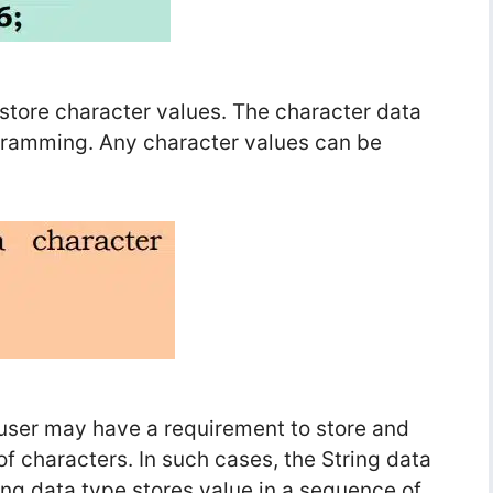
 store character values. The character data
ogramming. Any character values can be
 user may have a requirement to store and
f characters. In such cases, the String data
ring data type stores value in a sequence of