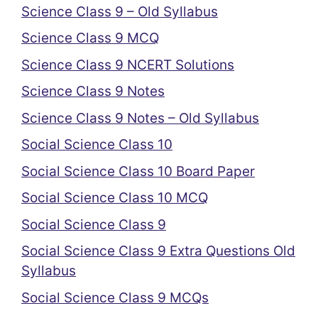
Science Class 9 – Old Syllabus
Science Class 9 MCQ
Science Class 9 NCERT Solutions
Science Class 9 Notes
Science Class 9 Notes – Old Syllabus
Social Science Class 10
Social Science Class 10 Board Paper
Social Science Class 10 MCQ
Social Science Class 9
Social Science Class 9 Extra Questions Old
Syllabus
Social Science Class 9 MCQs