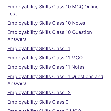
Employability Skills Class 10 MCQ Online
Test
Employability Skills Class 10 Notes
Employability Skills Class 10 Question
Answers
Employability Skills Class 11
Employability Skills Class 11 MCQ
Employability Skills Class 11 Notes
Employability Skills Class 11 Questions and
Answers
Employability Skills Class 12
Employability Skills Class 9