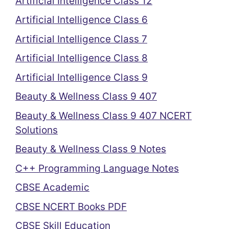
Artificial Intelligence Class 12
Artificial Intelligence Class 6
Artificial Intelligence Class 7
Artificial Intelligence Class 8
Artificial Intelligence Class 9
Beauty & Wellness Class 9 407
Beauty & Wellness Class 9 407 NCERT
Solutions
Beauty & Wellness Class 9 Notes
C++ Programming Language Notes
CBSE Academic
CBSE NCERT Books PDF
CBSE Skill Education