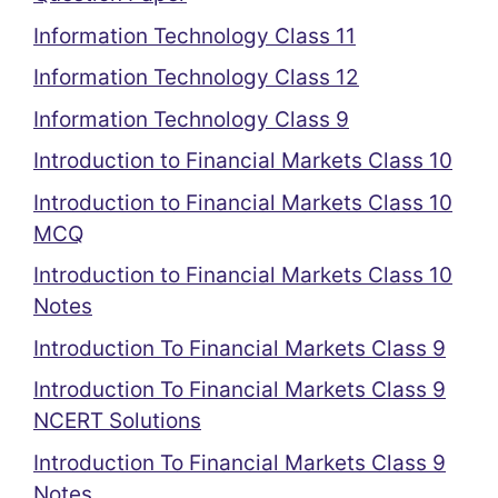
Information Technology Class 11
Information Technology Class 12
Information Technology Class 9
Introduction to Financial Markets Class 10
Introduction to Financial Markets Class 10
MCQ
Introduction to Financial Markets Class 10
Notes
Introduction To Financial Markets Class 9
Introduction To Financial Markets Class 9
NCERT Solutions
Introduction To Financial Markets Class 9
Notes