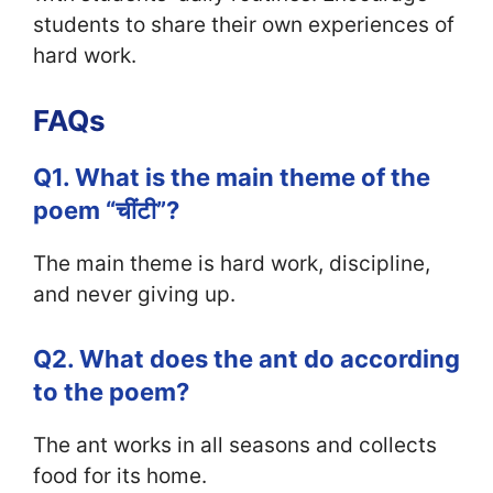
students to share their own experiences of
hard work.
FAQs
Q1. What is the main theme of the
poem “चींटी”?
The main theme is hard work, discipline,
and never giving up.
Q2. What does the ant do according
to the poem?
The ant works in all seasons and collects
food for its home.