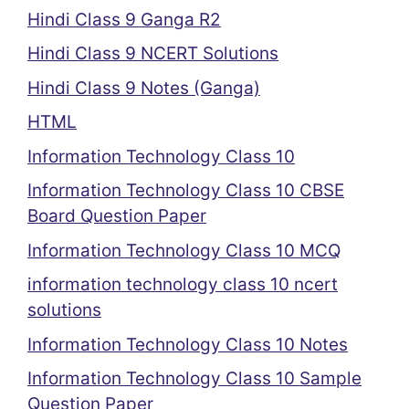
Hindi Class 9 Ganga R2
Hindi Class 9 NCERT Solutions
Hindi Class 9 Notes (Ganga)
HTML
Information Technology Class 10
Information Technology Class 10 CBSE
Board Question Paper
Information Technology Class 10 MCQ
information technology class 10 ncert
solutions
Information Technology Class 10 Notes
Information Technology Class 10 Sample
Question Paper