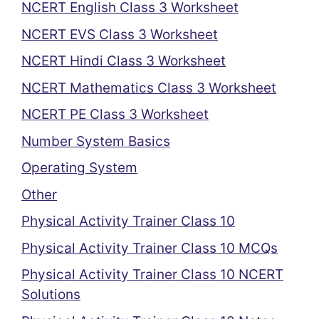
NCERT English Class 3 Worksheet
NCERT EVS Class 3 Worksheet
NCERT Hindi Class 3 Worksheet
NCERT Mathematics Class 3 Worksheet
NCERT PE Class 3 Worksheet
Number System Basics
Operating System
Other
Physical Activity Trainer Class 10
Physical Activity Trainer Class 10 MCQs
Physical Activity Trainer Class 10 NCERT
Solutions