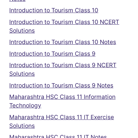
Introduction to Tourism Class 10
Introduction to Tourism Class 10 NCERT
Solutions
Introduction to Tourism Class 10 Notes
Introduction to Tourism Class 9
Introduction to Tourism Class 9 NCERT
Solutions
Introduction to Tourism Class 9 Notes
Maharashtra HSC Class 11 Information
Technology
Maharashtra HSC Class 11 IT Exercise
Solutions
Maharashtra HSC Class 11 IT Notes