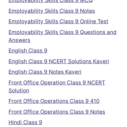
Employability Skills Class 9 MCQ
Employability Skills Class 9 Notes
Employability Skills Class 9 Online Test
Employability Skills Class 9 Questions and
Answers
English Class 9
English Class 9 NCERT Solutions Kaveri
English Class 9 Notes Kaveri
Front Office Operation Class 9 NCERT
Solution
Front Office Operations Class 9 410
Front Office Operations Class 9 Notes
Hindi Class 9