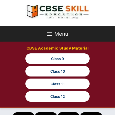
Skip
to
content
Menu
CBSE Academic Study Material
Class 9
Class 10
Class 11
Class 12