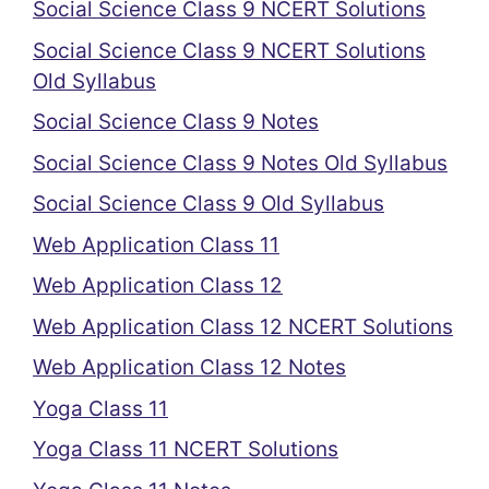
Social Science Class 9 NCERT Solutions
Social Science Class 9 NCERT Solutions
Old Syllabus
Social Science Class 9 Notes
Social Science Class 9 Notes Old Syllabus
Social Science Class 9 Old Syllabus
Web Application Class 11
Web Application Class 12
Web Application Class 12 NCERT Solutions
Web Application Class 12 Notes
Yoga Class 11
Yoga Class 11 NCERT Solutions