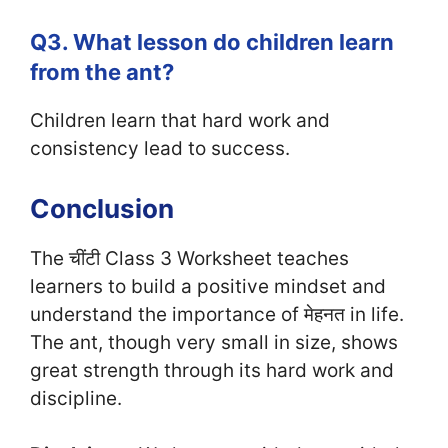
Q3. What lesson do children learn
from the ant?
Children learn that hard work and
consistency lead to success.
Conclusion
The चींटी Class 3 Worksheet teaches
learners to build a positive mindset and
understand the importance of मेहनत in life.
The ant, though very small in size, shows
great strength through its hard work and
discipline.