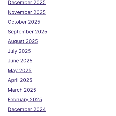
December 2025
November 2025
October 2025
September 2025
August 2025
July 2025
June 2025
May 2025
April 2025
March 2025
February 2025
December 2024