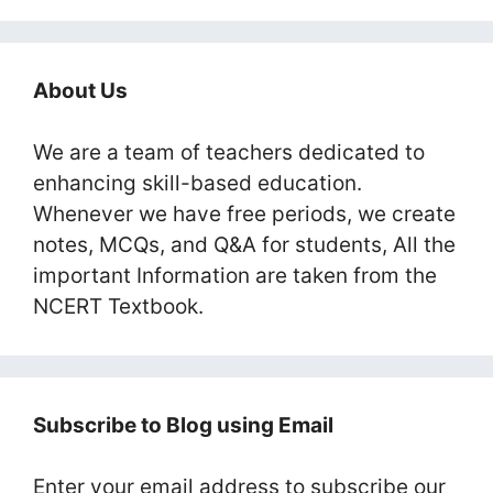
About Us
We are a team of teachers dedicated to
enhancing skill-based education.
Whenever we have free periods, we create
notes, MCQs, and Q&A for students, All the
important Information are taken from the
NCERT Textbook.
Subscribe to Blog using Email
Enter your email address to subscribe our