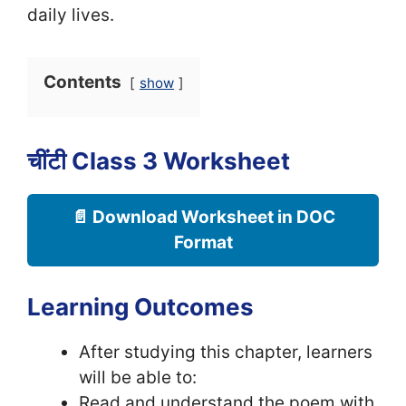
daily lives.
Contents
show
चींटी Class 3 Worksheet
📄 Download Worksheet in DOC
Format
Learning Outcomes
After studying this chapter, learners
will be able to:
Read and understand the poem with