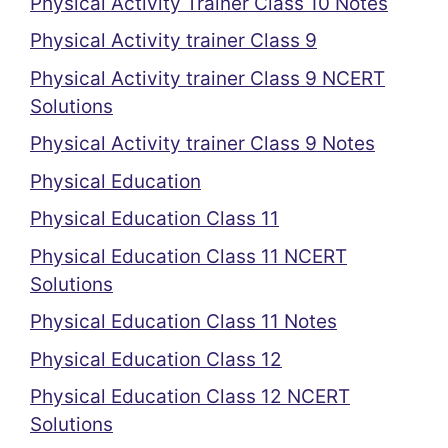
Physical Activity Trainer Class 10 Notes
Physical Activity trainer Class 9
Physical Activity trainer Class 9 NCERT
Solutions
Physical Activity trainer Class 9 Notes
Physical Education
Physical Education Class 11
Physical Education Class 11 NCERT
Solutions
Physical Education Class 11 Notes
Physical Education Class 12
Physical Education Class 12 NCERT
Solutions