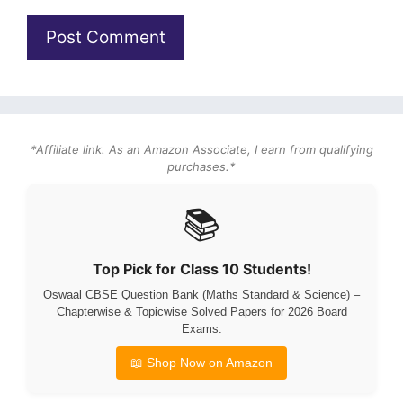
*Affiliate link. As an Amazon Associate, I earn from qualifying
purchases.*
📚
Top Pick for Class 10 Students!
Oswaal CBSE Question Bank (Maths Standard & Science) –
Chapterwise & Topicwise Solved Papers for 2026 Board
Exams.
📖 Shop Now on Amazon