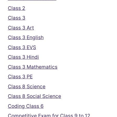
Class 2
Class 3
Class 3 Art
Class 3 English
Class 3 EVS
Class 3 Hindi
Class 3 Mathematics
Class 3 PE
Class 8 Science
Class 8 Social Science
Coding Class 6
Competitive Exam for Class 9 to 12