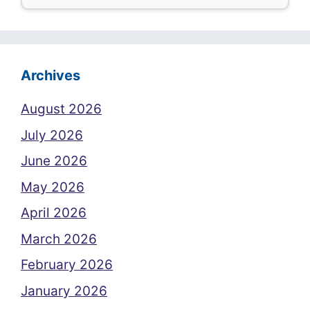
Archives
August 2026
July 2026
June 2026
May 2026
April 2026
March 2026
February 2026
January 2026