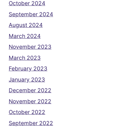
October 2024
September 2024
August 2024
March 2024
November 2023
March 2023
February 2023
January 2023
December 2022
November 2022
October 2022
September 2022