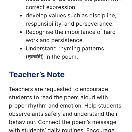
correct expression.
develop values such as discipline,
responsibility, and perseverance.
Recognise the importance of hard
work and persistence.
Understand rhyming patterns
(तुकबंदी) in the poem.
Teacher’s Note
Teachers are requested to encourage
students to read the poem aloud with
proper rhythm and emotion. Help students
observe ants safely and understand their
behaviour. Connect the poem’s message
with students’ daily routines. Encourage