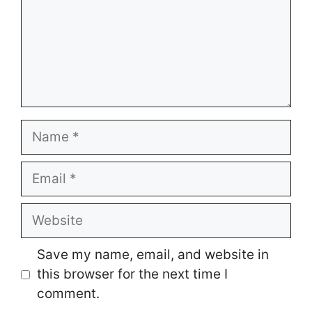
Name
Email
Website
Save my name, email, and website in
this browser for the next time I
comment.