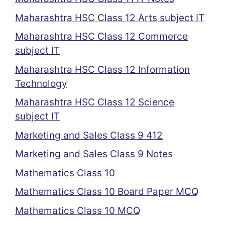
Maharashtra HSC Class 12 Arts subject IT
Maharashtra HSC Class 12 Commerce
subject IT
Maharashtra HSC Class 12 Information
Technology
Maharashtra HSC Class 12 Science
subject IT
Marketing and Sales Class 9 412
Marketing and Sales Class 9 Notes
Mathematics Class 10
Mathematics Class 10 Board Paper MCQ
Mathematics Class 10 MCQ