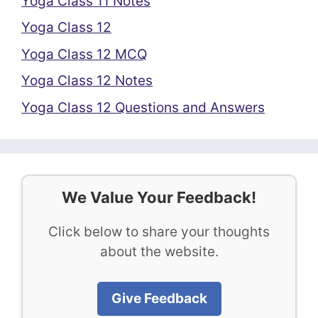
Yoga Class 11 Notes
Yoga Class 12
Yoga Class 12 MCQ
Yoga Class 12 Notes
Yoga Class 12 Questions and Answers
We Value Your Feedback!
Click below to share your thoughts
about the website.
Give Feedback