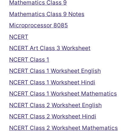
Mathematics Class 9
Mathematics Class 9 Notes
Microprocessor 8085
NCERT
NCERT Art Class 3 Worksheet
NCERT Class 1
NCERT Class 1 Worksheet English
NCERT Class 1 Worksheet Hindi
NCERT Class 1 Worksheet Mathematics
NCERT Class 2 Worksheet English
NCERT Class 2 Worksheet Hindi
NCERT Class 2 Worksheet Mathematics