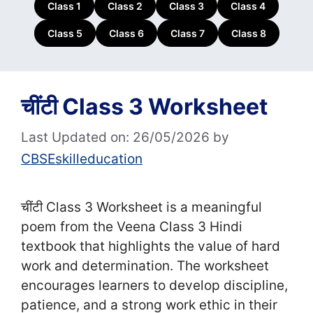
Class 1
Class 2
Class 3
Class 4
Class 5
Class 6
Class 7
Class 8
चींटी Class 3 Worksheet
Last Updated on: 26/05/2026
by
CBSEskilleducation
चींटी Class 3 Worksheet is a meaningful
poem from the Veena Class 3 Hindi
textbook that highlights the value of hard
work and determination. The worksheet
encourages learners to develop discipline,
patience, and a strong work ethic in their