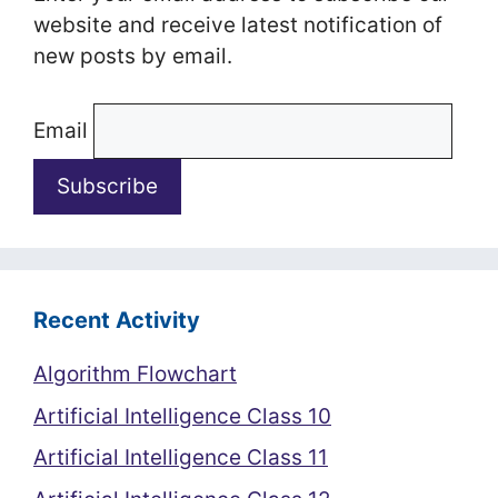
website and receive latest notification of
new posts by email.
Email
Recent Activity
Algorithm Flowchart
Artificial Intelligence Class 10
Artificial Intelligence Class 11