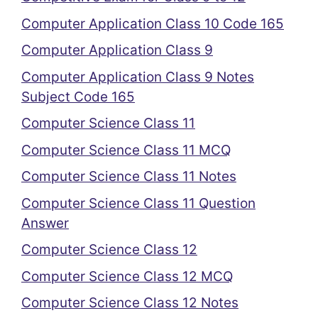
Computer Application Class 10 Code 165
Computer Application Class 9
Computer Application Class 9 Notes
Subject Code 165
Computer Science Class 11
Computer Science Class 11 MCQ
Computer Science Class 11 Notes
Computer Science Class 11 Question
Answer
Computer Science Class 12
Computer Science Class 12 MCQ
Computer Science Class 12 Notes