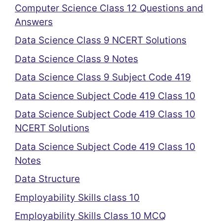
Computer Science Class 12 Questions and
Answers
Data Science Class 9 NCERT Solutions
Data Science Class 9 Notes
Data Science Class 9 Subject Code 419
Data Science Subject Code 419 Class 10
Data Science Subject Code 419 Class 10
NCERT Solutions
Data Science Subject Code 419 Class 10
Notes
Data Structure
Employability Skills class 10
Employability Skills Class 10 MCQ