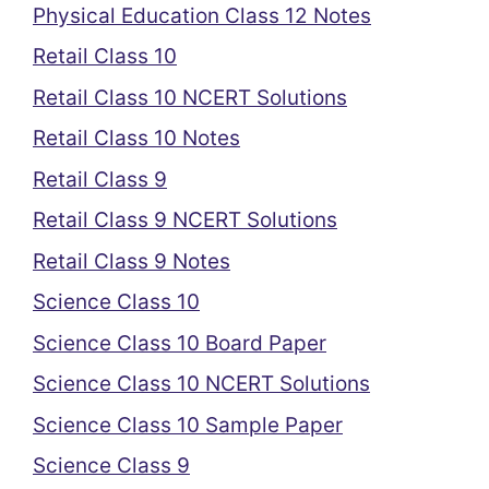
Physical Education Class 12 Notes
Retail Class 10
Retail Class 10 NCERT Solutions
Retail Class 10 Notes
Retail Class 9
Retail Class 9 NCERT Solutions
Retail Class 9 Notes
Science Class 10
Science Class 10 Board Paper
Science Class 10 NCERT Solutions
Science Class 10 Sample Paper
Science Class 9