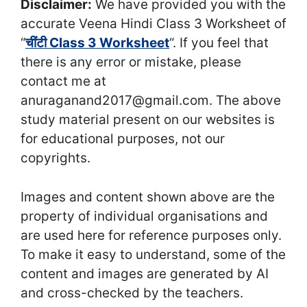
Disclaimer:
We have provided you with the
accurate Veena Hindi Class 3 Worksheet of
“
चींटी Class 3 Worksheet
“. If you feel that
there is any error or mistake, please
contact me at
anuraganand2017@gmail.com. The above
study material present on our websites is
for educational purposes, not our
copyrights.
Images and content shown above are the
property of individual organisations and
are used here for reference purposes only.
To make it easy to understand, some of the
content and images are generated by AI
and cross-checked by the teachers.