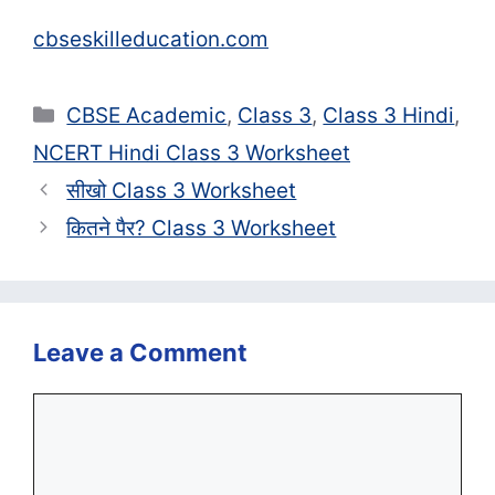
cbseskilleducation.com
Categories
CBSE Academic
,
Class 3
,
Class 3 Hindi
,
NCERT Hindi Class 3 Worksheet
सीखो Class 3 Worksheet
कितने पैर? Class 3 Worksheet
Leave a Comment
Comment