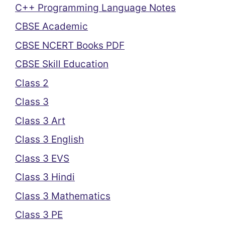
C++ Programming Language Notes
CBSE Academic
CBSE NCERT Books PDF
CBSE Skill Education
Class 2
Class 3
Class 3 Art
Class 3 English
Class 3 EVS
Class 3 Hindi
Class 3 Mathematics
Class 3 PE