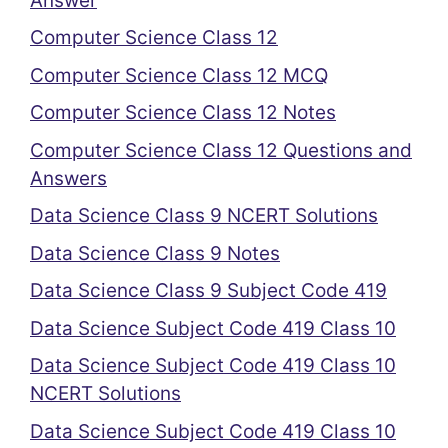
Answer
Computer Science Class 12
Computer Science Class 12 MCQ
Computer Science Class 12 Notes
Computer Science Class 12 Questions and
Answers
Data Science Class 9 NCERT Solutions
Data Science Class 9 Notes
Data Science Class 9 Subject Code 419
Data Science Subject Code 419 Class 10
Data Science Subject Code 419 Class 10
NCERT Solutions
Data Science Subject Code 419 Class 10