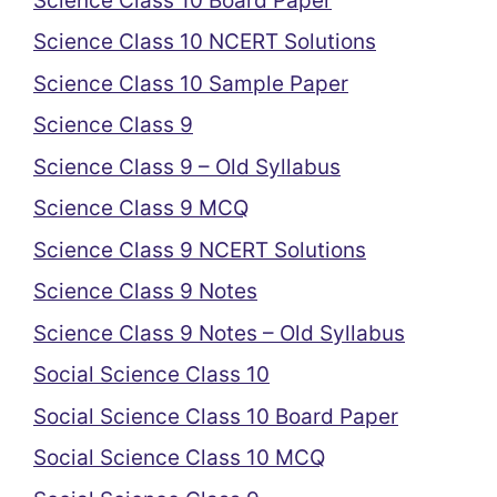
Science Class 10 Board Paper
Science Class 10 NCERT Solutions
Science Class 10 Sample Paper
Science Class 9
Science Class 9 – Old Syllabus
Science Class 9 MCQ
Science Class 9 NCERT Solutions
Science Class 9 Notes
Science Class 9 Notes – Old Syllabus
Social Science Class 10
Social Science Class 10 Board Paper
Social Science Class 10 MCQ