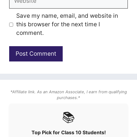
Save my name, email, and website in
this browser for the next time I
comment.
*Affiliate link. As an Amazon Associate, I earn from qualifying
purchases.*
📚
Top Pick for Class 10 Students!