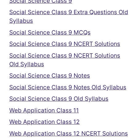
Social Science Class 9
Social Science Class 9 Extra Questions Old
Syllabus
Social Science Class 9 MCQs
Social Science Class 9 NCERT Solutions
Social Science Class 9 NCERT Solutions
Old Syllabus
Social Science Class 9 Notes
Social Science Class 9 Notes Old Syllabus
Social Science Class 9 Old Syllabus
Web Application Class 11
Web Application Class 12
Web Application Class 12 NCERT Solutions