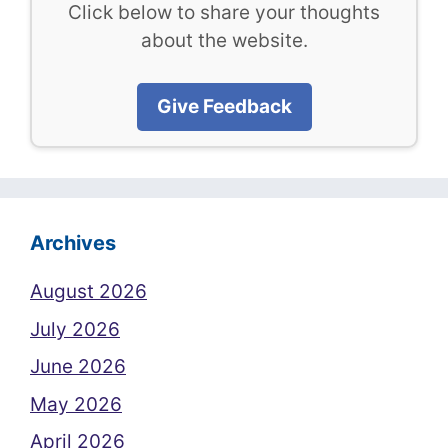
Click below to share your thoughts
about the website.
Give Feedback
Archives
August 2026
July 2026
June 2026
May 2026
April 2026