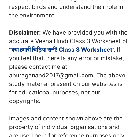
respect birds and understand their role in
the environment.
Disclaimer:
We have provided you with the
accurate Veena Hindi Class 3 Worksheet of
“
बया हमारी चिड़िया रानी! Class 3 Worksheet
“. If
you feel that there is any error or mistake,
please contact me at
anuraganand2017@gmail.com. The above
study material present on our websites is
for educational purposes, not our
copyrights.
Images and content shown above are the
property of individual organisations and
are used here for reference purposes only.