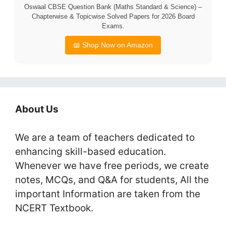
Oswaal CBSE Question Bank (Maths Standard & Science) –
Chapterwise & Topicwise Solved Papers for 2026 Board
Exams.
📖 Shop Now on Amazon
About Us
We are a team of teachers dedicated to
enhancing skill-based education.
Whenever we have free periods, we create
notes, MCQs, and Q&A for students, All the
important Information are taken from the
NCERT Textbook.