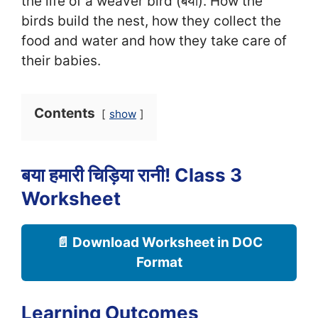
the life of a weaver bird (बया). How the
birds build the nest, how they collect the
food and water and how they take care of
their babies.
Contents
show
बया हमारी चिड़िया रानी! Class 3
Worksheet
📄 Download Worksheet in DOC
Format
Learning Outcomes