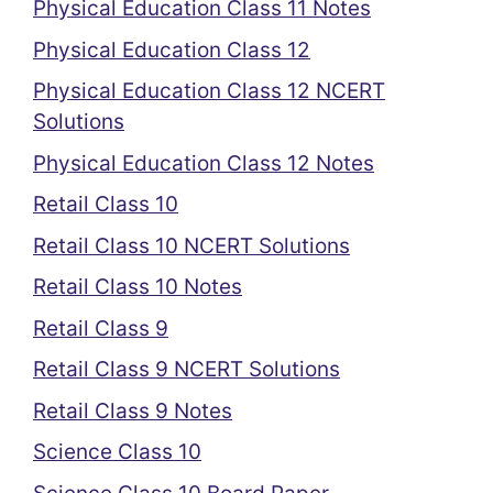
Physical Education Class 11 Notes
Physical Education Class 12
Physical Education Class 12 NCERT
Solutions
Physical Education Class 12 Notes
Retail Class 10
Retail Class 10 NCERT Solutions
Retail Class 10 Notes
Retail Class 9
Retail Class 9 NCERT Solutions
Retail Class 9 Notes
Science Class 10