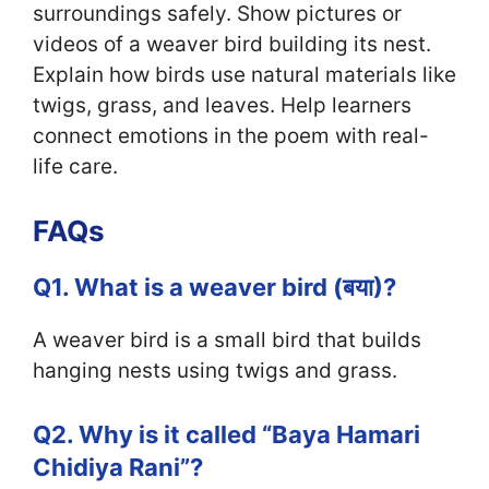
surroundings safely. Show pictures or
videos of a weaver bird building its nest.
Explain how birds use natural materials like
twigs, grass, and leaves. Help learners
connect emotions in the poem with real-
life care.
FAQs
Q1. What is a weaver bird (बया)?
A weaver bird is a small bird that builds
hanging nests using twigs and grass.
Q2. Why is it called “Baya Hamari
Chidiya Rani”?