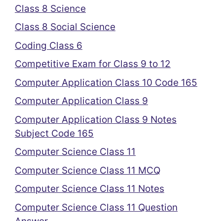
Class 8 Science
Class 8 Social Science
Coding Class 6
Competitive Exam for Class 9 to 12
Computer Application Class 10 Code 165
Computer Application Class 9
Computer Application Class 9 Notes
Subject Code 165
Computer Science Class 11
Computer Science Class 11 MCQ
Computer Science Class 11 Notes
Computer Science Class 11 Question