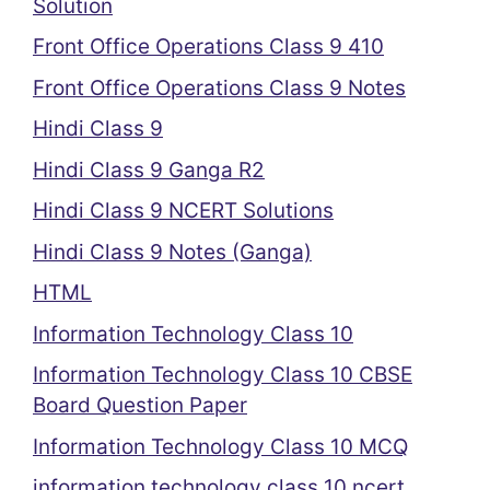
Solution
Front Office Operations Class 9 410
Front Office Operations Class 9 Notes
Hindi Class 9
Hindi Class 9 Ganga R2
Hindi Class 9 NCERT Solutions
Hindi Class 9 Notes (Ganga)
HTML
Information Technology Class 10
Information Technology Class 10 CBSE
Board Question Paper
Information Technology Class 10 MCQ
information technology class 10 ncert