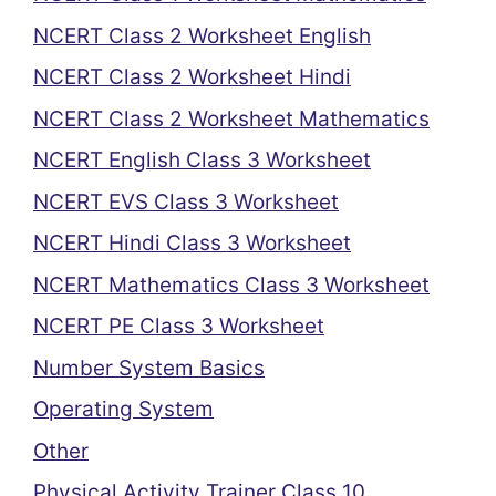
NCERT Class 2 Worksheet English
NCERT Class 2 Worksheet Hindi
NCERT Class 2 Worksheet Mathematics
NCERT English Class 3 Worksheet
NCERT EVS Class 3 Worksheet
NCERT Hindi Class 3 Worksheet
NCERT Mathematics Class 3 Worksheet
NCERT PE Class 3 Worksheet
Number System Basics
Operating System
Other
Physical Activity Trainer Class 10