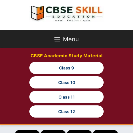
Skip
to
content
Menu
CBSE Academic Study Material
Class 9
Class 10
Class 11
Class 12