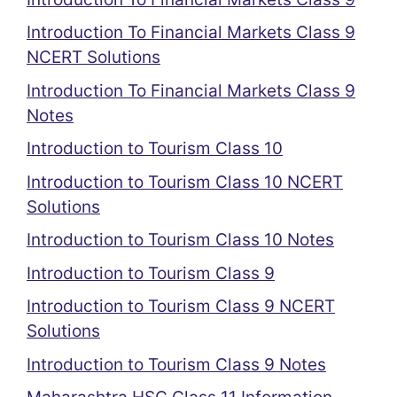
Introduction To Financial Markets Class 9
NCERT Solutions
Introduction To Financial Markets Class 9
Notes
Introduction to Tourism Class 10
Introduction to Tourism Class 10 NCERT
Solutions
Introduction to Tourism Class 10 Notes
Introduction to Tourism Class 9
Introduction to Tourism Class 9 NCERT
Solutions
Introduction to Tourism Class 9 Notes