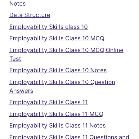
Notes
Data Structure
Employability Skills class 10
Employability Skills Class 10 MCQ
Employability Skills Class 10 MCQ Online
Test
Employability Skills Class 10 Notes
Employability Skills Class 10 Question
Answers
Employability Skills Class 11
Employability Skills Class 11 MCQ
Employability Skills Class 11 Notes
Employability Skills Class 11 Questions and