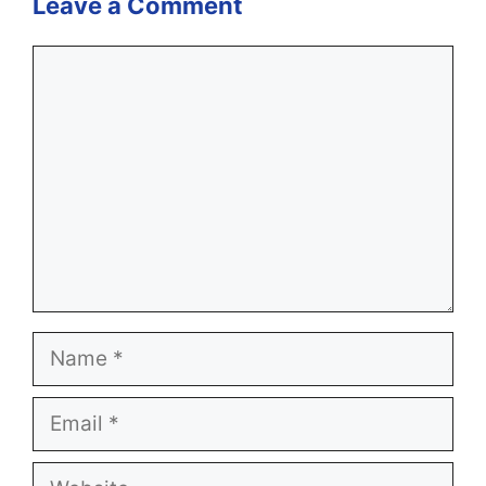
Leave a Comment
Comment
Name
Email
Website