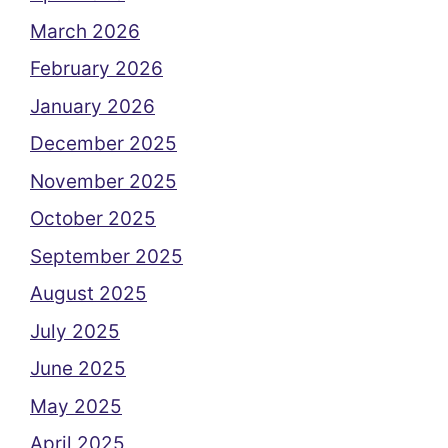
March 2026
February 2026
January 2026
December 2025
November 2025
October 2025
September 2025
August 2025
July 2025
June 2025
May 2025
April 2025