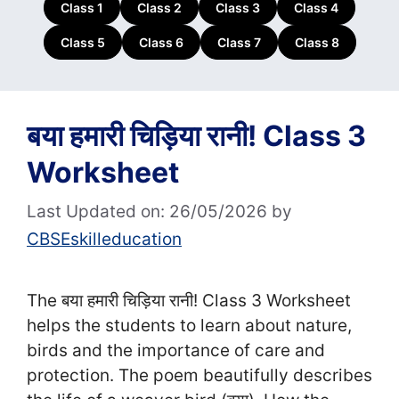
Class 1
Class 2
Class 3
Class 4
Class 5
Class 6
Class 7
Class 8
बया हमारी चिड़िया रानी! Class 3
Worksheet
Last Updated on: 26/05/2026
by
CBSEskilleducation
The बया हमारी चिड़िया रानी! Class 3 Worksheet
helps the students to learn about nature,
birds and the importance of care and
protection. The poem beautifully describes