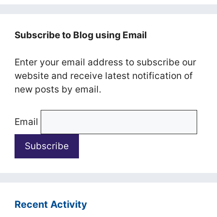
Subscribe to Blog using Email
Enter your email address to subscribe our
website and receive latest notification of
new posts by email.
Email
Recent Activity