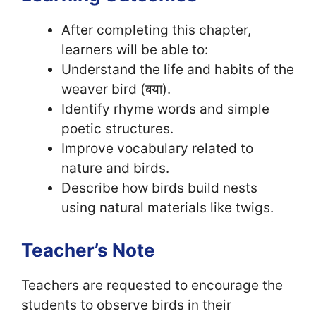
After completing this chapter,
learners will be able to:
Understand the life and habits of the
weaver bird (बया).
Identify rhyme words and simple
poetic structures.
Improve vocabulary related to
nature and birds.
Describe how birds build nests
using natural materials like twigs.
Teacher’s Note
Teachers are requested to encourage the
students to observe birds in their