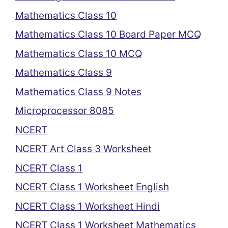
Mathematics Class 10
Mathematics Class 10 Board Paper MCQ
Mathematics Class 10 MCQ
Mathematics Class 9
Mathematics Class 9 Notes
Microprocessor 8085
NCERT
NCERT Art Class 3 Worksheet
NCERT Class 1
NCERT Class 1 Worksheet English
NCERT Class 1 Worksheet Hindi
NCERT Class 1 Worksheet Mathematics