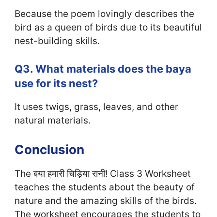
Because the poem lovingly describes the
bird as a queen of birds due to its beautiful
nest-building skills.
Q3. What materials does the baya
use for its nest?
It uses twigs, grass, leaves, and other
natural materials.
Conclusion
The बया हमारी चिड़िया रानी! Class 3 Worksheet
teaches the students about the beauty of
nature and the amazing skills of the birds.
The worksheet encourages the students to