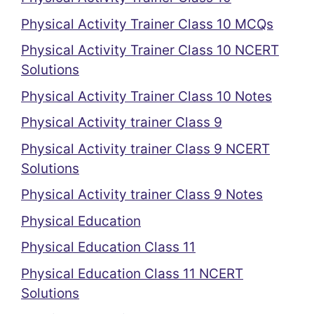
Physical Activity Trainer Class 10 MCQs
Physical Activity Trainer Class 10 NCERT
Solutions
Physical Activity Trainer Class 10 Notes
Physical Activity trainer Class 9
Physical Activity trainer Class 9 NCERT
Solutions
Physical Activity trainer Class 9 Notes
Physical Education
Physical Education Class 11
Physical Education Class 11 NCERT
Solutions