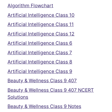
Algorithm Flowchart
Artificial Intelligence Class 10
Artificial Intelligence Class 11
Artificial Intelligence Class 12
Artificial Intelligence Class 6
Artificial Intelligence Class 7
Artificial Intelligence Class 8
Artificial Intelligence Class 9
Beauty & Wellness Class 9 407
Beauty & Wellness Class 9 407 NCERT
Solutions
Beauty & Wellness Class 9 Notes