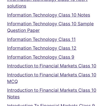
solutions
Information Technology Class 10 Notes
Information Technology Class 10 Sample
Question Paper
Information Technology Class 11
Information Technology Class 12
Information Technology Class 9
Introduction to Financial Markets Class 10
Introduction to Financial Markets Class 10
MCQ
Introduction to Financial Markets Class 10
Notes
Introduction To Financial Markets Class 9