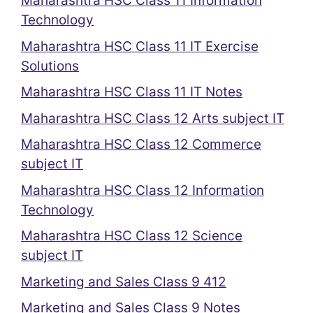
Maharashtra HSC Class 11 Information
Technology
Maharashtra HSC Class 11 IT Exercise
Solutions
Maharashtra HSC Class 11 IT Notes
Maharashtra HSC Class 12 Arts subject IT
Maharashtra HSC Class 12 Commerce
subject IT
Maharashtra HSC Class 12 Information
Technology
Maharashtra HSC Class 12 Science
subject IT
Marketing and Sales Class 9 412
Marketing and Sales Class 9 Notes