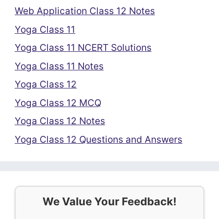
Web Application Class 12 Notes
Yoga Class 11
Yoga Class 11 NCERT Solutions
Yoga Class 11 Notes
Yoga Class 12
Yoga Class 12 MCQ
Yoga Class 12 Notes
Yoga Class 12 Questions and Answers
We Value Your Feedback!