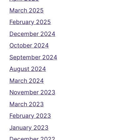
March 2025
February 2025
December 2024
October 2024
September 2024
August 2024
March 2024
November 2023
March 2023
February 2023
January 2023
December 2022