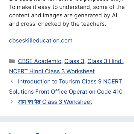
To make it easy to understand, some of the
content and images are generated by AI
and cross-checked by the teachers.
cbseskilleducation.com
Categories
CBSE Academic
,
Class 3
,
Class 3 Hindi
,
NCERT Hindi Class 3 Worksheet
Introduction to Tourism Class 9 NCERT
Solutions Front Office Operation Code 410
आम का पेड़ Class 3 Worksheet