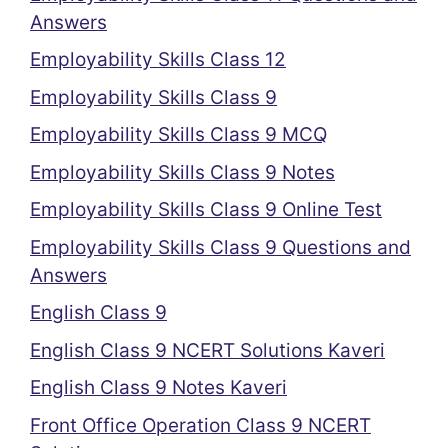
Answers
Employability Skills Class 12
Employability Skills Class 9
Employability Skills Class 9 MCQ
Employability Skills Class 9 Notes
Employability Skills Class 9 Online Test
Employability Skills Class 9 Questions and
Answers
English Class 9
English Class 9 NCERT Solutions Kaveri
English Class 9 Notes Kaveri
Front Office Operation Class 9 NCERT