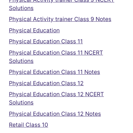
Solutions
Physical Activity trainer Class 9 Notes
Physical Education
Physical Education Class 11
Physical Education Class 11 NCERT
Solutions
Physical Education Class 11 Notes
Physical Education Class 12
Physical Education Class 12 NCERT
Solutions
Physical Education Class 12 Notes
Retail Class 10