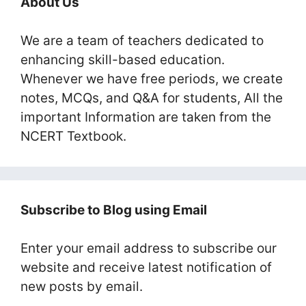
About Us
We are a team of teachers dedicated to
enhancing skill-based education.
Whenever we have free periods, we create
notes, MCQs, and Q&A for students, All the
important Information are taken from the
NCERT Textbook.
Subscribe to Blog using Email
Enter your email address to subscribe our
website and receive latest notification of
new posts by email.