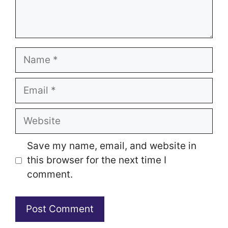
Name
Email
Website
Save my name, email, and website in
this browser for the next time I
comment.