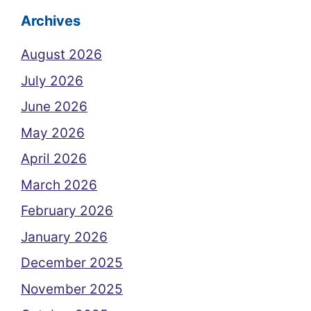
Archives
August 2026
July 2026
June 2026
May 2026
April 2026
March 2026
February 2026
January 2026
December 2025
November 2025