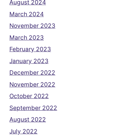
August 2024
March 2024
November 2023
March 2023
February 2023
January 2023
December 2022
November 2022
October 2022
September 2022
August 2022
July 2022