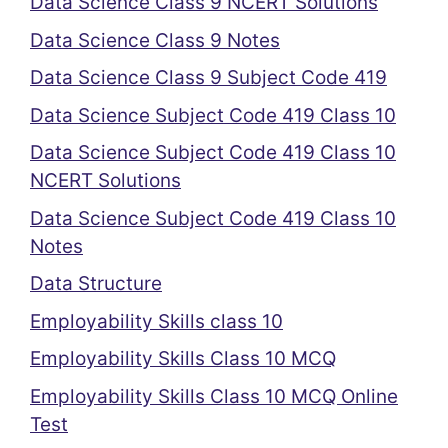
Data Science Class 9 NCERT Solutions
Data Science Class 9 Notes
Data Science Class 9 Subject Code 419
Data Science Subject Code 419 Class 10
Data Science Subject Code 419 Class 10
NCERT Solutions
Data Science Subject Code 419 Class 10
Notes
Data Structure
Employability Skills class 10
Employability Skills Class 10 MCQ
Employability Skills Class 10 MCQ Online
Test