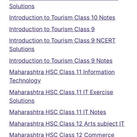
Solutions
Introduction to Tourism Class 10 Notes
Introduction to Tourism Class 9
Introduction to Tourism Class 9 NCERT
Solutions
Introduction to Tourism Class 9 Notes
Maharashtra HSC Class 11 Information
Technology
Maharashtra HSC Class 11 IT Exercise
Solutions
Maharashtra HSC Class 11 IT Notes
Maharashtra HSC Class 12 Arts subject IT
Maharashtra HSC Class 12 Commerce