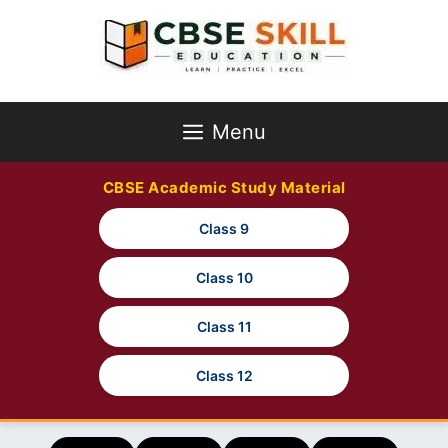
Skip
to
content
Menu
CBSE Academic Study Material
Class 9
Class 10
Class 11
Class 12