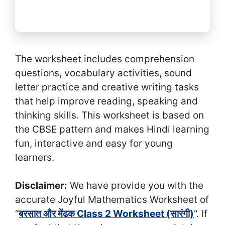
The worksheet includes comprehension
questions, vocabulary activities, sound
letter practice and creative writing tasks
that help improve reading, speaking and
thinking skills. This worksheet is based on
the CBSE pattern and makes Hindi learning
fun, interactive and easy for young
learners.
Disclaimer:
We have provide you with the
accurate Joyful Mathematics Worksheet of
“
बरसात और मेंढक Class 2 Worksheet (सा‍रंगी)
“. If