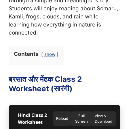
through a simple and meaningful story.
Students will enjoy reading about Somaru,
Kamli, frogs, clouds, and rain while
learning how everything in nature is
connected.
Contents
show
बरसात और मेंढक Class 2
Worksheet (सा‍रंगी)
Hindi Class 2
View &
Full
Reload
Download
Worksheet
Screen