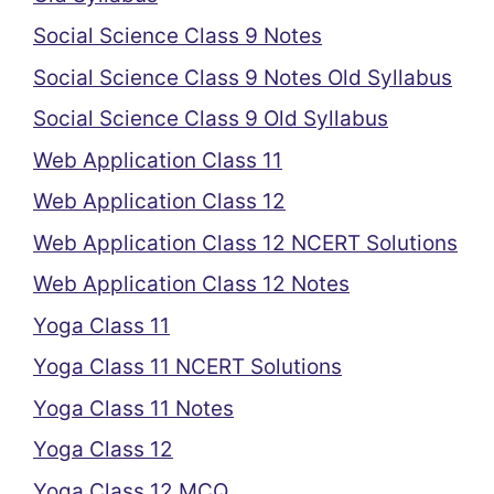
Social Science Class 9 Notes
Social Science Class 9 Notes Old Syllabus
Social Science Class 9 Old Syllabus
Web Application Class 11
Web Application Class 12
Web Application Class 12 NCERT Solutions
Web Application Class 12 Notes
Yoga Class 11
Yoga Class 11 NCERT Solutions
Yoga Class 11 Notes
Yoga Class 12
Yoga Class 12 MCQ