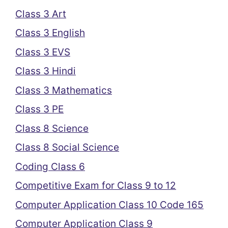
Class 3 Art
Class 3 English
Class 3 EVS
Class 3 Hindi
Class 3 Mathematics
Class 3 PE
Class 8 Science
Class 8 Social Science
Coding Class 6
Competitive Exam for Class 9 to 12
Computer Application Class 10 Code 165
Computer Application Class 9