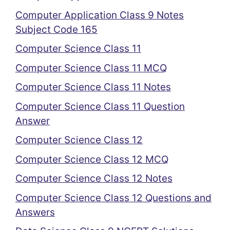
Computer Application Class 9 Notes
Subject Code 165
Computer Science Class 11
Computer Science Class 11 MCQ
Computer Science Class 11 Notes
Computer Science Class 11 Question
Answer
Computer Science Class 12
Computer Science Class 12 MCQ
Computer Science Class 12 Notes
Computer Science Class 12 Questions and
Answers