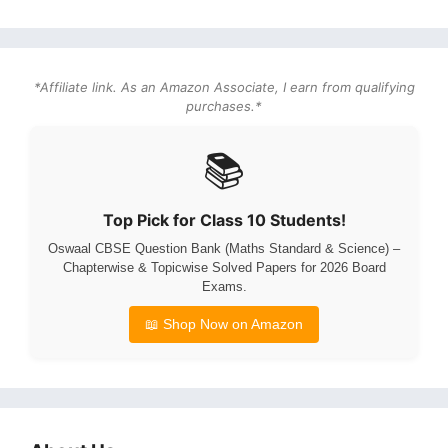
*Affiliate link. As an Amazon Associate, I earn from qualifying
purchases.*
📚
Top Pick for Class 10 Students!
Oswaal CBSE Question Bank (Maths Standard & Science) –
Chapterwise & Topicwise Solved Papers for 2026 Board
Exams.
📖 Shop Now on Amazon