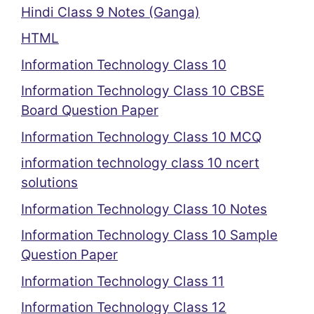
Hindi Class 9 Notes (Ganga)
HTML
Information Technology Class 10
Information Technology Class 10 CBSE
Board Question Paper
Information Technology Class 10 MCQ
information technology class 10 ncert
solutions
Information Technology Class 10 Notes
Information Technology Class 10 Sample
Question Paper
Information Technology Class 11
Information Technology Class 12