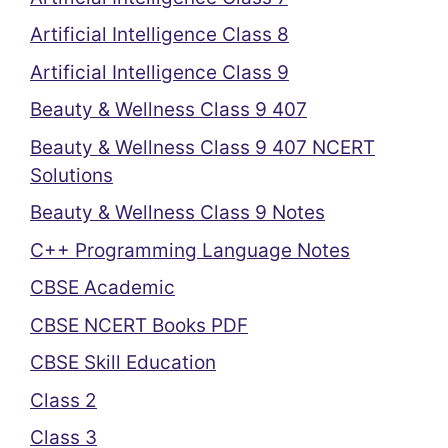
Artificial Intelligence Class 8
Artificial Intelligence Class 9
Beauty & Wellness Class 9 407
Beauty & Wellness Class 9 407 NCERT
Solutions
Beauty & Wellness Class 9 Notes
C++ Programming Language Notes
CBSE Academic
CBSE NCERT Books PDF
CBSE Skill Education
Class 2
Class 3