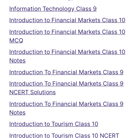
Information Technology Class 9
Introduction to Financial Markets Class 10
Introduction to Financial Markets Class 10
MCQ
Introduction to Financial Markets Class 10
Notes
Introduction To Financial Markets Class 9
Introduction To Financial Markets Class 9
NCERT Solutions
Introduction To Financial Markets Class 9
Notes
Introduction to Tourism Class 10
Introduction to Tourism Class 10 NCERT