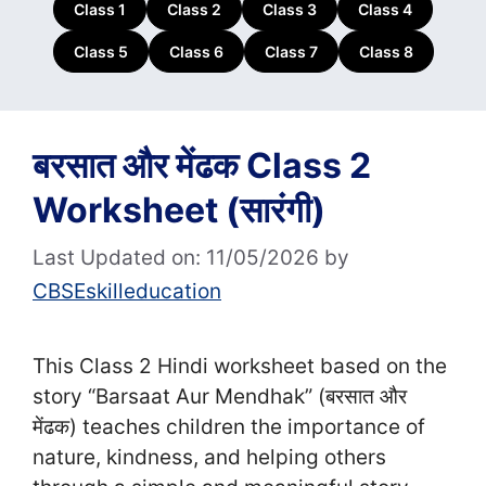
Class 1
Class 2
Class 3
Class 4
Class 5
Class 6
Class 7
Class 8
बरसात और मेंढक Class 2
Worksheet (सा‍रंगी)
Last Updated on: 11/05/2026
by
CBSEskilleducation
This Class 2 Hindi worksheet based on the
story “Barsaat Aur Mendhak” (बरसात और
मेंढक) teaches children the importance of
nature, kindness, and helping others