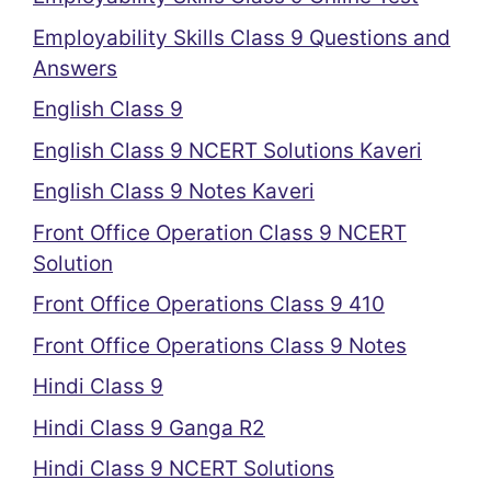
Employability Skills Class 9 Questions and
Answers
English Class 9
English Class 9 NCERT Solutions Kaveri
English Class 9 Notes Kaveri
Front Office Operation Class 9 NCERT
Solution
Front Office Operations Class 9 410
Front Office Operations Class 9 Notes
Hindi Class 9
Hindi Class 9 Ganga R2
Hindi Class 9 NCERT Solutions