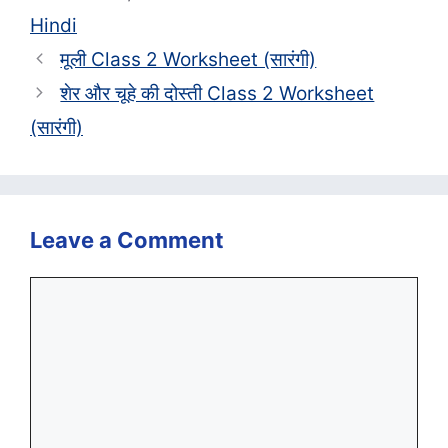
Hindi
मूली Class 2 Worksheet (सा‍रंगी)
शेर और चूहे की दोस्ती Class 2 Worksheet
(सा‍रंगी)
Leave a Comment
Comment