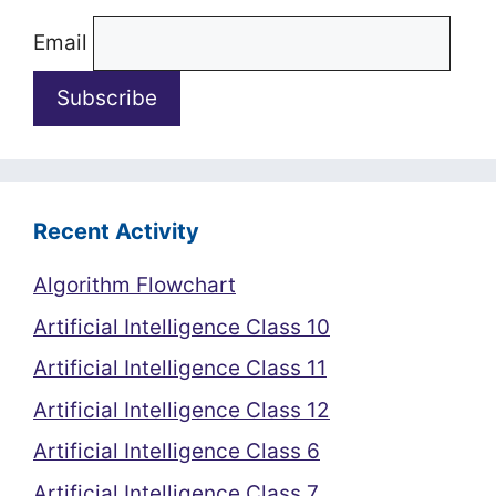
Email
Recent Activity
Algorithm Flowchart
Artificial Intelligence Class 10
Artificial Intelligence Class 11
Artificial Intelligence Class 12
Artificial Intelligence Class 6
Artificial Intelligence Class 7