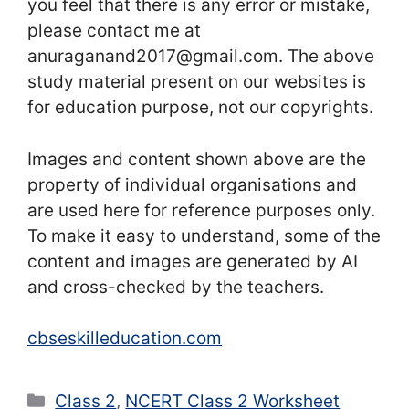
you feel that there is any error or mistake,
please contact me at
anuraganand2017@gmail.com. The above
study material present on our websites is
for education purpose, not our copyrights.
Images and content shown above are the
property of individual organisations and
are used here for reference purposes only.
To make it easy to understand, some of the
content and images are generated by AI
and cross-checked by the teachers.
cbseskilleducation.com
Categories
Class 2
,
NCERT Class 2 Worksheet