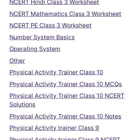
NCERT Hindi Class 3 Worksheet
NCERT Mathematics Class 3 Worksheet
NCERT PE Class 3 Worksheet
Number System Basics
Operating System
Other
Physical Activity Trainer Class 10
Physical Activity Trainer Class 10 MCQs
Physical Activity Trainer Class 10 NCERT
Solutions
Physical Activity Trainer Class 10 Notes
Physical Activity trainer Class 9
Physical Activity trainer Class 9 NCERT