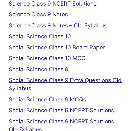
Science Class 9 NCERT Solutions
Science Class 9 Notes
Science Class 9 Notes – Old Syllabus
Social Science Class 10
Social Science Class 10 Board Paper
Social Science Class 10 MCQ
Social Science Class 9
Social Science Class 9 Extra Questions Old
Syllabus
Social Science Class 9 MCQs
Social Science Class 9 NCERT Solutions
Social Science Class 9 NCERT Solutions
Old Syllabus