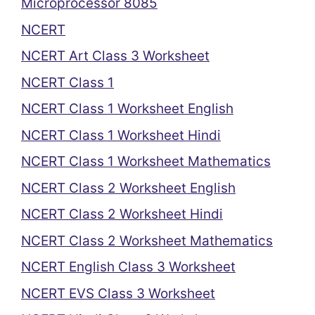
Microprocessor 8085
NCERT
NCERT Art Class 3 Worksheet
NCERT Class 1
NCERT Class 1 Worksheet English
NCERT Class 1 Worksheet Hindi
NCERT Class 1 Worksheet Mathematics
NCERT Class 2 Worksheet English
NCERT Class 2 Worksheet Hindi
NCERT Class 2 Worksheet Mathematics
NCERT English Class 3 Worksheet
NCERT EVS Class 3 Worksheet