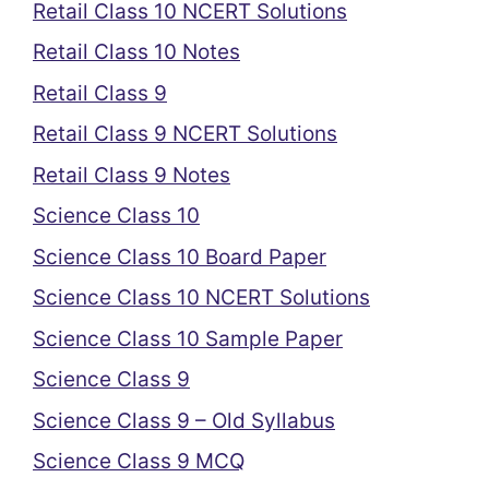
Retail Class 10 NCERT Solutions
Retail Class 10 Notes
Retail Class 9
Retail Class 9 NCERT Solutions
Retail Class 9 Notes
Science Class 10
Science Class 10 Board Paper
Science Class 10 NCERT Solutions
Science Class 10 Sample Paper
Science Class 9
Science Class 9 – Old Syllabus
Science Class 9 MCQ