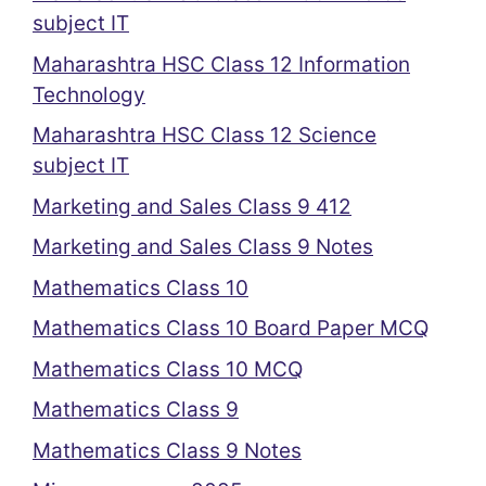
subject IT
Maharashtra HSC Class 12 Information
Technology
Maharashtra HSC Class 12 Science
subject IT
Marketing and Sales Class 9 412
Marketing and Sales Class 9 Notes
Mathematics Class 10
Mathematics Class 10 Board Paper MCQ
Mathematics Class 10 MCQ
Mathematics Class 9
Mathematics Class 9 Notes