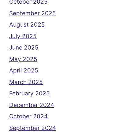
October 2025
September 2025
August 2025
July 2025
June 2025
May 2025
April 2025
March 2025
February 2025
December 2024
October 2024
September 2024