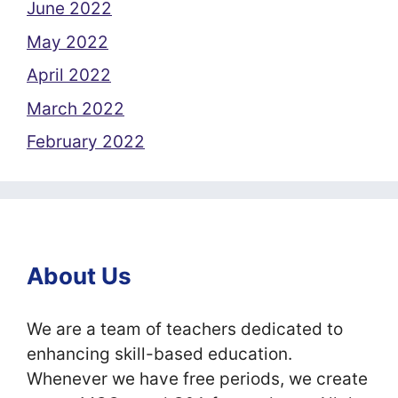
June 2022
May 2022
April 2022
March 2022
February 2022
About Us
We are a team of teachers dedicated to
enhancing skill-based education.
Whenever we have free periods, we create