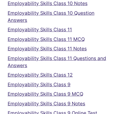
Employability Skills Class 10 Notes
Employability Skills Class 10 Question
Answers
Employability Skills Class 11
Employability Skills Class 11 MCQ
Employability Skills Class 11 Notes
Employability Skills Class 11 Questions and
Answers
Employability Skills Class 12
Employability Skills Class 9
Employability Skills Class 9 MCQ
Employability Skills Class 9 Notes
Employability Skills Class 9 Online Test