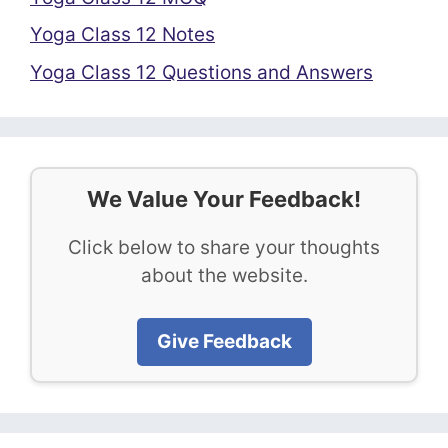
Yoga Class 12 Notes
Yoga Class 12 Questions and Answers
We Value Your Feedback!
Click below to share your thoughts
about the website.
Give Feedback