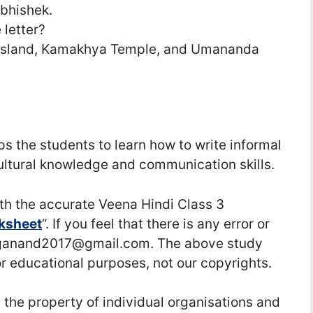
Abhishek.
 letter?
i Island, Kamakhya Temple, and Umananda
lps the students to learn how to write informal
 cultural knowledge and communication skills.
h the accurate Veena Hindi Class 3
rksheet
“. If you feel that there is any error or
raganand2017@gmail.com. The above study
or educational purposes, not our copyrights.
he property of individual organisations and