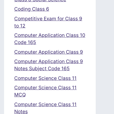
Coding Class 6
Competitive Exam for Class 9
to 12
Computer Application Class 10
Code 165
Computer Application Class 9
Computer Application Class 9
Notes Subject Code 165
Computer Science Class 11
Computer Science Class 11
MCQ
Computer Science Class 11
Notes