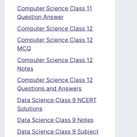
Computer Science Class 11
Question Answer
Computer Science Class 12
Computer Science Class 12
MCQ
Computer Science Class 12
Notes
Computer Science Class 12
Questions and Answers
Data Science Class 9 NCERT
Solutions
Data Science Class 9 Notes
Data Science Class 9 Subject