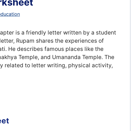
orksheet
education
hapter is a friendly letter written by a student
e letter, Rupam shares the experiences of
i. He describes famous places like the
Kamakhya Temple, and Umananda Temple. The
related to letter writing, physical activity,
eet