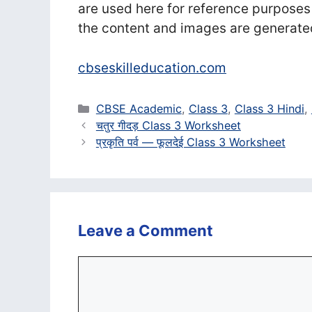
are used here for reference purposes
the content and images are generate
cbseskilleducation.com
Categories
CBSE Academic
,
Class 3
,
Class 3 Hindi
,
चतुर गीदड़ Class 3 Worksheet
प्रकृति पर्व — फूलदेई Class 3 Worksheet
Leave a Comment
Comment