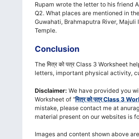
Rupam wrote the letter to his friend 
Q2. What places are mentioned in the
Guwahati, Brahmaputra River, Majul
Temple.
Conclusion
The मित्र को पत्र Class 3 Worksheet he
letters, important physical activity,
Disclaimer:
We have provided you wit
Worksheet of “
मित्र को पत्र Class 3 Wo
mistake, please contact me at anu
material present on our websites is f
Images and content shown above are t