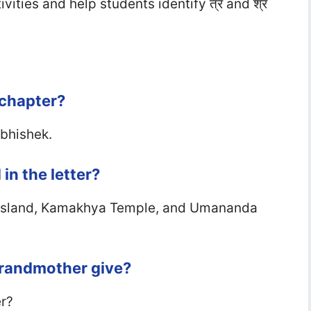
ities and help students identify त्र and श्र
 chapter?
Abhishek.
in the letter?
i Island, Kamakhya Temple, and Umananda
grandmother give?
er?