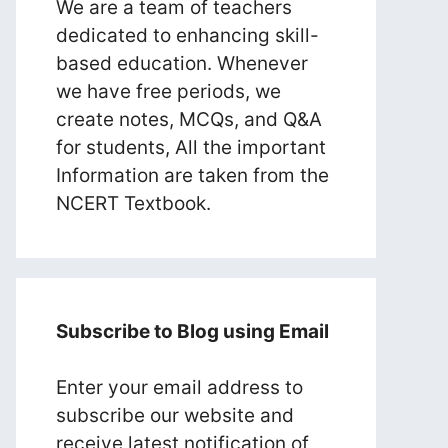
We are a team of teachers
dedicated to enhancing skill-
based education. Whenever
we have free periods, we
create notes, MCQs, and Q&A
for students, All the important
Information are taken from the
NCERT Textbook.
Subscribe to Blog using Email
Enter your email address to
subscribe our website and
receive latest notification of