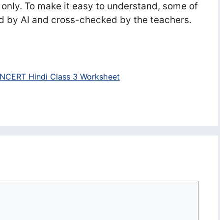
 only. To make it easy to understand, some of
d by AI and cross-checked by the teachers.
NCERT Hindi Class 3 Worksheet