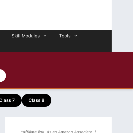
Skill Modules
Tools
2
Class 7
Class 8
*Affiliate link. As an Amazon Associate, I