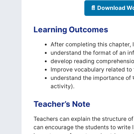
📄 Download Wo
Learning Outcomes
After completing this chapter, l
understand the format of an inf
develop reading comprehension
Improve vocabulary related to 
understand the importance of खे
activity).
Teacher’s Note
Teachers can explain the structure of 
can encourage the students to write l