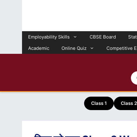
Skip
to
content
Employability Skills
CBSE Board
Sta
Academic
Online Quiz
Competitive 
Class 1
Class 2