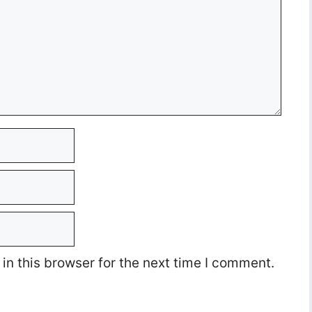
n this browser for the next time I comment.