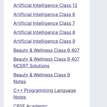
Artificial Intelligence Class 12
Artificial Intelligence Class 6
Artificial Intelligence Class 7
Artificial Intelligence Class 8
Artificial Intelligence Class 9
Beauty & Wellness Class 9 407
Beauty & Wellness Class 9 407
NCERT Solutions
Beauty & Wellness Class 9
Notes
C++ Programming Language
Notes
CBSE Academic