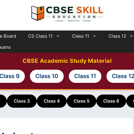
te Board
CS Class 11
Class 11
Class 12
Exams
CBSE Academic Study Material
Class 9
Class 10
Class 11
Class 1
Class 3
Class 4
Class 5
Class 6