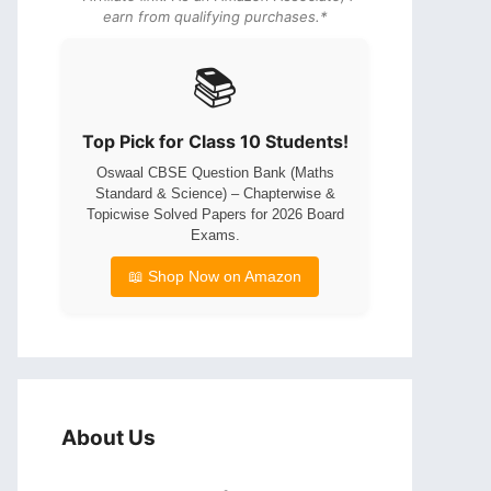
earn from qualifying purchases.*
📚
Top Pick for Class 10 Students!
Oswaal CBSE Question Bank (Maths
Standard & Science) – Chapterwise &
Topicwise Solved Papers for 2026 Board
Exams.
📖 Shop Now on Amazon
About Us