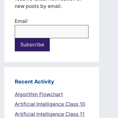
new posts by email.
Email
Recent Activity
Algorithm Flowchart
Artificial Intelligence Class 10
Artificial Intelligence Class 11