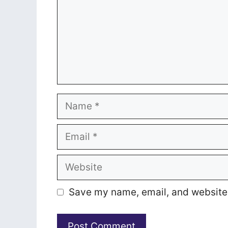
Name
Email
Website
Save my name, email, and website i