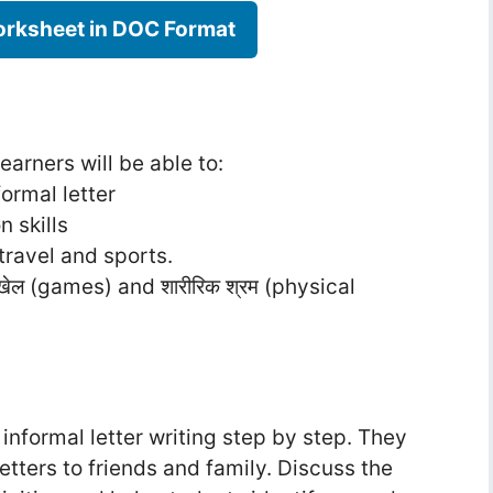
rksheet in DOC Format
earners will be able to:
ormal letter
 skills
travel and sports.
ल (games) and शारीरिक श्रम (physical
informal letter writing step by step. They
etters to friends and family. Discuss the