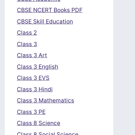
CBSE NCERT Books PDF
CBSE Skill Education
Class 2
Class 3
Class 3 Art
Class 3 English
Class 3 EVS
Class 3 Hindi
Class 3 Mathematics
Class 3 PE
Class 8 Science
Class 8 Social Science