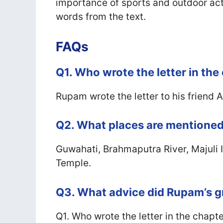
importance of sports and outdoor activ
words from the text.
FAQs
Q1. Who wrote the letter in the
Rupam wrote the letter to his friend 
Q2. What places are mentioned 
Guwahati, Brahmaputra River, Majul
Temple.
Q3. What advice did Rupam’s 
Q1. Who wrote the letter in the chapt