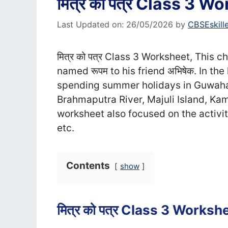
मित्र को पत्र Class 3 W
Last Updated on: 26/05/2026
by
CBSEskill
मित्र को पत्र Class 3 Worksheet, This c
named रूपम to his friend अभिषेक. In th
spending summer holidays in Guwahat
Brahmaputra River, Majuli Island, 
worksheet also focused on the activity 
etc.
Contents
show
मित्र को पत्र Class 3 Worksh