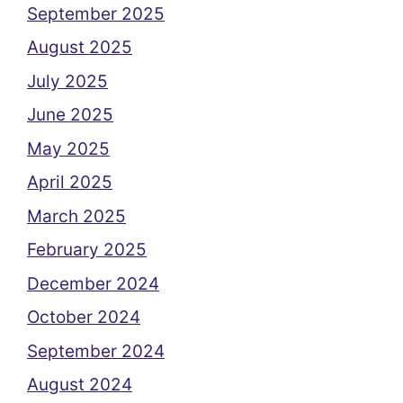
September 2025
August 2025
July 2025
June 2025
May 2025
April 2025
March 2025
February 2025
December 2024
October 2024
September 2024
August 2024