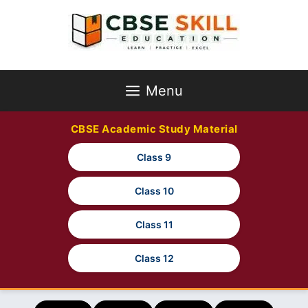
Skip
to
content
Menu
CBSE Academic Study Material
Class 9
Class 10
Class 11
Class 12