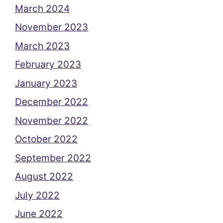
March 2024
November 2023
March 2023
February 2023
January 2023
December 2022
November 2022
October 2022
September 2022
August 2022
July 2022
June 2022