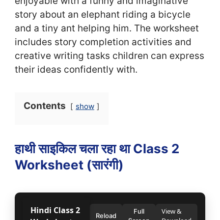
enjoyable with a funny and imaginative
story about an elephant riding a bicycle
and a tiny ant helping him. The worksheet
includes story completion activities and
creative writing tasks children can express
their ideas confidently with.
Contents
show
हाथी साइकिल चला रहा था Class 2
Worksheet (सा‍रंगी)
Hindi Class 2
View &
Full
Reload