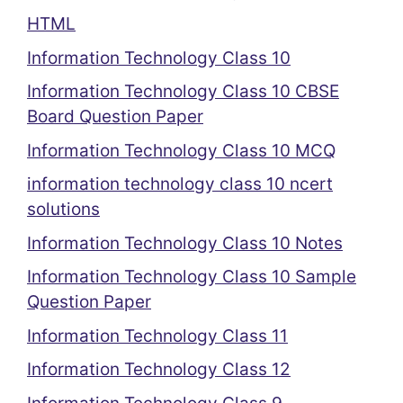
HTML
Information Technology Class 10
Information Technology Class 10 CBSE
Board Question Paper
Information Technology Class 10 MCQ
information technology class 10 ncert
solutions
Information Technology Class 10 Notes
Information Technology Class 10 Sample
Question Paper
Information Technology Class 11
Information Technology Class 12