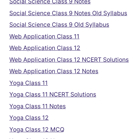
Social Science Class 9 Notes
Social Science Class 9 Notes Old Syllabus
Social Science Class 9 Old Syllabus
Web Application Class 11
Web Application Class 12
Web Application Class 12 NCERT Solutions
Web Application Class 12 Notes
Yoga Class 11
Yoga Class 11 NCERT Solutions
Yoga Class 11 Notes
Yoga Class 12
Yoga Class 12 MCQ