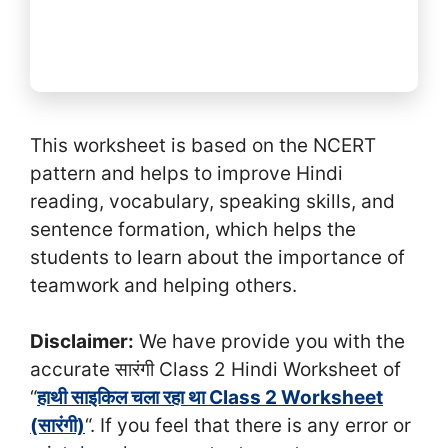
This worksheet is based on the NCERT
pattern and helps to improve Hindi
reading, vocabulary, speaking skills, and
sentence formation, which helps the
students to learn about the importance of
teamwork and helping others.
Disclaimer:
We have provide you with the
accurate सा‍रंगी Class 2 Hindi Worksheet of
“
हाथी साइकिल चला रहा था Class 2 Worksheet
(सा‍रंगी)
“. If you feel that there is any error or