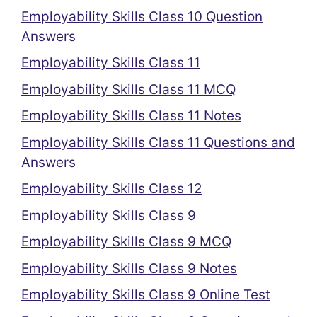
Employability Skills Class 10 Question
Answers
Employability Skills Class 11
Employability Skills Class 11 MCQ
Employability Skills Class 11 Notes
Employability Skills Class 11 Questions and
Answers
Employability Skills Class 12
Employability Skills Class 9
Employability Skills Class 9 MCQ
Employability Skills Class 9 Notes
Employability Skills Class 9 Online Test