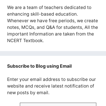
We are a team of teachers dedicated to
enhancing skill-based education.
Whenever we have free periods, we create
notes, MCQs, and Q&A for students, All the
important Information are taken from the
NCERT Textbook.
Subscribe to Blog using Email
Enter your email address to subscribe our
website and receive latest notification of
new posts by email.