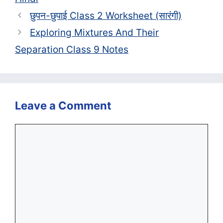
छुपन-छुपाई Class 2 Worksheet (सा‍रंगी)
Exploring Mixtures And Their
Separation Class 9 Notes
Leave a Comment
Comment