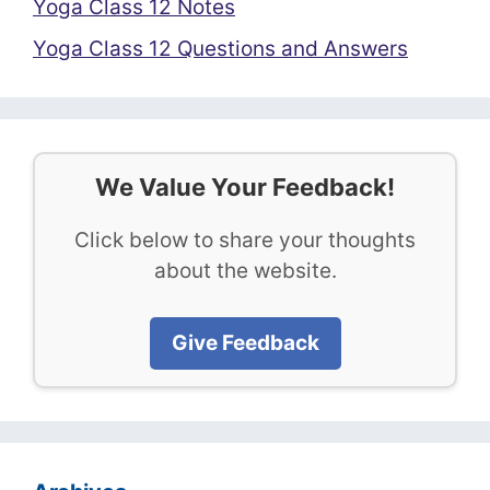
Yoga Class 12 Notes
Yoga Class 12 Questions and Answers
We Value Your Feedback!
Click below to share your thoughts
about the website.
Give Feedback