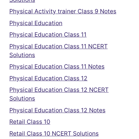
Physical Activity trainer Class 9 Notes
Physical Education
Physical Education Class 11
Physical Education Class 11 NCERT
Solutions
Physical Education Class 11 Notes
Physical Education Class 12
Physical Education Class 12 NCERT
Solutions
Physical Education Class 12 Notes
Retail Class 10
Retail Class 10 NCERT Solutions