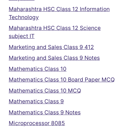
Maharashtra HSC Class 12 Information
Technology
Maharashtra HSC Class 12 Science
subject IT
Marketing and Sales Class 9 412
Marketing and Sales Class 9 Notes
Mathematics Class 10
Mathematics Class 10 Board Paper MCQ
Mathematics Class 10 MCQ
Mathematics Class 9
Mathematics Class 9 Notes
Microprocessor 8085