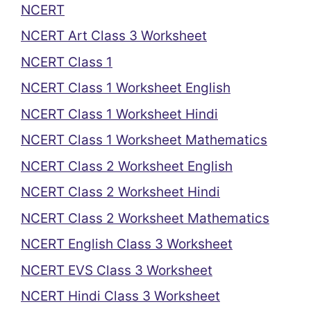
NCERT
NCERT Art Class 3 Worksheet
NCERT Class 1
NCERT Class 1 Worksheet English
NCERT Class 1 Worksheet Hindi
NCERT Class 1 Worksheet Mathematics
NCERT Class 2 Worksheet English
NCERT Class 2 Worksheet Hindi
NCERT Class 2 Worksheet Mathematics
NCERT English Class 3 Worksheet
NCERT EVS Class 3 Worksheet
NCERT Hindi Class 3 Worksheet