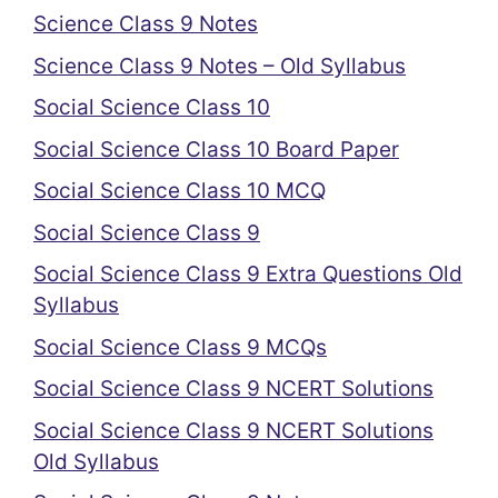
Science Class 9 Notes
Science Class 9 Notes – Old Syllabus
Social Science Class 10
Social Science Class 10 Board Paper
Social Science Class 10 MCQ
Social Science Class 9
Social Science Class 9 Extra Questions Old
Syllabus
Social Science Class 9 MCQs
Social Science Class 9 NCERT Solutions
Social Science Class 9 NCERT Solutions
Old Syllabus