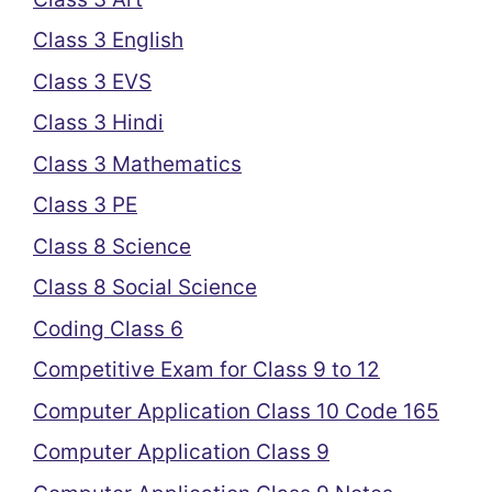
Class 3 English
Class 3 EVS
Class 3 Hindi
Class 3 Mathematics
Class 3 PE
Class 8 Science
Class 8 Social Science
Coding Class 6
Competitive Exam for Class 9 to 12
Computer Application Class 10 Code 165
Computer Application Class 9