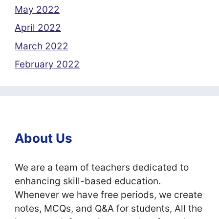
May 2022
April 2022
March 2022
February 2022
About Us
We are a team of teachers dedicated to
enhancing skill-based education.
Whenever we have free periods, we create
notes, MCQs, and Q&A for students, All the