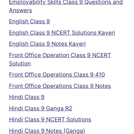
Employability Skills Class 9 Questions and
Answers
English Class 9
English Class 9 NCERT Solutions Kaveri
English Class 9 Notes Kaveri
Front Office Operation Class 9 NCERT
Solution
Front Office Operations Class 9 410
Front Office Operations Class 9 Notes
Hindi Class 9
Hindi Class 9 Ganga R2
Hindi Class 9 NCERT Solutions
Hindi Class 9 Notes (Ganga)