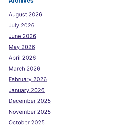
Archives
August 2026
July 2026
June 2026
May 2026
April 2026
March 2026
February 2026
January 2026
December 2025
November 2025
October 2025