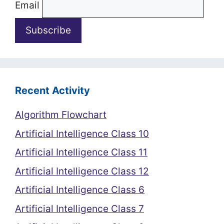
Email
Recent Activity
Algorithm Flowchart
Artificial Intelligence Class 10
Artificial Intelligence Class 11
Artificial Intelligence Class 12
Artificial Intelligence Class 6
Artificial Intelligence Class 7