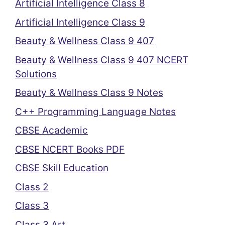
Artificial Intelligence Class 8
Artificial Intelligence Class 9
Beauty & Wellness Class 9 407
Beauty & Wellness Class 9 407 NCERT
Solutions
Beauty & Wellness Class 9 Notes
C++ Programming Language Notes
CBSE Academic
CBSE NCERT Books PDF
CBSE Skill Education
Class 2
Class 3
Class 3 Art