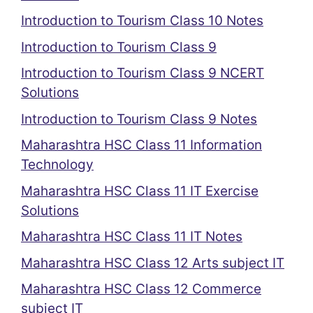
Introduction to Tourism Class 10 Notes
Introduction to Tourism Class 9
Introduction to Tourism Class 9 NCERT
Solutions
Introduction to Tourism Class 9 Notes
Maharashtra HSC Class 11 Information
Technology
Maharashtra HSC Class 11 IT Exercise
Solutions
Maharashtra HSC Class 11 IT Notes
Maharashtra HSC Class 12 Arts subject IT
Maharashtra HSC Class 12 Commerce
subject IT