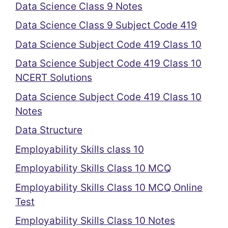
Data Science Class 9 Notes
Data Science Class 9 Subject Code 419
Data Science Subject Code 419 Class 10
Data Science Subject Code 419 Class 10
NCERT Solutions
Data Science Subject Code 419 Class 10
Notes
Data Structure
Employability Skills class 10
Employability Skills Class 10 MCQ
Employability Skills Class 10 MCQ Online
Test
Employability Skills Class 10 Notes