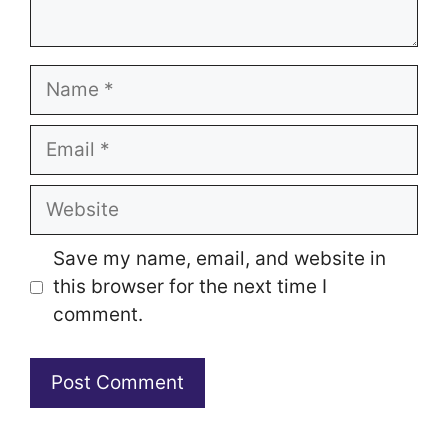
Name
Email
Website
Save my name, email, and website in
this browser for the next time I
comment.