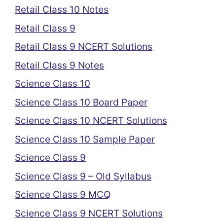
Retail Class 10 Notes
Retail Class 9
Retail Class 9 NCERT Solutions
Retail Class 9 Notes
Science Class 10
Science Class 10 Board Paper
Science Class 10 NCERT Solutions
Science Class 10 Sample Paper
Science Class 9
Science Class 9 – Old Syllabus
Science Class 9 MCQ
Science Class 9 NCERT Solutions