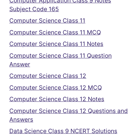
Computer Application Class 9 Notes
Subject Code 165
Computer Science Class 11
Computer Science Class 11 MCQ
Computer Science Class 11 Notes
Computer Science Class 11 Question
Answer
Computer Science Class 12
Computer Science Class 12 MCQ
Computer Science Class 12 Notes
Computer Science Class 12 Questions and
Answers
Data Science Class 9 NCERT Solutions