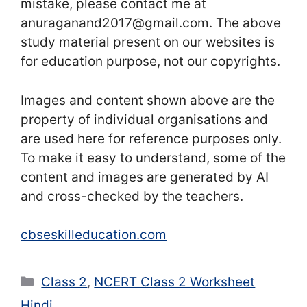
mistake, please contact me at
anuraganand2017@gmail.com. The above
study material present on our websites is
for education purpose, not our copyrights.
Images and content shown above are the
property of individual organisations and
are used here for reference purposes only.
To make it easy to understand, some of the
content and images are generated by AI
and cross-checked by the teachers.
cbseskilleducation.com
Categories
Class 2
,
NCERT Class 2 Worksheet
Hindi