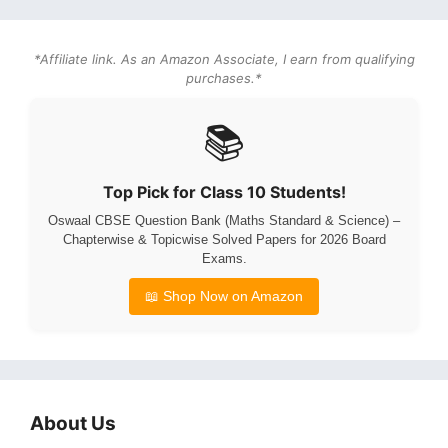
*Affiliate link. As an Amazon Associate, I earn from qualifying
purchases.*
📚
Top Pick for Class 10 Students!
Oswaal CBSE Question Bank (Maths Standard & Science) –
Chapterwise & Topicwise Solved Papers for 2026 Board
Exams.
📖 Shop Now on Amazon
About Us