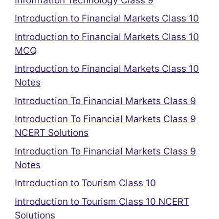
Information Technology Class 9
Introduction to Financial Markets Class 10
Introduction to Financial Markets Class 10
MCQ
Introduction to Financial Markets Class 10
Notes
Introduction To Financial Markets Class 9
Introduction To Financial Markets Class 9
NCERT Solutions
Introduction To Financial Markets Class 9
Notes
Introduction to Tourism Class 10
Introduction to Tourism Class 10 NCERT
Solutions