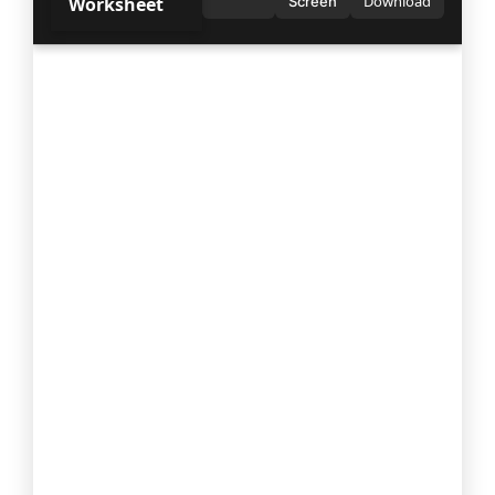
Download
Worksheet
Screen