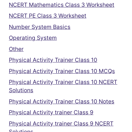
NCERT Mathematics Class 3 Worksheet
NCERT PE Class 3 Worksheet
Number System Basics
Operating System
Other
Physical Activity Trainer Class 10
Physical Activity Trainer Class 10 MCQs
Physical Activity Trainer Class 10 NCERT
Solutions
Physical Activity Trainer Class 10 Notes
Physical Activity trainer Class 9
Physical Activity trainer Class 9 NCERT
Solutions