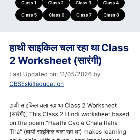
Class 1
Class 2
Class 3
Class 4
Class 5
Class 6
Class 7
Class 8
हाथी साइकिल चला रहा था Class
2 Worksheet (सा‍रंगी)
Last Updated on: 11/05/2026
by
CBSEskilleducation
हाथी साइकिल चला रहा था Class 2 Worksheet
(सा‍रंगी), This Class 2 Hindi worksheet based
on the poem “Haathi Cycle Chala Raha
Tha” (हाथी साइकिल चला रहा था) makes learning