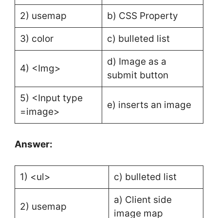
2) usemap
b) CSS Property
3) color
c) bulleted list
d) Image as a
4) <Img>
submit button
5) <Input type
e) inserts an image
=image>
Answer:
1) <ul>
c) bulleted list
a) Client side
2) usemap
image map