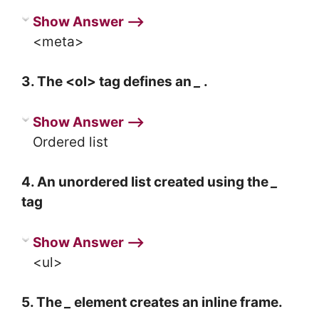
Show Answer ⟶
<meta>
3. The <ol> tag defines an
_
.
Show Answer ⟶
Ordered list
4. An unordered list created using the
_
tag
Show Answer ⟶
<ul>
5. The
_
element creates an inline frame.