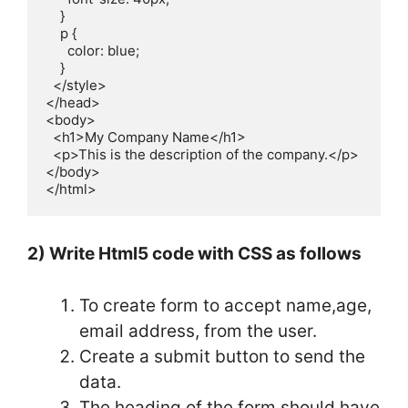
    }

    p {

      color: blue;              

    }

  </style>

</head>

<body>

  <h1>My Company Name</h1>

  <p>This is the description of the company.</p>

</body>

</html>
2) Write Html5 code with CSS as follows
To create form to accept name,age,
email address, from the user.
Create a submit button to send the
data.
The heading of the form should have