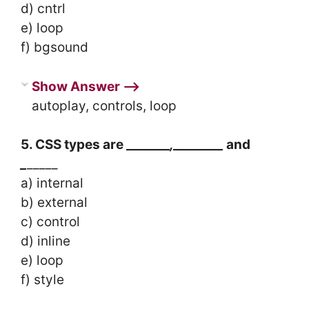
d) cntrl
e) loop
f) bgsound
Show Answer ⟶
autoplay, controls, loop
5. CSS types are _______
,________
and
_
_____
a) internal
b) external
c) control
d) inline
e) loop
f) style