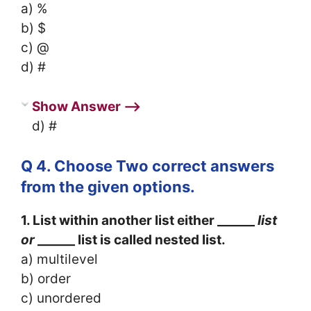
a) %
b) $
c) @
d) #
Show Answer ⟶
d) #
Q 4. Choose Two correct answers
from the given options.
1. List within another list either ______
list
or
______ list is called nested list.
a) multilevel
b) order
c) unordered