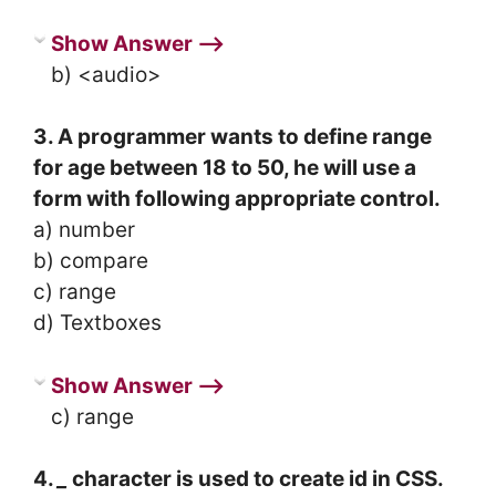
Show Answer ⟶
b) <audio>
3. A programmer wants to define range
for age between 18 to 50, he will use a
form with following appropriate control.
a) number
b) compare
c) range
d) Textboxes
Show Answer ⟶
c) range
4.
_
character is used to create id in CSS.