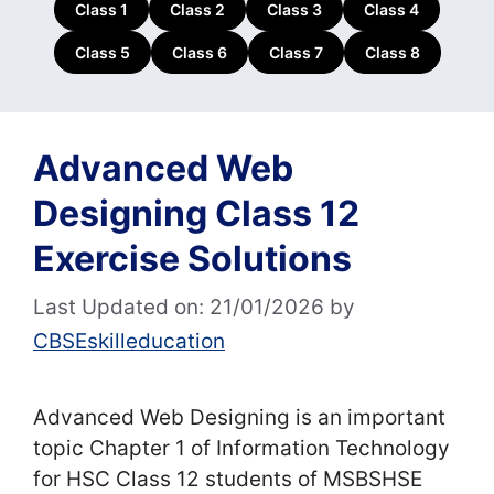
Class 1
Class 2
Class 3
Class 4
Class 5
Class 6
Class 7
Class 8
Advanced Web
Designing Class 12
Exercise Solutions
Last Updated on: 21/01/2026
by
CBSEskilleducation
Advanced Web Designing is an important
topic Chapter 1 of Information Technology
for HSC Class 12 students of MSBSHSE