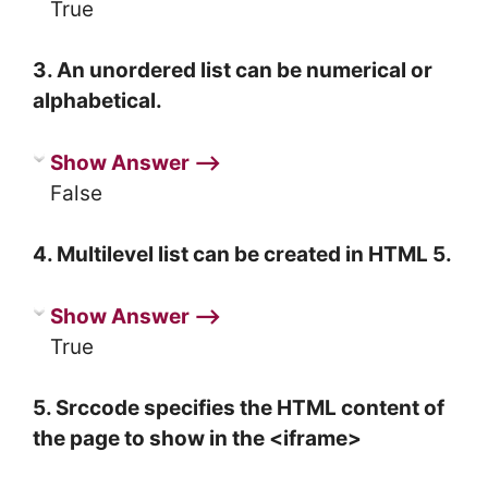
True
3. An unordered list can be numerical or
alphabetical.
Show Answer ⟶
False
4. Multilevel list can be created in HTML 5.
Show Answer ⟶
True
5. Srccode specifies the HTML content of
the page to show in the <iframe>