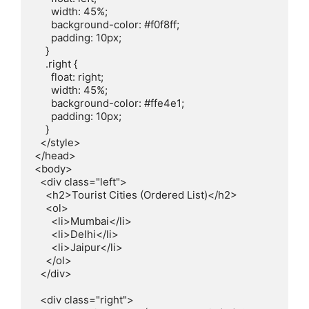
      width: 45%;

      background-color: #f0f8ff;

      padding: 10px;

    }

    .right {

      float: right;

      width: 45%;

      background-color: #ffe4e1;

      padding: 10px;

    }

  </style>

</head>

<body>

  <div class="left">

    <h2>Tourist Cities (Ordered List)</h2>

    <ol>

      <li>Mumbai</li>

      <li>Delhi</li>

      <li>Jaipur</li>

    </ol>

  </div>

  <div class="right">
