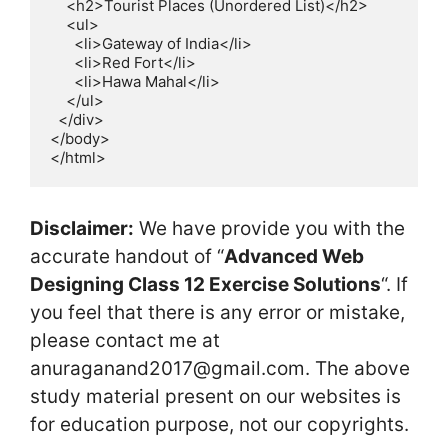
    <h2>Tourist Places (Unordered List)</h2>

    <ul>

      <li>Gateway of India</li>

      <li>Red Fort</li>

      <li>Hawa Mahal</li>

    </ul>

  </div>

</body>

</html>
Disclaimer:
We have provide you with the
accurate handout of “
Advanced Web
Designing Class 12 Exercise Solutions
“. If
you feel that there is any error or mistake,
please contact me at
anuraganand2017@gmail.com. The above
study material present on our websites is
for education purpose, not our copyrights.