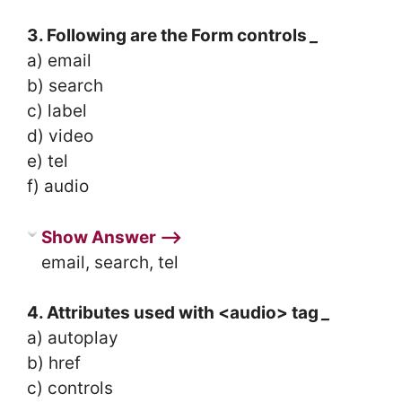
3. Following are the Form controls
_
a) email
b) search
c) label
d) video
e) tel
f) audio
Show Answer ⟶
email, search, tel
4. Attributes used with <audio> tag
_
a) autoplay
b) href
c) controls