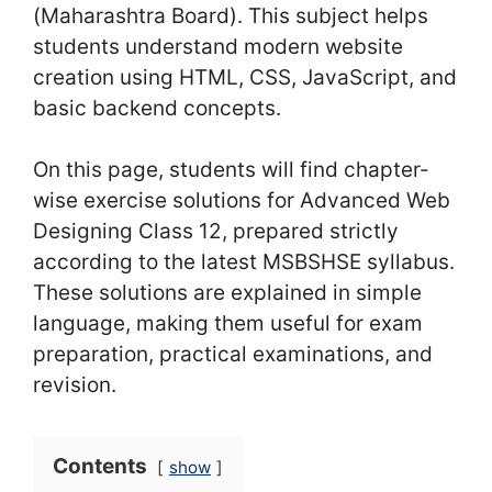
(Maharashtra Board). This subject helps
students understand modern website
creation using HTML, CSS, JavaScript, and
basic backend concepts.
On this page, students will find chapter-
wise exercise solutions for Advanced Web
Designing Class 12, prepared strictly
according to the latest MSBSHSE syllabus.
These solutions are explained in simple
language, making them useful for exam
preparation, practical examinations, and
revision.
Contents
show