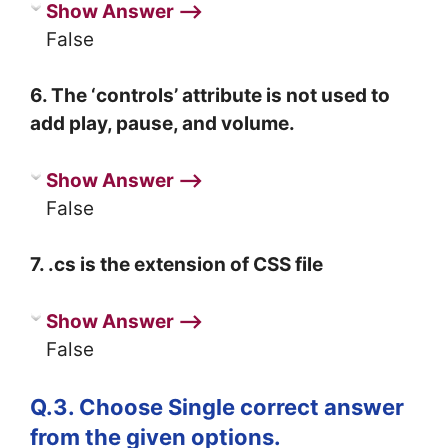
Show Answer ⟶
False
6. The ‘controls’ attribute is not used to
add play, pause, and volume.
Show Answer ⟶
False
7. .cs is the extension of CSS file
Show Answer ⟶
False
Q.3. Choose Single correct answer
from the given options.