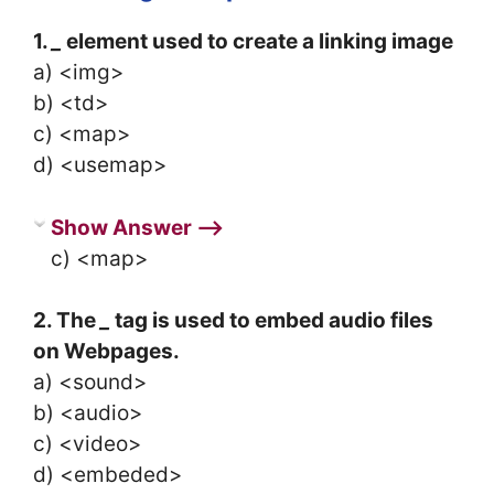
1.
_
element used to create a linking image
a) <img>
b) <td>
c) <map>
d) <usemap>
Show Answer ⟶
c) <map>
2. The
_
tag is used to embed audio files
on Webpages.
a) <sound>
b) <audio>
c) <video>
d) <embeded>