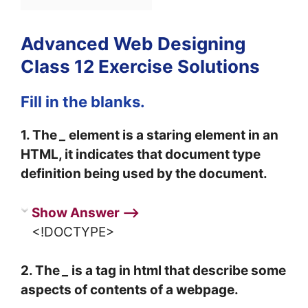
Advanced Web Designing
Class 12 Exercise Solutions
Fill in the blanks.
1. The
_
element is a staring element in an
HTML, it indicates that document type
definition being used by the document.
Show Answer ⟶
<!DOCTYPE>
2. The
_
is a tag in html that describe some
aspects of contents of a webpage.