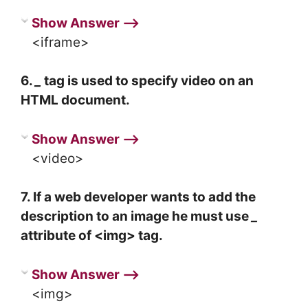
Show Answer ⟶
<iframe>
6.
_
tag is used to specify video on an
HTML document.
Show Answer ⟶
<video>
7. If a web developer wants to add the
description to an image he must use
_
attribute of <img> tag.
Show Answer ⟶
<img>