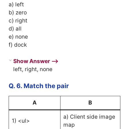
a) left
b) zero
c) right
d) all
e) none
f) dock
Show Answer ⟶
left, right, none
Q. 6. Match the pair
A
B
a) Client side image
1) <ul>
map