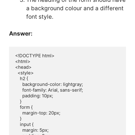
a background colour and a different
font style.
Answer:
<!DOCTYPE html>

<html>

<head>

  <style>

    h2 {

      background-color: lightgray;  

      font-family: Arial, sans-serif; 

      padding: 10px;

    }

    form {

      margin-top: 20px;

    }

    input {

      margin: 5px;
