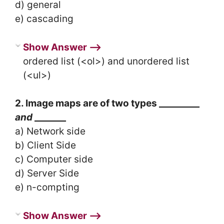
d) general
e) cascading
Show Answer ⟶
ordered list (<ol>) and unordered list
(<ul>)
2. Image maps are of two types _________
and
_______
a) Network side
b) Client Side
c) Computer side
d) Server Side
e) n-compting
Show Answer ⟶