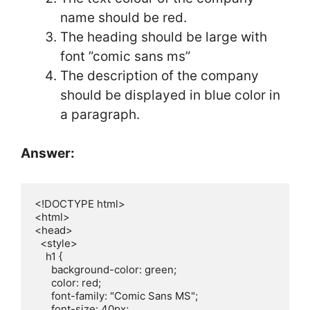
name should be red.
The heading should be large with
font ”comic sans ms”
The description of the company
should be displayed in blue color in
a paragraph.
Answer:
<!DOCTYPE html>

<html>

<head>

  <style>

    h1 {

      background-color: green;  

      color: red;               

      font-family: "Comic Sans MS"; 

      font-size: 40px;           
