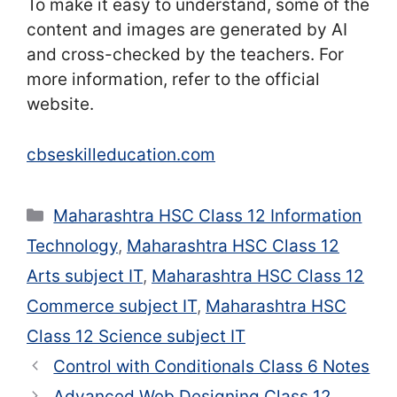
To make it easy to understand, some of the
content and images are generated by AI
and cross-checked by the teachers. For
more information, refer to the official
website.
cbseskilleducation.com
Categories
Maharashtra HSC Class 12 Information
Technology
,
Maharashtra HSC Class 12
Arts subject IT
,
Maharashtra HSC Class 12
Commerce subject IT
,
Maharashtra HSC
Class 12 Science subject IT
Control with Conditionals Class 6 Notes
Advanced Web Designing Class 12