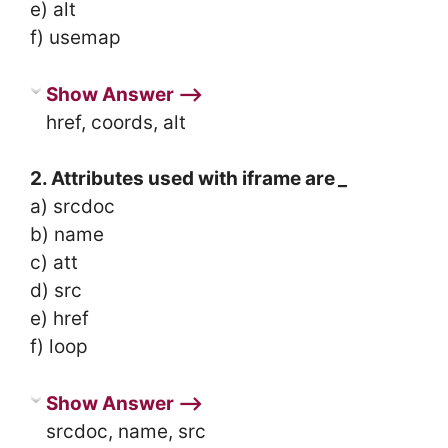
e) alt
f) usemap
Show Answer ⟶
href, coords, alt
2. Attributes used with iframe are
_
a) srcdoc
b) name
c) att
d) src
e) href
f) loop
Show Answer ⟶
srcdoc, name, src