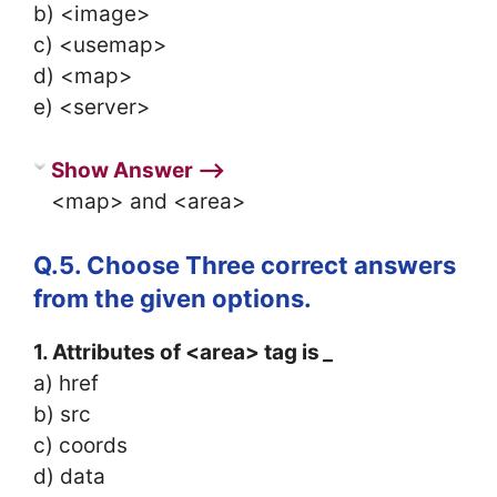
b) <image>
c) <usemap>
d) <map>
e) <server>
Show Answer ⟶
<map> and <area>
Q.5. Choose Three correct answers
from the given options.
1. Attributes of <area> tag is
_
a) href
b) src
c) coords
d) data