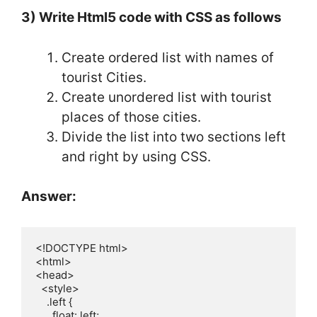
3) Write Html5 code with CSS as follows
Create ordered list with names of
tourist Cities.
Create unordered list with tourist
places of those cities.
Divide the list into two sections left
and right by using CSS.
Answer:
<!DOCTYPE html>

<html>

<head>

  <style>

    .left {

      float: left;
