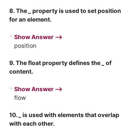
8. The
_
property is used to set position
for an element.
Show Answer ⟶
position
9. The float property defines the
_
of
content.
Show Answer ⟶
flow
10.
_
is used with elements that overlap
with each other.