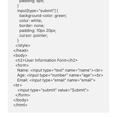
      padding: 8px;

    }

    input[type="submit"] {

      background-color: green;

      color: white;

      border: none;

      padding: 10px 20px;

      cursor: pointer;

    }

  </style>

</head>

<body>

  <h2>User Information Form</h2>

  <form>

    Name: <input type="text" name="name"><br>

    Age: <input type="number" name="age"><br>

    Email: <input type="email" name="email">
<br>

    <input type="submit" value="Submit">

  </form>

</body>

</html>