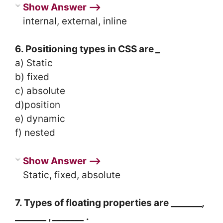
Show Answer ⟶
internal, external, inline
6. Positioning types in CSS are
_
a) Static
b) fixed
c) absolute
d)position
e) dynamic
f) nested
Show Answer ⟶
Static, fixed, absolute
7. Types of floating properties are _______
,
_______ ,
_______
.