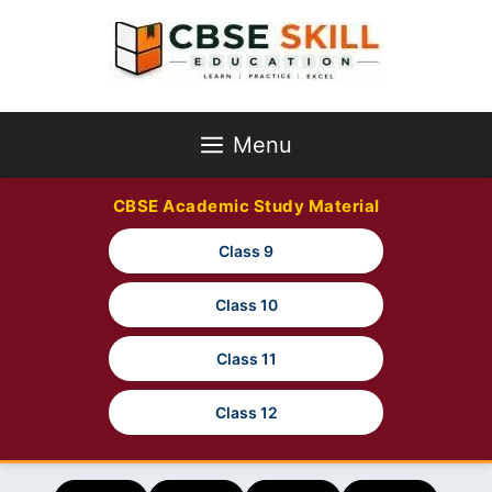
Skip
to
content
Menu
CBSE Academic Study Material
Class 9
Class 10
Class 11
Class 12