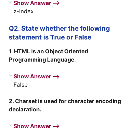
Show Answer ⟶
z-index
Q2. State whether the following
statement is True or False
1. HTML is an Object Oriented
Programming Language.
Show Answer ⟶
False
2. Charset is used for character encoding
declaration.
Show Answer ⟶