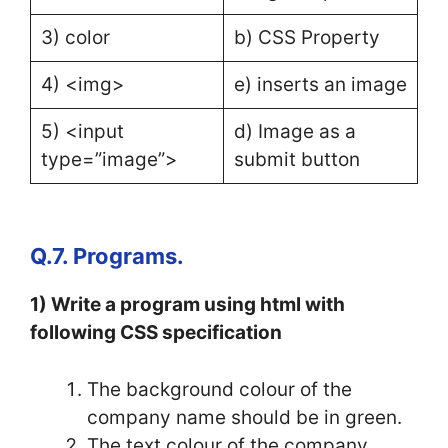
3) color
b) CSS Property
4) <img>
e) inserts an image
5) <input
d) Image as a
type=”image”>
submit button
Q.7. Programs.
1) Write a program using html with
following CSS specification
The background colour of the
company name should be in green.
The text colour of the company