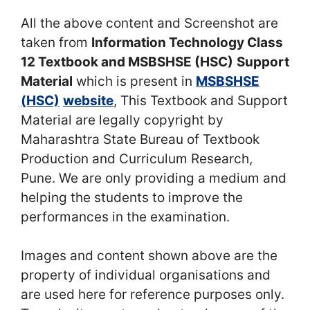
All the above content and Screenshot are
taken from
Information Technology Class
12 Textbook and MSBSHSE (HSC)
Support
Material
which is present in
MSBSHSE
(HSC)
website
, This Textbook and Support
Material are legally copyright by
Maharashtra State Bureau of Textbook
Production and Curriculum Research,
Pune. We are only providing a medium and
helping the students to improve the
performances in the examination.
Images and content shown above are the
property of individual organisations and
are used here for reference purposes only.