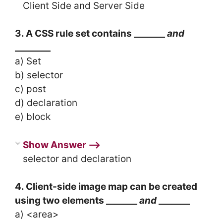
Client Side and Server Side
3. A CSS rule set contains _______
and
________
a) Set
b) selector
c) post
d) declaration
e) block
Show Answer ⟶
selector and declaration
4. Client-side image map can be created
using two elements _______
and
_______
a) <area>