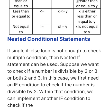
Nested Conditional Statements
If single if-else loop is not enough to check
multiple condition, then Nested If
statement can be used. Suppose we want
to check if a number is divisible by 2 or 3
or both 2 and 3. In this case, we first need
an IF condition to check if the number is
divisible by 2. Within that condition, we
can implement another IF condition to
check if the