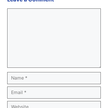
Comment
Name
Email
Website