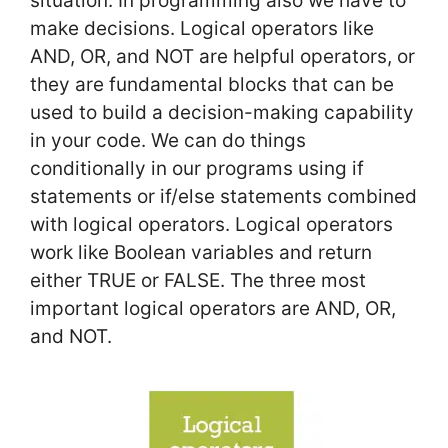
situation. In programming also we have to
make decisions. Logical operators like
AND, OR, and NOT are helpful operators, or
they are fundamental blocks that can be
used to build a decision-making capability
in your code. We can do things
conditionally in our programs using if
statements or if/else statements combined
with logical operators. Logical operators
work like Boolean variables and return
either TRUE or FALSE. The three most
important logical operators are AND, OR,
and NOT.