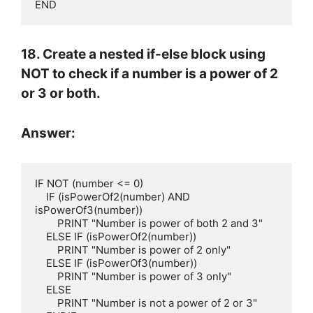
END
18. Create a nested if-else block using
NOT to check if a number is a power of 2
or 3 or both.
Answer:
IF NOT (number <= 0)

    IF (isPowerOf2(number) AND 
isPowerOf3(number))

        PRINT "Number is power of both 2 and 3"

    ELSE IF (isPowerOf2(number))

        PRINT "Number is power of 2 only"

    ELSE IF (isPowerOf3(number))

        PRINT "Number is power of 3 only"

    ELSE

        PRINT "Number is not a power of 2 or 3"
