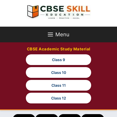
Skip
to
content
Menu
CBSE Academic Study Material
Class 9
Class 10
Class 11
Class 12