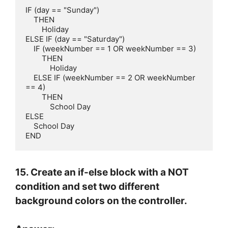
IF (day == "Sunday")

    THEN

        Holiday

ELSE IF (day == "Saturday")

    IF (weekNumber == 1 OR weekNumber == 3)

        THEN

            Holiday

    ELSE IF (weekNumber == 2 OR weekNumber 
== 4)

        THEN

            School Day

ELSE

    School Day

END
15. Create an if-else block with a NOT
condition and set two different
background colors on the controller.