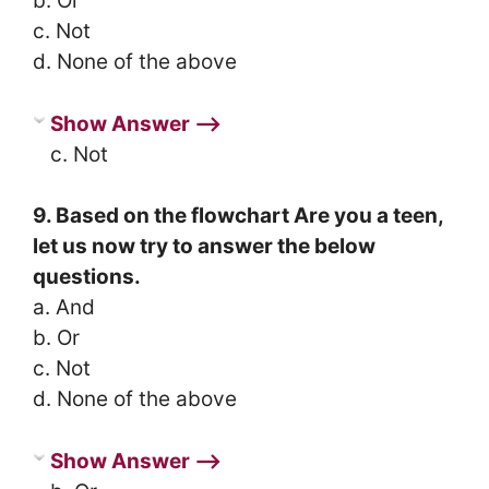
b. Or
c. Not
d. None of the above
Show Answer ⟶
c. Not
9. Based on the flowchart Are you a teen,
let us now try to answer the below
questions.
a. And
b. Or
c. Not
d. None of the above
Show Answer ⟶