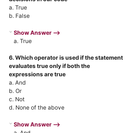
a. True
b. False
Show Answer ⟶
a. True
6. Which operator is used if the statement
evaluates true only if both the
expressions are true
a. And
b. Or
c. Not
d. None of the above
Show Answer ⟶
a. And