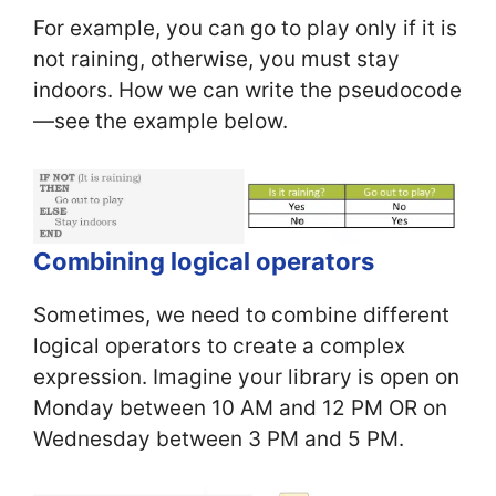
For example, you can go to play only if it is
not raining, otherwise, you must stay
indoors. How we can write the pseudocode
—see the example below.
Combining logical operators
Sometimes, we need to combine different
logical operators to create a complex
expression. Imagine your library is open on
Monday between 10 AM and 12 PM OR on
Wednesday between 3 PM and 5 PM.