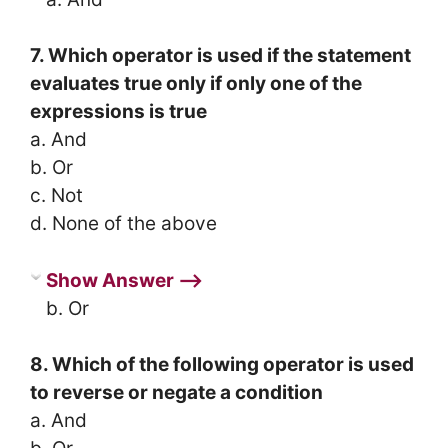
7. Which operator is used if the statement
evaluates true only if only one of the
expressions is true
a. And
b. Or
c. Not
d. None of the above
Show Answer ⟶
b. Or
8. Which of the following operator is used
to reverse or negate a condition
a. And