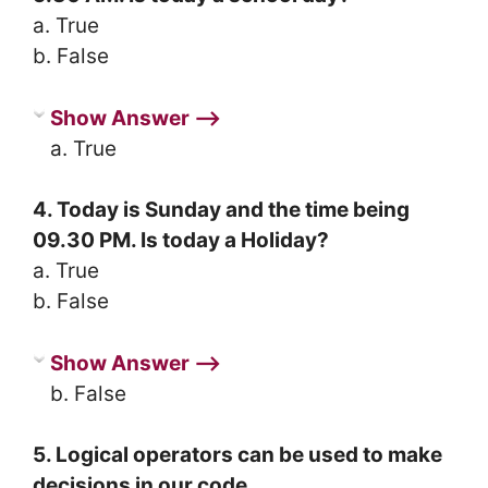
a. True
b. False
Show Answer ⟶
a. True
4. Today is Sunday and the time being
09.30 PM. Is today a Holiday?
a. True
b. False
Show Answer ⟶
b. False
5. Logical operators can be used to make
decisions in our code