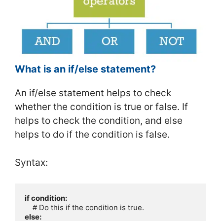
What is an if/else statement?
An if/else statement helps to check
whether the condition is true or false. If
helps to check the condition, and else
helps to do if the condition is false.
Syntax:
if condition:
else: