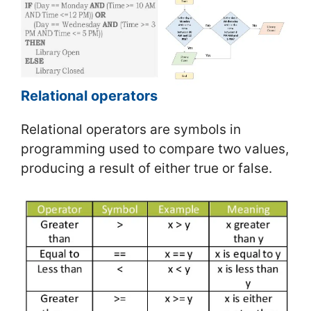
Relational operators
Relational operators are symbols in
programming used to compare two values,
producing a result of either true or false.