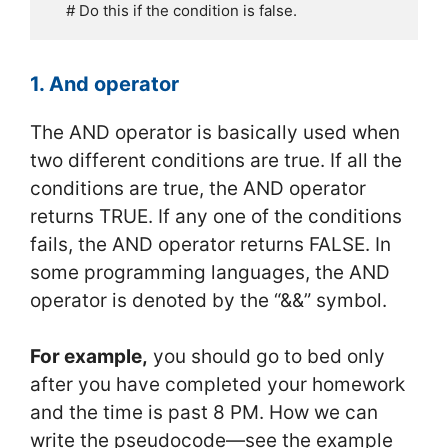
    # Do this if the condition is false.
1. And operator
The AND operator is basically used when
two different conditions are true. If all the
conditions are true, the AND operator
returns TRUE. If any one of the conditions
fails, the AND operator returns FALSE. In
some programming languages, the AND
operator is denoted by the “&&” symbol.
For example,
you should go to bed only
after you have completed your homework
and the time is past 8 PM. How we can
write the pseudocode—see the example