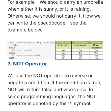
For example – We should carry an umbrella
when either it is sunny, or it is raining.
Otherwise, we should not carry it. How we
can write the pseudocode—see the
example below.
3. NOT Operator
We use the NOT operator to reverse or
negate a condition. If the condition is true,
NOT will return false and vice versa. In
some programming languages, the NOT
operator is denoted by the “!” symbol.