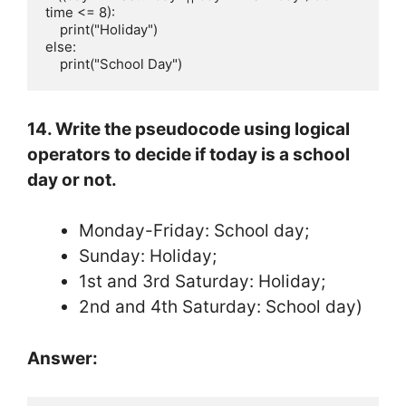
time <= 8):

    print("Holiday")

else:

    print("School Day")
14. Write the pseudocode using logical
operators to decide if today is a school
day or not.
Monday-Friday: School day;
Sunday: Holiday;
1st and 3rd Saturday: Holiday;
2nd and 4th Saturday: School day)
Answer: