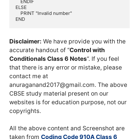
    ENDIF

ELSE

    PRINT "Invalid number"

END
Disclaimer:
We have provide you with the
accurate handout of “
Control with
Conditionals Class 6 Notes
“. If you feel
that there is any error or mistake, please
contact me at
anuraganand2017@gmail.com. The above
CBSE study material present on our
websites is for education purpose, not our
copyrights.
All the above content and Screenshot are
taken from
Coding Code 910A Class 6