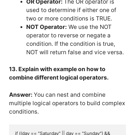
OR Operator:
The OR operator is
used to determine if either one of
two or more conditions is TRUE.
NOT Operator:
We use the NOT
operator to reverse or negate a
condition. If the condition is true,
NOT will return false and vice versa.
13. Explain with example on how to
combine different logical operators.
Answer:
You can nest and combine
multiple logical operators to build complex
conditions.
if ((day == "Saturday" || day == "Sunday") && 