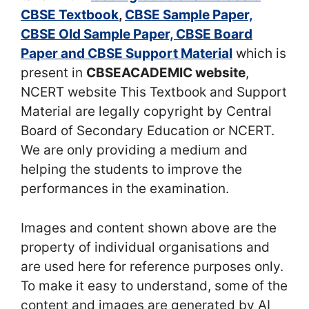
CBSE Textbook
,
CBSE Sample Paper,
CBSE Old Sample Paper, CBSE Board
Paper and CBSE Support Material
which is
present in
CBSEACADEMIC website
,
NCERT website This Textbook and Support
Material are legally copyright by Central
Board of Secondary Education or NCERT.
We are only providing a medium and
helping the students to improve the
performances in the examination.
Images and content shown above are the
property of individual organisations and
are used here for reference purposes only.
To make it easy to understand, some of the
content and images are generated by AI