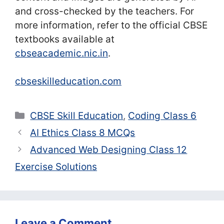
and cross-checked by the teachers. For
more information, refer to the official CBSE
textbooks available at
cbseacademic.nic.in
.
cbseskilleducation.com
Categories
CBSE Skill Education
,
Coding Class 6
AI Ethics Class 8 MCQs
Advanced Web Designing Class 12
Exercise Solutions
Leave a Comment