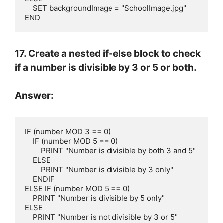
    SET backgroundImage = "SchoolImage.jpg"

END
17. Create a nested if-else block to check
if a number is divisible by 3 or 5 or both.
Answer:
IF (number MOD 3 == 0)

    IF (number MOD 5 == 0)

        PRINT "Number is divisible by both 3 and 5"

    ELSE

        PRINT "Number is divisible by 3 only"

    ENDIF

ELSE IF (number MOD 5 == 0)

    PRINT "Number is divisible by 5 only"

ELSE

    PRINT "Number is not divisible by 3 or 5"
