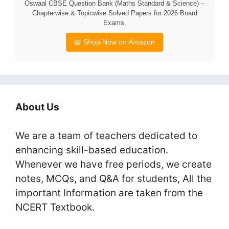
Oswaal CBSE Question Bank (Maths Standard & Science) –
Chapterwise & Topicwise Solved Papers for 2026 Board
Exams.
📖 Shop Now on Amazon
About Us
We are a team of teachers dedicated to
enhancing skill-based education.
Whenever we have free periods, we create
notes, MCQs, and Q&A for students, All the
important Information are taken from the
NCERT Textbook.