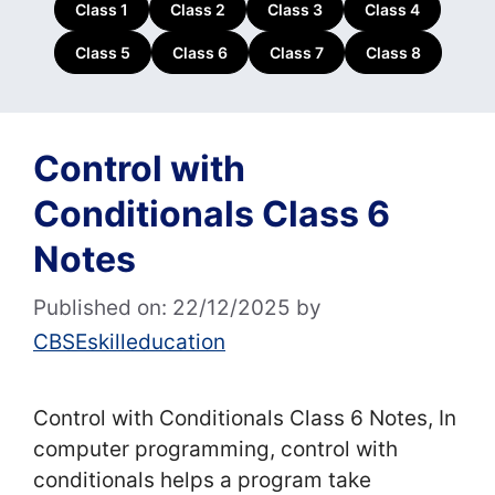
Class 1
Class 2
Class 3
Class 4
Class 5
Class 6
Class 7
Class 8
Control with
Conditionals Class 6
Notes
Published on: 22/12/2025
by
CBSEskilleducation
Control with Conditionals Class 6 Notes, In
computer programming, control with
conditionals helps a program take