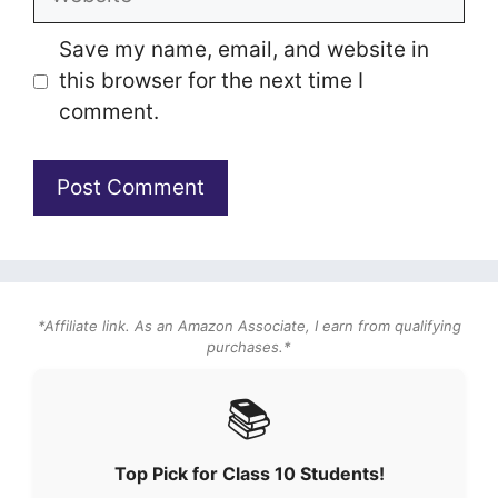
Save my name, email, and website in
this browser for the next time I
comment.
*Affiliate link. As an Amazon Associate, I earn from qualifying
purchases.*
📚
Top Pick for Class 10 Students!