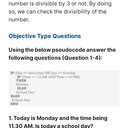
number is divisible by 3 or not. By doing
so, we can check the divisibility of the
number.
Objective Type Questions
Using the below pseudocode answer the
following questions (Question 1-4):
1. Today is Monday and the time being
11.30 AM. Is today a school day?