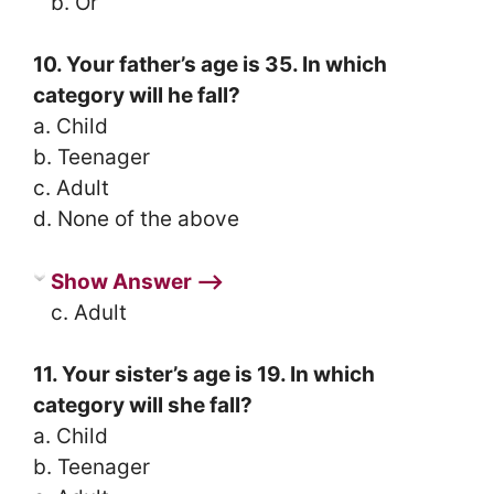
b. Or
10. Your father’s age is 35. In which
category will he fall?
a. Child
b. Teenager
c. Adult
d. None of the above
Show Answer ⟶
c. Adult
11. Your sister’s age is 19. In which
category will she fall?
a. Child
b. Teenager