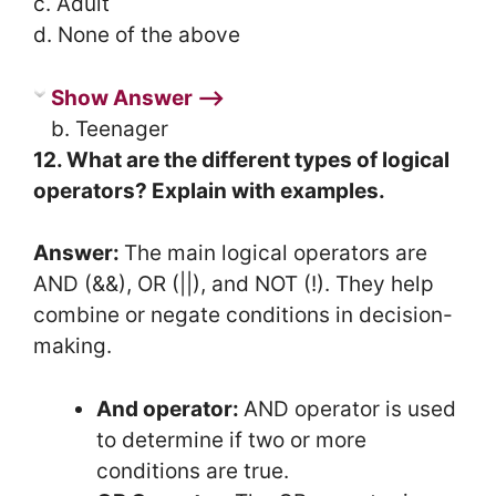
c. Adult
d. None of the above
Show Answer ⟶
b. Teenager
12. What are the different types of logical
operators? Explain with examples.
Answer:
The main logical operators are
AND (&&), OR (||), and NOT (!). They help
combine or negate conditions in decision-
making.
And operator:
AND operator is used
to determine if two or more
conditions are true.