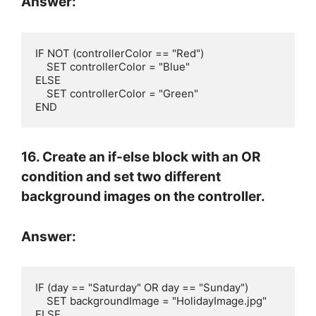
Answer:
IF NOT (controllerColor == "Red")

    SET controllerColor = "Blue"

ELSE

    SET controllerColor = "Green"

END
16. Create an if-else block with an OR
condition and set two different
background images on the controller.
Answer:
IF (day == "Saturday" OR day == "Sunday")

    SET backgroundImage = "HolidayImage.jpg"

ELSE
