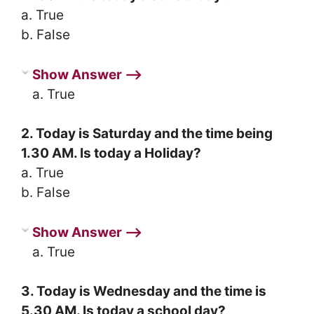
a. True
b. False
Show Answer ⟶
a. True
2. Today is Saturday and the time being
1.30 AM. Is today a Holiday?
a. True
b. False
Show Answer ⟶
a. True
3. Today is Wednesday and the time is
5.30 AM. Is today a school day?