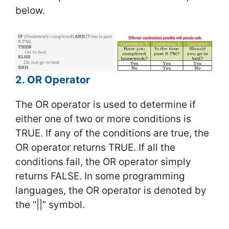
below.
2. OR Operator
The OR operator is used to determine if
either one of two or more conditions is
TRUE. If any of the conditions are true, the
OR operator returns TRUE. If all the
conditions fail, the OR operator simply
returns FALSE. In some programming
languages, the OR operator is denoted by
the “||” symbol.