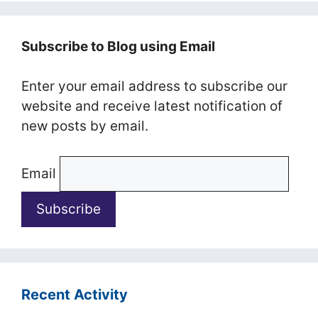
Subscribe to Blog using Email
Enter your email address to subscribe our
website and receive latest notification of
new posts by email.
Email
Recent Activity