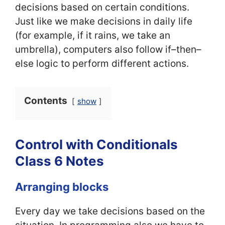
decisions based on certain conditions.
Just like we make decisions in daily life
(for example, if it rains, we take an
umbrella), computers also follow if–then–
else logic to perform different actions.
Contents
show
Control with Conditionals
Class 6 Notes
Arranging blocks
Every day we take decisions based on the