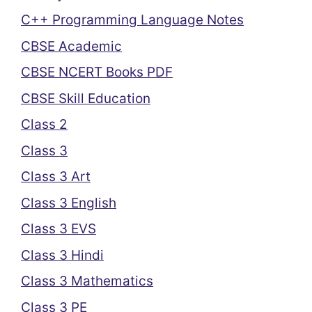
C++ Programming Language Notes
CBSE Academic
CBSE NCERT Books PDF
CBSE Skill Education
Class 2
Class 3
Class 3 Art
Class 3 English
Class 3 EVS
Class 3 Hindi
Class 3 Mathematics
Class 3 PE