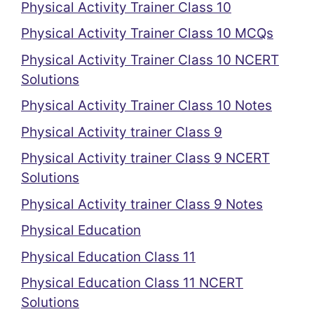
Physical Activity Trainer Class 10
Physical Activity Trainer Class 10 MCQs
Physical Activity Trainer Class 10 NCERT
Solutions
Physical Activity Trainer Class 10 Notes
Physical Activity trainer Class 9
Physical Activity trainer Class 9 NCERT
Solutions
Physical Activity trainer Class 9 Notes
Physical Education
Physical Education Class 11
Physical Education Class 11 NCERT
Solutions