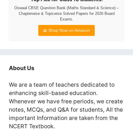
Oswaal CBSE Question Bank (Maths Standard & Science) –
Chapterwise & Topicwise Solved Papers for 2026 Board
Exams.
📖 Shop Now on Amazon
About Us
We are a team of teachers dedicated to
enhancing skill-based education.
Whenever we have free periods, we create
notes, MCQs, and Q&A for students, All the
important Information are taken from the
NCERT Textbook.