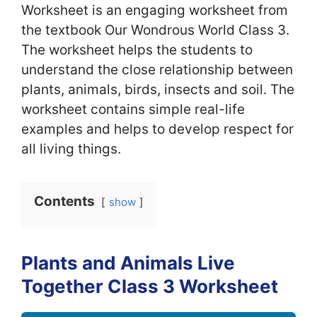
Worksheet is an engaging worksheet from
the textbook Our Wondrous World Class 3.
The worksheet helps the students to
understand the close relationship between
plants, animals, birds, insects and soil. The
worksheet contains simple real-life
examples and helps to develop respect for
all living things.
Contents
show
Plants and Animals Live
Together Class 3 Worksheet