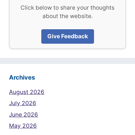
Click below to share your thoughts
about the website.
Give Feedback
Archives
August 2026
July 2026
June 2026
May 2026