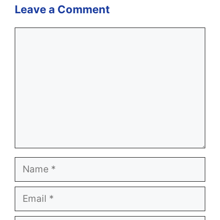
Leave a Comment
Comment
Name
Email