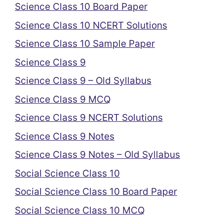
Science Class 10 Board Paper
Science Class 10 NCERT Solutions
Science Class 10 Sample Paper
Science Class 9
Science Class 9 – Old Syllabus
Science Class 9 MCQ
Science Class 9 NCERT Solutions
Science Class 9 Notes
Science Class 9 Notes – Old Syllabus
Social Science Class 10
Social Science Class 10 Board Paper
Social Science Class 10 MCQ