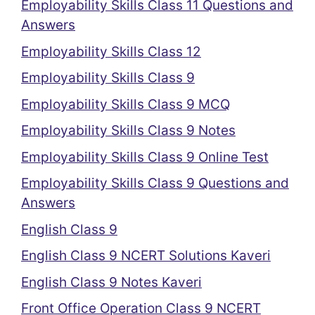
Employability Skills Class 11 Questions and
Answers
Employability Skills Class 12
Employability Skills Class 9
Employability Skills Class 9 MCQ
Employability Skills Class 9 Notes
Employability Skills Class 9 Online Test
Employability Skills Class 9 Questions and
Answers
English Class 9
English Class 9 NCERT Solutions Kaveri
English Class 9 Notes Kaveri
Front Office Operation Class 9 NCERT