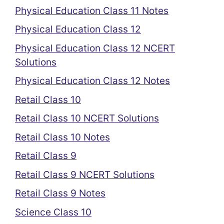
Physical Education Class 11 Notes
Physical Education Class 12
Physical Education Class 12 NCERT
Solutions
Physical Education Class 12 Notes
Retail Class 10
Retail Class 10 NCERT Solutions
Retail Class 10 Notes
Retail Class 9
Retail Class 9 NCERT Solutions
Retail Class 9 Notes
Science Class 10