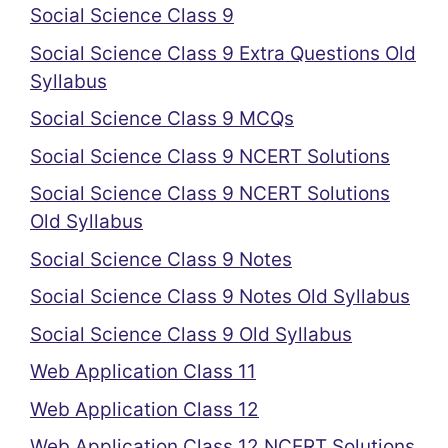
Social Science Class 9
Social Science Class 9 Extra Questions Old
Syllabus
Social Science Class 9 MCQs
Social Science Class 9 NCERT Solutions
Social Science Class 9 NCERT Solutions
Old Syllabus
Social Science Class 9 Notes
Social Science Class 9 Notes Old Syllabus
Social Science Class 9 Old Syllabus
Web Application Class 11
Web Application Class 12
Web Application Class 12 NCERT Solutions