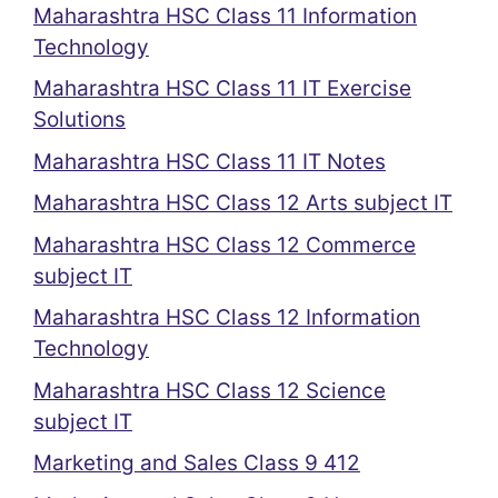
Maharashtra HSC Class 11 Information
Technology
Maharashtra HSC Class 11 IT Exercise
Solutions
Maharashtra HSC Class 11 IT Notes
Maharashtra HSC Class 12 Arts subject IT
Maharashtra HSC Class 12 Commerce
subject IT
Maharashtra HSC Class 12 Information
Technology
Maharashtra HSC Class 12 Science
subject IT
Marketing and Sales Class 9 412