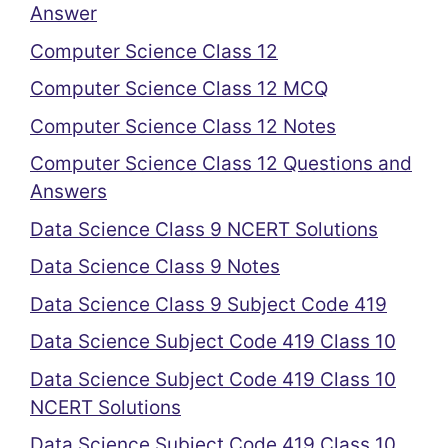
Answer
Computer Science Class 12
Computer Science Class 12 MCQ
Computer Science Class 12 Notes
Computer Science Class 12 Questions and
Answers
Data Science Class 9 NCERT Solutions
Data Science Class 9 Notes
Data Science Class 9 Subject Code 419
Data Science Subject Code 419 Class 10
Data Science Subject Code 419 Class 10
NCERT Solutions
Data Science Subject Code 419 Class 10