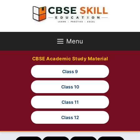
Skip
to
content
Menu
CBSE Academic Study Material
Class 9
Class 10
Class 11
Class 12