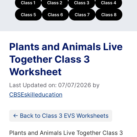
Class 1
Class 2
Class 3
Class 4
Class 5
Class 6
Class 7
Class 8
Plants and Animals Live
Together Class 3
Worksheet
Last Updated on: 07/07/2026
by
CBSEskilleducation
← Back to Class 3 EVS Worksheets
Plants and Animals Live Together Class 3