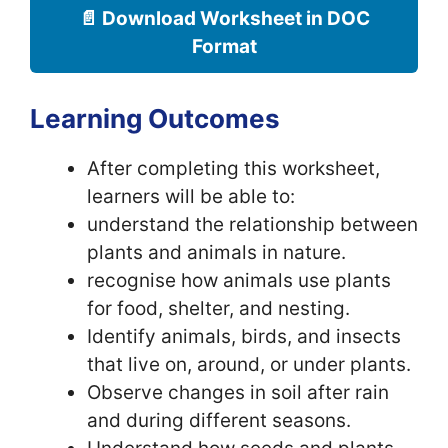
📄 Download Worksheet in DOC
Format
Learning Outcomes
After completing this worksheet,
learners will be able to:
understand the relationship between
plants and animals in nature.
recognise how animals use plants
for food, shelter, and nesting.
Identify animals, birds, and insects
that live on, around, or under plants.
Observe changes in soil after rain
and during different seasons.