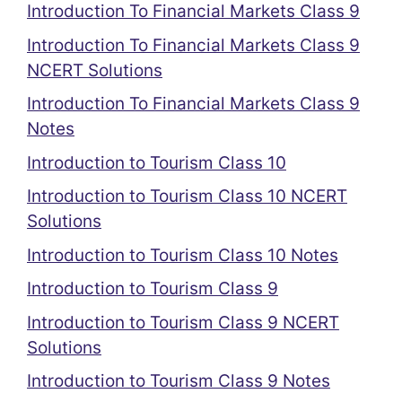
Introduction To Financial Markets Class 9
Introduction To Financial Markets Class 9
NCERT Solutions
Introduction To Financial Markets Class 9
Notes
Introduction to Tourism Class 10
Introduction to Tourism Class 10 NCERT
Solutions
Introduction to Tourism Class 10 Notes
Introduction to Tourism Class 9
Introduction to Tourism Class 9 NCERT
Solutions
Introduction to Tourism Class 9 Notes