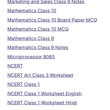
Marketing and Sales Class 9 Notes
Mathematics Class 10
Mathematics Class 10 Board Paper MCQ
Mathematics Class 10 MCQ
Mathematics Class 9
Mathematics Class 9 Notes
Microprocessor 8085
NCERT
NCERT Art Class 3 Worksheet
NCERT Class 1
NCERT Class 1 Worksheet English
NCERT Class 1 Worksheet Hindi