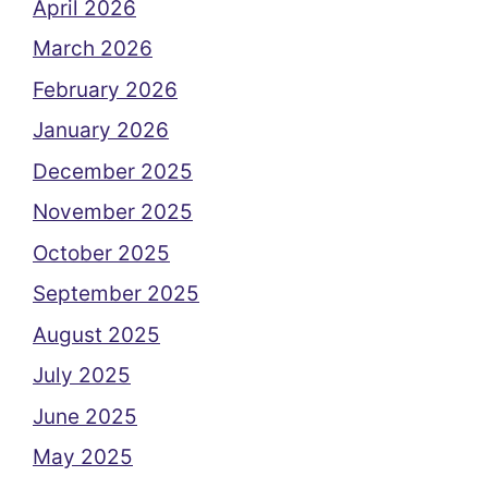
April 2026
March 2026
February 2026
January 2026
December 2025
November 2025
October 2025
September 2025
August 2025
July 2025
June 2025
May 2025