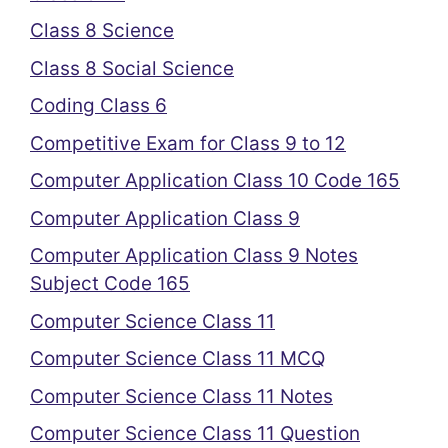
Class 8 Science
Class 8 Social Science
Coding Class 6
Competitive Exam for Class 9 to 12
Computer Application Class 10 Code 165
Computer Application Class 9
Computer Application Class 9 Notes
Subject Code 165
Computer Science Class 11
Computer Science Class 11 MCQ
Computer Science Class 11 Notes
Computer Science Class 11 Question