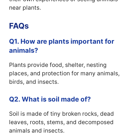
near plants.
FAQs
Q1. How are plants important for
animals?
Plants provide food, shelter, nesting
places, and protection for many animals,
birds, and insects.
Q2. What is soil made of?
Soil is made of tiny broken rocks, dead
leaves, roots, stems, and decomposed
animals and insects.