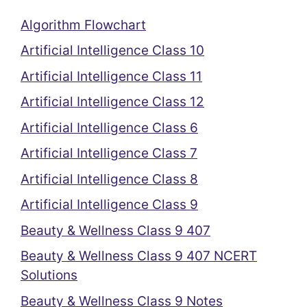
Algorithm Flowchart
Artificial Intelligence Class 10
Artificial Intelligence Class 11
Artificial Intelligence Class 12
Artificial Intelligence Class 6
Artificial Intelligence Class 7
Artificial Intelligence Class 8
Artificial Intelligence Class 9
Beauty & Wellness Class 9 407
Beauty & Wellness Class 9 407 NCERT
Solutions
Beauty & Wellness Class 9 Notes