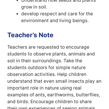
Understand how seeds and plants
grow in soil.
develop respect and care for the
environment and living beings.
Teacher’s Note
Teachers are requested to encourage
students to observe plants, animals and
soil in their surroundings. Take the
students outdoors for simple nature
observation activities. Help children
understand that even small insects play an
important role in nature using real
examples of ants, earthworms, butterflies,
and birds. Encourage children to share
their own experiences of seeing animals