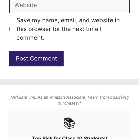
Website
Save my name, email, and website in
this browser for the next time I
comment.
*Affiliate link. As an Amazon Associate, I earn from qualifying
purchases.*
📚
Top Pick for Class 10 Students!