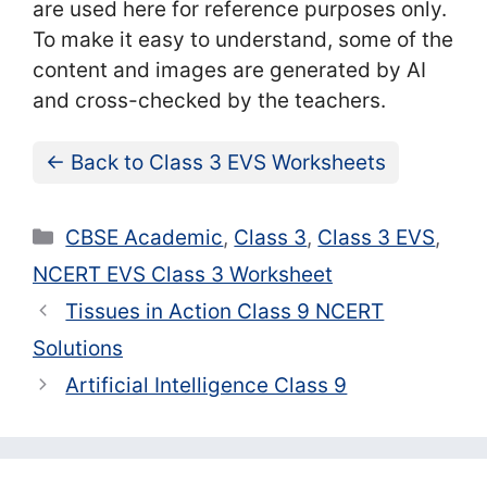
are used here for reference purposes only.
To make it easy to understand, some of the
content and images are generated by AI
and cross-checked by the teachers.
← Back to Class 3 EVS Worksheets
Categories
CBSE Academic
,
Class 3
,
Class 3 EVS
,
NCERT EVS Class 3 Worksheet
Tissues in Action Class 9 NCERT
Solutions
Artificial Intelligence Class 9