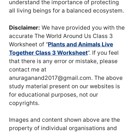
understand the importance of protecting
all living beings for a balanced ecosystem.
Disclaimer:
We have provided you with the
accurate The World Around Us Class 3
Worksheet of “
Plants and Animals Live
Together Class 3 Worksheet
“. If you feel
that there is any error or mistake, please
contact me at
anuraganand2017@gmail.com. The above
study material present on our websites is
for educational purposes, not our
copyrights.
Images and content shown above are the
property of individual organisations and