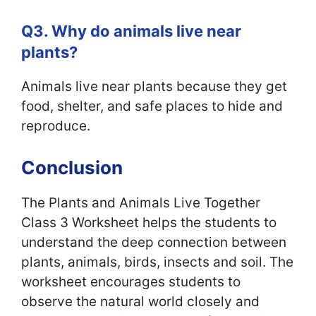
Q3. Why do animals live near
plants?
Animals live near plants because they get
food, shelter, and safe places to hide and
reproduce.
Conclusion
The Plants and Animals Live Together
Class 3 Worksheet helps the students to
understand the deep connection between
plants, animals, birds, insects and soil. The
worksheet encourages students to
observe the natural world closely and