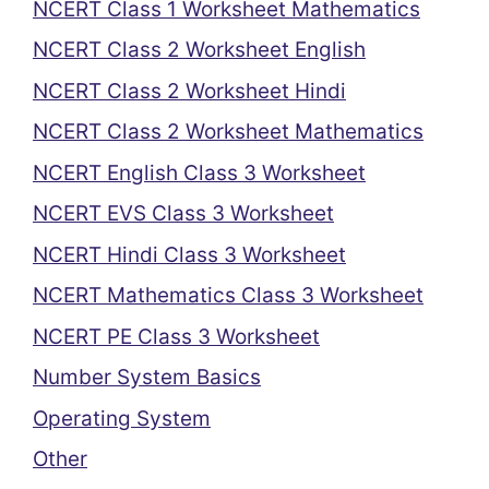
NCERT Class 1 Worksheet Mathematics
NCERT Class 2 Worksheet English
NCERT Class 2 Worksheet Hindi
NCERT Class 2 Worksheet Mathematics
NCERT English Class 3 Worksheet
NCERT EVS Class 3 Worksheet
NCERT Hindi Class 3 Worksheet
NCERT Mathematics Class 3 Worksheet
NCERT PE Class 3 Worksheet
Number System Basics
Operating System
Other