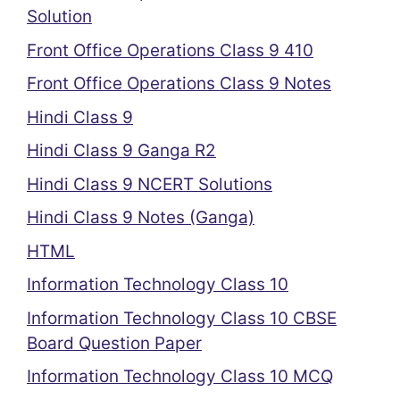
Solution
Front Office Operations Class 9 410
Front Office Operations Class 9 Notes
Hindi Class 9
Hindi Class 9 Ganga R2
Hindi Class 9 NCERT Solutions
Hindi Class 9 Notes (Ganga)
HTML
Information Technology Class 10
Information Technology Class 10 CBSE
Board Question Paper
Information Technology Class 10 MCQ