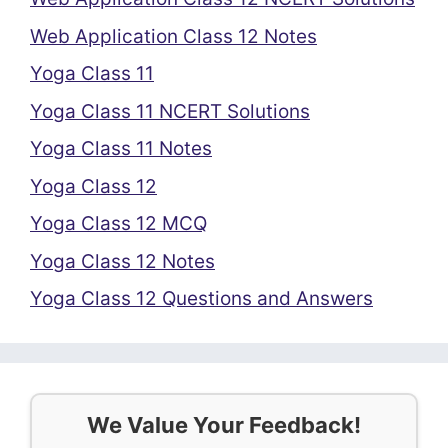
Web Application Class 12 Notes
Yoga Class 11
Yoga Class 11 NCERT Solutions
Yoga Class 11 Notes
Yoga Class 12
Yoga Class 12 MCQ
Yoga Class 12 Notes
Yoga Class 12 Questions and Answers
We Value Your Feedback!