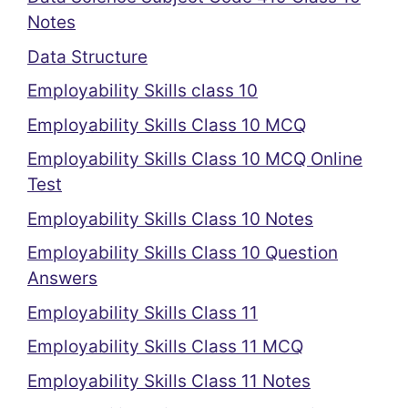
Notes
Data Structure
Employability Skills class 10
Employability Skills Class 10 MCQ
Employability Skills Class 10 MCQ Online
Test
Employability Skills Class 10 Notes
Employability Skills Class 10 Question
Answers
Employability Skills Class 11
Employability Skills Class 11 MCQ
Employability Skills Class 11 Notes