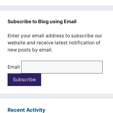
Subscribe to Blog using Email
Enter your email address to subscribe our
website and receive latest notification of
new posts by email.
Email
Recent Activity