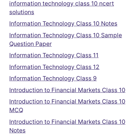
information technology class 10 ncert
solutions
Information Technology Class 10 Notes
Information Technology Class 10 Sample
Question Paper
Information Technology Class 11
Information Technology Class 12
Information Technology Class 9
Introduction to Financial Markets Class 10
Introduction to Financial Markets Class 10
MCQ
Introduction to Financial Markets Class 10
Notes