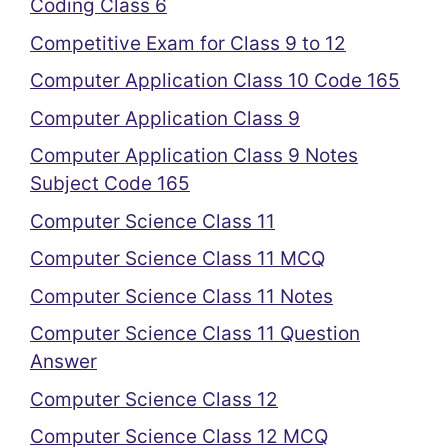
Coding Class 6
Competitive Exam for Class 9 to 12
Computer Application Class 10 Code 165
Computer Application Class 9
Computer Application Class 9 Notes
Subject Code 165
Computer Science Class 11
Computer Science Class 11 MCQ
Computer Science Class 11 Notes
Computer Science Class 11 Question
Answer
Computer Science Class 12
Computer Science Class 12 MCQ