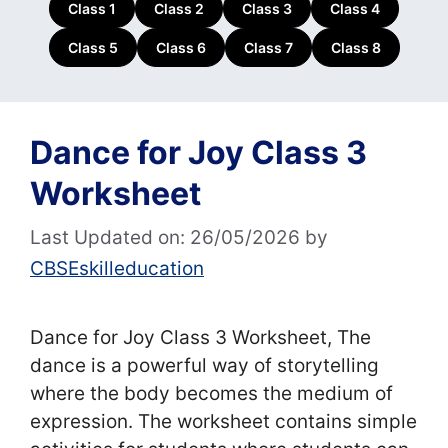
Class 1
Class 2
Class 3
Class 4
Class 5
Class 6
Class 7
Class 8
Dance for Joy Class 3
Worksheet
Last Updated on: 26/05/2026
by
CBSEskilleducation
Dance for Joy Class 3 Worksheet, The
dance is a powerful way of storytelling
where the body becomes the medium of
expression. The worksheet contains simple