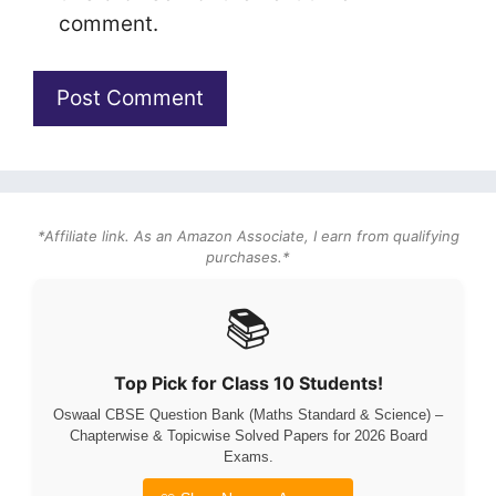
comment.
*Affiliate link. As an Amazon Associate, I earn from qualifying
purchases.*
📚
Top Pick for Class 10 Students!
Oswaal CBSE Question Bank (Maths Standard & Science) –
Chapterwise & Topicwise Solved Papers for 2026 Board
Exams.