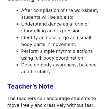
After compilation of the worksheet,
students will be able to:
Understand dance as a form of
storytelling and expression.
Identify and use large and small
body parts in movement.
Perform simple rhythmic actions
using full-body coordination.
Develop body awareness, balance
and flexibility.
Teacher’s Note
The teachers can encourage students to
move freely and creatively without fear.