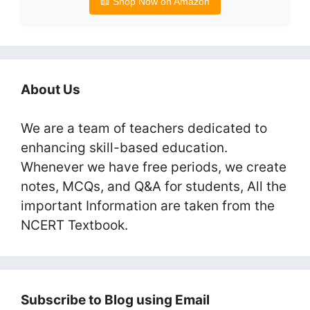
📖 Shop Now on Amazon
About Us
We are a team of teachers dedicated to
enhancing skill-based education.
Whenever we have free periods, we create
notes, MCQs, and Q&A for students, All the
important Information are taken from the
NCERT Textbook.
Subscribe to Blog using Email