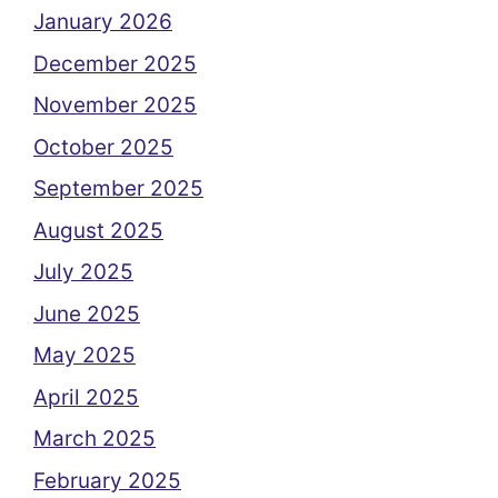
January 2026
December 2025
November 2025
October 2025
September 2025
August 2025
July 2025
June 2025
May 2025
April 2025
March 2025
February 2025