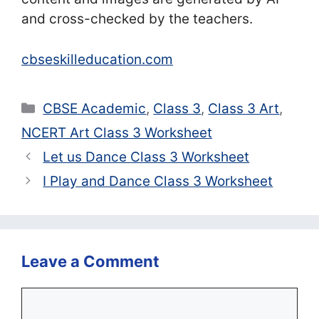
and cross-checked by the teachers.
cbseskilleducation.com
Categories
CBSE Academic
,
Class 3
,
Class 3 Art
,
NCERT Art Class 3 Worksheet
Let us Dance Class 3 Worksheet
I Play and Dance Class 3 Worksheet
Leave a Comment
Comment