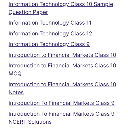
Information Technology Class 10 Sample
Question Paper
Information Technology Class 11
Information Technology Class 12
Information Technology Class 9
Introduction to Financial Markets Class 10
Introduction to Financial Markets Class 10
MCQ
Introduction to Financial Markets Class 10
Notes
Introduction To Financial Markets Class 9
Introduction To Financial Markets Class 9
NCERT Solutions