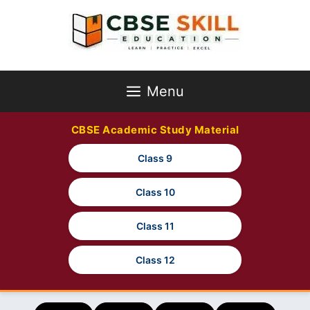
Skip
to
content
Menu
CBSE Academic Study Material
Class 9
Class 10
Class 11
Class 12