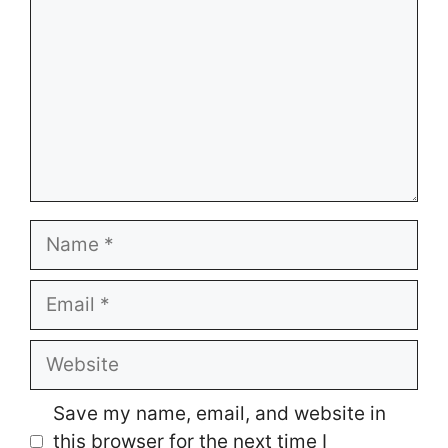
Name
Email
Website
Save my name, email, and website in
this browser for the next time I