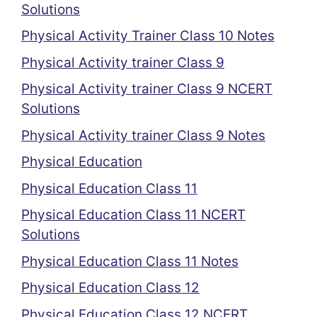
Solutions
Physical Activity Trainer Class 10 Notes
Physical Activity trainer Class 9
Physical Activity trainer Class 9 NCERT
Solutions
Physical Activity trainer Class 9 Notes
Physical Education
Physical Education Class 11
Physical Education Class 11 NCERT
Solutions
Physical Education Class 11 Notes
Physical Education Class 12
Physical Education Class 12 NCERT