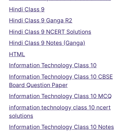
Hindi Class 9
Hindi Class 9 Ganga R2
Hindi Class 9 NCERT Solutions
Hindi Class 9 Notes (Ganga)
HTML
Information Technology Class 10
Information Technology Class 10 CBSE
Board Question Paper
Information Technology Class 10 MCQ
information technology class 10 ncert
solutions
Information Technology Class 10 Notes