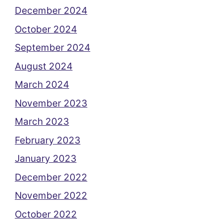
December 2024
October 2024
September 2024
August 2024
March 2024
November 2023
March 2023
February 2023
January 2023
December 2022
November 2022
October 2022