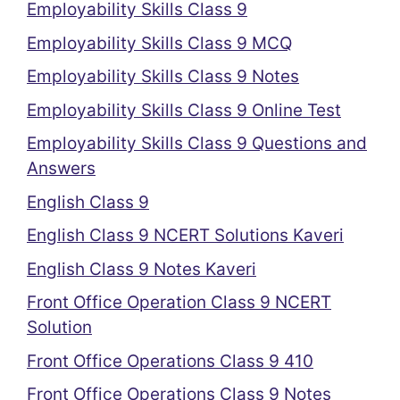
Employability Skills Class 9
Employability Skills Class 9 MCQ
Employability Skills Class 9 Notes
Employability Skills Class 9 Online Test
Employability Skills Class 9 Questions and
Answers
English Class 9
English Class 9 NCERT Solutions Kaveri
English Class 9 Notes Kaveri
Front Office Operation Class 9 NCERT
Solution
Front Office Operations Class 9 410
Front Office Operations Class 9 Notes