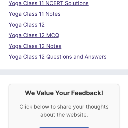
Yoga Class 11 NCERT Solutions
Yoga Class 11 Notes
Yoga Class 12
Yoga Class 12 MCQ
Yoga Class 12 Notes
Yoga Class 12 Questions and Answers
We Value Your Feedback!
Click below to share your thoughts
about the website.