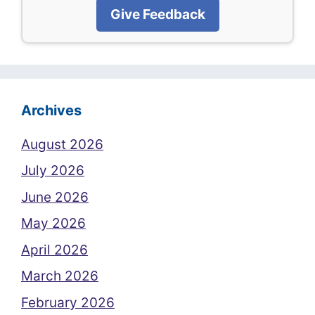
Give Feedback
Archives
August 2026
July 2026
June 2026
May 2026
April 2026
March 2026
February 2026