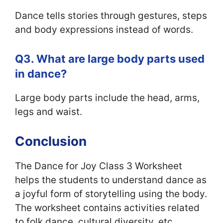
Dance tells stories through gestures, steps
and body expressions instead of words.
Q3. What are large body parts used
in dance?
Large body parts include the head, arms,
legs and waist.
Conclusion
The Dance for Joy Class 3 Worksheet
helps the students to understand dance as
a joyful form of storytelling using the body.
The worksheet contains activities related
to folk dance, cultural diversity, etc.