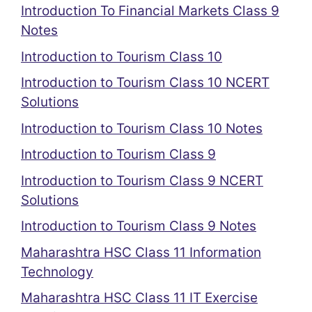
Introduction To Financial Markets Class 9
Notes
Introduction to Tourism Class 10
Introduction to Tourism Class 10 NCERT
Solutions
Introduction to Tourism Class 10 Notes
Introduction to Tourism Class 9
Introduction to Tourism Class 9 NCERT
Solutions
Introduction to Tourism Class 9 Notes
Maharashtra HSC Class 11 Information
Technology
Maharashtra HSC Class 11 IT Exercise