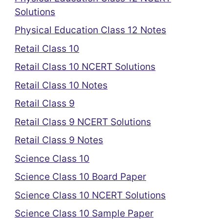
Solutions
Physical Education Class 12 Notes
Retail Class 10
Retail Class 10 NCERT Solutions
Retail Class 10 Notes
Retail Class 9
Retail Class 9 NCERT Solutions
Retail Class 9 Notes
Science Class 10
Science Class 10 Board Paper
Science Class 10 NCERT Solutions
Science Class 10 Sample Paper