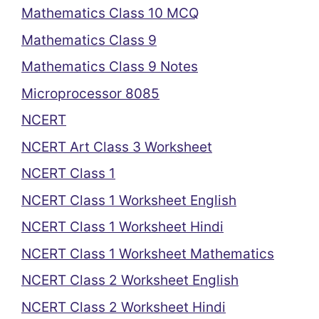
Mathematics Class 10 MCQ
Mathematics Class 9
Mathematics Class 9 Notes
Microprocessor 8085
NCERT
NCERT Art Class 3 Worksheet
NCERT Class 1
NCERT Class 1 Worksheet English
NCERT Class 1 Worksheet Hindi
NCERT Class 1 Worksheet Mathematics
NCERT Class 2 Worksheet English
NCERT Class 2 Worksheet Hindi