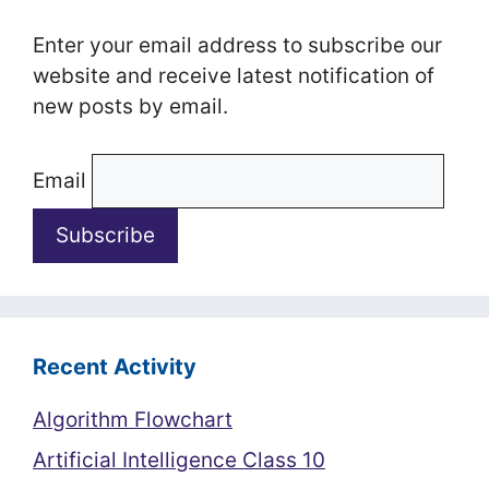
Enter your email address to subscribe our
website and receive latest notification of
new posts by email.
Email
Recent Activity
Algorithm Flowchart
Artificial Intelligence Class 10