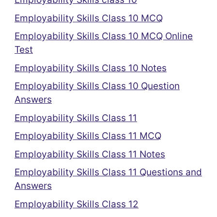
Employability Skills Class 10 MCQ
Employability Skills Class 10 MCQ Online
Test
Employability Skills Class 10 Notes
Employability Skills Class 10 Question
Answers
Employability Skills Class 11
Employability Skills Class 11 MCQ
Employability Skills Class 11 Notes
Employability Skills Class 11 Questions and
Answers
Employability Skills Class 12