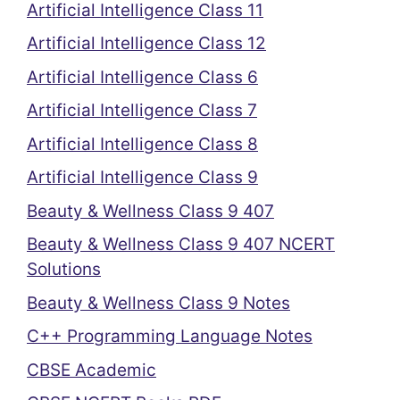
Artificial Intelligence Class 11
Artificial Intelligence Class 12
Artificial Intelligence Class 6
Artificial Intelligence Class 7
Artificial Intelligence Class 8
Artificial Intelligence Class 9
Beauty & Wellness Class 9 407
Beauty & Wellness Class 9 407 NCERT
Solutions
Beauty & Wellness Class 9 Notes
C++ Programming Language Notes
CBSE Academic