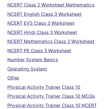
NCERT Class 2 Worksheet Mathematics
NCERT English Class 3 Worksheet
NCERT EVS Class 3 Worksheet
NCERT Hindi Class 3 Worksheet
NCERT Mathematics Class 3 Worksheet
NCERT PE Class 3 Worksheet
Number System Basics
Operating System
Other
Physical Activity Trainer Class 10
Physical Activity Trainer Class 10 MCQs
Physical Activity Trainer Class 10 NCERT