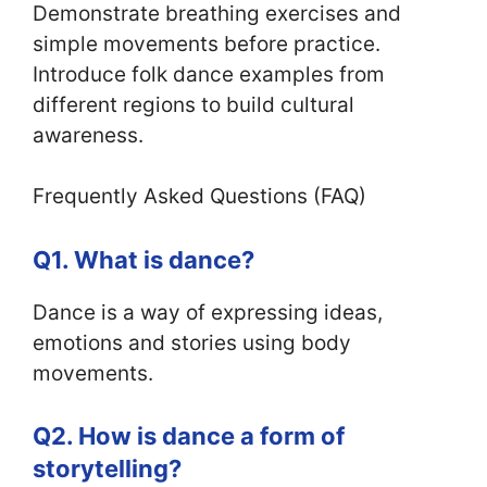
Demonstrate breathing exercises and
simple movements before practice.
Introduce folk dance examples from
different regions to build cultural
awareness.
Frequently Asked Questions (FAQ)
Q1. What is dance?
Dance is a way of expressing ideas,
emotions and stories using body
movements.
Q2. How is dance a form of
storytelling?