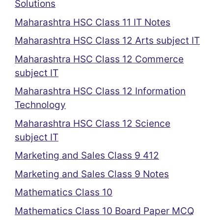
Solutions
Maharashtra HSC Class 11 IT Notes
Maharashtra HSC Class 12 Arts subject IT
Maharashtra HSC Class 12 Commerce
subject IT
Maharashtra HSC Class 12 Information
Technology
Maharashtra HSC Class 12 Science
subject IT
Marketing and Sales Class 9 412
Marketing and Sales Class 9 Notes
Mathematics Class 10
Mathematics Class 10 Board Paper MCQ