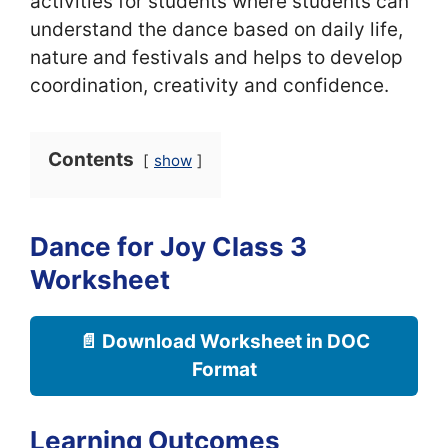
activities for students where students can
understand the dance based on daily life,
nature and festivals and helps to develop
coordination, creativity and confidence.
Contents
show
Dance for Joy Class 3
Worksheet
📄 Download Worksheet in DOC
Format
Learning Outcomes