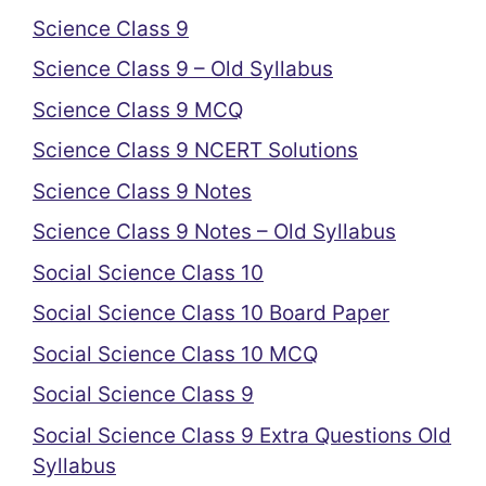
Science Class 9
Science Class 9 – Old Syllabus
Science Class 9 MCQ
Science Class 9 NCERT Solutions
Science Class 9 Notes
Science Class 9 Notes – Old Syllabus
Social Science Class 10
Social Science Class 10 Board Paper
Social Science Class 10 MCQ
Social Science Class 9
Social Science Class 9 Extra Questions Old
Syllabus