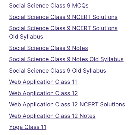
Social Science Class 9 MCQs
Social Science Class 9 NCERT Solutions
Social Science Class 9 NCERT Solutions
Old Syllabus
Social Science Class 9 Notes
Social Science Class 9 Notes Old Syllabus
Social Science Class 9 Old Syllabus
Web Application Class 11
Web Application Class 12
Web Application Class 12 NCERT Solutions
Web Application Class 12 Notes
Yoga Class 11