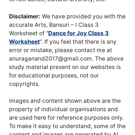
Disclaimer:
We have provided you with the
accurate Arts, Bansuri – I Class 3
Worksheet of “
Dance for Joy Class 3
Worksheet
“. If you feel that there is any
error or mistake, please contact me at
anuraganand2017@gmail.com. The above
study material present on our websites is
for educational purposes, not our
copyrights.
Images and content shown above are the
property of individual organisations and
are used here for reference purposes only.
To make it easy to understand, some of the
content and images are generated by AI