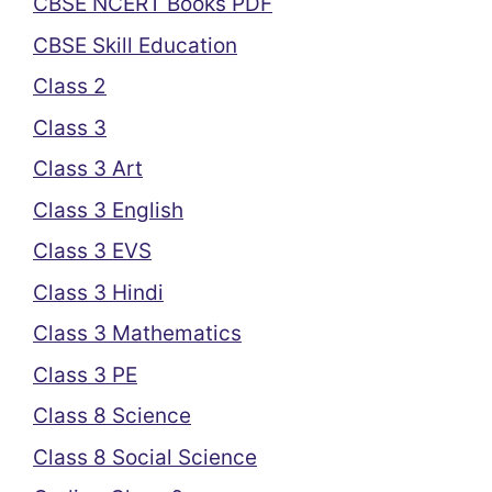
CBSE NCERT Books PDF
CBSE Skill Education
Class 2
Class 3
Class 3 Art
Class 3 English
Class 3 EVS
Class 3 Hindi
Class 3 Mathematics
Class 3 PE
Class 8 Science
Class 8 Social Science