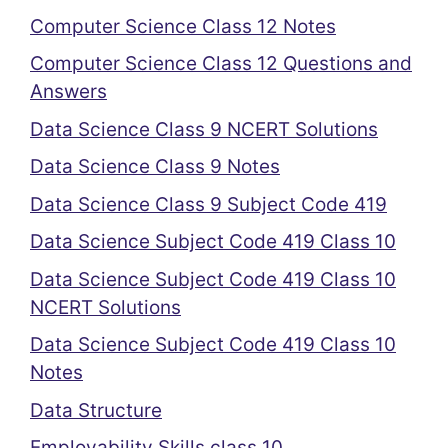
Computer Science Class 12 Notes
Computer Science Class 12 Questions and
Answers
Data Science Class 9 NCERT Solutions
Data Science Class 9 Notes
Data Science Class 9 Subject Code 419
Data Science Subject Code 419 Class 10
Data Science Subject Code 419 Class 10
NCERT Solutions
Data Science Subject Code 419 Class 10
Notes
Data Structure
Employability Skills class 10