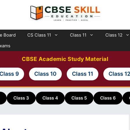
te Board
CS Class 11
Class 11
Class 12
Exams
CBSE Academic Study Material
Class 9
Class 10
Class 11
Class 1
Class 3
Class 4
Class 5
Class 6