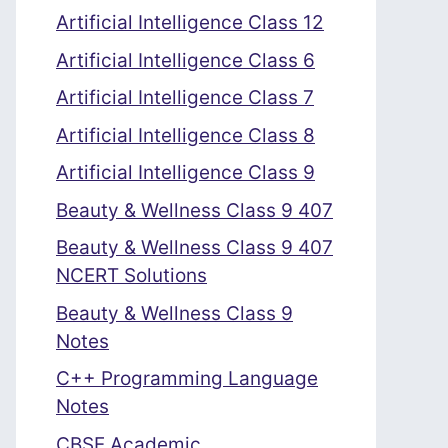
Artificial Intelligence Class 12
Artificial Intelligence Class 6
Artificial Intelligence Class 7
Artificial Intelligence Class 8
Artificial Intelligence Class 9
Beauty & Wellness Class 9 407
Beauty & Wellness Class 9 407
NCERT Solutions
Beauty & Wellness Class 9
Notes
C++ Programming Language
Notes
CBSE Academic