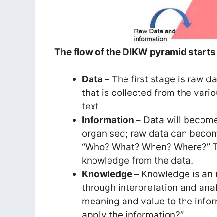
The flow of the DIKW pyramid starts 
Data –
The first stage is raw d
that is collected from the var
text.
Information –
Data will become
organised; raw data can become
“Who? What? When? Where?” Th
knowledge from the data.
Knowledge –
Knowledge is an 
through interpretation and ana
meaning and value to the infor
apply the information?”.