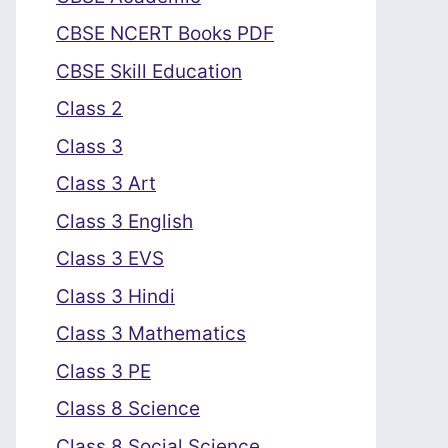
CBSE NCERT Books PDF
CBSE Skill Education
Class 2
Class 3
Class 3 Art
Class 3 English
Class 3 EVS
Class 3 Hindi
Class 3 Mathematics
Class 3 PE
Class 8 Science
Class 8 Social Science