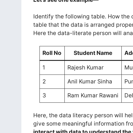
Identify the following table. How the
table that the data is arranged proper
Here the data-literate person will a
Roll No
Student Name
Ad
1
Rajesh Kumar
Mu
2
Anil Kumar Sinha
Pu
3
Ram Kumar Rawani
Del
Here, the data literacy person will he
give some meaningful information fro
interact with data to understand th