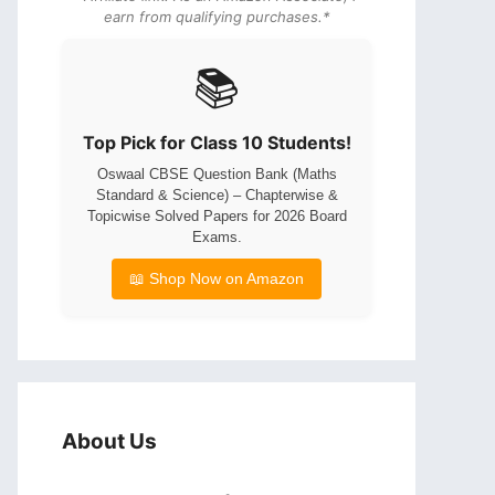
earn from qualifying purchases.*
📚
Top Pick for Class 10 Students!
Oswaal CBSE Question Bank (Maths
Standard & Science) – Chapterwise &
Topicwise Solved Papers for 2026 Board
Exams.
📖 Shop Now on Amazon
About Us