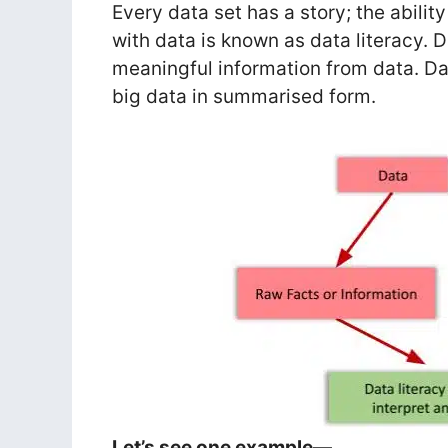
Every data set has a story; the abili
with data is known as data literacy. D
meaningful information from data. Da
big data in summarised form.
Let’s see one example—