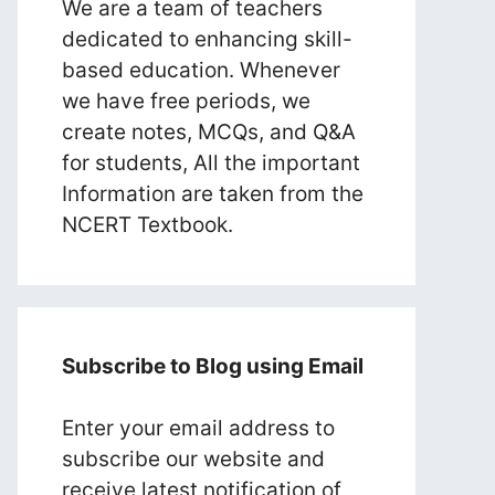
We are a team of teachers
dedicated to enhancing skill-
based education. Whenever
we have free periods, we
create notes, MCQs, and Q&A
for students, All the important
Information are taken from the
NCERT Textbook.
Subscribe to Blog using Email
Enter your email address to
subscribe our website and
receive latest notification of