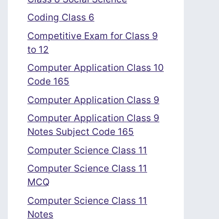
Coding Class 6
Competitive Exam for Class 9
to 12
Computer Application Class 10
Code 165
Computer Application Class 9
Computer Application Class 9
Notes Subject Code 165
Computer Science Class 11
Computer Science Class 11
MCQ
Computer Science Class 11
Notes