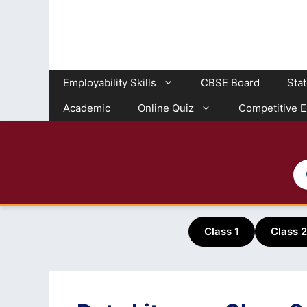
Skip
to
content
Employability Skills
CBSE Board
Sta
Academic
Online Quiz
Competitive 
Class 1
Class 2