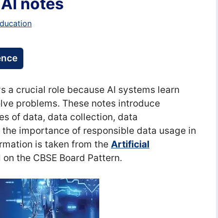
 AI notes
ducation
gence
lays a crucial role because AI systems learn
olve problems. These notes introduce
es of data, data collection, data
nd the importance of responsible data usage in
ormation is taken from the
Artificial
on the CBSE Board Pattern.