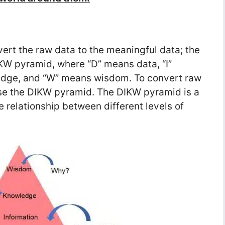
ert the raw data to the meaningful data; the
KW pyramid, where “D” means data, “I”
edge, and “W” means wisdom. To convert raw
use the DIKW pyramid. The DIKW pyramid is a
e relationship between different levels of