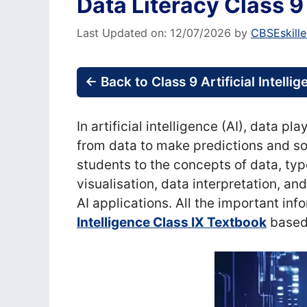
Data Literacy Class 9
Last Updated on: 12/07/2026
by
CBSEskille
← Back to Class 9 Artificial Intelli
In artificial intelligence (AI), data p
from data to make predictions and s
students to the concepts of data, typ
visualisation, data interpretation, a
AI applications. All the important inf
Intelligence Class IX Textbook
based 