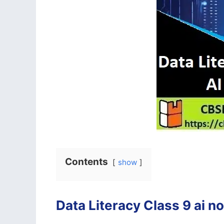
Contents
show
Data Literacy Class 9 ai n