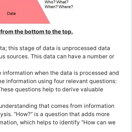
from the bottom to the top.
ata; this stage of data is unprocessed data
ious sources. This data can have a number or
 information when the data is processed and
 information using four relevant questions:
ese questions help to derive valuable
understanding that comes from information
lysis. “How?” is a question that adds more
mation, which helps to identify “How can we