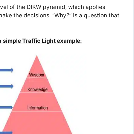
vel of the DIKW pyramid, which applies
ke the decisions. “Why?” is a question that
 simple Traffic Light example: