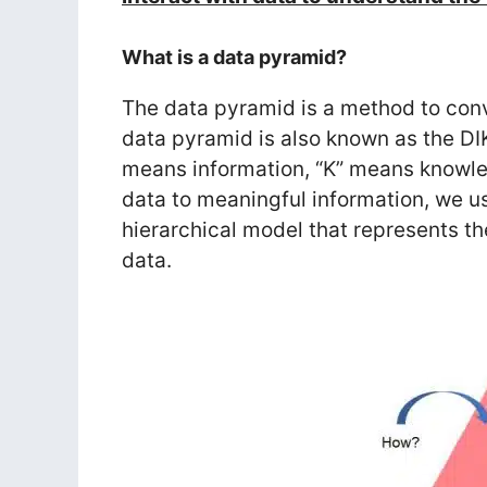
What is a data pyramid?
The data pyramid is a method to conv
data pyramid is also known as the DI
means information, “K” means knowl
data to meaningful information, we 
hierarchical model that represents th
data.