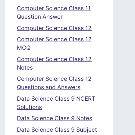
Computer Science Class 11
Question Answer
Computer Science Class 12
Computer Science Class 12
MCQ
Computer Science Class 12
Notes
Computer Science Class 12
Questions and Answers
Data Science Class 9 NCERT
Solutions
Data Science Class 9 Notes
Data Science Class 9 Subject