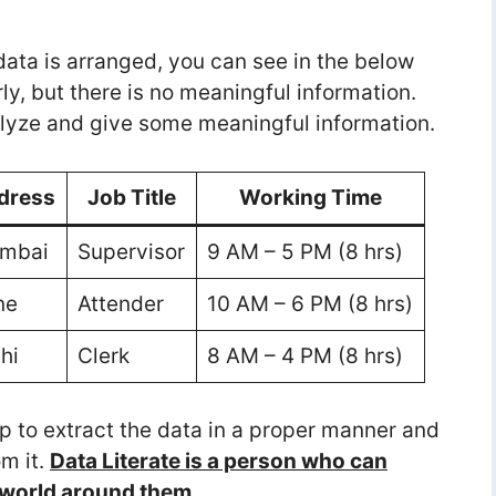
 data is arranged, you can see in the below
ly, but there is no meaningful information.
nalyze and give some meaningful information.
dress
Job Title
Working Time
mbai
Supervisor
9 AM – 5 PM (8 hrs)
ne
Attender
10 AM – 6 PM (8 hrs)
hi
Clerk
8 AM – 4 PM (8 hrs)
lp to extract the data in a proper manner and
m it.
Data Literate is a person who can
e world around them.