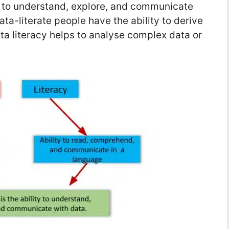
ty to understand, explore, and communicate
ata-literate people have the ability to derive
ta literacy helps to analyse complex data or