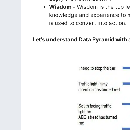
Wisdom –
Wisdom is the top le
knowledge and experience to ma
is used to convert into action.
Let’s understand Data Pyramid with a