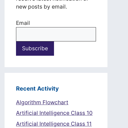
new posts by email.
Email
Recent Activity
Algorithm Flowchart
Artificial Intelligence Class 10
Artificial Intelligence Class 11