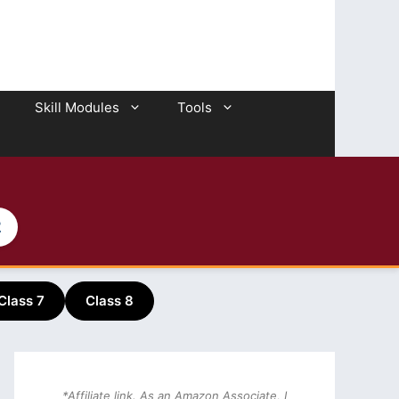
Skill Modules
Tools
2
Class 7
Class 8
*Affiliate link. As an Amazon Associate, I