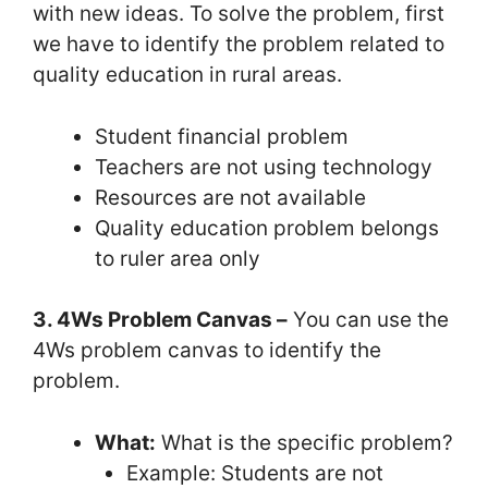
with new ideas. To solve the problem, first
we have to identify the problem related to
quality education in rural areas.
Student financial problem
Teachers are not using technology
Resources are not available
Quality education problem belongs
to ruler area only
3. 4Ws Problem Canvas –
You can use the
4Ws problem canvas to identify the
problem.
What:
What is the specific problem?
Example: Students are not