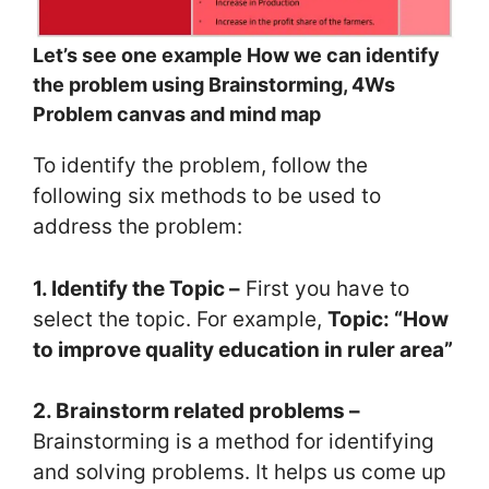
Let’s see one example How we can identify
the problem using Brainstorming, 4Ws
Problem canvas and mind map
To identify the problem, follow the
following six methods to be used to
address the problem:
1. Identify the Topic –
First you have to
select the topic. For example,
Topic: “How
to improve quality education in ruler area”
2. Brainstorm related problems –
Brainstorming is a method for identifying
and solving problems. It helps us come up