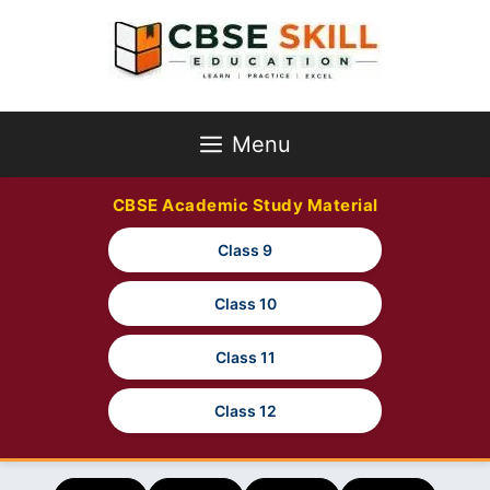
Skip
to
content
Menu
CBSE Academic Study Material
Class 9
Class 10
Class 11
Class 12