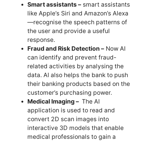
Smart assistants –
smart assistants
like Apple’s Siri and Amazon’s Alexa
—recognise the speech patterns of
the user and provide a useful
response.
Fraud and Risk Detection –
Now AI
can identify and prevent fraud-
related activities by analysing the
data. AI also helps the bank to push
their banking products based on the
customer’s purchasing power.
Medical Imaging –
The AI
application is used to read and
convert 2D scan images into
interactive 3D models that enable
medical professionals to gain a