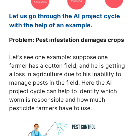
Let us go through the AI project cycle
with the help of an example.
Problem: Pest infestation damages crops
Let’s see one example: suppose one
farmer has a cotton field, and he is getting
a loss in agriculture due to his inability to
manage pests in the field. Here the AI
project cycle can help to identify which
worm is responsible and how much
pesticide farmers have to use.