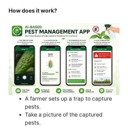
How does it work?
A farmer sets up a trap to capture
pests.
Take a picture of the captured
pests.