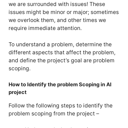
we are surrounded with issues! These
issues might be minor or major; sometimes
we overlook them, and other times we
require immediate attention.
To understand a problem, determine the
different aspects that affect the problem,
and define the project’s goal are problem
scoping.
How to Identify the problem Scoping in AI
project
Follow the following steps to identify the
problem scoping from the project –