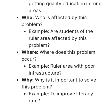
getting quality education in rural
areas.
Who:
Who is affected by this
problem?
Example: Are students of the
ruler area affected by this
problem?
Where:
Where does this problem
occur?
Example: Ruler area with poor
infrastructure?
Why:
Why is it important to solve
this problem?
Example: To improve literacy
rate?