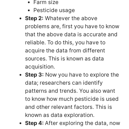
Farm size
Pesticide usage
Step 2:
Whatever the above
problems are, first you have to know
that the above data is accurate and
reliable. To do this, you have to
acquire the data from different
sources. This is known as data
acquisition.
Step 3:
Now you have to explore the
data; researchers can identify
patterns and trends. You also want
to know how much pesticide is used
and other relevant factors. This is
known as data exploration.
Step 4:
After exploring the data, now