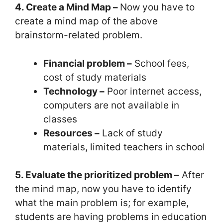
4. Create a Mind Map –
Now you have to
create a mind map of the above
brainstorm-related problem.
Financial problem –
School fees,
cost of study materials
Technology –
Poor internet access,
computers are not available in
classes
Resources –
Lack of study
materials, limited teachers in school
5. Evaluate the prioritized problem –
After
the mind map, now you have to identify
what the main problem is; for example,
students are having problems in education