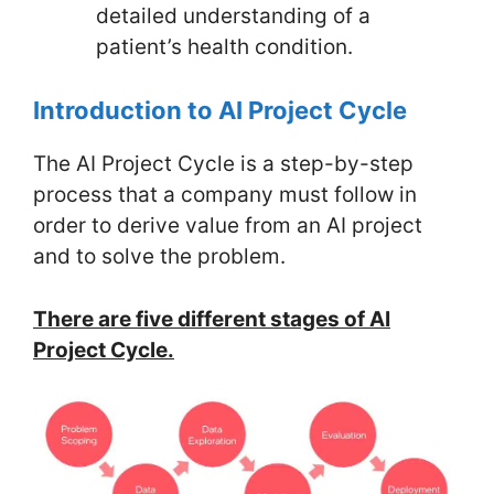
detailed understanding of a
patient’s health condition.
Introduction to AI Project Cycle
The AI Project Cycle is a step-by-step
process that a company must follow in
order to derive value from an AI project
and to solve the problem.
There are five different stages of AI
Project Cycle.