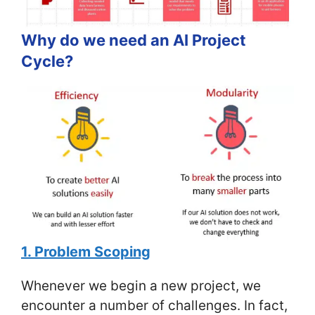
Why do we need an AI Project
Cycle?
1. Problem Scoping
Whenever we begin a new project, we
encounter a number of challenges. In fact,