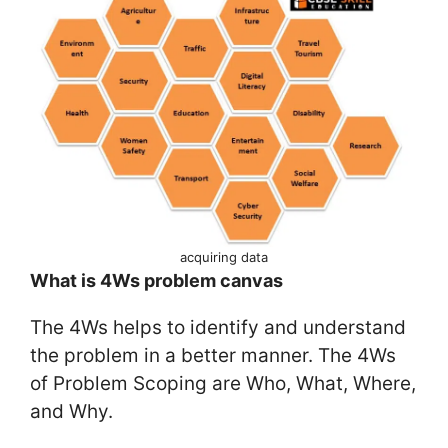
acquiring data
What is 4Ws problem canvas
The 4Ws helps to identify and understand
the problem in a better manner. The 4Ws
of Problem Scoping are Who, What, Where,
and Why.