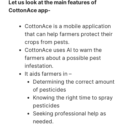
Let us look at the main features of
CottonAce app-
CottonAce is a mobile application
that can help farmers protect their
crops from pests.
CottonAce uses AI to warn the
farmers about a possible pest
infestation.
It aids farmers in –
Determining the correct amount
of pesticides
Knowing the right time to spray
pesticides
Seeking professional help as
needed.