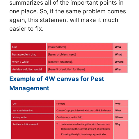
summarizes all of the important points in
one place. So, if the same problem comes
again, this statement will make it much
easier to fix.
Example of 4W canvas for Pest
Management