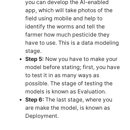
you can develop the AI-enabled
app, which will take photos of the
field using mobile and help to
identify the worms and tell the
farmer how much pesticide they
have to use. This is a data modeling
stage.
Step 5:
Now you have to make your
model before stating; first, you have
to test it in as many ways as
possible. The stage of testing the
models is known as Evaluation.
Step 6:
The last stage, where you
are make the model, is known as
Deployment.