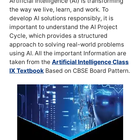
Artificial Intelligence (AI) is transforming
the way we live, learn, and work. To
develop AI solutions responsibly, it is
important to understand the AI Project
Cycle, which provides a structured
approach to solving real-world problems
using AI.
All the important Information are
taken from the
Artificial Intelligence Class
IX Textbook
Based on CBSE Board Pattern.