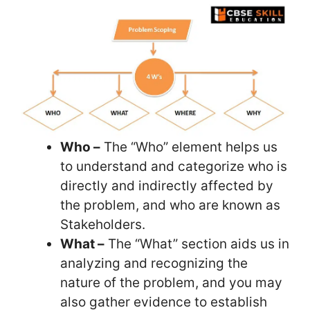
Who –
The “Who” element helps us
to understand and categorize who is
directly and indirectly affected by
the problem, and who are known as
Stakeholders.
What –
The “What” section aids us in
analyzing and recognizing the
nature of the problem, and you may
also gather evidence to establish