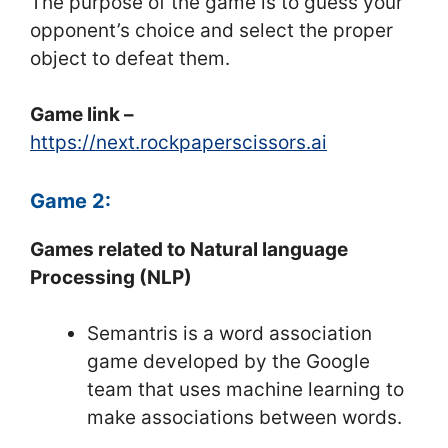
The purpose of the game is to guess your
opponent’s choice and select the proper
object to defeat them.
Game link –
https://next.rockpaperscissors.ai
Game 2:
Games related to Natural language
Processing (NLP)
Semantris is a word association
game developed by the Google
team that uses machine learning to
make associations between words.