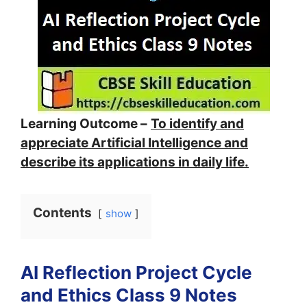
Learning Outcome –
To identify and
appreciate Artificial Intelligence and
describe its applications in daily life.
Contents
show
AI Reflection Project Cycle
and Ethics Class 9 Notes