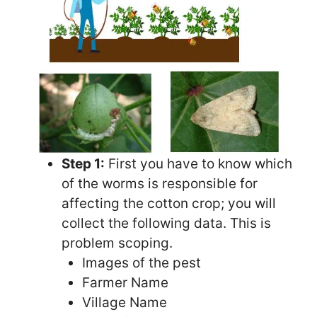
Step 1:
First you have to know which
of the worms is responsible for
affecting the cotton crop; you will
collect the following data. This is
problem scoping.
Images of the pest
Farmer Name
Village Name