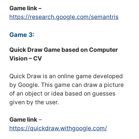
Game link –
https://research.google.com/semantris
Game 3:
Quick Draw Game based on Computer
Vision – CV
Quick Draw is an online game developed
by Google. This game can draw a picture
of an object or idea based on guesses
given by the user.
Game link
–
https://quickdraw.withgoogle.com/