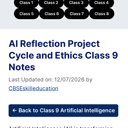
Class 1
Class 2
Class 3
Class 4
Class 5
Class 6
Class 7
Class 8
AI Reflection Project
Cycle and Ethics Class 9
Notes
Last Updated on: 12/07/2026
by
CBSEskilleducation
← Back to Class 9 Artificial Intelligence