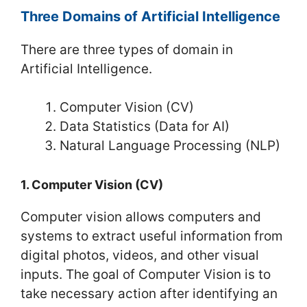
Three Domains of Artificial Intelligence
There are three types of domain in
Artificial Intelligence.
Computer Vision (CV)
Data Statistics (Data for AI)
Natural Language Processing (NLP)
1. Computer Vision (CV)
Computer vision allows computers and
systems to extract useful information from
digital photos, videos, and other visual
inputs. The goal of Computer Vision is to
take necessary action after identifying an