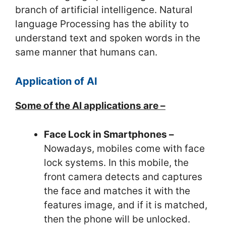
branch of artificial intelligence. Natural
language Processing has the ability to
understand text and spoken words in the
same manner that humans can.
Application of AI
Some of the AI applications are –
Face Lock in Smartphones –
Nowadays, mobiles come with face
lock systems. In this mobile, the
front camera detects and captures
the face and matches it with the
features image, and if it is matched,
then the phone will be unlocked.