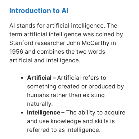
Introduction to AI
AI stands for artificial intelligence. The
term artificial intelligence was coined by
Stanford researcher John McCarthy in
1956 and combines the two words
artificial and intelligence.
Artificial –
Artificial refers to
something created or produced by
humans rather than existing
naturally.
Intelligence –
The ability to acquire
and use knowledge and skills is
referred to as intelligence.