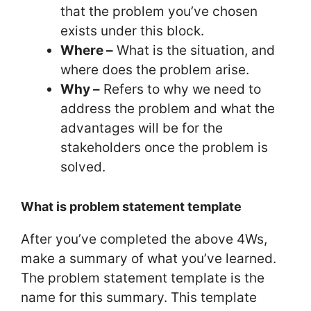
that the problem you’ve chosen
exists under this block.
Where –
What is the situation, and
where does the problem arise.
Why –
Refers to why we need to
address the problem and what the
advantages will be for the
stakeholders once the problem is
solved.
What is problem statement template
After you’ve completed the above 4Ws,
make a summary of what you’ve learned.
The problem statement template is the
name for this summary. This template