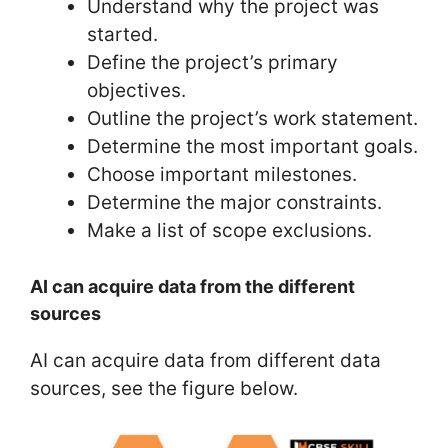
Understand why the project was
started.
Define the project’s primary
objectives.
Outline the project’s work statement.
Determine the most important goals.
Choose important milestones.
Determine the major constraints.
Make a list of scope exclusions.
AI can acquire data from the different
sources
AI can acquire data from different data
sources, see the figure below.