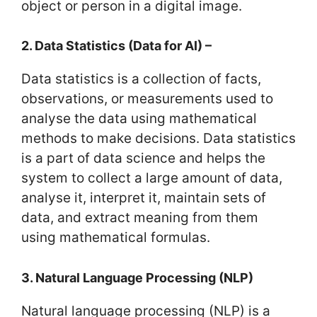
object or person in a digital image.
2. Data Statistics (Data for AI) –
Data statistics is a collection of facts,
observations, or measurements used to
analyse the data using mathematical
methods to make decisions. Data statistics
is a part of data science and helps the
system to collect a large amount of data,
analyse it, interpret it, maintain sets of
data, and extract meaning from them
using mathematical formulas.
3. Natural Language Processing (NLP)
Natural language processing (NLP) is a