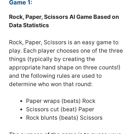
Game 1:
Rock, Paper, Scissors AI Game Based on
Data Statistics
Rock, Paper, Scissors is an easy game to
play. Each player chooses one of the three
things (typically by creating the
appropriate hand shape on three counts!)
and the following rules are used to
determine who won that round:
Paper wraps (beats) Rock
Scissors cut (beat) Paper
Rock blunts (beats) Scissors