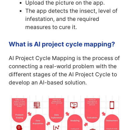
Upload the picture on the app.
The app detects the insect, level of
infestation, and the required
measures to cure it.
What is AI project cycle mapping?
AI Project Cycle Mapping is the process of
connecting a real-world problem with the
different stages of the AI Project Cycle to
develop an AI-based solution.