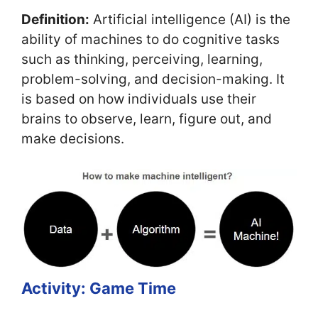
Definition:
Artificial intelligence (AI) is the
ability of machines to do cognitive tasks
such as thinking, perceiving, learning,
problem-solving, and decision-making. It
is based on how individuals use their
brains to observe, learn, figure out, and
make decisions.
Activity: Game Time